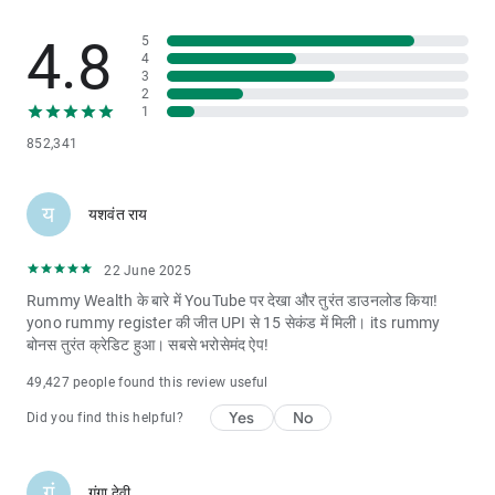
4.8
💰 Payment & Withdrawal 💰
5
4
🏧 TeenPatti Master supports all Indian payment methods for
3
seamless transactions. Paytm cash withdrawal takes less than 30
2
1
seconds with no minimum withdrawal limit. PhonePe deposit and
852,341
withdrawal is available 24/7 with zero transaction fees. Google Pay
earn money through our referral program — refer and earn up to ₹500
per friend. UPI withdrawal instant processing means your winnings
य
यशवंत राय
are in your bank account before you can blink. 100 withdrawal matka
app free download india compatible payment gateway ensures
22 June 2025
smooth transactions. Amazon Pay refer and earn bonus is also
Rummy Wealth के बारे में YouTube पर देखा और तुरंत डाउनलोड किया!
supported for deposits. Angel one refer and earn 1000 rupees
yono rummy register की जीत UPI से 15 सेकंड में मिली। its rummy
equivalent bonus credit when you invite friends to play. The minimum
बोनस तुरंत क्रेडिट हुआ। सबसे भरोसेमंद ऐप!
deposit is just 10 rs deposit game real money in india, making it
49,427 people found this review useful
accessible for every player regardless of budget. 3 patti real money
paytm cash apk download is available for Android and iOS devices.
Yes
No
Did you find this helpful?
50 deposit game real money in india with guaranteed bonus match
on first deposit!
गं
🎯 Betting & Sports - Cricket betting apps real money in india are now
गंगा देवी