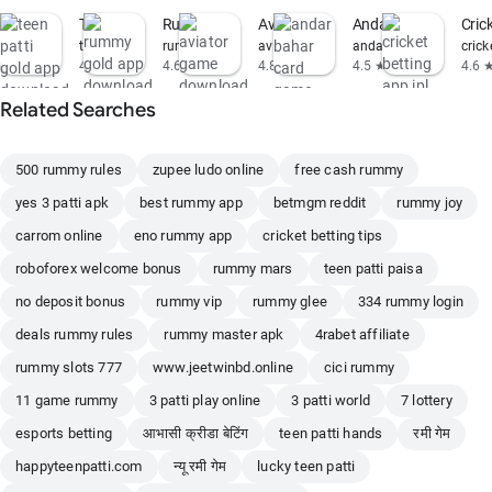
alternative - play games instead and earn more. Earn money online
Teen Patti Gold
Rummy Gold
Aviator Game
Andar Bahar Live
Cric
2026 with the most trusted gaming platform in India. Google play gift
teen patti gold real money
rummy online real money india
aviator game real money india
andar bahar online re
crick
card free equivalent bonus credits available for new players. Scratch
4.7 ★
4.6 ★
4.8 ★
4.5 ★
4.6 
tickets online with instant win prizes up to ₹1 lakh. Lottery india style
Related Searches
lucky draw every weekend with guaranteed winners. Check our app
daily for new bonus codes and promotional offers. Teen patti 500
500 rummy rules
zupee ludo online
free cash rummy
bonus for weekend special deposits. Rummy 1000 bonus on your
birthday month. Aviator bonus game real money with exclusive
yes 3 patti apk
best rummy app
betmgm reddit
rummy joy
multiplier events every Friday!
carrom online
eno rummy app
cricket betting tips
roboforex welcome bonus
rummy mars
teen patti paisa
🇮🇳 हिंदी में जानकारी 🇮🇳
no deposit bonus
rummy vip
rummy glee
334 rummy login
🃏 तीन पत्ती गेम रियल मनी — TeenPatti Master भारत का नंबर 1 ऑनलाइन कैसीनो
ऐप है। तीन पत्ती गोल्ड apk download करें और तुरंत खेलना शुरू करें। तीन पत्ती 50
deals rummy rules
rummy master apk
4rabet affiliate
बोनस मिलता है साइन अप करते ही, बिना किसी डिपॉजिट के। तीन पत्ती कैश विड्रॉल
rummy slots 777
www.jeetwinbd.online
cici rummy
UPI के जरिए सीधे आपके बैंक अकाउंट में 30 सेकंड में आ जाता है। तीन पत्ती ऑनलाइन
11 game rummy
3 patti play online
3 patti world
7 lottery
कैश गेम में पूरे भारत के खिलाड़ियों के साथ खेलें। तीन पत्ती किंग मास्टर बनें और लाखों
esports betting
आभासी क्रीडा बेटिंग
teen patti hands
रमी गेम
रुपये जीतें। तीन पत्ती गेम ₹50 वाला टेबल से लेकर हाई स्टेक्स टेबल तक, सबके लिए
विकल्प उपलब्ध हैं। अंदर बाहर तीन पत्ती डाउनलोड करें और दोनों गेम एक ही ऐप में
happyteenpatti.com
न्यू रमी गेम
lucky teen patti
खेलें। आईपीएल तीन पत्ती टूर्नामेंट में भाग लें और बड़े इनाम जीतें। इंडियन तीन पत्ती गेम