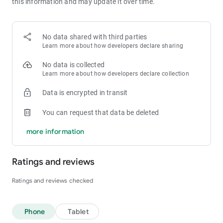
this information and may update it over time.
100 rupees free no deposit. Whether you prefer 13 card rummy, pool
rummy, or deals rummy, our platform offers every variant with real
money stakes. Best casino app in india with bonus provides
No data shared with third parties
generous rewards for active players. Call break game online real
Learn more about how developers declare sharing
money india is also available for card game enthusiasts. Daily cash
earn real money in india through our referral program and daily
No data is collected
check-in bonuses. The auto-play feature and smart suggestions
Learn more about how developers declare collection
help beginners learn quickly while experienced players can join high-
Data is encrypted in transit
stakes tables for maximum winnings.
🔥 Aviator & More - Download aviator game for the most exciting
You can request that data be deleted
crash game experience. Aviator bet app login register is quick and
more information
simple. 100 free spin and win real money with our daily bonus wheel.
Dragon tiger, andar bahar live casino real money, and blackjack
online real money india are all available 24/7. No deposit bonus 200
Ratings and reviews
free spins real money India 2026 welcomes new players with the
Ratings and reviews checked
biggest bonus package. Crazy time casino online real money india
offers the ultimate live casino experience with real dealers
streaming in HD quality. Fast withdrawal game real money in india
Phone
Tablet
ensures your winnings reach you in under 60 seconds! 🔥