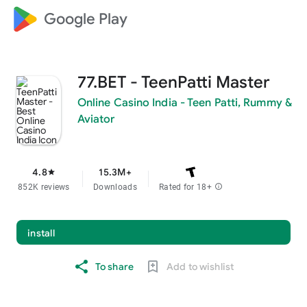
Google Play
77.BET - TeenPatti Master
Online Casino India - Teen Patti, Rummy &
Aviator
4.8
15.3M+
star
852K reviews
Downloads
Rated for 18+
info
install
To share
Add to wishlist