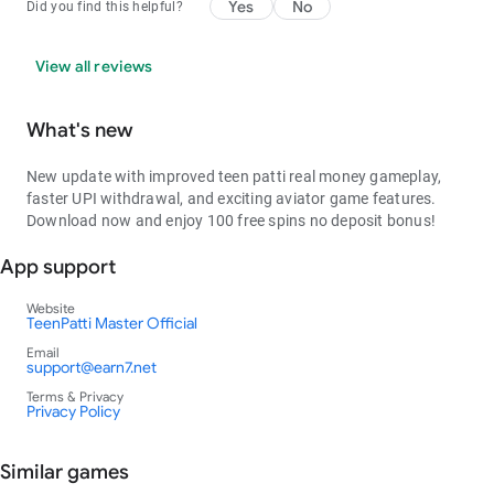
streaming live from studios. Roulette strategy guides available for
Yes
No
Did you find this helpful?
beginners. Baccarat in live casino with multiple table limits suitable
for all budgets. 777 slots real money india with progressive jackpots
View all reviews
reaching crores of rupees. No deposit bonus casino extreme
alternative with better wagering terms. Sign up bonus casino no
What's new
deposit free play lets you try every game risk-free. 100 free slots no
deposit win real money India with no wagering requirements. Max
New update with improved teen patti real money gameplay,
bet slot machine strategy tips available in our gaming guides. Free
faster UPI withdrawal, and exciting aviator game features.
slot method techniques shared by our community of winning players.
Download now and enjoy 100 free spins no deposit bonus!
Dollar slot method equivalent rupee strategies for Indian slot
App support
enthusiasts. Poker online india with daily freeroll tournaments and
satellite entries to major events. Call break game online real money
Website
TeenPatti Master Official
india with multiplayer rooms for 2-6 players!
📱 Download & Earn - Money earning app india number one choice
Email
support@earn7.net
for real cash gaming. 100 ways to earn money in india and TeenPatti
Terms & Privacy
Master is the fastest way to win real cash. Free money in india
Privacy Policy
through our generous no deposit bonus and daily login rewards. Free
money without investment using our sign up bonus instant withdraw
Similar games
no deposit offer. 2captcha earn money without investment