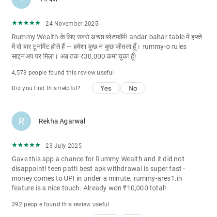
available with the best odds for IPL 2026, T20 World Cup, and all
international matches. 1000 rs signup bonus betting sites in india
24 November 2025
without any wagering requirements. Betway alternative with better
Rummy Wealth के लिए सबसे अच्छा प्लेटफॉर्म! andar bahar table में हफ्ते
odds and faster withdrawal. 10cric casino india competitor with
में दो बार टूर्नामेंट होते हैं — हमेशा कुछ न कुछ जीतता हूँ। rummy-o rules
साइनअप पर मिला। अब तक ₹30,000 कमा चुका हूँ!
more game variety and bigger bonuses. Our sportsbook covers
cricket, football, tennis, kabaddi, and all major Indian sporting
4,573 people found this review useful
events. 1win apk download alternative with superior user interface
Yes
No
Did you find this helpful?
and customer support in Hindi and English. Mostbet competitor
offering better welcome bonus and daily cashback. Parimatch
alternative with exclusive Indian market promotions. Fun88
R
Rekha Agarwal
competitor with more live casino tables and Indian dealers. Dafabet
alternative featuring dedicated teen patti and andar bahar tables.
23 July 2025
22bet competitor with faster withdrawal processing and more UPI
Gave this app a chance for Rummy Wealth and it did not
options. Jeetwin alternative trusted by millions of Indian players for
disappoint! teen patti best apk withdrawal is super fast -
fair gameplay!
money comes to UPI in under a minute. rummy-ares1.in
🎰 Casino Games - Best online casino in india offering over 500+
feature is a nice touch. Already won ₹10,000 total!
games including live casino, slots, table games and instant win
392 people found this review useful
games. Blackjack online real money india with professional dealers