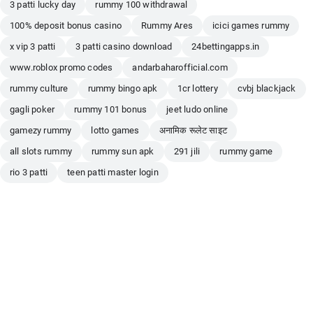
3 patti lucky day
rummy 100 withdrawal
भारतीय पोकर गेम का सबसे लोकप्रिय वर्जन है!
100% deposit bonus casino
Rummy Ares
icici games rummy
🎰 रमी गेम पैसे वाला — रमी गेम 51 बोनस के साथ शुरू करें और असली पैसे जीतें। रमी
x vip 3 patti
3 patti casino download
24bettingapps.in
गेम पैसे वाला 500 बोनस नए खिलाड़ियों के लिए उपलब्ध है। रमी गेम डाउनलोड करें प्ले
स्टोर से या सीधे हमारी वेबसाइट से APK डाउनलोड करें। ऑनलाइन रमी कैश गेम में 13
www.roblox promo codes
andarbaharofficial.com
कार्ड रमी, पूल रमी और डील्स रमी सभी वैरिएंट उपलब्ध हैं। एविएटर गेम डाउनलोड करें
rummy culture
rummy bingo apk
1cr lottery
cvbj blackjack
और क्रैश गेम का रोमांच अनुभव करें। एविएटर गेम पैसे कमाने वाला सबसे तेज़ तरीका है
gagli poker
rummy 101 bonus
jeet ludo online
ऑनलाइन पैसा कमाने का। एविएटर गेम कैसे खेलते हैं — बस प्लेन उड़ने से पहले कैश
gamezy rummy
lotto games
अनामिक रूलेट साइट
आउट करें और जीतें। ऑनलाइन कैसीनो गेम डाउनलोड करें और 500 से ज़्यादा गेम
खेलें। पैसे कमाने वाला गेम डाउनलोड करें और रोज़ाना कमाई शुरू करें। पैसे कमाने वाला
all slots rummy
rummy sun apk
291 jili
rummy game
गेम पेटीएम से विड्रॉल करें बिना किसी झंझट के। पैसा कमाने वाला ऐप डाउनलोड —
rio 3 patti
teen patti master login
TeenPatti Master सबसे भरोसेमंद प्लेटफ़ॉर्म है!
🏏 क्रिकेट बेटिंग और स्पोर्ट्स — क्रिकेट ऑनलाइन भविष्यवाणी करें और पैसे जीतें।
क्रिकेट का स्कोर लाइव मैच आज 2026 IPL cricket के साथ बेटिंग का मज़ा लें।
क्रिकेट एक्सचेंज पर सबसे अच्छे ऑड्स मिलते हैं। 1 दिन में पैसा कैसे कमाए —
TeenPatti Master पर खेलें और तुरंत जीतें। 1 साल में पैसा डबल कैसे करें — हमारे
डेली बोनस और कैशबैक ऑफर्स के साथ। ऑनलाइन पैसा कमाने की app में
TeenPatti Master सबसे आगे है। ऑनलाइन गेम पैसे कमाने वाला — तीन पत्ती, रमी,
एविएटर सब एक जगह। 10 बेस्ट गेम कसीनो में TeenPatti Master नंबर 1 पर है।