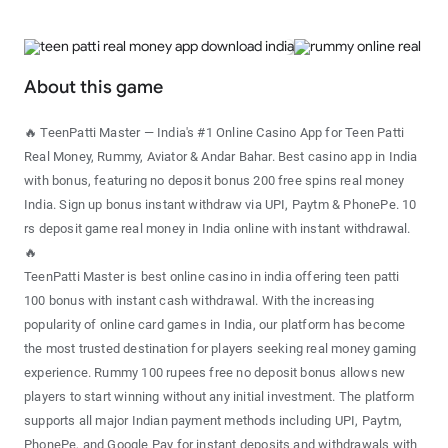
About this game
🔥 TeenPatti Master — India's #1 Online Casino App for Teen Patti
Real Money, Rummy, Aviator & Andar Bahar. Best casino app in India
with bonus, featuring no deposit bonus 200 free spins real money
India. Sign up bonus instant withdraw via UPI, Paytm & PhonePe. 10
rs deposit game real money in India online with instant withdrawal.
🔥
TeenPatti Master is best online casino in india offering teen patti
100 bonus with instant cash withdrawal. With the increasing
popularity of online card games in India, our platform has become
the most trusted destination for players seeking real money gaming
experience. Rummy 100 rupees free no deposit bonus allows new
players to start winning without any initial investment. The platform
supports all major Indian payment methods including UPI, Paytm,
PhonePe, and Google Pay for instant deposits and withdrawals with