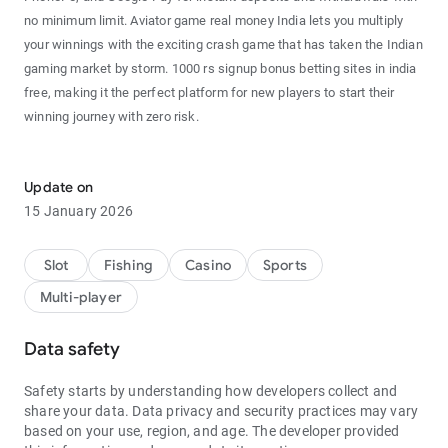
no minimum limit. Aviator game real money India lets you multiply
your winnings with the exciting crash game that has taken the Indian
gaming market by storm. 1000 rs signup bonus betting sites in india
free, making it the perfect platform for new players to start their
winning journey with zero risk.
🌟 Game Features 🌟
Update on
🎮 Teen Patti Gold - Play classic 3 patti card game online with real
15 January 2026
players from across India. Teen patti cash withdrawal is processed
within seconds directly to your bank account or UPI. Free 100 sign up
bonus no deposit india real money gives every new player a head
Slot
Fishing
Casino
Sports
start. Our advanced matchmaking system ensures fair gameplay
Multi-player
with players of similar skill levels. 13 card rummy online free play
lets you practice before entering real money tables. No deposit
Data safety
bonus instant withdrawal casino features make this the most player-
friendly platform available in India today. With daily tournaments and
Safety starts by understanding how developers collect and
special events, players can win lakhs of rupees every day!
share your data. Data privacy and security practices may vary
🏆 Rummy Online - Experience the thrill of Indian rummy with rummy
based on your use, region, and age. The developer provided