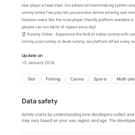
new player a head start. Our advanced matchmaking system ensure
rummy online free play lets you practice before entering real mo
features make this the most player-friendly platform available in
players can win lakhs of rupees every day!
🏆 Rummy Online - Experience the thrill of Indian rummy with ru
rummy, pool rummy, or deals rummy, our platform offers every var
bonus provides generous rewards for active players. Call break g
Update on
enthusiasts. Daily cash earn real money in india through our ref
15 January 2026
feature and smart suggestions help beginners learn quickly while
maximum winnings.
🔥 Aviator & More - Download aviator game for the most exciting 
Slot
Fishing
Casino
Sports
Multi-pl
and simple. 100 free spin and win real money with our daily bonu
blackjack online real money india are all available 24/7. No de
players with the biggest bonus package. Crazy time casino online
Data safety
with real dealers streaming in HD quality. Fast withdrawal game 
60 seconds! 🔥
Safety starts by understanding how developers collect and 
may vary based on your use, region, and age. The developer
💰 Payment & Withdrawal 💰