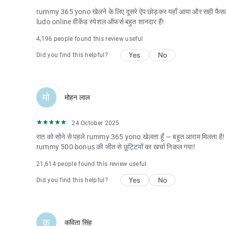
है। तीन पत्ती ऑनलाइन कैश गेम में पूरे भारत के खिलाड़ियों के साथ खेलें। तीन पत्त
rummy 365 yono खेलने के लिए दूसरे ऐप छोड़कर यहाँ आया और सही फैसला 
हाई स्टेक्स टेबल तक, सबके लिए विकल्प उपलब्ध हैं। अंदर बाहर तीन पत्ती डाउनलोड करे
ludo online वीकेंड स्पेशल ऑफर्स बहुत शानदार हैं!
और बड़े इनाम जीतें। इंडियन तीन पत्ती गेम भारतीय पोकर गेम का सबसे लोकप्रिय वर्
4,196 people found this review useful
🎰 रमी गेम पैसे वाला — रमी गेम 51 बोनस के साथ शुरू करें और असली पैसे जीतें।
Yes
No
Did you find this helpful?
डाउनलोड करें प्ले स्टोर से या सीधे हमारी वेबसाइट से APK डाउनलोड करें। ऑनलाइ
हैं। एविएटर गेम डाउनलोड करें और क्रैश गेम का रोमांच अनुभव करें। एविएटर गेम
कैसे खेलते हैं — बस प्लेन उड़ने से पहले कैश आउट करें और जीतें। ऑनलाइन कैसीन
डाउनलोड करें और रोज़ाना कमाई शुरू करें। पैसे कमाने वाला गेम पेटीएम से विड
मो
मोहन लाल
Master सबसे भरोसेमंद प्लेटफ़ॉर्म है!
🏏 क्रिकेट बेटिंग और स्पोर्ट्स — क्रिकेट ऑनलाइन भविष्यवाणी करें और पैसे जी
24 October 2025
मज़ा लें। क्रिकेट एक्सचेंज पर सबसे अच्छे ऑड्स मिलते हैं। 1 दिन में पैसा कैस
रात को सोने से पहले rummy 365 yono खेलता हूँ — बहुत आराम मिलता है!
कैसे करें — हमारे डेली बोनस और कैशबैक ऑफर्स के साथ। ऑनलाइन पैसा कमाने 
rummy 500 bonus की जीत से छुट्टियों का खर्चा निकल गया!
— तीन पत्ती, रमी, एविएटर सब एक जगह। 10 बेस्ट गेम कसीनो में TeenPatti Mast
21,614 people found this review useful
3-रील स्लॉट और 5-रील स्लॉट दोनों उपलब्ध हैं। 777 गेम स्लॉट में प्रोग्रेसिव जैक
प्रो बनें। अंदर बाहर ऑनलाइन लाइव कैसीनो में रियल डीलर्स के साथ खेलें!
Yes
No
Did you find this helpful?
TeenPatti Master brings you the finest Indian card games inclu
loved across India. Play live with real opponents, join high-stakes
card gaming on your mobile device. Our platform features secure
क
कविता सिंह