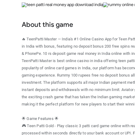
About this game
🔥 TeenPatti Master — India's #1 Online Casino App for Teen Pat
in India with bonus, featuring no deposit bonus 200 free spins r
& PhonePe. 10 rs deposit game real money in India online with in
TeenPatti Master is best online casino in india offering teen pat
popularity of online card games in India, our platform has becom
gaming experience. Rummy 100 rupees free no deposit bonus allow
investment. The platform supports all major Indian payment met
instant deposits and withdrawals with no minimum limit. Aviator 
the exciting crash game that has taken the Indian gaming market 
making it the perfect platform for new players to start their winni
🌟 Game Features 🌟
🎮 Teen Patti Gold - Play classic 3 patti card game online with re
processed within seconds directly to your bank account or UPI. 