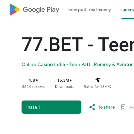
Google Play
teen patti real money
rummy
77.BET - Tee
Online Casino India - Teen Patti, Rummy & Aviator
4.8
15.3M+
star
852K reviews
Downloads
Rated for 18+
info
install
To share
Ad