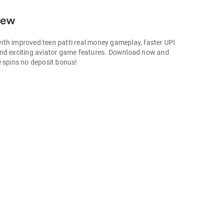
new
th improved teen patti real money gameplay, faster UPI
nd exciting aviator game features. Download now and
e spins no deposit bonus!