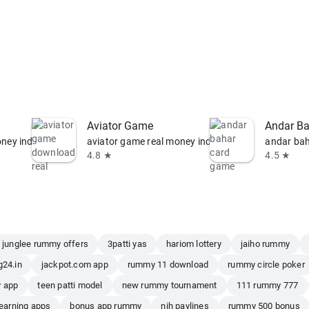
Aviator Game
Andar Ba
ney india
aviator game real money india
andar bah
4.8 ★
4.5 ★
junglee rummy offers
3patti yas
hariom lottery
jaiho rummy
g24.in
jackpot.com app
rummy 11 download
rummy circle poker
y app
teen patti model
new rummy tournament
111 rummy 777
earning apps
bonus app rummy
nih paylines
rummy 500 bonus