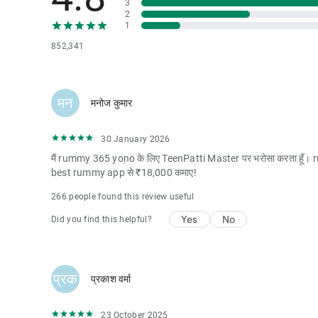
3
available for beginners. Baccarat in live casino with multiple tabl
2
with progressive jackpots reaching crores of rupees. No deposit
1
Sign up bonus casino no deposit free play lets you try every game
852,341
no wagering requirements. Max bet slot machine strategy tips av
shared by our community of winning players. Dollar slot method e
online india with daily freeroll tournaments and satellite entries
मन
मनोज कुमार
multiplayer rooms for 2-6 players!
📱 Download & Earn - Money earning app india number one choice
30 January 2026
TeenPatti Master is the fastest way to win real cash. Free money
मैं rummy 365 yono के लिए TeenPatti Master पर भरोसा करता हूँ। rummy-
login rewards. Free money without investment using our sign up 
best rummy app से ₹18,000 कमाए!
money without investment alternative - play games instead and 
gaming platform in India. Google play gift card free equivalent bo
266 people found this review useful
with instant win prizes up to ₹1 lakh. Lottery india style lucky
Yes
No
Did you find this helpful?
daily for new bonus codes and promotional offers. Teen patti 
your birthday month. Aviator bonus game real money with exclusiv
प्रक
प्रकाश वर्मा
🇮🇳 हिंदी में जानकारी 🇮🇳
🃏 तीन पत्ती गेम रियल मनी — TeenPatti Master भारत का नंबर 1 ऑनलाइन कैसीन
तीन पत्ती 50 बोनस मिलता है साइन अप करते ही, बिना किसी डिपॉजिट के। तीन पत्त
23 October 2025