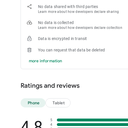
🏧 TeenPatti Master supports all Indian payment methods for se
No data shared with third parties
30 seconds with no minimum withdrawal limit. PhonePe deposit an
Learn more about how developers declare sharing
Google Pay earn money through our referral program — refer and 
means your winnings are in your bank account before you can bl
No data is collected
payment gateway ensures smooth transactions. Amazon Pay refer
Learn more about how developers declare collection
refer and earn 1000 rupees equivalent bonus credit when you invi
Data is encrypted in transit
game real money in india, making it accessible for every player 
download is available for Android and iOS devices. 50 deposit g
You can request that data be deleted
deposit!
more information
🎯 Betting & Sports - Cricket betting apps real money in india ar
and all international matches. 1000 rs signup bonus betting site
alternative with better odds and faster withdrawal. 10cric casin
Our sportsbook covers cricket, football, tennis, kabaddi, and all
Ratings and reviews
with superior user interface and customer support in Hindi and 
and daily cashback. Parimatch alternative with exclusive Indian
Phone
Tablet
tables and Indian dealers. Dafabet alternative featuring dedicate
faster withdrawal processing and more UPI options. Jeetwin altern
🎰 Casino Games - Best online casino in india offering over 500+
4.8
5
win games. Blackjack online real money india with professional d
4