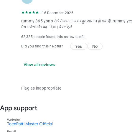
millions of card game enthusiasts.
Card game analytics show your win rate, biggest pot, and average
16 December 2025
walks you through Teen Patti hand rankings and optimal bluffing 
rummy 365 yono से पैसे कमाना अब बहुत आसान हो गया है! rummy yes 3 
seconds, making it one of the fastest Indian card games on mobil
मेरा भरोसा और बढ़ा दिया। बेस्ट ऐप!
under 5 seconds without waiting for table fill. Our anti-cheat eng
provably random and fair. Voice chat at the table lets you read op
62,325 people found this review useful
दोस्तों को प्राइवेट तीन पत्ती रूम में आमंत्रित करें और अपने नियम खुद तय करें। 
Yes
No
Did you find this helpful?
हैं। UPI डिपॉजिट तुरंत रिफ्लेक्ट होता है — कोई देरी नहीं, कोई टूर्नामेंट मिस नहीं।
जीतें।
TeenPatti Master पर भारत के सबसे लोकप्रिय कार्ड गेम खेलें — तीन पत्ती, र
View all reviews
खेलें, हाई-स्टेक्स टूर्नामेंट में भाग लें, और मोबाइल पर पारंपरिक भारतीय कार्ड गेमिं
🔍 Popular Searches: gin rummy hands, 365 yono rummy, 3 patti 
Flag as inappropriate
teen patti mega jackpot, rummy p, 3patti lucky, 7 rummy apk, p
withdrawal, teenpattibazzar, teenpattismaster.com.in, rummy hot, 
App support
andar bahar payout, funky rummy online, first rummy apk, rummy 
yes, play rummy 500, 3patti
Website
TeenPatti Master Official
Email