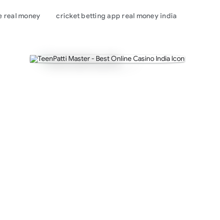
e real money
cricket betting app real money india