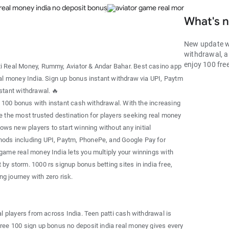
What's 
New update wi
withdrawal, a
enjoy 100 fre
ti Real Money, Rummy, Aviator & Andar Bahar. Best casino app
eal money India. Sign up bonus instant withdraw via UPI, Paytm
stant withdrawal. 🔥
ti 100 bonus with instant cash withdrawal. With the increasing
e the most trusted destination for players seeking real money
s new players to start winning without any initial
hods including UPI, Paytm, PhonePe, and Google Pay for
game real money India lets you multiply your winnings with
by storm. 1000 rs signup bonus betting sites in india free,
ng journey with zero risk.
al players from across India. Teen patti cash withdrawal is
Free 100 sign up bonus no deposit india real money gives every