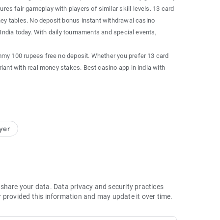
s fair gameplay with players of similar skill levels. 13 card
ney tables. No deposit bonus instant withdrawal casino
 India today. With daily tournaments and special events,
mmy 100 rupees free no deposit. Whether you prefer 13 card
iant with real money stakes. Best casino app in india with
ame online real money india is also available for card game
erral program and daily check-in bonuses. The auto-play
 experienced players can join high-stakes tables for
crash game experience. Aviator bet app login register is quick
ayer
s wheel. Dragon tiger, andar bahar live casino real money, and
posit bonus 200 free spins real money India 2026 welcomes new
 real money india offers the ultimate live casino experience
real money in india ensures your winnings reach you in under
share your data. Data privacy and security practices
 provided this information and may update it over time.