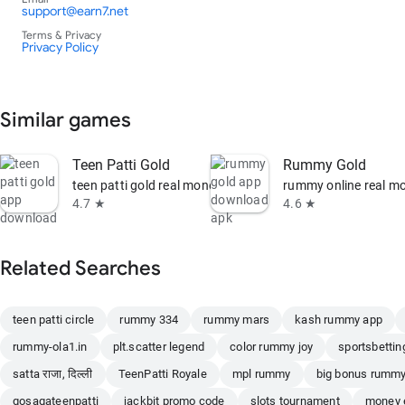
support@earn7.net
Terms & Privacy
Privacy Policy
Similar games
Teen Patti Gold
Rummy Gold
teen patti gold real money
rummy online real mo
4.7 ★
4.6 ★
Related Searches
teen patti circle
rummy 334
rummy mars
kash rummy app
rummy-ola1.in
plt.scatter legend
color rummy joy
sportsbettin
satta राजा, दिल्ली
TeenPatti Royale
mpl rummy
big bonus rumm
gosagateenpatti
jackbit promo code
slots tournament
money 