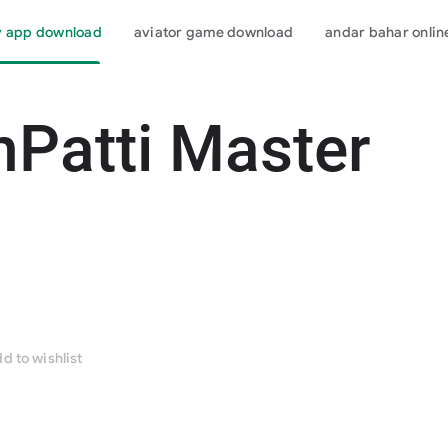
 app download
aviator game download
andar bahar onlin
nPatti Master
d to wishlist