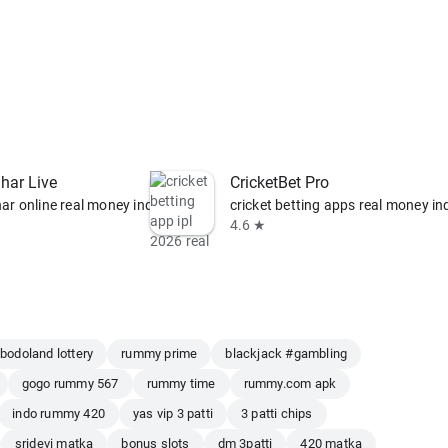
har Live
CricketBet Pro
ar online real money india
cricket betting apps real money in
4.6 ★
bodoland lottery
rummy prime
blackjack #gambling
gogo rummy 567
rummy time
rummy.com apk
indo rummy 420
yas vip 3 patti
3 patti chips
sridevi matka
bonus slots
dm 3patti
420 matka