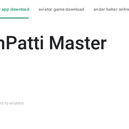
 app download
aviator game download
andar bahar onlin
nPatti Master
d to wishlist