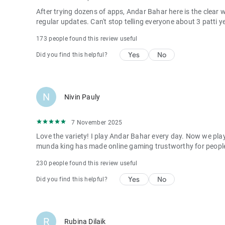
है। तीन पत्ती ऑनलाइन कैश गेम में पूरे भारत के खिलाड़ियों के साथ खेलें। तीन पत्त
After trying dozens of apps, Andar Bahar here is the clear w
हाई स्टेक्स टेबल तक, सबके लिए विकल्प उपलब्ध हैं। अंदर बाहर तीन पत्ती डाउनलोड करे
regular updates. Can't stop telling everyone about 3 patti yes
और बड़े इनाम जीतें। इंडियन तीन पत्ती गेम भारतीय पोकर गेम का सबसे लोकप्रिय वर्
173 people found this review useful
🎰 रमी गेम पैसे वाला — रमी गेम 51 बोनस के साथ शुरू करें और असली पैसे जीतें।
Yes
No
Did you find this helpful?
डाउनलोड करें प्ले स्टोर से या सीधे हमारी वेबसाइट से APK डाउनलोड करें। ऑनलाइ
हैं। एविएटर गेम डाउनलोड करें और क्रैश गेम का रोमांच अनुभव करें। एविएटर गेम
कैसे खेलते हैं — बस प्लेन उड़ने से पहले कैश आउट करें और जीतें। ऑनलाइन कैसीन
डाउनलोड करें और रोज़ाना कमाई शुरू करें। पैसे कमाने वाला गेम पेटीएम से विड
N
Nivin Pauly
Master सबसे भरोसेमंद प्लेटफ़ॉर्म है!
🏏 क्रिकेट बेटिंग और स्पोर्ट्स — क्रिकेट ऑनलाइन भविष्यवाणी करें और पैसे जी
7 November 2025
मज़ा लें। क्रिकेट एक्सचेंज पर सबसे अच्छे ऑड्स मिलते हैं। 1 दिन में पैसा कैस
Love the variety! I play Andar Bahar every day. Now we pla
कैसे करें — हमारे डेली बोनस और कैशबैक ऑफर्स के साथ। ऑनलाइन पैसा कमाने 
munda king has made online gaming trustworthy for people
— तीन पत्ती, रमी, एविएटर सब एक जगह। 10 बेस्ट गेम कसीनो में TeenPatti Mast
230 people found this review useful
3-रील स्लॉट और 5-रील स्लॉट दोनों उपलब्ध हैं। 777 गेम स्लॉट में प्रोग्रेसिव जैक
प्रो बनें। अंदर बाहर ऑनलाइन लाइव कैसीनो में रियल डीलर्स के साथ खेलें!
Yes
No
Did you find this helpful?
TeenPatti Master brings you the finest Indian card games inclu
loved across India. Play live with real opponents, join high-stakes
card gaming on your mobile device. Our platform features secure
R
Rubina Dilaik