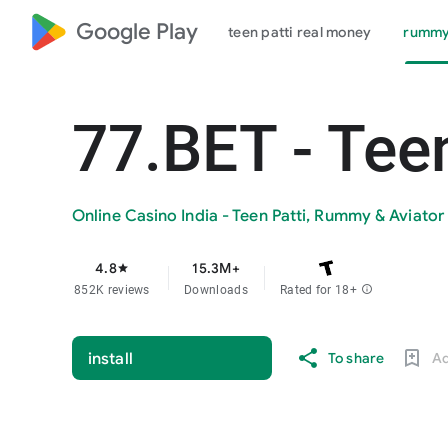
Google Play
teen patti real money
rummy
77.BET - Tee
Online Casino India - Teen Patti, Rummy & Aviator
4.8
15.3M+
star
852K reviews
Downloads
Rated for 18+
info
install
To share
Ad