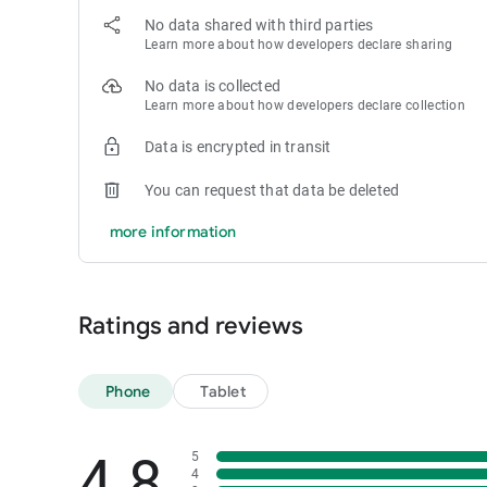
🏧 TeenPatti Master supports all Indian payment methods for se
No data shared with third parties
30 seconds with no minimum withdrawal limit. PhonePe deposit an
Learn more about how developers declare sharing
Google Pay earn money through our referral program — refer and 
means your winnings are in your bank account before you can bl
No data is collected
payment gateway ensures smooth transactions. Amazon Pay refer
Learn more about how developers declare collection
refer and earn 1000 rupees equivalent bonus credit when you invi
Data is encrypted in transit
game real money in india, making it accessible for every player 
download is available for Android and iOS devices. 50 deposit g
You can request that data be deleted
deposit!
more information
🎯 Betting & Sports - Cricket betting apps real money in india ar
and all international matches. 1000 rs signup bonus betting site
alternative with better odds and faster withdrawal. 10cric casin
Our sportsbook covers cricket, football, tennis, kabaddi, and all
Ratings and reviews
with superior user interface and customer support in Hindi and 
and daily cashback. Parimatch alternative with exclusive Indian
Phone
Tablet
tables and Indian dealers. Dafabet alternative featuring dedicate
faster withdrawal processing and more UPI options. Jeetwin altern
🎰 Casino Games - Best online casino in india offering over 500+
4.8
5
win games. Blackjack online real money india with professional d
4