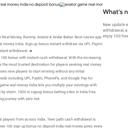
What's 
New update wi
withdrawal, a
enjoy 100 fre
ti Real Money, Rummy, Aviator & Andar Bahar. Best casino app
eal money India. Sign up bonus instant withdraw via UPI, Paytm
stant withdrawal. 🔥
ti 100 bonus with instant cash withdrawal. With the increasing
e the most trusted destination for players seeking real money
s new players to start winning without any initial
hods including UPI, Paytm, PhonePe, and Google Pay for
game real money India lets you multiply your winnings with
by storm. 1000 rs signup bonus betting sites in india free,
ng journey with zero risk.
al players from across India. Teen patti cash withdrawal is
Free 100 sign up bonus no deposit india real money gives every