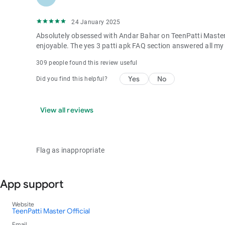
millions of card game enthusiasts.
Teen Patti tournaments run every hour with entry fees starting a
24 January 2025
keeps the game running smoothly even on 2G connections in rural
Absolutely obsessed with Andar Bahar on TeenPatti Mast
time so you can track your position against millions of Indian pla
enjoyable. The yes 3 patti apk FAQ section answered all my 
ensure every card deal is provably random and fair. Invite up to 8
chaal, and pot limit rules. Night mode reduces screen glare for c
309 people found this review useful
eyes.
Yes
No
Did you find this helpful?
हर हैंड खेलने पर लॉयल्टी पॉइंट्स कमाएं और उन्हें बोनस चिप्स या रियल कैश में बदलें
लीडरबोर्ड रियल-टाइम अपडेट होता है — लाखों खिलाड़ियों के बीच अपनी रैंक देखें।
TeenPatti Master पर भारत के सबसे लोकप्रिय कार्ड गेम खेलें — तीन पत्ती, र
View all reviews
खेलें, हाई-स्टेक्स टूर्नामेंट में भाग लें, और मोबाइल पर पारंपरिक भारतीय कार्ड गेमिं
🔍 Popular Searches: teen patti master, crash rummy, rummy-ea
Flag as inappropriate
killer apk, andar bahar table, teenpattimasterofficial.net, indian p
rummy - india, online teen patti real money, teen patti joy, 3 pa
App support
rummy, teen patti star game, rummy-best1.in, teen patti star apk,
teen patti real money app, gin rummy
Website
TeenPatti Master Official
Email