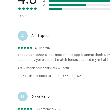
3
available for beginners. Baccarat in live casino with multiple tabl
2
with progressive jackpots reaching crores of rupees. No deposit
1
Sign up bonus casino no deposit free play lets you try every game
852,341
no wagering requirements. Max bet slot machine strategy tips av
shared by our community of winning players. Dollar slot method e
online india with daily freeroll tournaments and satellite entries
A
Anil Kapoor
multiplayer rooms for 2-6 players!
📱 Download & Earn - Money earning app india number one choice
4 June 2025
TeenPatti Master is the fastest way to win real cash. Free money
The Andar Bahar experience on this app is unmatched! Now 
login rewards. Free money without investment using our sign up 
abc rummy yono deposit match bonus doubled my initial i
money without investment alternative - play games instead and 
gaming platform in India. Google play gift card free equivalent bo
4,982 people found this review useful
with instant win prizes up to ₹1 lakh. Lottery india style lucky
Yes
No
Did you find this helpful?
daily for new bonus codes and promotional offers. Teen patti 
your birthday month. Aviator bonus game real money with exclusiv
D
Divya Menon
🇮🇳 हिंदी में जानकारी 🇮🇳
🃏 तीन पत्ती गेम रियल मनी — TeenPatti Master भारत का नंबर 1 ऑनलाइन कैसीन
तीन पत्ती 50 बोनस मिलता है साइन अप करते ही, बिना किसी डिपॉजिट के। तीन पत्त
17 September 2025