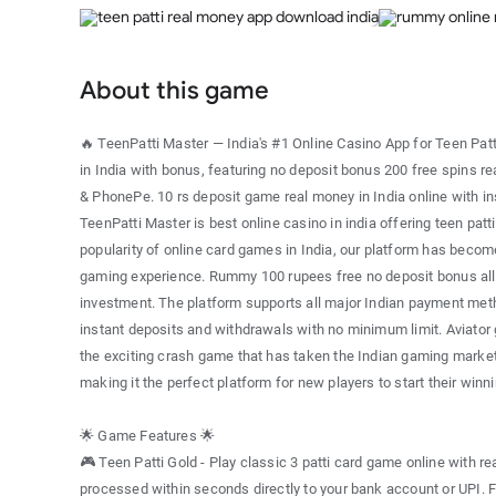
About this game
🔥 TeenPatti Master — India's #1 Online Casino App for Teen Pat
in India with bonus, featuring no deposit bonus 200 free spins r
& PhonePe. 10 rs deposit game real money in India online with in
TeenPatti Master is best online casino in india offering teen pat
popularity of online card games in India, our platform has becom
gaming experience. Rummy 100 rupees free no deposit bonus allow
investment. The platform supports all major Indian payment met
instant deposits and withdrawals with no minimum limit. Aviator 
the exciting crash game that has taken the Indian gaming market 
making it the perfect platform for new players to start their winni
🌟 Game Features 🌟
🎮 Teen Patti Gold - Play classic 3 patti card game online with re
processed within seconds directly to your bank account or UPI. 