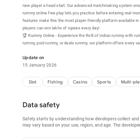
new player a head start. Our advanced matchmaking system ensure
rummy online free play lets you practice before entering real mo
features make this the most player-friendly platform available in
players can win lakhs of rupees every day!
🏆 Rummy Online - Experience the thrill of Indian rummy with ru
rummy, pool rummy, or deals rummy, our platform offers every var
bonus provides generous rewards for active players. Call break g
Update on
enthusiasts. Daily cash earn real money in india through our ref
15 January 2026
feature and smart suggestions help beginners learn quickly while
maximum winnings.
🔥 Aviator & More - Download aviator game for the most exciting 
Slot
Fishing
Casino
Sports
Multi-pl
and simple. 100 free spin and win real money with our daily bonu
blackjack online real money india are all available 24/7. No de
players with the biggest bonus package. Crazy time casino online
Data safety
with real dealers streaming in HD quality. Fast withdrawal game 
60 seconds! 🔥
Safety starts by understanding how developers collect and 
may vary based on your use, region, and age. The developer
💰 Payment & Withdrawal 💰