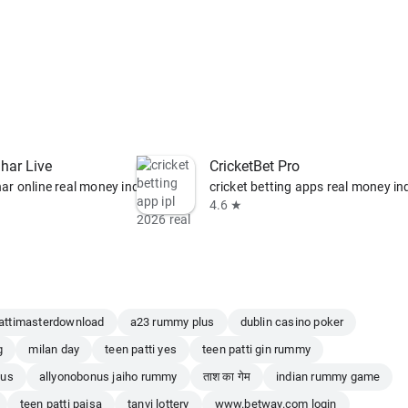
har Live
CricketBet Pro
ar online real money india
cricket betting apps real money in
4.6 ★
attimasterdownload
a23 rummy plus
dublin casino poker
g
milan day
teen patti yes
teen patti gin rummy
nus
allyonobonus jaiho rummy
ताश का गेम
indian rummy game
teen patti paisa
tanvi lottery
www.betway.com login