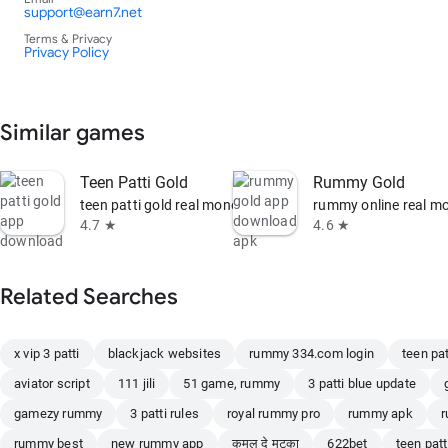
support@earn7.net
Terms & Privacy
Privacy Policy
Similar games
Teen Patti Gold
Rummy Gold
teen patti gold real money
rummy online real mo
4.7 ★
4.6 ★
Related Searches
x vip 3 patti
blackjack websites
rummy 334.com login
teen pat
aviator script
111 jili
51 game, rummy
3 patti blue update
gamezy rummy
3 patti rules
royal rummy pro
rummy apk
r
rummy best
new rummy app
कमल दे मटका
622bet
teen patt