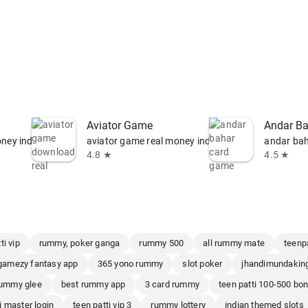
Aviator Game
Andar Ba
ney india
aviator game real money india
andar bah
4.8 ★
4.5 ★
ti vip
rummy, poker ganga
rummy 500
all rummy mate
teenp
gamezy fantasy app
365 yono rummy
slot poker
jhandimundakin
ummy glee
best rummy app
3 card rummy
teen patti 100-500 bo
i master login
teen patti vip 3
rummy lottery
indian themed slots