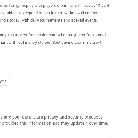
s fair gameplay with players of similar skill levels. 13 card
ney tables. No deposit bonus instant withdrawal casino
 India today. With daily tournaments and special events,
mmy 100 rupees free no deposit. Whether you prefer 13 card
iant with real money stakes. Best casino app in india with
ame online real money india is also available for card game
erral program and daily check-in bonuses. The auto-play
 experienced players can join high-stakes tables for
crash game experience. Aviator bet app login register is quick
ayer
s wheel. Dragon tiger, andar bahar live casino real money, and
posit bonus 200 free spins real money India 2026 welcomes new
 real money india offers the ultimate live casino experience
real money in india ensures your winnings reach you in under
share your data. Data privacy and security practices
 provided this information and may update it over time.