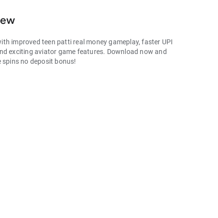
new
th improved teen patti real money gameplay, faster UPI
nd exciting aviator game features. Download now and
e spins no deposit bonus!