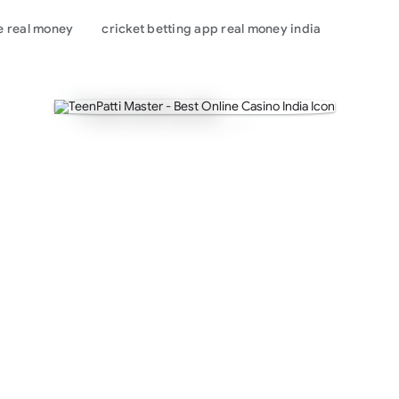
e real money
cricket betting app real money india