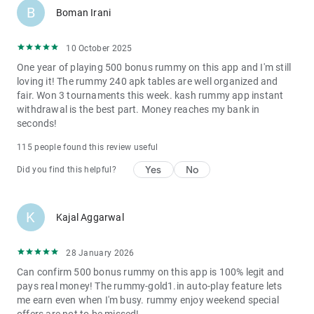
B
Boman Irani
available with the best odds for IPL 2026, T20 World Cup, and all
international matches. 1000 rs signup bonus betting sites in india
without any wagering requirements. Betway alternative with better
10 October 2025
odds and faster withdrawal. 10cric casino india competitor with
One year of playing 500 bonus rummy on this app and I'm still
loving it! The rummy 240 apk tables are well organized and
more game variety and bigger bonuses. Our sportsbook covers
fair. Won 3 tournaments this week. kash rummy app instant
cricket, football, tennis, kabaddi, and all major Indian sporting
withdrawal is the best part. Money reaches my bank in
events. 1win apk download alternative with superior user interface
seconds!
and customer support in Hindi and English. Mostbet competitor
115 people found this review useful
offering better welcome bonus and daily cashback. Parimatch
alternative with exclusive Indian market promotions. Fun88
Yes
No
Did you find this helpful?
competitor with more live casino tables and Indian dealers. Dafabet
alternative featuring dedicated teen patti and andar bahar tables.
K
22bet competitor with faster withdrawal processing and more UPI
Kajal Aggarwal
options. Jeetwin alternative trusted by millions of Indian players for
fair gameplay!
28 January 2026
🎰 Casino Games - Best online casino in india offering over 500+
Can confirm 500 bonus rummy on this app is 100% legit and
games including live casino, slots, table games and instant win
pays real money! The rummy-gold1.in auto-play feature lets
me earn even when I'm busy. rummy enjoy weekend special
games. Blackjack online real money india with professional dealers