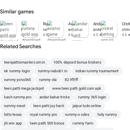
alternative - play games instead and earn more. Earn money online
Similar games
2026 with the most trusted gaming platform in India. Google play gift
card free equivalent bonus credits available for new players. Scratch
Teen Patti Gold
Rummy Gold
Aviator Game
Andar Bahar Live
Cric
tickets online with instant win prizes up to ₹1 lakh. Lottery india style
teen patti gold real money
rummy online real money india
aviator game real money india
andar bahar online re
crick
lucky draw every weekend with guaranteed winners. Check our app
4.7 ★
4.6 ★
4.8 ★
4.5 ★
4.6 
daily for new bonus codes and promotional offers. Teen patti 500
Related Searches
bonus for weekend special deposits. Rummy 1000 bonus on your
birthday month. Aviator bonus game real money with exclusive
multiplier events every Friday!
teenpattismaster.com.in
100% deposit bonus brokers
ek rummy login
rummy-nabob1.in
indian rummy tournament
🇮🇳 हिंदी में जानकारी 🇮🇳
rummy yono365
rummy ola
82 लॉटरी
🃏 तीन पत्ती गेम रियल मनी — TeenPatti Master भारत का नंबर 1 ऑनलाइन कैसीनो
ऐप है। तीन पत्ती गोल्ड apk download करें और तुरंत खेलना शुरू करें। तीन पत्ती 50
teen patti mega jackpot
www.teen patti gold.com apk
बोनस मिलता है साइन अप करते ही, बिना किसी डिपॉजिट के। तीन पत्ती कैश विड्रॉल
kash rummy pro
andar bahar tricks
rummy 365 login
UPI के जरिए सीधे आपके बैंक अकाउंट में 30 सेकंड में आ जाता है। तीन पत्ती ऑनलाइन
rummy meet
teen patti joy hack
jaipur ludo online
कैश गेम में पूरे भारत के खिलाड़ियों के साथ खेलें। तीन पत्ती किंग मास्टर बनें और लाखों
lotto texas
royal rummy pro
rummy-o rules
holy rummy
रुपये जीतें। तीन पत्ती गेम ₹50 वाला टेबल से लेकर हाई स्टेक्स टेबल तक, सबके लिए
विकल्प उपलब्ध हैं। अंदर बाहर तीन पत्ती डाउनलोड करें और दोनों गेम एक ही ऐप में
jili.win app
teen patti 500 bonus
rummy farm
खेलें। आईपीएल तीन पत्ती टूर्नामेंट में भाग लें और बड़े इनाम जीतें। इंडियन तीन पत्ती गेम