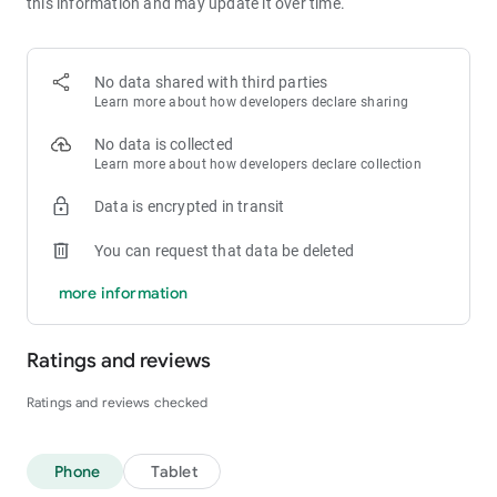
this information and may update it over time.
100 rupees free no deposit. Whether you prefer 13 card rummy, pool
rummy, or deals rummy, our platform offers every variant with real
money stakes. Best casino app in india with bonus provides
No data shared with third parties
generous rewards for active players. Call break game online real
Learn more about how developers declare sharing
money india is also available for card game enthusiasts. Daily cash
earn real money in india through our referral program and daily
No data is collected
check-in bonuses. The auto-play feature and smart suggestions
Learn more about how developers declare collection
help beginners learn quickly while experienced players can join high-
Data is encrypted in transit
stakes tables for maximum winnings.
🔥 Aviator & More - Download aviator game for the most exciting
You can request that data be deleted
crash game experience. Aviator bet app login register is quick and
more information
simple. 100 free spin and win real money with our daily bonus wheel.
Dragon tiger, andar bahar live casino real money, and blackjack
online real money india are all available 24/7. No deposit bonus 200
Ratings and reviews
free spins real money India 2026 welcomes new players with the
Ratings and reviews checked
biggest bonus package. Crazy time casino online real money india
offers the ultimate live casino experience with real dealers
streaming in HD quality. Fast withdrawal game real money in india
Phone
Tablet
ensures your winnings reach you in under 60 seconds! 🔥