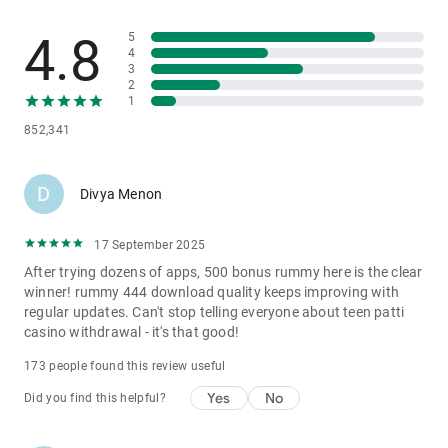
4.8
💰 Payment & Withdrawal 💰
5
4
🏧 TeenPatti Master supports all Indian payment methods for
3
seamless transactions. Paytm cash withdrawal takes less than 30
2
1
seconds with no minimum withdrawal limit. PhonePe deposit and
852,341
withdrawal is available 24/7 with zero transaction fees. Google Pay
earn money through our referral program — refer and earn up to ₹500
per friend. UPI withdrawal instant processing means your winnings
D
Divya Menon
are in your bank account before you can blink. 100 withdrawal matka
app free download india compatible payment gateway ensures
17 September 2025
smooth transactions. Amazon Pay refer and earn bonus is also
After trying dozens of apps, 500 bonus rummy here is the clear
supported for deposits. Angel one refer and earn 1000 rupees
winner! rummy 444 download quality keeps improving with
equivalent bonus credit when you invite friends to play. The minimum
regular updates. Can't stop telling everyone about teen patti
deposit is just 10 rs deposit game real money in india, making it
casino withdrawal - it's that good!
accessible for every player regardless of budget. 3 patti real money
173 people found this review useful
paytm cash apk download is available for Android and iOS devices.
50 deposit game real money in india with guaranteed bonus match
Yes
No
Did you find this helpful?
on first deposit!
🎯 Betting & Sports - Cricket betting apps real money in india are now