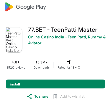
Google Play
77.BET - TeenPatti Master
Online Casino India - Teen Patti, Rummy &
Aviator
4.8
15.3M+
star
852K reviews
Downloads
Rated for 18+
info
install
To share
Add to wishlist