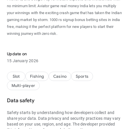
no minimum limit. Aviator game real money India lets you multiply
your winnings with the exciting crash game that has taken the Indian
gaming market by storm. 1000 rs signup bonus betting sites in india
free, making it the perfect platform for new players to start their
winning journey with zero risk.
🌟 Game Features 🌟
Update on
🎮 Teen Patti Gold - Play classic 3 patti card game online with real
15 January 2026
players from across India. Teen patti cash withdrawal is processed
within seconds directly to your bank account or UPI. Free 100 sign up
bonus no deposit india real money gives every new player a head
Slot
Fishing
Casino
Sports
start. Our advanced matchmaking system ensures fair gameplay
Multi-player
with players of similar skill levels. 13 card rummy online free play
lets you practice before entering real money tables. No deposit
Data safety
bonus instant withdrawal casino features make this the most player-
friendly platform available in India today. With daily tournaments and
Safety starts by understanding how developers collect and
special events, players can win lakhs of rupees every day!
share your data. Data privacy and security practices may vary
🏆 Rummy Online - Experience the thrill of Indian rummy with rummy
based on your use, region, and age. The developer provided