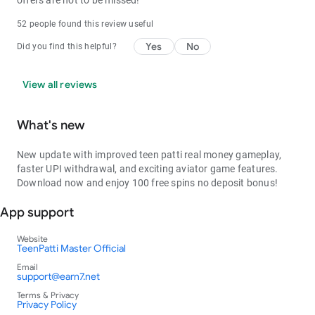
offers are not to be missed!
streaming live from studios. Roulette strategy guides available for
beginners. Baccarat in live casino with multiple table limits suitable
52 people found this review useful
for all budgets. 777 slots real money india with progressive jackpots
Yes
No
Did you find this helpful?
reaching crores of rupees. No deposit bonus casino extreme
alternative with better wagering terms. Sign up bonus casino no
View all reviews
deposit free play lets you try every game risk-free. 100 free slots no
deposit win real money India with no wagering requirements. Max
bet slot machine strategy tips available in our gaming guides. Free
What's new
slot method techniques shared by our community of winning players.
New update with improved teen patti real money gameplay,
Dollar slot method equivalent rupee strategies for Indian slot
faster UPI withdrawal, and exciting aviator game features.
enthusiasts. Poker online india with daily freeroll tournaments and
Download now and enjoy 100 free spins no deposit bonus!
satellite entries to major events. Call break game online real money
india with multiplayer rooms for 2-6 players!
App support
📱 Download & Earn - Money earning app india number one choice
Website
for real cash gaming. 100 ways to earn money in india and TeenPatti
TeenPatti Master Official
Master is the fastest way to win real cash. Free money in india
Email
through our generous no deposit bonus and daily login rewards. Free
support@earn7.net
money without investment using our sign up bonus instant withdraw
Terms & Privacy
Privacy Policy
no deposit offer. 2captcha earn money without investment