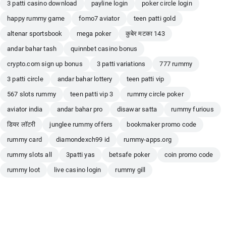
3 patti casino download
payline login
poker circle login
भारतीय पोकर गेम का सबसे लोकप्रिय वर्जन है!
happy rummy game
fomo7 aviator
teen patti gold
🎰 रमी गेम पैसे वाला — रमी गेम 51 बोनस के साथ शुरू करें और असली पैसे जीतें। रमी
altenar sportsbook
mega poker
कुबेर मटका 143
गेम पैसे वाला 500 बोनस नए खिलाड़ियों के लिए उपलब्ध है। रमी गेम डाउनलोड करें प्ले
स्टोर से या सीधे हमारी वेबसाइट से APK डाउनलोड करें। ऑनलाइन रमी कैश गेम में 13
andar bahar tash
quinnbet casino bonus
कार्ड रमी, पूल रमी और डील्स रमी सभी वैरिएंट उपलब्ध हैं। एविएटर गेम डाउनलोड करें
crypto.com sign up bonus
3 patti variations
777 rummy
और क्रैश गेम का रोमांच अनुभव करें। एविएटर गेम पैसे कमाने वाला सबसे तेज़ तरीका है
3 patti circle
andar bahar lottery
teen patti vip
ऑनलाइन पैसा कमाने का। एविएटर गेम कैसे खेलते हैं — बस प्लेन उड़ने से पहले कैश
567 slots rummy
teen patti vip 3
rummy circle poker
आउट करें और जीतें। ऑनलाइन कैसीनो गेम डाउनलोड करें और 500 से ज़्यादा गेम
खेलें। पैसे कमाने वाला गेम डाउनलोड करें और रोज़ाना कमाई शुरू करें। पैसे कमाने वाला
aviator india
andar bahar pro
disawar satta
rummy furious
गेम पेटीएम से विड्रॉल करें बिना किसी झंझट के। पैसा कमाने वाला ऐप डाउनलोड —
डियर लॉटरी
junglee rummy offers
bookmaker promo code
TeenPatti Master सबसे भरोसेमंद प्लेटफ़ॉर्म है!
rummy card
diamondexch99 id
rummy-apps.org
🏏 क्रिकेट बेटिंग और स्पोर्ट्स — क्रिकेट ऑनलाइन भविष्यवाणी करें और पैसे जीतें।
rummy slots all
3patti yas
betsafe poker
coin promo code
क्रिकेट का स्कोर लाइव मैच आज 2026 IPL cricket के साथ बेटिंग का मज़ा लें।
क्रिकेट एक्सचेंज पर सबसे अच्छे ऑड्स मिलते हैं। 1 दिन में पैसा कैसे कमाए —
rummy loot
live casino login
rummy gill
TeenPatti Master पर खेलें और तुरंत जीतें। 1 साल में पैसा डबल कैसे करें — हमारे
डेली बोनस और कैशबैक ऑफर्स के साथ। ऑनलाइन पैसा कमाने की app में
TeenPatti Master सबसे आगे है। ऑनलाइन गेम पैसे कमाने वाला — तीन पत्ती, रमी,
एविएटर सब एक जगह। 10 बेस्ट गेम कसीनो में TeenPatti Master नंबर 1 पर है।