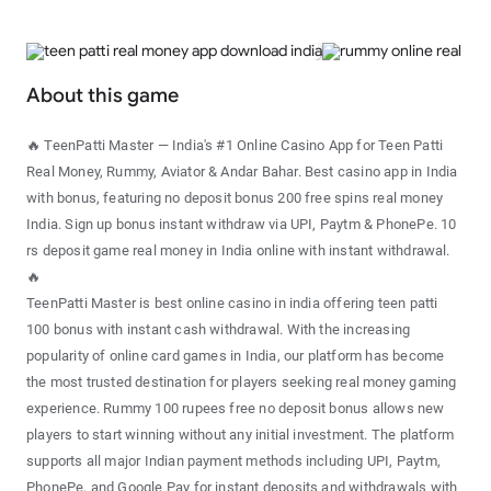
About this game
🔥 TeenPatti Master — India's #1 Online Casino App for Teen Patti
Real Money, Rummy, Aviator & Andar Bahar. Best casino app in India
with bonus, featuring no deposit bonus 200 free spins real money
India. Sign up bonus instant withdraw via UPI, Paytm & PhonePe. 10
rs deposit game real money in India online with instant withdrawal.
🔥
TeenPatti Master is best online casino in india offering teen patti
100 bonus with instant cash withdrawal. With the increasing
popularity of online card games in India, our platform has become
the most trusted destination for players seeking real money gaming
experience. Rummy 100 rupees free no deposit bonus allows new
players to start winning without any initial investment. The platform
supports all major Indian payment methods including UPI, Paytm,
PhonePe, and Google Pay for instant deposits and withdrawals with