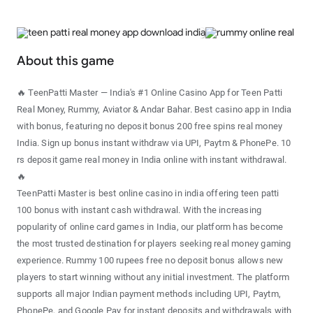
About this game
🔥 TeenPatti Master — India's #1 Online Casino App for Teen Patti
Real Money, Rummy, Aviator & Andar Bahar. Best casino app in India
with bonus, featuring no deposit bonus 200 free spins real money
India. Sign up bonus instant withdraw via UPI, Paytm & PhonePe. 10
rs deposit game real money in India online with instant withdrawal.
🔥
TeenPatti Master is best online casino in india offering teen patti
100 bonus with instant cash withdrawal. With the increasing
popularity of online card games in India, our platform has become
the most trusted destination for players seeking real money gaming
experience. Rummy 100 rupees free no deposit bonus allows new
players to start winning without any initial investment. The platform
supports all major Indian payment methods including UPI, Paytm,
PhonePe, and Google Pay for instant deposits and withdrawals with