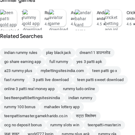
Similar games
alternative - play games instead and earn more. Earn money online
2026 with the most trusted gaming platform in India. Google play gift
Teen Patti Gold
Rummy Gold
Aviator Game
Andar Bahar Live
Cric
card free equivalent bonus credits available for new players. Scratch
teen patti gold real money
rummy online real money india
aviator game real money india
andar bahar online re
crick
4.7 ★
4.6 ★
4.8 ★
4.5 ★
4.6 
tickets online with instant win prizes up to ₹1 lakh. Lottery india style
lucky draw every weekend with guaranteed winners. Check our app
Related Searches
daily for new bonus codes and promotional offers. Teen patti 500
bonus for weekend special deposits. Rummy 1000 bonus on your
indian rummy rules
play blackjack
dream11 डाउनलोड
birthday month. Aviator bonus game real money with exclusive
go share earning app
multiplier events every Friday!
full rummy
yes 3 patti apk
a23 rummy plus
mybettingsitesindia.com
teen patti go x
🇮🇳 हिंदी में जानकारी 🇮🇳
fast rummy
3 patti live download
teen patti sweet download
🃏 तीन पत्ती गेम रियल मनी — TeenPatti Master भारत का नंबर 1 ऑनलाइन कैसीनो
online 3 patti real money app
rummy ludo online
ऐप है। तीन पत्ती गोल्ड apk download करें और तुरंत खेलना शुरू करें। तीन पत्ती 50
bestteenpattibettingsitesinindia
बोनस मिलता है साइन अप करते ही, बिना किसी डिपॉजिट के। तीन पत्ती कैश विड्रॉल
indian rummy
UPI के जरिए सीधे आपके बैंक अकाउंट में 30 सेकंड में आ जाता है। तीन पत्ती ऑनलाइन
rummy 100 bonus
mahadev lottery app
कैश गेम में पूरे भारत के खिलाड़ियों के साथ खेलें। तीन पत्ती किंग मास्टर बनें और लाखों
teenpattismaster.gamekharido.co.in
सट्टा विश्लेषण
रुपये जीतें। तीन पत्ती गेम ₹50 वाला टेबल से लेकर हाई स्टेक्स टेबल तक, सबके लिए
ocg no deposit bonus
rummy slots win
teenpatti-master.in
विकल्प उपलब्ध हैं। अंदर बाहर तीन पत्ती डाउनलोड करें और दोनों गेम एक ही ऐप में
जुआ साइट
खेलें। आईपीएल तीन पत्ती टूर्नामेंट में भाग लें और बड़े इनाम जीतें। इंडियन तीन पत्ती गेम
world777 login
rummy plus apk
rummy ola