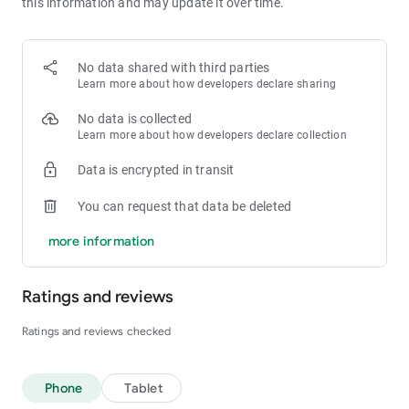
this information and may update it over time.
100 rupees free no deposit. Whether you prefer 13 card rummy, pool
rummy, or deals rummy, our platform offers every variant with real
money stakes. Best casino app in india with bonus provides
No data shared with third parties
generous rewards for active players. Call break game online real
Learn more about how developers declare sharing
money india is also available for card game enthusiasts. Daily cash
earn real money in india through our referral program and daily
No data is collected
check-in bonuses. The auto-play feature and smart suggestions
Learn more about how developers declare collection
help beginners learn quickly while experienced players can join high-
Data is encrypted in transit
stakes tables for maximum winnings.
🔥 Aviator & More - Download aviator game for the most exciting
You can request that data be deleted
crash game experience. Aviator bet app login register is quick and
more information
simple. 100 free spin and win real money with our daily bonus wheel.
Dragon tiger, andar bahar live casino real money, and blackjack
online real money india are all available 24/7. No deposit bonus 200
Ratings and reviews
free spins real money India 2026 welcomes new players with the
Ratings and reviews checked
biggest bonus package. Crazy time casino online real money india
offers the ultimate live casino experience with real dealers
streaming in HD quality. Fast withdrawal game real money in india
Phone
Tablet
ensures your winnings reach you in under 60 seconds! 🔥