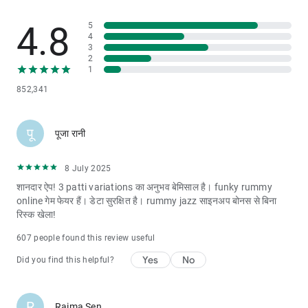
4.8
💰 Payment & Withdrawal 💰
5
4
🏧 TeenPatti Master supports all Indian payment methods for
3
seamless transactions. Paytm cash withdrawal takes less than 30
2
1
seconds with no minimum withdrawal limit. PhonePe deposit and
852,341
withdrawal is available 24/7 with zero transaction fees. Google Pay
earn money through our referral program — refer and earn up to ₹500
per friend. UPI withdrawal instant processing means your winnings
पू
पूजा रानी
are in your bank account before you can blink. 100 withdrawal matka
app free download india compatible payment gateway ensures
8 July 2025
smooth transactions. Amazon Pay refer and earn bonus is also
शानदार ऐप! 3 patti variations का अनुभव बेमिसाल है। funky rummy
supported for deposits. Angel one refer and earn 1000 rupees
online गेम फेयर हैं। डेटा सुरक्षित है। rummy jazz साइनअप बोनस से बिना
equivalent bonus credit when you invite friends to play. The minimum
रिस्क खेला!
deposit is just 10 rs deposit game real money in india, making it
607 people found this review useful
accessible for every player regardless of budget. 3 patti real money
paytm cash apk download is available for Android and iOS devices.
Yes
No
Did you find this helpful?
50 deposit game real money in india with guaranteed bonus match
on first deposit!
R
🎯 Betting & Sports - Cricket betting apps real money in india are now
Raima Sen