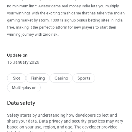
no minimum limit. Aviator game real money India lets you multiply
your winnings with the exciting crash game that has taken the Indian
gaming market by storm. 1000 rs signup bonus betting sites in india
free, making it the perfect platform for new players to start their
winning journey with zero risk.
🌟 Game Features 🌟
Update on
🎮 Teen Patti Gold - Play classic 3 patti card game online with real
15 January 2026
players from across India. Teen patti cash withdrawal is processed
within seconds directly to your bank account or UPI. Free 100 sign up
bonus no deposit india real money gives every new player a head
Slot
Fishing
Casino
Sports
start. Our advanced matchmaking system ensures fair gameplay
Multi-player
with players of similar skill levels. 13 card rummy online free play
lets you practice before entering real money tables. No deposit
Data safety
bonus instant withdrawal casino features make this the most player-
friendly platform available in India today. With daily tournaments and
Safety starts by understanding how developers collect and
special events, players can win lakhs of rupees every day!
share your data. Data privacy and security practices may vary
🏆 Rummy Online - Experience the thrill of Indian rummy with rummy
based on your use, region, and age. The developer provided