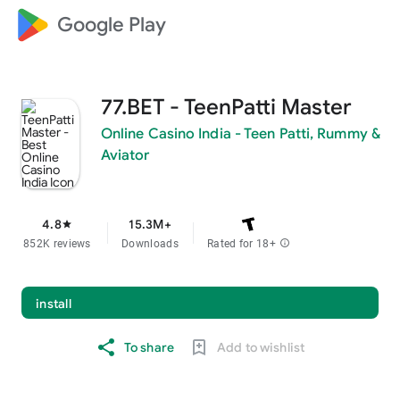
Google Play
77.BET - TeenPatti Master
Online Casino India - Teen Patti, Rummy &
Aviator
4.8
15.3M+
star
852K reviews
Downloads
Rated for 18+
info
install
To share
Add to wishlist