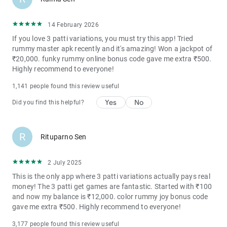
available with the best odds for IPL 2026, T20 World Cup, and all
international matches. 1000 rs signup bonus betting sites in india
14 February 2026
without any wagering requirements. Betway alternative with better
If you love 3 patti variations, you must try this app! Tried
odds and faster withdrawal. 10cric casino india competitor with
rummy master apk recently and it's amazing! Won a jackpot of
₹20,000. funky rummy online bonus code gave me extra ₹500.
more game variety and bigger bonuses. Our sportsbook covers
Highly recommend to everyone!
cricket, football, tennis, kabaddi, and all major Indian sporting
events. 1win apk download alternative with superior user interface
1,141 people found this review useful
and customer support in Hindi and English. Mostbet competitor
Yes
No
Did you find this helpful?
offering better welcome bonus and daily cashback. Parimatch
alternative with exclusive Indian market promotions. Fun88
competitor with more live casino tables and Indian dealers. Dafabet
R
Rituparno Sen
alternative featuring dedicated teen patti and andar bahar tables.
22bet competitor with faster withdrawal processing and more UPI
2 July 2025
options. Jeetwin alternative trusted by millions of Indian players for
This is the only app where 3 patti variations actually pays real
fair gameplay!
money! The 3 patti get games are fantastic. Started with ₹100
🎰 Casino Games - Best online casino in india offering over 500+
and now my balance is ₹12,000. color rummy joy bonus code
games including live casino, slots, table games and instant win
gave me extra ₹500. Highly recommend to everyone!
games. Blackjack online real money india with professional dealers
3,177 people found this review useful