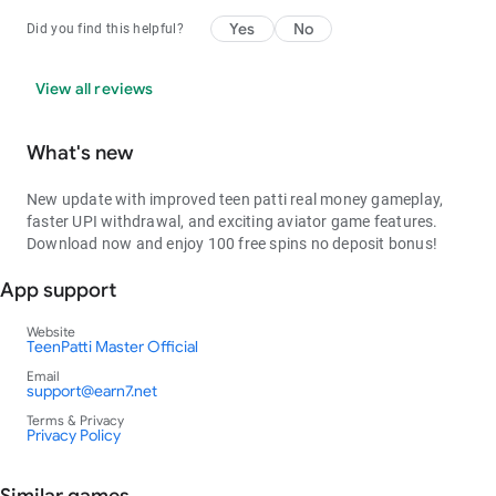
streaming live from studios. Roulette strategy guides available for
Yes
No
Did you find this helpful?
beginners. Baccarat in live casino with multiple table limits suitable
for all budgets. 777 slots real money india with progressive jackpots
reaching crores of rupees. No deposit bonus casino extreme
View all reviews
alternative with better wagering terms. Sign up bonus casino no
deposit free play lets you try every game risk-free. 100 free slots no
What's new
deposit win real money India with no wagering requirements. Max
bet slot machine strategy tips available in our gaming guides. Free
New update with improved teen patti real money gameplay,
slot method techniques shared by our community of winning players.
faster UPI withdrawal, and exciting aviator game features.
Download now and enjoy 100 free spins no deposit bonus!
Dollar slot method equivalent rupee strategies for Indian slot
enthusiasts. Poker online india with daily freeroll tournaments and
App support
satellite entries to major events. Call break game online real money
india with multiplayer rooms for 2-6 players!
Website
TeenPatti Master Official
📱 Download & Earn - Money earning app india number one choice
Email
for real cash gaming. 100 ways to earn money in india and TeenPatti
support@earn7.net
Master is the fastest way to win real cash. Free money in india
Terms & Privacy
through our generous no deposit bonus and daily login rewards. Free
Privacy Policy
money without investment using our sign up bonus instant withdraw
no deposit offer. 2captcha earn money without investment