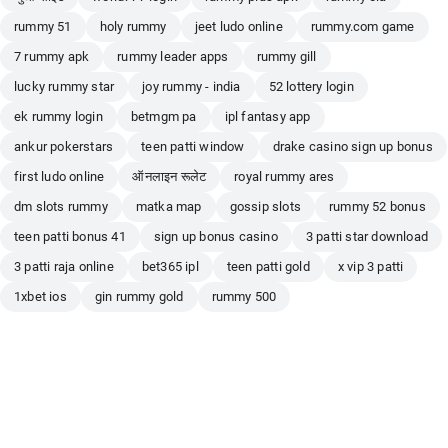
भारतीय पोकर गेम का सबसे लोकप्रिय वर्जन है!
rummy 51
holy rummy
jeet ludo online
rummy.com game
🎰 रमी गेम पैसे वाला — रमी गेम 51 बोनस के साथ शुरू करें और असली पैसे जीतें। रमी
7 rummy apk
rummy leader apps
rummy gill
गेम पैसे वाला 500 बोनस नए खिलाड़ियों के लिए उपलब्ध है। रमी गेम डाउनलोड करें प्ले
lucky rummy star
joy rummy - india
52 lottery login
स्टोर से या सीधे हमारी वेबसाइट से APK डाउनलोड करें। ऑनलाइन रमी कैश गेम में 13
ek rummy login
कार्ड रमी, पूल रमी और डील्स रमी सभी वैरिएंट उपलब्ध हैं। एविएटर गेम डाउनलोड करें
betmgm pa
ipl fantasy app
और क्रैश गेम का रोमांच अनुभव करें। एविएटर गेम पैसे कमाने वाला सबसे तेज़ तरीका है
ankur pokerstars
teen patti window
drake casino sign up bonus
ऑनलाइन पैसा कमाने का। एविएटर गेम कैसे खेलते हैं — बस प्लेन उड़ने से पहले कैश
first ludo online
ऑनलाइन रूलेट
royal rummy ares
आउट करें और जीतें। ऑनलाइन कैसीनो गेम डाउनलोड करें और 500 से ज़्यादा गेम
dm slots rummy
matka map
gossip slots
rummy 52 bonus
खेलें। पैसे कमाने वाला गेम डाउनलोड करें और रोज़ाना कमाई शुरू करें। पैसे कमाने वाला
teen patti bonus 41
गेम पेटीएम से विड्रॉल करें बिना किसी झंझट के। पैसा कमाने वाला ऐप डाउनलोड —
sign up bonus casino
3 patti star download
TeenPatti Master सबसे भरोसेमंद प्लेटफ़ॉर्म है!
3 patti raja online
bet365 ipl
teen patti gold
x vip 3 patti
🏏 क्रिकेट बेटिंग और स्पोर्ट्स — क्रिकेट ऑनलाइन भविष्यवाणी करें और पैसे जीतें।
1xbet ios
gin rummy gold
rummy 500
क्रिकेट का स्कोर लाइव मैच आज 2026 IPL cricket के साथ बेटिंग का मज़ा लें।
क्रिकेट एक्सचेंज पर सबसे अच्छे ऑड्स मिलते हैं। 1 दिन में पैसा कैसे कमाए —
TeenPatti Master पर खेलें और तुरंत जीतें। 1 साल में पैसा डबल कैसे करें — हमारे
डेली बोनस और कैशबैक ऑफर्स के साथ। ऑनलाइन पैसा कमाने की app में
TeenPatti Master सबसे आगे है। ऑनलाइन गेम पैसे कमाने वाला — तीन पत्ती, रमी,
एविएटर सब एक जगह। 10 बेस्ट गेम कसीनो में TeenPatti Master नंबर 1 पर है।