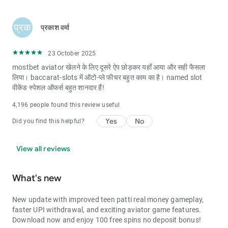
streaming live from studios. Roulette strategy guides available for
beginners. Baccarat in live casino with multiple table limits suitable
प्रक
for all budgets. 777 slots real money india with progressive jackpots
प्रकाश वर्मा
reaching crores of rupees. No deposit bonus casino extreme
alternative with better wagering terms. Sign up bonus casino no
23 October 2025
deposit free play lets you try every game risk-free. 100 free slots no
mostbet aviator खेलने के लिए दूसरे ऐप छोड़कर यहाँ आया और सही फैसला
deposit win real money India with no wagering requirements. Max
लिया। baccarat-slots में ऑटो-प्ले फीचर बहुत काम का है। named slot
वीकेंड स्पेशल ऑफर्स बहुत शानदार हैं!
bet slot machine strategy tips available in our gaming guides. Free
slot method techniques shared by our community of winning players.
4,196 people found this review useful
Dollar slot method equivalent rupee strategies for Indian slot
Yes
No
Did you find this helpful?
enthusiasts. Poker online india with daily freeroll tournaments and
satellite entries to major events. Call break game online real money
View all reviews
india with multiplayer rooms for 2-6 players!
📱 Download & Earn - Money earning app india number one choice
for real cash gaming. 100 ways to earn money in india and TeenPatti
What's new
Master is the fastest way to win real cash. Free money in india
through our generous no deposit bonus and daily login rewards. Free
New update with improved teen patti real money gameplay,
faster UPI withdrawal, and exciting aviator game features.
money without investment using our sign up bonus instant withdraw
Download now and enjoy 100 free spins no deposit bonus!
no deposit offer. 2captcha earn money without investment