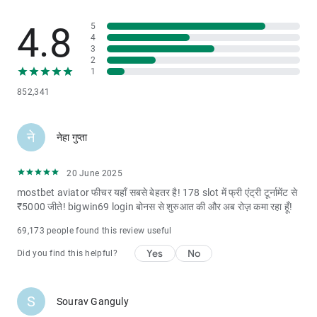
4.8
💰 Payment & Withdrawal 💰
5
4
🏧 TeenPatti Master supports all Indian payment methods for
3
seamless transactions. Paytm cash withdrawal takes less than 30
2
1
seconds with no minimum withdrawal limit. PhonePe deposit and
852,341
withdrawal is available 24/7 with zero transaction fees. Google Pay
earn money through our referral program — refer and earn up to ₹500
per friend. UPI withdrawal instant processing means your winnings
ने
नेहा गुप्ता
are in your bank account before you can blink. 100 withdrawal matka
app free download india compatible payment gateway ensures
20 June 2025
smooth transactions. Amazon Pay refer and earn bonus is also
mostbet aviator फीचर यहाँ सबसे बेहतर है! 178 slot में फ्री एंट्री टूर्नामेंट से
supported for deposits. Angel one refer and earn 1000 rupees
₹5000 जीते! bigwin69 login बोनस से शुरुआत की और अब रोज़ कमा रहा हूँ!
equivalent bonus credit when you invite friends to play. The minimum
deposit is just 10 rs deposit game real money in india, making it
69,173 people found this review useful
accessible for every player regardless of budget. 3 patti real money
Yes
No
Did you find this helpful?
paytm cash apk download is available for Android and iOS devices.
50 deposit game real money in india with guaranteed bonus match
on first deposit!
S
Sourav Ganguly
🎯 Betting & Sports - Cricket betting apps real money in india are now