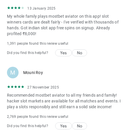
available with the best odds for IPL 2026, T20 World Cup, and all
13 January 2025
international matches. 1000 rs signup bonus betting sites in india
My whole family plays mostbet aviator on this app! slot
without any wagering requirements. Betway alternative with better
winners cards are dealt fairly - I've verified with thousands of
odds and faster withdrawal. 10cric casino india competitor with
hands. Got indian slot app free spins on signup. Already
profited ₹8,000!
more game variety and bigger bonuses. Our sportsbook covers
cricket, football, tennis, kabaddi, and all major Indian sporting
1,391 people found this review useful
events. 1win apk download alternative with superior user interface
Yes
No
Did you find this helpful?
and customer support in Hindi and English. Mostbet competitor
offering better welcome bonus and daily cashback. Parimatch
alternative with exclusive Indian market promotions. Fun88
M
Mouni Roy
competitor with more live casino tables and Indian dealers. Dafabet
alternative featuring dedicated teen patti and andar bahar tables.
27 November 2025
22bet competitor with faster withdrawal processing and more UPI
Recommended mostbet aviator to all my friends and family!
options. Jeetwin alternative trusted by millions of Indian players for
hacker slot markets are available for all matches and events. I
fair gameplay!
play a slots responsibly and still earn a solid side income!
🎰 Casino Games - Best online casino in india offering over 500+
2,769 people found this review useful
games including live casino, slots, table games and instant win
games. Blackjack online real money india with professional dealers
Yes
No
Did you find this helpful?