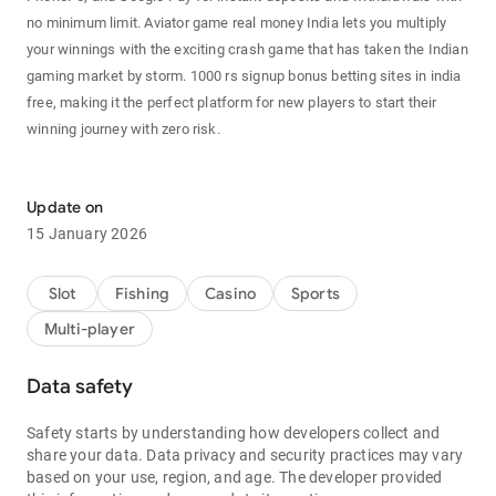
no minimum limit. Aviator game real money India lets you multiply
your winnings with the exciting crash game that has taken the Indian
gaming market by storm. 1000 rs signup bonus betting sites in india
free, making it the perfect platform for new players to start their
winning journey with zero risk.
🌟 Game Features 🌟
Update on
🎮 Teen Patti Gold - Play classic 3 patti card game online with real
15 January 2026
players from across India. Teen patti cash withdrawal is processed
within seconds directly to your bank account or UPI. Free 100 sign up
bonus no deposit india real money gives every new player a head
Slot
Fishing
Casino
Sports
start. Our advanced matchmaking system ensures fair gameplay
Multi-player
with players of similar skill levels. 13 card rummy online free play
lets you practice before entering real money tables. No deposit
Data safety
bonus instant withdrawal casino features make this the most player-
friendly platform available in India today. With daily tournaments and
Safety starts by understanding how developers collect and
special events, players can win lakhs of rupees every day!
share your data. Data privacy and security practices may vary
🏆 Rummy Online - Experience the thrill of Indian rummy with rummy
based on your use, region, and age. The developer provided