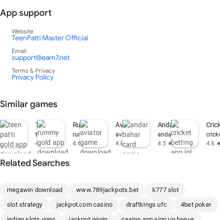
alternative - play games instead and earn more. Earn money online
App support
2026 with the most trusted gaming platform in India. Google play gift
card free equivalent bonus credits available for new players. Scratch
Website
TeenPatti Master Official
tickets online with instant win prizes up to ₹1 lakh. Lottery india style
Email
lucky draw every weekend with guaranteed winners. Check our app
support@earn7.net
daily for new bonus codes and promotional offers. Teen patti 500
Terms & Privacy
Privacy Policy
bonus for weekend special deposits. Rummy 1000 bonus on your
birthday month. Aviator bonus game real money with exclusive
multiplier events every Friday!
Similar games
🇮🇳 हिंदी में जानकारी 🇮🇳
Teen Patti Gold
Rummy Gold
Aviator Game
Andar Bahar Live
Cric
teen patti gold real money
rummy online real money india
aviator game real money india
andar bahar online re
crick
🃏 तीन पत्ती गेम रियल मनी — TeenPatti Master भारत का नंबर 1 ऑनलाइन कैसीनो
4.7 ★
4.6 ★
4.8 ★
4.5 ★
4.6 
ऐप है। तीन पत्ती गोल्ड apk download करें और तुरंत खेलना शुरू करें। तीन पत्ती 50
बोनस मिलता है साइन अप करते ही, बिना किसी डिपॉजिट के। तीन पत्ती कैश विड्रॉल
Related Searches
UPI के जरिए सीधे आपके बैंक अकाउंट में 30 सेकंड में आ जाता है। तीन पत्ती ऑनलाइन
कैश गेम में पूरे भारत के खिलाड़ियों के साथ खेलें। तीन पत्ती किंग मास्टर बनें और लाखों
megawin download
www.789jackpots.bet
k777 slot
रुपये जीतें। तीन पत्ती गेम ₹50 वाला टेबल से लेकर हाई स्टेक्स टेबल तक, सबके लिए
slot strategy
jackpot.com casino
draftkings ufc
4bet poker
विकल्प उपलब्ध हैं। अंदर बाहर तीन पत्ती डाउनलोड करें और दोनों गेम एक ही ऐप में
खेलें। आईपीएल तीन पत्ती टूर्नामेंट में भाग लें और बड़े इनाम जीतें। इंडियन तीन पत्ती गेम
indian slots yono
jackpot origin
casino app sign up bonus