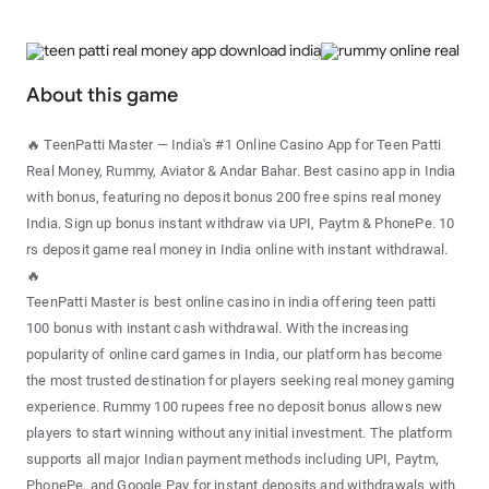
About this game
🔥 TeenPatti Master — India's #1 Online Casino App for Teen Patti
Real Money, Rummy, Aviator & Andar Bahar. Best casino app in India
with bonus, featuring no deposit bonus 200 free spins real money
India. Sign up bonus instant withdraw via UPI, Paytm & PhonePe. 10
rs deposit game real money in India online with instant withdrawal.
🔥
TeenPatti Master is best online casino in india offering teen patti
100 bonus with instant cash withdrawal. With the increasing
popularity of online card games in India, our platform has become
the most trusted destination for players seeking real money gaming
experience. Rummy 100 rupees free no deposit bonus allows new
players to start winning without any initial investment. The platform
supports all major Indian payment methods including UPI, Paytm,
PhonePe, and Google Pay for instant deposits and withdrawals with