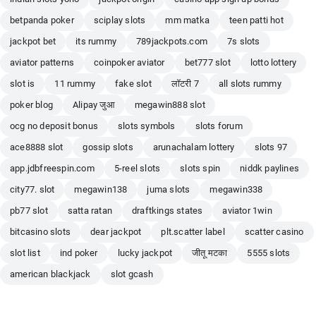
भारतीय पोकर गेम का सबसे लोकप्रिय वर्जन है!
betpanda poker
sciplay slots
mm matka
teen patti hot
🎰 रमी गेम पैसे वाला — रमी गेम 51 बोनस के साथ शुरू करें और असली पैसे जीतें। रमी
jackpot bet
its rummy
789jackpots.com
7s slots
गेम पैसे वाला 500 बोनस नए खिलाड़ियों के लिए उपलब्ध है। रमी गेम डाउनलोड करें प्ले
aviator patterns
coinpoker aviator
bet777 slot
lotto lottery
स्टोर से या सीधे हमारी वेबसाइट से APK डाउनलोड करें। ऑनलाइन रमी कैश गेम में 13
कार्ड रमी, पूल रमी और डील्स रमी सभी वैरिएंट उपलब्ध हैं। एविएटर गेम डाउनलोड करें
slot is
11 rummy
fake slot
लॉटरी 7
all slots rummy
और क्रैश गेम का रोमांच अनुभव करें। एविएटर गेम पैसे कमाने वाला सबसे तेज़ तरीका है
poker blog
Alipay जुआ
megawin888 slot
ऑनलाइन पैसा कमाने का। एविएटर गेम कैसे खेलते हैं — बस प्लेन उड़ने से पहले कैश
ocg no deposit bonus
slots symbols
slots forum
आउट करें और जीतें। ऑनलाइन कैसीनो गेम डाउनलोड करें और 500 से ज़्यादा गेम
ace8888 slot
gossip slots
arunachalam lottery
slots 97
खेलें। पैसे कमाने वाला गेम डाउनलोड करें और रोज़ाना कमाई शुरू करें। पैसे कमाने वाला
गेम पेटीएम से विड्रॉल करें बिना किसी झंझट के। पैसा कमाने वाला ऐप डाउनलोड —
app.jdbfreespin.com
5-reel slots
slots spin
niddk paylines
TeenPatti Master सबसे भरोसेमंद प्लेटफ़ॉर्म है!
city77. slot
megawin138
juma slots
megawin338
🏏 क्रिकेट बेटिंग और स्पोर्ट्स — क्रिकेट ऑनलाइन भविष्यवाणी करें और पैसे जीतें।
pb77 slot
satta ratan
draftkings states
aviator 1win
क्रिकेट का स्कोर लाइव मैच आज 2026 IPL cricket के साथ बेटिंग का मज़ा लें।
bitcasino slots
dear jackpot
plt.scatter label
scatter casino
क्रिकेट एक्सचेंज पर सबसे अच्छे ऑड्स मिलते हैं। 1 दिन में पैसा कैसे कमाए —
TeenPatti Master पर खेलें और तुरंत जीतें। 1 साल में पैसा डबल कैसे करें — हमारे
slot list
ind poker
lucky jackpot
जीतू मटका
5555 slots
डेली बोनस और कैशबैक ऑफर्स के साथ। ऑनलाइन पैसा कमाने की app में
american blackjack
slot gcash
TeenPatti Master सबसे आगे है। ऑनलाइन गेम पैसे कमाने वाला — तीन पत्ती, रमी,
एविएटर सब एक जगह। 10 बेस्ट गेम कसीनो में TeenPatti Master नंबर 1 पर है।