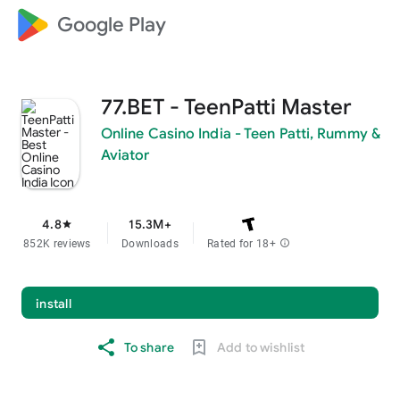
Google Play
77.BET - TeenPatti Master
Online Casino India - Teen Patti, Rummy &
Aviator
4.8
15.3M+
star
852K reviews
Downloads
Rated for 18+
info
install
To share
Add to wishlist