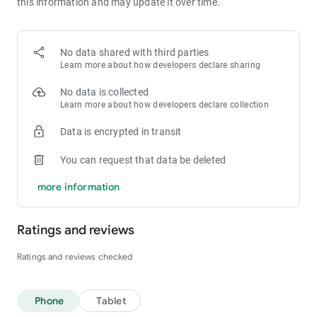
this information and may update it over time.
100 rupees free no deposit. Whether you prefer 13 card rummy, pool
rummy, or deals rummy, our platform offers every variant with real
money stakes. Best casino app in india with bonus provides
No data shared with third parties
generous rewards for active players. Call break game online real
Learn more about how developers declare sharing
money india is also available for card game enthusiasts. Daily cash
earn real money in india through our referral program and daily
No data is collected
check-in bonuses. The auto-play feature and smart suggestions
Learn more about how developers declare collection
help beginners learn quickly while experienced players can join high-
Data is encrypted in transit
stakes tables for maximum winnings.
🔥 Aviator & More - Download aviator game for the most exciting
You can request that data be deleted
crash game experience. Aviator bet app login register is quick and
more information
simple. 100 free spin and win real money with our daily bonus wheel.
Dragon tiger, andar bahar live casino real money, and blackjack
online real money india are all available 24/7. No deposit bonus 200
Ratings and reviews
free spins real money India 2026 welcomes new players with the
Ratings and reviews checked
biggest bonus package. Crazy time casino online real money india
offers the ultimate live casino experience with real dealers
streaming in HD quality. Fast withdrawal game real money in india
Phone
Tablet
ensures your winnings reach you in under 60 seconds! 🔥