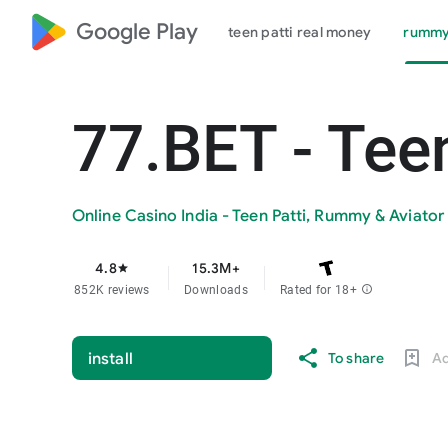
Google Play
teen patti real money
rummy
77.BET - Tee
Online Casino India - Teen Patti, Rummy & Aviator
4.8
15.3M+
star
852K reviews
Downloads
Rated for 18+
info
install
To share
Ad