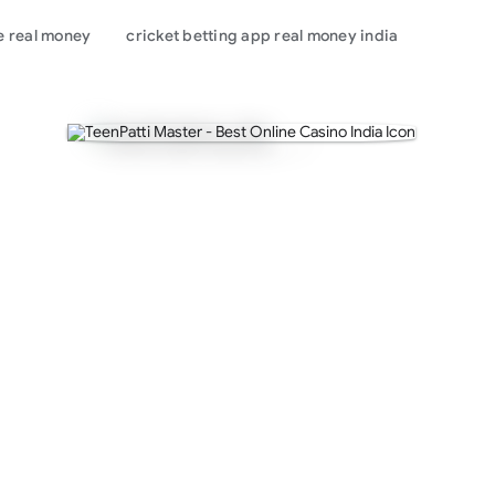
e real money
cricket betting app real money india