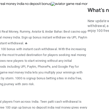
What's 
New update wi
withdrawal, a
enjoy 100 fre
ti Real Money, Rummy, Aviator & Andar Bahar. Best casino app
eal money India. Sign up bonus instant withdraw via UPI, Paytm
stant withdrawal. 🔥
ti 100 bonus with instant cash withdrawal. With the increasing
e the most trusted destination for players seeking real money
s new players to start winning without any initial
hods including UPI, Paytm, PhonePe, and Google Pay for
game real money India lets you multiply your winnings with
by storm. 1000 rs signup bonus betting sites in india free,
ng journey with zero risk.
al players from across India. Teen patti cash withdrawal is
Free 100 sign up bonus no deposit india real money gives every