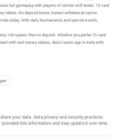
s fair gameplay with players of similar skill levels. 13 card
ney tables. No deposit bonus instant withdrawal casino
 India today. With daily tournaments and special events,
mmy 100 rupees free no deposit. Whether you prefer 13 card
iant with real money stakes. Best casino app in india with
ame online real money india is also available for card game
erral program and daily check-in bonuses. The auto-play
 experienced players can join high-stakes tables for
crash game experience. Aviator bet app login register is quick
ayer
s wheel. Dragon tiger, andar bahar live casino real money, and
posit bonus 200 free spins real money India 2026 welcomes new
 real money india offers the ultimate live casino experience
real money in india ensures your winnings reach you in under
share your data. Data privacy and security practices
 provided this information and may update it over time.