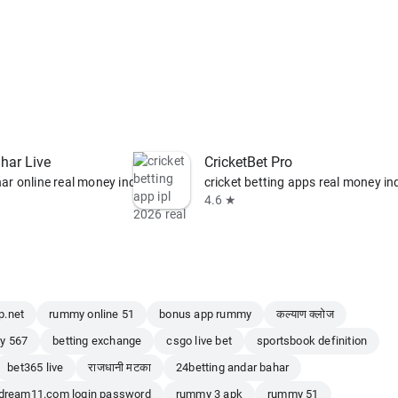
har Live
CricketBet Pro
ar online real money india
cricket betting apps real money in
4.6 ★
p.net
rummy online 51
bonus app rummy
कल्याण क्लोज
y 567
betting exchange
csgo live bet
sportsbook definition
bet365 live
राजधानी मटका
24betting andar bahar
dream11.com login password
rummy 3 apk
rummy 51