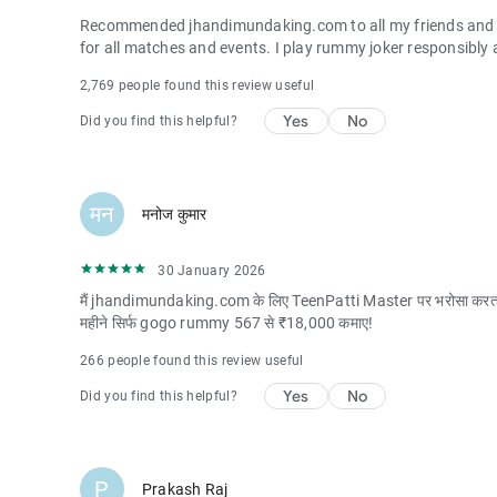
है। तीन पत्ती ऑनलाइन कैश गेम में पूरे भारत के खिलाड़ियों के साथ खेलें। तीन पत्त
Recommended jhandimundaking.com to all my friends and fa
हाई स्टेक्स टेबल तक, सबके लिए विकल्प उपलब्ध हैं। अंदर बाहर तीन पत्ती डाउनलोड करे
for all matches and events. I play rummy joker responsibly a
और बड़े इनाम जीतें। इंडियन तीन पत्ती गेम भारतीय पोकर गेम का सबसे लोकप्रिय वर्
2,769 people found this review useful
🎰 रमी गेम पैसे वाला — रमी गेम 51 बोनस के साथ शुरू करें और असली पैसे जीतें।
Yes
No
Did you find this helpful?
डाउनलोड करें प्ले स्टोर से या सीधे हमारी वेबसाइट से APK डाउनलोड करें। ऑनलाइ
हैं। एविएटर गेम डाउनलोड करें और क्रैश गेम का रोमांच अनुभव करें। एविएटर गेम
कैसे खेलते हैं — बस प्लेन उड़ने से पहले कैश आउट करें और जीतें। ऑनलाइन कैसीन
डाउनलोड करें और रोज़ाना कमाई शुरू करें। पैसे कमाने वाला गेम पेटीएम से विड
मन
मनोज कुमार
Master सबसे भरोसेमंद प्लेटफ़ॉर्म है!
🏏 क्रिकेट बेटिंग और स्पोर्ट्स — क्रिकेट ऑनलाइन भविष्यवाणी करें और पैसे जी
30 January 2026
मज़ा लें। क्रिकेट एक्सचेंज पर सबसे अच्छे ऑड्स मिलते हैं। 1 दिन में पैसा कैस
मैं jhandimundaking.com के लिए TeenPatti Master पर भरोसा करता हूँ। 
कैसे करें — हमारे डेली बोनस और कैशबैक ऑफर्स के साथ। ऑनलाइन पैसा कमाने 
महीने सिर्फ gogo rummy 567 से ₹18,000 कमाए!
— तीन पत्ती, रमी, एविएटर सब एक जगह। 10 बेस्ट गेम कसीनो में TeenPatti Mast
266 people found this review useful
3-रील स्लॉट और 5-रील स्लॉट दोनों उपलब्ध हैं। 777 गेम स्लॉट में प्रोग्रेसिव जैक
प्रो बनें। अंदर बाहर ऑनलाइन लाइव कैसीनो में रियल डीलर्स के साथ खेलें!
Yes
No
Did you find this helpful?
TeenPatti Master brings you the finest Indian card games inclu
loved across India. Play live with real opponents, join high-stakes
card gaming on your mobile device. Our platform features secure
P
Prakash Raj