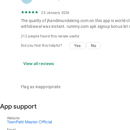
millions of card game enthusiasts.
Earn loyalty points every time you play a hand, then redeem the
23 January 2026
the game running smoothly even on 2G connections in rural areas
The quality of jhandimundaking.com on this app is world-
Patti hand rankings and optimal bluffing strategies step by step.
withdrawal was instant. rummy.com apk signup bonus let m
under 5 seconds without waiting for table fill. Festival events d
double reward multipliers. Leaderboard rankings update in real ti
212 people found this review useful
players.
Yes
No
Did you find this helpful?
UPI डिपॉजिट तुरंत रिफ्लेक्ट होता है — कोई देरी नहीं, कोई टूर्नामेंट मिस नहीं। ली
हमारा AI एंटी-चीट इंजन हर डील को प्रोवेबली फेयर बनाता है। दोस्तों को प्राइवेट 
TeenPatti Master पर भारत के सबसे लोकप्रिय कार्ड गेम खेलें — तीन पत्ती, र
View all reviews
खेलें, हाई-स्टेक्स टूर्नामेंट में भाग लें, और मोबाइल पर पारंपरिक भारतीय कार्ड गेमिं
🔍 Popular Searches: 11 game rummy, teenpattismaster.com.in, 
Flag as inappropriate
indo rummy 777, 789 rummy, lucky rummy pro, rummy 101 bonus, t
bingo rummy, 3 patti loot, teen patti blue game, 10000 rummy, 
App support
apps, teen patti gold 1, rummy joy, rummy-o deluxe, yono rummy
rummy p, rummy 444 download
Website
TeenPatti Master Official
Email