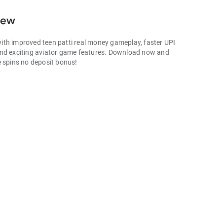
new
th improved teen patti real money gameplay, faster UPI
nd exciting aviator game features. Download now and
e spins no deposit bonus!