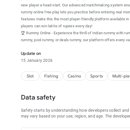
new player a head start. Our advanced matchmaking system ensure
rummy online free play lets you practice before entering real mo
features make this the most player-friendly platform available in
players can win lakhs of rupees every day!
🏆 Rummy Online - Experience the thrill of Indian rummy with ru
rummy, pool rummy, or deals rummy, our platform offers every var
bonus provides generous rewards for active players. Call break g
Update on
enthusiasts. Daily cash earn real money in india through our ref
15 January 2026
feature and smart suggestions help beginners learn quickly while
maximum winnings.
🔥 Aviator & More - Download aviator game for the most exciting 
Slot
Fishing
Casino
Sports
Multi-pl
and simple. 100 free spin and win real money with our daily bonu
blackjack online real money india are all available 24/7. No de
players with the biggest bonus package. Crazy time casino online
Data safety
with real dealers streaming in HD quality. Fast withdrawal game 
60 seconds! 🔥
Safety starts by understanding how developers collect and 
may vary based on your use, region, and age. The developer
💰 Payment & Withdrawal 💰