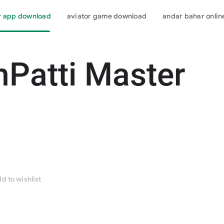
 app download
aviator game download
andar bahar onlin
nPatti Master
d to wishlist