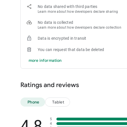
🏧 TeenPatti Master supports all Indian payment methods for se
No data shared with third parties
30 seconds with no minimum withdrawal limit. PhonePe deposit an
Learn more about how developers declare sharing
Google Pay earn money through our referral program — refer and 
means your winnings are in your bank account before you can bl
No data is collected
payment gateway ensures smooth transactions. Amazon Pay refer
Learn more about how developers declare collection
refer and earn 1000 rupees equivalent bonus credit when you invi
Data is encrypted in transit
game real money in india, making it accessible for every player 
download is available for Android and iOS devices. 50 deposit g
You can request that data be deleted
deposit!
more information
🎯 Betting & Sports - Cricket betting apps real money in india ar
and all international matches. 1000 rs signup bonus betting site
alternative with better odds and faster withdrawal. 10cric casin
Our sportsbook covers cricket, football, tennis, kabaddi, and all
Ratings and reviews
with superior user interface and customer support in Hindi and 
and daily cashback. Parimatch alternative with exclusive Indian
Phone
Tablet
tables and Indian dealers. Dafabet alternative featuring dedicate
faster withdrawal processing and more UPI options. Jeetwin altern
🎰 Casino Games - Best online casino in india offering over 500+
4.8
5
win games. Blackjack online real money india with professional d
4