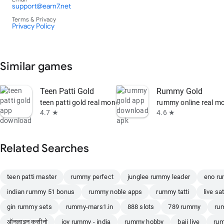
support@earn7.net
Terms & Privacy
Privacy Policy
Similar games
Teen Patti Gold
Rummy Gold
teen patti gold real money
rummy online real mo
4.7 ★
4.6 ★
Related Searches
teen patti master
rummy perfect
junglee rummy leader
eno r
indian rummy 51 bonus
rummy noble apps
rummy tatti
live sa
gin rummy sets
rummy-mars1.in
888 slots
789 rummy
ru
ऑनलाइन कसीनो
joy rummy - india
rummy hobby
baji live
rum