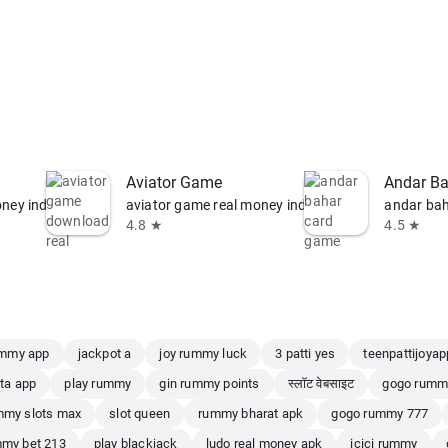
Aviator Game
Andar Ba
ney india
aviator game real money india
andar bah
4.8 ★
4.5 ★
ummy app
jackpot a
joy rummy luck
3 patti yes
teenpattijoyap
tta app
play rummy
gin rummy points
स्लॉट वेबसाइट
gogo rumm
mmy slots max
slot queen
rummy bharat apk
gogo rummy 777
my bet 213
play blackjack
ludo real money apk
icici rummy