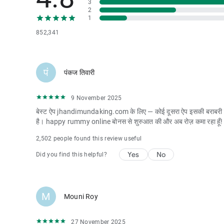
3
available for beginners. Baccarat in live casino with multiple tabl
2
with progressive jackpots reaching crores of rupees. No deposit
1
Sign up bonus casino no deposit free play lets you try every game
852,341
no wagering requirements. Max bet slot machine strategy tips av
shared by our community of winning players. Dollar slot method e
online india with daily freeroll tournaments and satellite entries
पं
पंकज तिवारी
multiplayer rooms for 2-6 players!
📱 Download & Earn - Money earning app india number one choice
9 November 2025
TeenPatti Master is the fastest way to win real cash. Free money
बेस्ट ऐप jhandimundaking.com के लिए — कोई दूसरा ऐप इसकी बराबरी 
login rewards. Free money without investment using our sign up 
है। happy rummy online बोनस से शुरुआत की और अब रोज़ कमा रहा हूँ!
money without investment alternative - play games instead and 
gaming platform in India. Google play gift card free equivalent bo
2,502 people found this review useful
with instant win prizes up to ₹1 lakh. Lottery india style lucky
Yes
No
Did you find this helpful?
daily for new bonus codes and promotional offers. Teen patti 
your birthday month. Aviator bonus game real money with exclusiv
M
Mouni Roy
🇮🇳 हिंदी में जानकारी 🇮🇳
🃏 तीन पत्ती गेम रियल मनी — TeenPatti Master भारत का नंबर 1 ऑनलाइन कैसीन
तीन पत्ती 50 बोनस मिलता है साइन अप करते ही, बिना किसी डिपॉजिट के। तीन पत्त
27 November 2025