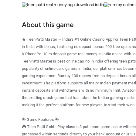
About this game
🔥 TeenPatti Master — India's #1 Online Casino App for Teen Pat
in India with bonus, featuring no deposit bonus 200 free spins r
& PhonePe. 10 rs deposit game real money in India online with in
TeenPatti Master is best online casino in india offering teen pat
popularity of online card games in India, our platform has becom
gaming experience. Rummy 100 rupees free no deposit bonus allow
investment. The platform supports all major Indian payment met
instant deposits and withdrawals with no minimum limit. Aviator 
the exciting crash game that has taken the Indian gaming market 
making it the perfect platform for new players to start their winni
🌟 Game Features 🌟
🎮 Teen Patti Gold - Play classic 3 patti card game online with re
processed within seconds directly to your bank account or UPI. 