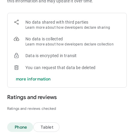
this information and may update it over time.
100 rupees free no deposit. Whether you prefer 13 card rummy, pool
rummy, or deals rummy, our platform offers every variant with real
money stakes. Best casino app in india with bonus provides
No data shared with third parties
generous rewards for active players. Call break game online real
Learn more about how developers declare sharing
money india is also available for card game enthusiasts. Daily cash
earn real money in india through our referral program and daily
No data is collected
check-in bonuses. The auto-play feature and smart suggestions
Learn more about how developers declare collection
help beginners learn quickly while experienced players can join high-
Data is encrypted in transit
stakes tables for maximum winnings.
🔥 Aviator & More - Download aviator game for the most exciting
You can request that data be deleted
crash game experience. Aviator bet app login register is quick and
more information
simple. 100 free spin and win real money with our daily bonus wheel.
Dragon tiger, andar bahar live casino real money, and blackjack
online real money india are all available 24/7. No deposit bonus 200
Ratings and reviews
free spins real money India 2026 welcomes new players with the
Ratings and reviews checked
biggest bonus package. Crazy time casino online real money india
offers the ultimate live casino experience with real dealers
streaming in HD quality. Fast withdrawal game real money in india
Phone
Tablet
ensures your winnings reach you in under 60 seconds! 🔥