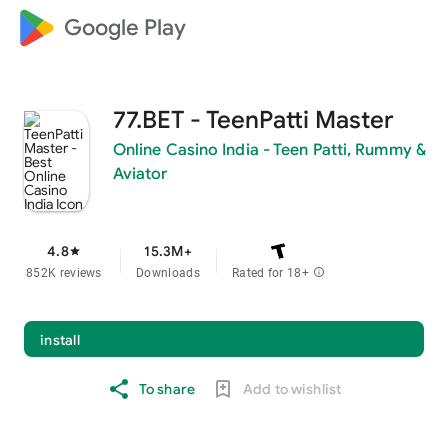
Google Play
77.BET - TeenPatti Master
Online Casino India - Teen Patti, Rummy &
Aviator
4.8
15.3M+
star
852K reviews
Downloads
Rated for 18+
info
install
To share
Add to wishlist