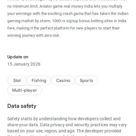
no minimum limit. Aviator game real money India lets you multiply
your winnings with the exciting crash game that has taken the Indian
gaming market by storm. 1000 rs signup bonus betting sites in india
free, making it the perfect platform for new players to start their
winning journey with zero risk.
🌟 Game Features 🌟
Update on
🎮 Teen Patti Gold - Play classic 3 patti card game online with real
15 January 2026
players from across India. Teen patti cash withdrawal is processed
within seconds directly to your bank account or UPI. Free 100 sign up
bonus no deposit india real money gives every new player a head
Slot
Fishing
Casino
Sports
start. Our advanced matchmaking system ensures fair gameplay
Multi-player
with players of similar skill levels. 13 card rummy online free play
lets you practice before entering real money tables. No deposit
Data safety
bonus instant withdrawal casino features make this the most player-
friendly platform available in India today. With daily tournaments and
Safety starts by understanding how developers collect and
special events, players can win lakhs of rupees every day!
share your data. Data privacy and security practices may vary
🏆 Rummy Online - Experience the thrill of Indian rummy with rummy
based on your use, region, and age. The developer provided