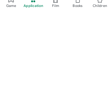
Game
Application
Film
Books
Children
All Pages
← Prev
Next →
Related in Table Games:
free baccarat
wesley poker
live casino login
poker logic
poker académie
More Categories:
Indian Card Games
Casino & Slots
Sports Betting
Betting Platforms
Bonuses & Earning
Lottery & Prediction
हिंदी गैंबलिंग