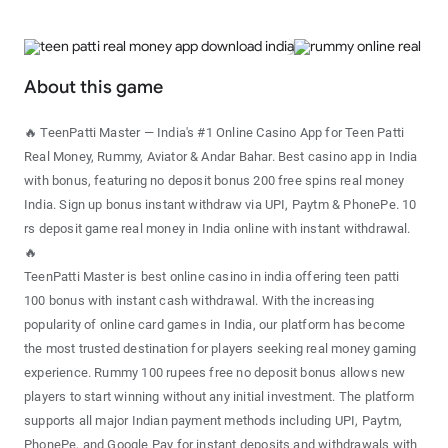
About this game
🔥 TeenPatti Master — India's #1 Online Casino App for Teen Patti
Real Money, Rummy, Aviator & Andar Bahar. Best casino app in India
with bonus, featuring no deposit bonus 200 free spins real money
India. Sign up bonus instant withdraw via UPI, Paytm & PhonePe. 10
rs deposit game real money in India online with instant withdrawal.
🔥
TeenPatti Master is best online casino in india offering teen patti
100 bonus with instant cash withdrawal. With the increasing
popularity of online card games in India, our platform has become
the most trusted destination for players seeking real money gaming
experience. Rummy 100 rupees free no deposit bonus allows new
players to start winning without any initial investment. The platform
supports all major Indian payment methods including UPI, Paytm,
PhonePe, and Google Pay for instant deposits and withdrawals with