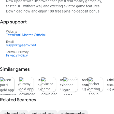
New update with improved teen patti real money gameplay,
alternative - play games instead and earn more. Earn money online
faster UPI withdrawal, and exciting aviator game features.
2026 with the most trusted gaming platform in India. Google play gift
Download now and enjoy 100 free spins no deposit bonus!
card free equivalent bonus credits available for new players. Scratch
App support
tickets online with instant win prizes up to ₹1 lakh. Lottery india style
lucky draw every weekend with guaranteed winners. Check our app
Website
daily for new bonus codes and promotional offers. Teen patti 500
TeenPatti Master Official
bonus for weekend special deposits. Rummy 1000 bonus on your
Email
support@earn7.net
birthday month. Aviator bonus game real money with exclusive
Terms & Privacy
multiplier events every Friday!
Privacy Policy
🇮🇳 हिंदी में जानकारी 🇮🇳
Similar games
🃏 तीन पत्ती गेम रियल मनी — TeenPatti Master भारत का नंबर 1 ऑनलाइन कैसीनो
ऐप है। तीन पत्ती गोल्ड apk download करें और तुरंत खेलना शुरू करें। तीन पत्ती 50
Teen Patti Gold
Rummy Gold
Aviator Game
Andar Bahar Live
Cric
बोनस मिलता है साइन अप करते ही, बिना किसी डिपॉजिट के। तीन पत्ती कैश विड्रॉल
teen patti gold real money
rummy online real money india
aviator game real money india
andar bahar online re
crick
UPI के जरिए सीधे आपके बैंक अकाउंट में 30 सेकंड में आ जाता है। तीन पत्ती ऑनलाइन
4.7 ★
4.6 ★
4.8 ★
4.5 ★
4.6 
कैश गेम में पूरे भारत के खिलाड़ियों के साथ खेलें। तीन पत्ती किंग मास्टर बनें और लाखों
Related Searches
रुपये जीतें। तीन पत्ती गेम ₹50 वाला टेबल से लेकर हाई स्टेक्स टेबल तक, सबके लिए
विकल्प उपलब्ध हैं। अंदर बाहर तीन पत्ती डाउनलोड करें और दोनों गेम एक ही ऐप में
खेलें। आईपीएल तीन पत्ती टूर्नामेंट में भाग लें और बड़े इनाम जीतें। इंडियन तीन पत्ती गेम
solo blackjack
poker apk mod
statname poker