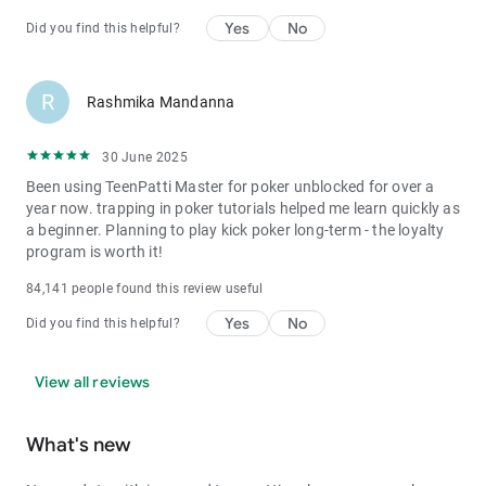
streaming live from studios. Roulette strategy guides available for
Yes
No
Did you find this helpful?
beginners. Baccarat in live casino with multiple table limits suitable
for all budgets. 777 slots real money india with progressive jackpots
reaching crores of rupees. No deposit bonus casino extreme
R
Rashmika Mandanna
alternative with better wagering terms. Sign up bonus casino no
deposit free play lets you try every game risk-free. 100 free slots no
30 June 2025
deposit win real money India with no wagering requirements. Max
Been using TeenPatti Master for poker unblocked for over a
bet slot machine strategy tips available in our gaming guides. Free
year now. trapping in poker tutorials helped me learn quickly as
slot method techniques shared by our community of winning players.
a beginner. Planning to play kick poker long-term - the loyalty
Dollar slot method equivalent rupee strategies for Indian slot
program is worth it!
enthusiasts. Poker online india with daily freeroll tournaments and
84,141 people found this review useful
satellite entries to major events. Call break game online real money
india with multiplayer rooms for 2-6 players!
Yes
No
Did you find this helpful?
📱 Download & Earn - Money earning app india number one choice
for real cash gaming. 100 ways to earn money in india and TeenPatti
View all reviews
Master is the fastest way to win real cash. Free money in india
through our generous no deposit bonus and daily login rewards. Free
What's new
money without investment using our sign up bonus instant withdraw
no deposit offer. 2captcha earn money without investment