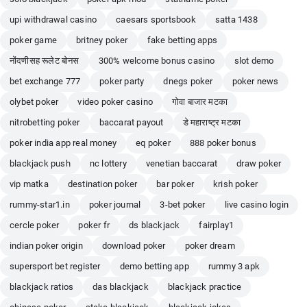
भारतीय पोकर गेम का सबसे लोकप्रिय वर्जन है!
upi withdrawal casino
caesars sportsbook
satta 1438
🎰 रमी गेम पैसे वाला — रमी गेम 51 बोनस के साथ शुरू करें और असली पैसे जीतें। रमी
poker game
britney poker
fake betting apps
गेम पैसे वाला 500 बोनस नए खिलाड़ियों के लिए उपलब्ध है। रमी गेम डाउनलोड करें प्ले
नोंदणीसह रूलेट बोनस
300% welcome bonus casino
slot demo
स्टोर से या सीधे हमारी वेबसाइट से APK डाउनलोड करें। ऑनलाइन रमी कैश गेम में 13
कार्ड रमी, पूल रमी और डील्स रमी सभी वैरिएंट उपलब्ध हैं। एविएटर गेम डाउनलोड करें
bet exchange 777
poker party
dnegs poker
poker news
और क्रैश गेम का रोमांच अनुभव करें। एविएटर गेम पैसे कमाने वाला सबसे तेज़ तरीका है
olybet poker
video poker casino
गोवा बाजार मटका
ऑनलाइन पैसा कमाने का। एविएटर गेम कैसे खेलते हैं — बस प्लेन उड़ने से पहले कैश
nitrobetting poker
baccarat payout
डे महाराष्ट्र मटका
आउट करें और जीतें। ऑनलाइन कैसीनो गेम डाउनलोड करें और 500 से ज़्यादा गेम
poker india app real money
eq poker
888 poker bonus
खेलें। पैसे कमाने वाला गेम डाउनलोड करें और रोज़ाना कमाई शुरू करें। पैसे कमाने वाला
गेम पेटीएम से विड्रॉल करें बिना किसी झंझट के। पैसा कमाने वाला ऐप डाउनलोड —
blackjack push
nc lottery
venetian baccarat
draw poker
TeenPatti Master सबसे भरोसेमंद प्लेटफ़ॉर्म है!
vip matka
destination poker
bar poker
krish poker
🏏 क्रिकेट बेटिंग और स्पोर्ट्स — क्रिकेट ऑनलाइन भविष्यवाणी करें और पैसे जीतें।
rummy-star1.in
poker journal
3-bet poker
live casino login
क्रिकेट का स्कोर लाइव मैच आज 2026 IPL cricket के साथ बेटिंग का मज़ा लें।
cercle poker
poker fr
ds blackjack
fairplay1
क्रिकेट एक्सचेंज पर सबसे अच्छे ऑड्स मिलते हैं। 1 दिन में पैसा कैसे कमाए —
TeenPatti Master पर खेलें और तुरंत जीतें। 1 साल में पैसा डबल कैसे करें — हमारे
indian poker origin
download poker
poker dream
डेली बोनस और कैशबैक ऑफर्स के साथ। ऑनलाइन पैसा कमाने की app में
supersport bet register
demo betting app
rummy 3 apk
TeenPatti Master सबसे आगे है। ऑनलाइन गेम पैसे कमाने वाला — तीन पत्ती, रमी,
blackjack ratios
das blackjack
blackjack practice
एविएटर सब एक जगह। 10 बेस्ट गेम कसीनो में TeenPatti Master नंबर 1 पर है।