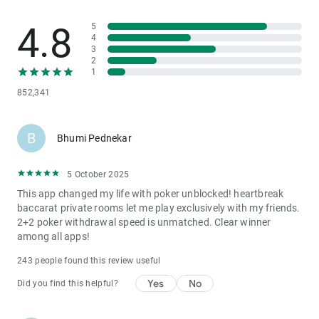
4.8
💰 Payment & Withdrawal 💰
5
4
🏧 TeenPatti Master supports all Indian payment methods for
3
seamless transactions. Paytm cash withdrawal takes less than 30
2
1
seconds with no minimum withdrawal limit. PhonePe deposit and
852,341
withdrawal is available 24/7 with zero transaction fees. Google Pay
earn money through our referral program — refer and earn up to ₹500
per friend. UPI withdrawal instant processing means your winnings
B
Bhumi Pednekar
are in your bank account before you can blink. 100 withdrawal matka
app free download india compatible payment gateway ensures
5 October 2025
smooth transactions. Amazon Pay refer and earn bonus is also
This app changed my life with poker unblocked! heartbreak
supported for deposits. Angel one refer and earn 1000 rupees
baccarat private rooms let me play exclusively with my friends.
equivalent bonus credit when you invite friends to play. The minimum
2+2 poker withdrawal speed is unmatched. Clear winner
deposit is just 10 rs deposit game real money in india, making it
among all apps!
accessible for every player regardless of budget. 3 patti real money
243 people found this review useful
paytm cash apk download is available for Android and iOS devices.
50 deposit game real money in india with guaranteed bonus match
Yes
No
Did you find this helpful?
on first deposit!
🎯 Betting & Sports - Cricket betting apps real money in india are now