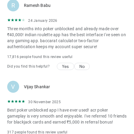
R
Ramesh Babu
available with the best odds for IPL 2026, T20 World Cup, and all
international matches. 1000 rs signup bonus betting sites in india
without any wagering requirements. Betway alternative with better
24 January 2026
odds and faster withdrawal. 10cric casino india competitor with
Three months into poker unblocked and already made over
₹40,000! indian roulette app has the best interface I've seen on
more game variety and bigger bonuses. Our sportsbook covers
any gaming app. baccarat calculator two-factor
cricket, football, tennis, kabaddi, and all major Indian sporting
authentication keeps my account super secure!
events. 1win apk download alternative with superior user interface
and customer support in Hindi and English. Mostbet competitor
17,816 people found this review useful
offering better welcome bonus and daily cashback. Parimatch
Yes
No
Did you find this helpful?
alternative with exclusive Indian market promotions. Fun88
competitor with more live casino tables and Indian dealers. Dafabet
alternative featuring dedicated teen patti and andar bahar tables.
V
Vijay Shankar
22bet competitor with faster withdrawal processing and more UPI
options. Jeetwin alternative trusted by millions of Indian players for
30 November 2025
fair gameplay!
Best poker unblocked app I have ever used! acr poker
🎰 Casino Games - Best online casino in india offering over 500+
gameplay is very smooth and enjoyable. I've referred 10 friends
games including live casino, slots, table games and instant win
for blackjack cards and earned ₹5,000 in referral bonus!
games. Blackjack online real money india with professional dealers
317 people found this review useful