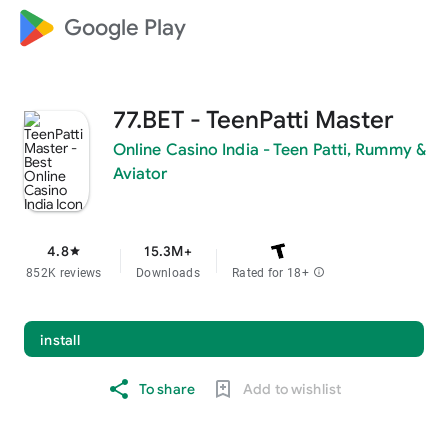
Google Play
77.BET - TeenPatti Master
Online Casino India - Teen Patti, Rummy &
Aviator
4.8
15.3M+
star
852K reviews
Downloads
Rated for 18+
info
install
To share
Add to wishlist