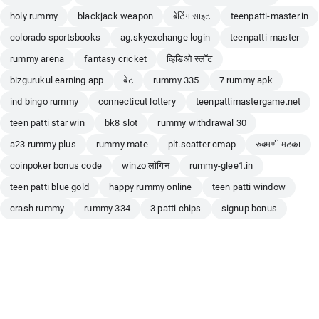
101 लॉटरी गेम लॉगिन करें और डेली लकी ड्रॉ में भाग लें। 3-रील स्लॉट और 5-रील
holy rummy
blackjack weapon
बेटिंग साइट
teenpatti-master.in
स्लॉट दोनों उपलब्ध हैं। 777 गेम स्लॉट में प्रोग्रेसिव जैकपॉट करोड़ों तक पहुँचता है।
colorado sportsbooks
अंदर बाहर गेम कैसे जीते — हमारे गाइड पढ़ें और प्रो बनें। अंदर बाहर ऑनलाइन लाइव
ag.skyexchange login
teenpatti-master
कैसीनो में रियल डीलर्स के साथ खेलें!
rummy arena
fantasy cricket
व्हिडिओ स्लॉट
TeenPatti Master brings you the finest Indian card games including
bizgurukul earning app
बेट
rummy 335
7 rummy apk
Teen Patti, Rummy, Andar Bahar, and many more classics loved
ind bingo rummy
connecticut lottery
teenpattimastergame.net
across India. Play live with real opponents, join high-stakes
teen patti star win
tournaments, and experience the thrill of traditional Indian card
bk8 slot
rummy withdrawal 30
gaming on your mobile device. Our platform features secure
a23 rummy plus
rummy mate
plt.scatter cmap
रुक्मणी मटका
gameplay, instant withdrawals, and a vibrant community of millions
coinpoker bonus code
winzo लॉगिन
rummy-glee1.in
of card game enthusiasts.
teen patti blue gold
happy rummy online
teen patti window
Low-data mode keeps the game running smoothly even on 2G
crash rummy
connections in rural areas across India. Night mode reduces screen
rummy 334
3 patti chips
signup bonus
glare for comfortable late-night card sessions without straining your
eyes. The in-app tutorial walks you through Teen Patti hand rankings
and optimal bluffing strategies step by step. Voice chat at the table
lets you read opponents and adds the social thrill of a live card room.
Leaderboard rankings update in real time so you can track your
position against millions of Indian players. Our Rummy tables