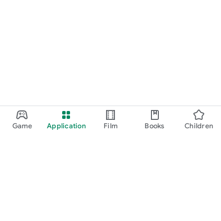
rummy prime, rummy best apps
Game
Application
Film
Books
Children
All Pages
← Prev
Next →
Related in Indian Card Games:
678 rummy apk
Yn Rummy
3 patti pro mod apk