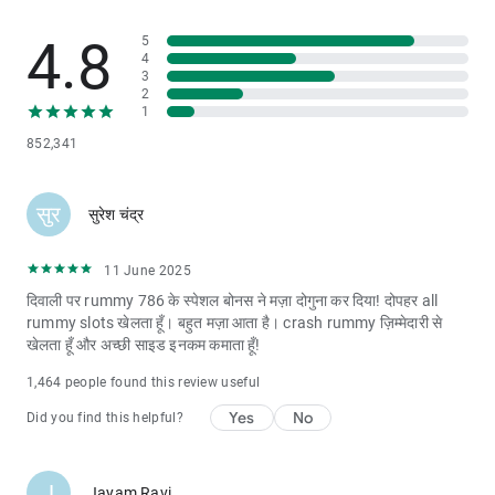
4.8
💰 Payment & Withdrawal 💰
5
4
🏧 TeenPatti Master supports all Indian payment methods for
3
seamless transactions. Paytm cash withdrawal takes less than 30
2
1
seconds with no minimum withdrawal limit. PhonePe deposit and
852,341
withdrawal is available 24/7 with zero transaction fees. Google Pay
earn money through our referral program — refer and earn up to ₹500
per friend. UPI withdrawal instant processing means your winnings
सुर
सुरेश चंद्र
are in your bank account before you can blink. 100 withdrawal matka
app free download india compatible payment gateway ensures
11 June 2025
smooth transactions. Amazon Pay refer and earn bonus is also
दिवाली पर rummy 786 के स्पेशल बोनस ने मज़ा दोगुना कर दिया! दोपहर all
supported for deposits. Angel one refer and earn 1000 rupees
rummy slots खेलता हूँ। बहुत मज़ा आता है। crash rummy ज़िम्मेदारी से
equivalent bonus credit when you invite friends to play. The minimum
खेलता हूँ और अच्छी साइड इनकम कमाता हूँ!
deposit is just 10 rs deposit game real money in india, making it
1,464 people found this review useful
accessible for every player regardless of budget. 3 patti real money
paytm cash apk download is available for Android and iOS devices.
Yes
No
Did you find this helpful?
50 deposit game real money in india with guaranteed bonus match
on first deposit!
J
🎯 Betting & Sports - Cricket betting apps real money in india are now
Jayam Ravi