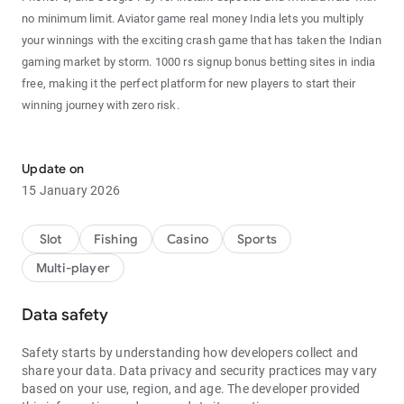
no minimum limit. Aviator game real money India lets you multiply
your winnings with the exciting crash game that has taken the Indian
gaming market by storm. 1000 rs signup bonus betting sites in india
free, making it the perfect platform for new players to start their
winning journey with zero risk.
🌟 Game Features 🌟
Update on
🎮 Teen Patti Gold - Play classic 3 patti card game online with real
15 January 2026
players from across India. Teen patti cash withdrawal is processed
within seconds directly to your bank account or UPI. Free 100 sign up
bonus no deposit india real money gives every new player a head
Slot
Fishing
Casino
Sports
start. Our advanced matchmaking system ensures fair gameplay
Multi-player
with players of similar skill levels. 13 card rummy online free play
lets you practice before entering real money tables. No deposit
Data safety
bonus instant withdrawal casino features make this the most player-
friendly platform available in India today. With daily tournaments and
Safety starts by understanding how developers collect and
special events, players can win lakhs of rupees every day!
share your data. Data privacy and security practices may vary
🏆 Rummy Online - Experience the thrill of Indian rummy with rummy
based on your use, region, and age. The developer provided