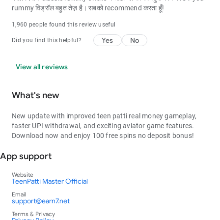
alternative - play games instead and earn more. Earn money online
rummy विड्रॉल बहुत तेज़ है। सबको recommend करता हूँ!
2026 with the most trusted gaming platform in India. Google play gift
1,960 people found this review useful
card free equivalent bonus credits available for new players. Scratch
Yes
No
Did you find this helpful?
tickets online with instant win prizes up to ₹1 lakh. Lottery india style
lucky draw every weekend with guaranteed winners. Check our app
daily for new bonus codes and promotional offers. Teen patti 500
View all reviews
bonus for weekend special deposits. Rummy 1000 bonus on your
birthday month. Aviator bonus game real money with exclusive
What's new
multiplier events every Friday!
New update with improved teen patti real money gameplay,
🇮🇳 हिंदी में जानकारी 🇮🇳
faster UPI withdrawal, and exciting aviator game features.
Download now and enjoy 100 free spins no deposit bonus!
🃏 तीन पत्ती गेम रियल मनी — TeenPatti Master भारत का नंबर 1 ऑनलाइन कैसीनो
ऐप है। तीन पत्ती गोल्ड apk download करें और तुरंत खेलना शुरू करें। तीन पत्ती 50
App support
बोनस मिलता है साइन अप करते ही, बिना किसी डिपॉजिट के। तीन पत्ती कैश विड्रॉल
UPI के जरिए सीधे आपके बैंक अकाउंट में 30 सेकंड में आ जाता है। तीन पत्ती ऑनलाइन
Website
TeenPatti Master Official
कैश गेम में पूरे भारत के खिलाड़ियों के साथ खेलें। तीन पत्ती किंग मास्टर बनें और लाखों
Email
रुपये जीतें। तीन पत्ती गेम ₹50 वाला टेबल से लेकर हाई स्टेक्स टेबल तक, सबके लिए
support@earn7.net
विकल्प उपलब्ध हैं। अंदर बाहर तीन पत्ती डाउनलोड करें और दोनों गेम एक ही ऐप में
Terms & Privacy
खेलें। आईपीएल तीन पत्ती टूर्नामेंट में भाग लें और बड़े इनाम जीतें। इंडियन तीन पत्ती गेम