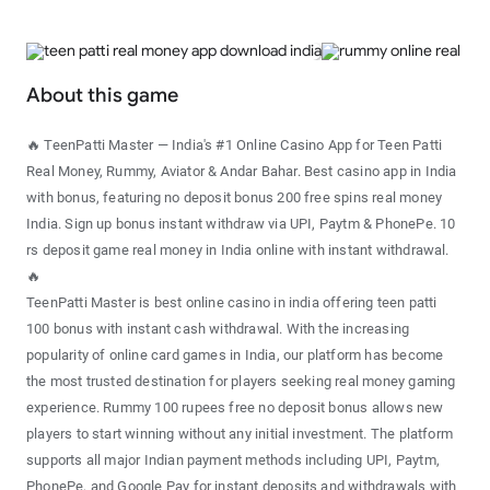
About this game
🔥 TeenPatti Master — India's #1 Online Casino App for Teen Patti
Real Money, Rummy, Aviator & Andar Bahar. Best casino app in India
with bonus, featuring no deposit bonus 200 free spins real money
India. Sign up bonus instant withdraw via UPI, Paytm & PhonePe. 10
rs deposit game real money in India online with instant withdrawal.
🔥
TeenPatti Master is best online casino in india offering teen patti
100 bonus with instant cash withdrawal. With the increasing
popularity of online card games in India, our platform has become
the most trusted destination for players seeking real money gaming
experience. Rummy 100 rupees free no deposit bonus allows new
players to start winning without any initial investment. The platform
supports all major Indian payment methods including UPI, Paytm,
PhonePe, and Google Pay for instant deposits and withdrawals with