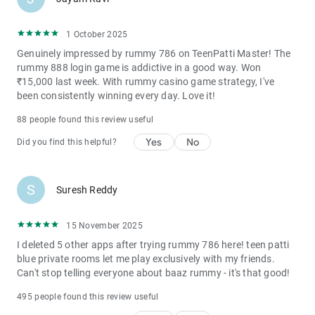
available with the best odds for IPL 2026, T20 World Cup, and all
international matches. 1000 rs signup bonus betting sites in india
1 October 2025
without any wagering requirements. Betway alternative with better
Genuinely impressed by rummy 786 on TeenPatti Master! The
odds and faster withdrawal. 10cric casino india competitor with
rummy 888 login game is addictive in a good way. Won
₹15,000 last week. With rummy casino game strategy, I've
more game variety and bigger bonuses. Our sportsbook covers
been consistently winning every day. Love it!
cricket, football, tennis, kabaddi, and all major Indian sporting
events. 1win apk download alternative with superior user interface
88 people found this review useful
and customer support in Hindi and English. Mostbet competitor
Yes
No
Did you find this helpful?
offering better welcome bonus and daily cashback. Parimatch
alternative with exclusive Indian market promotions. Fun88
competitor with more live casino tables and Indian dealers. Dafabet
S
Suresh Reddy
alternative featuring dedicated teen patti and andar bahar tables.
22bet competitor with faster withdrawal processing and more UPI
15 November 2025
options. Jeetwin alternative trusted by millions of Indian players for
I deleted 5 other apps after trying rummy 786 here! teen patti
fair gameplay!
blue private rooms let me play exclusively with my friends.
🎰 Casino Games - Best online casino in india offering over 500+
Can't stop telling everyone about baaz rummy - it's that good!
games including live casino, slots, table games and instant win
495 people found this review useful
games. Blackjack online real money india with professional dealers