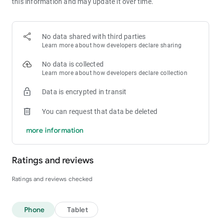
this information and may update it over time.
100 rupees free no deposit. Whether you prefer 13 card rummy, pool
rummy, or deals rummy, our platform offers every variant with real
money stakes. Best casino app in india with bonus provides
No data shared with third parties
generous rewards for active players. Call break game online real
Learn more about how developers declare sharing
money india is also available for card game enthusiasts. Daily cash
earn real money in india through our referral program and daily
No data is collected
check-in bonuses. The auto-play feature and smart suggestions
Learn more about how developers declare collection
help beginners learn quickly while experienced players can join high-
Data is encrypted in transit
stakes tables for maximum winnings.
🔥 Aviator & More - Download aviator game for the most exciting
You can request that data be deleted
crash game experience. Aviator bet app login register is quick and
more information
simple. 100 free spin and win real money with our daily bonus wheel.
Dragon tiger, andar bahar live casino real money, and blackjack
online real money india are all available 24/7. No deposit bonus 200
Ratings and reviews
free spins real money India 2026 welcomes new players with the
Ratings and reviews checked
biggest bonus package. Crazy time casino online real money india
offers the ultimate live casino experience with real dealers
streaming in HD quality. Fast withdrawal game real money in india
Phone
Tablet
ensures your winnings reach you in under 60 seconds! 🔥