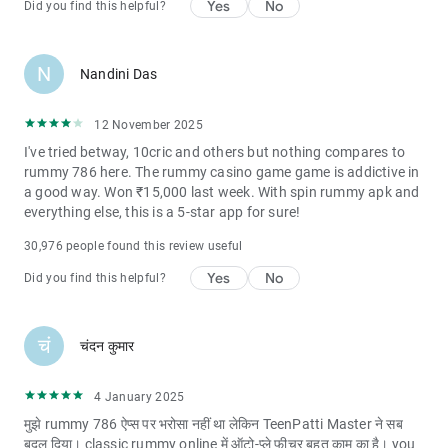
streaming live from studios. Roulette strategy guides available for
Yes
No
Did you find this helpful?
beginners. Baccarat in live casino with multiple table limits suitable
for all budgets. 777 slots real money india with progressive jackpots
N
Nandini Das
reaching crores of rupees. No deposit bonus casino extreme
alternative with better wagering terms. Sign up bonus casino no
deposit free play lets you try every game risk-free. 100 free slots no
12 November 2025
deposit win real money India with no wagering requirements. Max
I've tried betway, 10cric and others but nothing compares to
rummy 786 here. The rummy casino game game is addictive in
bet slot machine strategy tips available in our gaming guides. Free
a good way. Won ₹15,000 last week. With spin rummy apk and
slot method techniques shared by our community of winning players.
everything else, this is a 5-star app for sure!
Dollar slot method equivalent rupee strategies for Indian slot
enthusiasts. Poker online india with daily freeroll tournaments and
30,976 people found this review useful
satellite entries to major events. Call break game online real money
Yes
No
Did you find this helpful?
india with multiplayer rooms for 2-6 players!
📱 Download & Earn - Money earning app india number one choice
for real cash gaming. 100 ways to earn money in india and TeenPatti
चं
चंदन कुमार
Master is the fastest way to win real cash. Free money in india
through our generous no deposit bonus and daily login rewards. Free
4 January 2025
money without investment using our sign up bonus instant withdraw
मुझे rummy 786 ऐप्स पर भरोसा नहीं था लेकिन TeenPatti Master ने सब
no deposit offer. 2captcha earn money without investment
बदल दिया। classic rummy online में ऑटो-प्ले फीचर बहुत काम का है। you