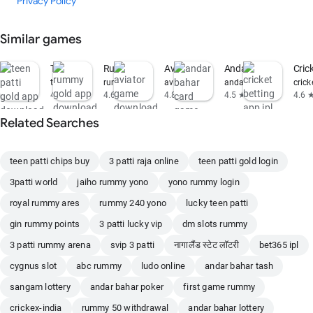
Privacy Policy
भारतीय पोकर गेम का सबसे लोकप्रिय वर्जन है!
🎰 रमी गेम पैसे वाला — रमी गेम 51 बोनस के साथ शुरू करें और असली पैसे जीतें। रमी
Similar games
गेम पैसे वाला 500 बोनस नए खिलाड़ियों के लिए उपलब्ध है। रमी गेम डाउनलोड करें प्ले
स्टोर से या सीधे हमारी वेबसाइट से APK डाउनलोड करें। ऑनलाइन रमी कैश गेम में 13
Teen Patti Gold
Rummy Gold
Aviator Game
Andar Bahar Live
Cric
कार्ड रमी, पूल रमी और डील्स रमी सभी वैरिएंट उपलब्ध हैं। एविएटर गेम डाउनलोड करें
teen patti gold real money
rummy online real money india
aviator game real money india
andar bahar online re
crick
4.7 ★
4.6 ★
4.8 ★
4.5 ★
4.6 
और क्रैश गेम का रोमांच अनुभव करें। एविएटर गेम पैसे कमाने वाला सबसे तेज़ तरीका है
ऑनलाइन पैसा कमाने का। एविएटर गेम कैसे खेलते हैं — बस प्लेन उड़ने से पहले कैश
Related Searches
आउट करें और जीतें। ऑनलाइन कैसीनो गेम डाउनलोड करें और 500 से ज़्यादा गेम
खेलें। पैसे कमाने वाला गेम डाउनलोड करें और रोज़ाना कमाई शुरू करें। पैसे कमाने वाला
teen patti chips buy
3 patti raja online
teen patti gold login
गेम पेटीएम से विड्रॉल करें बिना किसी झंझट के। पैसा कमाने वाला ऐप डाउनलोड —
3patti world
TeenPatti Master सबसे भरोसेमंद प्लेटफ़ॉर्म है!
jaiho rummy yono
yono rummy login
🏏 क्रिकेट बेटिंग और स्पोर्ट्स — क्रिकेट ऑनलाइन भविष्यवाणी करें और पैसे जीतें।
royal rummy ares
rummy 240 yono
lucky teen patti
क्रिकेट का स्कोर लाइव मैच आज 2026 IPL cricket के साथ बेटिंग का मज़ा लें।
gin rummy points
3 patti lucky vip
dm slots rummy
क्रिकेट एक्सचेंज पर सबसे अच्छे ऑड्स मिलते हैं। 1 दिन में पैसा कैसे कमाए —
3 patti rummy arena
svip 3 patti
नागालैंड स्टेट लॉटरी
bet365 ipl
TeenPatti Master पर खेलें और तुरंत जीतें। 1 साल में पैसा डबल कैसे करें — हमारे
cygnus slot
डेली बोनस और कैशबैक ऑफर्स के साथ। ऑनलाइन पैसा कमाने की app में
abc rummy
ludo online
andar bahar tash
TeenPatti Master सबसे आगे है। ऑनलाइन गेम पैसे कमाने वाला — तीन पत्ती, रमी,
sangam lottery
andar bahar poker
first game rummy
एविएटर सब एक जगह। 10 बेस्ट गेम कसीनो में TeenPatti Master नंबर 1 पर है।
crickex-india
rummy 50 withdrawal
andar bahar lottery