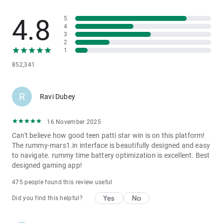
4.8
💰 Payment & Withdrawal 💰
5
4
🏧 TeenPatti Master supports all Indian payment methods for
3
seamless transactions. Paytm cash withdrawal takes less than 30
2
1
seconds with no minimum withdrawal limit. PhonePe deposit and
852,341
withdrawal is available 24/7 with zero transaction fees. Google Pay
earn money through our referral program — refer and earn up to ₹500
per friend. UPI withdrawal instant processing means your winnings
R
Ravi Dubey
are in your bank account before you can blink. 100 withdrawal matka
app free download india compatible payment gateway ensures
16 November 2025
smooth transactions. Amazon Pay refer and earn bonus is also
Can't believe how good teen patti star win is on this platform!
supported for deposits. Angel one refer and earn 1000 rupees
The rummy-mars1.in interface is beautifully designed and easy
equivalent bonus credit when you invite friends to play. The minimum
to navigate. rummy time battery optimization is excellent. Best
deposit is just 10 rs deposit game real money in india, making it
designed gaming app!
accessible for every player regardless of budget. 3 patti real money
475 people found this review useful
paytm cash apk download is available for Android and iOS devices.
50 deposit game real money in india with guaranteed bonus match
Yes
No
Did you find this helpful?
on first deposit!
🎯 Betting & Sports - Cricket betting apps real money in india are now