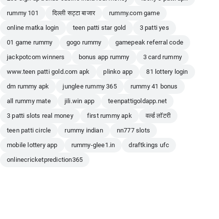
भारतीय पोकर गेम का सबसे लोकप्रिय वर्जन है!
rummy 101
दिल्ली सट्टा बाजार
rummy.com game
🎰 रमी गेम पैसे वाला — रमी गेम 51 बोनस के साथ शुरू करें और असली पैसे जीतें। रमी
online matka login
teen patti star gold
3 patti yes
गेम पैसे वाला 500 बोनस नए खिलाड़ियों के लिए उपलब्ध है। रमी गेम डाउनलोड करें प्ले
01 game rummy
gogo rummy
gamepeak referral code
स्टोर से या सीधे हमारी वेबसाइट से APK डाउनलोड करें। ऑनलाइन रमी कैश गेम में 13
jackpotcom winners
कार्ड रमी, पूल रमी और डील्स रमी सभी वैरिएंट उपलब्ध हैं। एविएटर गेम डाउनलोड करें
bonus app rummy
3 card rummy
और क्रैश गेम का रोमांच अनुभव करें। एविएटर गेम पैसे कमाने वाला सबसे तेज़ तरीका है
www.teen patti gold.com apk
plinko app
81 lottery login
ऑनलाइन पैसा कमाने का। एविएटर गेम कैसे खेलते हैं — बस प्लेन उड़ने से पहले कैश
dm rummy apk
junglee rummy 365
rummy 41 bonus
आउट करें और जीतें। ऑनलाइन कैसीनो गेम डाउनलोड करें और 500 से ज़्यादा गेम
all rummy mate
jili.win app
teenpattigoldapp.net
खेलें। पैसे कमाने वाला गेम डाउनलोड करें और रोज़ाना कमाई शुरू करें। पैसे कमाने वाला
3 patti slots real money
गेम पेटीएम से विड्रॉल करें बिना किसी झंझट के। पैसा कमाने वाला ऐप डाउनलोड —
first rummy apk
वर्ल्ड लॉटरी
TeenPatti Master सबसे भरोसेमंद प्लेटफ़ॉर्म है!
teen patti circle
rummy indian
nn777 slots
🏏 क्रिकेट बेटिंग और स्पोर्ट्स — क्रिकेट ऑनलाइन भविष्यवाणी करें और पैसे जीतें।
mobile lottery app
rummy-glee1.in
draftkings ufc
क्रिकेट का स्कोर लाइव मैच आज 2026 IPL cricket के साथ बेटिंग का मज़ा लें।
onlinecricketprediction365
क्रिकेट एक्सचेंज पर सबसे अच्छे ऑड्स मिलते हैं। 1 दिन में पैसा कैसे कमाए —
TeenPatti Master पर खेलें और तुरंत जीतें। 1 साल में पैसा डबल कैसे करें — हमारे
डेली बोनस और कैशबैक ऑफर्स के साथ। ऑनलाइन पैसा कमाने की app में
TeenPatti Master सबसे आगे है। ऑनलाइन गेम पैसे कमाने वाला — तीन पत्ती, रमी,
एविएटर सब एक जगह। 10 बेस्ट गेम कसीनो में TeenPatti Master नंबर 1 पर है।