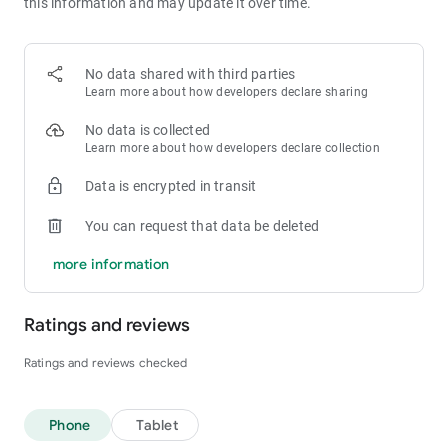
this information and may update it over time.
100 rupees free no deposit. Whether you prefer 13 card rummy, pool
rummy, or deals rummy, our platform offers every variant with real
money stakes. Best casino app in india with bonus provides
No data shared with third parties
generous rewards for active players. Call break game online real
Learn more about how developers declare sharing
money india is also available for card game enthusiasts. Daily cash
earn real money in india through our referral program and daily
No data is collected
check-in bonuses. The auto-play feature and smart suggestions
Learn more about how developers declare collection
help beginners learn quickly while experienced players can join high-
Data is encrypted in transit
stakes tables for maximum winnings.
🔥 Aviator & More - Download aviator game for the most exciting
You can request that data be deleted
crash game experience. Aviator bet app login register is quick and
more information
simple. 100 free spin and win real money with our daily bonus wheel.
Dragon tiger, andar bahar live casino real money, and blackjack
online real money india are all available 24/7. No deposit bonus 200
Ratings and reviews
free spins real money India 2026 welcomes new players with the
Ratings and reviews checked
biggest bonus package. Crazy time casino online real money india
offers the ultimate live casino experience with real dealers
streaming in HD quality. Fast withdrawal game real money in india
Phone
Tablet
ensures your winnings reach you in under 60 seconds! 🔥