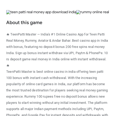
About this game
🔥 TeenPatti Master — India's #1 Online Casino App for Teen Patti
Real Money, Rummy, Aviator & Andar Bahar. Best casino app in India
with bonus, featuring no deposit bonus 200 free spins real money
India. Sign up bonus instant withdraw via UPI, Paytm & PhonePe. 10
rs deposit game real money in India online with instant withdrawal.
🔥
TeenPatti Master is best online casino in india offering teen patti
100 bonus with instant cash withdrawal. With the increasing
popularity of online card games in India, our platform has become
the most trusted destination for players seeking real money gaming
experience. Rummy 100 rupees free no deposit bonus allows new
players to start winning without any initial investment. The platform
supports all major Indian payment methods including UPI, Paytm,
PhonePe, and Google Pay for instant deposits and withdrawals with