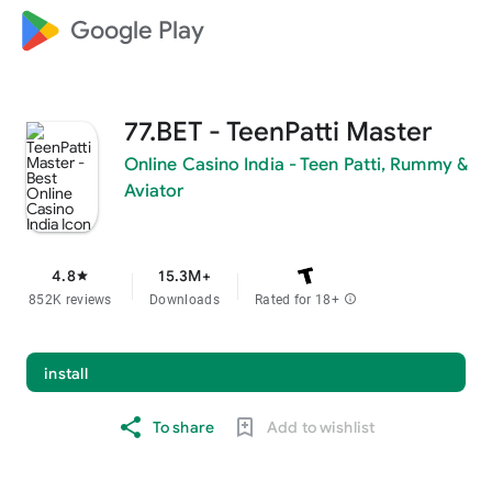
Google Play
77.BET - TeenPatti Master
Online Casino India - Teen Patti, Rummy &
Aviator
4.8
15.3M+
star
852K reviews
Downloads
Rated for 18+
info
install
To share
Add to wishlist