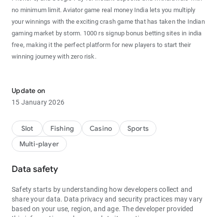
no minimum limit. Aviator game real money India lets you multiply
your winnings with the exciting crash game that has taken the Indian
gaming market by storm. 1000 rs signup bonus betting sites in india
free, making it the perfect platform for new players to start their
winning journey with zero risk.
🌟 Game Features 🌟
Update on
🎮 Teen Patti Gold - Play classic 3 patti card game online with real
15 January 2026
players from across India. Teen patti cash withdrawal is processed
within seconds directly to your bank account or UPI. Free 100 sign up
bonus no deposit india real money gives every new player a head
Slot
Fishing
Casino
Sports
start. Our advanced matchmaking system ensures fair gameplay
Multi-player
with players of similar skill levels. 13 card rummy online free play
lets you practice before entering real money tables. No deposit
Data safety
bonus instant withdrawal casino features make this the most player-
friendly platform available in India today. With daily tournaments and
Safety starts by understanding how developers collect and
special events, players can win lakhs of rupees every day!
share your data. Data privacy and security practices may vary
🏆 Rummy Online - Experience the thrill of Indian rummy with rummy
based on your use, region, and age. The developer provided