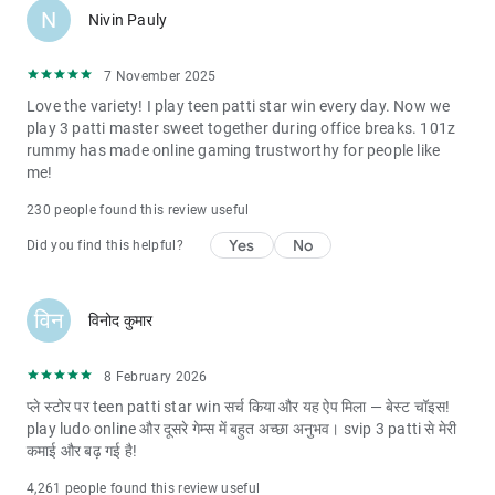
N
Nivin Pauly
available with the best odds for IPL 2026, T20 World Cup, and all
international matches. 1000 rs signup bonus betting sites in india
without any wagering requirements. Betway alternative with better
7 November 2025
odds and faster withdrawal. 10cric casino india competitor with
Love the variety! I play teen patti star win every day. Now we
play 3 patti master sweet together during office breaks. 101z
more game variety and bigger bonuses. Our sportsbook covers
rummy has made online gaming trustworthy for people like
cricket, football, tennis, kabaddi, and all major Indian sporting
me!
events. 1win apk download alternative with superior user interface
and customer support in Hindi and English. Mostbet competitor
230 people found this review useful
offering better welcome bonus and daily cashback. Parimatch
Yes
No
Did you find this helpful?
alternative with exclusive Indian market promotions. Fun88
competitor with more live casino tables and Indian dealers. Dafabet
alternative featuring dedicated teen patti and andar bahar tables.
विन
विनोद कुमार
22bet competitor with faster withdrawal processing and more UPI
options. Jeetwin alternative trusted by millions of Indian players for
8 February 2026
fair gameplay!
प्ले स्टोर पर teen patti star win सर्च किया और यह ऐप मिला — बेस्ट चॉइस!
🎰 Casino Games - Best online casino in india offering over 500+
play ludo online और दूसरे गेम्स में बहुत अच्छा अनुभव। svip 3 patti से मेरी
games including live casino, slots, table games and instant win
कमाई और बढ़ गई है!
games. Blackjack online real money india with professional dealers
4,261 people found this review useful