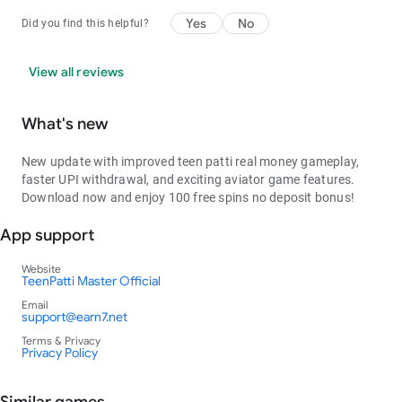
streaming live from studios. Roulette strategy guides available for
Yes
No
Did you find this helpful?
beginners. Baccarat in live casino with multiple table limits suitable
for all budgets. 777 slots real money india with progressive jackpots
reaching crores of rupees. No deposit bonus casino extreme
View all reviews
alternative with better wagering terms. Sign up bonus casino no
deposit free play lets you try every game risk-free. 100 free slots no
What's new
deposit win real money India with no wagering requirements. Max
bet slot machine strategy tips available in our gaming guides. Free
New update with improved teen patti real money gameplay,
slot method techniques shared by our community of winning players.
faster UPI withdrawal, and exciting aviator game features.
Download now and enjoy 100 free spins no deposit bonus!
Dollar slot method equivalent rupee strategies for Indian slot
enthusiasts. Poker online india with daily freeroll tournaments and
App support
satellite entries to major events. Call break game online real money
india with multiplayer rooms for 2-6 players!
Website
TeenPatti Master Official
📱 Download & Earn - Money earning app india number one choice
Email
for real cash gaming. 100 ways to earn money in india and TeenPatti
support@earn7.net
Master is the fastest way to win real cash. Free money in india
Terms & Privacy
through our generous no deposit bonus and daily login rewards. Free
Privacy Policy
money without investment using our sign up bonus instant withdraw
no deposit offer. 2captcha earn money without investment