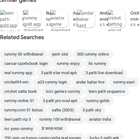
Similar games
alternative - play games instead and earn more. Earn money online
2026 with the most trusted gaming platform in India. Google play gift
Teen Patti Gold
Rummy Gold
Aviator Game
Andar Bahar Live
Cric
card free equivalent bonus credits available for new players. Scratch
teen patti gold real money
rummy online real money india
aviator game real money india
andar bahar online re
crick
4.7 ★
4.6 ★
4.8 ★
4.5 ★
4.6 
tickets online with instant win prizes up to ₹1 lakh. Lottery india style
lucky draw every weekend with guaranteed winners. Check our app
Related Searches
daily for new bonus codes and promotional offers. Teen patti 500
bonus for weekend special deposits. Rummy 1000 bonus on your
rummy 50 withdrawal
qwin slot
500 rummy online
birthday month. Aviator bonus game real money with exclusive
caesar sportsbook login
multiplier events every Friday!
rummy enjoy
its rummy
real rummy app
3 patti star mod apk
3 patti live download
🇮🇳 हिंदी में जानकारी 🇮🇳
cricbet99 win
a23 rummy login
andar bahar live
rummy east
🃏 तीन पत्ती गेम रियल मनी — TeenPatti Master भारत का नंबर 1 ऑनलाइन कैसीनो
cricket satta book
icici games rummy
teen patti sequence
ऐप है। तीन पत्ती गोल्ड apk download करें और तुरंत खेलना शुरू करें। तीन पत्ती 50
rummy online 51
बोनस मिलता है साइन अप करते ही, बिना किसी डिपॉजिट के। तीन पत्ती कैश विड्रॉल
3 patti pro mod apk
rummy golds
UPI के जरिए सीधे आपके बैंक अकाउंट में 30 सेकंड में आ जाता है। तीन पत्ती ऑनलाइन
rummy.com 51 bonus
satta (2003)
3 patti sky
कैश गेम में पूरे भारत के खिलाड़ियों के साथ खेलें। तीन पत्ती किंग मास्टर बनें और लाखों
teen patti vip 3
rummy 100 withdrawal
aviator india
रुपये जीतें। तीन पत्ती गेम ₹50 वाला टेबल से लेकर हाई स्टेक्स टेबल तक, सबके लिए
icc yono rummy
डे जनता मटका
विकल्प उपलब्ध हैं। अंदर बाहर तीन पत्ती डाउनलोड करें और दोनों गेम एक ही ऐप में
200 sign up bonus casino india real money
खेलें। आईपीएल तीन पत्ती टूर्नामेंट में भाग लें और बड़े इनाम जीतें। इंडियन तीन पत्ती गेम
lucky 3 patti apk