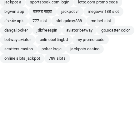
jackpot a
sportsbook com login
lotto.com promo code
भारतीय पोकर गेम का सबसे लोकप्रिय वर्जन है!
bigwin app
बकारट सट्टा
jackpot vr
megawin188 slot
🎰 रमी गेम पैसे वाला — रमी गेम 51 बोनस के साथ शुरू करें और असली पैसे जीतें। रमी
मोस्टबेट apk
777 slot
slot galaxy888
melbet slot
गेम पैसे वाला 500 बोनस नए खिलाड़ियों के लिए उपलब्ध है। रमी गेम डाउनलोड करें प्ले
स्टोर से या सीधे हमारी वेबसाइट से APK डाउनलोड करें। ऑनलाइन रमी कैश गेम में 13
dangal poker
jdbfreespin
aviator betway
go.scatter color
कार्ड रमी, पूल रमी और डील्स रमी सभी वैरिएंट उपलब्ध हैं। एविएटर गेम डाउनलोड करें
betway aviator
onlinebettingbd
my promo code
और क्रैश गेम का रोमांच अनुभव करें। एविएटर गेम पैसे कमाने वाला सबसे तेज़ तरीका है
scatters casino
poker logic
jackpots casino
ऑनलाइन पैसा कमाने का। एविएटर गेम कैसे खेलते हैं — बस प्लेन उड़ने से पहले कैश
online slots jackpot
789 slots
आउट करें और जीतें। ऑनलाइन कैसीनो गेम डाउनलोड करें और 500 से ज़्यादा गेम
खेलें। पैसे कमाने वाला गेम डाउनलोड करें और रोज़ाना कमाई शुरू करें। पैसे कमाने वाला
गेम पेटीएम से विड्रॉल करें बिना किसी झंझट के। पैसा कमाने वाला ऐप डाउनलोड —
TeenPatti Master सबसे भरोसेमंद प्लेटफ़ॉर्म है!
🏏 क्रिकेट बेटिंग और स्पोर्ट्स — क्रिकेट ऑनलाइन भविष्यवाणी करें और पैसे जीतें।
क्रिकेट का स्कोर लाइव मैच आज 2026 IPL cricket के साथ बेटिंग का मज़ा लें।
क्रिकेट एक्सचेंज पर सबसे अच्छे ऑड्स मिलते हैं। 1 दिन में पैसा कैसे कमाए —
TeenPatti Master पर खेलें और तुरंत जीतें। 1 साल में पैसा डबल कैसे करें — हमारे
डेली बोनस और कैशबैक ऑफर्स के साथ। ऑनलाइन पैसा कमाने की app में
TeenPatti Master सबसे आगे है। ऑनलाइन गेम पैसे कमाने वाला — तीन पत्ती, रमी,
एविएटर सब एक जगह। 10 बेस्ट गेम कसीनो में TeenPatti Master नंबर 1 पर है।