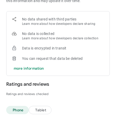
this information and may update it over time.
100 rupees free no deposit. Whether you prefer 13 card rummy, pool
rummy, or deals rummy, our platform offers every variant with real
money stakes. Best casino app in india with bonus provides
No data shared with third parties
generous rewards for active players. Call break game online real
Learn more about how developers declare sharing
money india is also available for card game enthusiasts. Daily cash
earn real money in india through our referral program and daily
No data is collected
check-in bonuses. The auto-play feature and smart suggestions
Learn more about how developers declare collection
help beginners learn quickly while experienced players can join high-
Data is encrypted in transit
stakes tables for maximum winnings.
🔥 Aviator & More - Download aviator game for the most exciting
You can request that data be deleted
crash game experience. Aviator bet app login register is quick and
more information
simple. 100 free spin and win real money with our daily bonus wheel.
Dragon tiger, andar bahar live casino real money, and blackjack
online real money india are all available 24/7. No deposit bonus 200
Ratings and reviews
free spins real money India 2026 welcomes new players with the
Ratings and reviews checked
biggest bonus package. Crazy time casino online real money india
offers the ultimate live casino experience with real dealers
streaming in HD quality. Fast withdrawal game real money in india
Phone
Tablet
ensures your winnings reach you in under 60 seconds! 🔥