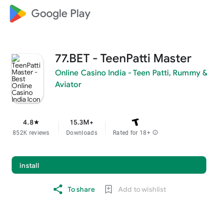
Google Play
77.BET - TeenPatti Master
Online Casino India - Teen Patti, Rummy &
Aviator
4.8
15.3M+
star
852K reviews
Downloads
Rated for 18+
info
install
To share
Add to wishlist