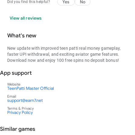
streaming live from studios. Roulette strategy guides available for
Yes
No
Did you find this helpful?
beginners. Baccarat in live casino with multiple table limits suitable
for all budgets. 777 slots real money india with progressive jackpots
View all reviews
reaching crores of rupees. No deposit bonus casino extreme
alternative with better wagering terms. Sign up bonus casino no
What's new
deposit free play lets you try every game risk-free. 100 free slots no
deposit win real money India with no wagering requirements. Max
New update with improved teen patti real money gameplay,
bet slot machine strategy tips available in our gaming guides. Free
faster UPI withdrawal, and exciting aviator game features.
slot method techniques shared by our community of winning players.
Download now and enjoy 100 free spins no deposit bonus!
Dollar slot method equivalent rupee strategies for Indian slot
App support
enthusiasts. Poker online india with daily freeroll tournaments and
satellite entries to major events. Call break game online real money
Website
TeenPatti Master Official
india with multiplayer rooms for 2-6 players!
📱 Download & Earn - Money earning app india number one choice
Email
support@earn7.net
for real cash gaming. 100 ways to earn money in india and TeenPatti
Terms & Privacy
Master is the fastest way to win real cash. Free money in india
Privacy Policy
through our generous no deposit bonus and daily login rewards. Free
money without investment using our sign up bonus instant withdraw
Similar games
no deposit offer. 2captcha earn money without investment