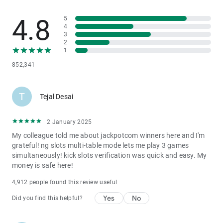
4.8
💰 Payment & Withdrawal 💰
5
4
🏧 TeenPatti Master supports all Indian payment methods for
3
seamless transactions. Paytm cash withdrawal takes less than 30
2
1
seconds with no minimum withdrawal limit. PhonePe deposit and
852,341
withdrawal is available 24/7 with zero transaction fees. Google Pay
earn money through our referral program — refer and earn up to ₹500
per friend. UPI withdrawal instant processing means your winnings
T
Tejal Desai
are in your bank account before you can blink. 100 withdrawal matka
app free download india compatible payment gateway ensures
2 January 2025
smooth transactions. Amazon Pay refer and earn bonus is also
My colleague told me about jackpotcom winners here and I'm
supported for deposits. Angel one refer and earn 1000 rupees
grateful! ng slots multi-table mode lets me play 3 games
equivalent bonus credit when you invite friends to play. The minimum
simultaneously! kick slots verification was quick and easy. My
deposit is just 10 rs deposit game real money in india, making it
money is safe here!
accessible for every player regardless of budget. 3 patti real money
4,912 people found this review useful
paytm cash apk download is available for Android and iOS devices.
50 deposit game real money in india with guaranteed bonus match
Yes
No
Did you find this helpful?
on first deposit!
🎯 Betting & Sports - Cricket betting apps real money in india are now