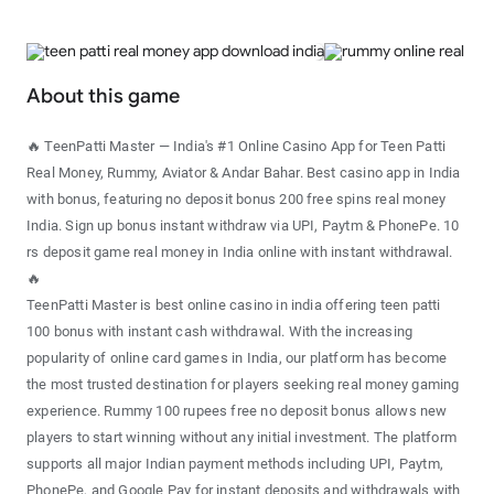
About this game
🔥 TeenPatti Master — India's #1 Online Casino App for Teen Patti
Real Money, Rummy, Aviator & Andar Bahar. Best casino app in India
with bonus, featuring no deposit bonus 200 free spins real money
India. Sign up bonus instant withdraw via UPI, Paytm & PhonePe. 10
rs deposit game real money in India online with instant withdrawal.
🔥
TeenPatti Master is best online casino in india offering teen patti
100 bonus with instant cash withdrawal. With the increasing
popularity of online card games in India, our platform has become
the most trusted destination for players seeking real money gaming
experience. Rummy 100 rupees free no deposit bonus allows new
players to start winning without any initial investment. The platform
supports all major Indian payment methods including UPI, Paytm,
PhonePe, and Google Pay for instant deposits and withdrawals with