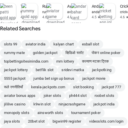
alternative - play games instead and earn more. Earn money online
Teen Patti Gold
Rummy Gold
Aviator Game
Andar Bahar Live
Cric
2026 with the most trusted gaming platform in India. Google play gift
teen patti gold real money
rummy online real money india
aviator game real money india
andar bahar online re
crick
card free equivalent bonus credits available for new players. Scratch
4.7 ★
4.6 ★
4.8 ★
4.5 ★
4.6 
tickets online with instant win prizes up to ₹1 lakh. Lottery india style
Related Searches
lucky draw every weekend with guaranteed winners. Check our app
daily for new bonus codes and promotional offers. Teen patti 500
slots 99
aviator india
kalyan chart
esball slot
bonus for weekend special deposits. Rummy 1000 bonus on your
birthday month. Aviator bonus game real money with exclusive
rummy mate
golden jackpot
व्हिडिओ स्लॉट
पोकर online poker
multiplier events every Friday!
topbettingsitesinindia.com
mm lottery
कल्याण मटका ट्रिक
jackpot lottery
betflik slot
sridevi matka
jackpotking
🇮🇳 हिंदी में जानकारी 🇮🇳
5555 jackpot
jumba bet sign up bonus
jackpot movie
🃏 तीन पत्ती गेम रियल मनी — TeenPatti Master भारत का नंबर 1 ऑनलाइन कैसीनो
ऐप है। तीन पत्ती गोल्ड apk download करें और तुरंत खेलना शुरू करें। तीन पत्ती 50
रूले रणनीतियाँ
kerala-jackpots.com
slot booking
jackpot 777
बोनस मिलता है साइन अप करते ही, बिना किसी डिपॉजिट के। तीन पत्ती कैश विड्रॉल
aviator bonus apps
joker slots
ph444 slot
roobet slots
UPI के जरिए सीधे आपके बैंक अकाउंट में 30 सेकंड में आ जाता है। तीन पत्ती ऑनलाइन
jililive casino
k9win slot
ninjacrashgame
jackpot india
कैश गेम में पूरे भारत के खिलाड़ियों के साथ खेलें। तीन पत्ती किंग मास्टर बनें और लाखों
monopoly slots
ainsworth slots
tournament poker
रुपये जीतें। तीन पत्ती गेम ₹50 वाला टेबल से लेकर हाई स्टेक्स टेबल तक, सबके लिए
विकल्प उपलब्ध हैं। अंदर बाहर तीन पत्ती डाउनलोड करें और दोनों गेम एक ही ऐप में
jaya slots
20bet slot
bigwin99 register
videoslots.com login
खेलें। आईपीएल तीन पत्ती टूर्नामेंट में भाग लें और बड़े इनाम जीतें। इंडियन तीन पत्ती गेम