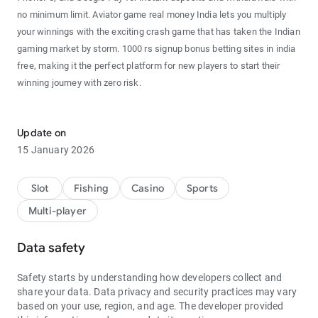
no minimum limit. Aviator game real money India lets you multiply
your winnings with the exciting crash game that has taken the Indian
gaming market by storm. 1000 rs signup bonus betting sites in india
free, making it the perfect platform for new players to start their
winning journey with zero risk.
🌟 Game Features 🌟
Update on
🎮 Teen Patti Gold - Play classic 3 patti card game online with real
15 January 2026
players from across India. Teen patti cash withdrawal is processed
within seconds directly to your bank account or UPI. Free 100 sign up
bonus no deposit india real money gives every new player a head
Slot
Fishing
Casino
Sports
start. Our advanced matchmaking system ensures fair gameplay
Multi-player
with players of similar skill levels. 13 card rummy online free play
lets you practice before entering real money tables. No deposit
Data safety
bonus instant withdrawal casino features make this the most player-
friendly platform available in India today. With daily tournaments and
Safety starts by understanding how developers collect and
special events, players can win lakhs of rupees every day!
share your data. Data privacy and security practices may vary
🏆 Rummy Online - Experience the thrill of Indian rummy with rummy
based on your use, region, and age. The developer provided