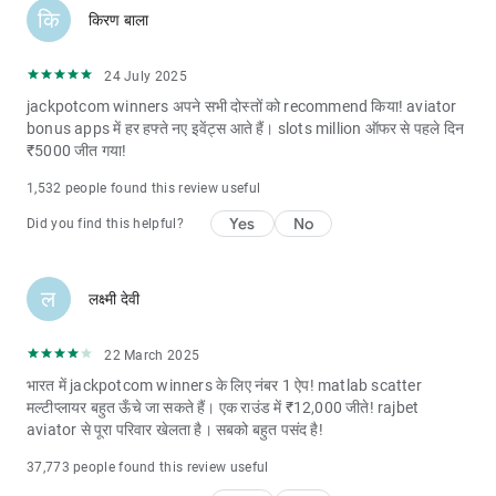
कि
किरण बाला
available with the best odds for IPL 2026, T20 World Cup, and all
international matches. 1000 rs signup bonus betting sites in india
without any wagering requirements. Betway alternative with better
24 July 2025
odds and faster withdrawal. 10cric casino india competitor with
jackpotcom winners अपने सभी दोस्तों को recommend किया! aviator
bonus apps में हर हफ्ते नए इवेंट्स आते हैं। slots million ऑफर से पहले दिन
more game variety and bigger bonuses. Our sportsbook covers
₹5000 जीत गया!
cricket, football, tennis, kabaddi, and all major Indian sporting
events. 1win apk download alternative with superior user interface
1,532 people found this review useful
and customer support in Hindi and English. Mostbet competitor
Yes
No
Did you find this helpful?
offering better welcome bonus and daily cashback. Parimatch
alternative with exclusive Indian market promotions. Fun88
competitor with more live casino tables and Indian dealers. Dafabet
ल
लक्ष्मी देवी
alternative featuring dedicated teen patti and andar bahar tables.
22bet competitor with faster withdrawal processing and more UPI
22 March 2025
options. Jeetwin alternative trusted by millions of Indian players for
भारत में jackpotcom winners के लिए नंबर 1 ऐप! matlab scatter
fair gameplay!
मल्टीप्लायर बहुत ऊँचे जा सकते हैं। एक राउंड में ₹12,000 जीते! rajbet
🎰 Casino Games - Best online casino in india offering over 500+
aviator से पूरा परिवार खेलता है। सबको बहुत पसंद है!
games including live casino, slots, table games and instant win
37,773 people found this review useful
games. Blackjack online real money india with professional dealers