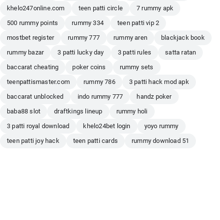
khelo247online.com
teen patti circle
7 rummy apk
भारतीय पोकर गेम का सबसे लोकप्रिय वर्जन है!
🎰 रमी गेम पैसे वाला — रमी गेम 51 बोनस के साथ शुरू करें और असली पैसे जीतें। रमी
500 rummy points
rummy 334
teen patti vip 2
गेम पैसे वाला 500 बोनस नए खिलाड़ियों के लिए उपलब्ध है। रमी गेम डाउनलोड करें प्ले
mostbet register
rummy 777
rummy aren
blackjack book
स्टोर से या सीधे हमारी वेबसाइट से APK डाउनलोड करें। ऑनलाइन रमी कैश गेम में 13
rummy bazar
3 patti lucky day
3 patti rules
satta ratan
कार्ड रमी, पूल रमी और डील्स रमी सभी वैरिएंट उपलब्ध हैं। एविएटर गेम डाउनलोड करें
baccarat cheating
poker coins
rummy sets
और क्रैश गेम का रोमांच अनुभव करें। एविएटर गेम पैसे कमाने वाला सबसे तेज़ तरीका है
ऑनलाइन पैसा कमाने का। एविएटर गेम कैसे खेलते हैं — बस प्लेन उड़ने से पहले कैश
teenpattismaster.com
rummy 786
3 patti hack mod apk
आउट करें और जीतें। ऑनलाइन कैसीनो गेम डाउनलोड करें और 500 से ज़्यादा गेम
baccarat unblocked
indo rummy 777
handz poker
खेलें। पैसे कमाने वाला गेम डाउनलोड करें और रोज़ाना कमाई शुरू करें। पैसे कमाने वाला
baba88 slot
draftkings lineup
rummy holi
गेम पेटीएम से विड्रॉल करें बिना किसी झंझट के। पैसा कमाने वाला ऐप डाउनलोड —
3 patti royal download
khelo24bet login
yoyo rummy
TeenPatti Master सबसे भरोसेमंद प्लेटफ़ॉर्म है!
🏏 क्रिकेट बेटिंग और स्पोर्ट्स — क्रिकेट ऑनलाइन भविष्यवाणी करें और पैसे जीतें।
teen patti joy hack
teen patti cards
rummy download 51
क्रिकेट का स्कोर लाइव मैच आज 2026 IPL cricket के साथ बेटिंग का मज़ा लें।
क्रिकेट एक्सचेंज पर सबसे अच्छे ऑड्स मिलते हैं। 1 दिन में पैसा कैसे कमाए —
TeenPatti Master पर खेलें और तुरंत जीतें। 1 साल में पैसा डबल कैसे करें — हमारे
डेली बोनस और कैशबैक ऑफर्स के साथ। ऑनलाइन पैसा कमाने की app में
TeenPatti Master सबसे आगे है। ऑनलाइन गेम पैसे कमाने वाला — तीन पत्ती, रमी,
एविएटर सब एक जगह। 10 बेस्ट गेम कसीनो में TeenPatti Master नंबर 1 पर है।