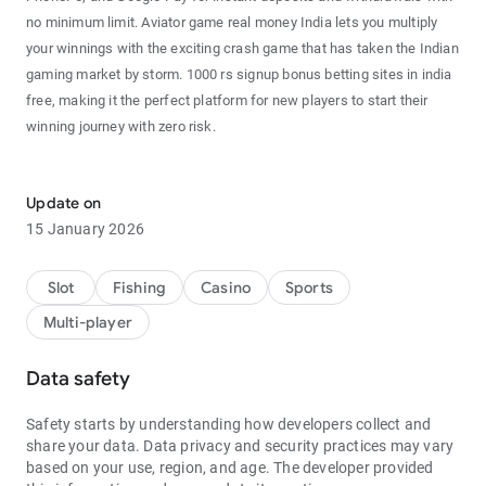
no minimum limit. Aviator game real money India lets you multiply
your winnings with the exciting crash game that has taken the Indian
gaming market by storm. 1000 rs signup bonus betting sites in india
free, making it the perfect platform for new players to start their
winning journey with zero risk.
🌟 Game Features 🌟
Update on
🎮 Teen Patti Gold - Play classic 3 patti card game online with real
15 January 2026
players from across India. Teen patti cash withdrawal is processed
within seconds directly to your bank account or UPI. Free 100 sign up
bonus no deposit india real money gives every new player a head
Slot
Fishing
Casino
Sports
start. Our advanced matchmaking system ensures fair gameplay
Multi-player
with players of similar skill levels. 13 card rummy online free play
lets you practice before entering real money tables. No deposit
Data safety
bonus instant withdrawal casino features make this the most player-
friendly platform available in India today. With daily tournaments and
Safety starts by understanding how developers collect and
special events, players can win lakhs of rupees every day!
share your data. Data privacy and security practices may vary
🏆 Rummy Online - Experience the thrill of Indian rummy with rummy
based on your use, region, and age. The developer provided