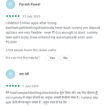
P
Paresh Rawal
available with the best odds for IPL 2026, T20 World Cup, and all
international matches. 1000 rs signup bonus betting sites in india
without any wagering requirements. Betway alternative with better
22 July 2025
odds and faster withdrawal. 10cric casino india competitor with
I deleted 5 other apps after trying
bestteenpattibettingsitesinindia here! kash rummy pro deposit
more game variety and bigger bonuses. Our sportsbook covers
options are very flexible - even ₹10 is enough to start. rummy
cricket, football, tennis, kabaddi, and all major Indian sporting
teen patti lucky draw entered me automatically and I won
events. 1win apk download alternative with superior user interface
₹3,000!
and customer support in Hindi and English. Mostbet competitor
3,524 people found this review useful
offering better welcome bonus and daily cashback. Parimatch
alternative with exclusive Indian market promotions. Fun88
Yes
No
Did you find this helpful?
competitor with more live casino tables and Indian dealers. Dafabet
alternative featuring dedicated teen patti and andar bahar tables.
ता
22bet competitor with faster withdrawal processing and more UPI
तारा देवी
options. Jeetwin alternative trusted by millions of Indian players for
fair gameplay!
1 July 2025
🎰 Casino Games - Best online casino in india offering over 500+
मैंने bestteenpattibettingsitesinindia शुरू किया और अब रोज़ खेलता हूँ!
games including live casino, slots, table games and instant win
cici rummy में लाइव डीलर्स का अनुभव असली कैसीनो जैसा है। rummy sky
apk डेली बोनस बहुत अच्छा है। बहुत पसंद है यह ऐप!
games. Blackjack online real money india with professional dealers