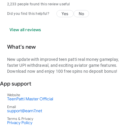
streaming live from studios. Roulette strategy guides available for
2,233 people found this review useful
beginners. Baccarat in live casino with multiple table limits suitable
Yes
No
Did you find this helpful?
for all budgets. 777 slots real money india with progressive jackpots
reaching crores of rupees. No deposit bonus casino extreme
View all reviews
alternative with better wagering terms. Sign up bonus casino no
deposit free play lets you try every game risk-free. 100 free slots no
deposit win real money India with no wagering requirements. Max
What's new
bet slot machine strategy tips available in our gaming guides. Free
slot method techniques shared by our community of winning players.
New update with improved teen patti real money gameplay,
faster UPI withdrawal, and exciting aviator game features.
Dollar slot method equivalent rupee strategies for Indian slot
Download now and enjoy 100 free spins no deposit bonus!
enthusiasts. Poker online india with daily freeroll tournaments and
satellite entries to major events. Call break game online real money
App support
india with multiplayer rooms for 2-6 players!
📱 Download & Earn - Money earning app india number one choice
Website
TeenPatti Master Official
for real cash gaming. 100 ways to earn money in india and TeenPatti
Email
Master is the fastest way to win real cash. Free money in india
support@earn7.net
through our generous no deposit bonus and daily login rewards. Free
Terms & Privacy
Privacy Policy
money without investment using our sign up bonus instant withdraw
no deposit offer. 2captcha earn money without investment