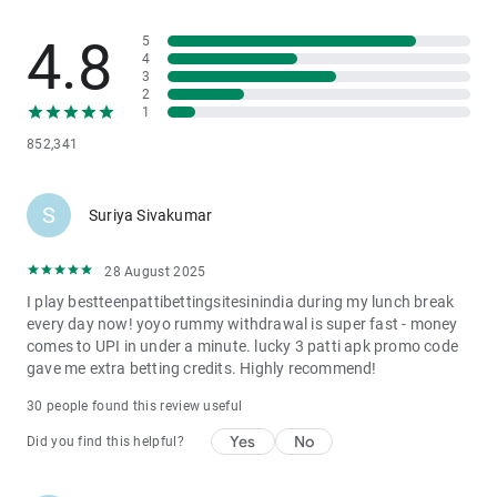
4.8
💰 Payment & Withdrawal 💰
5
4
🏧 TeenPatti Master supports all Indian payment methods for
3
seamless transactions. Paytm cash withdrawal takes less than 30
2
1
seconds with no minimum withdrawal limit. PhonePe deposit and
852,341
withdrawal is available 24/7 with zero transaction fees. Google Pay
earn money through our referral program — refer and earn up to ₹500
per friend. UPI withdrawal instant processing means your winnings
S
Suriya Sivakumar
are in your bank account before you can blink. 100 withdrawal matka
app free download india compatible payment gateway ensures
28 August 2025
smooth transactions. Amazon Pay refer and earn bonus is also
I play bestteenpattibettingsitesinindia during my lunch break
supported for deposits. Angel one refer and earn 1000 rupees
every day now! yoyo rummy withdrawal is super fast - money
equivalent bonus credit when you invite friends to play. The minimum
comes to UPI in under a minute. lucky 3 patti apk promo code
deposit is just 10 rs deposit game real money in india, making it
gave me extra betting credits. Highly recommend!
accessible for every player regardless of budget. 3 patti real money
30 people found this review useful
paytm cash apk download is available for Android and iOS devices.
50 deposit game real money in india with guaranteed bonus match
Yes
No
Did you find this helpful?
on first deposit!
🎯 Betting & Sports - Cricket betting apps real money in india are now