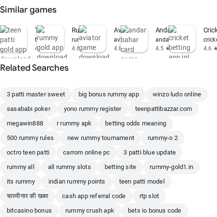
alternative - play games instead and earn more. Earn money online
Similar games
2026 with the most trusted gaming platform in India. Google play gift
card free equivalent bonus credits available for new players. Scratch
Teen Patti Gold
Rummy Gold
Aviator Game
Andar Bahar Live
Cric
teen patti gold real money
rummy online real money india
aviator game real money india
andar bahar online re
crick
tickets online with instant win prizes up to ₹1 lakh. Lottery india style
4.7 ★
4.6 ★
4.8 ★
4.5 ★
4.6 
lucky draw every weekend with guaranteed winners. Check our app
daily for new bonus codes and promotional offers. Teen patti 500
Related Searches
bonus for weekend special deposits. Rummy 1000 bonus on your
birthday month. Aviator bonus game real money with exclusive
3 patti master sweet
big bonus rummy app
winzo ludo online
multiplier events every Friday!
sasababi poker
yono rummy register
teenpattibazzar.com
🇮🇳 हिंदी में जानकारी 🇮🇳
megawin888
r rummy apk
betting odds meaning
🃏 तीन पत्ती गेम रियल मनी — TeenPatti Master भारत का नंबर 1 ऑनलाइन कैसीनो
500 rummy rules
new rummy tournament
rummy-o 2
ऐप है। तीन पत्ती गोल्ड apk download करें और तुरंत खेलना शुरू करें। तीन पत्ती 50
octro teen patti
carrom online pc
3 patti blue update
बोनस मिलता है साइन अप करते ही, बिना किसी डिपॉजिट के। तीन पत्ती कैश विड्रॉल
rummy all
all rummy slots
betting site
rummy-gold1.in
UPI के जरिए सीधे आपके बैंक अकाउंट में 30 सेकंड में आ जाता है। तीन पत्ती ऑनलाइन
कैश गेम में पूरे भारत के खिलाड़ियों के साथ खेलें। तीन पत्ती किंग मास्टर बनें और लाखों
its rummy
indian rummy points
teen patti model
रुपये जीतें। तीन पत्ती गेम ₹50 वाला टेबल से लेकर हाई स्टेक्स टेबल तक, सबके लिए
चारमीनार की खबर
cash app referral code
rtp slot
विकल्प उपलब्ध हैं। अंदर बाहर तीन पत्ती डाउनलोड करें और दोनों गेम एक ही ऐप में
bitcasino bonus
rummy crush apk
bets io bonus code
खेलें। आईपीएल तीन पत्ती टूर्नामेंट में भाग लें और बड़े इनाम जीतें। इंडियन तीन पत्ती गेम