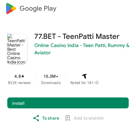
Google Play
77.BET - TeenPatti Master
Online Casino India - Teen Patti, Rummy &
Aviator
4.8
15.3M+
star
852K reviews
Downloads
Rated for 18+
info
install
To share
Add to wishlist