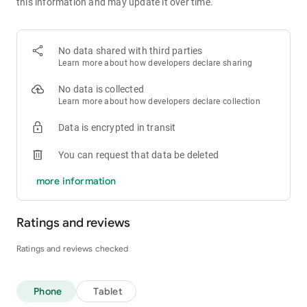
this information and may update it over time.
100 rupees free no deposit. Whether you prefer 13 card rummy, pool
rummy, or deals rummy, our platform offers every variant with real
money stakes. Best casino app in india with bonus provides
No data shared with third parties
generous rewards for active players. Call break game online real
Learn more about how developers declare sharing
money india is also available for card game enthusiasts. Daily cash
earn real money in india through our referral program and daily
No data is collected
check-in bonuses. The auto-play feature and smart suggestions
Learn more about how developers declare collection
help beginners learn quickly while experienced players can join high-
Data is encrypted in transit
stakes tables for maximum winnings.
🔥 Aviator & More - Download aviator game for the most exciting
You can request that data be deleted
crash game experience. Aviator bet app login register is quick and
more information
simple. 100 free spin and win real money with our daily bonus wheel.
Dragon tiger, andar bahar live casino real money, and blackjack
online real money india are all available 24/7. No deposit bonus 200
Ratings and reviews
free spins real money India 2026 welcomes new players with the
Ratings and reviews checked
biggest bonus package. Crazy time casino online real money india
offers the ultimate live casino experience with real dealers
streaming in HD quality. Fast withdrawal game real money in india
Phone
Tablet
ensures your winnings reach you in under 60 seconds! 🔥