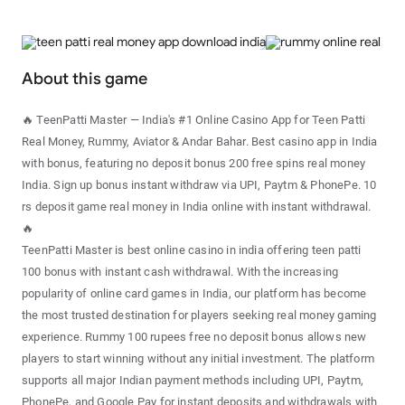
About this game
🔥 TeenPatti Master — India's #1 Online Casino App for Teen Patti
Real Money, Rummy, Aviator & Andar Bahar. Best casino app in India
with bonus, featuring no deposit bonus 200 free spins real money
India. Sign up bonus instant withdraw via UPI, Paytm & PhonePe. 10
rs deposit game real money in India online with instant withdrawal.
🔥
TeenPatti Master is best online casino in india offering teen patti
100 bonus with instant cash withdrawal. With the increasing
popularity of online card games in India, our platform has become
the most trusted destination for players seeking real money gaming
experience. Rummy 100 rupees free no deposit bonus allows new
players to start winning without any initial investment. The platform
supports all major Indian payment methods including UPI, Paytm,
PhonePe, and Google Pay for instant deposits and withdrawals with