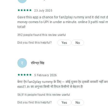
millions of card game enthusiasts.
Our anti-cheat engine uses AI pattern detection to ensure every
23 July 2025
the game running smoothly even on 2G connections in rural areas
Gave this app a chance for fan2play rummy and it did not d
biggest pot, and average session length on a personal dashboard.
money comes to UPI in under a minute. online 3 patti real 
Patti themes and double reward multipliers. All UPI deposits refl
total!
registration deadline. The in-app tutorial walks you through Teen
step.
392 people found this review useful
क्विक-प्ले मोड में 5 सेकंड में 3-कार्ड पत्ती हैंड शुरू करें। अंदर बाहर के राउंड 60 सेक
Yes
No
Did you find this helpful?
हर घंटे चलते हैं — ₹10 से शुरू करें और ₹5 लाख तक का इनाम जीतें। रम्मी टेबल प
TeenPatti Master पर भारत के सबसे लोकप्रिय कार्ड गेम खेलें — तीन पत्ती, र
खेलें, हाई-स्टेक्स टूर्नामेंट में भाग लें, और मोबाइल पर पारंपरिक भारतीय कार्ड गेमिं
र
रविन्द्र सिंह
🔍 Popular Searches: rummy score online, abc rummy 777, clas
5 February 2026
deal, 3 patti pro mod apk, rummy 100 bonus, indo rummy 420, lud
withdrawal 30, rummy hot, rummy list, royally rummy all, teen 
बेस्ट ऐप fan2play rummy के लिए — कोई दूसरा ऐप इसकी बराबरी नहीं 
east1.in का अनुभव किसी भी रियल कैसीनो से बेहतर है!
patti slots real money, rummy circle.com download, indian rummy, 
game, 10000 rummy, Paplu (Indian Rummy), 334 rummy login
56,916 people found this review useful
Yes
No
Did you find this helpful?