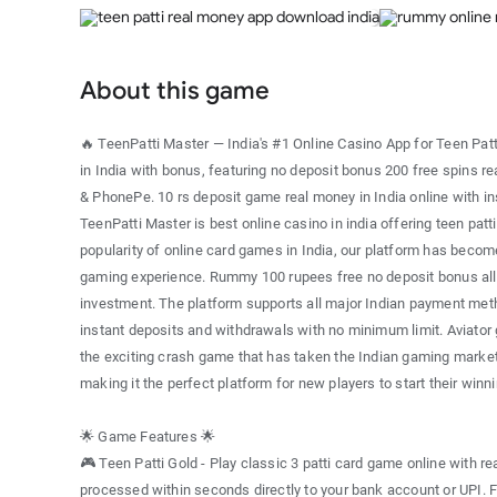
About this game
🔥 TeenPatti Master — India's #1 Online Casino App for Teen Pat
in India with bonus, featuring no deposit bonus 200 free spins r
& PhonePe. 10 rs deposit game real money in India online with in
TeenPatti Master is best online casino in india offering teen pat
popularity of online card games in India, our platform has becom
gaming experience. Rummy 100 rupees free no deposit bonus allow
investment. The platform supports all major Indian payment met
instant deposits and withdrawals with no minimum limit. Aviator 
the exciting crash game that has taken the Indian gaming market 
making it the perfect platform for new players to start their winni
🌟 Game Features 🌟
🎮 Teen Patti Gold - Play classic 3 patti card game online with re
processed within seconds directly to your bank account or UPI. 