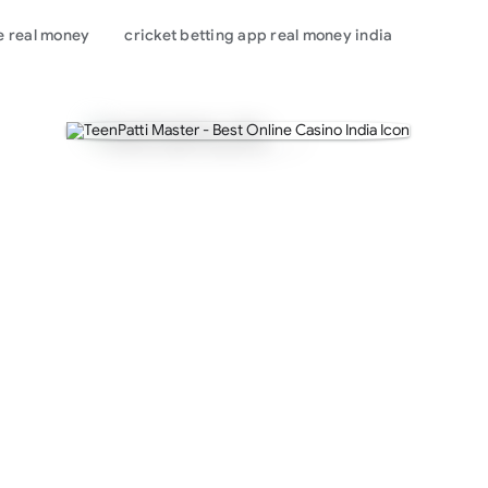
e real money
cricket betting app real money india