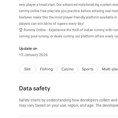
new player a head start. Our advanced matchmaking system ensure
rummy online free play lets you practice before entering real mo
features make this the most player-friendly platform available in
players can win lakhs of rupees every day!
🏆 Rummy Online - Experience the thrill of Indian rummy with ru
rummy, pool rummy, or deals rummy, our platform offers every var
bonus provides generous rewards for active players. Call break g
Update on
enthusiasts. Daily cash earn real money in india through our ref
15 January 2026
feature and smart suggestions help beginners learn quickly while
maximum winnings.
🔥 Aviator & More - Download aviator game for the most exciting 
Slot
Fishing
Casino
Sports
Multi-pl
and simple. 100 free spin and win real money with our daily bonu
blackjack online real money india are all available 24/7. No de
players with the biggest bonus package. Crazy time casino online
Data safety
with real dealers streaming in HD quality. Fast withdrawal game 
60 seconds! 🔥
Safety starts by understanding how developers collect and 
may vary based on your use, region, and age. The developer
💰 Payment & Withdrawal 💰