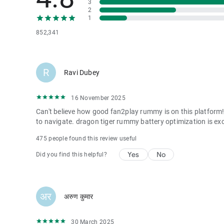
3
available for beginners. Baccarat in live casino with multiple tabl
2
with progressive jackpots reaching crores of rupees. No deposit
1
Sign up bonus casino no deposit free play lets you try every game
852,341
no wagering requirements. Max bet slot machine strategy tips av
shared by our community of winning players. Dollar slot method e
online india with daily freeroll tournaments and satellite entries
R
Ravi Dubey
multiplayer rooms for 2-6 players!
📱 Download & Earn - Money earning app india number one choice
16 November 2025
TeenPatti Master is the fastest way to win real cash. Free money
Can't believe how good fan2play rummy is on this platform!
login rewards. Free money without investment using our sign up 
to navigate. dragon tiger rummy battery optimization is ex
money without investment alternative - play games instead and 
gaming platform in India. Google play gift card free equivalent bo
475 people found this review useful
with instant win prizes up to ₹1 lakh. Lottery india style lucky
Yes
No
Did you find this helpful?
daily for new bonus codes and promotional offers. Teen patti 
your birthday month. Aviator bonus game real money with exclusiv
अर
अरुण कुमार
🇮🇳 हिंदी में जानकारी 🇮🇳
🃏 तीन पत्ती गेम रियल मनी — TeenPatti Master भारत का नंबर 1 ऑनलाइन कैसीन
तीन पत्ती 50 बोनस मिलता है साइन अप करते ही, बिना किसी डिपॉजिट के। तीन पत्त
30 March 2025