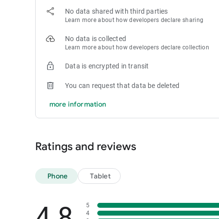
🏧 TeenPatti Master supports all Indian payment methods for se
No data shared with third parties
30 seconds with no minimum withdrawal limit. PhonePe deposit an
Learn more about how developers declare sharing
Google Pay earn money through our referral program — refer and 
means your winnings are in your bank account before you can bl
No data is collected
payment gateway ensures smooth transactions. Amazon Pay refer
Learn more about how developers declare collection
refer and earn 1000 rupees equivalent bonus credit when you invi
Data is encrypted in transit
game real money in india, making it accessible for every player 
download is available for Android and iOS devices. 50 deposit g
You can request that data be deleted
deposit!
more information
🎯 Betting & Sports - Cricket betting apps real money in india ar
and all international matches. 1000 rs signup bonus betting site
alternative with better odds and faster withdrawal. 10cric casin
Our sportsbook covers cricket, football, tennis, kabaddi, and all
Ratings and reviews
with superior user interface and customer support in Hindi and 
and daily cashback. Parimatch alternative with exclusive Indian
Phone
Tablet
tables and Indian dealers. Dafabet alternative featuring dedicate
faster withdrawal processing and more UPI options. Jeetwin altern
🎰 Casino Games - Best online casino in india offering over 500+
4.8
5
win games. Blackjack online real money india with professional d
4