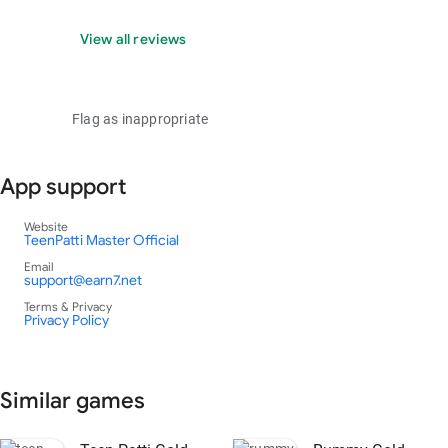
View all reviews
Flag as inappropriate
App support
Website
TeenPatti Master Official
Email
support@earn7.net
Terms & Privacy
Privacy Policy
Similar games