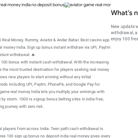
What's 
New update wi
withdrawal, a
enjoy 100 fre
ti Real Money, Rummy, Aviator & Andar Bahar. Best casino app
eal money India. Sign up bonus instant withdraw via UPI, Paytm
stant withdrawal. 🔥
ti 100 bonus with instant cash withdrawal. With the increasing
e the most trusted destination for players seeking real money
s new players to start winning without any initial
hods including UPI, Paytm, PhonePe, and Google Pay for
game real money India lets you multiply your winnings with
by storm. 1000 rs signup bonus betting sites in india free,
ng journey with zero risk.
al players from across India. Teen patti cash withdrawal is
Free 100 sign up bonus no deposit india real money gives every