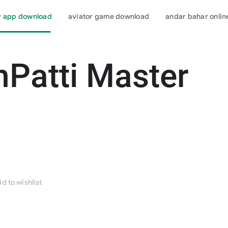
 app download
aviator game download
andar bahar onlin
nPatti Master
d to wishlist