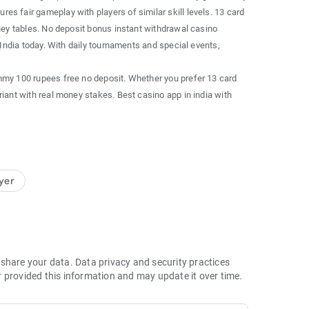
s fair gameplay with players of similar skill levels. 13 card
ney tables. No deposit bonus instant withdrawal casino
 India today. With daily tournaments and special events,
mmy 100 rupees free no deposit. Whether you prefer 13 card
iant with real money stakes. Best casino app in india with
ame online real money india is also available for card game
erral program and daily check-in bonuses. The auto-play
 experienced players can join high-stakes tables for
crash game experience. Aviator bet app login register is quick
ayer
s wheel. Dragon tiger, andar bahar live casino real money, and
posit bonus 200 free spins real money India 2026 welcomes new
 real money india offers the ultimate live casino experience
real money in india ensures your winnings reach you in under
share your data. Data privacy and security practices
 provided this information and may update it over time.