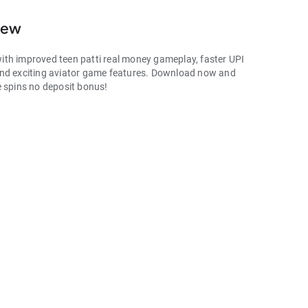
new
th improved teen patti real money gameplay, faster UPI
nd exciting aviator game features. Download now and
e spins no deposit bonus!