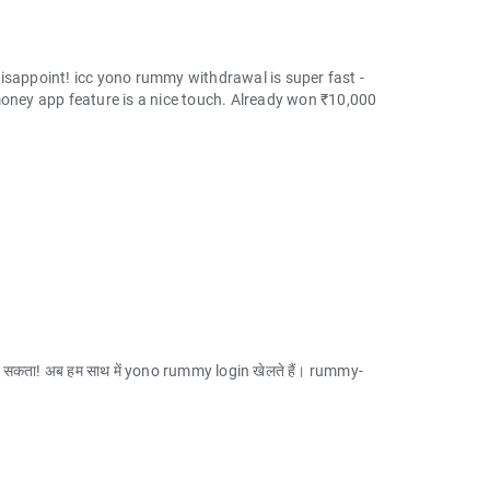
 card deal is provably random and fair. Low-data mode keeps
 across India. Card game analytics show your win rate,
isappoint! icc yono rummy withdrawal is super fast -
 Festival events during Diwali and Holi unlock exclusive Teen
money app feature is a nice touch. Already won ₹10,000
ect instantly so you never miss a hot tournament with a
 Patti hand rankings and optimal bluffing strategies step by
ंड में पूरे होते हैं — मोबाइल पर सबसे तेज़ इंडियन कार्ड गेम। तीन पत्ती टूर्नामेंट
र 2 से 6 खिलाड़ी एक साथ पॉइंट्स, पूल, और डील्स वेरिएंट में खेल सकते हैं।
म्मी, अंदर बाहर और कई अन्य क्लासिक गेम। असली खिलाड़ियों के साथ लाइव
ग का रोमांच अनुभव करें।
sic rummy online, rummy-best1.in, rummy 75 bonus, rummy
o real cash, andar bahar stake, andar bahar payout, rummy
patti sequence, rummy golds, rummy bingo apk, rummy meet, 3
कर सकता! अब हम साथ में yono rummy login खेलते हैं। rummy-
teen patti casino, rummy slots all, new 3 patti, andar bahar