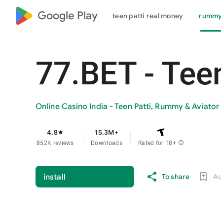
Google Play
teen patti real money
rummy
77.BET - Tee
Online Casino India - Teen Patti, Rummy & Aviator
4.8
15.3M+
star
852K reviews
Downloads
Rated for 18+
info
install
To share
Ad