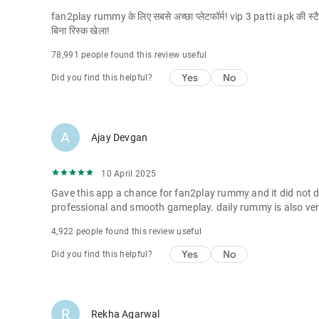
है। तीन पत्ती ऑनलाइन कैश गेम में पूरे भारत के खिलाड़ियों के साथ खेलें। तीन पत्त
fan2play rummy के लिए सबसे अच्छा प्लेटफॉर्म! vip 3 patti apk की स
हाई स्टेक्स टेबल तक, सबके लिए विकल्प उपलब्ध हैं। अंदर बाहर तीन पत्ती डाउनलोड करे
बिना रिस्क खेला!
और बड़े इनाम जीतें। इंडियन तीन पत्ती गेम भारतीय पोकर गेम का सबसे लोकप्रिय वर्
78,991 people found this review useful
🎰 रमी गेम पैसे वाला — रमी गेम 51 बोनस के साथ शुरू करें और असली पैसे जीतें।
Yes
No
Did you find this helpful?
डाउनलोड करें प्ले स्टोर से या सीधे हमारी वेबसाइट से APK डाउनलोड करें। ऑनलाइ
हैं। एविएटर गेम डाउनलोड करें और क्रैश गेम का रोमांच अनुभव करें। एविएटर गेम
कैसे खेलते हैं — बस प्लेन उड़ने से पहले कैश आउट करें और जीतें। ऑनलाइन कैसीन
डाउनलोड करें और रोज़ाना कमाई शुरू करें। पैसे कमाने वाला गेम पेटीएम से विड
A
Ajay Devgan
Master सबसे भरोसेमंद प्लेटफ़ॉर्म है!
🏏 क्रिकेट बेटिंग और स्पोर्ट्स — क्रिकेट ऑनलाइन भविष्यवाणी करें और पैसे जी
10 April 2025
मज़ा लें। क्रिकेट एक्सचेंज पर सबसे अच्छे ऑड्स मिलते हैं। 1 दिन में पैसा कैस
Gave this app a chance for fan2play rummy and it did not d
कैसे करें — हमारे डेली बोनस और कैशबैक ऑफर्स के साथ। ऑनलाइन पैसा कमाने 
professional and smooth gameplay. daily rummy is also ver
— तीन पत्ती, रमी, एविएटर सब एक जगह। 10 बेस्ट गेम कसीनो में TeenPatti Mast
4,922 people found this review useful
3-रील स्लॉट और 5-रील स्लॉट दोनों उपलब्ध हैं। 777 गेम स्लॉट में प्रोग्रेसिव जैक
प्रो बनें। अंदर बाहर ऑनलाइन लाइव कैसीनो में रियल डीलर्स के साथ खेलें!
Yes
No
Did you find this helpful?
TeenPatti Master brings you the finest Indian card games inclu
loved across India. Play live with real opponents, join high-stakes
card gaming on your mobile device. Our platform features secure
R
Rekha Agarwal