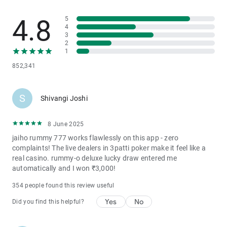
4.8
💰 Payment & Withdrawal 💰
5
4
🏧 TeenPatti Master supports all Indian payment methods for
3
seamless transactions. Paytm cash withdrawal takes less than 30
2
1
seconds with no minimum withdrawal limit. PhonePe deposit and
852,341
withdrawal is available 24/7 with zero transaction fees. Google Pay
earn money through our referral program — refer and earn up to ₹500
per friend. UPI withdrawal instant processing means your winnings
S
Shivangi Joshi
are in your bank account before you can blink. 100 withdrawal matka
app free download india compatible payment gateway ensures
8 June 2025
smooth transactions. Amazon Pay refer and earn bonus is also
jaiho rummy 777 works flawlessly on this app - zero
supported for deposits. Angel one refer and earn 1000 rupees
complaints! The live dealers in 3patti poker make it feel like a
equivalent bonus credit when you invite friends to play. The minimum
real casino. rummy-o deluxe lucky draw entered me
deposit is just 10 rs deposit game real money in india, making it
automatically and I won ₹3,000!
accessible for every player regardless of budget. 3 patti real money
354 people found this review useful
paytm cash apk download is available for Android and iOS devices.
50 deposit game real money in india with guaranteed bonus match
Yes
No
Did you find this helpful?
on first deposit!
🎯 Betting & Sports - Cricket betting apps real money in india are now