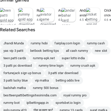
Similar games
alternative - play games instead and earn more. Earn money online
2026 with the most trusted gaming platform in India. Google play gift
Teen Patti Gold
Rummy Gold
Aviator Game
Andar Bahar Live
Cric
card free equivalent bonus credits available for new players. Scratch
teen patti gold real money
rummy online real money india
aviator game real money india
andar bahar online re
crick
4.7 ★
4.6 ★
4.8 ★
4.5 ★
4.6 
tickets online with instant win prizes up to ₹1 lakh. Lottery india style
lucky draw every weekend with guaranteed winners. Check our app
Related Searches
daily for new bonus codes and promotional offers. Teen patti 500
bonus for weekend special deposits. Rummy 1000 bonus on your
Jhandi Munda
rummy hobi
fairplay.com login
rummy cash
birthday month. Aviator bonus game real money with exclusive
yas vip 3 patti
multiplier events every Friday!
betbook betting tips
all cash rummy
new slot
teen patti cards
rummy-apk.net
super lotto india
🇮🇳 हिंदी में जानकारी 🇮🇳
3 patti pc download
rummy time login
rummy crush apk
🃏 तीन पत्ती गेम रियल मनी — TeenPatti Master भारत का नंबर 1 ऑनलाइन कैसीनो
fortunejack sign up bonus
3 patti star download
ऐप है। तीन पत्ती गोल्ड apk download करें और तुरंत खेलना शुरू करें। तीन पत्ती 50
3 patti lucky blue
बोनस मिलता है साइन अप करते ही, बिना किसी डिपॉजिट के। तीन पत्ती कैश विड्रॉल
vip matka
betting odds live
UPI के जरिए सीधे आपके बैंक अकाउंट में 30 सेकंड में आ जाता है। तीन पत्ती ऑनलाइन
badshah matka
rummy 500 bonus
कैश गेम में पूरे भारत के खिलाड़ियों के साथ खेलें। तीन पत्ती किंग मास्टर बनें और लाखों
bestteenpattibettingsitesinindia.com
royal rummy pro
रुपये जीतें। तीन पत्ती गेम ₹50 वाला टेबल से लेकर हाई स्टेक्स टेबल तक, सबके लिए
rummy loot
iplbettingapp.in
sportsbet.io login
विकल्प उपलब्ध हैं। अंदर बाहर तीन पत्ती डाउनलोड करें और दोनों गेम एक ही ऐप में
indo rummy 420
खेलें। आईपीएल तीन पत्ती टूर्नामेंट में भाग लें और बड़े इनाम जीतें। इंडियन तीन पत्ती गेम
गोवा कल्याण चार्ट
rummy 13 cards
surat matka