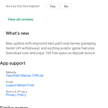
streaming live from studios. Roulette strategy guides available for
Yes
No
Did you find this helpful?
beginners. Baccarat in live casino with multiple table limits suitable
for all budgets. 777 slots real money india with progressive jackpots
reaching crores of rupees. No deposit bonus casino extreme
View all reviews
alternative with better wagering terms. Sign up bonus casino no
deposit free play lets you try every game risk-free. 100 free slots no
What's new
deposit win real money India with no wagering requirements. Max
bet slot machine strategy tips available in our gaming guides. Free
New update with improved teen patti real money gameplay,
slot method techniques shared by our community of winning players.
faster UPI withdrawal, and exciting aviator game features.
Download now and enjoy 100 free spins no deposit bonus!
Dollar slot method equivalent rupee strategies for Indian slot
enthusiasts. Poker online india with daily freeroll tournaments and
App support
satellite entries to major events. Call break game online real money
india with multiplayer rooms for 2-6 players!
Website
TeenPatti Master Official
📱 Download & Earn - Money earning app india number one choice
Email
for real cash gaming. 100 ways to earn money in india and TeenPatti
support@earn7.net
Master is the fastest way to win real cash. Free money in india
Terms & Privacy
through our generous no deposit bonus and daily login rewards. Free
Privacy Policy
money without investment using our sign up bonus instant withdraw
no deposit offer. 2captcha earn money without investment