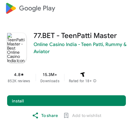
Google Play
77.BET - TeenPatti Master
Online Casino India - Teen Patti, Rummy &
Aviator
4.8
15.3M+
star
852K reviews
Downloads
Rated for 18+
info
install
To share
Add to wishlist