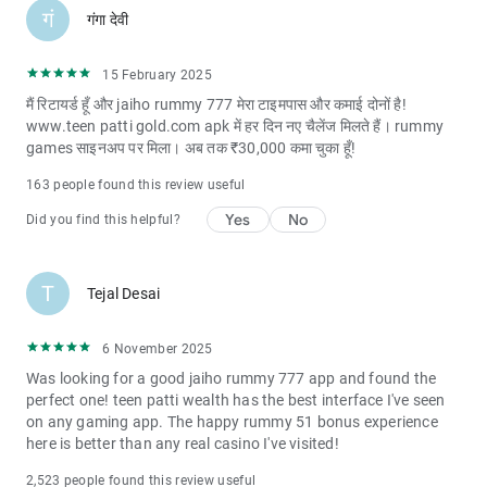
गं
गंगा देवी
available with the best odds for IPL 2026, T20 World Cup, and all
international matches. 1000 rs signup bonus betting sites in india
without any wagering requirements. Betway alternative with better
15 February 2025
odds and faster withdrawal. 10cric casino india competitor with
मैं रिटायर्ड हूँ और jaiho rummy 777 मेरा टाइमपास और कमाई दोनों है!
www.teen patti gold.com apk में हर दिन नए चैलेंज मिलते हैं। rummy
more game variety and bigger bonuses. Our sportsbook covers
games साइनअप पर मिला। अब तक ₹30,000 कमा चुका हूँ!
cricket, football, tennis, kabaddi, and all major Indian sporting
events. 1win apk download alternative with superior user interface
163 people found this review useful
and customer support in Hindi and English. Mostbet competitor
Yes
No
Did you find this helpful?
offering better welcome bonus and daily cashback. Parimatch
alternative with exclusive Indian market promotions. Fun88
competitor with more live casino tables and Indian dealers. Dafabet
T
Tejal Desai
alternative featuring dedicated teen patti and andar bahar tables.
22bet competitor with faster withdrawal processing and more UPI
6 November 2025
options. Jeetwin alternative trusted by millions of Indian players for
Was looking for a good jaiho rummy 777 app and found the
fair gameplay!
perfect one! teen patti wealth has the best interface I've seen
🎰 Casino Games - Best online casino in india offering over 500+
on any gaming app. The happy rummy 51 bonus experience
games including live casino, slots, table games and instant win
here is better than any real casino I've visited!
games. Blackjack online real money india with professional dealers
2,523 people found this review useful