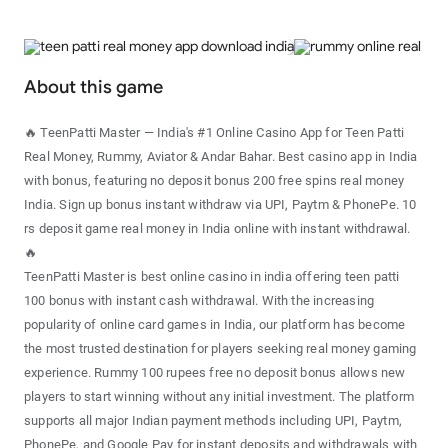
About this game
🔥 TeenPatti Master — India's #1 Online Casino App for Teen Patti
Real Money, Rummy, Aviator & Andar Bahar. Best casino app in India
with bonus, featuring no deposit bonus 200 free spins real money
India. Sign up bonus instant withdraw via UPI, Paytm & PhonePe. 10
rs deposit game real money in India online with instant withdrawal.
🔥
TeenPatti Master is best online casino in india offering teen patti
100 bonus with instant cash withdrawal. With the increasing
popularity of online card games in India, our platform has become
the most trusted destination for players seeking real money gaming
experience. Rummy 100 rupees free no deposit bonus allows new
players to start winning without any initial investment. The platform
supports all major Indian payment methods including UPI, Paytm,
PhonePe, and Google Pay for instant deposits and withdrawals with