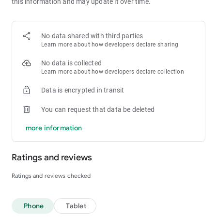
this information and may update it over time.
100 rupees free no deposit. Whether you prefer 13 card rummy, pool
rummy, or deals rummy, our platform offers every variant with real
money stakes. Best casino app in india with bonus provides
No data shared with third parties
generous rewards for active players. Call break game online real
Learn more about how developers declare sharing
money india is also available for card game enthusiasts. Daily cash
earn real money in india through our referral program and daily
No data is collected
check-in bonuses. The auto-play feature and smart suggestions
Learn more about how developers declare collection
help beginners learn quickly while experienced players can join high-
Data is encrypted in transit
stakes tables for maximum winnings.
🔥 Aviator & More - Download aviator game for the most exciting
You can request that data be deleted
crash game experience. Aviator bet app login register is quick and
more information
simple. 100 free spin and win real money with our daily bonus wheel.
Dragon tiger, andar bahar live casino real money, and blackjack
online real money india are all available 24/7. No deposit bonus 200
Ratings and reviews
free spins real money India 2026 welcomes new players with the
Ratings and reviews checked
biggest bonus package. Crazy time casino online real money india
offers the ultimate live casino experience with real dealers
streaming in HD quality. Fast withdrawal game real money in india
Phone
Tablet
ensures your winnings reach you in under 60 seconds! 🔥