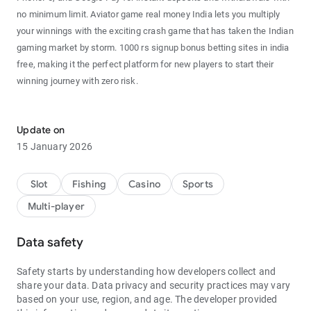
no minimum limit. Aviator game real money India lets you multiply
your winnings with the exciting crash game that has taken the Indian
gaming market by storm. 1000 rs signup bonus betting sites in india
free, making it the perfect platform for new players to start their
winning journey with zero risk.
🌟 Game Features 🌟
Update on
🎮 Teen Patti Gold - Play classic 3 patti card game online with real
15 January 2026
players from across India. Teen patti cash withdrawal is processed
within seconds directly to your bank account or UPI. Free 100 sign up
bonus no deposit india real money gives every new player a head
Slot
Fishing
Casino
Sports
start. Our advanced matchmaking system ensures fair gameplay
Multi-player
with players of similar skill levels. 13 card rummy online free play
lets you practice before entering real money tables. No deposit
Data safety
bonus instant withdrawal casino features make this the most player-
friendly platform available in India today. With daily tournaments and
Safety starts by understanding how developers collect and
special events, players can win lakhs of rupees every day!
share your data. Data privacy and security practices may vary
🏆 Rummy Online - Experience the thrill of Indian rummy with rummy
based on your use, region, and age. The developer provided