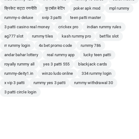
भारतीय पोकर गेम का सबसे लोकप्रिय वर्जन है!
क्रिकेट सट्टा रणनीति
फुटबॉल बेटिंग
poker apk mod
mpl rummy
🎰 रमी गेम पैसे वाला — रमी गेम 51 बोनस के साथ शुरू करें और असली पैसे जीतें। रमी
rummy-o deluxe
svip 3 patti
teen patti master
गेम पैसे वाला 500 बोनस नए खिलाड़ियों के लिए उपलब्ध है। रमी गेम डाउनलोड करें प्ले
3 patti casino real money
crickex pro
indian rummy rules
स्टोर से या सीधे हमारी वेबसाइट से APK डाउनलोड करें। ऑनलाइन रमी कैश गेम में 13
ag777 slot
कार्ड रमी, पूल रमी और डील्स रमी सभी वैरिएंट उपलब्ध हैं। एविएटर गेम डाउनलोड करें
rummy tiles
kash rummy pro
betflix slot
और क्रैश गेम का रोमांच अनुभव करें। एविएटर गेम पैसे कमाने वाला सबसे तेज़ तरीका है
rr rummy login
4x bet promo code
rummy 786
ऑनलाइन पैसा कमाने का। एविएटर गेम कैसे खेलते हैं — बस प्लेन उड़ने से पहले कैश
andar bahar lottery
real rummy app
lucky teen patti
आउट करें और जीतें। ऑनलाइन कैसीनो गेम डाउनलोड करें और 500 से ज़्यादा गेम
royally rummy all
yes 3 patti 555
blackjack cards
खेलें। पैसे कमाने वाला गेम डाउनलोड करें और रोज़ाना कमाई शुरू करें। पैसे कमाने वाला
rummy-deity1.in
गेम पेटीएम से विड्रॉल करें बिना किसी झंझट के। पैसा कमाने वाला ऐप डाउनलोड —
winzo ludo online
334 rummy login
TeenPatti Master सबसे भरोसेमंद प्लेटफ़ॉर्म है!
x vip 3 patti
rummy yes 3 patti
rummy withdrawal 30
🏏 क्रिकेट बेटिंग और स्पोर्ट्स — क्रिकेट ऑनलाइन भविष्यवाणी करें और पैसे जीतें।
3 patti circle login
क्रिकेट का स्कोर लाइव मैच आज 2026 IPL cricket के साथ बेटिंग का मज़ा लें।
क्रिकेट एक्सचेंज पर सबसे अच्छे ऑड्स मिलते हैं। 1 दिन में पैसा कैसे कमाए —
TeenPatti Master पर खेलें और तुरंत जीतें। 1 साल में पैसा डबल कैसे करें — हमारे
डेली बोनस और कैशबैक ऑफर्स के साथ। ऑनलाइन पैसा कमाने की app में
TeenPatti Master सबसे आगे है। ऑनलाइन गेम पैसे कमाने वाला — तीन पत्ती, रमी,
एविएटर सब एक जगह। 10 बेस्ट गेम कसीनो में TeenPatti Master नंबर 1 पर है।