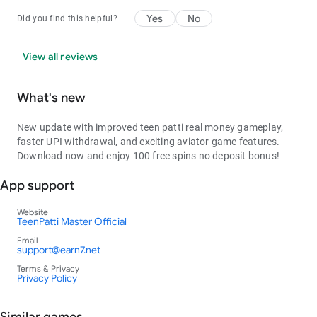
streaming live from studios. Roulette strategy guides available for
Yes
No
Did you find this helpful?
beginners. Baccarat in live casino with multiple table limits suitable
for all budgets. 777 slots real money india with progressive jackpots
reaching crores of rupees. No deposit bonus casino extreme
View all reviews
alternative with better wagering terms. Sign up bonus casino no
deposit free play lets you try every game risk-free. 100 free slots no
What's new
deposit win real money India with no wagering requirements. Max
bet slot machine strategy tips available in our gaming guides. Free
New update with improved teen patti real money gameplay,
slot method techniques shared by our community of winning players.
faster UPI withdrawal, and exciting aviator game features.
Download now and enjoy 100 free spins no deposit bonus!
Dollar slot method equivalent rupee strategies for Indian slot
enthusiasts. Poker online india with daily freeroll tournaments and
App support
satellite entries to major events. Call break game online real money
india with multiplayer rooms for 2-6 players!
Website
TeenPatti Master Official
📱 Download & Earn - Money earning app india number one choice
Email
for real cash gaming. 100 ways to earn money in india and TeenPatti
support@earn7.net
Master is the fastest way to win real cash. Free money in india
Terms & Privacy
through our generous no deposit bonus and daily login rewards. Free
Privacy Policy
money without investment using our sign up bonus instant withdraw
no deposit offer. 2captcha earn money without investment