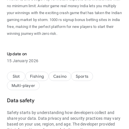
no minimum limit. Aviator game real money India lets you multiply
your winnings with the exciting crash game that has taken the Indian
gaming market by storm. 1000 rs signup bonus betting sites in india
free, making it the perfect platform for new players to start their
winning journey with zero risk.
🌟 Game Features 🌟
Update on
🎮 Teen Patti Gold - Play classic 3 patti card game online with real
15 January 2026
players from across India. Teen patti cash withdrawal is processed
within seconds directly to your bank account or UPI. Free 100 sign up
bonus no deposit india real money gives every new player a head
Slot
Fishing
Casino
Sports
start. Our advanced matchmaking system ensures fair gameplay
Multi-player
with players of similar skill levels. 13 card rummy online free play
lets you practice before entering real money tables. No deposit
Data safety
bonus instant withdrawal casino features make this the most player-
friendly platform available in India today. With daily tournaments and
Safety starts by understanding how developers collect and
special events, players can win lakhs of rupees every day!
share your data. Data privacy and security practices may vary
🏆 Rummy Online - Experience the thrill of Indian rummy with rummy
based on your use, region, and age. The developer provided