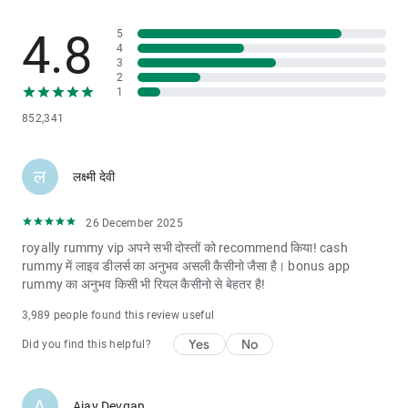
4.8
💰 Payment & Withdrawal 💰
5
4
🏧 TeenPatti Master supports all Indian payment methods for
3
seamless transactions. Paytm cash withdrawal takes less than 30
2
1
seconds with no minimum withdrawal limit. PhonePe deposit and
852,341
withdrawal is available 24/7 with zero transaction fees. Google Pay
earn money through our referral program — refer and earn up to ₹500
per friend. UPI withdrawal instant processing means your winnings
ल
लक्ष्मी देवी
are in your bank account before you can blink. 100 withdrawal matka
app free download india compatible payment gateway ensures
26 December 2025
smooth transactions. Amazon Pay refer and earn bonus is also
royally rummy vip अपने सभी दोस्तों को recommend किया! cash
supported for deposits. Angel one refer and earn 1000 rupees
rummy में लाइव डीलर्स का अनुभव असली कैसीनो जैसा है। bonus app
equivalent bonus credit when you invite friends to play. The minimum
rummy का अनुभव किसी भी रियल कैसीनो से बेहतर है!
deposit is just 10 rs deposit game real money in india, making it
3,989 people found this review useful
accessible for every player regardless of budget. 3 patti real money
paytm cash apk download is available for Android and iOS devices.
Yes
No
Did you find this helpful?
50 deposit game real money in india with guaranteed bonus match
on first deposit!
A
🎯 Betting & Sports - Cricket betting apps real money in india are now
Ajay Devgan