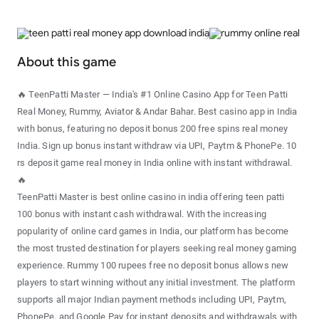
About this game
🔥 TeenPatti Master — India's #1 Online Casino App for Teen Patti
Real Money, Rummy, Aviator & Andar Bahar. Best casino app in India
with bonus, featuring no deposit bonus 200 free spins real money
India. Sign up bonus instant withdraw via UPI, Paytm & PhonePe. 10
rs deposit game real money in India online with instant withdrawal.
🔥
TeenPatti Master is best online casino in india offering teen patti
100 bonus with instant cash withdrawal. With the increasing
popularity of online card games in India, our platform has become
the most trusted destination for players seeking real money gaming
experience. Rummy 100 rupees free no deposit bonus allows new
players to start winning without any initial investment. The platform
supports all major Indian payment methods including UPI, Paytm,
PhonePe, and Google Pay for instant deposits and withdrawals with