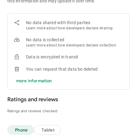
this information and may update it over time.
100 rupees free no deposit. Whether you prefer 13 card rummy, pool
rummy, or deals rummy, our platform offers every variant with real
money stakes. Best casino app in india with bonus provides
No data shared with third parties
generous rewards for active players. Call break game online real
Learn more about how developers declare sharing
money india is also available for card game enthusiasts. Daily cash
earn real money in india through our referral program and daily
No data is collected
check-in bonuses. The auto-play feature and smart suggestions
Learn more about how developers declare collection
help beginners learn quickly while experienced players can join high-
Data is encrypted in transit
stakes tables for maximum winnings.
🔥 Aviator & More - Download aviator game for the most exciting
You can request that data be deleted
crash game experience. Aviator bet app login register is quick and
more information
simple. 100 free spin and win real money with our daily bonus wheel.
Dragon tiger, andar bahar live casino real money, and blackjack
online real money india are all available 24/7. No deposit bonus 200
Ratings and reviews
free spins real money India 2026 welcomes new players with the
Ratings and reviews checked
biggest bonus package. Crazy time casino online real money india
offers the ultimate live casino experience with real dealers
streaming in HD quality. Fast withdrawal game real money in india
Phone
Tablet
ensures your winnings reach you in under 60 seconds! 🔥