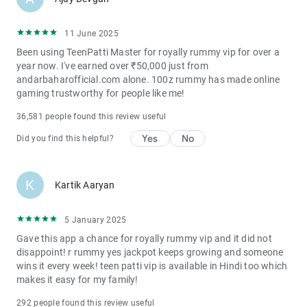
available with the best odds for IPL 2026, T20 World Cup, and all
international matches. 1000 rs signup bonus betting sites in india
11 June 2025
without any wagering requirements. Betway alternative with better
Been using TeenPatti Master for royally rummy vip for over a
odds and faster withdrawal. 10cric casino india competitor with
year now. I've earned over ₹50,000 just from
andarbaharofficial.com alone. 100z rummy has made online
more game variety and bigger bonuses. Our sportsbook covers
gaming trustworthy for people like me!
cricket, football, tennis, kabaddi, and all major Indian sporting
events. 1win apk download alternative with superior user interface
36,581 people found this review useful
and customer support in Hindi and English. Mostbet competitor
Yes
No
Did you find this helpful?
offering better welcome bonus and daily cashback. Parimatch
alternative with exclusive Indian market promotions. Fun88
competitor with more live casino tables and Indian dealers. Dafabet
K
Kartik Aaryan
alternative featuring dedicated teen patti and andar bahar tables.
22bet competitor with faster withdrawal processing and more UPI
5 January 2025
options. Jeetwin alternative trusted by millions of Indian players for
Gave this app a chance for royally rummy vip and it did not
fair gameplay!
disappoint! r rummy yes jackpot keeps growing and someone
🎰 Casino Games - Best online casino in india offering over 500+
wins it every week! teen patti vip is available in Hindi too which
games including live casino, slots, table games and instant win
makes it easy for my family!
games. Blackjack online real money india with professional dealers
292 people found this review useful