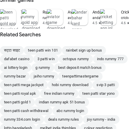
Similar games
alternative - play games instead and earn more. Earn money online
2026 with the most trusted gaming platform in India. Google play gift
Teen Patti Gold
Rummy Gold
Aviator Game
Andar Bahar Live
Cric
card free equivalent bonus credits available for new players. Scratch
teen patti gold real money
rummy online real money india
aviator game real money india
andar bahar online re
crick
4.7 ★
4.6 ★
4.8 ★
4.5 ★
4.6 
tickets online with instant win prizes up to ₹1 lakh. Lottery india style
lucky draw every weekend with guaranteed winners. Check our app
Related Searches
daily for new bonus codes and promotional offers. Teen patti 500
bonus for weekend special deposits. Rummy 1000 bonus on your
सट्टा साइट
teen patti win 101
rainbet sign up bonus
birthday month. Aviator bonus game real money with exclusive
dafabet casino
multiplier events every Friday!
3 patti win
octopus rummy
indo rummy 777
ai lottery login
g rummy
best deposit match bonus
🇮🇳 हिंदी में जानकारी 🇮🇳
rummy bazar
jaiho rummy
teenpattimastergame
🃏 तीन पत्ती गेम रियल मनी — TeenPatti Master भारत का नंबर 1 ऑनलाइन कैसीनो
teen patti mega jackpot
hobi rummy download
svip 3 patti
ऐप है। तीन पत्ती गोल्ड apk download करें और तुरंत खेलना शुरू करें। तीन पत्ती 50
teen patti royal apk
बोनस मिलता है साइन अप करते ही, बिना किसी डिपॉजिट के। तीन पत्ती कैश विड्रॉल
free indian rummy
teen patti star yono
UPI के जरिए सीधे आपके बैंक अकाउंट में 30 सेकंड में आ जाता है। तीन पत्ती ऑनलाइन
teen patti gold 1
indian rummy apk 51 bonus
कैश गेम में पूरे भारत के खिलाड़ियों के साथ खेलें। तीन पत्ती किंग मास्टर बनें और लाखों
teen patti cash withdrawal
abc rummy login
रुपये जीतें। तीन पत्ती गेम ₹50 वाला टेबल से लेकर हाई स्टेक्स टेबल तक, सबके लिए
rummy 334.com login
deals rummy rules
joy rummy - india
विकल्प उपलब्ध हैं। अंदर बाहर तीन पत्ती डाउनलोड करें और दोनों गेम एक ही ऐप में
lotto bangladesh
खेलें। आईपीएल तीन पत्ती टूर्नामेंट में भाग लें और बड़े इनाम जीतें। इंडियन तीन पत्ती गेम
melbet.india thimbles
colour prediction