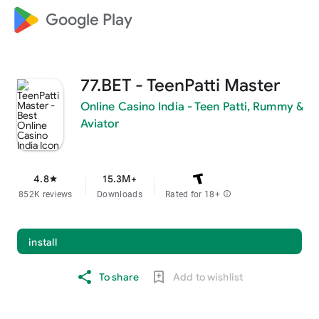
Google Play
77.BET - TeenPatti Master
Online Casino India - Teen Patti, Rummy &
Aviator
4.8
15.3M+
star
852K reviews
Downloads
Rated for 18+
info
install
To share
Add to wishlist