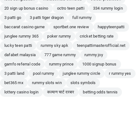
भारतीय पोकर गेम का सबसे लोकप्रिय वर्जन है!
20 sign up bonus casino
octro teen patti
334 rummy login
🎰 रमी गेम पैसे वाला — रमी गेम 51 बोनस के साथ शुरू करें और असली पैसे जीतें। रमी
3 patti go
3 patti tiger dragon
full rummy
गेम पैसे वाला 500 बोनस नए खिलाड़ियों के लिए उपलब्ध है। रमी गेम डाउनलोड करें प्ले
baccarat casino game
sportbet.one review
happyteenpatti
स्टोर से या सीधे हमारी वेबसाइट से APK डाउनलोड करें। ऑनलाइन रमी कैश गेम में 13
junglee rummy 365
कार्ड रमी, पूल रमी और डील्स रमी सभी वैरिएंट उपलब्ध हैं। एविएटर गेम डाउनलोड करें
poker rummy
cricket betting rate
और क्रैश गेम का रोमांच अनुभव करें। एविएटर गेम पैसे कमाने वाला सबसे तेज़ तरीका है
lucky teen patti
rummy sky apk
teenpattimasterofficial.net
ऑनलाइन पैसा कमाने का। एविएटर गेम कैसे खेलते हैं — बस प्लेन उड़ने से पहले कैश
dafabet malaysia
777 game rummy
rummy joy
आउट करें और जीतें। ऑनलाइन कैसीनो गेम डाउनलोड करें और 500 से ज़्यादा गेम
gamfo referral code
rummy prince
1000 signup bonus
खेलें। पैसे कमाने वाला गेम डाउनलोड करें और रोज़ाना कमाई शुरू करें। पैसे कमाने वाला
3 patti land
गेम पेटीएम से विड्रॉल करें बिना किसी झंझट के। पैसा कमाने वाला ऐप डाउनलोड —
pool rummy
junglee rummy circle
r rummy yes
TeenPatti Master सबसे भरोसेमंद प्लेटफ़ॉर्म है!
bet365 mx
rummy slots win
slots symbols
🏏 क्रिकेट बेटिंग और स्पोर्ट्स — क्रिकेट ऑनलाइन भविष्यवाणी करें और पैसे जीतें।
lottery casino login
कल्याण चार्ट दरबार
betting odds tennis
क्रिकेट का स्कोर लाइव मैच आज 2026 IPL cricket के साथ बेटिंग का मज़ा लें।
क्रिकेट एक्सचेंज पर सबसे अच्छे ऑड्स मिलते हैं। 1 दिन में पैसा कैसे कमाए —
TeenPatti Master पर खेलें और तुरंत जीतें। 1 साल में पैसा डबल कैसे करें — हमारे
डेली बोनस और कैशबैक ऑफर्स के साथ। ऑनलाइन पैसा कमाने की app में
TeenPatti Master सबसे आगे है। ऑनलाइन गेम पैसे कमाने वाला — तीन पत्ती, रमी,
एविएटर सब एक जगह। 10 बेस्ट गेम कसीनो में TeenPatti Master नंबर 1 पर है।