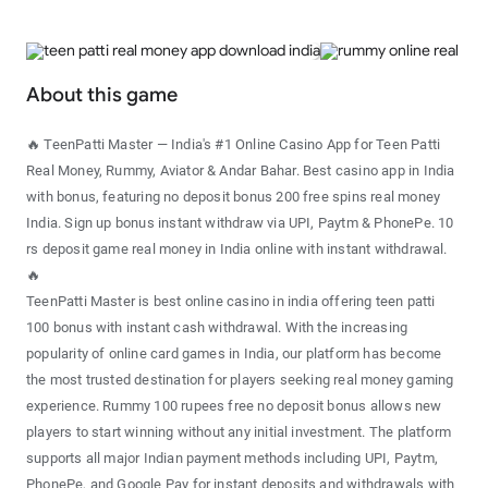
About this game
🔥 TeenPatti Master — India's #1 Online Casino App for Teen Patti
Real Money, Rummy, Aviator & Andar Bahar. Best casino app in India
with bonus, featuring no deposit bonus 200 free spins real money
India. Sign up bonus instant withdraw via UPI, Paytm & PhonePe. 10
rs deposit game real money in India online with instant withdrawal.
🔥
TeenPatti Master is best online casino in india offering teen patti
100 bonus with instant cash withdrawal. With the increasing
popularity of online card games in India, our platform has become
the most trusted destination for players seeking real money gaming
experience. Rummy 100 rupees free no deposit bonus allows new
players to start winning without any initial investment. The platform
supports all major Indian payment methods including UPI, Paytm,
PhonePe, and Google Pay for instant deposits and withdrawals with