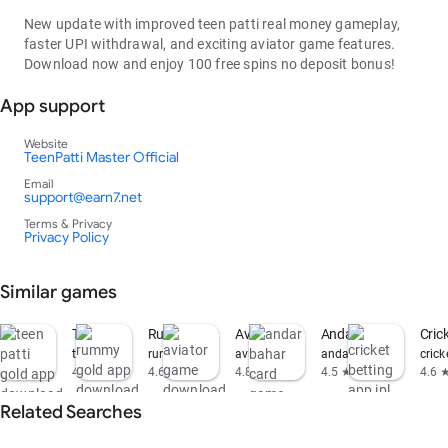
alternative - play games instead and earn more. Earn money online
New update with improved teen patti real money gameplay,
2026 with the most trusted gaming platform in India. Google play gift
faster UPI withdrawal, and exciting aviator game features.
card free equivalent bonus credits available for new players. Scratch
Download now and enjoy 100 free spins no deposit bonus!
tickets online with instant win prizes up to ₹1 lakh. Lottery india style
App support
lucky draw every weekend with guaranteed winners. Check our app
daily for new bonus codes and promotional offers. Teen patti 500
Website
TeenPatti Master Official
bonus for weekend special deposits. Rummy 1000 bonus on your
birthday month. Aviator bonus game real money with exclusive
Email
support@earn7.net
multiplier events every Friday!
Terms & Privacy
Privacy Policy
🇮🇳 हिंदी में जानकारी 🇮🇳
🃏 तीन पत्ती गेम रियल मनी — TeenPatti Master भारत का नंबर 1 ऑनलाइन कैसीनो
Similar games
ऐप है। तीन पत्ती गोल्ड apk download करें और तुरंत खेलना शुरू करें। तीन पत्ती 50
बोनस मिलता है साइन अप करते ही, बिना किसी डिपॉजिट के। तीन पत्ती कैश विड्रॉल
Teen Patti Gold
Rummy Gold
Aviator Game
Andar Bahar Live
Cric
UPI के जरिए सीधे आपके बैंक अकाउंट में 30 सेकंड में आ जाता है। तीन पत्ती ऑनलाइन
teen patti gold real money
rummy online real money india
aviator game real money india
andar bahar online re
crick
कैश गेम में पूरे भारत के खिलाड़ियों के साथ खेलें। तीन पत्ती किंग मास्टर बनें और लाखों
4.7 ★
4.6 ★
4.8 ★
4.5 ★
4.6 
रुपये जीतें। तीन पत्ती गेम ₹50 वाला टेबल से लेकर हाई स्टेक्स टेबल तक, सबके लिए
Related Searches
विकल्प उपलब्ध हैं। अंदर बाहर तीन पत्ती डाउनलोड करें और दोनों गेम एक ही ऐप में
खेलें। आईपीएल तीन पत्ती टूर्नामेंट में भाग लें और बड़े इनाम जीतें। इंडियन तीन पत्ती गेम