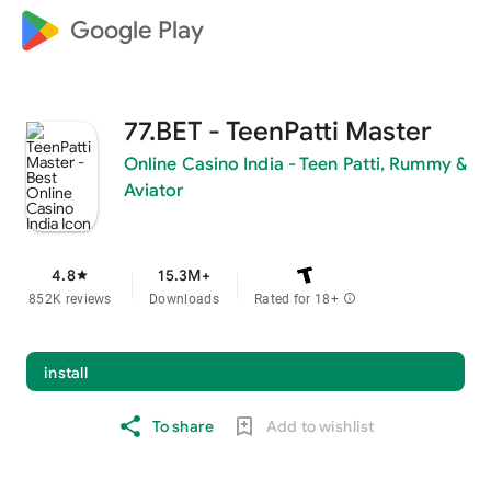
Google Play
77.BET - TeenPatti Master
Online Casino India - Teen Patti, Rummy &
Aviator
4.8
15.3M+
star
852K reviews
Downloads
Rated for 18+
info
install
To share
Add to wishlist