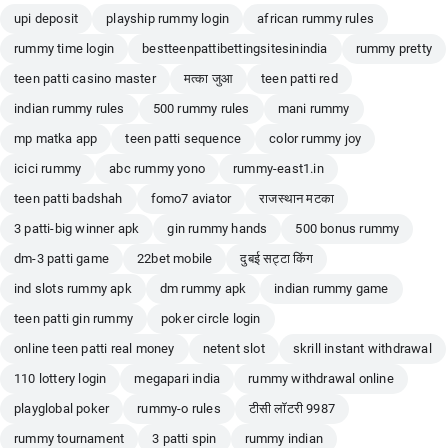
upi deposit
playship rummy login
african rummy rules
भारतीय पोकर गेम का सबसे लोकप्रिय वर्जन है!
🎰 रमी गेम पैसे वाला — रमी गेम 51 बोनस के साथ शुरू करें और असली पैसे जीतें। रमी
rummy time login
bestteenpattibettingsitesinindia
rummy pretty
गेम पैसे वाला 500 बोनस नए खिलाड़ियों के लिए उपलब्ध है। रमी गेम डाउनलोड करें प्ले
teen patti casino master
मत्का जुआ
teen patti red
स्टोर से या सीधे हमारी वेबसाइट से APK डाउनलोड करें। ऑनलाइन रमी कैश गेम में 13
indian rummy rules
500 rummy rules
mani rummy
कार्ड रमी, पूल रमी और डील्स रमी सभी वैरिएंट उपलब्ध हैं। एविएटर गेम डाउनलोड करें
mp matka app
teen patti sequence
color rummy joy
और क्रैश गेम का रोमांच अनुभव करें। एविएटर गेम पैसे कमाने वाला सबसे तेज़ तरीका है
ऑनलाइन पैसा कमाने का। एविएटर गेम कैसे खेलते हैं — बस प्लेन उड़ने से पहले कैश
icici rummy
abc rummy yono
rummy-east1.in
आउट करें और जीतें। ऑनलाइन कैसीनो गेम डाउनलोड करें और 500 से ज़्यादा गेम
teen patti badshah
fomo7 aviator
राजस्थान मटका
खेलें। पैसे कमाने वाला गेम डाउनलोड करें और रोज़ाना कमाई शुरू करें। पैसे कमाने वाला
3 patti-big winner apk
gin rummy hands
500 bonus rummy
गेम पेटीएम से विड्रॉल करें बिना किसी झंझट के। पैसा कमाने वाला ऐप डाउनलोड —
dm-3 patti game
22bet mobile
दुबई सट्टा किंग
TeenPatti Master सबसे भरोसेमंद प्लेटफ़ॉर्म है!
🏏 क्रिकेट बेटिंग और स्पोर्ट्स — क्रिकेट ऑनलाइन भविष्यवाणी करें और पैसे जीतें।
ind slots rummy apk
dm rummy apk
indian rummy game
क्रिकेट का स्कोर लाइव मैच आज 2026 IPL cricket के साथ बेटिंग का मज़ा लें।
teen patti gin rummy
poker circle login
क्रिकेट एक्सचेंज पर सबसे अच्छे ऑड्स मिलते हैं। 1 दिन में पैसा कैसे कमाए —
online teen patti real money
netent slot
skrill instant withdrawal
TeenPatti Master पर खेलें और तुरंत जीतें। 1 साल में पैसा डबल कैसे करें — हमारे
110 lottery login
megapari india
rummy withdrawal online
डेली बोनस और कैशबैक ऑफर्स के साथ। ऑनलाइन पैसा कमाने की app में
TeenPatti Master सबसे आगे है। ऑनलाइन गेम पैसे कमाने वाला — तीन पत्ती, रमी,
playglobal poker
rummy-o rules
टीसी लॉटरी 9987
एविएटर सब एक जगह। 10 बेस्ट गेम कसीनो में TeenPatti Master नंबर 1 पर है।
rummy tournament
3 patti spin
rummy indian