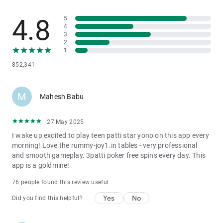
4.8
💰 Payment & Withdrawal 💰
5
4
🏧 TeenPatti Master supports all Indian payment methods for
3
seamless transactions. Paytm cash withdrawal takes less than 30
2
1
seconds with no minimum withdrawal limit. PhonePe deposit and
852,341
withdrawal is available 24/7 with zero transaction fees. Google Pay
earn money through our referral program — refer and earn up to ₹500
per friend. UPI withdrawal instant processing means your winnings
M
Mahesh Babu
are in your bank account before you can blink. 100 withdrawal matka
app free download india compatible payment gateway ensures
27 May 2025
smooth transactions. Amazon Pay refer and earn bonus is also
I wake up excited to play teen patti star yono on this app every
supported for deposits. Angel one refer and earn 1000 rupees
morning! Love the rummy-joy1.in tables - very professional
equivalent bonus credit when you invite friends to play. The minimum
and smooth gameplay. 3patti poker free spins every day. This
deposit is just 10 rs deposit game real money in india, making it
app is a goldmine!
accessible for every player regardless of budget. 3 patti real money
76 people found this review useful
paytm cash apk download is available for Android and iOS devices.
50 deposit game real money in india with guaranteed bonus match
Yes
No
Did you find this helpful?
on first deposit!
🎯 Betting & Sports - Cricket betting apps real money in india are now