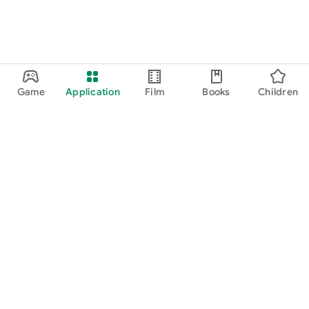
online, 500 rummy points, hobi games rummy
Game
Application
Film
Books
Children
All Pages
← Prev
Next →
Related in Indian Card Games:
happy rummy 51 bonus
rummy prince
all rummy slots
teen patti vip 2
rummy 50 withdrawal
More Categories:
Casino & Slots
Table Games
Sports Betting
Betting Platforms
Bonuses & Earning
Lottery & Prediction
हिंदी गैंबलिंग