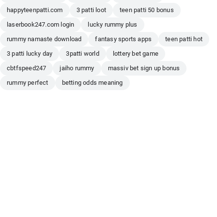
101 लॉटरी गेम लॉगिन करें और डेली लकी ड्रॉ में भाग लें। 3-रील स्लॉट और 5-रील
happyteenpatti.com
3 patti loot
teen patti 50 bonus
स्लॉट दोनों उपलब्ध हैं। 777 गेम स्लॉट में प्रोग्रेसिव जैकपॉट करोड़ों तक पहुँचता है।
laserbook247.com login
lucky rummy plus
अंदर बाहर गेम कैसे जीते — हमारे गाइड पढ़ें और प्रो बनें। अंदर बाहर ऑनलाइन लाइव
कैसीनो में रियल डीलर्स के साथ खेलें!
rummy namaste download
fantasy sports apps
teen patti hot
TeenPatti Master brings you the finest Indian card games including
3 patti lucky day
3patti world
lottery bet game
Teen Patti, Rummy, Andar Bahar, and many more classics loved
cbtfspeed247
jaiho rummy
massiv bet sign up bonus
across India. Play live with real opponents, join high-stakes
rummy perfect
betting odds meaning
tournaments, and experience the thrill of traditional Indian card
gaming on your mobile device. Our platform features secure
gameplay, instant withdrawals, and a vibrant community of millions
of card game enthusiasts.
Earn loyalty points every time you play a hand, then redeem them for
bonus chips or real cash rewards. Teen Patti tournaments run every
hour with entry fees starting at just ₹10 and prize pools reaching ₹5
lakh. Quick-play mode lets you jump into a 3-card Patti hand in under
5 seconds without waiting for table fill. Festival events during Diwali
and Holi unlock exclusive Teen Patti themes and double reward
multipliers. Night mode reduces screen glare for comfortable late-
night card sessions without straining your eyes. All UPI deposits