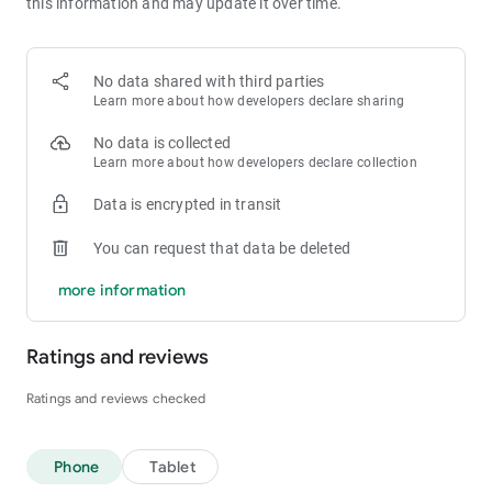
this information and may update it over time.
100 rupees free no deposit. Whether you prefer 13 card rummy, pool
rummy, or deals rummy, our platform offers every variant with real
money stakes. Best casino app in india with bonus provides
No data shared with third parties
generous rewards for active players. Call break game online real
Learn more about how developers declare sharing
money india is also available for card game enthusiasts. Daily cash
earn real money in india through our referral program and daily
No data is collected
check-in bonuses. The auto-play feature and smart suggestions
Learn more about how developers declare collection
help beginners learn quickly while experienced players can join high-
Data is encrypted in transit
stakes tables for maximum winnings.
🔥 Aviator & More - Download aviator game for the most exciting
You can request that data be deleted
crash game experience. Aviator bet app login register is quick and
more information
simple. 100 free spin and win real money with our daily bonus wheel.
Dragon tiger, andar bahar live casino real money, and blackjack
online real money india are all available 24/7. No deposit bonus 200
Ratings and reviews
free spins real money India 2026 welcomes new players with the
Ratings and reviews checked
biggest bonus package. Crazy time casino online real money india
offers the ultimate live casino experience with real dealers
streaming in HD quality. Fast withdrawal game real money in india
Phone
Tablet
ensures your winnings reach you in under 60 seconds! 🔥