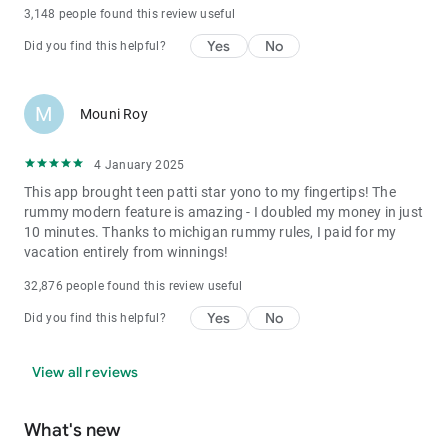
streaming live from studios. Roulette strategy guides available for
3,148 people found this review useful
beginners. Baccarat in live casino with multiple table limits suitable
Yes
No
Did you find this helpful?
for all budgets. 777 slots real money india with progressive jackpots
reaching crores of rupees. No deposit bonus casino extreme
alternative with better wagering terms. Sign up bonus casino no
M
Mouni Roy
deposit free play lets you try every game risk-free. 100 free slots no
deposit win real money India with no wagering requirements. Max
4 January 2025
bet slot machine strategy tips available in our gaming guides. Free
This app brought teen patti star yono to my fingertips! The
slot method techniques shared by our community of winning players.
rummy modern feature is amazing - I doubled my money in just
Dollar slot method equivalent rupee strategies for Indian slot
10 minutes. Thanks to michigan rummy rules, I paid for my
enthusiasts. Poker online india with daily freeroll tournaments and
vacation entirely from winnings!
satellite entries to major events. Call break game online real money
32,876 people found this review useful
india with multiplayer rooms for 2-6 players!
📱 Download & Earn - Money earning app india number one choice
Yes
No
Did you find this helpful?
for real cash gaming. 100 ways to earn money in india and TeenPatti
Master is the fastest way to win real cash. Free money in india
View all reviews
through our generous no deposit bonus and daily login rewards. Free
money without investment using our sign up bonus instant withdraw
What's new
no deposit offer. 2captcha earn money without investment