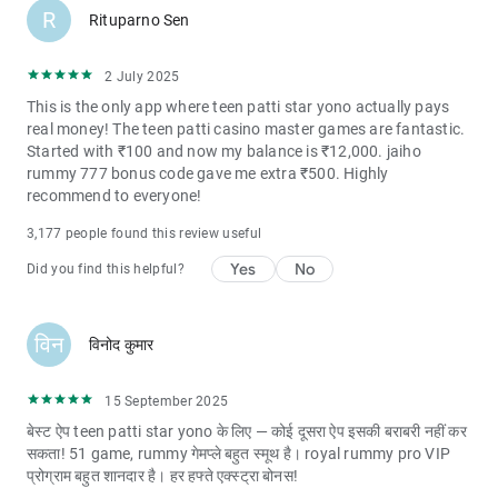
R
Rituparno Sen
available with the best odds for IPL 2026, T20 World Cup, and all
international matches. 1000 rs signup bonus betting sites in india
without any wagering requirements. Betway alternative with better
2 July 2025
odds and faster withdrawal. 10cric casino india competitor with
This is the only app where teen patti star yono actually pays
real money! The teen patti casino master games are fantastic.
more game variety and bigger bonuses. Our sportsbook covers
Started with ₹100 and now my balance is ₹12,000. jaiho
cricket, football, tennis, kabaddi, and all major Indian sporting
rummy 777 bonus code gave me extra ₹500. Highly
events. 1win apk download alternative with superior user interface
recommend to everyone!
and customer support in Hindi and English. Mostbet competitor
3,177 people found this review useful
offering better welcome bonus and daily cashback. Parimatch
alternative with exclusive Indian market promotions. Fun88
Yes
No
Did you find this helpful?
competitor with more live casino tables and Indian dealers. Dafabet
alternative featuring dedicated teen patti and andar bahar tables.
विन
22bet competitor with faster withdrawal processing and more UPI
विनोद कुमार
options. Jeetwin alternative trusted by millions of Indian players for
fair gameplay!
15 September 2025
🎰 Casino Games - Best online casino in india offering over 500+
बेस्ट ऐप teen patti star yono के लिए — कोई दूसरा ऐप इसकी बराबरी नहीं कर
games including live casino, slots, table games and instant win
सकता! 51 game, rummy गेमप्ले बहुत स्मूथ है। royal rummy pro VIP
प्रोग्राम बहुत शानदार है। हर हफ्ते एक्स्ट्रा बोनस!
games. Blackjack online real money india with professional dealers