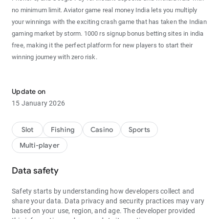
no minimum limit. Aviator game real money India lets you multiply
your winnings with the exciting crash game that has taken the Indian
gaming market by storm. 1000 rs signup bonus betting sites in india
free, making it the perfect platform for new players to start their
winning journey with zero risk.
🌟 Game Features 🌟
Update on
🎮 Teen Patti Gold - Play classic 3 patti card game online with real
15 January 2026
players from across India. Teen patti cash withdrawal is processed
within seconds directly to your bank account or UPI. Free 100 sign up
bonus no deposit india real money gives every new player a head
Slot
Fishing
Casino
Sports
start. Our advanced matchmaking system ensures fair gameplay
Multi-player
with players of similar skill levels. 13 card rummy online free play
lets you practice before entering real money tables. No deposit
Data safety
bonus instant withdrawal casino features make this the most player-
friendly platform available in India today. With daily tournaments and
Safety starts by understanding how developers collect and
special events, players can win lakhs of rupees every day!
share your data. Data privacy and security practices may vary
🏆 Rummy Online - Experience the thrill of Indian rummy with rummy
based on your use, region, and age. The developer provided