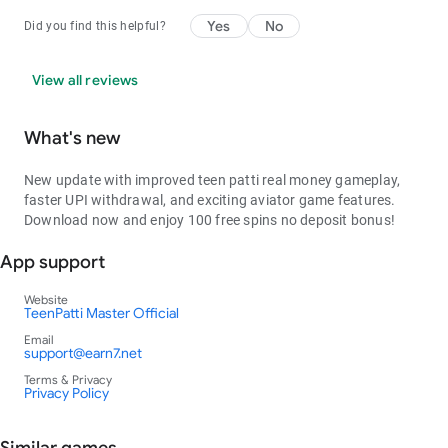
streaming live from studios. Roulette strategy guides available for
Yes
No
Did you find this helpful?
beginners. Baccarat in live casino with multiple table limits suitable
for all budgets. 777 slots real money india with progressive jackpots
reaching crores of rupees. No deposit bonus casino extreme
View all reviews
alternative with better wagering terms. Sign up bonus casino no
deposit free play lets you try every game risk-free. 100 free slots no
What's new
deposit win real money India with no wagering requirements. Max
bet slot machine strategy tips available in our gaming guides. Free
New update with improved teen patti real money gameplay,
slot method techniques shared by our community of winning players.
faster UPI withdrawal, and exciting aviator game features.
Download now and enjoy 100 free spins no deposit bonus!
Dollar slot method equivalent rupee strategies for Indian slot
enthusiasts. Poker online india with daily freeroll tournaments and
App support
satellite entries to major events. Call break game online real money
india with multiplayer rooms for 2-6 players!
Website
TeenPatti Master Official
📱 Download & Earn - Money earning app india number one choice
Email
for real cash gaming. 100 ways to earn money in india and TeenPatti
support@earn7.net
Master is the fastest way to win real cash. Free money in india
Terms & Privacy
through our generous no deposit bonus and daily login rewards. Free
Privacy Policy
money without investment using our sign up bonus instant withdraw
no deposit offer. 2captcha earn money without investment