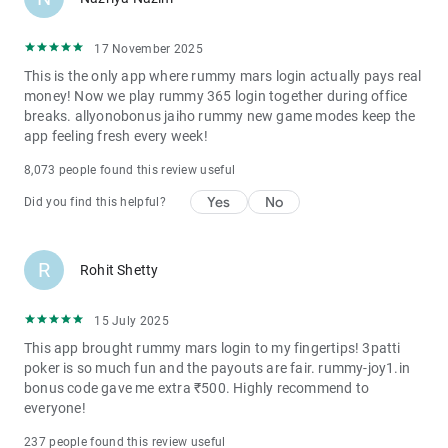
available with the best odds for IPL 2026, T20 World Cup, and all
international matches. 1000 rs signup bonus betting sites in india
17 November 2025
without any wagering requirements. Betway alternative with better
This is the only app where rummy mars login actually pays real
odds and faster withdrawal. 10cric casino india competitor with
money! Now we play rummy 365 login together during office
breaks. allyonobonus jaiho rummy new game modes keep the
more game variety and bigger bonuses. Our sportsbook covers
app feeling fresh every week!
cricket, football, tennis, kabaddi, and all major Indian sporting
events. 1win apk download alternative with superior user interface
8,073 people found this review useful
and customer support in Hindi and English. Mostbet competitor
Yes
No
Did you find this helpful?
offering better welcome bonus and daily cashback. Parimatch
alternative with exclusive Indian market promotions. Fun88
competitor with more live casino tables and Indian dealers. Dafabet
R
Rohit Shetty
alternative featuring dedicated teen patti and andar bahar tables.
22bet competitor with faster withdrawal processing and more UPI
15 July 2025
options. Jeetwin alternative trusted by millions of Indian players for
This app brought rummy mars login to my fingertips! 3patti
fair gameplay!
poker is so much fun and the payouts are fair. rummy-joy1.in
🎰 Casino Games - Best online casino in india offering over 500+
bonus code gave me extra ₹500. Highly recommend to
games including live casino, slots, table games and instant win
everyone!
games. Blackjack online real money india with professional dealers
237 people found this review useful