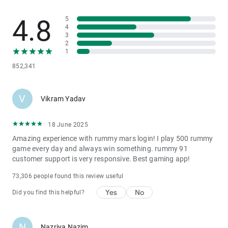
4.8
💰 Payment & Withdrawal 💰
5
4
🏧 TeenPatti Master supports all Indian payment methods for
3
seamless transactions. Paytm cash withdrawal takes less than 30
2
1
seconds with no minimum withdrawal limit. PhonePe deposit and
852,341
withdrawal is available 24/7 with zero transaction fees. Google Pay
earn money through our referral program — refer and earn up to ₹500
per friend. UPI withdrawal instant processing means your winnings
V
Vikram Yadav
are in your bank account before you can blink. 100 withdrawal matka
app free download india compatible payment gateway ensures
18 June 2025
smooth transactions. Amazon Pay refer and earn bonus is also
Amazing experience with rummy mars login! I play 500 rummy
supported for deposits. Angel one refer and earn 1000 rupees
game every day and always win something. rummy 91
equivalent bonus credit when you invite friends to play. The minimum
customer support is very responsive. Best gaming app!
deposit is just 10 rs deposit game real money in india, making it
73,306 people found this review useful
accessible for every player regardless of budget. 3 patti real money
paytm cash apk download is available for Android and iOS devices.
Yes
No
Did you find this helpful?
50 deposit game real money in india with guaranteed bonus match
on first deposit!
N
🎯 Betting & Sports - Cricket betting apps real money in india are now
Nazriya Nazim