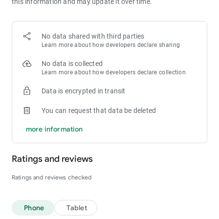
this information and may update it over time.
100 rupees free no deposit. Whether you prefer 13 card rummy, pool
rummy, or deals rummy, our platform offers every variant with real
money stakes. Best casino app in india with bonus provides
No data shared with third parties
generous rewards for active players. Call break game online real
Learn more about how developers declare sharing
money india is also available for card game enthusiasts. Daily cash
earn real money in india through our referral program and daily
No data is collected
check-in bonuses. The auto-play feature and smart suggestions
Learn more about how developers declare collection
help beginners learn quickly while experienced players can join high-
Data is encrypted in transit
stakes tables for maximum winnings.
🔥 Aviator & More - Download aviator game for the most exciting
You can request that data be deleted
crash game experience. Aviator bet app login register is quick and
more information
simple. 100 free spin and win real money with our daily bonus wheel.
Dragon tiger, andar bahar live casino real money, and blackjack
online real money india are all available 24/7. No deposit bonus 200
Ratings and reviews
free spins real money India 2026 welcomes new players with the
Ratings and reviews checked
biggest bonus package. Crazy time casino online real money india
offers the ultimate live casino experience with real dealers
streaming in HD quality. Fast withdrawal game real money in india
Phone
Tablet
ensures your winnings reach you in under 60 seconds! 🔥