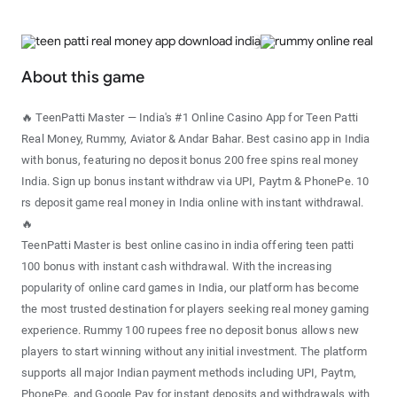
About this game
🔥 TeenPatti Master — India's #1 Online Casino App for Teen Patti
Real Money, Rummy, Aviator & Andar Bahar. Best casino app in India
with bonus, featuring no deposit bonus 200 free spins real money
India. Sign up bonus instant withdraw via UPI, Paytm & PhonePe. 10
rs deposit game real money in India online with instant withdrawal.
🔥
TeenPatti Master is best online casino in india offering teen patti
100 bonus with instant cash withdrawal. With the increasing
popularity of online card games in India, our platform has become
the most trusted destination for players seeking real money gaming
experience. Rummy 100 rupees free no deposit bonus allows new
players to start winning without any initial investment. The platform
supports all major Indian payment methods including UPI, Paytm,
PhonePe, and Google Pay for instant deposits and withdrawals with