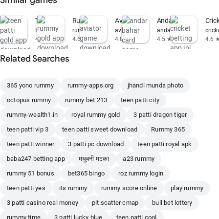
Similar games
alternative - play games instead and earn more. Earn money online
2026 with the most trusted gaming platform in India. Google play gift
Teen Patti Gold
Rummy Gold
Aviator Game
Andar Bahar Live
Cric
card free equivalent bonus credits available for new players. Scratch
teen patti gold real money
rummy online real money india
aviator game real money india
andar bahar online re
crick
4.7 ★
4.6 ★
4.8 ★
4.5 ★
4.6 
tickets online with instant win prizes up to ₹1 lakh. Lottery india style
lucky draw every weekend with guaranteed winners. Check our app
Related Searches
daily for new bonus codes and promotional offers. Teen patti 500
bonus for weekend special deposits. Rummy 1000 bonus on your
365 yono rummy
rummy-apps.org
jhandi munda photo
birthday month. Aviator bonus game real money with exclusive
octopus rummy
multiplier events every Friday!
rummy bet 213
teen patti city
rummy-wealth1.in
royal rummy gold
3 patti dragon tiger
🇮🇳 हिंदी में जानकारी 🇮🇳
teen patti vip 3
teen patti sweet download
Rummy 365
🃏 तीन पत्ती गेम रियल मनी — TeenPatti Master भारत का नंबर 1 ऑनलाइन कैसीनो
teen patti winner
3 patti pc download
teen patti royal apk
ऐप है। तीन पत्ती गोल्ड apk download करें और तुरंत खेलना शुरू करें। तीन पत्ती 50
baba247 betting app
बोनस मिलता है साइन अप करते ही, बिना किसी डिपॉजिट के। तीन पत्ती कैश विड्रॉल
मधुबनी मटका
a23 rummy
UPI के जरिए सीधे आपके बैंक अकाउंट में 30 सेकंड में आ जाता है। तीन पत्ती ऑनलाइन
rummy 51 bonus
bet365 bingo
roz rummy login
कैश गेम में पूरे भारत के खिलाड़ियों के साथ खेलें। तीन पत्ती किंग मास्टर बनें और लाखों
teen patti yes
its rummy
rummy score online
play rummy
रुपये जीतें। तीन पत्ती गेम ₹50 वाला टेबल से लेकर हाई स्टेक्स टेबल तक, सबके लिए
3 patti casino real money
plt.scatter cmap
bull bet lottery
विकल्प उपलब्ध हैं। अंदर बाहर तीन पत्ती डाउनलोड करें और दोनों गेम एक ही ऐप में
rummy time
खेलें। आईपीएल तीन पत्ती टूर्नामेंट में भाग लें और बड़े इनाम जीतें। इंडियन तीन पत्ती गेम
3 patti lucky blue
teen patti cool