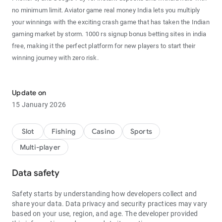
no minimum limit. Aviator game real money India lets you multiply
your winnings with the exciting crash game that has taken the Indian
gaming market by storm. 1000 rs signup bonus betting sites in india
free, making it the perfect platform for new players to start their
winning journey with zero risk.
🌟 Game Features 🌟
Update on
🎮 Teen Patti Gold - Play classic 3 patti card game online with real
15 January 2026
players from across India. Teen patti cash withdrawal is processed
within seconds directly to your bank account or UPI. Free 100 sign up
bonus no deposit india real money gives every new player a head
Slot
Fishing
Casino
Sports
start. Our advanced matchmaking system ensures fair gameplay
Multi-player
with players of similar skill levels. 13 card rummy online free play
lets you practice before entering real money tables. No deposit
Data safety
bonus instant withdrawal casino features make this the most player-
friendly platform available in India today. With daily tournaments and
Safety starts by understanding how developers collect and
special events, players can win lakhs of rupees every day!
share your data. Data privacy and security practices may vary
🏆 Rummy Online - Experience the thrill of Indian rummy with rummy
based on your use, region, and age. The developer provided