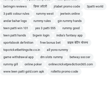
भारतीय पोकर गेम का सबसे लोकप्रिय वर्जन है!
betmgm reviews
डियर लॉटरी
jitabet promo code
3patti world
🎰 रमी गेम पैसे वाला — रमी गेम 51 बोनस के साथ शुरू करें और असली पैसे जीतें। रमी
3 patti colour rules
rummy west
jeetwin.online
गेम पैसे वाला 500 बोनस नए खिलाड़ियों के लिए उपलब्ध है। रमी गेम डाउनलोड करें प्ले
andar bahar logo
rummy rules
gin rummy hands
स्टोर से या सीधे हमारी वेबसाइट से APK डाउनलोड करें। ऑनलाइन रमी कैश गेम में 13
teen patti win 101
कार्ड रमी, पूल रमी और डील्स रमी सभी वैरिएंट उपलब्ध हैं। एविएटर गेम डाउनलोड करें
yes 3 patti 555
rummy good
और क्रैश गेम का रोमांच अनुभव करें। एविएटर गेम पैसे कमाने वाला सबसे तेज़ तरीका है
teen patti hands
bigwin login
india's fantasy app
ऑनलाइन पैसा कमाने का। एविएटर गेम कैसे खेलते हैं — बस प्लेन उड़ने से पहले कैश
sportsbook definition
free bonus bet
डाइस बेटिंग योजना
आउट करें और जीतें। ऑनलाइन कैसीनो गेम डाउनलोड करें और 500 से ज़्यादा गेम
topcricketbettingsite.co.in
all yono rummy
खेलें। पैसे कमाने वाला गेम डाउनलोड करें और रोज़ाना कमाई शुरू करें। पैसे कमाने वाला
game withdrawal app
गेम पेटीएम से विड्रॉल करें बिना किसी झंझट के। पैसा कमाने वाला ऐप डाउनलोड —
dm slots rummy
betway soccer
TeenPatti Master सबसे भरोसेमंद प्लेटफ़ॉर्म है!
rummy gill
online poker
onlinecricketprediction365.com
🏏 क्रिकेट बेटिंग और स्पोर्ट्स — क्रिकेट ऑनलाइन भविष्यवाणी करें और पैसे जीतें।
www.teen patti gold.com apk
rolletto promo code
क्रिकेट का स्कोर लाइव मैच आज 2026 IPL cricket के साथ बेटिंग का मज़ा लें।
क्रिकेट एक्सचेंज पर सबसे अच्छे ऑड्स मिलते हैं। 1 दिन में पैसा कैसे कमाए —
TeenPatti Master पर खेलें और तुरंत जीतें। 1 साल में पैसा डबल कैसे करें — हमारे
डेली बोनस और कैशबैक ऑफर्स के साथ। ऑनलाइन पैसा कमाने की app में
TeenPatti Master सबसे आगे है। ऑनलाइन गेम पैसे कमाने वाला — तीन पत्ती, रमी,
एविएटर सब एक जगह। 10 बेस्ट गेम कसीनो में TeenPatti Master नंबर 1 पर है।