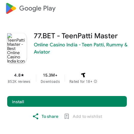
Google Play
77.BET - TeenPatti Master
Online Casino India - Teen Patti, Rummy &
Aviator
4.8
15.3M+
star
852K reviews
Downloads
Rated for 18+
info
install
To share
Add to wishlist