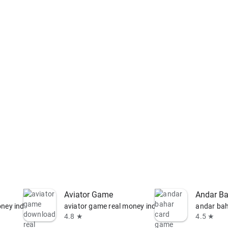
l thrill of a live card room. Teen Patti tournaments run every
g ₹5 lakh. Our Rummy tables support 2 to 6 players with points,
ta mode keeps the game running smoothly even on 2G
Diwali and Holi unlock exclusive Teen Patti themes and double
d, then redeem them for bonus chips or real cash rewards.
ं को प्राइवेट तीन पत्ती रूम में आमंत्रित करें और अपने नियम खुद तय करें। दिवाली
ाहर के राउंड 60 सेकंड में पूरे होते हैं — मोबाइल पर सबसे तेज़ इंडियन कार्ड
म्मी, अंदर बाहर और कई अन्य क्लासिक गेम। असली खिलाड़ियों के साथ लाइव
ग का रोमांच अनुभव करें।
tti circle, teen patti royal apk, online rummy, all rummy
y culture, teen patti winner, rummy good, 13 cards rummy,
 withdrawal, rummy 334.com download, rummy west, bonus app
rummy gill, rummy mars, plastic rummy cards, color rummy joy,
Aviator Game
Andar Ba
ney india
aviator game real money india
andar bah
4.8 ★
4.5 ★