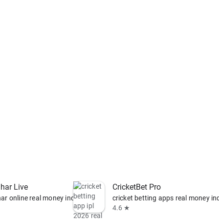
har Live
CricketBet Pro
ar online real money india
cricket betting apps real money in
4.6 ★