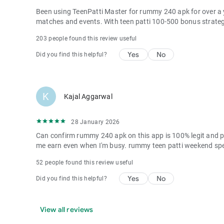
है। तीन पत्ती ऑनलाइन कैश गेम में पूरे भारत के खिलाड़ियों के साथ खेलें। तीन पत्त
Been using TeenPatti Master for rummy 240 apk for over a 
हाई स्टेक्स टेबल तक, सबके लिए विकल्प उपलब्ध हैं। अंदर बाहर तीन पत्ती डाउनलोड करे
matches and events. With teen patti 100-500 bonus strategy,
और बड़े इनाम जीतें। इंडियन तीन पत्ती गेम भारतीय पोकर गेम का सबसे लोकप्रिय वर्
203 people found this review useful
🎰 रमी गेम पैसे वाला — रमी गेम 51 बोनस के साथ शुरू करें और असली पैसे जीतें।
Yes
No
Did you find this helpful?
डाउनलोड करें प्ले स्टोर से या सीधे हमारी वेबसाइट से APK डाउनलोड करें। ऑनलाइ
हैं। एविएटर गेम डाउनलोड करें और क्रैश गेम का रोमांच अनुभव करें। एविएटर गेम
कैसे खेलते हैं — बस प्लेन उड़ने से पहले कैश आउट करें और जीतें। ऑनलाइन कैसीन
डाउनलोड करें और रोज़ाना कमाई शुरू करें। पैसे कमाने वाला गेम पेटीएम से विड
K
Kajal Aggarwal
Master सबसे भरोसेमंद प्लेटफ़ॉर्म है!
🏏 क्रिकेट बेटिंग और स्पोर्ट्स — क्रिकेट ऑनलाइन भविष्यवाणी करें और पैसे जी
28 January 2026
मज़ा लें। क्रिकेट एक्सचेंज पर सबसे अच्छे ऑड्स मिलते हैं। 1 दिन में पैसा कैस
Can confirm rummy 240 apk on this app is 100% legit and 
कैसे करें — हमारे डेली बोनस और कैशबैक ऑफर्स के साथ। ऑनलाइन पैसा कमाने 
me earn even when I'm busy. rummy teen patti weekend spec
— तीन पत्ती, रमी, एविएटर सब एक जगह। 10 बेस्ट गेम कसीनो में TeenPatti Mast
52 people found this review useful
3-रील स्लॉट और 5-रील स्लॉट दोनों उपलब्ध हैं। 777 गेम स्लॉट में प्रोग्रेसिव जैक
प्रो बनें। अंदर बाहर ऑनलाइन लाइव कैसीनो में रियल डीलर्स के साथ खेलें!
Yes
No
Did you find this helpful?
TeenPatti Master brings you the finest Indian card games inclu
loved across India. Play live with real opponents, join high-stakes
View all reviews
card gaming on your mobile device. Our platform features secure