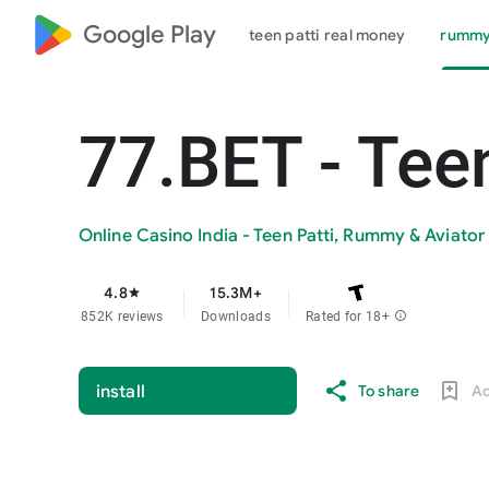
Google Play
teen patti real money
rummy
77.BET - Tee
Online Casino India - Teen Patti, Rummy & Aviator
4.8
15.3M+
star
852K reviews
Downloads
Rated for 18+
info
install
To share
Ad