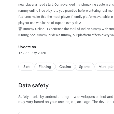
new player a head start. Our advanced matchmaking system ensure
rummy online free play lets you practice before entering real mo
features make this the most player-friendly platform available in
players can win lakhs of rupees every day!
🏆 Rummy Online - Experience the thrill of Indian rummy with ru
rummy, pool rummy, or deals rummy, our platform offers every var
bonus provides generous rewards for active players. Call break g
Update on
enthusiasts. Daily cash earn real money in india through our ref
15 January 2026
feature and smart suggestions help beginners learn quickly while
maximum winnings.
🔥 Aviator & More - Download aviator game for the most exciting 
Slot
Fishing
Casino
Sports
Multi-pl
and simple. 100 free spin and win real money with our daily bonu
blackjack online real money india are all available 24/7. No de
players with the biggest bonus package. Crazy time casino online
Data safety
with real dealers streaming in HD quality. Fast withdrawal game 
60 seconds! 🔥
Safety starts by understanding how developers collect and 
may vary based on your use, region, and age. The developer
💰 Payment & Withdrawal 💰