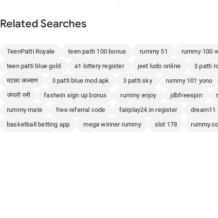
Related Searches
TeenPatti Royale
teen patti 100 bonus
rummy 51
rummy 100 w
teen patti blue gold
a1 lottery register
jeet ludo online
3 patti 
मटका कल्याण
3 patti blue mod apk
3 patti sky
rummy 101 yono
जंगली रमी
fastwin sign up bonus
rummy enjoy
jdbfreespin
rummy mate
free referral code
fairplay24.in register
dream11
basketball betting app
mega winner rummy
slot 178
rummy.co