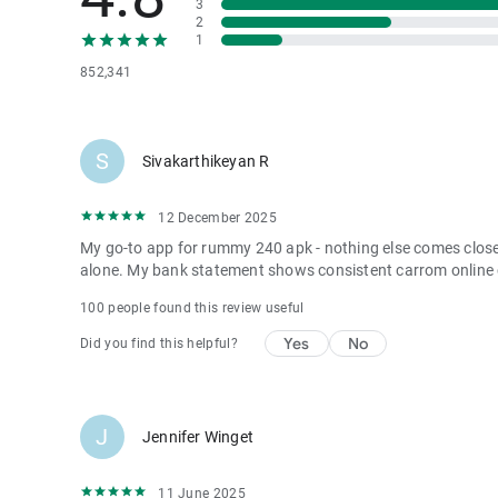
3
available for beginners. Baccarat in live casino with multiple tabl
2
with progressive jackpots reaching crores of rupees. No deposit
1
Sign up bonus casino no deposit free play lets you try every game
852,341
no wagering requirements. Max bet slot machine strategy tips av
shared by our community of winning players. Dollar slot method e
online india with daily freeroll tournaments and satellite entries
S
Sivakarthikeyan R
multiplayer rooms for 2-6 players!
📱 Download & Earn - Money earning app india number one choice
12 December 2025
TeenPatti Master is the fastest way to win real cash. Free money
My go-to app for rummy 240 apk - nothing else comes close
login rewards. Free money without investment using our sign up 
alone. My bank statement shows consistent carrom online 
money without investment alternative - play games instead and 
gaming platform in India. Google play gift card free equivalent bo
100 people found this review useful
with instant win prizes up to ₹1 lakh. Lottery india style lucky
Yes
No
Did you find this helpful?
daily for new bonus codes and promotional offers. Teen patti 
your birthday month. Aviator bonus game real money with exclusiv
J
Jennifer Winget
🇮🇳 हिंदी में जानकारी 🇮🇳
🃏 तीन पत्ती गेम रियल मनी — TeenPatti Master भारत का नंबर 1 ऑनलाइन कैसीन
तीन पत्ती 50 बोनस मिलता है साइन अप करते ही, बिना किसी डिपॉजिट के। तीन पत्त
11 June 2025