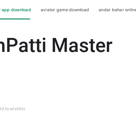
 app download
aviator game download
andar bahar onlin
nPatti Master
d to wishlist