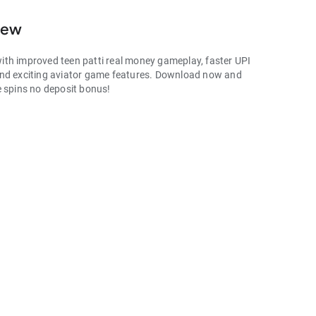
new
th improved teen patti real money gameplay, faster UPI
nd exciting aviator game features. Download now and
e spins no deposit bonus!