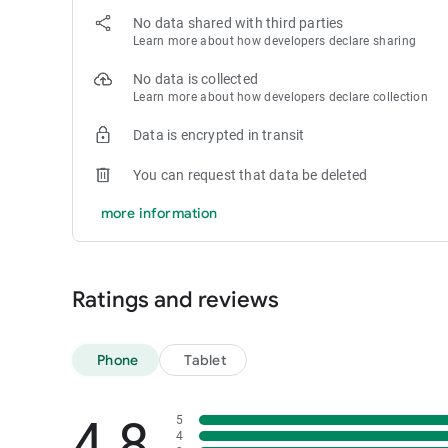
🏧 TeenPatti Master supports all Indian payment methods for se
No data shared with third parties
30 seconds with no minimum withdrawal limit. PhonePe deposit an
Learn more about how developers declare sharing
Google Pay earn money through our referral program — refer and 
means your winnings are in your bank account before you can bl
No data is collected
payment gateway ensures smooth transactions. Amazon Pay refer
Learn more about how developers declare collection
refer and earn 1000 rupees equivalent bonus credit when you invi
Data is encrypted in transit
game real money in india, making it accessible for every player 
download is available for Android and iOS devices. 50 deposit g
You can request that data be deleted
deposit!
more information
🎯 Betting & Sports - Cricket betting apps real money in india ar
and all international matches. 1000 rs signup bonus betting site
alternative with better odds and faster withdrawal. 10cric casin
Our sportsbook covers cricket, football, tennis, kabaddi, and all
Ratings and reviews
with superior user interface and customer support in Hindi and 
and daily cashback. Parimatch alternative with exclusive Indian
Phone
Tablet
tables and Indian dealers. Dafabet alternative featuring dedicate
faster withdrawal processing and more UPI options. Jeetwin altern
🎰 Casino Games - Best online casino in india offering over 500+
4.8
5
win games. Blackjack online real money india with professional d
4