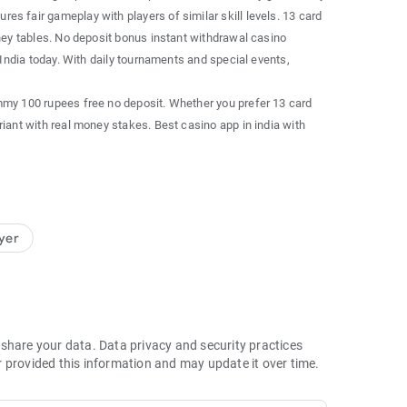
s fair gameplay with players of similar skill levels. 13 card
ney tables. No deposit bonus instant withdrawal casino
 India today. With daily tournaments and special events,
mmy 100 rupees free no deposit. Whether you prefer 13 card
iant with real money stakes. Best casino app in india with
ame online real money india is also available for card game
erral program and daily check-in bonuses. The auto-play
 experienced players can join high-stakes tables for
crash game experience. Aviator bet app login register is quick
ayer
s wheel. Dragon tiger, andar bahar live casino real money, and
posit bonus 200 free spins real money India 2026 welcomes new
 real money india offers the ultimate live casino experience
real money in india ensures your winnings reach you in under
share your data. Data privacy and security practices
 provided this information and may update it over time.