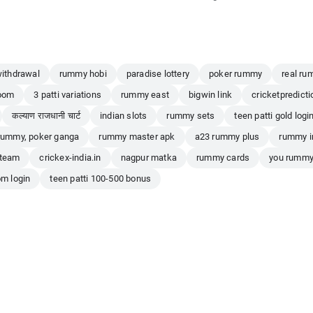
ithdrawal
rummy hobi
paradise lottery
poker rummy
real r
room
3 patti variations
rummy east
bigwin link
cricketpredict
कल्याण राजधानी चार्ट
indian slots
rummy sets
teen patti gold logi
rummy, poker ganga
rummy master apk
a23 rummy plus
rummy i
 team
crickex-india.in
nagpur matka
rummy cards
you rumm
m login
teen patti 100-500 bonus