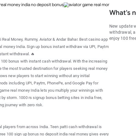
What's 
New update wi
withdrawal, a
enjoy 100 fre
ti Real Money, Rummy, Aviator & Andar Bahar. Best casino app
eal money India. Sign up bonus instant withdraw via UPI, Paytm
stant withdrawal. 🔥
ti 100 bonus with instant cash withdrawal. With the increasing
e the most trusted destination for players seeking real money
s new players to start winning without any initial
hods including UPI, Paytm, PhonePe, and Google Pay for
game real money India lets you multiply your winnings with
by storm. 1000 rs signup bonus betting sites in india free,
ng journey with zero risk.
al players from across India. Teen patti cash withdrawal is
Free 100 sign up bonus no deposit india real money gives every