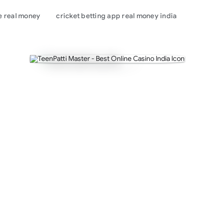
e real money
cricket betting app real money india