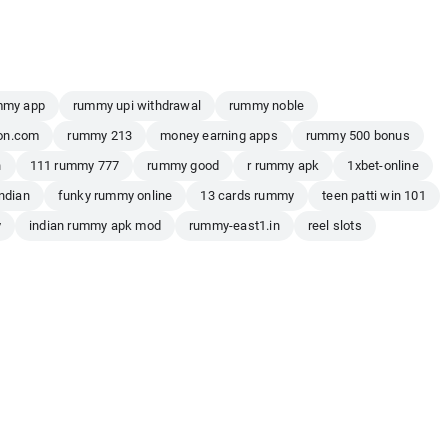
ummy app
rummy upi withdrawal
rummy noble
ion.com
rummy 213
money earning apps
rummy 500 bonus
n
111 rummy 777
rummy good
r rummy apk
1xbet-online
ndian
funky rummy online
13 cards rummy
teen patti win 101
y
indian rummy apk mod
rummy-east1.in
reel slots