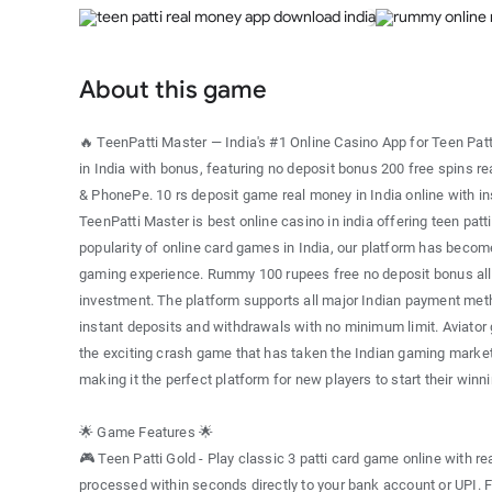
About this game
🔥 TeenPatti Master — India's #1 Online Casino App for Teen Pat
in India with bonus, featuring no deposit bonus 200 free spins r
& PhonePe. 10 rs deposit game real money in India online with in
TeenPatti Master is best online casino in india offering teen pat
popularity of online card games in India, our platform has becom
gaming experience. Rummy 100 rupees free no deposit bonus allow
investment. The platform supports all major Indian payment met
instant deposits and withdrawals with no minimum limit. Aviator 
the exciting crash game that has taken the Indian gaming market 
making it the perfect platform for new players to start their winni
🌟 Game Features 🌟
🎮 Teen Patti Gold - Play classic 3 patti card game online with re
processed within seconds directly to your bank account or UPI. 