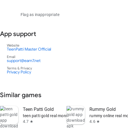
millions of card game enthusiasts.
Voice chat at the table lets you read opponents and adds the socia
hour with entry fees starting at just ₹10 and prize pools reachin
Flag as inappropriate
pool, and deals variants all available in a single lobby. Low-da
connections in rural areas across India. Festival events during 
App support
reward multipliers. Earn loyalty points every time you play a han
इन-ऐप ट्यूटोरियल से तीन पत्ती की हैंड रैंकिंग और ब्लफिंग स्ट्रेटेजी सीखें। दोस्तो
Website
और होली पर फेस्टिवल इवेंट्स में एक्सक्लूसिव थीम और डबल रिवॉर्ड मिलते हैं। अंदर ब
TeenPatti Master Official
गेम।
Email
support@earn7.net
TeenPatti Master पर भारत के सबसे लोकप्रिय कार्ड गेम खेलें — तीन पत्ती, र
Terms & Privacy
खेलें, हाई-स्टेक्स टूर्नामेंट में भाग लें, और मोबाइल पर पारंपरिक भारतीय कार्ड गेमिं
Privacy Policy
🔍 Popular Searches: jaiho rummy, roz rummy 3, rummy 335, teen pa
mate, rummy-perfect1.in, teen patti 500 bonus, holy rummy, rumm
Similar games
rummy master apk, rummy prime, teen patti master, rummy vip
rummy, indian rummy apk mod, teen patti vip 2, all slots rummy, 
Teen Patti Gold
Rummy Gold
teen patti game, rummy glee
teen patti gold real money
rummy online real mo
4.7 ★
4.6 ★