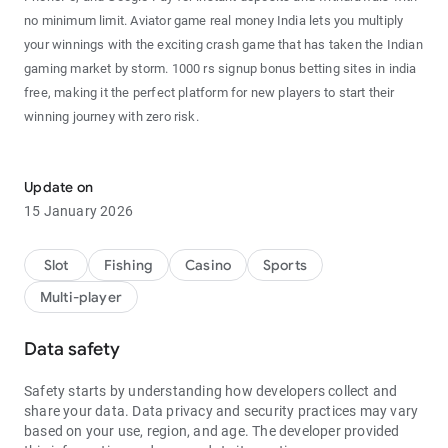
no minimum limit. Aviator game real money India lets you multiply
your winnings with the exciting crash game that has taken the Indian
gaming market by storm. 1000 rs signup bonus betting sites in india
free, making it the perfect platform for new players to start their
winning journey with zero risk.
🌟 Game Features 🌟
Update on
🎮 Teen Patti Gold - Play classic 3 patti card game online with real
15 January 2026
players from across India. Teen patti cash withdrawal is processed
within seconds directly to your bank account or UPI. Free 100 sign up
bonus no deposit india real money gives every new player a head
Slot
Fishing
Casino
Sports
start. Our advanced matchmaking system ensures fair gameplay
Multi-player
with players of similar skill levels. 13 card rummy online free play
lets you practice before entering real money tables. No deposit
Data safety
bonus instant withdrawal casino features make this the most player-
friendly platform available in India today. With daily tournaments and
Safety starts by understanding how developers collect and
special events, players can win lakhs of rupees every day!
share your data. Data privacy and security practices may vary
🏆 Rummy Online - Experience the thrill of Indian rummy with rummy
based on your use, region, and age. The developer provided