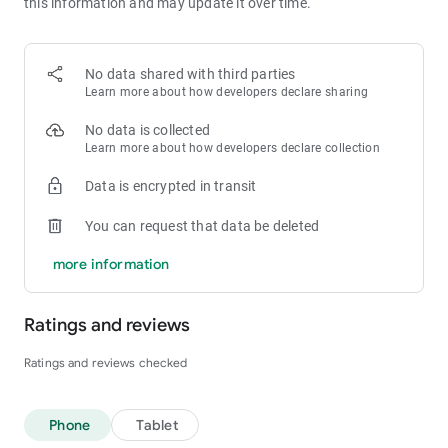
this information and may update it over time.
100 rupees free no deposit. Whether you prefer 13 card rummy, pool
rummy, or deals rummy, our platform offers every variant with real
money stakes. Best casino app in india with bonus provides
No data shared with third parties
generous rewards for active players. Call break game online real
Learn more about how developers declare sharing
money india is also available for card game enthusiasts. Daily cash
earn real money in india through our referral program and daily
No data is collected
check-in bonuses. The auto-play feature and smart suggestions
Learn more about how developers declare collection
help beginners learn quickly while experienced players can join high-
Data is encrypted in transit
stakes tables for maximum winnings.
🔥 Aviator & More - Download aviator game for the most exciting
You can request that data be deleted
crash game experience. Aviator bet app login register is quick and
more information
simple. 100 free spin and win real money with our daily bonus wheel.
Dragon tiger, andar bahar live casino real money, and blackjack
online real money india are all available 24/7. No deposit bonus 200
Ratings and reviews
free spins real money India 2026 welcomes new players with the
Ratings and reviews checked
biggest bonus package. Crazy time casino online real money india
offers the ultimate live casino experience with real dealers
streaming in HD quality. Fast withdrawal game real money in india
Phone
Tablet
ensures your winnings reach you in under 60 seconds! 🔥