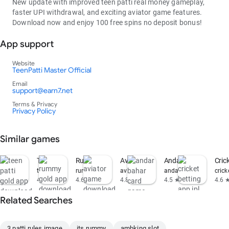
New update with improved teen patti real money gameplay,
alternative - play games instead and earn more. Earn money online
faster UPI withdrawal, and exciting aviator game features.
2026 with the most trusted gaming platform in India. Google play gift
Download now and enjoy 100 free spins no deposit bonus!
card free equivalent bonus credits available for new players. Scratch
App support
tickets online with instant win prizes up to ₹1 lakh. Lottery india style
lucky draw every weekend with guaranteed winners. Check our app
Website
daily for new bonus codes and promotional offers. Teen patti 500
TeenPatti Master Official
bonus for weekend special deposits. Rummy 1000 bonus on your
Email
support@earn7.net
birthday month. Aviator bonus game real money with exclusive
Terms & Privacy
multiplier events every Friday!
Privacy Policy
🇮🇳 हिंदी में जानकारी 🇮🇳
Similar games
🃏 तीन पत्ती गेम रियल मनी — TeenPatti Master भारत का नंबर 1 ऑनलाइन कैसीनो
ऐप है। तीन पत्ती गोल्ड apk download करें और तुरंत खेलना शुरू करें। तीन पत्ती 50
Teen Patti Gold
Rummy Gold
Aviator Game
Andar Bahar Live
Cric
बोनस मिलता है साइन अप करते ही, बिना किसी डिपॉजिट के। तीन पत्ती कैश विड्रॉल
teen patti gold real money
rummy online real money india
aviator game real money india
andar bahar online re
crick
UPI के जरिए सीधे आपके बैंक अकाउंट में 30 सेकंड में आ जाता है। तीन पत्ती ऑनलाइन
4.7 ★
4.6 ★
4.8 ★
4.5 ★
4.6 
कैश गेम में पूरे भारत के खिलाड़ियों के साथ खेलें। तीन पत्ती किंग मास्टर बनें और लाखों
Related Searches
रुपये जीतें। तीन पत्ती गेम ₹50 वाला टेबल से लेकर हाई स्टेक्स टेबल तक, सबके लिए
विकल्प उपलब्ध हैं। अंदर बाहर तीन पत्ती डाउनलोड करें और दोनों गेम एक ही ऐप में
खेलें। आईपीएल तीन पत्ती टूर्नामेंट में भाग लें और बड़े इनाम जीतें। इंडियन तीन पत्ती गेम
3 patti rules image
its rummy
ambking slot