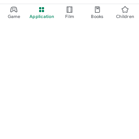
card, lucky teen patti
Game
Application
Film
Books
Children
All Pages
← Prev
Next →
Related in Indian Card Games:
khiladi adda rummy
royal rummy ares
rummy modern
teen patti star game
gosagateenpatti
More Categories:
Casino & Slots
Table Games
Sports Betting
Betting Platforms
Bonuses & Earning
Lottery & Prediction
हिंदी गैंबलिंग