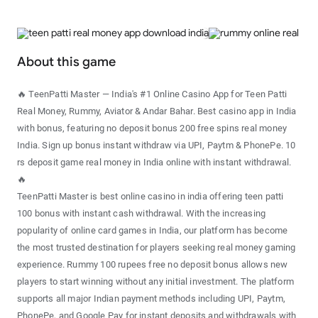
About this game
🔥 TeenPatti Master — India's #1 Online Casino App for Teen Patti
Real Money, Rummy, Aviator & Andar Bahar. Best casino app in India
with bonus, featuring no deposit bonus 200 free spins real money
India. Sign up bonus instant withdraw via UPI, Paytm & PhonePe. 10
rs deposit game real money in India online with instant withdrawal.
🔥
TeenPatti Master is best online casino in india offering teen patti
100 bonus with instant cash withdrawal. With the increasing
popularity of online card games in India, our platform has become
the most trusted destination for players seeking real money gaming
experience. Rummy 100 rupees free no deposit bonus allows new
players to start winning without any initial investment. The platform
supports all major Indian payment methods including UPI, Paytm,
PhonePe, and Google Pay for instant deposits and withdrawals with