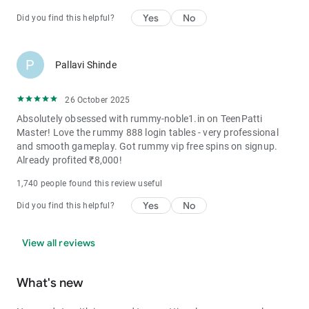
streaming live from studios. Roulette strategy guides available for
Yes
No
Did you find this helpful?
beginners. Baccarat in live casino with multiple table limits suitable
for all budgets. 777 slots real money india with progressive jackpots
reaching crores of rupees. No deposit bonus casino extreme
P
Pallavi Shinde
alternative with better wagering terms. Sign up bonus casino no
deposit free play lets you try every game risk-free. 100 free slots no
26 October 2025
deposit win real money India with no wagering requirements. Max
Absolutely obsessed with rummy-noble1.in on TeenPatti
bet slot machine strategy tips available in our gaming guides. Free
Master! Love the rummy 888 login tables - very professional
slot method techniques shared by our community of winning players.
and smooth gameplay. Got rummy vip free spins on signup.
Dollar slot method equivalent rupee strategies for Indian slot
Already profited ₹8,000!
enthusiasts. Poker online india with daily freeroll tournaments and
1,740 people found this review useful
satellite entries to major events. Call break game online real money
india with multiplayer rooms for 2-6 players!
Yes
No
Did you find this helpful?
📱 Download & Earn - Money earning app india number one choice
for real cash gaming. 100 ways to earn money in india and TeenPatti
View all reviews
Master is the fastest way to win real cash. Free money in india
through our generous no deposit bonus and daily login rewards. Free
What's new
money without investment using our sign up bonus instant withdraw
no deposit offer. 2captcha earn money without investment