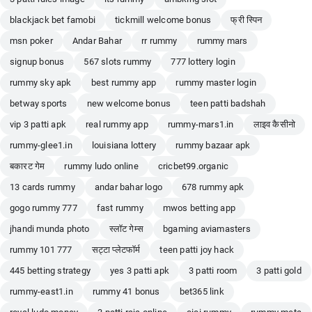
भारतीय पोकर गेम का सबसे लोकप्रिय वर्जन है!
blackjack bet famobi
tickmill welcome bonus
फ्री स्पिन
🎰 रमी गेम पैसे वाला — रमी गेम 51 बोनस के साथ शुरू करें और असली पैसे जीतें। रमी
msn poker
Andar Bahar
rr rummy
rummy mars
गेम पैसे वाला 500 बोनस नए खिलाड़ियों के लिए उपलब्ध है। रमी गेम डाउनलोड करें प्ले
signup bonus
567 slots rummy
777 lottery login
स्टोर से या सीधे हमारी वेबसाइट से APK डाउनलोड करें। ऑनलाइन रमी कैश गेम में 13
कार्ड रमी, पूल रमी और डील्स रमी सभी वैरिएंट उपलब्ध हैं। एविएटर गेम डाउनलोड करें
rummy sky apk
best rummy app
rummy master login
और क्रैश गेम का रोमांच अनुभव करें। एविएटर गेम पैसे कमाने वाला सबसे तेज़ तरीका है
betway sports
new welcome bonus
teen patti badshah
ऑनलाइन पैसा कमाने का। एविएटर गेम कैसे खेलते हैं — बस प्लेन उड़ने से पहले कैश
vip 3 patti apk
real rummy app
rummy-mars1.in
लाइव कैसीनो
आउट करें और जीतें। ऑनलाइन कैसीनो गेम डाउनलोड करें और 500 से ज़्यादा गेम
rummy-glee1.in
louisiana lottery
rummy bazaar apk
खेलें। पैसे कमाने वाला गेम डाउनलोड करें और रोज़ाना कमाई शुरू करें। पैसे कमाने वाला
गेम पेटीएम से विड्रॉल करें बिना किसी झंझट के। पैसा कमाने वाला ऐप डाउनलोड —
बकारट गेम
rummy ludo online
cricbet99.organic
TeenPatti Master सबसे भरोसेमंद प्लेटफ़ॉर्म है!
13 cards rummy
andar bahar logo
678 rummy apk
🏏 क्रिकेट बेटिंग और स्पोर्ट्स — क्रिकेट ऑनलाइन भविष्यवाणी करें और पैसे जीतें।
gogo rummy 777
fast rummy
mwos betting app
क्रिकेट का स्कोर लाइव मैच आज 2026 IPL cricket के साथ बेटिंग का मज़ा लें।
jhandi munda photo
स्लॉट गेम्स
bgaming aviamasters
क्रिकेट एक्सचेंज पर सबसे अच्छे ऑड्स मिलते हैं। 1 दिन में पैसा कैसे कमाए —
TeenPatti Master पर खेलें और तुरंत जीतें। 1 साल में पैसा डबल कैसे करें — हमारे
rummy 101 777
सट्टा प्लेटफॉर्म
teen patti joy hack
डेली बोनस और कैशबैक ऑफर्स के साथ। ऑनलाइन पैसा कमाने की app में
445 betting strategy
yes 3 patti apk
3 patti room
3 patti gold
TeenPatti Master सबसे आगे है। ऑनलाइन गेम पैसे कमाने वाला — तीन पत्ती, रमी,
rummy-east1.in
rummy 41 bonus
bet365 link
एविएटर सब एक जगह। 10 बेस्ट गेम कसीनो में TeenPatti Master नंबर 1 पर है।