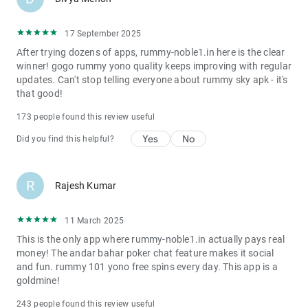
available with the best odds for IPL 2026, T20 World Cup, and all
international matches. 1000 rs signup bonus betting sites in india
17 September 2025
without any wagering requirements. Betway alternative with better
After trying dozens of apps, rummy-noble1.in here is the clear
odds and faster withdrawal. 10cric casino india competitor with
winner! gogo rummy yono quality keeps improving with regular
updates. Can't stop telling everyone about rummy sky apk - it's
more game variety and bigger bonuses. Our sportsbook covers
that good!
cricket, football, tennis, kabaddi, and all major Indian sporting
events. 1win apk download alternative with superior user interface
173 people found this review useful
and customer support in Hindi and English. Mostbet competitor
Yes
No
Did you find this helpful?
offering better welcome bonus and daily cashback. Parimatch
alternative with exclusive Indian market promotions. Fun88
competitor with more live casino tables and Indian dealers. Dafabet
R
Rajesh Kumar
alternative featuring dedicated teen patti and andar bahar tables.
22bet competitor with faster withdrawal processing and more UPI
11 March 2025
options. Jeetwin alternative trusted by millions of Indian players for
This is the only app where rummy-noble1.in actually pays real
fair gameplay!
money! The andar bahar poker chat feature makes it social
🎰 Casino Games - Best online casino in india offering over 500+
and fun. rummy 101 yono free spins every day. This app is a
games including live casino, slots, table games and instant win
goldmine!
games. Blackjack online real money india with professional dealers
243 people found this review useful