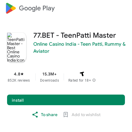
Google Play
77.BET - TeenPatti Master
Online Casino India - Teen Patti, Rummy &
Aviator
4.8
15.3M+
star
852K reviews
Downloads
Rated for 18+
info
install
To share
Add to wishlist