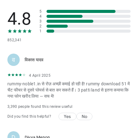
4.8
💰 Payment & Withdrawal 💰
5
4
🏧 TeenPatti Master supports all Indian payment methods for
3
seamless transactions. Paytm cash withdrawal takes less than 30
2
1
seconds with no minimum withdrawal limit. PhonePe deposit and
852,341
withdrawal is available 24/7 with zero transaction fees. Google Pay
earn money through our referral program — refer and earn up to ₹500
per friend. UPI withdrawal instant processing means your winnings
व
विकास यादव
are in your bank account before you can blink. 100 withdrawal matka
app free download india compatible payment gateway ensures
4 April 2025
smooth transactions. Amazon Pay refer and earn bonus is also
rummy-noble1.in से रोज़ अच्छी कमाई हो रही है! rummy download 51 में
supported for deposits. Angel one refer and earn 1000 rupees
चैट फीचर से दूसरे प्लेयर्स से बात कर सकते हैं। 3 patti land से इतना कमाया कि
equivalent bonus credit when you invite friends to play. The minimum
नया फोन खरीद लिया — सच में!
deposit is just 10 rs deposit game real money in india, making it
3,390 people found this review useful
accessible for every player regardless of budget. 3 patti real money
paytm cash apk download is available for Android and iOS devices.
Yes
No
Did you find this helpful?
50 deposit game real money in india with guaranteed bonus match
on first deposit!
D
🎯 Betting & Sports - Cricket betting apps real money in india are now
Divya Menon