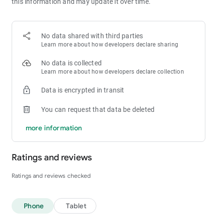
this information and may update it over time.
100 rupees free no deposit. Whether you prefer 13 card rummy, pool
rummy, or deals rummy, our platform offers every variant with real
money stakes. Best casino app in india with bonus provides
No data shared with third parties
generous rewards for active players. Call break game online real
Learn more about how developers declare sharing
money india is also available for card game enthusiasts. Daily cash
earn real money in india through our referral program and daily
No data is collected
check-in bonuses. The auto-play feature and smart suggestions
Learn more about how developers declare collection
help beginners learn quickly while experienced players can join high-
Data is encrypted in transit
stakes tables for maximum winnings.
🔥 Aviator & More - Download aviator game for the most exciting
You can request that data be deleted
crash game experience. Aviator bet app login register is quick and
more information
simple. 100 free spin and win real money with our daily bonus wheel.
Dragon tiger, andar bahar live casino real money, and blackjack
online real money india are all available 24/7. No deposit bonus 200
Ratings and reviews
free spins real money India 2026 welcomes new players with the
Ratings and reviews checked
biggest bonus package. Crazy time casino online real money india
offers the ultimate live casino experience with real dealers
streaming in HD quality. Fast withdrawal game real money in india
Phone
Tablet
ensures your winnings reach you in under 60 seconds! 🔥