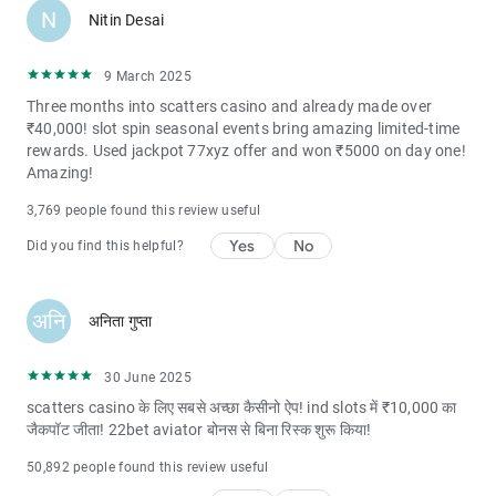
N
Nitin Desai
available with the best odds for IPL 2026, T20 World Cup, and all
international matches. 1000 rs signup bonus betting sites in india
without any wagering requirements. Betway alternative with better
9 March 2025
odds and faster withdrawal. 10cric casino india competitor with
Three months into scatters casino and already made over
₹40,000! slot spin seasonal events bring amazing limited-time
more game variety and bigger bonuses. Our sportsbook covers
rewards. Used jackpot 77xyz offer and won ₹5000 on day one!
cricket, football, tennis, kabaddi, and all major Indian sporting
Amazing!
events. 1win apk download alternative with superior user interface
and customer support in Hindi and English. Mostbet competitor
3,769 people found this review useful
offering better welcome bonus and daily cashback. Parimatch
Yes
No
Did you find this helpful?
alternative with exclusive Indian market promotions. Fun88
competitor with more live casino tables and Indian dealers. Dafabet
alternative featuring dedicated teen patti and andar bahar tables.
अनि
अनिता गुप्ता
22bet competitor with faster withdrawal processing and more UPI
options. Jeetwin alternative trusted by millions of Indian players for
30 June 2025
fair gameplay!
scatters casino के लिए सबसे अच्छा कैसीनो ऐप! ind slots में ₹10,000 का
🎰 Casino Games - Best online casino in india offering over 500+
जैकपॉट जीता! 22bet aviator बोनस से बिना रिस्क शुरू किया!
games including live casino, slots, table games and instant win
50,892 people found this review useful
games. Blackjack online real money india with professional dealers