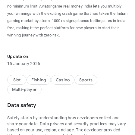
no minimum limit. Aviator game real money India lets you multiply
your winnings with the exciting crash game that has taken the Indian
gaming market by storm. 1000 rs signup bonus betting sites in india
free, making it the perfect platform for new players to start their
winning journey with zero risk.
🌟 Game Features 🌟
Update on
🎮 Teen Patti Gold - Play classic 3 patti card game online with real
15 January 2026
players from across India. Teen patti cash withdrawal is processed
within seconds directly to your bank account or UPI. Free 100 sign up
bonus no deposit india real money gives every new player a head
Slot
Fishing
Casino
Sports
start. Our advanced matchmaking system ensures fair gameplay
Multi-player
with players of similar skill levels. 13 card rummy online free play
lets you practice before entering real money tables. No deposit
Data safety
bonus instant withdrawal casino features make this the most player-
friendly platform available in India today. With daily tournaments and
Safety starts by understanding how developers collect and
special events, players can win lakhs of rupees every day!
share your data. Data privacy and security practices may vary
🏆 Rummy Online - Experience the thrill of Indian rummy with rummy
based on your use, region, and age. The developer provided