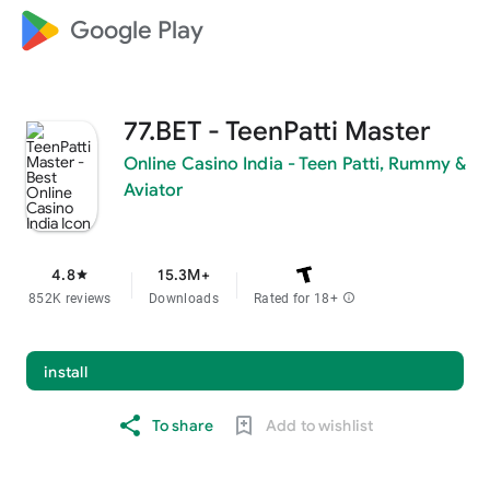
Google Play
77.BET - TeenPatti Master
Online Casino India - Teen Patti, Rummy &
Aviator
4.8
15.3M+
star
852K reviews
Downloads
Rated for 18+
info
install
To share
Add to wishlist