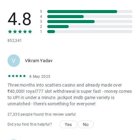
4.8
💰 Payment & Withdrawal 💰
5
4
🏧 TeenPatti Master supports all Indian payment methods for
3
seamless transactions. Paytm cash withdrawal takes less than 30
2
1
seconds with no minimum withdrawal limit. PhonePe deposit and
852,341
withdrawal is available 24/7 with zero transaction fees. Google Pay
earn money through our referral program — refer and earn up to ₹500
per friend. UPI withdrawal instant processing means your winnings
V
Vikram Yadav
are in your bank account before you can blink. 100 withdrawal matka
app free download india compatible payment gateway ensures
8 May 2025
smooth transactions. Amazon Pay refer and earn bonus is also
Three months into scatters casino and already made over
supported for deposits. Angel one refer and earn 1000 rupees
₹40,000! royal777 slot withdrawal is super fast - money comes
equivalent bonus credit when you invite friends to play. The minimum
to UPI in under a minute. jackpot imdb game variety is
deposit is just 10 rs deposit game real money in india, making it
unmatched - there's something for everyone!
accessible for every player regardless of budget. 3 patti real money
27,333 people found this review useful
paytm cash apk download is available for Android and iOS devices.
50 deposit game real money in india with guaranteed bonus match
Yes
No
Did you find this helpful?
on first deposit!
🎯 Betting & Sports - Cricket betting apps real money in india are now