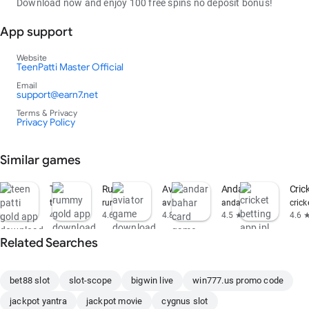
Download now and enjoy 100 free spins no deposit bonus!
alternative - play games instead and earn more. Earn money online
2026 with the most trusted gaming platform in India. Google play gift
App support
card free equivalent bonus credits available for new players. Scratch
Website
tickets online with instant win prizes up to ₹1 lakh. Lottery india style
TeenPatti Master Official
lucky draw every weekend with guaranteed winners. Check our app
Email
daily for new bonus codes and promotional offers. Teen patti 500
support@earn7.net
bonus for weekend special deposits. Rummy 1000 bonus on your
Terms & Privacy
Privacy Policy
birthday month. Aviator bonus game real money with exclusive
multiplier events every Friday!
Similar games
🇮🇳 हिंदी में जानकारी 🇮🇳
Teen Patti Gold
Rummy Gold
Aviator Game
Andar Bahar Live
Cric
🃏 तीन पत्ती गेम रियल मनी — TeenPatti Master भारत का नंबर 1 ऑनलाइन कैसीनो
teen patti gold real money
rummy online real money india
aviator game real money india
andar bahar online re
crick
ऐप है। तीन पत्ती गोल्ड apk download करें और तुरंत खेलना शुरू करें। तीन पत्ती 50
4.7 ★
4.6 ★
4.8 ★
4.5 ★
4.6 
बोनस मिलता है साइन अप करते ही, बिना किसी डिपॉजिट के। तीन पत्ती कैश विड्रॉल
Related Searches
UPI के जरिए सीधे आपके बैंक अकाउंट में 30 सेकंड में आ जाता है। तीन पत्ती ऑनलाइन
कैश गेम में पूरे भारत के खिलाड़ियों के साथ खेलें। तीन पत्ती किंग मास्टर बनें और लाखों
रुपये जीतें। तीन पत्ती गेम ₹50 वाला टेबल से लेकर हाई स्टेक्स टेबल तक, सबके लिए
bet88 slot
slot-scope
bigwin live
win777.us promo code
विकल्प उपलब्ध हैं। अंदर बाहर तीन पत्ती डाउनलोड करें और दोनों गेम एक ही ऐप में
jackpot yantra
jackpot movie
cygnus slot
खेलें। आईपीएल तीन पत्ती टूर्नामेंट में भाग लें और बड़े इनाम जीतें। इंडियन तीन पत्ती गेम