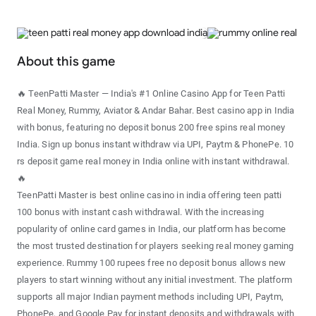
About this game
🔥 TeenPatti Master — India's #1 Online Casino App for Teen Patti
Real Money, Rummy, Aviator & Andar Bahar. Best casino app in India
with bonus, featuring no deposit bonus 200 free spins real money
India. Sign up bonus instant withdraw via UPI, Paytm & PhonePe. 10
rs deposit game real money in India online with instant withdrawal.
🔥
TeenPatti Master is best online casino in india offering teen patti
100 bonus with instant cash withdrawal. With the increasing
popularity of online card games in India, our platform has become
the most trusted destination for players seeking real money gaming
experience. Rummy 100 rupees free no deposit bonus allows new
players to start winning without any initial investment. The platform
supports all major Indian payment methods including UPI, Paytm,
PhonePe, and Google Pay for instant deposits and withdrawals with