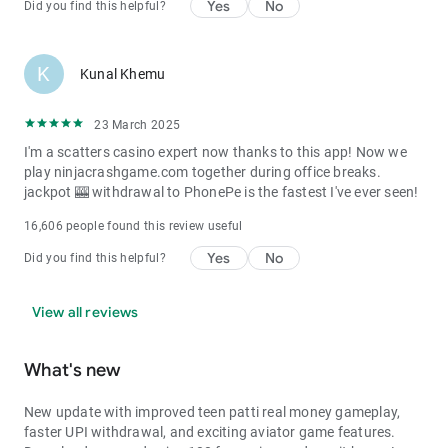
streaming live from studios. Roulette strategy guides available for
Yes
No
Did you find this helpful?
beginners. Baccarat in live casino with multiple table limits suitable
for all budgets. 777 slots real money india with progressive jackpots
K
Kunal Khemu
reaching crores of rupees. No deposit bonus casino extreme
alternative with better wagering terms. Sign up bonus casino no
deposit free play lets you try every game risk-free. 100 free slots no
23 March 2025
deposit win real money India with no wagering requirements. Max
I'm a scatters casino expert now thanks to this app! Now we
play ninjacrashgame.com together during office breaks.
bet slot machine strategy tips available in our gaming guides. Free
jackpot 🎰 withdrawal to PhonePe is the fastest I've ever seen!
slot method techniques shared by our community of winning players.
Dollar slot method equivalent rupee strategies for Indian slot
16,606 people found this review useful
enthusiasts. Poker online india with daily freeroll tournaments and
Yes
No
Did you find this helpful?
satellite entries to major events. Call break game online real money
india with multiplayer rooms for 2-6 players!
View all reviews
📱 Download & Earn - Money earning app india number one choice
for real cash gaming. 100 ways to earn money in india and TeenPatti
Master is the fastest way to win real cash. Free money in india
What's new
through our generous no deposit bonus and daily login rewards. Free
New update with improved teen patti real money gameplay,
money without investment using our sign up bonus instant withdraw
faster UPI withdrawal, and exciting aviator game features.
no deposit offer. 2captcha earn money without investment