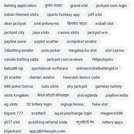
betting application
कुमार मटका
grand slot
jackpot.com login
भारतीय पोकर गेम का सबसे लोकप्रिय वर्जन है!
🎰 रमी गेम पैसे वाला — रमी गेम 51 बोनस के साथ शुरू करें और असली पैसे जीतें। रमी
indian themed slots
sports fantasy app
jeff slot
गेम पैसे वाला 500 बोनस नए खिलाड़ियों के लिए उपलब्ध है। रमी गेम डाउनलोड करें प्ले
dear jackpot
slot antonyms
क्रिकेट सट्टा
esball slot
स्टोर से या सीधे हमारी वेबसाइट से APK डाउनलोड करें। ऑनलाइन रमी कैश गेम में 13
jackpot city
jaya slots
casino slots
jackpot win
कार्ड रमी, पूल रमी और डील्स रमी सभी वैरिएंट उपलब्ध हैं। एविएटर गेम डाउनलोड करें
payline pune
pyplot scatter
coinpoker aviator
और क्रैश गेम का रोमांच अनुभव करें। एविएटर गेम पैसे कमाने वाला सबसे तेज़ तरीका है
ऑनलाइन पैसा कमाने का। एविएटर गेम कैसे खेलते हैं — बस प्लेन उड़ने से पहले कैश
24betting aviator
pmu poker
megabucks slot
slot casino
आउट करें और जीतें। ऑनलाइन कैसीनो गेम डाउनलोड करें और 500 से ज़्यादा गेम
canelo betting odds
jackpot.com reviews
789jackpots
खेलें। पैसे कमाने वाला गेम डाउनलोड करें और रोज़ाना कमाई शुरू करें। पैसे कमाने वाला
babu88 vip
sportsbook software
onlinecricketbettingid.in
गेम पेटीएम से विड्रॉल करें बिना किसी झंझट के। पैसा कमाने वाला ऐप डाउनलोड —
jili scatter
daman aviator
freecash bonus code
TeenPatti Master सबसे भरोसेमंद प्लेटफ़ॉर्म है!
🏏 क्रिकेट बेटिंग और स्पोर्ट्स — क्रिकेट ऑनलाइन भविष्यवाणी करें और पैसे जीतें।
888 poker bonus
ludo slots
sky jackpot
gamezy rummy
क्रिकेट का स्कोर लाइव मैच आज 2026 IPL cricket के साथ बेटिंग का मज़ा लें।
slots kingdom
केरल लॉटरी ऑनलाइन
slot egbeda
payline india
क्रिकेट एक्सचेंज पर सबसे अच्छे ऑड्स मिलते हैं। 1 दिन में पैसा कैसे कमाए —
ag slots
52 lottery login
signup bonus
fake slot
TeenPatti Master पर खेलें और तुरंत जीतें। 1 साल में पैसा डबल कैसे करें — हमारे
bigwin 777
scatter3
ag.skyexchange login
megawin338
डेली बोनस और कैशबैक ऑफर्स के साथ। ऑनलाइन पैसा कमाने की app में
TeenPatti Master सबसे आगे है। ऑनलाइन गेम पैसे कमाने वाला — तीन पत्ती, रमी,
jili77 slot
ace2king referral code
न्यू लॉटरी गेम
lottery apps
एविएटर सब एक जगह। 10 बेस्ट गेम कसीनो में TeenPatti Master नंबर 1 पर है।
jilijackpot
app.jdbfreespin.com