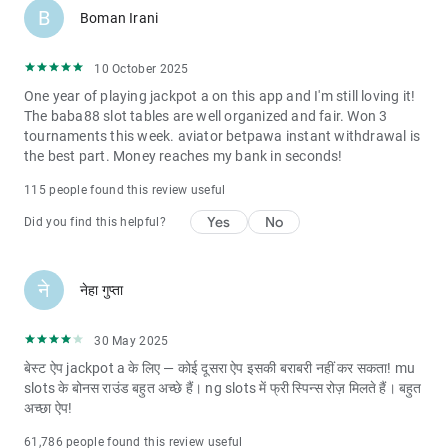
B
Boman Irani
available with the best odds for IPL 2026, T20 World Cup, and all
international matches. 1000 rs signup bonus betting sites in india
without any wagering requirements. Betway alternative with better
10 October 2025
odds and faster withdrawal. 10cric casino india competitor with
One year of playing jackpot a on this app and I'm still loving it!
The baba88 slot tables are well organized and fair. Won 3
more game variety and bigger bonuses. Our sportsbook covers
tournaments this week. aviator betpawa instant withdrawal is
cricket, football, tennis, kabaddi, and all major Indian sporting
the best part. Money reaches my bank in seconds!
events. 1win apk download alternative with superior user interface
and customer support in Hindi and English. Mostbet competitor
115 people found this review useful
offering better welcome bonus and daily cashback. Parimatch
Yes
No
Did you find this helpful?
alternative with exclusive Indian market promotions. Fun88
competitor with more live casino tables and Indian dealers. Dafabet
alternative featuring dedicated teen patti and andar bahar tables.
ने
नेहा गुप्ता
22bet competitor with faster withdrawal processing and more UPI
options. Jeetwin alternative trusted by millions of Indian players for
30 May 2025
fair gameplay!
बेस्ट ऐप jackpot a के लिए — कोई दूसरा ऐप इसकी बराबरी नहीं कर सकता! mu
🎰 Casino Games - Best online casino in india offering over 500+
slots के बोनस राउंड बहुत अच्छे हैं। ng slots में फ्री स्पिन्स रोज़ मिलते हैं। बहुत
games including live casino, slots, table games and instant win
अच्छा ऐप!
games. Blackjack online real money india with professional dealers
61,786 people found this review useful