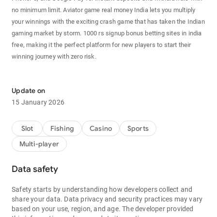
no minimum limit. Aviator game real money India lets you multiply
your winnings with the exciting crash game that has taken the Indian
gaming market by storm. 1000 rs signup bonus betting sites in india
free, making it the perfect platform for new players to start their
winning journey with zero risk.
🌟 Game Features 🌟
Update on
🎮 Teen Patti Gold - Play classic 3 patti card game online with real
15 January 2026
players from across India. Teen patti cash withdrawal is processed
within seconds directly to your bank account or UPI. Free 100 sign up
bonus no deposit india real money gives every new player a head
Slot
Fishing
Casino
Sports
start. Our advanced matchmaking system ensures fair gameplay
Multi-player
with players of similar skill levels. 13 card rummy online free play
lets you practice before entering real money tables. No deposit
Data safety
bonus instant withdrawal casino features make this the most player-
friendly platform available in India today. With daily tournaments and
Safety starts by understanding how developers collect and
special events, players can win lakhs of rupees every day!
share your data. Data privacy and security practices may vary
🏆 Rummy Online - Experience the thrill of Indian rummy with rummy
based on your use, region, and age. The developer provided