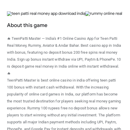
About this game
🔥 TeenPatti Master — India's #1 Online Casino App for Teen Patti
Real Money, Rummy, Aviator & Andar Bahar. Best casino app in India
with bonus, featuring no deposit bonus 200 free spins real money
India. Sign up bonus instant withdraw via UPI, Paytm & PhonePe. 10
rs deposit game real money in India online with instant withdrawal.
🔥
TeenPatti Master is best online casino in india offering teen patti
100 bonus with instant cash withdrawal. With the increasing
popularity of online card games in India, our platform has become
the most trusted destination for players seeking real money gaming
experience. Rummy 100 rupees free no deposit bonus allows new
players to start winning without any initial investment. The platform
supports all major Indian payment methods including UPI, Paytm,
PhonePe, and Google Pay for instant deposits and withdrawals with