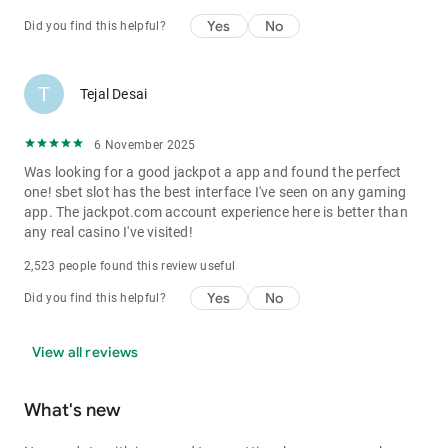
streaming live from studios. Roulette strategy guides available for
Yes
No
Did you find this helpful?
beginners. Baccarat in live casino with multiple table limits suitable
for all budgets. 777 slots real money india with progressive jackpots
reaching crores of rupees. No deposit bonus casino extreme
T
Tejal Desai
alternative with better wagering terms. Sign up bonus casino no
deposit free play lets you try every game risk-free. 100 free slots no
6 November 2025
deposit win real money India with no wagering requirements. Max
Was looking for a good jackpot a app and found the perfect
bet slot machine strategy tips available in our gaming guides. Free
one! sbet slot has the best interface I've seen on any gaming
slot method techniques shared by our community of winning players.
app. The jackpot.com account experience here is better than
Dollar slot method equivalent rupee strategies for Indian slot
any real casino I've visited!
enthusiasts. Poker online india with daily freeroll tournaments and
2,523 people found this review useful
satellite entries to major events. Call break game online real money
india with multiplayer rooms for 2-6 players!
Yes
No
Did you find this helpful?
📱 Download & Earn - Money earning app india number one choice
for real cash gaming. 100 ways to earn money in india and TeenPatti
View all reviews
Master is the fastest way to win real cash. Free money in india
through our generous no deposit bonus and daily login rewards. Free
What's new
money without investment using our sign up bonus instant withdraw
no deposit offer. 2captcha earn money without investment