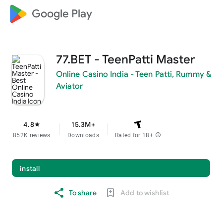
Google Play
77.BET - TeenPatti Master
Online Casino India - Teen Patti, Rummy &
Aviator
4.8
15.3M+
star
852K reviews
Downloads
Rated for 18+
info
install
To share
Add to wishlist