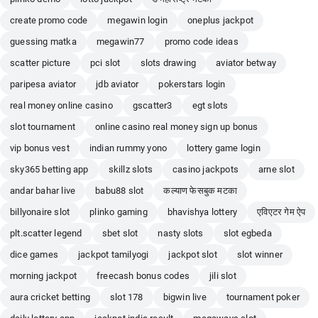
भारतीय पोकर गेम का सबसे लोकप्रिय वर्जन है!
create promo code
megawin login
oneplus jackpot
🎰 रमी गेम पैसे वाला — रमी गेम 51 बोनस के साथ शुरू करें और असली पैसे जीतें। रमी
guessing matka
megawin77
promo code ideas
गेम पैसे वाला 500 बोनस नए खिलाड़ियों के लिए उपलब्ध है। रमी गेम डाउनलोड करें प्ले
scatter picture
pci slot
slots drawing
aviator betway
स्टोर से या सीधे हमारी वेबसाइट से APK डाउनलोड करें। ऑनलाइन रमी कैश गेम में 13
कार्ड रमी, पूल रमी और डील्स रमी सभी वैरिएंट उपलब्ध हैं। एविएटर गेम डाउनलोड करें
paripesa aviator
jdb aviator
pokerstars login
और क्रैश गेम का रोमांच अनुभव करें। एविएटर गेम पैसे कमाने वाला सबसे तेज़ तरीका है
real money online casino
gscatter3
egt slots
ऑनलाइन पैसा कमाने का। एविएटर गेम कैसे खेलते हैं — बस प्लेन उड़ने से पहले कैश
slot tournament
online casino real money sign up bonus
आउट करें और जीतें। ऑनलाइन कैसीनो गेम डाउनलोड करें और 500 से ज़्यादा गेम
vip bonus vest
indian rummy yono
lottery game login
खेलें। पैसे कमाने वाला गेम डाउनलोड करें और रोज़ाना कमाई शुरू करें। पैसे कमाने वाला
गेम पेटीएम से विड्रॉल करें बिना किसी झंझट के। पैसा कमाने वाला ऐप डाउनलोड —
sky365 betting app
skillz slots
casino jackpots
arne slot
TeenPatti Master सबसे भरोसेमंद प्लेटफ़ॉर्म है!
andar bahar live
babu88 slot
कल्याण फेसबुक मटका
🏏 क्रिकेट बेटिंग और स्पोर्ट्स — क्रिकेट ऑनलाइन भविष्यवाणी करें और पैसे जीतें।
billyonaire slot
plinko gaming
bhavishya lottery
एविएटर गेम ऐप
क्रिकेट का स्कोर लाइव मैच आज 2026 IPL cricket के साथ बेटिंग का मज़ा लें।
plt.scatter legend
sbet slot
nasty slots
slot egbeda
क्रिकेट एक्सचेंज पर सबसे अच्छे ऑड्स मिलते हैं। 1 दिन में पैसा कैसे कमाए —
TeenPatti Master पर खेलें और तुरंत जीतें। 1 साल में पैसा डबल कैसे करें — हमारे
dice games
jackpot tamilyogi
jackpot slot
slot winner
डेली बोनस और कैशबैक ऑफर्स के साथ। ऑनलाइन पैसा कमाने की app में
morning jackpot
freecash bonus codes
jili slot
TeenPatti Master सबसे आगे है। ऑनलाइन गेम पैसे कमाने वाला — तीन पत्ती, रमी,
aura cricket betting
slot 178
bigwin live
tournament poker
एविएटर सब एक जगह। 10 बेस्ट गेम कसीनो में TeenPatti Master नंबर 1 पर है।