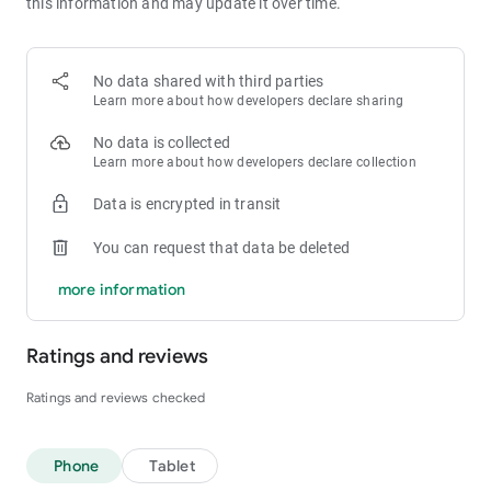
this information and may update it over time.
100 rupees free no deposit. Whether you prefer 13 card rummy, pool
rummy, or deals rummy, our platform offers every variant with real
money stakes. Best casino app in india with bonus provides
No data shared with third parties
generous rewards for active players. Call break game online real
Learn more about how developers declare sharing
money india is also available for card game enthusiasts. Daily cash
earn real money in india through our referral program and daily
No data is collected
check-in bonuses. The auto-play feature and smart suggestions
Learn more about how developers declare collection
help beginners learn quickly while experienced players can join high-
Data is encrypted in transit
stakes tables for maximum winnings.
🔥 Aviator & More - Download aviator game for the most exciting
You can request that data be deleted
crash game experience. Aviator bet app login register is quick and
more information
simple. 100 free spin and win real money with our daily bonus wheel.
Dragon tiger, andar bahar live casino real money, and blackjack
online real money india are all available 24/7. No deposit bonus 200
Ratings and reviews
free spins real money India 2026 welcomes new players with the
Ratings and reviews checked
biggest bonus package. Crazy time casino online real money india
offers the ultimate live casino experience with real dealers
streaming in HD quality. Fast withdrawal game real money in india
Phone
Tablet
ensures your winnings reach you in under 60 seconds! 🔥