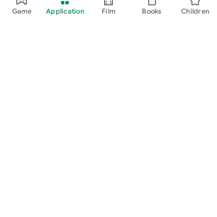
Game
Application
Film
Books
Children
All Pages
← Prev
Next →
Related in Casino & Slots:
megawin88 slot
bigwin69 live
jackpot 🎰
jackpot vr
jackpot.com login
More Categories:
Indian Card Games
Table Games
Sports Betting
Betting Platforms
Bonuses & Earning
Lottery & Prediction
हिंदी गैंबलिंग