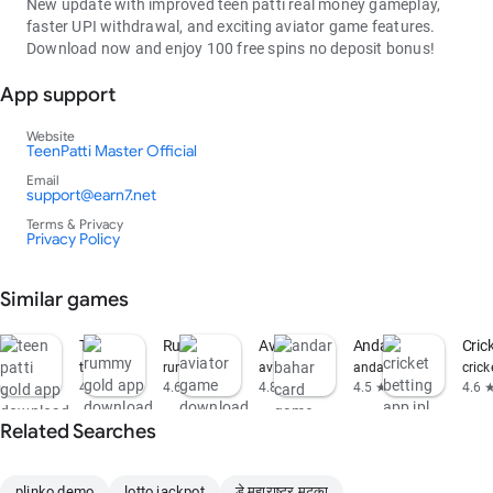
New update with improved teen patti real money gameplay,
alternative - play games instead and earn more. Earn money online
faster UPI withdrawal, and exciting aviator game features.
2026 with the most trusted gaming platform in India. Google play gift
Download now and enjoy 100 free spins no deposit bonus!
card free equivalent bonus credits available for new players. Scratch
App support
tickets online with instant win prizes up to ₹1 lakh. Lottery india style
lucky draw every weekend with guaranteed winners. Check our app
Website
daily for new bonus codes and promotional offers. Teen patti 500
TeenPatti Master Official
bonus for weekend special deposits. Rummy 1000 bonus on your
Email
support@earn7.net
birthday month. Aviator bonus game real money with exclusive
Terms & Privacy
multiplier events every Friday!
Privacy Policy
🇮🇳 हिंदी में जानकारी 🇮🇳
Similar games
🃏 तीन पत्ती गेम रियल मनी — TeenPatti Master भारत का नंबर 1 ऑनलाइन कैसीनो
ऐप है। तीन पत्ती गोल्ड apk download करें और तुरंत खेलना शुरू करें। तीन पत्ती 50
Teen Patti Gold
Rummy Gold
Aviator Game
Andar Bahar Live
Cric
बोनस मिलता है साइन अप करते ही, बिना किसी डिपॉजिट के। तीन पत्ती कैश विड्रॉल
teen patti gold real money
rummy online real money india
aviator game real money india
andar bahar online re
crick
UPI के जरिए सीधे आपके बैंक अकाउंट में 30 सेकंड में आ जाता है। तीन पत्ती ऑनलाइन
4.7 ★
4.6 ★
4.8 ★
4.5 ★
4.6 
कैश गेम में पूरे भारत के खिलाड़ियों के साथ खेलें। तीन पत्ती किंग मास्टर बनें और लाखों
Related Searches
रुपये जीतें। तीन पत्ती गेम ₹50 वाला टेबल से लेकर हाई स्टेक्स टेबल तक, सबके लिए
विकल्प उपलब्ध हैं। अंदर बाहर तीन पत्ती डाउनलोड करें और दोनों गेम एक ही ऐप में
खेलें। आईपीएल तीन पत्ती टूर्नामेंट में भाग लें और बड़े इनाम जीतें। इंडियन तीन पत्ती गेम
plinko demo
lotto jackpot
डे महाराष्ट्र मटका