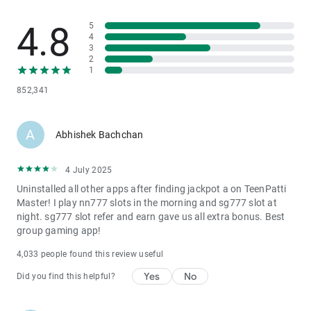
4.8
💰 Payment & Withdrawal 💰
5
4
🏧 TeenPatti Master supports all Indian payment methods for
3
seamless transactions. Paytm cash withdrawal takes less than 30
2
1
seconds with no minimum withdrawal limit. PhonePe deposit and
852,341
withdrawal is available 24/7 with zero transaction fees. Google Pay
earn money through our referral program — refer and earn up to ₹500
per friend. UPI withdrawal instant processing means your winnings
A
Abhishek Bachchan
are in your bank account before you can blink. 100 withdrawal matka
app free download india compatible payment gateway ensures
4 July 2025
smooth transactions. Amazon Pay refer and earn bonus is also
Uninstalled all other apps after finding jackpot a on TeenPatti
supported for deposits. Angel one refer and earn 1000 rupees
Master! I play nn777 slots in the morning and sg777 slot at
equivalent bonus credit when you invite friends to play. The minimum
night. sg777 slot refer and earn gave us all extra bonus. Best
deposit is just 10 rs deposit game real money in india, making it
group gaming app!
accessible for every player regardless of budget. 3 patti real money
4,033 people found this review useful
paytm cash apk download is available for Android and iOS devices.
50 deposit game real money in india with guaranteed bonus match
Yes
No
Did you find this helpful?
on first deposit!
🎯 Betting & Sports - Cricket betting apps real money in india are now