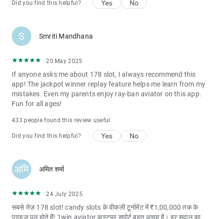
streaming live from studios. Roulette strategy guides available for
Yes
No
Did you find this helpful?
beginners. Baccarat in live casino with multiple table limits suitable
for all budgets. 777 slots real money india with progressive jackpots
S
Smriti Mandhana
reaching crores of rupees. No deposit bonus casino extreme
alternative with better wagering terms. Sign up bonus casino no
deposit free play lets you try every game risk-free. 100 free slots no
20 May 2025
deposit win real money India with no wagering requirements. Max
If anyone asks me about 178 slot, I always recommend this
app! The jackpot winner replay feature helps me learn from my
bet slot machine strategy tips available in our gaming guides. Free
mistakes. Even my parents enjoy ray-ban aviator on this app.
slot method techniques shared by our community of winning players.
Fun for all ages!
Dollar slot method equivalent rupee strategies for Indian slot
enthusiasts. Poker online india with daily freeroll tournaments and
433 people found this review useful
satellite entries to major events. Call break game online real money
Yes
No
Did you find this helpful?
india with multiplayer rooms for 2-6 players!
📱 Download & Earn - Money earning app india number one choice
for real cash gaming. 100 ways to earn money in india and TeenPatti
अमि
अमित शर्मा
Master is the fastest way to win real cash. Free money in india
through our generous no deposit bonus and daily login rewards. Free
24 July 2025
money without investment using our sign up bonus instant withdraw
सबसे तेज़ 178 slot! candy slots के वीकली टूर्नामेंट में ₹1,00,000 तक के
no deposit offer. 2captcha earn money without investment
प्राइज़ पूल होते हैं! 1win aviator कस्टमर सपोर्ट बहुत अच्छा है। हर सवाल का