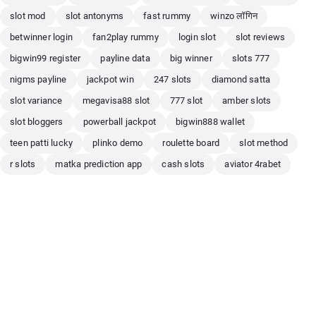
101 लॉटरी गेम लॉगिन करें और डेली लकी ड्रॉ में भाग लें। 3-रील स्लॉट और 5-रील
slot mod
slot antonyms
fast rummy
winzo लॉगिन
स्लॉट दोनों उपलब्ध हैं। 777 गेम स्लॉट में प्रोग्रेसिव जैकपॉट करोड़ों तक पहुँचता है।
betwinner login
अंदर बाहर गेम कैसे जीते — हमारे गाइड पढ़ें और प्रो बनें। अंदर बाहर ऑनलाइन लाइव
fan2play rummy
login slot
slot reviews
कैसीनो में रियल डीलर्स के साथ खेलें!
bigwin99 register
payline data
big winner
slots 777
Explore a massive collection of casino slot games on TeenPatti
nigms payline
jackpot win
247 slots
diamond satta
Master. From classic fruit machines to modern video slots with
slot variance
megavisa88 slot
777 slot
amber slots
stunning graphics and progressive jackpots, our slot games deliver
slot bloggers
non-stop entertainment. Enjoy free daily spins, bonus rounds, and
powerball jackpot
bigwin888 wallet
auto-spin features designed for the ultimate slot gaming experience.
teen patti lucky
plinko demo
roulette board
slot method
Bookmark your favourite slots for one-tap access from the
r slots
matka prediction app
cash slots
aviator 4rabet
personalised home screen carousel. Bonus rounds trigger free spins
with multipliers up to 10x, turning small bets into massive payouts.
Slot tournaments run daily with a shared leaderboard and guaranteed
prize pools for top finishers. Demo play is available on every slot so
you can test volatility and features before wagering real money.
Adjustable paylines from 1 to 50 let you control risk and reward to
suit your play style. Auto-spin lets you set up to 100 consecutive
spins with optional stop-loss and win-limit controls.
कैस्केडिंग रील्स जीतने वाले सिंबल को रिप्लेस करते हैं और चेन रिएक्शन बनाते हैं।