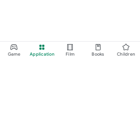
Game
Application
Film
Books
Children
All Pages
← Prev
Next →
Related in Casino & Slots:
slots lv
jackpot game
igt slots
aviator 4rabet
slot 178
More Categories:
Indian Card Games
Table Games
Sports Betting
Betting Platforms
Bonuses & Earning
Lottery & Prediction