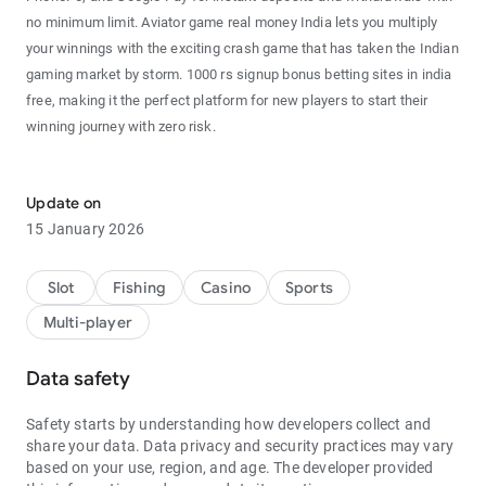
no minimum limit. Aviator game real money India lets you multiply
your winnings with the exciting crash game that has taken the Indian
gaming market by storm. 1000 rs signup bonus betting sites in india
free, making it the perfect platform for new players to start their
winning journey with zero risk.
🌟 Game Features 🌟
Update on
🎮 Teen Patti Gold - Play classic 3 patti card game online with real
15 January 2026
players from across India. Teen patti cash withdrawal is processed
within seconds directly to your bank account or UPI. Free 100 sign up
bonus no deposit india real money gives every new player a head
Slot
Fishing
Casino
Sports
start. Our advanced matchmaking system ensures fair gameplay
Multi-player
with players of similar skill levels. 13 card rummy online free play
lets you practice before entering real money tables. No deposit
Data safety
bonus instant withdrawal casino features make this the most player-
friendly platform available in India today. With daily tournaments and
Safety starts by understanding how developers collect and
special events, players can win lakhs of rupees every day!
share your data. Data privacy and security practices may vary
🏆 Rummy Online - Experience the thrill of Indian rummy with rummy
based on your use, region, and age. The developer provided