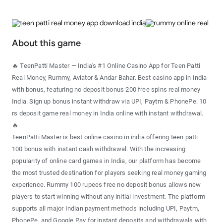
About this game
🔥 TeenPatti Master — India's #1 Online Casino App for Teen Patti
Real Money, Rummy, Aviator & Andar Bahar. Best casino app in India
with bonus, featuring no deposit bonus 200 free spins real money
India. Sign up bonus instant withdraw via UPI, Paytm & PhonePe. 10
rs deposit game real money in India online with instant withdrawal.
🔥
TeenPatti Master is best online casino in india offering teen patti
100 bonus with instant cash withdrawal. With the increasing
popularity of online card games in India, our platform has become
the most trusted destination for players seeking real money gaming
experience. Rummy 100 rupees free no deposit bonus allows new
players to start winning without any initial investment. The platform
supports all major Indian payment methods including UPI, Paytm,
PhonePe, and Google Pay for instant deposits and withdrawals with