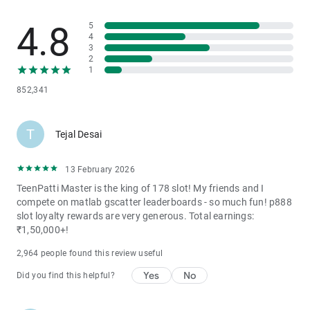
4.8
💰 Payment & Withdrawal 💰
5
4
🏧 TeenPatti Master supports all Indian payment methods for
3
seamless transactions. Paytm cash withdrawal takes less than 30
2
1
seconds with no minimum withdrawal limit. PhonePe deposit and
852,341
withdrawal is available 24/7 with zero transaction fees. Google Pay
earn money through our referral program — refer and earn up to ₹500
per friend. UPI withdrawal instant processing means your winnings
T
Tejal Desai
are in your bank account before you can blink. 100 withdrawal matka
app free download india compatible payment gateway ensures
13 February 2026
smooth transactions. Amazon Pay refer and earn bonus is also
TeenPatti Master is the king of 178 slot! My friends and I
supported for deposits. Angel one refer and earn 1000 rupees
compete on matlab gscatter leaderboards - so much fun! p888
equivalent bonus credit when you invite friends to play. The minimum
slot loyalty rewards are very generous. Total earnings:
deposit is just 10 rs deposit game real money in india, making it
₹1,50,000+!
accessible for every player regardless of budget. 3 patti real money
2,964 people found this review useful
paytm cash apk download is available for Android and iOS devices.
50 deposit game real money in india with guaranteed bonus match
Yes
No
Did you find this helpful?
on first deposit!
🎯 Betting & Sports - Cricket betting apps real money in india are now