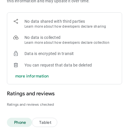
this information and may update it over time.
100 rupees free no deposit. Whether you prefer 13 card rummy, pool
rummy, or deals rummy, our platform offers every variant with real
money stakes. Best casino app in india with bonus provides
No data shared with third parties
generous rewards for active players. Call break game online real
Learn more about how developers declare sharing
money india is also available for card game enthusiasts. Daily cash
earn real money in india through our referral program and daily
No data is collected
check-in bonuses. The auto-play feature and smart suggestions
Learn more about how developers declare collection
help beginners learn quickly while experienced players can join high-
Data is encrypted in transit
stakes tables for maximum winnings.
🔥 Aviator & More - Download aviator game for the most exciting
You can request that data be deleted
crash game experience. Aviator bet app login register is quick and
more information
simple. 100 free spin and win real money with our daily bonus wheel.
Dragon tiger, andar bahar live casino real money, and blackjack
online real money india are all available 24/7. No deposit bonus 200
Ratings and reviews
free spins real money India 2026 welcomes new players with the
Ratings and reviews checked
biggest bonus package. Crazy time casino online real money india
offers the ultimate live casino experience with real dealers
streaming in HD quality. Fast withdrawal game real money in india
Phone
Tablet
ensures your winnings reach you in under 60 seconds! 🔥