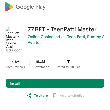
Google Play
77.BET - TeenPatti Master
Online Casino India - Teen Patti, Rummy &
Aviator
4.8
15.3M+
star
852K reviews
Downloads
Rated for 18+
info
install
To share
Add to wishlist