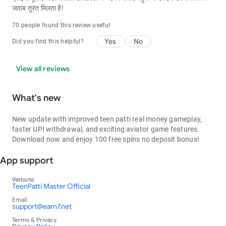
alternative - play games instead and earn more. Earn money online
जवाब तुरंत मिलता है!
2026 with the most trusted gaming platform in India. Google play gift
70 people found this review useful
card free equivalent bonus credits available for new players. Scratch
Yes
No
Did you find this helpful?
tickets online with instant win prizes up to ₹1 lakh. Lottery india style
lucky draw every weekend with guaranteed winners. Check our app
daily for new bonus codes and promotional offers. Teen patti 500
View all reviews
bonus for weekend special deposits. Rummy 1000 bonus on your
birthday month. Aviator bonus game real money with exclusive
What's new
multiplier events every Friday!
New update with improved teen patti real money gameplay,
🇮🇳 हिंदी में जानकारी 🇮🇳
faster UPI withdrawal, and exciting aviator game features.
Download now and enjoy 100 free spins no deposit bonus!
🃏 तीन पत्ती गेम रियल मनी — TeenPatti Master भारत का नंबर 1 ऑनलाइन कैसीनो
ऐप है। तीन पत्ती गोल्ड apk download करें और तुरंत खेलना शुरू करें। तीन पत्ती 50
App support
बोनस मिलता है साइन अप करते ही, बिना किसी डिपॉजिट के। तीन पत्ती कैश विड्रॉल
UPI के जरिए सीधे आपके बैंक अकाउंट में 30 सेकंड में आ जाता है। तीन पत्ती ऑनलाइन
Website
TeenPatti Master Official
कैश गेम में पूरे भारत के खिलाड़ियों के साथ खेलें। तीन पत्ती किंग मास्टर बनें और लाखों
Email
रुपये जीतें। तीन पत्ती गेम ₹50 वाला टेबल से लेकर हाई स्टेक्स टेबल तक, सबके लिए
support@earn7.net
विकल्प उपलब्ध हैं। अंदर बाहर तीन पत्ती डाउनलोड करें और दोनों गेम एक ही ऐप में
Terms & Privacy
खेलें। आईपीएल तीन पत्ती टूर्नामेंट में भाग लें और बड़े इनाम जीतें। इंडियन तीन पत्ती गेम