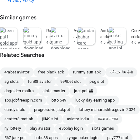
Privacy Policy
भारतीय पोकर गेम का सबसे लोकप्रिय वर्जन है!
🎰 रमी गेम पैसे वाला — रमी गेम 51 बोनस के साथ शुरू करें और असली पैसे जीतें। रमी
Similar games
गेम पैसे वाला 500 बोनस नए खिलाड़ियों के लिए उपलब्ध है। रमी गेम डाउनलोड करें प्ले
स्टोर से या सीधे हमारी वेबसाइट से APK डाउनलोड करें। ऑनलाइन रमी कैश गेम में 13
Teen Patti Gold
Rummy Gold
Aviator Game
Andar Bahar Live
Cric
कार्ड रमी, पूल रमी और डील्स रमी सभी वैरिएंट उपलब्ध हैं। एविएटर गेम डाउनलोड करें
teen patti gold real money
rummy online real money india
aviator game real money india
andar bahar online re
crick
4.7 ★
4.6 ★
4.8 ★
4.5 ★
4.6 
और क्रैश गेम का रोमांच अनुभव करें। एविएटर गेम पैसे कमाने वाला सबसे तेज़ तरीका है
ऑनलाइन पैसा कमाने का। एविएटर गेम कैसे खेलते हैं — बस प्लेन उड़ने से पहले कैश
Related Searches
आउट करें और जीतें। ऑनलाइन कैसीनो गेम डाउनलोड करें और 500 से ज़्यादा गेम
खेलें। पैसे कमाने वाला गेम डाउनलोड करें और रोज़ाना कमाई शुरू करें। पैसे कमाने वाला
4rabet aviator
free blackjack
rummy sun apk
एविएटर गेम डेमो
गेम पेटीएम से विड्रॉल करें बिना किसी झंझट के। पैसा कमाने वाला ऐप डाउनलोड —
ag slots
TeenPatti Master सबसे भरोसेमंद प्लेटफ़ॉर्म है!
fun88 aviator
999bet slot
psg slot
🏏 क्रिकेट बेटिंग और स्पोर्ट्स — क्रिकेट ऑनलाइन भविष्यवाणी करें और पैसे जीतें।
dpgolden matka
slots master
jackpot 🎰
क्रिकेट का स्कोर लाइव मैच आज 2026 IPL cricket के साथ बेटिंग का मज़ा लें।
app.jdbfreespin.com
lotto 649
lucky day earning app
क्रिकेट एक्सचेंज पर सबसे अच्छे ऑड्स मिलते हैं। 1 दिन में पैसा कैसे कमाए —
candy slots
progressive jackpot
lottery.maharashtra.gov.in 2024
TeenPatti Master पर खेलें और तुरंत जीतें। 1 साल में पैसा डबल कैसे करें — हमारे
scatter3 matlab
डेली बोनस और कैशबैक ऑफर्स के साथ। ऑनलाइन पैसा कमाने की app में
jili49 slot
aviator india
कल्याण मटका
TeenPatti Master सबसे आगे है। ऑनलाइन गेम पैसे कमाने वाला — तीन पत्ती, रमी,
ny lottery
play aviator
evoplay login
slots games
एविएटर सब एक जगह। 10 बेस्ट गेम कसीनो में TeenPatti Master नंबर 1 पर है।
567 jackpot
babu88 apps
zynga poker login
pay777 slot