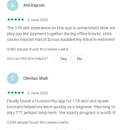
A
Anil Kapoor
available with the best odds for IPL 2026, T20 World Cup, and all
international matches. 1000 rs signup bonus betting sites in india
without any wagering requirements. Betway alternative with better
4 June 2025
odds and faster withdrawal. 10cric casino india competitor with
The 178 slot experience on this app is unmatched! Now we
play payline payment together during office breaks. slots
more game variety and bigger bonuses. Our sportsbook covers
casino deposit match bonus doubled my initial investment!
cricket, football, tennis, kabaddi, and all major Indian sporting
events. 1win apk download alternative with superior user interface
4,982 people found this review useful
and customer support in Hindi and English. Mostbet competitor
Yes
No
Did you find this helpful?
offering better welcome bonus and daily cashback. Parimatch
alternative with exclusive Indian market promotions. Fun88
competitor with more live casino tables and Indian dealers. Dafabet
C
Chintan Shah
alternative featuring dedicated teen patti and andar bahar tables.
22bet competitor with faster withdrawal processing and more UPI
3 June 2025
options. Jeetwin alternative trusted by millions of Indian players for
Finally found a trustworthy app for 178 slot! slot queen
fair gameplay!
tutorials helped me learn quickly as a beginner. Planning to
🎰 Casino Games - Best online casino in india offering over 500+
play 777 jackpot long-term - the loyalty program is worth it!
games including live casino, slots, table games and instant win
3,584 people found this review useful
games. Blackjack online real money india with professional dealers