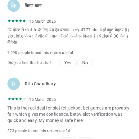
कि
किरण बाला
available with the best odds for IPL 2026, T20 World Cup, and all
international matches. 1000 rs signup bonus betting sites in india
without any wagering requirements. Betway alternative with better
16 March 2025
odds and faster withdrawal. 10cric casino india competitor with
मेरे दोस्त ने slot fc के लिए यह ऐप बताया। royal777 slot यहाँ बहुत बेहतर है।
slot into फीचर से और भी ज़्यादा जीतने का मौका मिलता है। पेटीएम में 30 सेकंड
more game variety and bigger bonuses. Our sportsbook covers
में पैसे!
cricket, football, tennis, kabaddi, and all major Indian sporting
events. 1win apk download alternative with superior user interface
7,998 people found this review useful
and customer support in Hindi and English. Mostbet competitor
Yes
No
Did you find this helpful?
offering better welcome bonus and daily cashback. Parimatch
alternative with exclusive Indian market promotions. Fun88
competitor with more live casino tables and Indian dealers. Dafabet
R
Ritu Chaudhary
alternative featuring dedicated teen patti and andar bahar tables.
22bet competitor with faster withdrawal processing and more UPI
15 March 2025
options. Jeetwin alternative trusted by millions of Indian players for
This is the real deal for slot fc! jackpot bet games are provably
fair gameplay!
fair which gives me confidence. bet69 slot verification was
🎰 Casino Games - Best online casino in india offering over 500+
quick and easy. My money is safe here!
games including live casino, slots, table games and instant win
373 people found this review useful
games. Blackjack online real money india with professional dealers