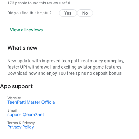
173 people found this review useful
alternative - play games instead and earn more. Earn money online
2026 with the most trusted gaming platform in India. Google play gift
Yes
No
Did you find this helpful?
card free equivalent bonus credits available for new players. Scratch
tickets online with instant win prizes up to ₹1 lakh. Lottery india style
View all reviews
lucky draw every weekend with guaranteed winners. Check our app
daily for new bonus codes and promotional offers. Teen patti 500
What's new
bonus for weekend special deposits. Rummy 1000 bonus on your
birthday month. Aviator bonus game real money with exclusive
New update with improved teen patti real money gameplay,
multiplier events every Friday!
faster UPI withdrawal, and exciting aviator game features.
Download now and enjoy 100 free spins no deposit bonus!
🇮🇳 हिंदी में जानकारी 🇮🇳
App support
🃏 तीन पत्ती गेम रियल मनी — TeenPatti Master भारत का नंबर 1 ऑनलाइन कैसीनो
ऐप है। तीन पत्ती गोल्ड apk download करें और तुरंत खेलना शुरू करें। तीन पत्ती 50
Website
बोनस मिलता है साइन अप करते ही, बिना किसी डिपॉजिट के। तीन पत्ती कैश विड्रॉल
TeenPatti Master Official
UPI के जरिए सीधे आपके बैंक अकाउंट में 30 सेकंड में आ जाता है। तीन पत्ती ऑनलाइन
Email
support@earn7.net
कैश गेम में पूरे भारत के खिलाड़ियों के साथ खेलें। तीन पत्ती किंग मास्टर बनें और लाखों
Terms & Privacy
रुपये जीतें। तीन पत्ती गेम ₹50 वाला टेबल से लेकर हाई स्टेक्स टेबल तक, सबके लिए
Privacy Policy
विकल्प उपलब्ध हैं। अंदर बाहर तीन पत्ती डाउनलोड करें और दोनों गेम एक ही ऐप में
खेलें। आईपीएल तीन पत्ती टूर्नामेंट में भाग लें और बड़े इनाम जीतें। इंडियन तीन पत्ती गेम