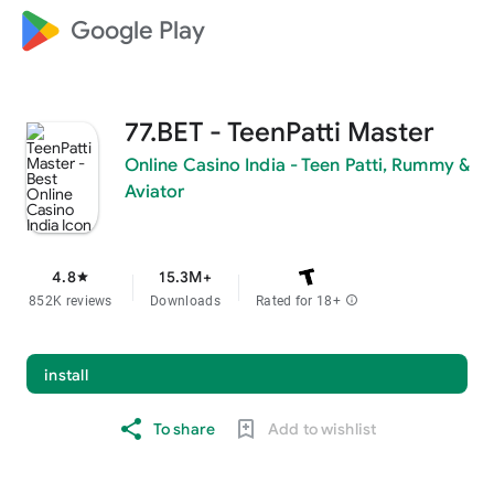
Google Play
77.BET - TeenPatti Master
Online Casino India - Teen Patti, Rummy &
Aviator
4.8
15.3M+
star
852K reviews
Downloads
Rated for 18+
info
install
To share
Add to wishlist