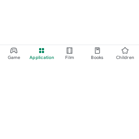
Game
Application
Film
Books
Children
All Pages
← Prev
Next →
Related in Casino & Slots:
kick slots
cashino slots
slot reviews
slot bloggers
situs slot
More Categories:
Indian Card Games
Table Games
Sports Betting