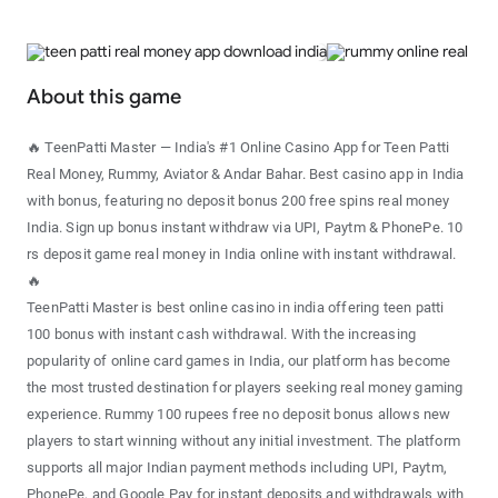
About this game
🔥 TeenPatti Master — India's #1 Online Casino App for Teen Patti
Real Money, Rummy, Aviator & Andar Bahar. Best casino app in India
with bonus, featuring no deposit bonus 200 free spins real money
India. Sign up bonus instant withdraw via UPI, Paytm & PhonePe. 10
rs deposit game real money in India online with instant withdrawal.
🔥
TeenPatti Master is best online casino in india offering teen patti
100 bonus with instant cash withdrawal. With the increasing
popularity of online card games in India, our platform has become
the most trusted destination for players seeking real money gaming
experience. Rummy 100 rupees free no deposit bonus allows new
players to start winning without any initial investment. The platform
supports all major Indian payment methods including UPI, Paytm,
PhonePe, and Google Pay for instant deposits and withdrawals with