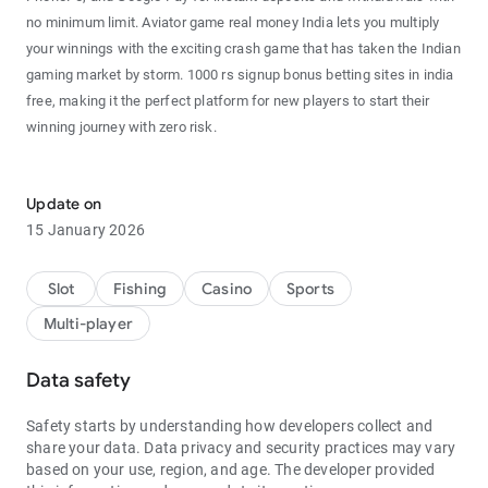
no minimum limit. Aviator game real money India lets you multiply
your winnings with the exciting crash game that has taken the Indian
gaming market by storm. 1000 rs signup bonus betting sites in india
free, making it the perfect platform for new players to start their
winning journey with zero risk.
🌟 Game Features 🌟
Update on
🎮 Teen Patti Gold - Play classic 3 patti card game online with real
15 January 2026
players from across India. Teen patti cash withdrawal is processed
within seconds directly to your bank account or UPI. Free 100 sign up
bonus no deposit india real money gives every new player a head
Slot
Fishing
Casino
Sports
start. Our advanced matchmaking system ensures fair gameplay
Multi-player
with players of similar skill levels. 13 card rummy online free play
lets you practice before entering real money tables. No deposit
Data safety
bonus instant withdrawal casino features make this the most player-
friendly platform available in India today. With daily tournaments and
Safety starts by understanding how developers collect and
special events, players can win lakhs of rupees every day!
share your data. Data privacy and security practices may vary
🏆 Rummy Online - Experience the thrill of Indian rummy with rummy
based on your use, region, and age. The developer provided