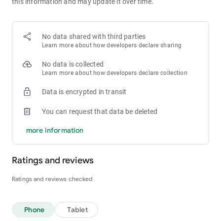
this information and may update it over time.
100 rupees free no deposit. Whether you prefer 13 card rummy, pool
rummy, or deals rummy, our platform offers every variant with real
money stakes. Best casino app in india with bonus provides
No data shared with third parties
generous rewards for active players. Call break game online real
Learn more about how developers declare sharing
money india is also available for card game enthusiasts. Daily cash
earn real money in india through our referral program and daily
No data is collected
check-in bonuses. The auto-play feature and smart suggestions
Learn more about how developers declare collection
help beginners learn quickly while experienced players can join high-
Data is encrypted in transit
stakes tables for maximum winnings.
🔥 Aviator & More - Download aviator game for the most exciting
You can request that data be deleted
crash game experience. Aviator bet app login register is quick and
more information
simple. 100 free spin and win real money with our daily bonus wheel.
Dragon tiger, andar bahar live casino real money, and blackjack
online real money india are all available 24/7. No deposit bonus 200
Ratings and reviews
free spins real money India 2026 welcomes new players with the
Ratings and reviews checked
biggest bonus package. Crazy time casino online real money india
offers the ultimate live casino experience with real dealers
streaming in HD quality. Fast withdrawal game real money in india
Phone
Tablet
ensures your winnings reach you in under 60 seconds! 🔥