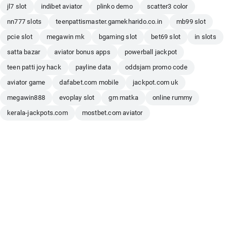
101 लॉटरी गेम लॉगिन करें और डेली लकी ड्रॉ में भाग लें। 3-रील स्लॉट और 5-रील
jl7 slot
indibet aviator
plinko demo
scatter3 color
स्लॉट दोनों उपलब्ध हैं। 777 गेम स्लॉट में प्रोग्रेसिव जैकपॉट करोड़ों तक पहुँचता है।
nn777 slots
teenpattismaster.gamekharido.co.in
mb99 slot
अंदर बाहर गेम कैसे जीते — हमारे गाइड पढ़ें और प्रो बनें। अंदर बाहर ऑनलाइन लाइव
pcie slot
megawin mk
bgaming slot
bet69 slot
in slots
कैसीनो में रियल डीलर्स के साथ खेलें!
Explore a massive collection of casino slot games on TeenPatti
satta bazar
aviator bonus apps
powerball jackpot
Master. From classic fruit machines to modern video slots with
teen patti joy hack
payline data
oddsjam promo code
stunning graphics and progressive jackpots, our slot games deliver
aviator game
dafabet.com mobile
jackpot.com uk
non-stop entertainment. Enjoy free daily spins, bonus rounds, and
megawin888
evoplay slot
gm matka
online rummy
auto-spin features designed for the ultimate slot gaming experience.
Mini-games inside bonus rounds add an extra layer of interactivity
kerala-jackpots.com
mostbet.com aviator
beyond standard reel spinning. Cascading reels replace winning
symbols automatically, creating chain reactions and multiplier
combos. Adjustable paylines from 1 to 50 let you control risk and
reward to suit your play style. Our RNG is independently certified by
iTech Labs, ensuring every spin outcome is completely random.
Megaways engine offers up to 117,649 ways to win on every single
spin for maximum excitement. Demo play is available on every slot
so you can test volatility and features before wagering real money.
प्रोग्रेसिव जैकपॉट सभी प्लेयर्स में पूल होता है और मेगा विन तक बढ़ता रहता है। डेली