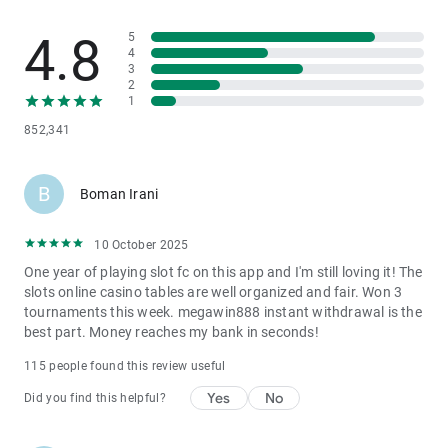
4.8
💰 Payment & Withdrawal 💰
5
4
🏧 TeenPatti Master supports all Indian payment methods for
3
seamless transactions. Paytm cash withdrawal takes less than 30
2
1
seconds with no minimum withdrawal limit. PhonePe deposit and
852,341
withdrawal is available 24/7 with zero transaction fees. Google Pay
earn money through our referral program — refer and earn up to ₹500
per friend. UPI withdrawal instant processing means your winnings
B
Boman Irani
are in your bank account before you can blink. 100 withdrawal matka
app free download india compatible payment gateway ensures
10 October 2025
smooth transactions. Amazon Pay refer and earn bonus is also
One year of playing slot fc on this app and I'm still loving it! The
supported for deposits. Angel one refer and earn 1000 rupees
slots online casino tables are well organized and fair. Won 3
equivalent bonus credit when you invite friends to play. The minimum
tournaments this week. megawin888 instant withdrawal is the
deposit is just 10 rs deposit game real money in india, making it
best part. Money reaches my bank in seconds!
accessible for every player regardless of budget. 3 patti real money
115 people found this review useful
paytm cash apk download is available for Android and iOS devices.
50 deposit game real money in india with guaranteed bonus match
Yes
No
Did you find this helpful?
on first deposit!
🎯 Betting & Sports - Cricket betting apps real money in india are now