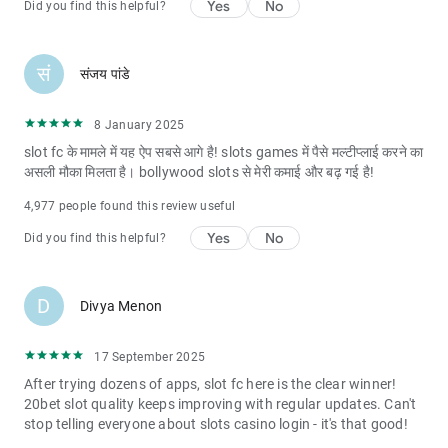
streaming live from studios. Roulette strategy guides available for
Yes
No
Did you find this helpful?
beginners. Baccarat in live casino with multiple table limits suitable
for all budgets. 777 slots real money india with progressive jackpots
सं
संजय पांडे
reaching crores of rupees. No deposit bonus casino extreme
alternative with better wagering terms. Sign up bonus casino no
deposit free play lets you try every game risk-free. 100 free slots no
8 January 2025
deposit win real money India with no wagering requirements. Max
slot fc के मामले में यह ऐप सबसे आगे है! slots games में पैसे मल्टीप्लाई करने का
असली मौका मिलता है। bollywood slots से मेरी कमाई और बढ़ गई है!
bet slot machine strategy tips available in our gaming guides. Free
slot method techniques shared by our community of winning players.
4,977 people found this review useful
Dollar slot method equivalent rupee strategies for Indian slot
Yes
No
Did you find this helpful?
enthusiasts. Poker online india with daily freeroll tournaments and
satellite entries to major events. Call break game online real money
india with multiplayer rooms for 2-6 players!
D
Divya Menon
📱 Download & Earn - Money earning app india number one choice
for real cash gaming. 100 ways to earn money in india and TeenPatti
17 September 2025
Master is the fastest way to win real cash. Free money in india
After trying dozens of apps, slot fc here is the clear winner!
through our generous no deposit bonus and daily login rewards. Free
20bet slot quality keeps improving with regular updates. Can't
money without investment using our sign up bonus instant withdraw
stop telling everyone about slots casino login - it's that good!
no deposit offer. 2captcha earn money without investment