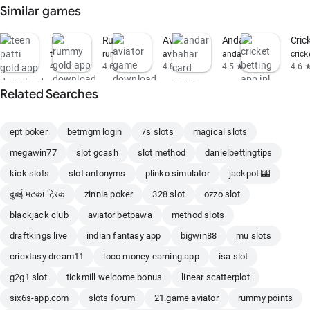
Similar games
भारतीय पोकर गेम का सबसे लोकप्रिय वर्जन है!
🎰 रमी गेम पैसे वाला — रमी गेम 51 बोनस के साथ शुरू करें और असली पैसे जीतें। रमी
Teen Patti Gold
Rummy Gold
Aviator Game
Andar Bahar Live
Cric
गेम पैसे वाला 500 बोनस नए खिलाड़ियों के लिए उपलब्ध है। रमी गेम डाउनलोड करें प्ले
teen patti gold real money
rummy online real money india
aviator game real money india
andar bahar online re
crick
स्टोर से या सीधे हमारी वेबसाइट से APK डाउनलोड करें। ऑनलाइन रमी कैश गेम में 13
4.7 ★
4.6 ★
4.8 ★
4.5 ★
4.6 
कार्ड रमी, पूल रमी और डील्स रमी सभी वैरिएंट उपलब्ध हैं। एविएटर गेम डाउनलोड करें
Related Searches
और क्रैश गेम का रोमांच अनुभव करें। एविएटर गेम पैसे कमाने वाला सबसे तेज़ तरीका है
ऑनलाइन पैसा कमाने का। एविएटर गेम कैसे खेलते हैं — बस प्लेन उड़ने से पहले कैश
आउट करें और जीतें। ऑनलाइन कैसीनो गेम डाउनलोड करें और 500 से ज़्यादा गेम
ept poker
betmgm login
7s slots
magical slots
खेलें। पैसे कमाने वाला गेम डाउनलोड करें और रोज़ाना कमाई शुरू करें। पैसे कमाने वाला
megawin77
slot gcash
slot method
danielbettingtips
गेम पेटीएम से विड्रॉल करें बिना किसी झंझट के। पैसा कमाने वाला ऐप डाउनलोड —
kick slots
slot antonyms
plinko simulator
jackpot 🎰
TeenPatti Master सबसे भरोसेमंद प्लेटफ़ॉर्म है!
दुबई मटका ट्रिक
zinnia poker
328 slot
ozzo slot
🏏 क्रिकेट बेटिंग और स्पोर्ट्स — क्रिकेट ऑनलाइन भविष्यवाणी करें और पैसे जीतें।
क्रिकेट का स्कोर लाइव मैच आज 2026 IPL cricket के साथ बेटिंग का मज़ा लें।
blackjack club
aviator betpawa
method slots
क्रिकेट एक्सचेंज पर सबसे अच्छे ऑड्स मिलते हैं। 1 दिन में पैसा कैसे कमाए —
draftkings live
indian fantasy app
bigwin88
mu slots
TeenPatti Master पर खेलें और तुरंत जीतें। 1 साल में पैसा डबल कैसे करें — हमारे
cricxtasy dream11
loco money earning app
isa slot
डेली बोनस और कैशबैक ऑफर्स के साथ। ऑनलाइन पैसा कमाने की app में
g2g1 slot
tickmill welcome bonus
linear scatterplot
TeenPatti Master सबसे आगे है। ऑनलाइन गेम पैसे कमाने वाला — तीन पत्ती, रमी,
एविएटर सब एक जगह। 10 बेस्ट गेम कसीनो में TeenPatti Master नंबर 1 पर है।
six6s-app.com
slots forum
21.game aviator
rummy points