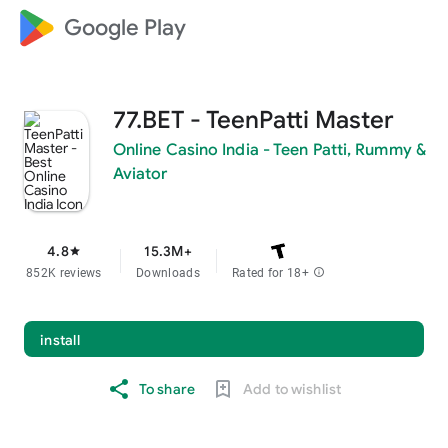
Google Play
77.BET - TeenPatti Master
Online Casino India - Teen Patti, Rummy &
Aviator
4.8
15.3M+
star
852K reviews
Downloads
Rated for 18+
info
install
To share
Add to wishlist