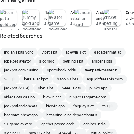
Similar games
alternative - play games instead and earn more. Earn money online
2026 with the most trusted gaming platform in India. Google play gift
Teen Patti Gold
Rummy Gold
Aviator Game
Andar Bahar Live
Cric
card free equivalent bonus credits available for new players. Scratch
teen patti gold real money
rummy online real money india
aviator game real money india
andar bahar online re
crick
4.7 ★
4.6 ★
4.8 ★
4.5 ★
4.6 
tickets online with instant win prizes up to ₹1 lakh. Lottery india style
lucky draw every weekend with guaranteed winners. Check our app
Related Searches
daily for new bonus codes and promotional offers. Teen patti 500
bonus for weekend special deposits. Rummy 1000 bonus on your
indian slots yono
7bet slot
acewin slot
gscatter matlab
birthday month. Aviator bonus game real money with exclusive
lope.bet aviator
multiplier events every Friday!
slot mod
betking slot
amber slots
jackpot.com casino
sportsbook odds
teenpatti-master.in
🇮🇳 हिंदी में जानकारी 🇮🇳
365 jili
kerala jackpot
bitcoin slots
app.jdbfreespin.com
🃏 तीन पत्ती गेम रियल मनी — TeenPatti Master भारत का नंबर 1 ऑनलाइन कैसीनो
jackpot (2019)
sbet slot
5-reel slots
plinko app
ऐप है। तीन पत्ती गोल्ड apk download करें और तुरंत खेलना शुरू करें। तीन पत्ती 50
videoslots casino
बोनस मिलता है साइन अप करते ही, बिना किसी डिपॉजिट के। तीन पत्ती कैश विड्रॉल
bigwin777
ninjacrashgame.com
UPI के जरिए सीधे आपके बैंक अकाउंट में 30 सेकंड में आ जाता है। तीन पत्ती ऑनलाइन
jackpotland cheats
bigwin app
fairplay slot
291 jili
कैश गेम में पूरे भारत के खिलाड़ियों के साथ खेलें। तीन पत्ती किंग मास्टर बनें और लाखों
baccarat cheat app
bitcasino.io no deposit bonus
रुपये जीतें। तीन पत्ती गेम ₹50 वाला टेबल से लेकर हाई स्टेक्स टेबल तक, सबके लिए
21.game aviator
lopebet promo code
crickex-india
विकल्प उपलब्ध हैं। अंदर बाहर तीन पत्ती डाउनलोड करें और दोनों गेम एक ही ऐप में
slot jt777
खेलें। आईपीएल तीन पत्ती टूर्नामेंट में भाग लें और बड़े इनाम जीतें। इंडियन तीन पत्ती गेम
mya777 slot
बास्केटबॉल सट्टा
virtual poker