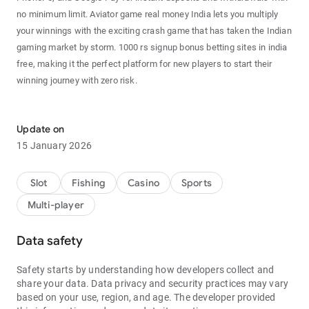
no minimum limit. Aviator game real money India lets you multiply
your winnings with the exciting crash game that has taken the Indian
gaming market by storm. 1000 rs signup bonus betting sites in india
free, making it the perfect platform for new players to start their
winning journey with zero risk.
🌟 Game Features 🌟
Update on
🎮 Teen Patti Gold - Play classic 3 patti card game online with real
15 January 2026
players from across India. Teen patti cash withdrawal is processed
within seconds directly to your bank account or UPI. Free 100 sign up
bonus no deposit india real money gives every new player a head
Slot
Fishing
Casino
Sports
start. Our advanced matchmaking system ensures fair gameplay
Multi-player
with players of similar skill levels. 13 card rummy online free play
lets you practice before entering real money tables. No deposit
Data safety
bonus instant withdrawal casino features make this the most player-
friendly platform available in India today. With daily tournaments and
Safety starts by understanding how developers collect and
special events, players can win lakhs of rupees every day!
share your data. Data privacy and security practices may vary
🏆 Rummy Online - Experience the thrill of Indian rummy with rummy
based on your use, region, and age. The developer provided