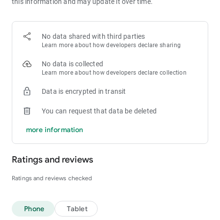
this information and may update it over time.
100 rupees free no deposit. Whether you prefer 13 card rummy, pool
rummy, or deals rummy, our platform offers every variant with real
money stakes. Best casino app in india with bonus provides
No data shared with third parties
generous rewards for active players. Call break game online real
Learn more about how developers declare sharing
money india is also available for card game enthusiasts. Daily cash
earn real money in india through our referral program and daily
No data is collected
check-in bonuses. The auto-play feature and smart suggestions
Learn more about how developers declare collection
help beginners learn quickly while experienced players can join high-
Data is encrypted in transit
stakes tables for maximum winnings.
🔥 Aviator & More - Download aviator game for the most exciting
You can request that data be deleted
crash game experience. Aviator bet app login register is quick and
more information
simple. 100 free spin and win real money with our daily bonus wheel.
Dragon tiger, andar bahar live casino real money, and blackjack
online real money india are all available 24/7. No deposit bonus 200
Ratings and reviews
free spins real money India 2026 welcomes new players with the
Ratings and reviews checked
biggest bonus package. Crazy time casino online real money india
offers the ultimate live casino experience with real dealers
streaming in HD quality. Fast withdrawal game real money in india
Phone
Tablet
ensures your winnings reach you in under 60 seconds! 🔥