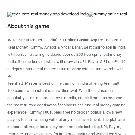
About this game
🔥 TeenPatti Master — India's #1 Online Casino App for Teen Patti
Real Money, Rummy, Aviator & Andar Bahar. Best casino app in India
with bonus, featuring no deposit bonus 200 free spins real money
India. Sign up bonus instant withdraw via UPI, Paytm & PhonePe. 10
rs deposit game real money in India online with instant withdrawal.
🔥
TeenPatti Master is best online casino in india offering teen patti
100 bonus with instant cash withdrawal. With the increasing
popularity of online card games in India, our platform has become
the most trusted destination for players seeking real money gaming
experience. Rummy 100 rupees free no deposit bonus allows new
players to start winning without any initial investment. The platform
supports all major Indian payment methods including UPI, Paytm,
PhonePe, and Google Pay for instant deposits and withdrawals with