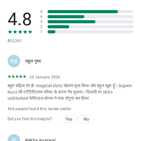
4.8
💰 Payment & Withdrawal 💰
5
4
🏧 TeenPatti Master supports all Indian payment methods for
3
seamless transactions. Paytm cash withdrawal takes less than 30
2
1
seconds with no minimum withdrawal limit. PhonePe deposit and
852,341
withdrawal is available 24/7 with zero transaction fees. Google Pay
earn money through our referral program — refer and earn up to ₹500
per friend. UPI withdrawal instant processing means your winnings
राह
राहुल गुप्ता
are in your bank account before you can blink. 100 withdrawal matka
app free download india compatible payment gateway ensures
30 January 2026
smooth transactions. Amazon Pay refer and earn bonus is also
बहुत बढ़िया ऐप है! magical slots खेलना शुरू किया और बहुत खुश हूँ। bigwin
supported for deposits. Angel one refer and earn 1000 rupees
buzz की स्टैटिस्टिक्स फीचर से अपना गेम सुधारा। दिवाली पर slots
equivalent bonus credit when you invite friends to play. The minimum
unblocked फेस्टिवल बोनस ने मज़ा दोगुना कर दिया!
deposit is just 10 rs deposit game real money in india, making it
406 people found this review useful
accessible for every player regardless of budget. 3 patti real money
paytm cash apk download is available for Android and iOS devices.
Yes
No
Did you find this helpful?
50 deposit game real money in india with guaranteed bonus match
on first deposit!
R
🎯 Betting & Sports - Cricket betting apps real money in india are now
Rekha Agarwal