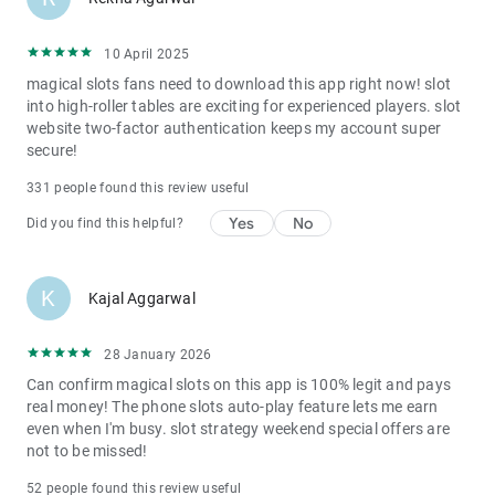
available with the best odds for IPL 2026, T20 World Cup, and all
international matches. 1000 rs signup bonus betting sites in india
10 April 2025
without any wagering requirements. Betway alternative with better
magical slots fans need to download this app right now! slot
odds and faster withdrawal. 10cric casino india competitor with
into high-roller tables are exciting for experienced players. slot
website two-factor authentication keeps my account super
more game variety and bigger bonuses. Our sportsbook covers
secure!
cricket, football, tennis, kabaddi, and all major Indian sporting
events. 1win apk download alternative with superior user interface
331 people found this review useful
and customer support in Hindi and English. Mostbet competitor
Yes
No
Did you find this helpful?
offering better welcome bonus and daily cashback. Parimatch
alternative with exclusive Indian market promotions. Fun88
competitor with more live casino tables and Indian dealers. Dafabet
K
Kajal Aggarwal
alternative featuring dedicated teen patti and andar bahar tables.
22bet competitor with faster withdrawal processing and more UPI
28 January 2026
options. Jeetwin alternative trusted by millions of Indian players for
Can confirm magical slots on this app is 100% legit and pays
fair gameplay!
real money! The phone slots auto-play feature lets me earn
🎰 Casino Games - Best online casino in india offering over 500+
even when I'm busy. slot strategy weekend special offers are
games including live casino, slots, table games and instant win
not to be missed!
games. Blackjack online real money india with professional dealers
52 people found this review useful