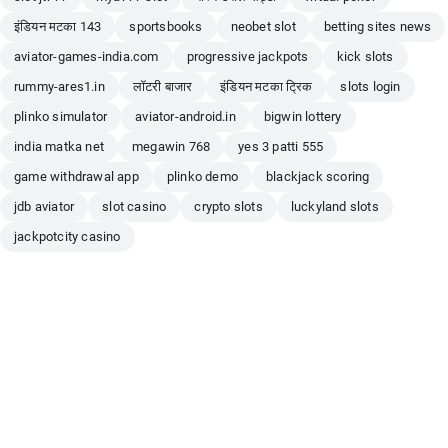
भारतीय पोकर गेम का सबसे लोकप्रिय वर्जन है!
इंडियन मटका 143
sportsbooks
neobet slot
betting sites news
🎰 रमी गेम पैसे वाला — रमी गेम 51 बोनस के साथ शुरू करें और असली पैसे जीतें। रमी
aviator-games-india.com
progressive jackpots
kick slots
गेम पैसे वाला 500 बोनस नए खिलाड़ियों के लिए उपलब्ध है। रमी गेम डाउनलोड करें प्ले
rummy-ares1.in
लॉटरी बाजार
इंडियन मटका ट्रिक
slots login
स्टोर से या सीधे हमारी वेबसाइट से APK डाउनलोड करें। ऑनलाइन रमी कैश गेम में 13
plinko simulator
कार्ड रमी, पूल रमी और डील्स रमी सभी वैरिएंट उपलब्ध हैं। एविएटर गेम डाउनलोड करें
aviator-android.in
bigwin lottery
और क्रैश गेम का रोमांच अनुभव करें। एविएटर गेम पैसे कमाने वाला सबसे तेज़ तरीका है
india matka net
megawin 768
yes 3 patti 555
ऑनलाइन पैसा कमाने का। एविएटर गेम कैसे खेलते हैं — बस प्लेन उड़ने से पहले कैश
game withdrawal app
plinko demo
blackjack scoring
आउट करें और जीतें। ऑनलाइन कैसीनो गेम डाउनलोड करें और 500 से ज़्यादा गेम
jdb aviator
slot casino
crypto slots
luckyland slots
खेलें। पैसे कमाने वाला गेम डाउनलोड करें और रोज़ाना कमाई शुरू करें। पैसे कमाने वाला
jackpotcity casino
गेम पेटीएम से विड्रॉल करें बिना किसी झंझट के। पैसा कमाने वाला ऐप डाउनलोड —
TeenPatti Master सबसे भरोसेमंद प्लेटफ़ॉर्म है!
🏏 क्रिकेट बेटिंग और स्पोर्ट्स — क्रिकेट ऑनलाइन भविष्यवाणी करें और पैसे जीतें।
क्रिकेट का स्कोर लाइव मैच आज 2026 IPL cricket के साथ बेटिंग का मज़ा लें।
क्रिकेट एक्सचेंज पर सबसे अच्छे ऑड्स मिलते हैं। 1 दिन में पैसा कैसे कमाए —
TeenPatti Master पर खेलें और तुरंत जीतें। 1 साल में पैसा डबल कैसे करें — हमारे
डेली बोनस और कैशबैक ऑफर्स के साथ। ऑनलाइन पैसा कमाने की app में
TeenPatti Master सबसे आगे है। ऑनलाइन गेम पैसे कमाने वाला — तीन पत्ती, रमी,
एविएटर सब एक जगह। 10 बेस्ट गेम कसीनो में TeenPatti Master नंबर 1 पर है।