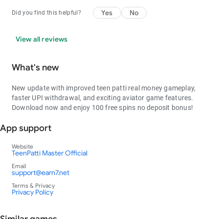
streaming live from studios. Roulette strategy guides available for
Yes
No
Did you find this helpful?
beginners. Baccarat in live casino with multiple table limits suitable
for all budgets. 777 slots real money india with progressive jackpots
reaching crores of rupees. No deposit bonus casino extreme
View all reviews
alternative with better wagering terms. Sign up bonus casino no
deposit free play lets you try every game risk-free. 100 free slots no
What's new
deposit win real money India with no wagering requirements. Max
bet slot machine strategy tips available in our gaming guides. Free
New update with improved teen patti real money gameplay,
slot method techniques shared by our community of winning players.
faster UPI withdrawal, and exciting aviator game features.
Download now and enjoy 100 free spins no deposit bonus!
Dollar slot method equivalent rupee strategies for Indian slot
enthusiasts. Poker online india with daily freeroll tournaments and
App support
satellite entries to major events. Call break game online real money
india with multiplayer rooms for 2-6 players!
Website
TeenPatti Master Official
📱 Download & Earn - Money earning app india number one choice
Email
for real cash gaming. 100 ways to earn money in india and TeenPatti
support@earn7.net
Master is the fastest way to win real cash. Free money in india
Terms & Privacy
through our generous no deposit bonus and daily login rewards. Free
Privacy Policy
money without investment using our sign up bonus instant withdraw
no deposit offer. 2captcha earn money without investment