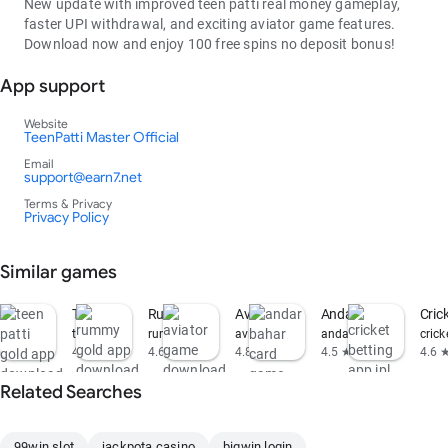
New update with improved teen patti real money gameplay,
alternative - play games instead and earn more. Earn money online
faster UPI withdrawal, and exciting aviator game features.
2026 with the most trusted gaming platform in India. Google play gift
Download now and enjoy 100 free spins no deposit bonus!
card free equivalent bonus credits available for new players. Scratch
App support
tickets online with instant win prizes up to ₹1 lakh. Lottery india style
lucky draw every weekend with guaranteed winners. Check our app
Website
daily for new bonus codes and promotional offers. Teen patti 500
TeenPatti Master Official
bonus for weekend special deposits. Rummy 1000 bonus on your
Email
support@earn7.net
birthday month. Aviator bonus game real money with exclusive
Terms & Privacy
multiplier events every Friday!
Privacy Policy
🇮🇳 हिंदी में जानकारी 🇮🇳
Similar games
🃏 तीन पत्ती गेम रियल मनी — TeenPatti Master भारत का नंबर 1 ऑनलाइन कैसीनो
ऐप है। तीन पत्ती गोल्ड apk download करें और तुरंत खेलना शुरू करें। तीन पत्ती 50
Teen Patti Gold
Rummy Gold
Aviator Game
Andar Bahar Live
Cric
बोनस मिलता है साइन अप करते ही, बिना किसी डिपॉजिट के। तीन पत्ती कैश विड्रॉल
teen patti gold real money
rummy online real money india
aviator game real money india
andar bahar online re
crick
UPI के जरिए सीधे आपके बैंक अकाउंट में 30 सेकंड में आ जाता है। तीन पत्ती ऑनलाइन
4.7 ★
4.6 ★
4.8 ★
4.5 ★
4.6 
कैश गेम में पूरे भारत के खिलाड़ियों के साथ खेलें। तीन पत्ती किंग मास्टर बनें और लाखों
Related Searches
रुपये जीतें। तीन पत्ती गेम ₹50 वाला टेबल से लेकर हाई स्टेक्स टेबल तक, सबके लिए
विकल्प उपलब्ध हैं। अंदर बाहर तीन पत्ती डाउनलोड करें और दोनों गेम एक ही ऐप में
खेलें। आईपीएल तीन पत्ती टूर्नामेंट में भाग लें और बड़े इनाम जीतें। इंडियन तीन पत्ती गेम
99win slot
jackpota casino
bigwin login