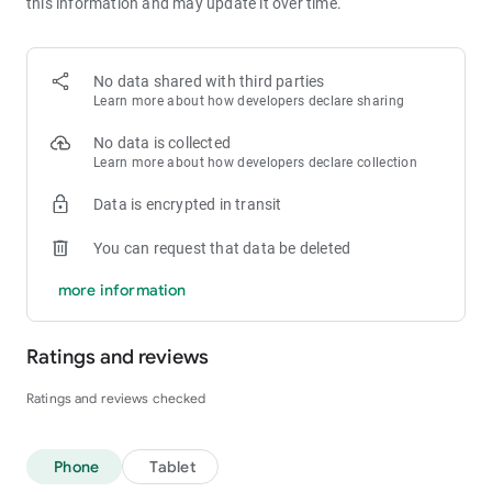
this information and may update it over time.
100 rupees free no deposit. Whether you prefer 13 card rummy, pool
rummy, or deals rummy, our platform offers every variant with real
money stakes. Best casino app in india with bonus provides
No data shared with third parties
generous rewards for active players. Call break game online real
Learn more about how developers declare sharing
money india is also available for card game enthusiasts. Daily cash
earn real money in india through our referral program and daily
No data is collected
check-in bonuses. The auto-play feature and smart suggestions
Learn more about how developers declare collection
help beginners learn quickly while experienced players can join high-
Data is encrypted in transit
stakes tables for maximum winnings.
🔥 Aviator & More - Download aviator game for the most exciting
You can request that data be deleted
crash game experience. Aviator bet app login register is quick and
more information
simple. 100 free spin and win real money with our daily bonus wheel.
Dragon tiger, andar bahar live casino real money, and blackjack
online real money india are all available 24/7. No deposit bonus 200
Ratings and reviews
free spins real money India 2026 welcomes new players with the
Ratings and reviews checked
biggest bonus package. Crazy time casino online real money india
offers the ultimate live casino experience with real dealers
streaming in HD quality. Fast withdrawal game real money in india
Phone
Tablet
ensures your winnings reach you in under 60 seconds! 🔥