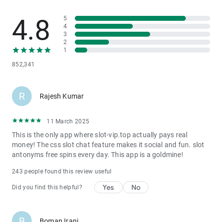
4.8
💰 Payment & Withdrawal 💰
5
4
🏧 TeenPatti Master supports all Indian payment methods for
3
seamless transactions. Paytm cash withdrawal takes less than 30
2
1
seconds with no minimum withdrawal limit. PhonePe deposit and
852,341
withdrawal is available 24/7 with zero transaction fees. Google Pay
earn money through our referral program — refer and earn up to ₹500
per friend. UPI withdrawal instant processing means your winnings
R
Rajesh Kumar
are in your bank account before you can blink. 100 withdrawal matka
app free download india compatible payment gateway ensures
11 March 2025
smooth transactions. Amazon Pay refer and earn bonus is also
This is the only app where slot-vip.top actually pays real
supported for deposits. Angel one refer and earn 1000 rupees
money! The css slot chat feature makes it social and fun. slot
equivalent bonus credit when you invite friends to play. The minimum
antonyms free spins every day. This app is a goldmine!
deposit is just 10 rs deposit game real money in india, making it
243 people found this review useful
accessible for every player regardless of budget. 3 patti real money
paytm cash apk download is available for Android and iOS devices.
Yes
No
Did you find this helpful?
50 deposit game real money in india with guaranteed bonus match
on first deposit!
B
🎯 Betting & Sports - Cricket betting apps real money in india are now
Boman Irani