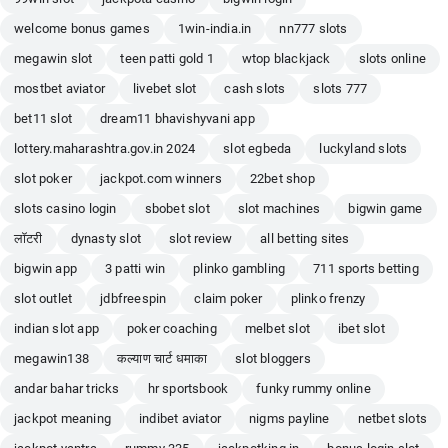
भारतीय पोकर गेम का सबसे लोकप्रिय वर्जन है!
welcome bonus games
1win-india.in
nn777 slots
🎰 रमी गेम पैसे वाला — रमी गेम 51 बोनस के साथ शुरू करें और असली पैसे जीतें। रमी
megawin slot
teen patti gold 1
wtop blackjack
slots online
गेम पैसे वाला 500 बोनस नए खिलाड़ियों के लिए उपलब्ध है। रमी गेम डाउनलोड करें प्ले
mostbet aviator
livebet slot
cash slots
slots 777
स्टोर से या सीधे हमारी वेबसाइट से APK डाउनलोड करें। ऑनलाइन रमी कैश गेम में 13
कार्ड रमी, पूल रमी और डील्स रमी सभी वैरिएंट उपलब्ध हैं। एविएटर गेम डाउनलोड करें
bet11 slot
dream11 bhavishyvani app
और क्रैश गेम का रोमांच अनुभव करें। एविएटर गेम पैसे कमाने वाला सबसे तेज़ तरीका है
lottery.maharashtra.gov.in 2024
slot egbeda
luckyland slots
ऑनलाइन पैसा कमाने का। एविएटर गेम कैसे खेलते हैं — बस प्लेन उड़ने से पहले कैश
slot poker
jackpot.com winners
22bet shop
आउट करें और जीतें। ऑनलाइन कैसीनो गेम डाउनलोड करें और 500 से ज़्यादा गेम
slots casino login
sbobet slot
slot machines
bigwin game
खेलें। पैसे कमाने वाला गेम डाउनलोड करें और रोज़ाना कमाई शुरू करें। पैसे कमाने वाला
गेम पेटीएम से विड्रॉल करें बिना किसी झंझट के। पैसा कमाने वाला ऐप डाउनलोड —
लॉटरी
dynasty slot
slot review
all betting sites
TeenPatti Master सबसे भरोसेमंद प्लेटफ़ॉर्म है!
bigwin app
3 patti win
plinko gambling
711 sports betting
🏏 क्रिकेट बेटिंग और स्पोर्ट्स — क्रिकेट ऑनलाइन भविष्यवाणी करें और पैसे जीतें।
slot outlet
jdbfreespin
claim poker
plinko frenzy
क्रिकेट का स्कोर लाइव मैच आज 2026 IPL cricket के साथ बेटिंग का मज़ा लें।
indian slot app
poker coaching
melbet slot
ibet slot
क्रिकेट एक्सचेंज पर सबसे अच्छे ऑड्स मिलते हैं। 1 दिन में पैसा कैसे कमाए —
TeenPatti Master पर खेलें और तुरंत जीतें। 1 साल में पैसा डबल कैसे करें — हमारे
megawin138
कल्याण चार्ट धमाका
slot bloggers
डेली बोनस और कैशबैक ऑफर्स के साथ। ऑनलाइन पैसा कमाने की app में
andar bahar tricks
hr sportsbook
funky rummy online
TeenPatti Master सबसे आगे है। ऑनलाइन गेम पैसे कमाने वाला — तीन पत्ती, रमी,
jackpot meaning
indibet aviator
nigms payline
netbet slots
एविएटर सब एक जगह। 10 बेस्ट गेम कसीनो में TeenPatti Master नंबर 1 पर है।