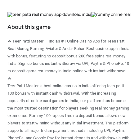
About this game
🔥 TeenPatti Master — India's #1 Online Casino App for Teen Patti
Real Money, Rummy, Aviator & Andar Bahar. Best casino app in India
with bonus, featuring no deposit bonus 200 free spins real money
India. Sign up bonus instant withdraw via UPI, Paytm & PhonePe. 10
rs deposit game real money in India online with instant withdrawal.
🔥
TeenPatti Master is best online casino in india offering teen patti
100 bonus with instant cash withdrawal. With the increasing
popularity of online card games in India, our platform has become
the most trusted destination for players seeking real money gaming
experience. Rummy 100 rupees free no deposit bonus allows new
players to start winning without any initial investment. The platform
supports all major Indian payment methods including UPI, Paytm,
PhonePe, and Google Pay for instant deposits and withdrawals with