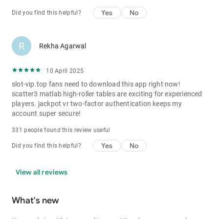
streaming live from studios. Roulette strategy guides available for
Yes
No
Did you find this helpful?
beginners. Baccarat in live casino with multiple table limits suitable
for all budgets. 777 slots real money india with progressive jackpots
reaching crores of rupees. No deposit bonus casino extreme
R
Rekha Agarwal
alternative with better wagering terms. Sign up bonus casino no
deposit free play lets you try every game risk-free. 100 free slots no
10 April 2025
deposit win real money India with no wagering requirements. Max
slot-vip.top fans need to download this app right now!
bet slot machine strategy tips available in our gaming guides. Free
scatter3 matlab high-roller tables are exciting for experienced
slot method techniques shared by our community of winning players.
players. jackpot vr two-factor authentication keeps my
Dollar slot method equivalent rupee strategies for Indian slot
account super secure!
enthusiasts. Poker online india with daily freeroll tournaments and
331 people found this review useful
satellite entries to major events. Call break game online real money
india with multiplayer rooms for 2-6 players!
Yes
No
Did you find this helpful?
📱 Download & Earn - Money earning app india number one choice
for real cash gaming. 100 ways to earn money in india and TeenPatti
View all reviews
Master is the fastest way to win real cash. Free money in india
through our generous no deposit bonus and daily login rewards. Free
What's new
money without investment using our sign up bonus instant withdraw
no deposit offer. 2captcha earn money without investment