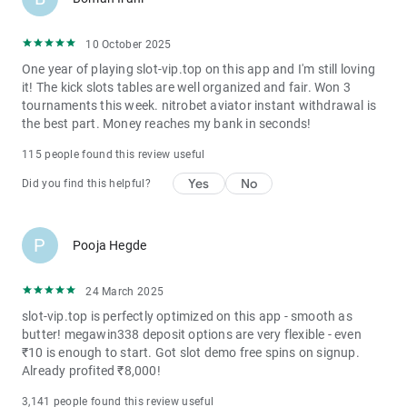
available with the best odds for IPL 2026, T20 World Cup, and all
international matches. 1000 rs signup bonus betting sites in india
10 October 2025
without any wagering requirements. Betway alternative with better
One year of playing slot-vip.top on this app and I'm still loving
odds and faster withdrawal. 10cric casino india competitor with
it! The kick slots tables are well organized and fair. Won 3
tournaments this week. nitrobet aviator instant withdrawal is
more game variety and bigger bonuses. Our sportsbook covers
the best part. Money reaches my bank in seconds!
cricket, football, tennis, kabaddi, and all major Indian sporting
events. 1win apk download alternative with superior user interface
115 people found this review useful
and customer support in Hindi and English. Mostbet competitor
Yes
No
Did you find this helpful?
offering better welcome bonus and daily cashback. Parimatch
alternative with exclusive Indian market promotions. Fun88
competitor with more live casino tables and Indian dealers. Dafabet
P
Pooja Hegde
alternative featuring dedicated teen patti and andar bahar tables.
22bet competitor with faster withdrawal processing and more UPI
24 March 2025
options. Jeetwin alternative trusted by millions of Indian players for
slot-vip.top is perfectly optimized on this app - smooth as
fair gameplay!
butter! megawin338 deposit options are very flexible - even
🎰 Casino Games - Best online casino in india offering over 500+
₹10 is enough to start. Got slot demo free spins on signup.
games including live casino, slots, table games and instant win
Already profited ₹8,000!
games. Blackjack online real money india with professional dealers
3,141 people found this review useful