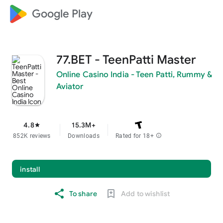
Google Play
77.BET - TeenPatti Master
Online Casino India - Teen Patti, Rummy &
Aviator
4.8
15.3M+
star
852K reviews
Downloads
Rated for 18+
info
install
To share
Add to wishlist