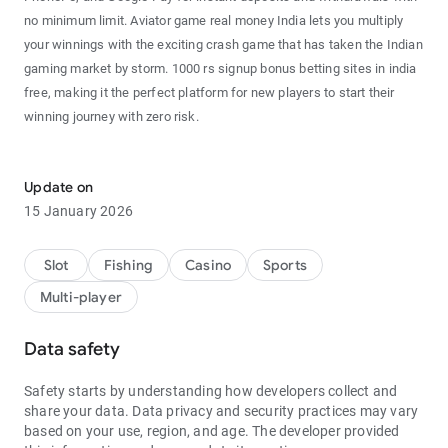
no minimum limit. Aviator game real money India lets you multiply
your winnings with the exciting crash game that has taken the Indian
gaming market by storm. 1000 rs signup bonus betting sites in india
free, making it the perfect platform for new players to start their
winning journey with zero risk.
🌟 Game Features 🌟
Update on
🎮 Teen Patti Gold - Play classic 3 patti card game online with real
15 January 2026
players from across India. Teen patti cash withdrawal is processed
within seconds directly to your bank account or UPI. Free 100 sign up
bonus no deposit india real money gives every new player a head
Slot
Fishing
Casino
Sports
start. Our advanced matchmaking system ensures fair gameplay
Multi-player
with players of similar skill levels. 13 card rummy online free play
lets you practice before entering real money tables. No deposit
Data safety
bonus instant withdrawal casino features make this the most player-
friendly platform available in India today. With daily tournaments and
Safety starts by understanding how developers collect and
special events, players can win lakhs of rupees every day!
share your data. Data privacy and security practices may vary
🏆 Rummy Online - Experience the thrill of Indian rummy with rummy
based on your use, region, and age. The developer provided