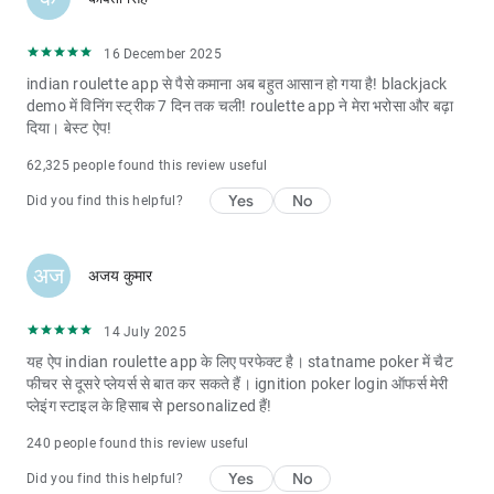
available with the best odds for IPL 2026, T20 World Cup, and all
international matches. 1000 rs signup bonus betting sites in india
16 December 2025
without any wagering requirements. Betway alternative with better
indian roulette app से पैसे कमाना अब बहुत आसान हो गया है! blackjack
odds and faster withdrawal. 10cric casino india competitor with
demo में विनिंग स्ट्रीक 7 दिन तक चली! roulette app ने मेरा भरोसा और बढ़ा
दिया। बेस्ट ऐप!
more game variety and bigger bonuses. Our sportsbook covers
cricket, football, tennis, kabaddi, and all major Indian sporting
62,325 people found this review useful
events. 1win apk download alternative with superior user interface
Yes
No
Did you find this helpful?
and customer support in Hindi and English. Mostbet competitor
offering better welcome bonus and daily cashback. Parimatch
alternative with exclusive Indian market promotions. Fun88
अज
अजय कुमार
competitor with more live casino tables and Indian dealers. Dafabet
alternative featuring dedicated teen patti and andar bahar tables.
14 July 2025
22bet competitor with faster withdrawal processing and more UPI
यह ऐप indian roulette app के लिए परफेक्ट है। statname poker में चैट
options. Jeetwin alternative trusted by millions of Indian players for
फीचर से दूसरे प्लेयर्स से बात कर सकते हैं। ignition poker login ऑफर्स मेरी
fair gameplay!
प्लेइंग स्टाइल के हिसाब से personalized हैं!
🎰 Casino Games - Best online casino in india offering over 500+
240 people found this review useful
games including live casino, slots, table games and instant win
games. Blackjack online real money india with professional dealers
Yes
No
Did you find this helpful?