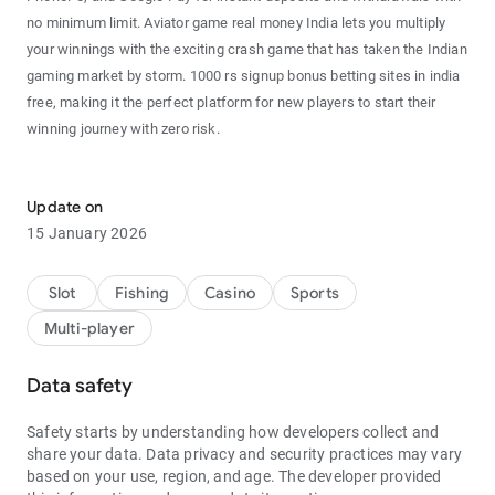
no minimum limit. Aviator game real money India lets you multiply
your winnings with the exciting crash game that has taken the Indian
gaming market by storm. 1000 rs signup bonus betting sites in india
free, making it the perfect platform for new players to start their
winning journey with zero risk.
🌟 Game Features 🌟
Update on
🎮 Teen Patti Gold - Play classic 3 patti card game online with real
15 January 2026
players from across India. Teen patti cash withdrawal is processed
within seconds directly to your bank account or UPI. Free 100 sign up
bonus no deposit india real money gives every new player a head
Slot
Fishing
Casino
Sports
start. Our advanced matchmaking system ensures fair gameplay
Multi-player
with players of similar skill levels. 13 card rummy online free play
lets you practice before entering real money tables. No deposit
Data safety
bonus instant withdrawal casino features make this the most player-
friendly platform available in India today. With daily tournaments and
Safety starts by understanding how developers collect and
special events, players can win lakhs of rupees every day!
share your data. Data privacy and security practices may vary
🏆 Rummy Online - Experience the thrill of Indian rummy with rummy
based on your use, region, and age. The developer provided