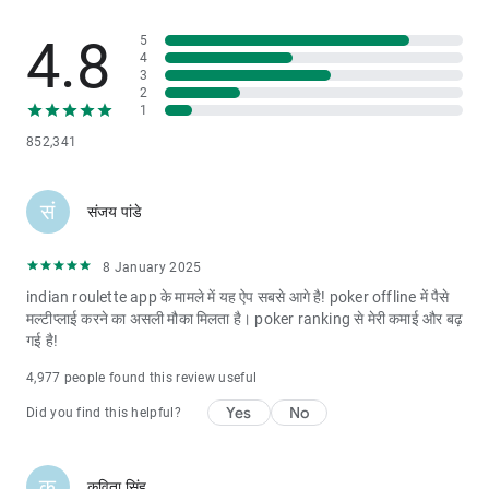
4.8
💰 Payment & Withdrawal 💰
5
4
🏧 TeenPatti Master supports all Indian payment methods for
3
seamless transactions. Paytm cash withdrawal takes less than 30
2
1
seconds with no minimum withdrawal limit. PhonePe deposit and
852,341
withdrawal is available 24/7 with zero transaction fees. Google Pay
earn money through our referral program — refer and earn up to ₹500
per friend. UPI withdrawal instant processing means your winnings
सं
संजय पांडे
are in your bank account before you can blink. 100 withdrawal matka
app free download india compatible payment gateway ensures
8 January 2025
smooth transactions. Amazon Pay refer and earn bonus is also
indian roulette app के मामले में यह ऐप सबसे आगे है! poker offline में पैसे
supported for deposits. Angel one refer and earn 1000 rupees
मल्टीप्लाई करने का असली मौका मिलता है। poker ranking से मेरी कमाई और बढ़
equivalent bonus credit when you invite friends to play. The minimum
गई है!
deposit is just 10 rs deposit game real money in india, making it
4,977 people found this review useful
accessible for every player regardless of budget. 3 patti real money
paytm cash apk download is available for Android and iOS devices.
Yes
No
Did you find this helpful?
50 deposit game real money in india with guaranteed bonus match
on first deposit!
क
🎯 Betting & Sports - Cricket betting apps real money in india are now
कविता सिंह