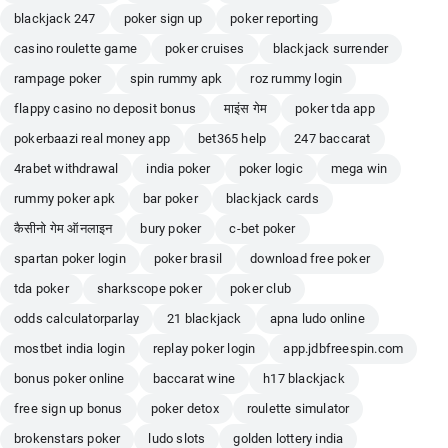
blackjack 247
poker sign up
poker reporting
भारतीय पोकर गेम का सबसे लोकप्रिय वर्जन है!
🎰 रमी गेम पैसे वाला — रमी गेम 51 बोनस के साथ शुरू करें और असली पैसे जीतें। रमी
casino roulette game
poker cruises
blackjack surrender
गेम पैसे वाला 500 बोनस नए खिलाड़ियों के लिए उपलब्ध है। रमी गेम डाउनलोड करें प्ले
rampage poker
spin rummy apk
roz rummy login
स्टोर से या सीधे हमारी वेबसाइट से APK डाउनलोड करें। ऑनलाइन रमी कैश गेम में 13
flappy casino no deposit bonus
माइंस गेम
poker tda app
कार्ड रमी, पूल रमी और डील्स रमी सभी वैरिएंट उपलब्ध हैं। एविएटर गेम डाउनलोड करें
pokerbaazi real money app
bet365 help
247 baccarat
और क्रैश गेम का रोमांच अनुभव करें। एविएटर गेम पैसे कमाने वाला सबसे तेज़ तरीका है
ऑनलाइन पैसा कमाने का। एविएटर गेम कैसे खेलते हैं — बस प्लेन उड़ने से पहले कैश
4rabet withdrawal
india poker
poker logic
mega win
आउट करें और जीतें। ऑनलाइन कैसीनो गेम डाउनलोड करें और 500 से ज़्यादा गेम
rummy poker apk
bar poker
blackjack cards
खेलें। पैसे कमाने वाला गेम डाउनलोड करें और रोज़ाना कमाई शुरू करें। पैसे कमाने वाला
कैसीनो गेम ऑनलाइन
bury poker
c-bet poker
गेम पेटीएम से विड्रॉल करें बिना किसी झंझट के। पैसा कमाने वाला ऐप डाउनलोड —
spartan poker login
poker brasil
download free poker
TeenPatti Master सबसे भरोसेमंद प्लेटफ़ॉर्म है!
🏏 क्रिकेट बेटिंग और स्पोर्ट्स — क्रिकेट ऑनलाइन भविष्यवाणी करें और पैसे जीतें।
tda poker
sharkscope poker
poker club
क्रिकेट का स्कोर लाइव मैच आज 2026 IPL cricket के साथ बेटिंग का मज़ा लें।
odds calculatorparlay
21 blackjack
apna ludo online
क्रिकेट एक्सचेंज पर सबसे अच्छे ऑड्स मिलते हैं। 1 दिन में पैसा कैसे कमाए —
mostbet india login
replay poker login
app.jdbfreespin.com
TeenPatti Master पर खेलें और तुरंत जीतें। 1 साल में पैसा डबल कैसे करें — हमारे
bonus poker online
baccarat wine
h17 blackjack
डेली बोनस और कैशबैक ऑफर्स के साथ। ऑनलाइन पैसा कमाने की app में
TeenPatti Master सबसे आगे है। ऑनलाइन गेम पैसे कमाने वाला — तीन पत्ती, रमी,
free sign up bonus
poker detox
roulette simulator
एविएटर सब एक जगह। 10 बेस्ट गेम कसीनो में TeenPatti Master नंबर 1 पर है।
brokenstars poker
ludo slots
golden lottery india