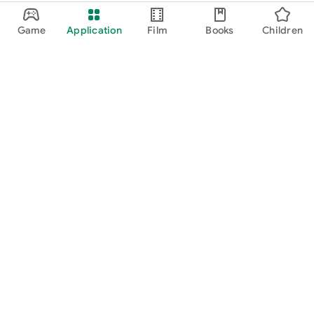
Game
Application
Film
Books
Children
All Pages
← Prev
Next →
Related in Table Games:
poker gratuit
247 roulette
poker table casino
poker bet sizing
baccarat reddit
More Categories:
Indian Card Games
Casino & Slots
Sports Betting
Betting Platforms
Bonuses & Earning
Lottery & Prediction
हिंदी गैंबलिंग