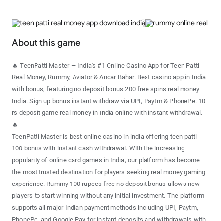
About this game
🔥 TeenPatti Master — India's #1 Online Casino App for Teen Patti
Real Money, Rummy, Aviator & Andar Bahar. Best casino app in India
with bonus, featuring no deposit bonus 200 free spins real money
India. Sign up bonus instant withdraw via UPI, Paytm & PhonePe. 10
rs deposit game real money in India online with instant withdrawal.
🔥
TeenPatti Master is best online casino in india offering teen patti
100 bonus with instant cash withdrawal. With the increasing
popularity of online card games in India, our platform has become
the most trusted destination for players seeking real money gaming
experience. Rummy 100 rupees free no deposit bonus allows new
players to start winning without any initial investment. The platform
supports all major Indian payment methods including UPI, Paytm,
PhonePe, and Google Pay for instant deposits and withdrawals with