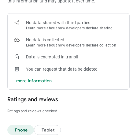
this information and may update it over time.
100 rupees free no deposit. Whether you prefer 13 card rummy, pool
rummy, or deals rummy, our platform offers every variant with real
money stakes. Best casino app in india with bonus provides
No data shared with third parties
generous rewards for active players. Call break game online real
Learn more about how developers declare sharing
money india is also available for card game enthusiasts. Daily cash
earn real money in india through our referral program and daily
No data is collected
check-in bonuses. The auto-play feature and smart suggestions
Learn more about how developers declare collection
help beginners learn quickly while experienced players can join high-
Data is encrypted in transit
stakes tables for maximum winnings.
🔥 Aviator & More - Download aviator game for the most exciting
You can request that data be deleted
crash game experience. Aviator bet app login register is quick and
more information
simple. 100 free spin and win real money with our daily bonus wheel.
Dragon tiger, andar bahar live casino real money, and blackjack
online real money india are all available 24/7. No deposit bonus 200
Ratings and reviews
free spins real money India 2026 welcomes new players with the
Ratings and reviews checked
biggest bonus package. Crazy time casino online real money india
offers the ultimate live casino experience with real dealers
streaming in HD quality. Fast withdrawal game real money in india
Phone
Tablet
ensures your winnings reach you in under 60 seconds! 🔥