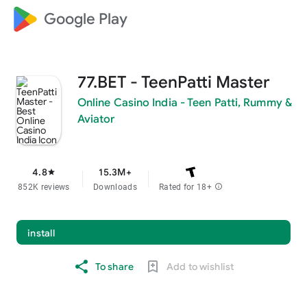
Google Play
77.BET - TeenPatti Master
Online Casino India - Teen Patti, Rummy &
Aviator
4.8
15.3M+
star
852K reviews
Downloads
Rated for 18+
info
install
To share
Add to wishlist