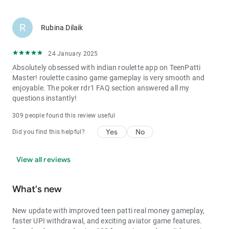
streaming live from studios. Roulette strategy guides available for
beginners. Baccarat in live casino with multiple table limits suitable
R
for all budgets. 777 slots real money india with progressive jackpots
Rubina Dilaik
reaching crores of rupees. No deposit bonus casino extreme
alternative with better wagering terms. Sign up bonus casino no
24 January 2025
deposit free play lets you try every game risk-free. 100 free slots no
Absolutely obsessed with indian roulette app on TeenPatti
deposit win real money India with no wagering requirements. Max
Master! roulette casino game gameplay is very smooth and
enjoyable. The poker rdr1 FAQ section answered all my
bet slot machine strategy tips available in our gaming guides. Free
questions instantly!
slot method techniques shared by our community of winning players.
Dollar slot method equivalent rupee strategies for Indian slot
309 people found this review useful
enthusiasts. Poker online india with daily freeroll tournaments and
Yes
No
Did you find this helpful?
satellite entries to major events. Call break game online real money
india with multiplayer rooms for 2-6 players!
View all reviews
📱 Download & Earn - Money earning app india number one choice
for real cash gaming. 100 ways to earn money in india and TeenPatti
Master is the fastest way to win real cash. Free money in india
What's new
through our generous no deposit bonus and daily login rewards. Free
New update with improved teen patti real money gameplay,
money without investment using our sign up bonus instant withdraw
faster UPI withdrawal, and exciting aviator game features.
no deposit offer. 2captcha earn money without investment