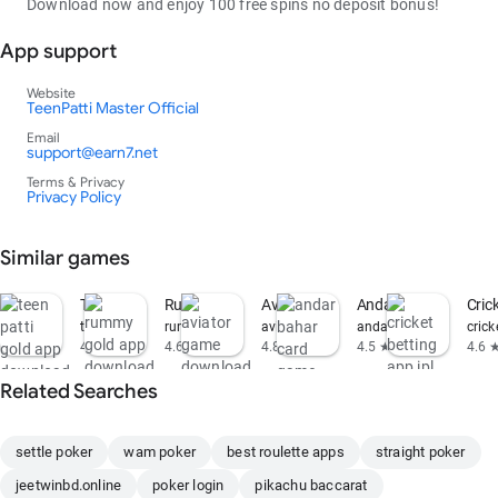
Download now and enjoy 100 free spins no deposit bonus!
alternative - play games instead and earn more. Earn money online
2026 with the most trusted gaming platform in India. Google play gift
App support
card free equivalent bonus credits available for new players. Scratch
Website
tickets online with instant win prizes up to ₹1 lakh. Lottery india style
TeenPatti Master Official
lucky draw every weekend with guaranteed winners. Check our app
Email
daily for new bonus codes and promotional offers. Teen patti 500
support@earn7.net
bonus for weekend special deposits. Rummy 1000 bonus on your
Terms & Privacy
Privacy Policy
birthday month. Aviator bonus game real money with exclusive
multiplier events every Friday!
Similar games
🇮🇳 हिंदी में जानकारी 🇮🇳
Teen Patti Gold
Rummy Gold
Aviator Game
Andar Bahar Live
Cric
🃏 तीन पत्ती गेम रियल मनी — TeenPatti Master भारत का नंबर 1 ऑनलाइन कैसीनो
teen patti gold real money
rummy online real money india
aviator game real money india
andar bahar online re
crick
ऐप है। तीन पत्ती गोल्ड apk download करें और तुरंत खेलना शुरू करें। तीन पत्ती 50
4.7 ★
4.6 ★
4.8 ★
4.5 ★
4.6 
बोनस मिलता है साइन अप करते ही, बिना किसी डिपॉजिट के। तीन पत्ती कैश विड्रॉल
Related Searches
UPI के जरिए सीधे आपके बैंक अकाउंट में 30 सेकंड में आ जाता है। तीन पत्ती ऑनलाइन
कैश गेम में पूरे भारत के खिलाड़ियों के साथ खेलें। तीन पत्ती किंग मास्टर बनें और लाखों
रुपये जीतें। तीन पत्ती गेम ₹50 वाला टेबल से लेकर हाई स्टेक्स टेबल तक, सबके लिए
settle poker
wam poker
best roulette apps
straight poker
विकल्प उपलब्ध हैं। अंदर बाहर तीन पत्ती डाउनलोड करें और दोनों गेम एक ही ऐप में
jeetwinbd.online
poker login
pikachu baccarat
खेलें। आईपीएल तीन पत्ती टूर्नामेंट में भाग लें और बड़े इनाम जीतें। इंडियन तीन पत्ती गेम