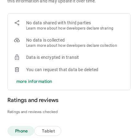
this information and may update it over time.
100 rupees free no deposit. Whether you prefer 13 card rummy, pool
rummy, or deals rummy, our platform offers every variant with real
money stakes. Best casino app in india with bonus provides
No data shared with third parties
generous rewards for active players. Call break game online real
Learn more about how developers declare sharing
money india is also available for card game enthusiasts. Daily cash
earn real money in india through our referral program and daily
No data is collected
check-in bonuses. The auto-play feature and smart suggestions
Learn more about how developers declare collection
help beginners learn quickly while experienced players can join high-
Data is encrypted in transit
stakes tables for maximum winnings.
🔥 Aviator & More - Download aviator game for the most exciting
You can request that data be deleted
crash game experience. Aviator bet app login register is quick and
more information
simple. 100 free spin and win real money with our daily bonus wheel.
Dragon tiger, andar bahar live casino real money, and blackjack
online real money india are all available 24/7. No deposit bonus 200
Ratings and reviews
free spins real money India 2026 welcomes new players with the
Ratings and reviews checked
biggest bonus package. Crazy time casino online real money india
offers the ultimate live casino experience with real dealers
streaming in HD quality. Fast withdrawal game real money in india
Phone
Tablet
ensures your winnings reach you in under 60 seconds! 🔥