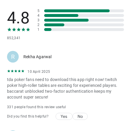
4.8
💰 Payment & Withdrawal 💰
5
4
🏧 TeenPatti Master supports all Indian payment methods for
3
seamless transactions. Paytm cash withdrawal takes less than 30
2
1
seconds with no minimum withdrawal limit. PhonePe deposit and
852,341
withdrawal is available 24/7 with zero transaction fees. Google Pay
earn money through our referral program — refer and earn up to ₹500
per friend. UPI withdrawal instant processing means your winnings
R
Rekha Agarwal
are in your bank account before you can blink. 100 withdrawal matka
app free download india compatible payment gateway ensures
10 April 2025
smooth transactions. Amazon Pay refer and earn bonus is also
tda poker fans need to download this app right now! twitch
supported for deposits. Angel one refer and earn 1000 rupees
poker high-roller tables are exciting for experienced players.
equivalent bonus credit when you invite friends to play. The minimum
baccarat unblocked two-factor authentication keeps my
deposit is just 10 rs deposit game real money in india, making it
account super secure!
accessible for every player regardless of budget. 3 patti real money
331 people found this review useful
paytm cash apk download is available for Android and iOS devices.
50 deposit game real money in india with guaranteed bonus match
Yes
No
Did you find this helpful?
on first deposit!
🎯 Betting & Sports - Cricket betting apps real money in india are now