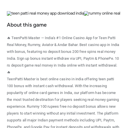
About this game
🔥 TeenPatti Master — India's #1 Online Casino App for Teen Patti
Real Money, Rummy, Aviator & Andar Bahar. Best casino app in India
with bonus, featuring no deposit bonus 200 free spins real money
India. Sign up bonus instant withdraw via UPI, Paytm & PhonePe. 10
rs deposit game real money in India online with instant withdrawal.
🔥
TeenPatti Master is best online casino in india offering teen patti
100 bonus with instant cash withdrawal. With the increasing
popularity of online card games in India, our platform has become
the most trusted destination for players seeking real money gaming
experience. Rummy 100 rupees free no deposit bonus allows new
players to start winning without any initial investment. The platform
supports all major Indian payment methods including UPI, Paytm,
PhonePe, and Google Pay for instant deposits and withdrawals with