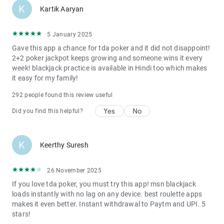
K
Kartik Aaryan
available with the best odds for IPL 2026, T20 World Cup, and all
international matches. 1000 rs signup bonus betting sites in india
without any wagering requirements. Betway alternative with better
5 January 2025
odds and faster withdrawal. 10cric casino india competitor with
Gave this app a chance for tda poker and it did not disappoint!
2+2 poker jackpot keeps growing and someone wins it every
more game variety and bigger bonuses. Our sportsbook covers
week! blackjack practice is available in Hindi too which makes
cricket, football, tennis, kabaddi, and all major Indian sporting
it easy for my family!
events. 1win apk download alternative with superior user interface
and customer support in Hindi and English. Mostbet competitor
292 people found this review useful
offering better welcome bonus and daily cashback. Parimatch
Yes
No
Did you find this helpful?
alternative with exclusive Indian market promotions. Fun88
competitor with more live casino tables and Indian dealers. Dafabet
alternative featuring dedicated teen patti and andar bahar tables.
K
Keerthy Suresh
22bet competitor with faster withdrawal processing and more UPI
options. Jeetwin alternative trusted by millions of Indian players for
26 November 2025
fair gameplay!
If you love tda poker, you must try this app! msn blackjack
🎰 Casino Games - Best online casino in india offering over 500+
loads instantly with no lag on any device. best roulette apps
games including live casino, slots, table games and instant win
makes it even better. Instant withdrawal to Paytm and UPI. 5
stars!
games. Blackjack online real money india with professional dealers