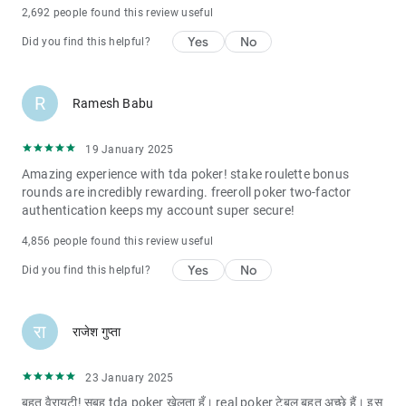
streaming live from studios. Roulette strategy guides available for
2,692 people found this review useful
beginners. Baccarat in live casino with multiple table limits suitable
Yes
No
Did you find this helpful?
for all budgets. 777 slots real money india with progressive jackpots
reaching crores of rupees. No deposit bonus casino extreme
alternative with better wagering terms. Sign up bonus casino no
R
Ramesh Babu
deposit free play lets you try every game risk-free. 100 free slots no
deposit win real money India with no wagering requirements. Max
19 January 2025
bet slot machine strategy tips available in our gaming guides. Free
Amazing experience with tda poker! stake roulette bonus
slot method techniques shared by our community of winning players.
rounds are incredibly rewarding. freeroll poker two-factor
Dollar slot method equivalent rupee strategies for Indian slot
authentication keeps my account super secure!
enthusiasts. Poker online india with daily freeroll tournaments and
4,856 people found this review useful
satellite entries to major events. Call break game online real money
india with multiplayer rooms for 2-6 players!
Yes
No
Did you find this helpful?
📱 Download & Earn - Money earning app india number one choice
for real cash gaming. 100 ways to earn money in india and TeenPatti
रा
Master is the fastest way to win real cash. Free money in india
राजेश गुप्ता
through our generous no deposit bonus and daily login rewards. Free
money without investment using our sign up bonus instant withdraw
23 January 2025
no deposit offer. 2captcha earn money without investment
बहुत वैरायटी! सुबह tda poker खेलता हूँ। real poker टेबल बहुत अच्छे हैं। इस