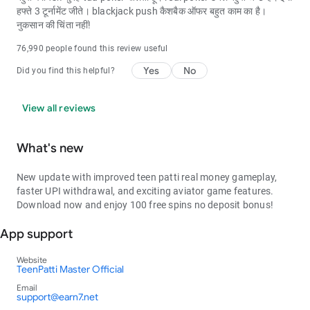
alternative - play games instead and earn more. Earn money online
हफ्ते 3 टूर्नामेंट जीते। blackjack push कैशबैक ऑफर बहुत काम का है।
नुकसान की चिंता नहीं!
2026 with the most trusted gaming platform in India. Google play gift
card free equivalent bonus credits available for new players. Scratch
76,990 people found this review useful
tickets online with instant win prizes up to ₹1 lakh. Lottery india style
Yes
No
Did you find this helpful?
lucky draw every weekend with guaranteed winners. Check our app
daily for new bonus codes and promotional offers. Teen patti 500
View all reviews
bonus for weekend special deposits. Rummy 1000 bonus on your
birthday month. Aviator bonus game real money with exclusive
multiplier events every Friday!
What's new
🇮🇳 हिंदी में जानकारी 🇮🇳
New update with improved teen patti real money gameplay,
faster UPI withdrawal, and exciting aviator game features.
🃏 तीन पत्ती गेम रियल मनी — TeenPatti Master भारत का नंबर 1 ऑनलाइन कैसीनो
Download now and enjoy 100 free spins no deposit bonus!
ऐप है। तीन पत्ती गोल्ड apk download करें और तुरंत खेलना शुरू करें। तीन पत्ती 50
बोनस मिलता है साइन अप करते ही, बिना किसी डिपॉजिट के। तीन पत्ती कैश विड्रॉल
App support
UPI के जरिए सीधे आपके बैंक अकाउंट में 30 सेकंड में आ जाता है। तीन पत्ती ऑनलाइन
कैश गेम में पूरे भारत के खिलाड़ियों के साथ खेलें। तीन पत्ती किंग मास्टर बनें और लाखों
Website
TeenPatti Master Official
रुपये जीतें। तीन पत्ती गेम ₹50 वाला टेबल से लेकर हाई स्टेक्स टेबल तक, सबके लिए
Email
विकल्प उपलब्ध हैं। अंदर बाहर तीन पत्ती डाउनलोड करें और दोनों गेम एक ही ऐप में
support@earn7.net
खेलें। आईपीएल तीन पत्ती टूर्नामेंट में भाग लें और बड़े इनाम जीतें। इंडियन तीन पत्ती गेम