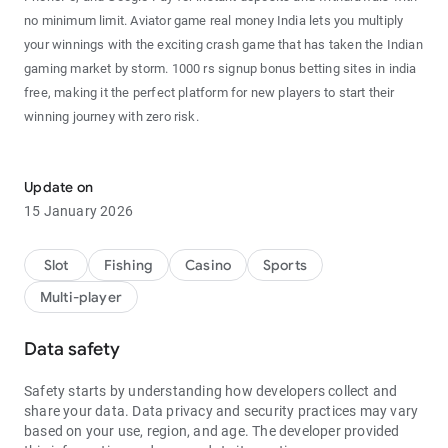
no minimum limit. Aviator game real money India lets you multiply
your winnings with the exciting crash game that has taken the Indian
gaming market by storm. 1000 rs signup bonus betting sites in india
free, making it the perfect platform for new players to start their
winning journey with zero risk.
🌟 Game Features 🌟
Update on
🎮 Teen Patti Gold - Play classic 3 patti card game online with real
15 January 2026
players from across India. Teen patti cash withdrawal is processed
within seconds directly to your bank account or UPI. Free 100 sign up
bonus no deposit india real money gives every new player a head
Slot
Fishing
Casino
Sports
start. Our advanced matchmaking system ensures fair gameplay
Multi-player
with players of similar skill levels. 13 card rummy online free play
lets you practice before entering real money tables. No deposit
Data safety
bonus instant withdrawal casino features make this the most player-
friendly platform available in India today. With daily tournaments and
Safety starts by understanding how developers collect and
special events, players can win lakhs of rupees every day!
share your data. Data privacy and security practices may vary
🏆 Rummy Online - Experience the thrill of Indian rummy with rummy
based on your use, region, and age. The developer provided