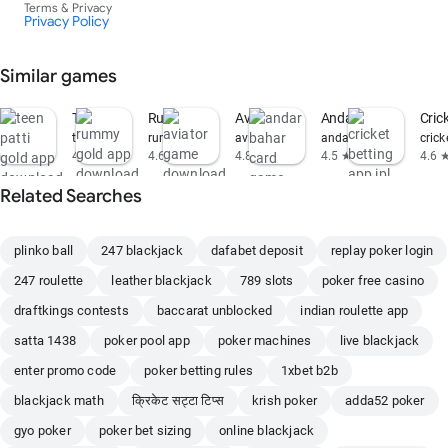
Terms & Privacy
Privacy Policy
भारतीय पोकर गेम का सबसे लोकप्रिय वर्जन है!
🎰 रमी गेम पैसे वाला — रमी गेम 51 बोनस के साथ शुरू करें और असली पैसे जीतें। रमी
गेम पैसे वाला 500 बोनस नए खिलाड़ियों के लिए उपलब्ध है। रमी गेम डाउनलोड करें प्ले
Similar games
स्टोर से या सीधे हमारी वेबसाइट से APK डाउनलोड करें। ऑनलाइन रमी कैश गेम में 13
कार्ड रमी, पूल रमी और डील्स रमी सभी वैरिएंट उपलब्ध हैं। एविएटर गेम डाउनलोड करें
Teen Patti Gold
Rummy Gold
Aviator Game
Andar Bahar Live
Cric
teen patti gold real money
rummy online real money india
aviator game real money india
andar bahar online re
crick
और क्रैश गेम का रोमांच अनुभव करें। एविएटर गेम पैसे कमाने वाला सबसे तेज़ तरीका है
4.7 ★
4.6 ★
4.8 ★
4.5 ★
4.6 
ऑनलाइन पैसा कमाने का। एविएटर गेम कैसे खेलते हैं — बस प्लेन उड़ने से पहले कैश
आउट करें और जीतें। ऑनलाइन कैसीनो गेम डाउनलोड करें और 500 से ज़्यादा गेम
Related Searches
खेलें। पैसे कमाने वाला गेम डाउनलोड करें और रोज़ाना कमाई शुरू करें। पैसे कमाने वाला
गेम पेटीएम से विड्रॉल करें बिना किसी झंझट के। पैसा कमाने वाला ऐप डाउनलोड —
plinko ball
247 blackjack
dafabet deposit
replay poker login
TeenPatti Master सबसे भरोसेमंद प्लेटफ़ॉर्म है!
247 roulette
leather blackjack
789 slots
poker free casino
🏏 क्रिकेट बेटिंग और स्पोर्ट्स — क्रिकेट ऑनलाइन भविष्यवाणी करें और पैसे जीतें।
क्रिकेट का स्कोर लाइव मैच आज 2026 IPL cricket के साथ बेटिंग का मज़ा लें।
draftkings contests
baccarat unblocked
indian roulette app
क्रिकेट एक्सचेंज पर सबसे अच्छे ऑड्स मिलते हैं। 1 दिन में पैसा कैसे कमाए —
satta 1438
poker pool app
poker machines
live blackjack
TeenPatti Master पर खेलें और तुरंत जीतें। 1 साल में पैसा डबल कैसे करें — हमारे
enter promo code
poker betting rules
1xbet b2b
डेली बोनस और कैशबैक ऑफर्स के साथ। ऑनलाइन पैसा कमाने की app में
blackjack math
क्रिकेट सट्टा टिप्स
krish poker
adda52 poker
TeenPatti Master सबसे आगे है। ऑनलाइन गेम पैसे कमाने वाला — तीन पत्ती, रमी,
एविएटर सब एक जगह। 10 बेस्ट गेम कसीनो में TeenPatti Master नंबर 1 पर है।
gyo poker
poker bet sizing
online blackjack