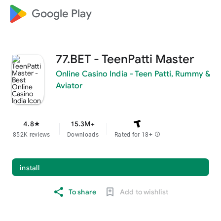
Google Play
77.BET - TeenPatti Master
Online Casino India - Teen Patti, Rummy &
Aviator
4.8
15.3M+
star
852K reviews
Downloads
Rated for 18+
info
install
To share
Add to wishlist