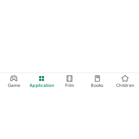
Game
Application
Film
Books
Children
All Pages
← Prev
Next →
Related in Table Games: