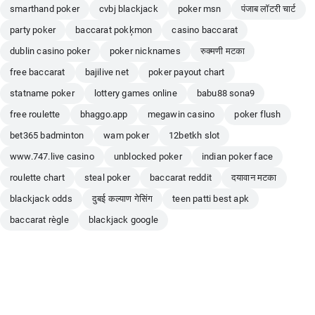
101 लॉटरी गेम लॉगिन करें और डेली लकी ड्रॉ में भाग लें। 3-रील स्लॉट और 5-रील
smarthand poker
cvbj blackjack
poker msn
पंजाब लॉटरी चार्ट
स्लॉट दोनों उपलब्ध हैं। 777 गेम स्लॉट में प्रोग्रेसिव जैकपॉट करोड़ों तक पहुँचता है।
party poker
baccarat pokķmon
casino baccarat
अंदर बाहर गेम कैसे जीते — हमारे गाइड पढ़ें और प्रो बनें। अंदर बाहर ऑनलाइन लाइव
dublin casino poker
poker nicknames
रुक्मणी मटका
कैसीनो में रियल डीलर्स के साथ खेलें!
Play world-class table games on TeenPatti Master, including
free baccarat
bajilive net
poker payout chart
Blackjack, Roulette, Baccarat, and Poker. Our live dealer tables bring
statname poker
lottery games online
babu88 sona9
the authentic casino atmosphere to your screen with real-time
free roulette
bhaggo.app
megawin casino
poker flush
interaction and professional dealers. Whether you are a beginner or a
bet365 badminton
wam poker
12betkh slot
high-roller, choose from multiple bet sizes and enjoy VIP tables with
exclusive rewards.
www.747.live casino
unblocked poker
indian poker face
Speed Roulette completes each round in under 25 seconds for
roulette chart
steal poker
baccarat reddit
दयावान मटका
players who enjoy rapid-fire betting action. European and American
blackjack odds
दुबई कल्याण गेसिंग
teen patti best apk
Roulette variants are both available with detailed stats on hot and
baccarat règle
blackjack google
cold numbers. Table game tutorials include practice rounds with
virtual chips before you join a real-money session. Multi-hand
Blackjack lets you play up to 5 hands simultaneously, maximising
your chances every round. VIP tables offer higher limits, faster
dealing, and exclusive monthly cashback for loyal high-stakes
players. Squeeze Baccarat adds dramatic card-reveal animations