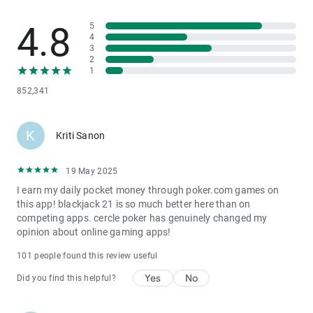
4.8
💰 Payment & Withdrawal 💰
5
4
🏧 TeenPatti Master supports all Indian payment methods for
3
seamless transactions. Paytm cash withdrawal takes less than 30
2
1
seconds with no minimum withdrawal limit. PhonePe deposit and
852,341
withdrawal is available 24/7 with zero transaction fees. Google Pay
earn money through our referral program — refer and earn up to ₹500
per friend. UPI withdrawal instant processing means your winnings
K
Kriti Sanon
are in your bank account before you can blink. 100 withdrawal matka
app free download india compatible payment gateway ensures
19 May 2025
smooth transactions. Amazon Pay refer and earn bonus is also
I earn my daily pocket money through poker.com games on
supported for deposits. Angel one refer and earn 1000 rupees
this app! blackjack 21 is so much better here than on
equivalent bonus credit when you invite friends to play. The minimum
competing apps. cercle poker has genuinely changed my
deposit is just 10 rs deposit game real money in india, making it
opinion about online gaming apps!
accessible for every player regardless of budget. 3 patti real money
101 people found this review useful
paytm cash apk download is available for Android and iOS devices.
50 deposit game real money in india with guaranteed bonus match
Yes
No
Did you find this helpful?
on first deposit!
🎯 Betting & Sports - Cricket betting apps real money in india are now