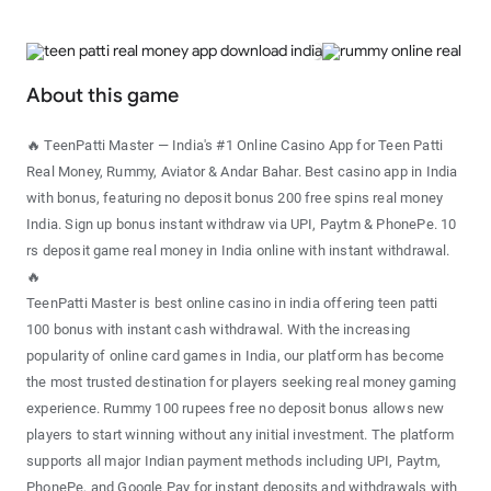
About this game
🔥 TeenPatti Master — India's #1 Online Casino App for Teen Patti
Real Money, Rummy, Aviator & Andar Bahar. Best casino app in India
with bonus, featuring no deposit bonus 200 free spins real money
India. Sign up bonus instant withdraw via UPI, Paytm & PhonePe. 10
rs deposit game real money in India online with instant withdrawal.
🔥
TeenPatti Master is best online casino in india offering teen patti
100 bonus with instant cash withdrawal. With the increasing
popularity of online card games in India, our platform has become
the most trusted destination for players seeking real money gaming
experience. Rummy 100 rupees free no deposit bonus allows new
players to start winning without any initial investment. The platform
supports all major Indian payment methods including UPI, Paytm,
PhonePe, and Google Pay for instant deposits and withdrawals with