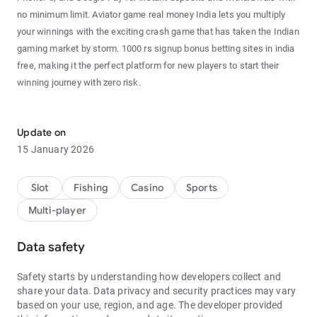
no minimum limit. Aviator game real money India lets you multiply
your winnings with the exciting crash game that has taken the Indian
gaming market by storm. 1000 rs signup bonus betting sites in india
free, making it the perfect platform for new players to start their
winning journey with zero risk.
🌟 Game Features 🌟
Update on
🎮 Teen Patti Gold - Play classic 3 patti card game online with real
15 January 2026
players from across India. Teen patti cash withdrawal is processed
within seconds directly to your bank account or UPI. Free 100 sign up
bonus no deposit india real money gives every new player a head
Slot
Fishing
Casino
Sports
start. Our advanced matchmaking system ensures fair gameplay
Multi-player
with players of similar skill levels. 13 card rummy online free play
lets you practice before entering real money tables. No deposit
Data safety
bonus instant withdrawal casino features make this the most player-
friendly platform available in India today. With daily tournaments and
Safety starts by understanding how developers collect and
special events, players can win lakhs of rupees every day!
share your data. Data privacy and security practices may vary
🏆 Rummy Online - Experience the thrill of Indian rummy with rummy
based on your use, region, and age. The developer provided