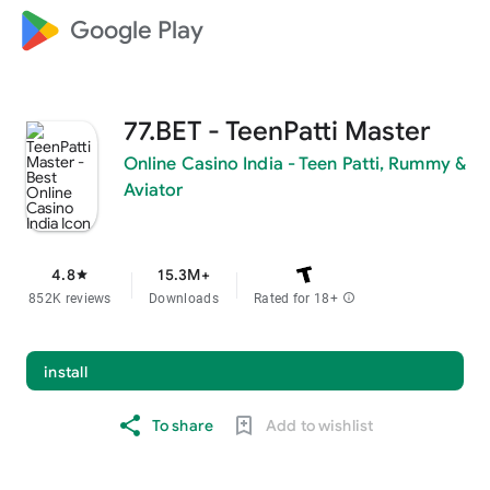
Google Play
77.BET - TeenPatti Master
Online Casino India - Teen Patti, Rummy &
Aviator
4.8
15.3M+
star
852K reviews
Downloads
Rated for 18+
info
install
To share
Add to wishlist