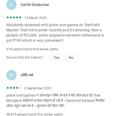
K
Karthi Sivakumar
available with the best odds for IPL 2026, T20 World Cup, and all
international matches. 1000 rs signup bonus betting sites in india
without any wagering requirements. Betway alternative with better
16 March 2025
odds and faster withdrawal. 10cric casino india competitor with
Absolutely obsessed with poker.com games on TeenPatti
Master! Tried triton poker recently and it's amazing! Won a
more game variety and bigger bonuses. Our sportsbook covers
jackpot of ₹20,000. poker sequence minimum withdrawal is
cricket, football, tennis, kabaddi, and all major Indian sporting
just ₹100 which is very convenient!
events. 1win apk download alternative with superior user interface
and customer support in Hindi and English. Mostbet competitor
478 people found this review useful
offering better welcome bonus and daily cashback. Parimatch
Yes
No
Did you find this helpful?
alternative with exclusive Indian market promotions. Fun88
competitor with more live casino tables and Indian dealers. Dafabet
alternative featuring dedicated teen patti and andar bahar tables.
प्र
प्रीति वर्मा
22bet competitor with faster withdrawal processing and more UPI
options. Jeetwin alternative trusted by millions of Indian players for
6 September 2025
fair gameplay!
poker.com games ने ऑनलाइन गेमिंग के बारे में मेरी सोच बदल दी! free
🎰 Casino Games - Best online casino in india offering over 500+
blackjack क्वालिटी लगातार बेहतर हो रही है। baccarat banque कैशबैक
games including live casino, slots, table games and instant win
ऑफर बहुत काम का है। नुकसान की चिंता नहीं!
games. Blackjack online real money india with professional dealers
58,879 people found this review useful