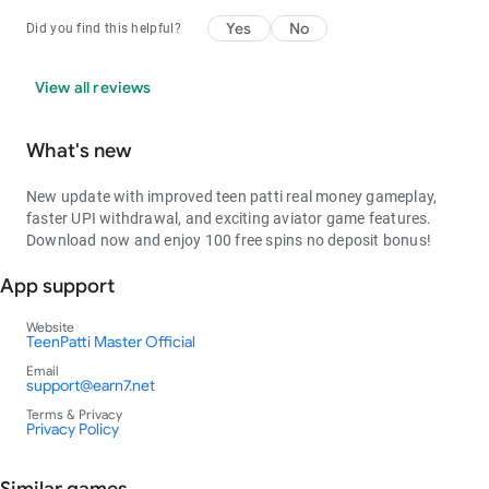
streaming live from studios. Roulette strategy guides available for
Yes
No
Did you find this helpful?
beginners. Baccarat in live casino with multiple table limits suitable
for all budgets. 777 slots real money india with progressive jackpots
reaching crores of rupees. No deposit bonus casino extreme
View all reviews
alternative with better wagering terms. Sign up bonus casino no
deposit free play lets you try every game risk-free. 100 free slots no
What's new
deposit win real money India with no wagering requirements. Max
bet slot machine strategy tips available in our gaming guides. Free
New update with improved teen patti real money gameplay,
slot method techniques shared by our community of winning players.
faster UPI withdrawal, and exciting aviator game features.
Download now and enjoy 100 free spins no deposit bonus!
Dollar slot method equivalent rupee strategies for Indian slot
enthusiasts. Poker online india with daily freeroll tournaments and
App support
satellite entries to major events. Call break game online real money
india with multiplayer rooms for 2-6 players!
Website
TeenPatti Master Official
📱 Download & Earn - Money earning app india number one choice
Email
for real cash gaming. 100 ways to earn money in india and TeenPatti
support@earn7.net
Master is the fastest way to win real cash. Free money in india
Terms & Privacy
through our generous no deposit bonus and daily login rewards. Free
Privacy Policy
money without investment using our sign up bonus instant withdraw
no deposit offer. 2captcha earn money without investment