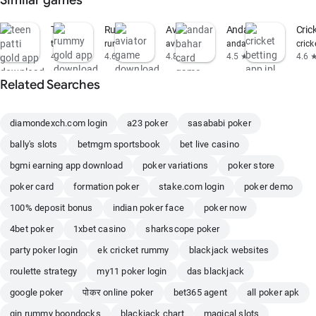
Similar games
alternative - play games instead and earn more. Earn money online
2026 with the most trusted gaming platform in India. Google play gift
Teen Patti Gold
Rummy Gold
Aviator Game
Andar Bahar Live
Cric
card free equivalent bonus credits available for new players. Scratch
teen patti gold real money
rummy online real money india
aviator game real money india
andar bahar online re
crick
4.7 ★
4.6 ★
4.8 ★
4.5 ★
4.6 
tickets online with instant win prizes up to ₹1 lakh. Lottery india style
lucky draw every weekend with guaranteed winners. Check our app
Related Searches
daily for new bonus codes and promotional offers. Teen patti 500
bonus for weekend special deposits. Rummy 1000 bonus on your
diamondexch.com login
a23 poker
sasababi poker
birthday month. Aviator bonus game real money with exclusive
bally's slots
multiplier events every Friday!
betmgm sportsbook
bet live casino
bgmi earning app download
poker variations
poker store
🇮🇳 हिंदी में जानकारी 🇮🇳
poker card
formation poker
stake.com login
poker demo
🃏 तीन पत्ती गेम रियल मनी — TeenPatti Master भारत का नंबर 1 ऑनलाइन कैसीनो
100% deposit bonus
indian poker face
poker now
ऐप है। तीन पत्ती गोल्ड apk download करें और तुरंत खेलना शुरू करें। तीन पत्ती 50
4bet poker
बोनस मिलता है साइन अप करते ही, बिना किसी डिपॉजिट के। तीन पत्ती कैश विड्रॉल
1xbet casino
sharkscope poker
UPI के जरिए सीधे आपके बैंक अकाउंट में 30 सेकंड में आ जाता है। तीन पत्ती ऑनलाइन
party poker login
ek cricket rummy
blackjack websites
कैश गेम में पूरे भारत के खिलाड़ियों के साथ खेलें। तीन पत्ती किंग मास्टर बनें और लाखों
roulette strategy
my11 poker login
das blackjack
रुपये जीतें। तीन पत्ती गेम ₹50 वाला टेबल से लेकर हाई स्टेक्स टेबल तक, सबके लिए
google poker
पोकर online poker
bet365 agent
all poker apk
विकल्प उपलब्ध हैं। अंदर बाहर तीन पत्ती डाउनलोड करें और दोनों गेम एक ही ऐप में
gin rummy boondocks
खेलें। आईपीएल तीन पत्ती टूर्नामेंट में भाग लें और बड़े इनाम जीतें। इंडियन तीन पत्ती गेम
blackjack chart
magical slots