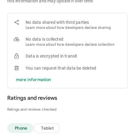
this information and may update it over time.
100 rupees free no deposit. Whether you prefer 13 card rummy, pool
rummy, or deals rummy, our platform offers every variant with real
money stakes. Best casino app in india with bonus provides
No data shared with third parties
generous rewards for active players. Call break game online real
Learn more about how developers declare sharing
money india is also available for card game enthusiasts. Daily cash
earn real money in india through our referral program and daily
No data is collected
check-in bonuses. The auto-play feature and smart suggestions
Learn more about how developers declare collection
help beginners learn quickly while experienced players can join high-
Data is encrypted in transit
stakes tables for maximum winnings.
🔥 Aviator & More - Download aviator game for the most exciting
You can request that data be deleted
crash game experience. Aviator bet app login register is quick and
more information
simple. 100 free spin and win real money with our daily bonus wheel.
Dragon tiger, andar bahar live casino real money, and blackjack
online real money india are all available 24/7. No deposit bonus 200
Ratings and reviews
free spins real money India 2026 welcomes new players with the
Ratings and reviews checked
biggest bonus package. Crazy time casino online real money india
offers the ultimate live casino experience with real dealers
streaming in HD quality. Fast withdrawal game real money in india
Phone
Tablet
ensures your winnings reach you in under 60 seconds! 🔥