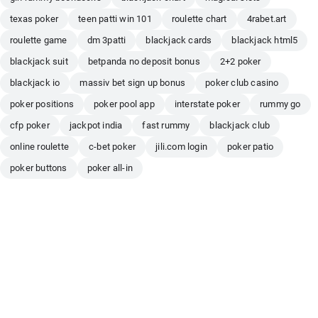
भारतीय पोकर गेम का सबसे लोकप्रिय वर्जन है!
texas poker
teen patti win 101
roulette chart
4rabet.art
🎰 रमी गेम पैसे वाला — रमी गेम 51 बोनस के साथ शुरू करें और असली पैसे जीतें। रमी
roulette game
dm 3patti
blackjack cards
blackjack html5
गेम पैसे वाला 500 बोनस नए खिलाड़ियों के लिए उपलब्ध है। रमी गेम डाउनलोड करें प्ले
blackjack suit
betpanda no deposit bonus
2+2 poker
स्टोर से या सीधे हमारी वेबसाइट से APK डाउनलोड करें। ऑनलाइन रमी कैश गेम में 13
blackjack io
कार्ड रमी, पूल रमी और डील्स रमी सभी वैरिएंट उपलब्ध हैं। एविएटर गेम डाउनलोड करें
massiv bet sign up bonus
poker club casino
और क्रैश गेम का रोमांच अनुभव करें। एविएटर गेम पैसे कमाने वाला सबसे तेज़ तरीका है
poker positions
poker pool app
interstate poker
rummy go
ऑनलाइन पैसा कमाने का। एविएटर गेम कैसे खेलते हैं — बस प्लेन उड़ने से पहले कैश
cfp poker
jackpot india
fast rummy
blackjack club
आउट करें और जीतें। ऑनलाइन कैसीनो गेम डाउनलोड करें और 500 से ज़्यादा गेम
online roulette
c-bet poker
jili.com login
poker patio
खेलें। पैसे कमाने वाला गेम डाउनलोड करें और रोज़ाना कमाई शुरू करें। पैसे कमाने वाला
poker buttons
गेम पेटीएम से विड्रॉल करें बिना किसी झंझट के। पैसा कमाने वाला ऐप डाउनलोड —
poker all-in
TeenPatti Master सबसे भरोसेमंद प्लेटफ़ॉर्म है!
🏏 क्रिकेट बेटिंग और स्पोर्ट्स — क्रिकेट ऑनलाइन भविष्यवाणी करें और पैसे जीतें।
क्रिकेट का स्कोर लाइव मैच आज 2026 IPL cricket के साथ बेटिंग का मज़ा लें।
क्रिकेट एक्सचेंज पर सबसे अच्छे ऑड्स मिलते हैं। 1 दिन में पैसा कैसे कमाए —
TeenPatti Master पर खेलें और तुरंत जीतें। 1 साल में पैसा डबल कैसे करें — हमारे
डेली बोनस और कैशबैक ऑफर्स के साथ। ऑनलाइन पैसा कमाने की app में
TeenPatti Master सबसे आगे है। ऑनलाइन गेम पैसे कमाने वाला — तीन पत्ती, रमी,
एविएटर सब एक जगह। 10 बेस्ट गेम कसीनो में TeenPatti Master नंबर 1 पर है।