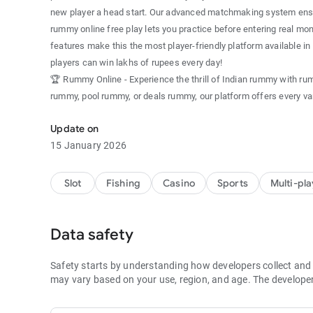
new player a head start. Our advanced matchmaking system ensure
rummy online free play lets you practice before entering real mo
features make this the most player-friendly platform available in
players can win lakhs of rupees every day!
🏆 Rummy Online - Experience the thrill of Indian rummy with ru
rummy, pool rummy, or deals rummy, our platform offers every var
bonus provides generous rewards for active players. Call break g
Update on
enthusiasts. Daily cash earn real money in india through our ref
15 January 2026
feature and smart suggestions help beginners learn quickly while
maximum winnings.
🔥 Aviator & More - Download aviator game for the most exciting 
Slot
Fishing
Casino
Sports
Multi-pl
and simple. 100 free spin and win real money with our daily bonu
blackjack online real money india are all available 24/7. No de
players with the biggest bonus package. Crazy time casino online
Data safety
with real dealers streaming in HD quality. Fast withdrawal game 
60 seconds! 🔥
Safety starts by understanding how developers collect and 
may vary based on your use, region, and age. The developer
💰 Payment & Withdrawal 💰