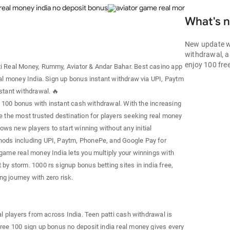
What's 
New update wi
withdrawal, a
enjoy 100 fre
ti Real Money, Rummy, Aviator & Andar Bahar. Best casino app
eal money India. Sign up bonus instant withdraw via UPI, Paytm
stant withdrawal. 🔥
ti 100 bonus with instant cash withdrawal. With the increasing
e the most trusted destination for players seeking real money
s new players to start winning without any initial
hods including UPI, Paytm, PhonePe, and Google Pay for
game real money India lets you multiply your winnings with
by storm. 1000 rs signup bonus betting sites in india free,
ng journey with zero risk.
al players from across India. Teen patti cash withdrawal is
Free 100 sign up bonus no deposit india real money gives every