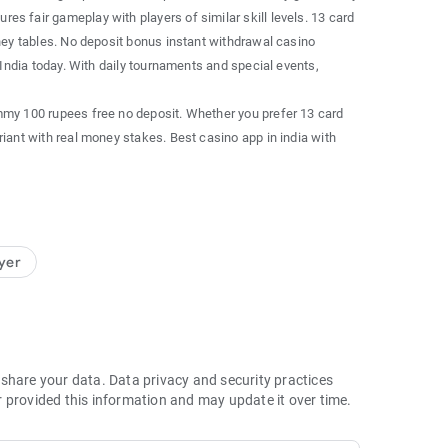
s fair gameplay with players of similar skill levels. 13 card
ney tables. No deposit bonus instant withdrawal casino
 India today. With daily tournaments and special events,
mmy 100 rupees free no deposit. Whether you prefer 13 card
iant with real money stakes. Best casino app in india with
ame online real money india is also available for card game
erral program and daily check-in bonuses. The auto-play
 experienced players can join high-stakes tables for
crash game experience. Aviator bet app login register is quick
ayer
s wheel. Dragon tiger, andar bahar live casino real money, and
posit bonus 200 free spins real money India 2026 welcomes new
 real money india offers the ultimate live casino experience
real money in india ensures your winnings reach you in under
share your data. Data privacy and security practices
 provided this information and may update it over time.