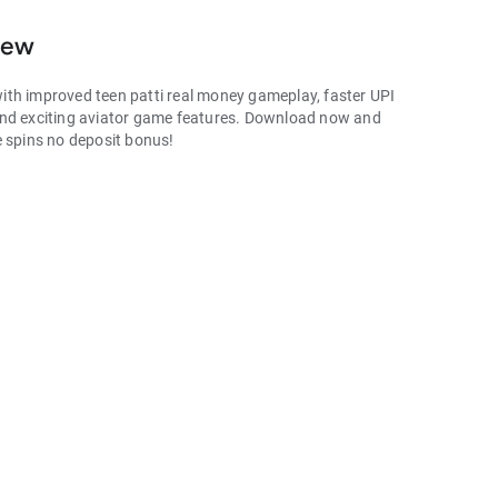
new
th improved teen patti real money gameplay, faster UPI
nd exciting aviator game features. Download now and
e spins no deposit bonus!