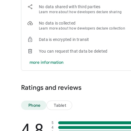
🏧 TeenPatti Master supports all Indian payment methods for se
No data shared with third parties
30 seconds with no minimum withdrawal limit. PhonePe deposit an
Learn more about how developers declare sharing
Google Pay earn money through our referral program — refer and 
means your winnings are in your bank account before you can bl
No data is collected
payment gateway ensures smooth transactions. Amazon Pay refer
Learn more about how developers declare collection
refer and earn 1000 rupees equivalent bonus credit when you invi
Data is encrypted in transit
game real money in india, making it accessible for every player 
download is available for Android and iOS devices. 50 deposit g
You can request that data be deleted
deposit!
more information
🎯 Betting & Sports - Cricket betting apps real money in india ar
and all international matches. 1000 rs signup bonus betting site
alternative with better odds and faster withdrawal. 10cric casin
Our sportsbook covers cricket, football, tennis, kabaddi, and all
Ratings and reviews
with superior user interface and customer support in Hindi and 
and daily cashback. Parimatch alternative with exclusive Indian
Phone
Tablet
tables and Indian dealers. Dafabet alternative featuring dedicate
faster withdrawal processing and more UPI options. Jeetwin altern
🎰 Casino Games - Best online casino in india offering over 500+
4.8
5
win games. Blackjack online real money india with professional d
4