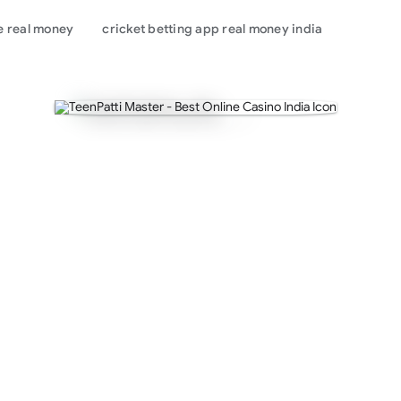
e real money
cricket betting app real money india