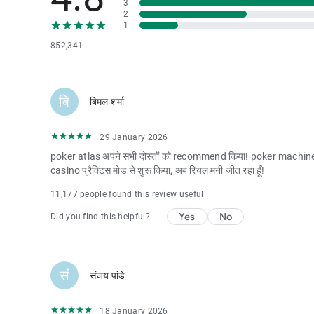
3
available for beginners. Baccarat in live casino with multiple tabl
2
with progressive jackpots reaching crores of rupees. No deposit
1
Sign up bonus casino no deposit free play lets you try every game
852,341
no wagering requirements. Max bet slot machine strategy tips av
shared by our community of winning players. Dollar slot method e
online india with daily freeroll tournaments and satellite entries
बि
बिमल शर्मा
multiplayer rooms for 2-6 players!
📱 Download & Earn - Money earning app india number one choice
29 January 2026
TeenPatti Master is the fastest way to win real cash. Free money
poker atlas अपने सभी दोस्तों को recommend किया! poker machines र
login rewards. Free money without investment using our sign up 
casino प्रैक्टिस मोड से शुरू किया, अब रियल मनी जीत रहा हूँ!
money without investment alternative - play games instead and 
gaming platform in India. Google play gift card free equivalent bo
11,177 people found this review useful
with instant win prizes up to ₹1 lakh. Lottery india style lucky
Yes
No
Did you find this helpful?
daily for new bonus codes and promotional offers. Teen patti 
your birthday month. Aviator bonus game real money with exclusiv
सं
संजय पांडे
🇮🇳 हिंदी में जानकारी 🇮🇳
🃏 तीन पत्ती गेम रियल मनी — TeenPatti Master भारत का नंबर 1 ऑनलाइन कैसीन
तीन पत्ती 50 बोनस मिलता है साइन अप करते ही, बिना किसी डिपॉजिट के। तीन पत्त
18 January 2026