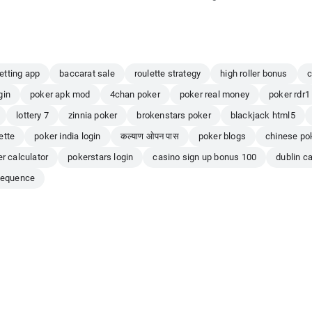
etting app
baccarat sale
roulette strategy
high roller bonus
c
gin
poker apk mod
4chan poker
poker real money
poker rdr1
lottery 7
zinnia poker
brokenstars poker
blackjack html5
ette
poker india login
कल्याण ओपन पास
poker blogs
chinese po
r calculator
pokerstars login
casino sign up bonus 100
dublin c
sequence