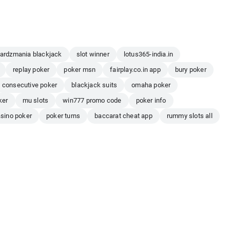
ardzmania blackjack
slot winner
lotus365-india.in
replay poker
poker msn
fairplay.co.in app
bury poker
consecutive poker
blackjack suits
omaha poker
ker
mu slots
win777 promo code
poker info
asino poker
poker turns
baccarat cheat app
rummy slots all