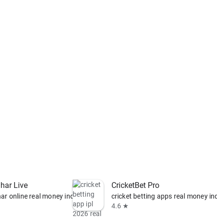
har Live
CricketBet Pro
ar online real money india
cricket betting apps real money in
4.6 ★