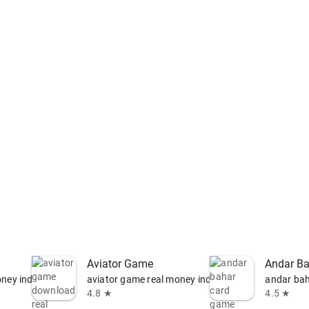
 the etiquette of land-based casinos. Auto-rebuy keeps you at
r miss a hand. European and American Roulette variants are
e history exports to CSV format so you can analyse your
r limits, faster dealing, and exclusive monthly cashback for
 ₹1,00,000 let you scale your bets to match your bankroll.
के। ऑटो-रीबाय से आप कभी हैंड मिस नहीं करेंगे — स्टैक कम होने पर ऑटो टॉप-अप।
्यूटोरियल में वर्चुअल चिप्स से प्रैक्टिस करें — फिर रियल मनी में खेलें।
बल गेम खेलें। हमारी लाइव डीलर टेबल्स आपकी स्क्रीन पर असली कैसीनो का
er, all poker apk, playpager blackjack, rsa blackjack, zynga
et, poker 100 bonus, das blackjack, bet poker, tda poker,
t uae, poker tables, buckshot roulette, bet live casino, poker
poker, roulette game, flush poker, blackjack websites
Aviator Game
Andar Ba
ney india
aviator game real money india
andar bah
4.8 ★
4.5 ★