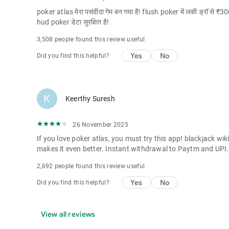
है। तीन पत्ती ऑनलाइन कैश गेम में पूरे भारत के खिलाड़ियों के साथ खेलें। तीन पत्त
poker atlas मेरा पसंदीदा गेम बन गया है! flush poker में लकी ड्रॉ से ₹300
हाई स्टेक्स टेबल तक, सबके लिए विकल्प उपलब्ध हैं। अंदर बाहर तीन पत्ती डाउनलोड करे
hud poker डेटा सुरक्षित है!
और बड़े इनाम जीतें। इंडियन तीन पत्ती गेम भारतीय पोकर गेम का सबसे लोकप्रिय वर्
3,508 people found this review useful
🎰 रमी गेम पैसे वाला — रमी गेम 51 बोनस के साथ शुरू करें और असली पैसे जीतें।
Yes
No
Did you find this helpful?
डाउनलोड करें प्ले स्टोर से या सीधे हमारी वेबसाइट से APK डाउनलोड करें। ऑनलाइ
हैं। एविएटर गेम डाउनलोड करें और क्रैश गेम का रोमांच अनुभव करें। एविएटर गेम
कैसे खेलते हैं — बस प्लेन उड़ने से पहले कैश आउट करें और जीतें। ऑनलाइन कैसीन
डाउनलोड करें और रोज़ाना कमाई शुरू करें। पैसे कमाने वाला गेम पेटीएम से विड
K
Keerthy Suresh
Master सबसे भरोसेमंद प्लेटफ़ॉर्म है!
🏏 क्रिकेट बेटिंग और स्पोर्ट्स — क्रिकेट ऑनलाइन भविष्यवाणी करें और पैसे जी
26 November 2025
मज़ा लें। क्रिकेट एक्सचेंज पर सबसे अच्छे ऑड्स मिलते हैं। 1 दिन में पैसा कैस
If you love poker atlas, you must try this app! blackjack wik
कैसे करें — हमारे डेली बोनस और कैशबैक ऑफर्स के साथ। ऑनलाइन पैसा कमाने 
makes it even better. Instant withdrawal to Paytm and UPI.
— तीन पत्ती, रमी, एविएटर सब एक जगह। 10 बेस्ट गेम कसीनो में TeenPatti Mast
2,692 people found this review useful
3-रील स्लॉट और 5-रील स्लॉट दोनों उपलब्ध हैं। 777 गेम स्लॉट में प्रोग्रेसिव जैक
प्रो बनें। अंदर बाहर ऑनलाइन लाइव कैसीनो में रियल डीलर्स के साथ खेलें!
Yes
No
Did you find this helpful?
Play world-class table games on TeenPatti Master, including Blac
bring the authentic casino atmosphere to your screen with real-t
View all reviews
beginner or a high-roller, choose from multiple bet sizes and enj