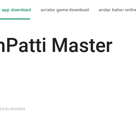
 app download
aviator game download
andar bahar onlin
nPatti Master
d to wishlist