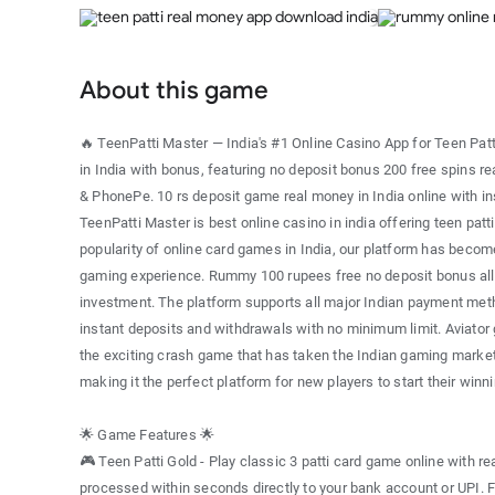
About this game
🔥 TeenPatti Master — India's #1 Online Casino App for Teen Pat
in India with bonus, featuring no deposit bonus 200 free spins r
& PhonePe. 10 rs deposit game real money in India online with in
TeenPatti Master is best online casino in india offering teen pat
popularity of online card games in India, our platform has becom
gaming experience. Rummy 100 rupees free no deposit bonus allow
investment. The platform supports all major Indian payment met
instant deposits and withdrawals with no minimum limit. Aviator 
the exciting crash game that has taken the Indian gaming market 
making it the perfect platform for new players to start their winni
🌟 Game Features 🌟
🎮 Teen Patti Gold - Play classic 3 patti card game online with re
processed within seconds directly to your bank account or UPI. 