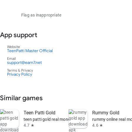
Tip the dealer feature adds a realistic social touch that mirrors
the table when your stack drops below the minimum, so you neve
both available with detailed stats on hot and cold numbers. Gam
Flag as inappropriate
sessions and refine your betting approach. VIP tables offer highe
loyal high-stakes players. Custom chip denominations from ₹10 to
App support
मल्टी-हैंड ब्लैकजैक में 5 हैंड एक साथ खेलें — हर राउंड में जीतने के ज़्यादा मौ
ब्लैकजैक बेसिक स्ट्रैटेजी कार्ड गेमप्ले के दौरान ओवरले के रूप में देखें। टेबल गेम ट
Website
TeenPatti Master पर ब्लैकजैक, रूलेट, बैकरेट और पोकर जैसे विश्व स्तरीय टे
TeenPatti Master Official
अनुभव लाती हैं। शुरुआती से लेकर प्रो खिलाड़ी तक, सभी के लिए उपयुक्त।
Email
support@earn7.net
Terms & Privacy
🔍 Popular Searches: steal poker, baccarat simulator, vietnam pok
Privacy Policy
poker login, livecasino555.com, roulette odds, aggressive poker b
poker coaching, live poker, poker courses, poker sign up, baccara
app game, baccarat ev, 247 baccarat, real money poker, chinese 
Similar games
Teen Patti Gold
Rummy Gold
teen patti gold real money
rummy online real mo
4.7 ★
4.6 ★