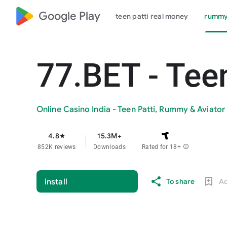
Google Play
teen patti real money
rummy
77.BET - Tee
Online Casino India - Teen Patti, Rummy & Aviator
4.8
15.3M+
star
852K reviews
Downloads
Rated for 18+
info
install
To share
Ad