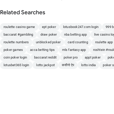
Related Searches
roulette casino game
ept poker
lotusbook247.com login
999 b
baccarat #gambling
draw poker
nba betting app
live casino lo
roulette numbers
unblocked poker
card counting
roulette app
poker games
acca betting tips
mls fantasy app
roshtein #roul
coin poker login
baccarat reddit
poker pro
appt poker
poke
lotusbet365 login
lotto jackpot
कसीनो ऐप
lotto india
poker 