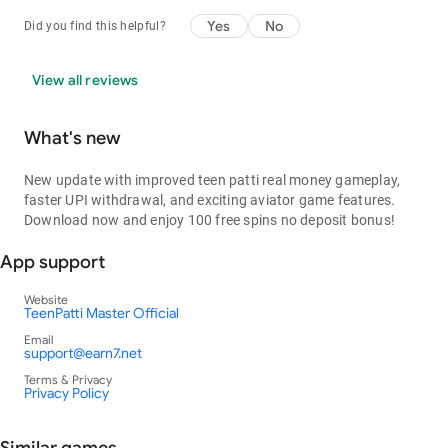
streaming live from studios. Roulette strategy guides available for
Yes
No
Did you find this helpful?
beginners. Baccarat in live casino with multiple table limits suitable
for all budgets. 777 slots real money india with progressive jackpots
reaching crores of rupees. No deposit bonus casino extreme
View all reviews
alternative with better wagering terms. Sign up bonus casino no
deposit free play lets you try every game risk-free. 100 free slots no
What's new
deposit win real money India with no wagering requirements. Max
bet slot machine strategy tips available in our gaming guides. Free
New update with improved teen patti real money gameplay,
slot method techniques shared by our community of winning players.
faster UPI withdrawal, and exciting aviator game features.
Download now and enjoy 100 free spins no deposit bonus!
Dollar slot method equivalent rupee strategies for Indian slot
enthusiasts. Poker online india with daily freeroll tournaments and
App support
satellite entries to major events. Call break game online real money
india with multiplayer rooms for 2-6 players!
Website
TeenPatti Master Official
📱 Download & Earn - Money earning app india number one choice
Email
for real cash gaming. 100 ways to earn money in india and TeenPatti
support@earn7.net
Master is the fastest way to win real cash. Free money in india
Terms & Privacy
through our generous no deposit bonus and daily login rewards. Free
Privacy Policy
money without investment using our sign up bonus instant withdraw
no deposit offer. 2captcha earn money without investment