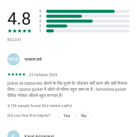
4.8
💰 Payment & Withdrawal 💰
5
4
🏧 TeenPatti Master supports all Indian payment methods for
3
seamless transactions. Paytm cash withdrawal takes less than 30
2
1
seconds with no minimum withdrawal limit. PhonePe deposit and
852,341
withdrawal is available 24/7 with zero transaction fees. Google Pay
earn money through our referral program — refer and earn up to ₹500
per friend. UPI withdrawal instant processing means your winnings
प्रक
प्रकाश वर्मा
are in your bank account before you can blink. 100 withdrawal matka
app free download india compatible payment gateway ensures
23 October 2025
smooth transactions. Amazon Pay refer and earn bonus is also
poker accessories खेलने के लिए दूसरे ऐप छोड़कर यहाँ आया और सही फैसला
supported for deposits. Angel one refer and earn 1000 rupees
लिया। casino poker में ऑटो-प्ले फीचर बहुत काम का है। betonline poker
equivalent bonus credit when you invite friends to play. The minimum
वीकेंड स्पेशल ऑफर्स बहुत शानदार हैं!
deposit is just 10 rs deposit game real money in india, making it
4,196 people found this review useful
accessible for every player regardless of budget. 3 patti real money
paytm cash apk download is available for Android and iOS devices.
Yes
No
Did you find this helpful?
50 deposit game real money in india with guaranteed bonus match
on first deposit!
K
🎯 Betting & Sports - Cricket betting apps real money in india are now
Kajal Aggarwal