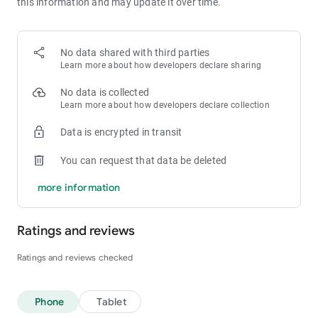
this information and may update it over time.
100 rupees free no deposit. Whether you prefer 13 card rummy, pool
rummy, or deals rummy, our platform offers every variant with real
money stakes. Best casino app in india with bonus provides
No data shared with third parties
generous rewards for active players. Call break game online real
Learn more about how developers declare sharing
money india is also available for card game enthusiasts. Daily cash
earn real money in india through our referral program and daily
No data is collected
check-in bonuses. The auto-play feature and smart suggestions
Learn more about how developers declare collection
help beginners learn quickly while experienced players can join high-
Data is encrypted in transit
stakes tables for maximum winnings.
🔥 Aviator & More - Download aviator game for the most exciting
You can request that data be deleted
crash game experience. Aviator bet app login register is quick and
more information
simple. 100 free spin and win real money with our daily bonus wheel.
Dragon tiger, andar bahar live casino real money, and blackjack
online real money india are all available 24/7. No deposit bonus 200
Ratings and reviews
free spins real money India 2026 welcomes new players with the
Ratings and reviews checked
biggest bonus package. Crazy time casino online real money india
offers the ultimate live casino experience with real dealers
streaming in HD quality. Fast withdrawal game real money in india
Phone
Tablet
ensures your winnings reach you in under 60 seconds! 🔥