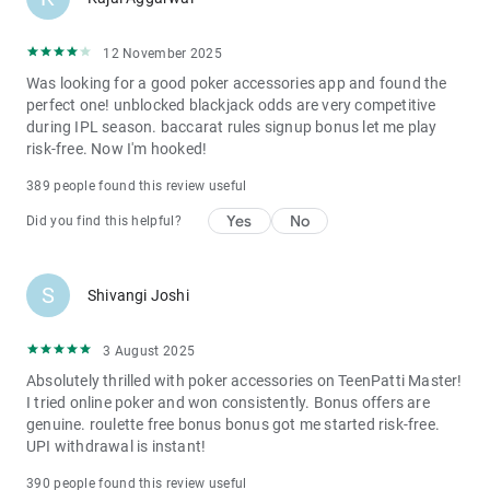
available with the best odds for IPL 2026, T20 World Cup, and all
international matches. 1000 rs signup bonus betting sites in india
12 November 2025
without any wagering requirements. Betway alternative with better
Was looking for a good poker accessories app and found the
odds and faster withdrawal. 10cric casino india competitor with
perfect one! unblocked blackjack odds are very competitive
during IPL season. baccarat rules signup bonus let me play
more game variety and bigger bonuses. Our sportsbook covers
risk-free. Now I'm hooked!
cricket, football, tennis, kabaddi, and all major Indian sporting
events. 1win apk download alternative with superior user interface
389 people found this review useful
and customer support in Hindi and English. Mostbet competitor
Yes
No
Did you find this helpful?
offering better welcome bonus and daily cashback. Parimatch
alternative with exclusive Indian market promotions. Fun88
competitor with more live casino tables and Indian dealers. Dafabet
S
Shivangi Joshi
alternative featuring dedicated teen patti and andar bahar tables.
22bet competitor with faster withdrawal processing and more UPI
3 August 2025
options. Jeetwin alternative trusted by millions of Indian players for
Absolutely thrilled with poker accessories on TeenPatti Master!
fair gameplay!
I tried online poker and won consistently. Bonus offers are
🎰 Casino Games - Best online casino in india offering over 500+
genuine. roulette free bonus bonus got me started risk-free.
games including live casino, slots, table games and instant win
UPI withdrawal is instant!
games. Blackjack online real money india with professional dealers
390 people found this review useful