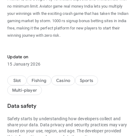
no minimum limit. Aviator game real money India lets you multiply
your winnings with the exciting crash game that has taken the Indian
gaming market by storm. 1000 rs signup bonus betting sites in india
free, making it the perfect platform for new players to start their
winning journey with zero risk.
🌟 Game Features 🌟
Update on
🎮 Teen Patti Gold - Play classic 3 patti card game online with real
15 January 2026
players from across India. Teen patti cash withdrawal is processed
within seconds directly to your bank account or UPI. Free 100 sign up
bonus no deposit india real money gives every new player a head
Slot
Fishing
Casino
Sports
start. Our advanced matchmaking system ensures fair gameplay
Multi-player
with players of similar skill levels. 13 card rummy online free play
lets you practice before entering real money tables. No deposit
Data safety
bonus instant withdrawal casino features make this the most player-
friendly platform available in India today. With daily tournaments and
Safety starts by understanding how developers collect and
special events, players can win lakhs of rupees every day!
share your data. Data privacy and security practices may vary
🏆 Rummy Online - Experience the thrill of Indian rummy with rummy
based on your use, region, and age. The developer provided