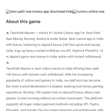
About this game
🔥 TeenPatti Master — India's #1 Online Casino App for Teen Patti
Real Money, Rummy, Aviator & Andar Bahar. Best casino app in India
with bonus, featuring no deposit bonus 200 free spins real money
India. Sign up bonus instant withdraw via UPI, Paytm & PhonePe. 10
rs deposit game real money in India online with instant withdrawal.
🔥
TeenPatti Master is best online casino in india offering teen patti
100 bonus with instant cash withdrawal. With the increasing
popularity of online card games in India, our platform has become
the most trusted destination for players seeking real money gaming
experience. Rummy 100 rupees free no deposit bonus allows new
players to start winning without any initial investment. The platform
supports all major Indian payment methods including UPI, Paytm,
PhonePe, and Google Pay for instant deposits and withdrawals with