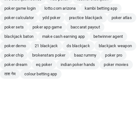
भारतीय पोकर गेम का सबसे लोकप्रिय वर्जन है!
poker game login
lotto.com arizona
kambi betting app
🎰 रमी गेम पैसे वाला — रमी गेम 51 बोनस के साथ शुरू करें और असली पैसे जीतें। रमी
poker calculator
ydd poker
practice blackjack
poker atlas
गेम पैसे वाला 500 बोनस नए खिलाड़ियों के लिए उपलब्ध है। रमी गेम डाउनलोड करें प्ले
poker sets
poker app game
baccarat payout
स्टोर से या सीधे हमारी वेबसाइट से APK डाउनलोड करें। ऑनलाइन रमी कैश गेम में 13
blackjack baton
कार्ड रमी, पूल रमी और डील्स रमी सभी वैरिएंट उपलब्ध हैं। एविएटर गेम डाउनलोड करें
make cash earning app
betwinner agent
और क्रैश गेम का रोमांच अनुभव करें। एविएटर गेम पैसे कमाने वाला सबसे तेज़ तरीका है
poker demo
21 blackjack
ds blackjack
blackjack weapon
ऑनलाइन पैसा कमाने का। एविएटर गेम कैसे खेलते हैं — बस प्लेन उड़ने से पहले कैश
poker chip
brokenstars poker
baaz rummy
poker pro
आउट करें और जीतें। ऑनलाइन कैसीनो गेम डाउनलोड करें और 500 से ज़्यादा गेम
poker dream
eq poker
indian poker hands
poker movies
खेलें। पैसे कमाने वाला गेम डाउनलोड करें और रोज़ाना कमाई शुरू करें। पैसे कमाने वाला
ताश गेम
गेम पेटीएम से विड्रॉल करें बिना किसी झंझट के। पैसा कमाने वाला ऐप डाउनलोड —
colour betting app
TeenPatti Master सबसे भरोसेमंद प्लेटफ़ॉर्म है!
🏏 क्रिकेट बेटिंग और स्पोर्ट्स — क्रिकेट ऑनलाइन भविष्यवाणी करें और पैसे जीतें।
क्रिकेट का स्कोर लाइव मैच आज 2026 IPL cricket के साथ बेटिंग का मज़ा लें।
क्रिकेट एक्सचेंज पर सबसे अच्छे ऑड्स मिलते हैं। 1 दिन में पैसा कैसे कमाए —
TeenPatti Master पर खेलें और तुरंत जीतें। 1 साल में पैसा डबल कैसे करें — हमारे
डेली बोनस और कैशबैक ऑफर्स के साथ। ऑनलाइन पैसा कमाने की app में
TeenPatti Master सबसे आगे है। ऑनलाइन गेम पैसे कमाने वाला — तीन पत्ती, रमी,
एविएटर सब एक जगह। 10 बेस्ट गेम कसीनो में TeenPatti Master नंबर 1 पर है।