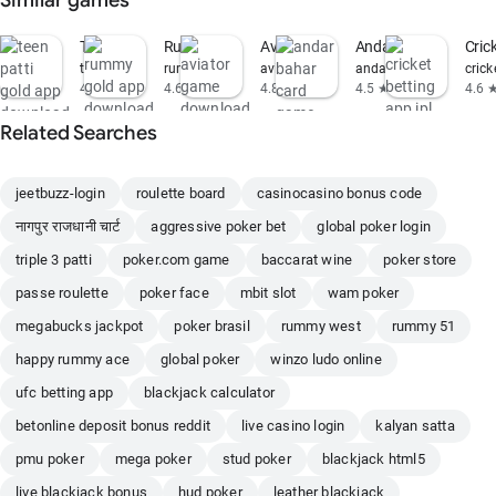
Similar games
alternative - play games instead and earn more. Earn money online
2026 with the most trusted gaming platform in India. Google play gift
Teen Patti Gold
Rummy Gold
Aviator Game
Andar Bahar Live
Cric
card free equivalent bonus credits available for new players. Scratch
teen patti gold real money
rummy online real money india
aviator game real money india
andar bahar online re
crick
4.7 ★
4.6 ★
4.8 ★
4.5 ★
4.6 
tickets online with instant win prizes up to ₹1 lakh. Lottery india style
lucky draw every weekend with guaranteed winners. Check our app
Related Searches
daily for new bonus codes and promotional offers. Teen patti 500
bonus for weekend special deposits. Rummy 1000 bonus on your
jeetbuzz-login
roulette board
casinocasino bonus code
birthday month. Aviator bonus game real money with exclusive
नागपुर राजधानी चार्ट
multiplier events every Friday!
aggressive poker bet
global poker login
triple 3 patti
poker.com game
baccarat wine
poker store
🇮🇳 हिंदी में जानकारी 🇮🇳
passe roulette
poker face
mbit slot
wam poker
🃏 तीन पत्ती गेम रियल मनी — TeenPatti Master भारत का नंबर 1 ऑनलाइन कैसीनो
megabucks jackpot
poker brasil
rummy west
rummy 51
ऐप है। तीन पत्ती गोल्ड apk download करें और तुरंत खेलना शुरू करें। तीन पत्ती 50
happy rummy ace
बोनस मिलता है साइन अप करते ही, बिना किसी डिपॉजिट के। तीन पत्ती कैश विड्रॉल
global poker
winzo ludo online
UPI के जरिए सीधे आपके बैंक अकाउंट में 30 सेकंड में आ जाता है। तीन पत्ती ऑनलाइन
ufc betting app
blackjack calculator
कैश गेम में पूरे भारत के खिलाड़ियों के साथ खेलें। तीन पत्ती किंग मास्टर बनें और लाखों
betonline deposit bonus reddit
live casino login
kalyan satta
रुपये जीतें। तीन पत्ती गेम ₹50 वाला टेबल से लेकर हाई स्टेक्स टेबल तक, सबके लिए
pmu poker
mega poker
stud poker
blackjack html5
विकल्प उपलब्ध हैं। अंदर बाहर तीन पत्ती डाउनलोड करें और दोनों गेम एक ही ऐप में
live blackjack bonus
खेलें। आईपीएल तीन पत्ती टूर्नामेंट में भाग लें और बड़े इनाम जीतें। इंडियन तीन पत्ती गेम
hud poker
leather blackjack