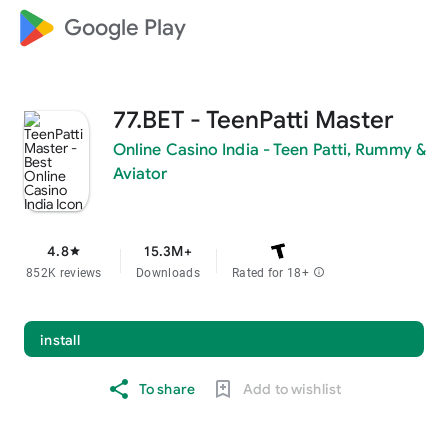
Google Play
77.BET - TeenPatti Master
Online Casino India - Teen Patti, Rummy &
Aviator
4.8
15.3M+
star
852K reviews
Downloads
Rated for 18+
info
install
To share
Add to wishlist