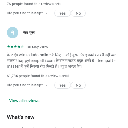
streaming live from studios. Roulette strategy guides available for
76 people found this review useful
beginners. Baccarat in live casino with multiple table limits suitable
Yes
No
Did you find this helpful?
for all budgets. 777 slots real money india with progressive jackpots
reaching crores of rupees. No deposit bonus casino extreme
alternative with better wagering terms. Sign up bonus casino no
ने
नेहा गुप्ता
deposit free play lets you try every game risk-free. 100 free slots no
deposit win real money India with no wagering requirements. Max
30 May 2025
bet slot machine strategy tips available in our gaming guides. Free
बेस्ट ऐप winzo ludo online के लिए — कोई दूसरा ऐप इसकी बराबरी नहीं कर
slot method techniques shared by our community of winning players.
सकता! happyteenpatti.com के बोनस राउंड बहुत अच्छे हैं। teenpatti-
Dollar slot method equivalent rupee strategies for Indian slot
master में फ्री स्पिन्स रोज़ मिलते हैं। बहुत अच्छा ऐप!
enthusiasts. Poker online india with daily freeroll tournaments and
61,786 people found this review useful
satellite entries to major events. Call break game online real money
india with multiplayer rooms for 2-6 players!
Yes
No
Did you find this helpful?
📱 Download & Earn - Money earning app india number one choice
for real cash gaming. 100 ways to earn money in india and TeenPatti
View all reviews
Master is the fastest way to win real cash. Free money in india
through our generous no deposit bonus and daily login rewards. Free
What's new
money without investment using our sign up bonus instant withdraw
no deposit offer. 2captcha earn money without investment