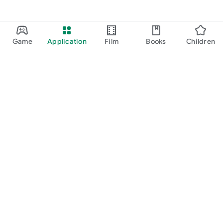
91
Game
Application
Film
Books
Children
All Pages
← Prev
Next →
Related in Indian Card Games:
rummy 420
rummy 365 game
rummy casino
yoyo rummy
rummy gold
More Categories:
Casino & Slots
Table Games
Sports Betting
Betting Platforms
Bonuses & Earning
Lottery & Prediction
हिंदी गैंबलिंग