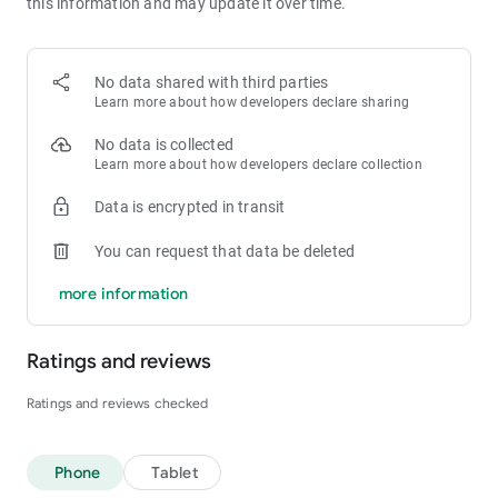
this information and may update it over time.
100 rupees free no deposit. Whether you prefer 13 card rummy, pool
rummy, or deals rummy, our platform offers every variant with real
money stakes. Best casino app in india with bonus provides
No data shared with third parties
generous rewards for active players. Call break game online real
Learn more about how developers declare sharing
money india is also available for card game enthusiasts. Daily cash
earn real money in india through our referral program and daily
No data is collected
check-in bonuses. The auto-play feature and smart suggestions
Learn more about how developers declare collection
help beginners learn quickly while experienced players can join high-
Data is encrypted in transit
stakes tables for maximum winnings.
🔥 Aviator & More - Download aviator game for the most exciting
You can request that data be deleted
crash game experience. Aviator bet app login register is quick and
more information
simple. 100 free spin and win real money with our daily bonus wheel.
Dragon tiger, andar bahar live casino real money, and blackjack
online real money india are all available 24/7. No deposit bonus 200
Ratings and reviews
free spins real money India 2026 welcomes new players with the
Ratings and reviews checked
biggest bonus package. Crazy time casino online real money india
offers the ultimate live casino experience with real dealers
streaming in HD quality. Fast withdrawal game real money in india
Phone
Tablet
ensures your winnings reach you in under 60 seconds! 🔥