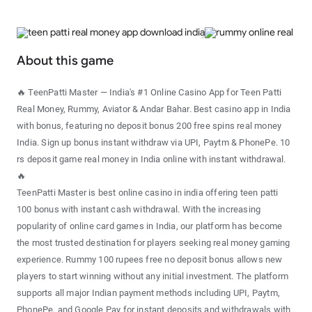
About this game
🔥 TeenPatti Master — India's #1 Online Casino App for Teen Patti
Real Money, Rummy, Aviator & Andar Bahar. Best casino app in India
with bonus, featuring no deposit bonus 200 free spins real money
India. Sign up bonus instant withdraw via UPI, Paytm & PhonePe. 10
rs deposit game real money in India online with instant withdrawal.
🔥
TeenPatti Master is best online casino in india offering teen patti
100 bonus with instant cash withdrawal. With the increasing
popularity of online card games in India, our platform has become
the most trusted destination for players seeking real money gaming
experience. Rummy 100 rupees free no deposit bonus allows new
players to start winning without any initial investment. The platform
supports all major Indian payment methods including UPI, Paytm,
PhonePe, and Google Pay for instant deposits and withdrawals with