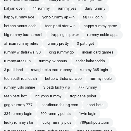
भारतीय पोकर गेम का सबसे लोकप्रिय वर्जन है!
kalyan open
11 rummy
rummy yes
daily rummy
🎰 रमी गेम पैसे वाला — रमी गेम 51 बोनस के साथ शुरू करें और असली पैसे जीतें। रमी
happy rummy ace
yono rummy apk-in
taj777 login
गेम पैसे वाला 500 बोनस नए खिलाड़ियों के लिए उपलब्ध है। रमी गेम डाउनलोड करें प्ले
betano bonus code
teen patti star win
happy rummy game
स्टोर से या सीधे हमारी वेबसाइट से APK डाउनलोड करें। ऑनलाइन रमी कैश गेम में 13
कार्ड रमी, पूल रमी और डील्स रमी सभी वैरिएंट उपलब्ध हैं। एविएटर गेम डाउनलोड करें
big rummy tournament
trapping in poker
rummy noble apps
और क्रैश गेम का रोमांच अनुभव करें। एविएटर गेम पैसे कमाने वाला सबसे तेज़ तरीका है
african rummy rules
rummy pretty
3 patti get
ऑनलाइन पैसा कमाने का। एविएटर गेम कैसे खेलते हैं — बस प्लेन उड़ने से पहले कैश
rummy withdrawal 30
king rummy go
indian card games
आउट करें और जीतें। ऑनलाइन कैसीनो गेम डाउनलोड करें और 500 से ज़्यादा गेम
rummy-ares1.in
rummy 52 bonus
andar bahar odds
खेलें। पैसे कमाने वाला गेम डाउनलोड करें और रोज़ाना कमाई शुरू करें। पैसे कमाने वाला
गेम पेटीएम से विड्रॉल करें बिना किसी झंझट के। पैसा कमाने वाला ऐप डाउनलोड —
3 patti land
swagbucks earn money
rummy 365 login
TeenPatti Master सबसे भरोसेमंद प्लेटफ़ॉर्म है!
teen patti real cash
betup withdrawal app
rummy noble
🏏 क्रिकेट बेटिंग और स्पोर्ट्स — क्रिकेट ऑनलाइन भविष्यवाणी करें और पैसे जीतें।
rummy ludo online
3 patti lucky vip
777 rummy
क्रिकेट का स्कोर लाइव मैच आज 2026 IPL cricket के साथ बेटिंग का मज़ा लें।
teen patti hot
icc yono rummy
tropicana poker
क्रिकेट एक्सचेंज पर सबसे अच्छे ऑड्स मिलते हैं। 1 दिन में पैसा कैसे कमाए —
TeenPatti Master पर खेलें और तुरंत जीतें। 1 साल में पैसा डबल कैसे करें — हमारे
gogo rummy 777
jhandimundaking.com
sport bets
डेली बोनस और कैशबैक ऑफर्स के साथ। ऑनलाइन पैसा कमाने की app में
334 rummy login
500 rummy points
1win login
TeenPatti Master सबसे आगे है। ऑनलाइन गेम पैसे कमाने वाला — तीन पत्ती, रमी,
lucky rummy star
lucky rummy plus
789jackpots.com
एविएटर सब एक जगह। 10 बेस्ट गेम कसीनो में TeenPatti Master नंबर 1 पर है।