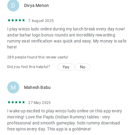
D
Divya Menon
available with the best odds for IPL 2026, T20 World Cup, and all
international matches. 1000 rs signup bonus betting sites in india
without any wagering requirements. Betway alternative with better
7 August 2025
odds and faster withdrawal. 10cric casino india competitor with
I play winzo ludo online during my lunch break every day now!
andar bahar logo bonus rounds are incredibly rewarding.
more game variety and bigger bonuses. Our sportsbook covers
rummy east verification was quick and easy. My money is safe
cricket, football, tennis, kabaddi, and all major Indian sporting
here!
events. 1win apk download alternative with superior user interface
and customer support in Hindi and English. Mostbet competitor
289 people found this review useful
offering better welcome bonus and daily cashback. Parimatch
Yes
No
Did you find this helpful?
alternative with exclusive Indian market promotions. Fun88
competitor with more live casino tables and Indian dealers. Dafabet
alternative featuring dedicated teen patti and andar bahar tables.
M
Mahesh Babu
22bet competitor with faster withdrawal processing and more UPI
options. Jeetwin alternative trusted by millions of Indian players for
27 May 2025
fair gameplay!
I wake up excited to play winzo ludo online on this app every
🎰 Casino Games - Best online casino in india offering over 500+
morning! Love the Paplu (Indian Rummy) tables - very
games including live casino, slots, table games and instant win
professional and smooth gameplay. hobi rummy download
free spins every day. This app is a goldmine!
games. Blackjack online real money india with professional dealers