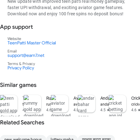
New update with improved teen patti real money gameplay,
alternative - play games instead and earn more. Earn money online
faster UPI withdrawal, and exciting aviator game features.
2026 with the most trusted gaming platform in India. Google play gift
Download now and enjoy 100 free spins no deposit bonus!
card free equivalent bonus credits available for new players. Scratch
App support
tickets online with instant win prizes up to ₹1 lakh. Lottery india style
lucky draw every weekend with guaranteed winners. Check our app
Website
daily for new bonus codes and promotional offers. Teen patti 500
TeenPatti Master Official
bonus for weekend special deposits. Rummy 1000 bonus on your
Email
support@earn7.net
birthday month. Aviator bonus game real money with exclusive
Terms & Privacy
multiplier events every Friday!
Privacy Policy
🇮🇳 हिंदी में जानकारी 🇮🇳
Similar games
🃏 तीन पत्ती गेम रियल मनी — TeenPatti Master भारत का नंबर 1 ऑनलाइन कैसीनो
ऐप है। तीन पत्ती गोल्ड apk download करें और तुरंत खेलना शुरू करें। तीन पत्ती 50
Teen Patti Gold
Rummy Gold
Aviator Game
Andar Bahar Live
Cric
बोनस मिलता है साइन अप करते ही, बिना किसी डिपॉजिट के। तीन पत्ती कैश विड्रॉल
teen patti gold real money
rummy online real money india
aviator game real money india
andar bahar online re
crick
UPI के जरिए सीधे आपके बैंक अकाउंट में 30 सेकंड में आ जाता है। तीन पत्ती ऑनलाइन
4.7 ★
4.6 ★
4.8 ★
4.5 ★
4.6 
कैश गेम में पूरे भारत के खिलाड़ियों के साथ खेलें। तीन पत्ती किंग मास्टर बनें और लाखों
Related Searches
रुपये जीतें। तीन पत्ती गेम ₹50 वाला टेबल से लेकर हाई स्टेक्स टेबल तक, सबके लिए
विकल्प उपलब्ध हैं। अंदर बाहर तीन पत्ती डाउनलोड करें और दोनों गेम एक ही ऐप में
खेलें। आईपीएल तीन पत्ती टूर्नामेंट में भाग लें और बड़े इनाम जीतें। इंडियन तीन पत्ती गेम
new welcome bonus
lottery maha
प्रभात सट्टा मटका