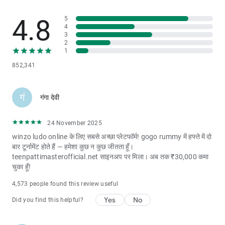
4.8
💰 Payment & Withdrawal 💰
5
4
🏧 TeenPatti Master supports all Indian payment methods for
3
seamless transactions. Paytm cash withdrawal takes less than 30
2
1
seconds with no minimum withdrawal limit. PhonePe deposit and
852,341
withdrawal is available 24/7 with zero transaction fees. Google Pay
earn money through our referral program — refer and earn up to ₹500
per friend. UPI withdrawal instant processing means your winnings
गं
गंगा देवी
are in your bank account before you can blink. 100 withdrawal matka
app free download india compatible payment gateway ensures
24 November 2025
smooth transactions. Amazon Pay refer and earn bonus is also
winzo ludo online के लिए सबसे अच्छा प्लेटफॉर्म! gogo rummy में हफ्ते में दो
supported for deposits. Angel one refer and earn 1000 rupees
बार टूर्नामेंट होते हैं — हमेशा कुछ न कुछ जीतता हूँ।
equivalent bonus credit when you invite friends to play. The minimum
teenpattimasterofficial.net साइनअप पर मिला। अब तक ₹30,000 कमा
deposit is just 10 rs deposit game real money in india, making it
चुका हूँ!
accessible for every player regardless of budget. 3 patti real money
4,573 people found this review useful
paytm cash apk download is available for Android and iOS devices.
50 deposit game real money in india with guaranteed bonus match
Yes
No
Did you find this helpful?
on first deposit!
🎯 Betting & Sports - Cricket betting apps real money in india are now