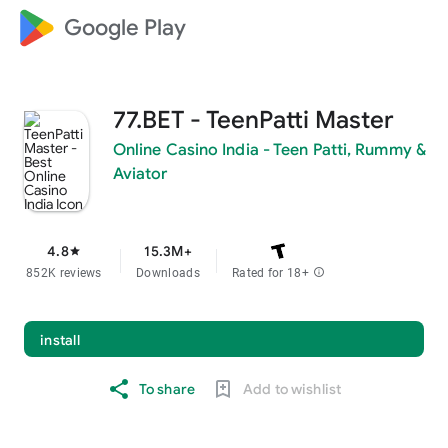
Google Play
77.BET - TeenPatti Master
Online Casino India - Teen Patti, Rummy &
Aviator
4.8
15.3M+
star
852K reviews
Downloads
Rated for 18+
info
install
To share
Add to wishlist