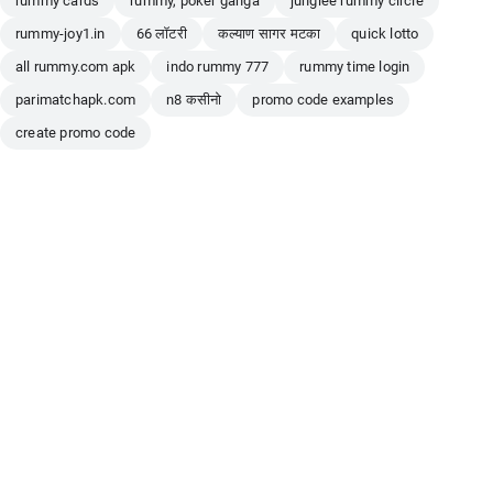
rummy cards
rummy, poker ganga
junglee rummy circle
101 लॉटरी गेम लॉगिन करें और डेली लकी ड्रॉ में भाग लें। 3-रील स्लॉट और 5-रील
स्लॉट दोनों उपलब्ध हैं। 777 गेम स्लॉट में प्रोग्रेसिव जैकपॉट करोड़ों तक पहुँचता है।
rummy-joy1.in
66 लॉटरी
कल्याण सागर मटका
quick lotto
अंदर बाहर गेम कैसे जीते — हमारे गाइड पढ़ें और प्रो बनें। अंदर बाहर ऑनलाइन लाइव
all rummy.com apk
indo rummy 777
rummy time login
कैसीनो में रियल डीलर्स के साथ खेलें!
parimatchapk.com
n8 कसीनो
promo code examples
TeenPatti Master brings you the finest Indian card games including
create promo code
Teen Patti, Rummy, Andar Bahar, and many more classics loved
across India. Play live with real opponents, join high-stakes
tournaments, and experience the thrill of traditional Indian card
gaming on your mobile device. Our platform features secure
gameplay, instant withdrawals, and a vibrant community of millions
of card game enthusiasts.
Quick-play mode lets you jump into a 3-card Patti hand in under 5
seconds without waiting for table fill. Voice chat at the table lets you
read opponents and adds the social thrill of a live card room. Night
mode reduces screen glare for comfortable late-night card sessions
without straining your eyes. Invite up to 8 friends to a private Teen
Patti room and set your own blind, chaal, and pot limit rules. Card
game analytics show your win rate, biggest pot, and average session
length on a personal dashboard. Festival events during Diwali and