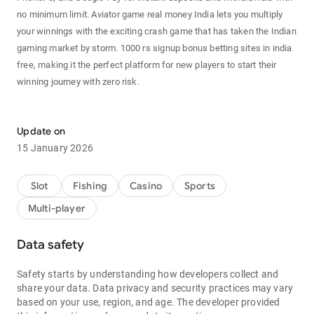
no minimum limit. Aviator game real money India lets you multiply
your winnings with the exciting crash game that has taken the Indian
gaming market by storm. 1000 rs signup bonus betting sites in india
free, making it the perfect platform for new players to start their
winning journey with zero risk.
🌟 Game Features 🌟
Update on
🎮 Teen Patti Gold - Play classic 3 patti card game online with real
15 January 2026
players from across India. Teen patti cash withdrawal is processed
within seconds directly to your bank account or UPI. Free 100 sign up
bonus no deposit india real money gives every new player a head
Slot
Fishing
Casino
Sports
start. Our advanced matchmaking system ensures fair gameplay
Multi-player
with players of similar skill levels. 13 card rummy online free play
lets you practice before entering real money tables. No deposit
Data safety
bonus instant withdrawal casino features make this the most player-
friendly platform available in India today. With daily tournaments and
Safety starts by understanding how developers collect and
special events, players can win lakhs of rupees every day!
share your data. Data privacy and security practices may vary
🏆 Rummy Online - Experience the thrill of Indian rummy with rummy
based on your use, region, and age. The developer provided