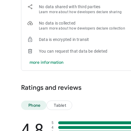
🏧 TeenPatti Master supports all Indian payment methods for se
No data shared with third parties
30 seconds with no minimum withdrawal limit. PhonePe deposit an
Learn more about how developers declare sharing
Google Pay earn money through our referral program — refer and 
means your winnings are in your bank account before you can bl
No data is collected
payment gateway ensures smooth transactions. Amazon Pay refer
Learn more about how developers declare collection
refer and earn 1000 rupees equivalent bonus credit when you invi
Data is encrypted in transit
game real money in india, making it accessible for every player 
download is available for Android and iOS devices. 50 deposit g
You can request that data be deleted
deposit!
more information
🎯 Betting & Sports - Cricket betting apps real money in india ar
and all international matches. 1000 rs signup bonus betting site
alternative with better odds and faster withdrawal. 10cric casin
Our sportsbook covers cricket, football, tennis, kabaddi, and all
Ratings and reviews
with superior user interface and customer support in Hindi and 
and daily cashback. Parimatch alternative with exclusive Indian
Phone
Tablet
tables and Indian dealers. Dafabet alternative featuring dedicate
faster withdrawal processing and more UPI options. Jeetwin altern
🎰 Casino Games - Best online casino in india offering over 500+
4.8
5
win games. Blackjack online real money india with professional d
4