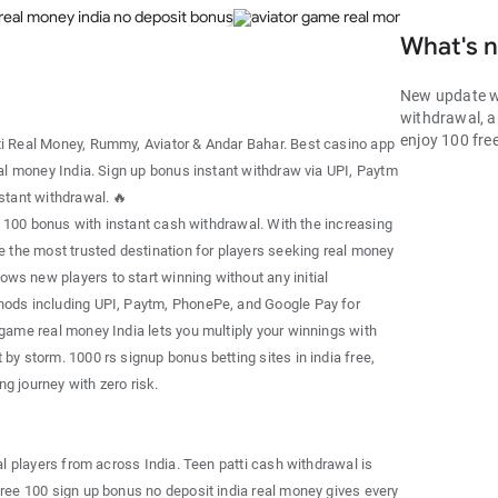
What's 
New update wi
withdrawal, a
enjoy 100 fre
ti Real Money, Rummy, Aviator & Andar Bahar. Best casino app
eal money India. Sign up bonus instant withdraw via UPI, Paytm
stant withdrawal. 🔥
ti 100 bonus with instant cash withdrawal. With the increasing
e the most trusted destination for players seeking real money
s new players to start winning without any initial
hods including UPI, Paytm, PhonePe, and Google Pay for
game real money India lets you multiply your winnings with
by storm. 1000 rs signup bonus betting sites in india free,
ng journey with zero risk.
al players from across India. Teen patti cash withdrawal is
Free 100 sign up bonus no deposit india real money gives every