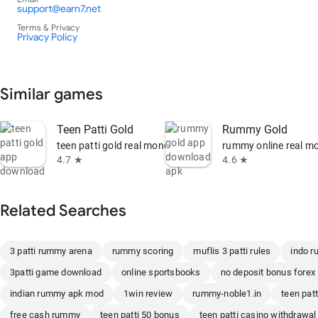
support@earn7.net
Terms & Privacy
Privacy Policy
Similar games
Teen Patti Gold
Rummy Gold
teen patti gold real money
rummy online real mo
4.7 ★
4.6 ★
Related Searches
3 patti rummy arena
rummy scoring
muflis 3 patti rules
indo 
3patti game download
online sportsbooks
no deposit bonus forex 
indian rummy apk mod
1win review
rummy-noble1.in
teen patt
free cash rummy
teen patti 50 bonus
teen patti casino withdrawal