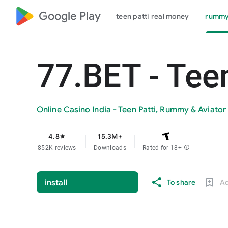
Google Play
teen patti real money
rummy
77.BET - Tee
Online Casino India - Teen Patti, Rummy & Aviator
4.8
15.3M+
star
852K reviews
Downloads
Rated for 18+
info
install
To share
Ad