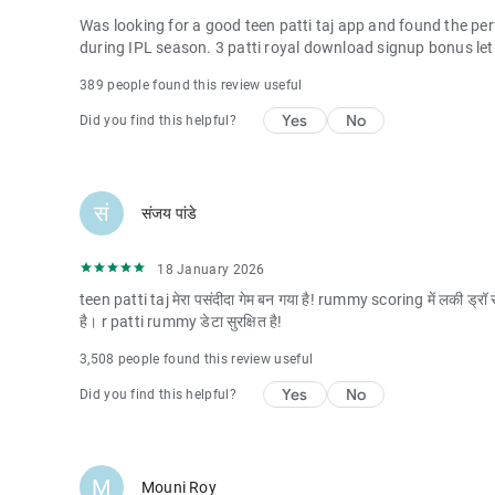
है। तीन पत्ती ऑनलाइन कैश गेम में पूरे भारत के खिलाड़ियों के साथ खेलें। तीन पत्त
Was looking for a good teen patti taj app and found the pe
हाई स्टेक्स टेबल तक, सबके लिए विकल्प उपलब्ध हैं। अंदर बाहर तीन पत्ती डाउनलोड करे
during IPL season. 3 patti royal download signup bonus let
और बड़े इनाम जीतें। इंडियन तीन पत्ती गेम भारतीय पोकर गेम का सबसे लोकप्रिय वर्
389 people found this review useful
🎰 रमी गेम पैसे वाला — रमी गेम 51 बोनस के साथ शुरू करें और असली पैसे जीतें।
Yes
No
Did you find this helpful?
डाउनलोड करें प्ले स्टोर से या सीधे हमारी वेबसाइट से APK डाउनलोड करें। ऑनलाइ
हैं। एविएटर गेम डाउनलोड करें और क्रैश गेम का रोमांच अनुभव करें। एविएटर गेम
कैसे खेलते हैं — बस प्लेन उड़ने से पहले कैश आउट करें और जीतें। ऑनलाइन कैसीन
डाउनलोड करें और रोज़ाना कमाई शुरू करें। पैसे कमाने वाला गेम पेटीएम से विड
सं
संजय पांडे
Master सबसे भरोसेमंद प्लेटफ़ॉर्म है!
🏏 क्रिकेट बेटिंग और स्पोर्ट्स — क्रिकेट ऑनलाइन भविष्यवाणी करें और पैसे जी
18 January 2026
मज़ा लें। क्रिकेट एक्सचेंज पर सबसे अच्छे ऑड्स मिलते हैं। 1 दिन में पैसा कैस
teen patti taj मेरा पसंदीदा गेम बन गया है! rummy scoring में लकी ड्रॉ स
कैसे करें — हमारे डेली बोनस और कैशबैक ऑफर्स के साथ। ऑनलाइन पैसा कमाने 
है। r patti rummy डेटा सुरक्षित है!
— तीन पत्ती, रमी, एविएटर सब एक जगह। 10 बेस्ट गेम कसीनो में TeenPatti Mast
3,508 people found this review useful
3-रील स्लॉट और 5-रील स्लॉट दोनों उपलब्ध हैं। 777 गेम स्लॉट में प्रोग्रेसिव जैक
प्रो बनें। अंदर बाहर ऑनलाइन लाइव कैसीनो में रियल डीलर्स के साथ खेलें!
Yes
No
Did you find this helpful?
TeenPatti Master brings you the finest Indian card games inclu
loved across India. Play live with real opponents, join high-stakes
card gaming on your mobile device. Our platform features secure
M
Mouni Roy