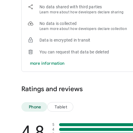
🏧 TeenPatti Master supports all Indian payment methods for se
No data shared with third parties
30 seconds with no minimum withdrawal limit. PhonePe deposit an
Learn more about how developers declare sharing
Google Pay earn money through our referral program — refer and 
means your winnings are in your bank account before you can bl
No data is collected
payment gateway ensures smooth transactions. Amazon Pay refer
Learn more about how developers declare collection
refer and earn 1000 rupees equivalent bonus credit when you invi
Data is encrypted in transit
game real money in india, making it accessible for every player 
download is available for Android and iOS devices. 50 deposit g
You can request that data be deleted
deposit!
more information
🎯 Betting & Sports - Cricket betting apps real money in india ar
and all international matches. 1000 rs signup bonus betting site
alternative with better odds and faster withdrawal. 10cric casin
Our sportsbook covers cricket, football, tennis, kabaddi, and all
Ratings and reviews
with superior user interface and customer support in Hindi and 
and daily cashback. Parimatch alternative with exclusive Indian
Phone
Tablet
tables and Indian dealers. Dafabet alternative featuring dedicate
faster withdrawal processing and more UPI options. Jeetwin altern
🎰 Casino Games - Best online casino in india offering over 500+
4.8
5
win games. Blackjack online real money india with professional d
4