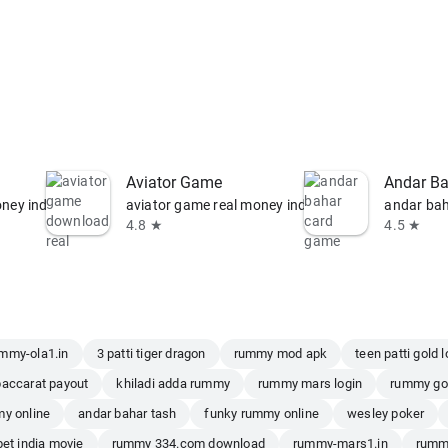
Aviator Game
Andar Ba
ney india
aviator game real money india
andar bah
4.8 ★
4.5 ★
mmy-ola1.in
3 patti tiger dragon
rummy mod apk
teen patti gold l
baccarat payout
khiladi adda rummy
rummy mars login
rummy go
y online
andar bahar tash
funky rummy online
wesley poker
bet india movie
rummy 334.com download
rummy-mars1.in
rummy