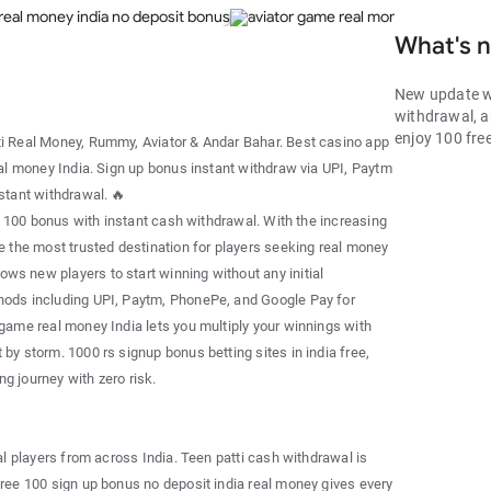
What's 
New update wi
withdrawal, a
enjoy 100 fre
ti Real Money, Rummy, Aviator & Andar Bahar. Best casino app
eal money India. Sign up bonus instant withdraw via UPI, Paytm
stant withdrawal. 🔥
ti 100 bonus with instant cash withdrawal. With the increasing
e the most trusted destination for players seeking real money
s new players to start winning without any initial
hods including UPI, Paytm, PhonePe, and Google Pay for
game real money India lets you multiply your winnings with
by storm. 1000 rs signup bonus betting sites in india free,
ng journey with zero risk.
al players from across India. Teen patti cash withdrawal is
Free 100 sign up bonus no deposit india real money gives every