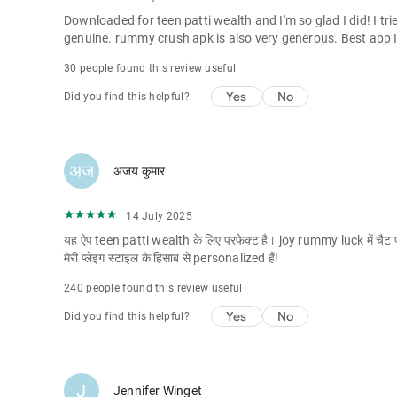
है। तीन पत्ती ऑनलाइन कैश गेम में पूरे भारत के खिलाड़ियों के साथ खेलें। तीन पत्त
Downloaded for teen patti wealth and I'm so glad I did! I t
हाई स्टेक्स टेबल तक, सबके लिए विकल्प उपलब्ध हैं। अंदर बाहर तीन पत्ती डाउनलोड करे
genuine. rummy crush apk is also very generous. Best app I
और बड़े इनाम जीतें। इंडियन तीन पत्ती गेम भारतीय पोकर गेम का सबसे लोकप्रिय वर्
30 people found this review useful
🎰 रमी गेम पैसे वाला — रमी गेम 51 बोनस के साथ शुरू करें और असली पैसे जीतें।
Yes
No
Did you find this helpful?
डाउनलोड करें प्ले स्टोर से या सीधे हमारी वेबसाइट से APK डाउनलोड करें। ऑनलाइ
हैं। एविएटर गेम डाउनलोड करें और क्रैश गेम का रोमांच अनुभव करें। एविएटर गेम
कैसे खेलते हैं — बस प्लेन उड़ने से पहले कैश आउट करें और जीतें। ऑनलाइन कैसीन
डाउनलोड करें और रोज़ाना कमाई शुरू करें। पैसे कमाने वाला गेम पेटीएम से विड
अज
अजय कुमार
Master सबसे भरोसेमंद प्लेटफ़ॉर्म है!
🏏 क्रिकेट बेटिंग और स्पोर्ट्स — क्रिकेट ऑनलाइन भविष्यवाणी करें और पैसे जी
14 July 2025
मज़ा लें। क्रिकेट एक्सचेंज पर सबसे अच्छे ऑड्स मिलते हैं। 1 दिन में पैसा कैस
यह ऐप teen patti wealth के लिए परफेक्ट है। joy rummy luck में चैट फ
कैसे करें — हमारे डेली बोनस और कैशबैक ऑफर्स के साथ। ऑनलाइन पैसा कमाने 
मेरी प्लेइंग स्टाइल के हिसाब से personalized हैं!
— तीन पत्ती, रमी, एविएटर सब एक जगह। 10 बेस्ट गेम कसीनो में TeenPatti Mast
240 people found this review useful
3-रील स्लॉट और 5-रील स्लॉट दोनों उपलब्ध हैं। 777 गेम स्लॉट में प्रोग्रेसिव जैक
प्रो बनें। अंदर बाहर ऑनलाइन लाइव कैसीनो में रियल डीलर्स के साथ खेलें!
Yes
No
Did you find this helpful?
TeenPatti Master brings you the finest Indian card games inclu
loved across India. Play live with real opponents, join high-stakes
card gaming on your mobile device. Our platform features secure
J
Jennifer Winget