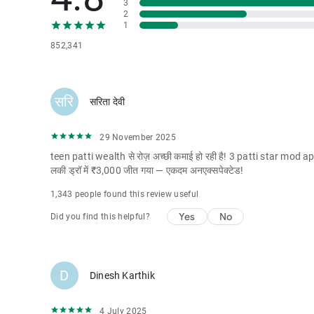
3
available for beginners. Baccarat in live casino with multiple tabl
2
with progressive jackpots reaching crores of rupees. No deposit
1
Sign up bonus casino no deposit free play lets you try every game
852,341
no wagering requirements. Max bet slot machine strategy tips av
shared by our community of winning players. Dollar slot method e
online india with daily freeroll tournaments and satellite entries
सरि
सरिता देवी
multiplayer rooms for 2-6 players!
📱 Download & Earn - Money earning app india number one choice
29 November 2025
TeenPatti Master is the fastest way to win real cash. Free money
teen patti wealth से रोज़ अच्छी कमाई हो रही है! 3 patti star mod ap
login rewards. Free money without investment using our sign up 
लकी ड्रॉ में ₹3,000 जीत गया — एकदम अनएक्सपेक्टेड!
money without investment alternative - play games instead and 
gaming platform in India. Google play gift card free equivalent bo
1,343 people found this review useful
with instant win prizes up to ₹1 lakh. Lottery india style lucky
Yes
No
Did you find this helpful?
daily for new bonus codes and promotional offers. Teen patti 
your birthday month. Aviator bonus game real money with exclusiv
D
Dinesh Karthik
🇮🇳 हिंदी में जानकारी 🇮🇳
🃏 तीन पत्ती गेम रियल मनी — TeenPatti Master भारत का नंबर 1 ऑनलाइन कैसीन
तीन पत्ती 50 बोनस मिलता है साइन अप करते ही, बिना किसी डिपॉजिट के। तीन पत्त
4 July 2025