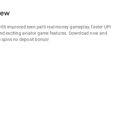
new
th improved teen patti real money gameplay, faster UPI
nd exciting aviator game features. Download now and
e spins no deposit bonus!