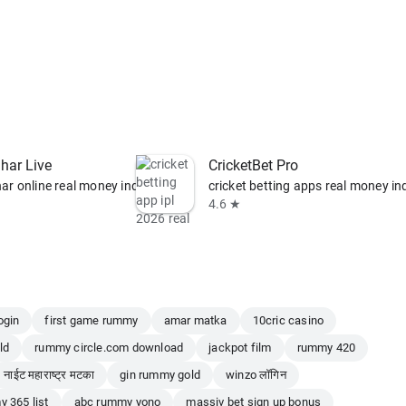
har Live
CricketBet Pro
ar online real money india
cricket betting apps real money in
4.6 ★
ogin
first game rummy
amar matka
10cric casino
ld
rummy circle.com download
jackpot film
rummy 420
नाईट महाराष्ट्र मटका
gin rummy gold
winzo लॉगिन
 365 list
abc rummy yono
massiv bet sign up bonus