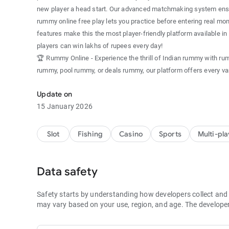
new player a head start. Our advanced matchmaking system ensure
rummy online free play lets you practice before entering real mo
features make this the most player-friendly platform available in
players can win lakhs of rupees every day!
🏆 Rummy Online - Experience the thrill of Indian rummy with ru
rummy, pool rummy, or deals rummy, our platform offers every var
bonus provides generous rewards for active players. Call break g
Update on
enthusiasts. Daily cash earn real money in india through our ref
15 January 2026
feature and smart suggestions help beginners learn quickly while
maximum winnings.
🔥 Aviator & More - Download aviator game for the most exciting 
Slot
Fishing
Casino
Sports
Multi-pl
and simple. 100 free spin and win real money with our daily bonu
blackjack online real money india are all available 24/7. No de
players with the biggest bonus package. Crazy time casino online
Data safety
with real dealers streaming in HD quality. Fast withdrawal game 
60 seconds! 🔥
Safety starts by understanding how developers collect and 
may vary based on your use, region, and age. The developer
💰 Payment & Withdrawal 💰