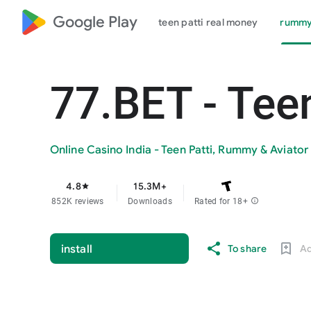
Google Play
teen patti real money
rummy
77.BET - Tee
Online Casino India - Teen Patti, Rummy & Aviator
4.8
15.3M+
star
852K reviews
Downloads
Rated for 18+
info
install
To share
Ad