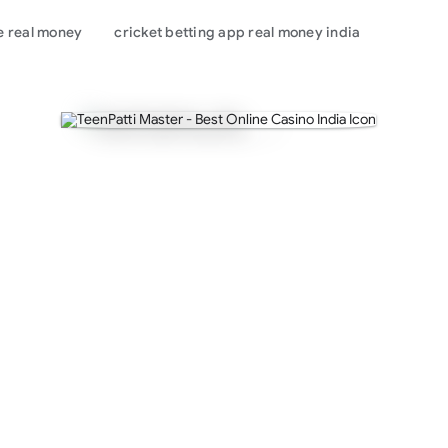
e real money
cricket betting app real money india