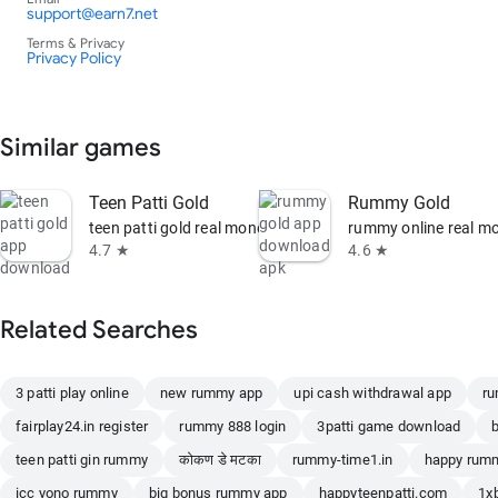
support@earn7.net
Terms & Privacy
Privacy Policy
Similar games
Teen Patti Gold
Rummy Gold
teen patti gold real money
rummy online real mo
4.7 ★
4.6 ★
Related Searches
3 patti play online
new rummy app
upi cash withdrawal app
ru
fairplay24.in register
rummy 888 login
3patti game download
teen patti gin rummy
कोकण डे मटका
rummy-time1.in
happy rumm
icc yono rummy
big bonus rummy app
happyteenpatti.com
1x