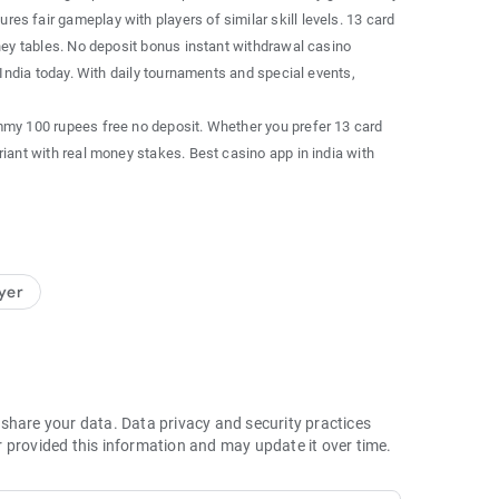
s fair gameplay with players of similar skill levels. 13 card
ney tables. No deposit bonus instant withdrawal casino
 India today. With daily tournaments and special events,
mmy 100 rupees free no deposit. Whether you prefer 13 card
iant with real money stakes. Best casino app in india with
ame online real money india is also available for card game
erral program and daily check-in bonuses. The auto-play
 experienced players can join high-stakes tables for
crash game experience. Aviator bet app login register is quick
ayer
s wheel. Dragon tiger, andar bahar live casino real money, and
posit bonus 200 free spins real money India 2026 welcomes new
 real money india offers the ultimate live casino experience
real money in india ensures your winnings reach you in under
share your data. Data privacy and security practices
 provided this information and may update it over time.