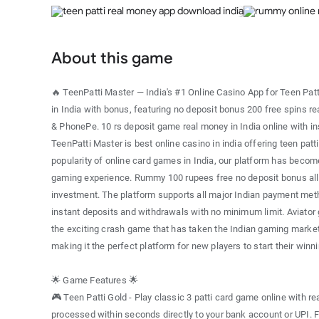
About this game
🔥 TeenPatti Master — India's #1 Online Casino App for Teen Pat
in India with bonus, featuring no deposit bonus 200 free spins r
& PhonePe. 10 rs deposit game real money in India online with in
TeenPatti Master is best online casino in india offering teen pat
popularity of online card games in India, our platform has becom
gaming experience. Rummy 100 rupees free no deposit bonus allow
investment. The platform supports all major Indian payment met
instant deposits and withdrawals with no minimum limit. Aviator 
the exciting crash game that has taken the Indian gaming market 
making it the perfect platform for new players to start their winni
🌟 Game Features 🌟
🎮 Teen Patti Gold - Play classic 3 patti card game online with re
processed within seconds directly to your bank account or UPI. 