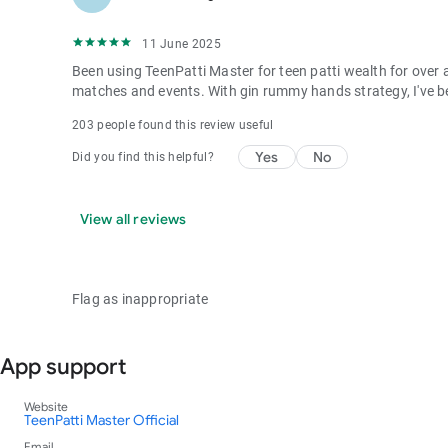
millions of card game enthusiasts.
Voice chat at the table lets you read opponents and adds the socia
11 June 2025
Holi unlock exclusive Teen Patti themes and double reward multi
Been using TeenPatti Master for teen patti wealth for over a
it one of the fastest Indian card games on mobile. All UPI deposi
matches and events. With gin rummy hands strategy, I've be
registration deadline. Our anti-cheat engine uses AI pattern detec
Low-data mode keeps the game running smoothly even on 2G conn
203 people found this review useful
क्विक-प्ले मोड में 5 सेकंड में 3-कार्ड पत्ती हैंड शुरू करें। इन-ऐप ट्यूटोरियल से तीन प
Yes
No
Did you find this helpful?
में आमंत्रित करें और अपने नियम खुद तय करें। हर हैंड खेलने पर लॉयल्टी पॉइंट्स क
TeenPatti Master पर भारत के सबसे लोकप्रिय कार्ड गेम खेलें — तीन पत्ती, र
खेलें, हाई-स्टेक्स टूर्नामेंट में भाग लें, और मोबाइल पर पारंपरिक भारतीय कार्ड गेमिं
View all reviews
🔍 Popular Searches: 3 patti room, andar bahar game, first ludo 
teen patti real cash, rummy prince, lucky rummy star, teen patti
Flag as inappropriate
yono rummy login, points rummy, royal rummy pro, 111 rummy 777,
teenpattimasterofficial.net, mega winner rummy, 3 patti blue, r
App support
furious, baaz rummy, 3 patti spin, andar bahar poker, teen patti w
Website
TeenPatti Master Official
Email