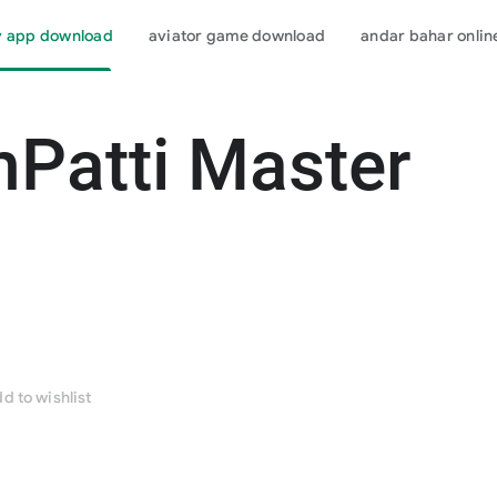
 app download
aviator game download
andar bahar onlin
nPatti Master
d to wishlist