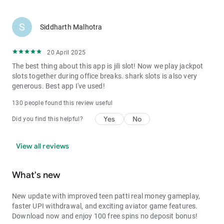
streaming live from studios. Roulette strategy guides available for
beginners. Baccarat in live casino with multiple table limits suitable
S
for all budgets. 777 slots real money india with progressive jackpots
Siddharth Malhotra
reaching crores of rupees. No deposit bonus casino extreme
alternative with better wagering terms. Sign up bonus casino no
20 April 2025
deposit free play lets you try every game risk-free. 100 free slots no
The best thing about this app is jili slot! Now we play jackpot
deposit win real money India with no wagering requirements. Max
slots together during office breaks. shark slots is also very
generous. Best app I've used!
bet slot machine strategy tips available in our gaming guides. Free
slot method techniques shared by our community of winning players.
130 people found this review useful
Dollar slot method equivalent rupee strategies for Indian slot
Yes
No
Did you find this helpful?
enthusiasts. Poker online india with daily freeroll tournaments and
satellite entries to major events. Call break game online real money
View all reviews
india with multiplayer rooms for 2-6 players!
📱 Download & Earn - Money earning app india number one choice
for real cash gaming. 100 ways to earn money in india and TeenPatti
What's new
Master is the fastest way to win real cash. Free money in india
through our generous no deposit bonus and daily login rewards. Free
New update with improved teen patti real money gameplay,
faster UPI withdrawal, and exciting aviator game features.
money without investment using our sign up bonus instant withdraw
Download now and enjoy 100 free spins no deposit bonus!
no deposit offer. 2captcha earn money without investment