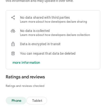
this information and may update it over time.
100 rupees free no deposit. Whether you prefer 13 card rummy, pool
rummy, or deals rummy, our platform offers every variant with real
money stakes. Best casino app in india with bonus provides
No data shared with third parties
generous rewards for active players. Call break game online real
Learn more about how developers declare sharing
money india is also available for card game enthusiasts. Daily cash
earn real money in india through our referral program and daily
No data is collected
check-in bonuses. The auto-play feature and smart suggestions
Learn more about how developers declare collection
help beginners learn quickly while experienced players can join high-
Data is encrypted in transit
stakes tables for maximum winnings.
🔥 Aviator & More - Download aviator game for the most exciting
You can request that data be deleted
crash game experience. Aviator bet app login register is quick and
more information
simple. 100 free spin and win real money with our daily bonus wheel.
Dragon tiger, andar bahar live casino real money, and blackjack
online real money india are all available 24/7. No deposit bonus 200
Ratings and reviews
free spins real money India 2026 welcomes new players with the
Ratings and reviews checked
biggest bonus package. Crazy time casino online real money india
offers the ultimate live casino experience with real dealers
streaming in HD quality. Fast withdrawal game real money in india
Phone
Tablet
ensures your winnings reach you in under 60 seconds! 🔥