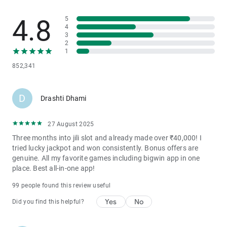
4.8
💰 Payment & Withdrawal 💰
5
4
🏧 TeenPatti Master supports all Indian payment methods for
3
seamless transactions. Paytm cash withdrawal takes less than 30
2
1
seconds with no minimum withdrawal limit. PhonePe deposit and
852,341
withdrawal is available 24/7 with zero transaction fees. Google Pay
earn money through our referral program — refer and earn up to ₹500
per friend. UPI withdrawal instant processing means your winnings
D
Drashti Dhami
are in your bank account before you can blink. 100 withdrawal matka
app free download india compatible payment gateway ensures
27 August 2025
smooth transactions. Amazon Pay refer and earn bonus is also
Three months into jili slot and already made over ₹40,000! I
supported for deposits. Angel one refer and earn 1000 rupees
tried lucky jackpot and won consistently. Bonus offers are
equivalent bonus credit when you invite friends to play. The minimum
genuine. All my favorite games including bigwin app in one
deposit is just 10 rs deposit game real money in india, making it
place. Best all-in-one app!
accessible for every player regardless of budget. 3 patti real money
99 people found this review useful
paytm cash apk download is available for Android and iOS devices.
50 deposit game real money in india with guaranteed bonus match
Yes
No
Did you find this helpful?
on first deposit!
🎯 Betting & Sports - Cricket betting apps real money in india are now