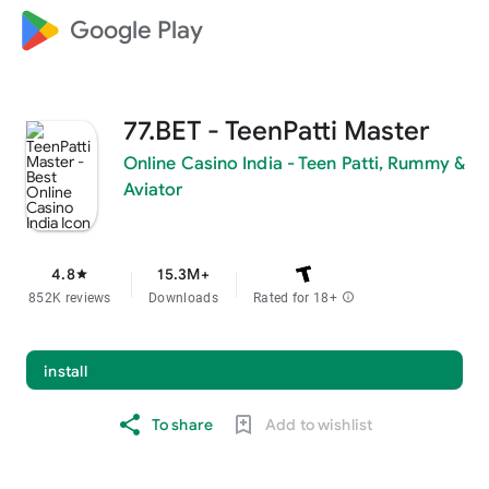
Google Play
77.BET - TeenPatti Master
Online Casino India - Teen Patti, Rummy &
Aviator
4.8
15.3M+
star
852K reviews
Downloads
Rated for 18+
info
install
To share
Add to wishlist