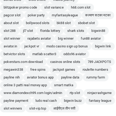
भारतीय पोकर गेम का सबसे लोकप्रिय वर्जन है!
blitzpoker promo code
slot variance
h68.com slot
🎰 रमी गेम पैसे वाला — रमी गेम 51 बोनस के साथ शुरू करें और असली पैसे जीतें। रमी
pagcor slot
poker party
myfantasyleague
कल्याण सटका मटका
गेम पैसे वाला 500 बोनस नए खिलाड़ियों के लिए उपलब्ध है। रमी गेम डाउनलोड करें प्ले
about slot
bollywood slots
bk88 slot
sbobet slot
स्टोर से या सीधे हमारी वेबसाइट से APK डाउनलोड करें। ऑनलाइन रमी कैश गेम में 13
कार्ड रमी, पूल रमी और डील्स रमी सभी वैरिएंट उपलब्ध हैं। एविएटर गेम डाउनलोड करें
slot 288
jl7 slot
florida lottery
shark slots
bigwin88
और क्रैश गेम का रोमांच अनुभव करें। एविएटर गेम पैसे कमाने वाला सबसे तेज़ तरीका है
slot winner
rajabets aviator
big winner
fun88 aviator
ऑनलाइन पैसा कमाने का। एविएटर गेम कैसे खेलते हैं — बस प्लेन उड़ने से पहले कैश
aviator.in
jackpot vr
modo casino sign up bonus
bigwin link
आउट करें और जीतें। ऑनलाइन कैसीनो गेम डाउनलोड करें और 500 से ज़्यादा गेम
betvictor slots
matlab scatter3
odds96 aviator
खेलें। पैसे कमाने वाला गेम डाउनलोड करें और रोज़ाना कमाई शुरू करें। पैसे कमाने वाला
गेम पेटीएम से विड्रॉल करें बिना किसी झंझट के। पैसा कमाने वाला ऐप डाउनलोड —
pokerstars.com download
casinos online slots
789 JACKPOTS
TeenPatti Master सबसे भरोसेमंद प्लेटफ़ॉर्म है!
megawin338
free spins
jackpot games
roulette numbers
🏏 क्रिकेट बेटिंग और स्पोर्ट्स — क्रिकेट ऑनलाइन भविष्यवाणी करें और पैसे जीतें।
payline nih
aviator bonus app
payline data
rummy farm
क्रिकेट का स्कोर लाइव मैच आज 2026 IPL cricket के साथ बेटिंग का मज़ा लें।
online 3 patti real money app
smart matka
क्रिकेट एक्सचेंज पर सबसे अच्छे ऑड्स मिलते हैं। 1 दिन में पैसा कैसे कमाए —
TeenPatti Master पर खेलें और तुरंत जीतें। 1 साल में पैसा डबल कैसे करें — हमारे
www.diamondexch99.com login/admin
rtp slot
ninjacrashgame
डेली बोनस और कैशबैक ऑफर्स के साथ। ऑनलाइन पैसा कमाने की app में
payline payment
ludo real cash
bigwin buzz
fantasy league
TeenPatti Master सबसे आगे है। ऑनलाइन गेम पैसे कमाने वाला — तीन पत्ती, रमी,
slot winners
slot-vip.top
आईपीएल तीन पत्ती
एविएटर सब एक जगह। 10 बेस्ट गेम कसीनो में TeenPatti Master नंबर 1 पर है।