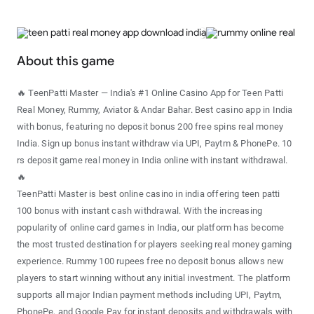
About this game
🔥 TeenPatti Master — India's #1 Online Casino App for Teen Patti
Real Money, Rummy, Aviator & Andar Bahar. Best casino app in India
with bonus, featuring no deposit bonus 200 free spins real money
India. Sign up bonus instant withdraw via UPI, Paytm & PhonePe. 10
rs deposit game real money in India online with instant withdrawal.
🔥
TeenPatti Master is best online casino in india offering teen patti
100 bonus with instant cash withdrawal. With the increasing
popularity of online card games in India, our platform has become
the most trusted destination for players seeking real money gaming
experience. Rummy 100 rupees free no deposit bonus allows new
players to start winning without any initial investment. The platform
supports all major Indian payment methods including UPI, Paytm,
PhonePe, and Google Pay for instant deposits and withdrawals with