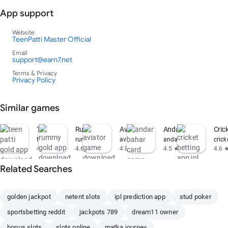
alternative - play games instead and earn more. Earn money online
App support
2026 with the most trusted gaming platform in India. Google play gift
card free equivalent bonus credits available for new players. Scratch
Website
TeenPatti Master Official
tickets online with instant win prizes up to ₹1 lakh. Lottery india style
Email
lucky draw every weekend with guaranteed winners. Check our app
support@earn7.net
daily for new bonus codes and promotional offers. Teen patti 500
Terms & Privacy
Privacy Policy
bonus for weekend special deposits. Rummy 1000 bonus on your
birthday month. Aviator bonus game real money with exclusive
multiplier events every Friday!
Similar games
🇮🇳 हिंदी में जानकारी 🇮🇳
Teen Patti Gold
Rummy Gold
Aviator Game
Andar Bahar Live
Cric
teen patti gold real money
rummy online real money india
aviator game real money india
andar bahar online re
crick
🃏 तीन पत्ती गेम रियल मनी — TeenPatti Master भारत का नंबर 1 ऑनलाइन कैसीनो
4.7 ★
4.6 ★
4.8 ★
4.5 ★
4.6 
ऐप है। तीन पत्ती गोल्ड apk download करें और तुरंत खेलना शुरू करें। तीन पत्ती 50
बोनस मिलता है साइन अप करते ही, बिना किसी डिपॉजिट के। तीन पत्ती कैश विड्रॉल
Related Searches
UPI के जरिए सीधे आपके बैंक अकाउंट में 30 सेकंड में आ जाता है। तीन पत्ती ऑनलाइन
कैश गेम में पूरे भारत के खिलाड़ियों के साथ खेलें। तीन पत्ती किंग मास्टर बनें और लाखों
golden jackpot
netent slots
ipl prediction app
stud poker
रुपये जीतें। तीन पत्ती गेम ₹50 वाला टेबल से लेकर हाई स्टेक्स टेबल तक, सबके लिए
sportsbetting reddit
jackpots 789
dream11 owner
विकल्प उपलब्ध हैं। अंदर बाहर तीन पत्ती डाउनलोड करें और दोनों गेम एक ही ऐप में
खेलें। आईपीएल तीन पत्ती टूर्नामेंट में भाग लें और बड़े इनाम जीतें। इंडियन तीन पत्ती गेम
bonus slots
slots online
matka journey