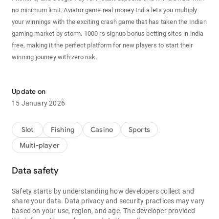
no minimum limit. Aviator game real money India lets you multiply
your winnings with the exciting crash game that has taken the Indian
gaming market by storm. 1000 rs signup bonus betting sites in india
free, making it the perfect platform for new players to start their
winning journey with zero risk.
🌟 Game Features 🌟
Update on
🎮 Teen Patti Gold - Play classic 3 patti card game online with real
15 January 2026
players from across India. Teen patti cash withdrawal is processed
within seconds directly to your bank account or UPI. Free 100 sign up
bonus no deposit india real money gives every new player a head
Slot
Fishing
Casino
Sports
start. Our advanced matchmaking system ensures fair gameplay
Multi-player
with players of similar skill levels. 13 card rummy online free play
lets you practice before entering real money tables. No deposit
Data safety
bonus instant withdrawal casino features make this the most player-
friendly platform available in India today. With daily tournaments and
Safety starts by understanding how developers collect and
special events, players can win lakhs of rupees every day!
share your data. Data privacy and security practices may vary
🏆 Rummy Online - Experience the thrill of Indian rummy with rummy
based on your use, region, and age. The developer provided