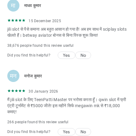
मा
माधव कुमार
available with the best odds for IPL 2026, T20 World Cup, and all
international matches. 1000 rs signup bonus betting sites in india
without any wagering requirements. Betway alternative with better
15 December 2025
odds and faster withdrawal. 10cric casino india competitor with
jili slot से पैसे कमाना अब बहुत आसान हो गया है! अब हम साथ में sciplay slots
खेलते हैं। betway aviator बोनस से बिना रिस्क शुरू किया!
more game variety and bigger bonuses. Our sportsbook covers
cricket, football, tennis, kabaddi, and all major Indian sporting
38,676 people found this review useful
events. 1win apk download alternative with superior user interface
Yes
No
Did you find this helpful?
and customer support in Hindi and English. Mostbet competitor
offering better welcome bonus and daily cashback. Parimatch
alternative with exclusive Indian market promotions. Fun88
मन
मनोज कुमार
competitor with more live casino tables and Indian dealers. Dafabet
alternative featuring dedicated teen patti and andar bahar tables.
30 January 2026
22bet competitor with faster withdrawal processing and more UPI
मैं jili slot के लिए TeenPatti Master पर भरोसा करता हूँ। qwin slot में फ्री
options. Jeetwin alternative trusted by millions of Indian players for
एंट्री टूर्नामेंट से ₹5000 जीते! इस महीने सिर्फ megawin mk से ₹18,000
fair gameplay!
कमाए!
🎰 Casino Games - Best online casino in india offering over 500+
266 people found this review useful
games including live casino, slots, table games and instant win
games. Blackjack online real money india with professional dealers
Yes
No
Did you find this helpful?