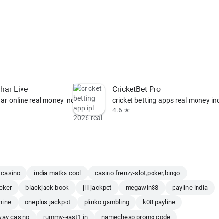
har Live
CricketBet Pro
ar online real money india
cricket betting apps real money in
4.6 ★
 casino
india matka cool
casino frenzy-slot,poker,bingo
acker
blackjack book
jili jackpot
megawin88
payline india
hine
oneplus jackpot
plinko gambling
k08 payline
way casino
rummy-east1.in
namecheap promo code