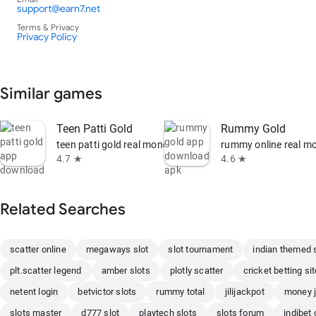
support@earn7.net
Terms & Privacy
Privacy Policy
Similar games
Teen Patti Gold
Rummy Gold
teen patti gold real money
rummy online real mo
4.7 ★
4.6 ★
Related Searches
scatter online
megaways slot
slot tournament
indian themed 
plt.scatter legend
amber slots
plotly scatter
cricket betting si
netent login
betvictor slots
rummy total
jilijackpot
money 
slots master
d777 slot
playtech slots
slots forum
indibet