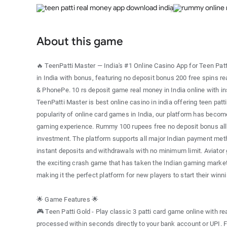
About this game
🔥 TeenPatti Master — India's #1 Online Casino App for Teen Pat
in India with bonus, featuring no deposit bonus 200 free spins r
& PhonePe. 10 rs deposit game real money in India online with in
TeenPatti Master is best online casino in india offering teen pat
popularity of online card games in India, our platform has becom
gaming experience. Rummy 100 rupees free no deposit bonus allow
investment. The platform supports all major Indian payment met
instant deposits and withdrawals with no minimum limit. Aviator 
the exciting crash game that has taken the Indian gaming market 
making it the perfect platform for new players to start their winni
🌟 Game Features 🌟
🎮 Teen Patti Gold - Play classic 3 patti card game online with re
processed within seconds directly to your bank account or UPI. 