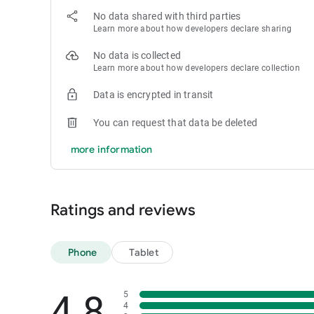
🏧 TeenPatti Master supports all Indian payment methods for se
No data shared with third parties
30 seconds with no minimum withdrawal limit. PhonePe deposit an
Learn more about how developers declare sharing
Google Pay earn money through our referral program — refer and 
means your winnings are in your bank account before you can bl
No data is collected
payment gateway ensures smooth transactions. Amazon Pay refer
Learn more about how developers declare collection
refer and earn 1000 rupees equivalent bonus credit when you invi
Data is encrypted in transit
game real money in india, making it accessible for every player 
download is available for Android and iOS devices. 50 deposit g
You can request that data be deleted
deposit!
more information
🎯 Betting & Sports - Cricket betting apps real money in india ar
and all international matches. 1000 rs signup bonus betting site
alternative with better odds and faster withdrawal. 10cric casin
Our sportsbook covers cricket, football, tennis, kabaddi, and all
Ratings and reviews
with superior user interface and customer support in Hindi and 
and daily cashback. Parimatch alternative with exclusive Indian
Phone
Tablet
tables and Indian dealers. Dafabet alternative featuring dedicate
faster withdrawal processing and more UPI options. Jeetwin altern
🎰 Casino Games - Best online casino in india offering over 500+
4.8
5
win games. Blackjack online real money india with professional d
4