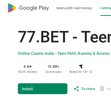
Google Play
teen patti real money
rummy
77.BET - Tee
Online Casino India - Teen Patti, Rummy & Aviator
4.8
15.3M+
star
852K reviews
Downloads
Rated for 18+
info
install
To share
Ad