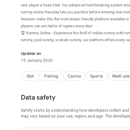
new player a head start. Our advanced matchmaking system ensure
rummy online free play lets you practice before entering real mo
features make this the most player-friendly platform available in
players can win lakhs of rupees every day!
🏆 Rummy Online - Experience the thrill of Indian rummy with ru
rummy, pool rummy, or deals rummy, our platform offers every var
bonus provides generous rewards for active players. Call break g
Update on
enthusiasts. Daily cash earn real money in india through our ref
15 January 2026
feature and smart suggestions help beginners learn quickly while
maximum winnings.
🔥 Aviator & More - Download aviator game for the most exciting 
Slot
Fishing
Casino
Sports
Multi-pl
and simple. 100 free spin and win real money with our daily bonu
blackjack online real money india are all available 24/7. No de
players with the biggest bonus package. Crazy time casino online
Data safety
with real dealers streaming in HD quality. Fast withdrawal game 
60 seconds! 🔥
Safety starts by understanding how developers collect and 
may vary based on your use, region, and age. The developer
💰 Payment & Withdrawal 💰