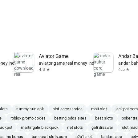
Aviator Game
Andar Ba
ney india
aviator game real money india
andar bah
4.8 ★
4.5 ★
slots
rummy sun apk
slot accessories
mbit slot
jackpot.com
te
roblox promo codes
betting odds sites
best slots
poker tr
jackpot
martingale blackjack
net slots
gali disawar
slot mac
 casino bonus
baccarat-slots.com
g2g1 slot
fanduel app
bet