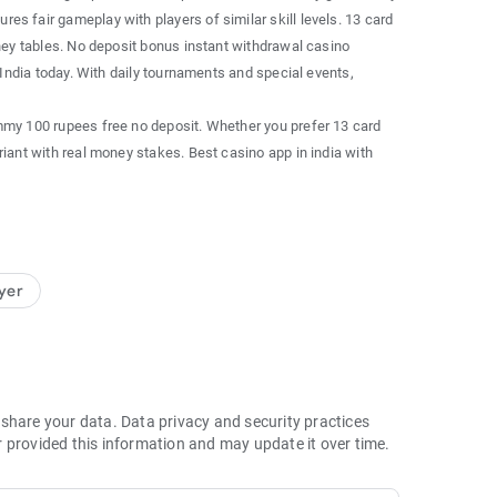
s fair gameplay with players of similar skill levels. 13 card
ney tables. No deposit bonus instant withdrawal casino
 India today. With daily tournaments and special events,
mmy 100 rupees free no deposit. Whether you prefer 13 card
iant with real money stakes. Best casino app in india with
ame online real money india is also available for card game
erral program and daily check-in bonuses. The auto-play
 experienced players can join high-stakes tables for
crash game experience. Aviator bet app login register is quick
ayer
s wheel. Dragon tiger, andar bahar live casino real money, and
posit bonus 200 free spins real money India 2026 welcomes new
 real money india offers the ultimate live casino experience
real money in india ensures your winnings reach you in under
share your data. Data privacy and security practices
 provided this information and may update it over time.