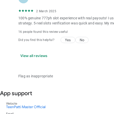
Slot tournaments run daily with a shared leaderboard and guarant
across all players so the prize keeps growing until someone hits
2 March 2025
test volatility and features before wagering real money. Megaway
100% genuine 777ph slot experience with real payouts! I us
spin for maximum excitement. Adjustable paylines from 1 to 50 le
strategy. 5-reel slots verification was quick and easy. My m
your favourite slots for one-tap access from the personalised h
डेमो प्ले हर स्लॉट पर उपलब्ध है — रियल मनी लगाने से पहले टेस्ट करें। RNG iTec
16 people found this review useful
जैकपॉट सभी प्लेयर्स में पूल होता है और मेगा विन तक बढ़ता रहता है। टर्बो स्पिन म
Yes
No
Did you find this helpful?
TeenPatti Master पर कैसीनो स्लॉट गेम्स का विशाल संग्रह खोजें। क्लासिक फ्
मनोरंजन प्रदान करते हैं। मुफ्त दैनिक स्पिन और बोनस राउंड का आनंद लें।
View all reviews
🔍 Popular Searches: jackpot.com reviews, megawin388, megawin 7
winner, ludo slots, amusnet slots, slot 288, rp888 slot, injektor s
login, 678 slots, jili77 slot, okebet slot, bigwin69 live, aviator
Flag as inappropriate
slot, megaways slots, arne slot, github slot
App support
Website
TeenPatti Master Official
Email