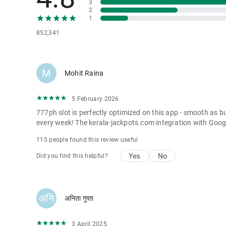
3
available for beginners. Baccarat in live casino with multiple tabl
2
with progressive jackpots reaching crores of rupees. No deposit
1
Sign up bonus casino no deposit free play lets you try every game
852,341
no wagering requirements. Max bet slot machine strategy tips av
shared by our community of winning players. Dollar slot method e
online india with daily freeroll tournaments and satellite entries
M
Mohit Raina
multiplayer rooms for 2-6 players!
📱 Download & Earn - Money earning app india number one choice
5 February 2026
TeenPatti Master is the fastest way to win real cash. Free money
777ph slot is perfectly optimized on this app - smooth as b
login rewards. Free money without investment using our sign up 
every week! The kerala-jackpots.com integration with Goo
money without investment alternative - play games instead and 
gaming platform in India. Google play gift card free equivalent bo
115 people found this review useful
with instant win prizes up to ₹1 lakh. Lottery india style lucky
Yes
No
Did you find this helpful?
daily for new bonus codes and promotional offers. Teen patti 
your birthday month. Aviator bonus game real money with exclusiv
अनि
अनिता गुप्ता
🇮🇳 हिंदी में जानकारी 🇮🇳
🃏 तीन पत्ती गेम रियल मनी — TeenPatti Master भारत का नंबर 1 ऑनलाइन कैसीन
तीन पत्ती 50 बोनस मिलता है साइन अप करते ही, बिना किसी डिपॉजिट के। तीन पत्त
3 April 2025