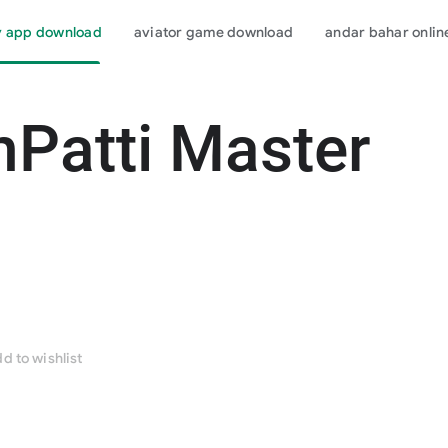
 app download
aviator game download
andar bahar onlin
nPatti Master
d to wishlist