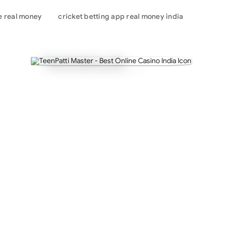
e real money
cricket betting app real money india