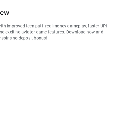
new
th improved teen patti real money gameplay, faster UPI
nd exciting aviator game features. Download now and
e spins no deposit bonus!