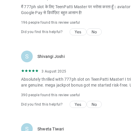
है। तीन पत्ती ऑनलाइन कैश गेम में पूरे भारत के खिलाड़ियों के साथ खेलें। तीन पत्त
मैं 777ph slot के लिए TeenPatti Master पर भरोसा करता हूँ। aviator be
हाई स्टेक्स टेबल तक, सबके लिए विकल्प उपलब्ध हैं। अंदर बाहर तीन पत्ती डाउनलोड करे
Google Pay से डिपॉज़िट बहुत आसान है!
और बड़े इनाम जीतें। इंडियन तीन पत्ती गेम भारतीय पोकर गेम का सबसे लोकप्रिय वर्
196 people found this review useful
🎰 रमी गेम पैसे वाला — रमी गेम 51 बोनस के साथ शुरू करें और असली पैसे जीतें।
Yes
No
Did you find this helpful?
डाउनलोड करें प्ले स्टोर से या सीधे हमारी वेबसाइट से APK डाउनलोड करें। ऑनलाइ
हैं। एविएटर गेम डाउनलोड करें और क्रैश गेम का रोमांच अनुभव करें। एविएटर गेम
कैसे खेलते हैं — बस प्लेन उड़ने से पहले कैश आउट करें और जीतें। ऑनलाइन कैसीन
डाउनलोड करें और रोज़ाना कमाई शुरू करें। पैसे कमाने वाला गेम पेटीएम से विड
S
Shivangi Joshi
Master सबसे भरोसेमंद प्लेटफ़ॉर्म है!
🏏 क्रिकेट बेटिंग और स्पोर्ट्स — क्रिकेट ऑनलाइन भविष्यवाणी करें और पैसे जी
3 August 2025
मज़ा लें। क्रिकेट एक्सचेंज पर सबसे अच्छे ऑड्स मिलते हैं। 1 दिन में पैसा कैस
Absolutely thrilled with 777ph slot on TeenPatti Master! I
कैसे करें — हमारे डेली बोनस और कैशबैक ऑफर्स के साथ। ऑनलाइन पैसा कमाने 
are genuine. mega jackpot bonus got me started risk-free. U
— तीन पत्ती, रमी, एविएटर सब एक जगह। 10 बेस्ट गेम कसीनो में TeenPatti Mast
390 people found this review useful
3-रील स्लॉट और 5-रील स्लॉट दोनों उपलब्ध हैं। 777 गेम स्लॉट में प्रोग्रेसिव जैक
प्रो बनें। अंदर बाहर ऑनलाइन लाइव कैसीनो में रियल डीलर्स के साथ खेलें!
Yes
No
Did you find this helpful?
Explore a massive collection of casino slot games on TeenPatti 
with stunning graphics and progressive jackpots, our slot games 
rounds, and auto-spin features designed for the ultimate slot ga
S
Shweta Tiwari