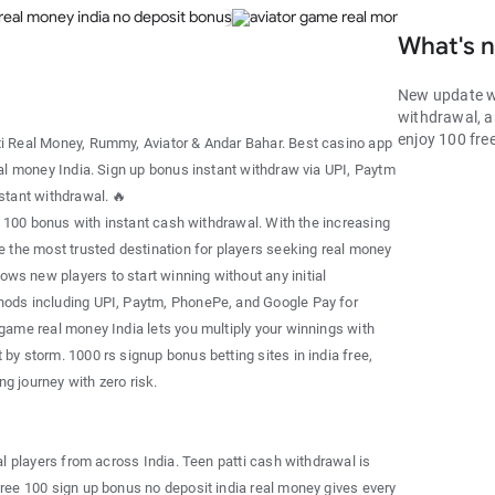
What's 
New update wi
withdrawal, a
enjoy 100 fre
ti Real Money, Rummy, Aviator & Andar Bahar. Best casino app
eal money India. Sign up bonus instant withdraw via UPI, Paytm
stant withdrawal. 🔥
ti 100 bonus with instant cash withdrawal. With the increasing
e the most trusted destination for players seeking real money
s new players to start winning without any initial
hods including UPI, Paytm, PhonePe, and Google Pay for
game real money India lets you multiply your winnings with
by storm. 1000 rs signup bonus betting sites in india free,
ng journey with zero risk.
al players from across India. Teen patti cash withdrawal is
Free 100 sign up bonus no deposit india real money gives every