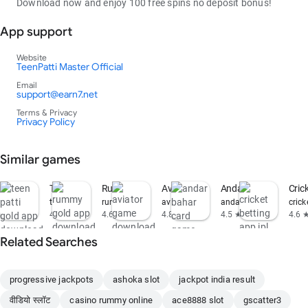
Download now and enjoy 100 free spins no deposit bonus!
alternative - play games instead and earn more. Earn money online
2026 with the most trusted gaming platform in India. Google play gift
App support
card free equivalent bonus credits available for new players. Scratch
Website
tickets online with instant win prizes up to ₹1 lakh. Lottery india style
TeenPatti Master Official
lucky draw every weekend with guaranteed winners. Check our app
Email
daily for new bonus codes and promotional offers. Teen patti 500
support@earn7.net
bonus for weekend special deposits. Rummy 1000 bonus on your
Terms & Privacy
Privacy Policy
birthday month. Aviator bonus game real money with exclusive
multiplier events every Friday!
Similar games
🇮🇳 हिंदी में जानकारी 🇮🇳
Teen Patti Gold
Rummy Gold
Aviator Game
Andar Bahar Live
Cric
🃏 तीन पत्ती गेम रियल मनी — TeenPatti Master भारत का नंबर 1 ऑनलाइन कैसीनो
teen patti gold real money
rummy online real money india
aviator game real money india
andar bahar online re
crick
ऐप है। तीन पत्ती गोल्ड apk download करें और तुरंत खेलना शुरू करें। तीन पत्ती 50
4.7 ★
4.6 ★
4.8 ★
4.5 ★
4.6 
बोनस मिलता है साइन अप करते ही, बिना किसी डिपॉजिट के। तीन पत्ती कैश विड्रॉल
Related Searches
UPI के जरिए सीधे आपके बैंक अकाउंट में 30 सेकंड में आ जाता है। तीन पत्ती ऑनलाइन
कैश गेम में पूरे भारत के खिलाड़ियों के साथ खेलें। तीन पत्ती किंग मास्टर बनें और लाखों
रुपये जीतें। तीन पत्ती गेम ₹50 वाला टेबल से लेकर हाई स्टेक्स टेबल तक, सबके लिए
progressive jackpots
ashoka slot
jackpot india result
विकल्प उपलब्ध हैं। अंदर बाहर तीन पत्ती डाउनलोड करें और दोनों गेम एक ही ऐप में
वीडियो स्लॉट
casino rummy online
ace8888 slot
gscatter3
खेलें। आईपीएल तीन पत्ती टूर्नामेंट में भाग लें और बड़े इनाम जीतें। इंडियन तीन पत्ती गेम