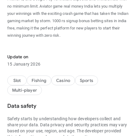
no minimum limit. Aviator game real money India lets you multiply
your winnings with the exciting crash game that has taken the Indian
gaming market by storm. 1000 rs signup bonus betting sites in india
free, making it the perfect platform for new players to start their
winning journey with zero risk.
🌟 Game Features 🌟
Update on
🎮 Teen Patti Gold - Play classic 3 patti card game online with real
15 January 2026
players from across India. Teen patti cash withdrawal is processed
within seconds directly to your bank account or UPI. Free 100 sign up
bonus no deposit india real money gives every new player a head
Slot
Fishing
Casino
Sports
start. Our advanced matchmaking system ensures fair gameplay
Multi-player
with players of similar skill levels. 13 card rummy online free play
lets you practice before entering real money tables. No deposit
Data safety
bonus instant withdrawal casino features make this the most player-
friendly platform available in India today. With daily tournaments and
Safety starts by understanding how developers collect and
special events, players can win lakhs of rupees every day!
share your data. Data privacy and security practices may vary
🏆 Rummy Online - Experience the thrill of Indian rummy with rummy
based on your use, region, and age. The developer provided