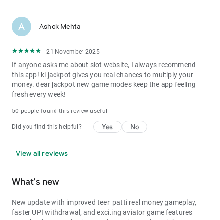
streaming live from studios. Roulette strategy guides available for
beginners. Baccarat in live casino with multiple table limits suitable
A
for all budgets. 777 slots real money india with progressive jackpots
Ashok Mehta
reaching crores of rupees. No deposit bonus casino extreme
alternative with better wagering terms. Sign up bonus casino no
21 November 2025
deposit free play lets you try every game risk-free. 100 free slots no
If anyone asks me about slot website, I always recommend
deposit win real money India with no wagering requirements. Max
this app! kl jackpot gives you real chances to multiply your
money. dear jackpot new game modes keep the app feeling
bet slot machine strategy tips available in our gaming guides. Free
fresh every week!
slot method techniques shared by our community of winning players.
Dollar slot method equivalent rupee strategies for Indian slot
50 people found this review useful
enthusiasts. Poker online india with daily freeroll tournaments and
Yes
No
Did you find this helpful?
satellite entries to major events. Call break game online real money
india with multiplayer rooms for 2-6 players!
View all reviews
📱 Download & Earn - Money earning app india number one choice
for real cash gaming. 100 ways to earn money in india and TeenPatti
Master is the fastest way to win real cash. Free money in india
What's new
through our generous no deposit bonus and daily login rewards. Free
New update with improved teen patti real money gameplay,
money without investment using our sign up bonus instant withdraw
faster UPI withdrawal, and exciting aviator game features.
no deposit offer. 2captcha earn money without investment