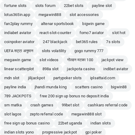
fortune slots
slots forum
22bet slots
payline slot
भारतीय पोकर गेम का सबसे लोकप्रिय वर्जन है!
🎰 रमी गेम पैसे वाला — रमी गेम 51 बोनस के साथ शुरू करें और असली पैसे जीतें। रमी
lotus365in.app
megawin888
slot accessories
गेम पैसे वाला 500 बोनस नए खिलाड़ियों के लिए उपलब्ध है। रमी गेम डाउनलोड करें प्ले
fan2play rummy
altenar sportsbook
bigwin game
स्टोर से या सीधे हमारी वेबसाइट से APK डाउनलोड करें। ऑनलाइन रमी कैश गेम में 13
indiabet aviator
react-slot-counter
fomo7 aviator
slot hot
कार्ड रमी, पूल रमी और डील्स रमी सभी वैरिएंट उपलब्ध हैं। एविएटर गेम डाउनलोड करें
coinpoker aviator
247 blackjack
bet365 rules
7s slots
और क्रैश गेम का रोमांच अनुभव करें। एविएटर गेम पैसे कमाने वाला सबसे तेज़ तरीका है
ऑनलाइन पैसा कमाने का। एविएटर गेम कैसे खेलते हैं — बस प्लेन उड़ने से पहले कैश
UEFA सट्टा अनुमान
slots volatility
gogo rummy 777
आउट करें और जीतें। ऑनलाइन कैसीनो गेम डाउनलोड करें और 500 से ज़्यादा गेम
megawin game
slot videos
गोल्डन मटका 100
jackpot view
खेलें। पैसे कमाने वाला गेम डाउनलोड करें और रोज़ाना कमाई शुरू करें। पैसे कमाने वाला
linear scatterplot
898a slot
jackpota casino
indibet aviator
गेम पेटीएम से विड्रॉल करें बिना किसी झंझट के। पैसा कमाने वाला ऐप डाउनलोड —
mdn slot
jilijackpot
partypoker slots
iplsattaid.com
TeenPatti Master सबसे भरोसेमंद प्लेटफ़ॉर्म है!
🏏 क्रिकेट बेटिंग और स्पोर्ट्स — क्रिकेट ऑनलाइन भविष्यवाणी करें और पैसे जीतें।
payline india
jhandi munda king
scatters casino
bigwin88
क्रिकेट का स्कोर लाइव मैच आज 2026 IPL cricket के साथ बेटिंग का मज़ा लें।
789 JACKPOTS
free 200 sign up bonus no deposit india
क्रिकेट एक्सचेंज पर सबसे अच्छे ऑड्स मिलते हैं। 1 दिन में पैसा कैसे कमाए —
sm matka
crash games
99bet slot
cashkaro referral code
TeenPatti Master पर खेलें और तुरंत जीतें। 1 साल में पैसा डबल कैसे करें — हमारे
slot lagos
zepto referral code
megawin888 slot
डेली बोनस और कैशबैक ऑफर्स के साथ। ऑनलाइन पैसा कमाने की app में
TeenPatti Master सबसे आगे है। ऑनलाइन गेम पैसे कमाने वाला — तीन पत्ती, रमी,
free sign up bonus casino
22bet uganda
indian slots
एविएटर सब एक जगह। 10 बेस्ट गेम कसीनो में TeenPatti Master नंबर 1 पर है।
indian slots yono
progressive jackpot
gpi poker