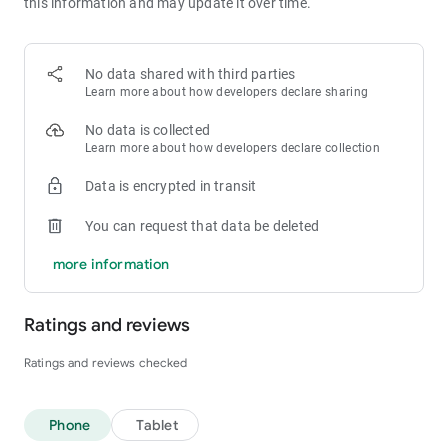
this information and may update it over time.
100 rupees free no deposit. Whether you prefer 13 card rummy, pool
rummy, or deals rummy, our platform offers every variant with real
money stakes. Best casino app in india with bonus provides
No data shared with third parties
generous rewards for active players. Call break game online real
Learn more about how developers declare sharing
money india is also available for card game enthusiasts. Daily cash
earn real money in india through our referral program and daily
No data is collected
check-in bonuses. The auto-play feature and smart suggestions
Learn more about how developers declare collection
help beginners learn quickly while experienced players can join high-
Data is encrypted in transit
stakes tables for maximum winnings.
🔥 Aviator & More - Download aviator game for the most exciting
You can request that data be deleted
crash game experience. Aviator bet app login register is quick and
more information
simple. 100 free spin and win real money with our daily bonus wheel.
Dragon tiger, andar bahar live casino real money, and blackjack
online real money india are all available 24/7. No deposit bonus 200
Ratings and reviews
free spins real money India 2026 welcomes new players with the
Ratings and reviews checked
biggest bonus package. Crazy time casino online real money india
offers the ultimate live casino experience with real dealers
streaming in HD quality. Fast withdrawal game real money in india
Phone
Tablet
ensures your winnings reach you in under 60 seconds! 🔥