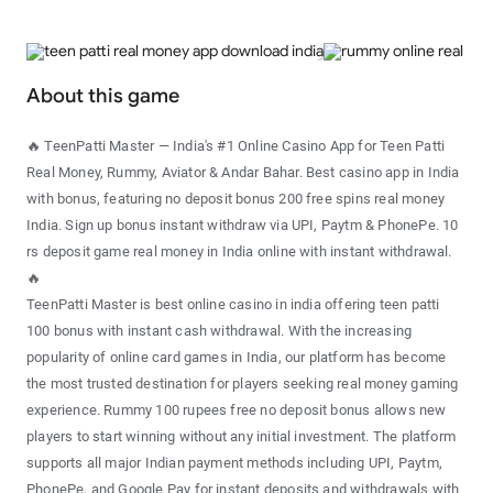
About this game
🔥 TeenPatti Master — India's #1 Online Casino App for Teen Patti
Real Money, Rummy, Aviator & Andar Bahar. Best casino app in India
with bonus, featuring no deposit bonus 200 free spins real money
India. Sign up bonus instant withdraw via UPI, Paytm & PhonePe. 10
rs deposit game real money in India online with instant withdrawal.
🔥
TeenPatti Master is best online casino in india offering teen patti
100 bonus with instant cash withdrawal. With the increasing
popularity of online card games in India, our platform has become
the most trusted destination for players seeking real money gaming
experience. Rummy 100 rupees free no deposit bonus allows new
players to start winning without any initial investment. The platform
supports all major Indian payment methods including UPI, Paytm,
PhonePe, and Google Pay for instant deposits and withdrawals with