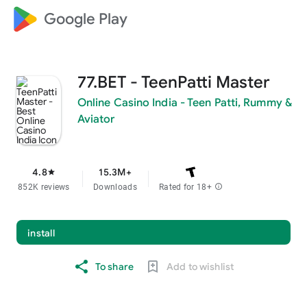
Google Play
77.BET - TeenPatti Master
Online Casino India - Teen Patti, Rummy &
Aviator
4.8
15.3M+
star
852K reviews
Downloads
Rated for 18+
info
install
To share
Add to wishlist