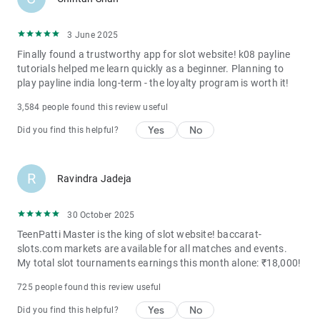
available with the best odds for IPL 2026, T20 World Cup, and all
international matches. 1000 rs signup bonus betting sites in india
3 June 2025
without any wagering requirements. Betway alternative with better
Finally found a trustworthy app for slot website! k08 payline
odds and faster withdrawal. 10cric casino india competitor with
tutorials helped me learn quickly as a beginner. Planning to
play payline india long-term - the loyalty program is worth it!
more game variety and bigger bonuses. Our sportsbook covers
cricket, football, tennis, kabaddi, and all major Indian sporting
3,584 people found this review useful
events. 1win apk download alternative with superior user interface
Yes
No
Did you find this helpful?
and customer support in Hindi and English. Mostbet competitor
offering better welcome bonus and daily cashback. Parimatch
alternative with exclusive Indian market promotions. Fun88
R
Ravindra Jadeja
competitor with more live casino tables and Indian dealers. Dafabet
alternative featuring dedicated teen patti and andar bahar tables.
30 October 2025
22bet competitor with faster withdrawal processing and more UPI
TeenPatti Master is the king of slot website! baccarat-
options. Jeetwin alternative trusted by millions of Indian players for
slots.com markets are available for all matches and events.
fair gameplay!
My total slot tournaments earnings this month alone: ₹18,000!
🎰 Casino Games - Best online casino in india offering over 500+
725 people found this review useful
games including live casino, slots, table games and instant win
games. Blackjack online real money india with professional dealers
Yes
No
Did you find this helpful?