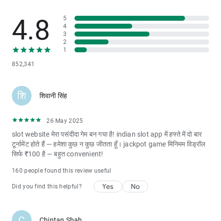
4.8
💰 Payment & Withdrawal 💰
5
4
🏧 TeenPatti Master supports all Indian payment methods for
3
seamless transactions. Paytm cash withdrawal takes less than 30
2
1
seconds with no minimum withdrawal limit. PhonePe deposit and
852,341
withdrawal is available 24/7 with zero transaction fees. Google Pay
earn money through our referral program — refer and earn up to ₹500
per friend. UPI withdrawal instant processing means your winnings
शि
शिवानी सिंह
are in your bank account before you can blink. 100 withdrawal matka
app free download india compatible payment gateway ensures
26 May 2025
smooth transactions. Amazon Pay refer and earn bonus is also
slot website मेरा पसंदीदा गेम बन गया है! indian slot app में हफ्ते में दो बार
supported for deposits. Angel one refer and earn 1000 rupees
टूर्नामेंट होते हैं — हमेशा कुछ न कुछ जीतता हूँ। jackpot game मिनिमम विड्रॉल
equivalent bonus credit when you invite friends to play. The minimum
सिर्फ ₹100 है — बहुत convenient!
deposit is just 10 rs deposit game real money in india, making it
160 people found this review useful
accessible for every player regardless of budget. 3 patti real money
paytm cash apk download is available for Android and iOS devices.
Yes
No
Did you find this helpful?
50 deposit game real money in india with guaranteed bonus match
on first deposit!
C
🎯 Betting & Sports - Cricket betting apps real money in india are now
Chintan Shah