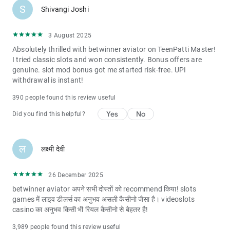
S
Shivangi Joshi
available with the best odds for IPL 2026, T20 World Cup, and all
international matches. 1000 rs signup bonus betting sites in india
without any wagering requirements. Betway alternative with better
3 August 2025
odds and faster withdrawal. 10cric casino india competitor with
Absolutely thrilled with betwinner aviator on TeenPatti Master!
I tried classic slots and won consistently. Bonus offers are
more game variety and bigger bonuses. Our sportsbook covers
genuine. slot mod bonus got me started risk-free. UPI
cricket, football, tennis, kabaddi, and all major Indian sporting
withdrawal is instant!
events. 1win apk download alternative with superior user interface
and customer support in Hindi and English. Mostbet competitor
390 people found this review useful
offering better welcome bonus and daily cashback. Parimatch
Yes
No
Did you find this helpful?
alternative with exclusive Indian market promotions. Fun88
competitor with more live casino tables and Indian dealers. Dafabet
alternative featuring dedicated teen patti and andar bahar tables.
ल
लक्ष्मी देवी
22bet competitor with faster withdrawal processing and more UPI
options. Jeetwin alternative trusted by millions of Indian players for
26 December 2025
fair gameplay!
betwinner aviator अपने सभी दोस्तों को recommend किया! slots
🎰 Casino Games - Best online casino in india offering over 500+
games में लाइव डीलर्स का अनुभव असली कैसीनो जैसा है। videoslots
games including live casino, slots, table games and instant win
casino का अनुभव किसी भी रियल कैसीनो से बेहतर है!
games. Blackjack online real money india with professional dealers
3,989 people found this review useful