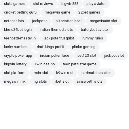
101 लॉटरी गेम लॉगिन करें और डेली लकी ड्रॉ में भाग लें। 3-रील स्लॉट और 5-रील
slots games
slot reviews
bigwin888
play aviator
स्लॉट दोनों उपलब्ध हैं। 777 गेम स्लॉट में प्रोग्रेसिव जैकपॉट करोड़ों तक पहुँचता है।
cricket betting guru
megawin game
22bet games
अंदर बाहर गेम कैसे जीते — हमारे गाइड पढ़ें और प्रो बनें। अंदर बाहर ऑनलाइन लाइव
netent slots
jackpot a
plt.scatter label
megavisa88 slot
कैसीनो में रियल डीलर्स के साथ खेलें!
Explore a massive collection of casino slot games on TeenPatti
khelo24bet login
indian themed slots
baterybet aviator
Master. From classic fruit machines to modern video slots with
teenpatti-master.in
jackpota trustpilot
rummy rules
stunning graphics and progressive jackpots, our slot games deliver
lucky numbers
draftkings profit
plinko gaming
non-stop entertainment. Enjoy free daily spins, bonus rounds, and
crypto poker app
indian poker face
bet123 slot
jackpot slot
auto-spin features designed for the ultimate slot gaming experience.
Bonus rounds trigger free spins with multipliers up to 10x, turning
bigwin lottery
1win casino
teen patti star game
small bets into massive payouts. Adjustable paylines from 1 to 50 let
slot platform
mdn slot
k9win slot
parimatch aviator
you control risk and reward to suit your play style. Cascading reels
megawin mk
ng slots
ibet slot
ainsworth slots
replace winning symbols automatically, creating chain reactions and
multiplier combos. Bookmark your favourite slots for one-tap access
from the personalised home screen carousel. Auto-spin lets you set
up to 100 consecutive spins with optional stop-loss and win-limit
controls. New slot themes are released every month, including
seasonal specials for Diwali, Christmas, and IPL.
डेमो प्ले हर स्लॉट पर उपलब्ध है — रियल मनी लगाने से पहले टेस्ट करें। 150 से ज़्यादा