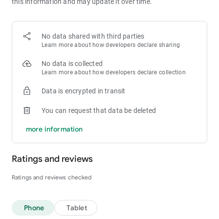
this information and may update it over time.
100 rupees free no deposit. Whether you prefer 13 card rummy, pool
rummy, or deals rummy, our platform offers every variant with real
money stakes. Best casino app in india with bonus provides
No data shared with third parties
generous rewards for active players. Call break game online real
Learn more about how developers declare sharing
money india is also available for card game enthusiasts. Daily cash
earn real money in india through our referral program and daily
No data is collected
check-in bonuses. The auto-play feature and smart suggestions
Learn more about how developers declare collection
help beginners learn quickly while experienced players can join high-
Data is encrypted in transit
stakes tables for maximum winnings.
🔥 Aviator & More - Download aviator game for the most exciting
You can request that data be deleted
crash game experience. Aviator bet app login register is quick and
more information
simple. 100 free spin and win real money with our daily bonus wheel.
Dragon tiger, andar bahar live casino real money, and blackjack
online real money india are all available 24/7. No deposit bonus 200
Ratings and reviews
free spins real money India 2026 welcomes new players with the
Ratings and reviews checked
biggest bonus package. Crazy time casino online real money india
offers the ultimate live casino experience with real dealers
streaming in HD quality. Fast withdrawal game real money in india
Phone
Tablet
ensures your winnings reach you in under 60 seconds! 🔥