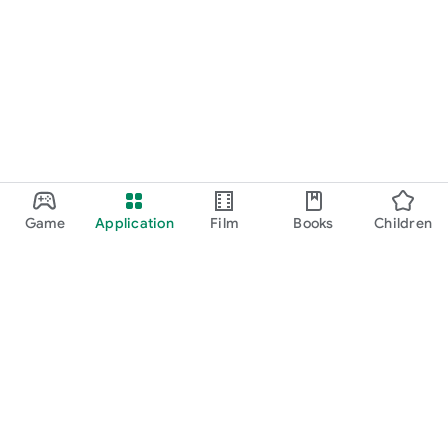
Game
Application
Film
Books
Children
All Pages
← Prev
Next →
Related in Casino & Slots:
bgaming slot
nn777 slots
_rich777 slot
big win
slot day88
More Categories: