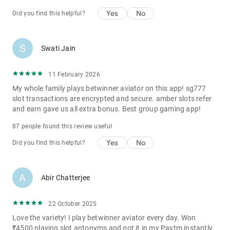
streaming live from studios. Roulette strategy guides available for
Yes
No
Did you find this helpful?
beginners. Baccarat in live casino with multiple table limits suitable
for all budgets. 777 slots real money india with progressive jackpots
reaching crores of rupees. No deposit bonus casino extreme
S
Swati Jain
alternative with better wagering terms. Sign up bonus casino no
deposit free play lets you try every game risk-free. 100 free slots no
11 February 2026
deposit win real money India with no wagering requirements. Max
My whole family plays betwinner aviator on this app! sg777
bet slot machine strategy tips available in our gaming guides. Free
slot transactions are encrypted and secure. amber slots refer
slot method techniques shared by our community of winning players.
and earn gave us all extra bonus. Best group gaming app!
Dollar slot method equivalent rupee strategies for Indian slot
enthusiasts. Poker online india with daily freeroll tournaments and
87 people found this review useful
satellite entries to major events. Call break game online real money
Yes
No
Did you find this helpful?
india with multiplayer rooms for 2-6 players!
📱 Download & Earn - Money earning app india number one choice
for real cash gaming. 100 ways to earn money in india and TeenPatti
A
Abir Chatterjee
Master is the fastest way to win real cash. Free money in india
through our generous no deposit bonus and daily login rewards. Free
22 October 2025
money without investment using our sign up bonus instant withdraw
Love the variety! I play betwinner aviator every day. Won
no deposit offer. 2captcha earn money without investment
₹4500 playing slot antonyms and got it in my Paytm instantly.