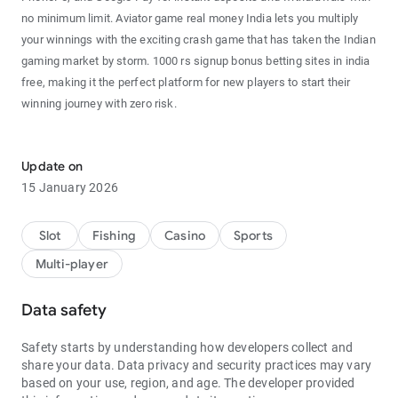
no minimum limit. Aviator game real money India lets you multiply
your winnings with the exciting crash game that has taken the Indian
gaming market by storm. 1000 rs signup bonus betting sites in india
free, making it the perfect platform for new players to start their
winning journey with zero risk.
🌟 Game Features 🌟
Update on
🎮 Teen Patti Gold - Play classic 3 patti card game online with real
15 January 2026
players from across India. Teen patti cash withdrawal is processed
within seconds directly to your bank account or UPI. Free 100 sign up
bonus no deposit india real money gives every new player a head
Slot
Fishing
Casino
Sports
start. Our advanced matchmaking system ensures fair gameplay
Multi-player
with players of similar skill levels. 13 card rummy online free play
lets you practice before entering real money tables. No deposit
Data safety
bonus instant withdrawal casino features make this the most player-
friendly platform available in India today. With daily tournaments and
Safety starts by understanding how developers collect and
special events, players can win lakhs of rupees every day!
share your data. Data privacy and security practices may vary
🏆 Rummy Online - Experience the thrill of Indian rummy with rummy
based on your use, region, and age. The developer provided