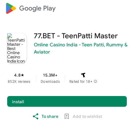
Google Play
77.BET - TeenPatti Master
Online Casino India - Teen Patti, Rummy &
Aviator
4.8
15.3M+
star
852K reviews
Downloads
Rated for 18+
info
install
To share
Add to wishlist