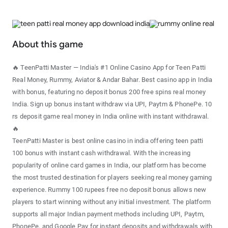
About this game
🔥 TeenPatti Master — India's #1 Online Casino App for Teen Patti
Real Money, Rummy, Aviator & Andar Bahar. Best casino app in India
with bonus, featuring no deposit bonus 200 free spins real money
India. Sign up bonus instant withdraw via UPI, Paytm & PhonePe. 10
rs deposit game real money in India online with instant withdrawal.
🔥
TeenPatti Master is best online casino in india offering teen patti
100 bonus with instant cash withdrawal. With the increasing
popularity of online card games in India, our platform has become
the most trusted destination for players seeking real money gaming
experience. Rummy 100 rupees free no deposit bonus allows new
players to start winning without any initial investment. The platform
supports all major Indian payment methods including UPI, Paytm,
PhonePe, and Google Pay for instant deposits and withdrawals with