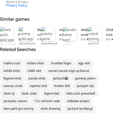
Terms & Privacy
Privacy Policy
भारतीय पोकर गेम का सबसे लोकप्रिय वर्जन है!
🎰 रमी गेम पैसे वाला — रमी गेम 51 बोनस के साथ शुरू करें और असली पैसे जीतें। रमी
गेम पैसे वाला 500 बोनस नए खिलाड़ियों के लिए उपलब्ध है। रमी गेम डाउनलोड करें प्ले
Similar games
स्टोर से या सीधे हमारी वेबसाइट से APK डाउनलोड करें। ऑनलाइन रमी कैश गेम में 13
कार्ड रमी, पूल रमी और डील्स रमी सभी वैरिएंट उपलब्ध हैं। एविएटर गेम डाउनलोड करें
Teen Patti Gold
Rummy Gold
Aviator Game
Andar Bahar Live
Cric
teen patti gold real money
rummy online real money india
aviator game real money india
andar bahar online re
crick
और क्रैश गेम का रोमांच अनुभव करें। एविएटर गेम पैसे कमाने वाला सबसे तेज़ तरीका है
4.7 ★
4.6 ★
4.8 ★
4.5 ★
4.6 
ऑनलाइन पैसा कमाने का। एविएटर गेम कैसे खेलते हैं — बस प्लेन उड़ने से पहले कैश
आउट करें और जीतें। ऑनलाइन कैसीनो गेम डाउनलोड करें और 500 से ज़्यादा गेम
Related Searches
खेलें। पैसे कमाने वाला गेम डाउनलोड करें और रोज़ाना कमाई शुरू करें। पैसे कमाने वाला
गेम पेटीएम से विड्रॉल करें बिना किसी झंझट के। पैसा कमाने वाला ऐप डाउनलोड —
matka cool
indian slots
mostbet login
agp slot
TeenPatti Master सबसे भरोसेमंद प्लेटफ़ॉर्म है!
reddit slots
cili88 slot
social casino sign up bonus
🏏 क्रिकेट बेटिंग और स्पोर्ट्स — क्रिकेट ऑनलाइन भविष्यवाणी करें और पैसे जीतें।
क्रिकेट का स्कोर लाइव मैच आज 2026 IPL cricket के साथ बेटिंग का मज़ा लें।
legend slots
panda slots
jackpot 🎰
gamezy poker
क्रिकेट एक्सचेंज पर सबसे अच्छे ऑड्स मिलते हैं। 1 दिन में पैसा कैसे कमाए —
rummy circle
injektor slot
livebet 365
jackpot city
TeenPatti Master पर खेलें और तुरंत जीतें। 1 साल में पैसा डबल कैसे करें — हमारे
slots rp
book slots
bigwin bet
lotto.com powerball
डेली बोनस और कैशबैक ऑफर्स के साथ। ऑनलाइन पैसा कमाने की app में
jackpots casino
11ic referral code
indiabet aviator
TeenPatti Master सबसे आगे है। ऑनलाइन गेम पैसे कमाने वाला — तीन पत्ती, रमी,
एविएटर सब एक जगह। 10 बेस्ट गेम कसीनो में TeenPatti Master नंबर 1 पर है।
teen patti gin rummy
slots drawing
jackpot tamilyogi