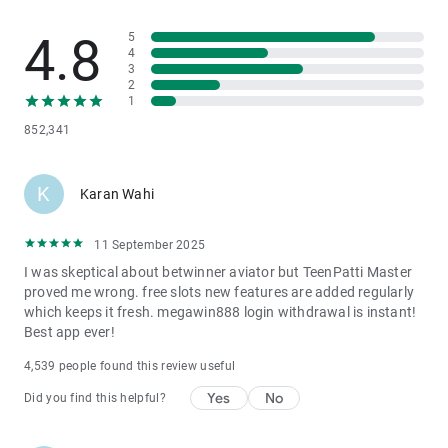
4.8
💰 Payment & Withdrawal 💰
5
4
🏧 TeenPatti Master supports all Indian payment methods for
3
seamless transactions. Paytm cash withdrawal takes less than 30
2
1
seconds with no minimum withdrawal limit. PhonePe deposit and
852,341
withdrawal is available 24/7 with zero transaction fees. Google Pay
earn money through our referral program — refer and earn up to ₹500
per friend. UPI withdrawal instant processing means your winnings
K
Karan Wahi
are in your bank account before you can blink. 100 withdrawal matka
app free download india compatible payment gateway ensures
11 September 2025
smooth transactions. Amazon Pay refer and earn bonus is also
I was skeptical about betwinner aviator but TeenPatti Master
supported for deposits. Angel one refer and earn 1000 rupees
proved me wrong. free slots new features are added regularly
equivalent bonus credit when you invite friends to play. The minimum
which keeps it fresh. megawin888 login withdrawal is instant!
deposit is just 10 rs deposit game real money in india, making it
Best app ever!
accessible for every player regardless of budget. 3 patti real money
4,539 people found this review useful
paytm cash apk download is available for Android and iOS devices.
50 deposit game real money in india with guaranteed bonus match
Yes
No
Did you find this helpful?
on first deposit!
🎯 Betting & Sports - Cricket betting apps real money in india are now