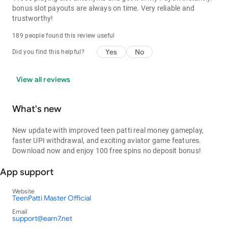
alternative - play games instead and earn more. Earn money online
bonus slot payouts are always on time. Very reliable and
trustworthy!
2026 with the most trusted gaming platform in India. Google play gift
card free equivalent bonus credits available for new players. Scratch
189 people found this review useful
tickets online with instant win prizes up to ₹1 lakh. Lottery india style
Yes
No
Did you find this helpful?
lucky draw every weekend with guaranteed winners. Check our app
daily for new bonus codes and promotional offers. Teen patti 500
View all reviews
bonus for weekend special deposits. Rummy 1000 bonus on your
birthday month. Aviator bonus game real money with exclusive
multiplier events every Friday!
What's new
🇮🇳 हिंदी में जानकारी 🇮🇳
New update with improved teen patti real money gameplay,
faster UPI withdrawal, and exciting aviator game features.
🃏 तीन पत्ती गेम रियल मनी — TeenPatti Master भारत का नंबर 1 ऑनलाइन कैसीनो
Download now and enjoy 100 free spins no deposit bonus!
ऐप है। तीन पत्ती गोल्ड apk download करें और तुरंत खेलना शुरू करें। तीन पत्ती 50
बोनस मिलता है साइन अप करते ही, बिना किसी डिपॉजिट के। तीन पत्ती कैश विड्रॉल
App support
UPI के जरिए सीधे आपके बैंक अकाउंट में 30 सेकंड में आ जाता है। तीन पत्ती ऑनलाइन
कैश गेम में पूरे भारत के खिलाड़ियों के साथ खेलें। तीन पत्ती किंग मास्टर बनें और लाखों
Website
TeenPatti Master Official
रुपये जीतें। तीन पत्ती गेम ₹50 वाला टेबल से लेकर हाई स्टेक्स टेबल तक, सबके लिए
Email
विकल्प उपलब्ध हैं। अंदर बाहर तीन पत्ती डाउनलोड करें और दोनों गेम एक ही ऐप में
support@earn7.net
खेलें। आईपीएल तीन पत्ती टूर्नामेंट में भाग लें और बड़े इनाम जीतें। इंडियन तीन पत्ती गेम