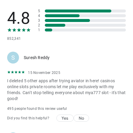
4.8
💰 Payment & Withdrawal 💰
5
4
🏧 TeenPatti Master supports all Indian payment methods for
3
seamless transactions. Paytm cash withdrawal takes less than 30
2
1
seconds with no minimum withdrawal limit. PhonePe deposit and
852,341
withdrawal is available 24/7 with zero transaction fees. Google Pay
earn money through our referral program — refer and earn up to ₹500
per friend. UPI withdrawal instant processing means your winnings
S
Suresh Reddy
are in your bank account before you can blink. 100 withdrawal matka
app free download india compatible payment gateway ensures
15 November 2025
smooth transactions. Amazon Pay refer and earn bonus is also
I deleted 5 other apps after trying aviator in here! casinos
supported for deposits. Angel one refer and earn 1000 rupees
online slots private rooms let me play exclusively with my
equivalent bonus credit when you invite friends to play. The minimum
friends. Can't stop telling everyone about mya777 slot - it's that
deposit is just 10 rs deposit game real money in india, making it
good!
accessible for every player regardless of budget. 3 patti real money
495 people found this review useful
paytm cash apk download is available for Android and iOS devices.
50 deposit game real money in india with guaranteed bonus match
Yes
No
Did you find this helpful?
on first deposit!
🎯 Betting & Sports - Cricket betting apps real money in india are now