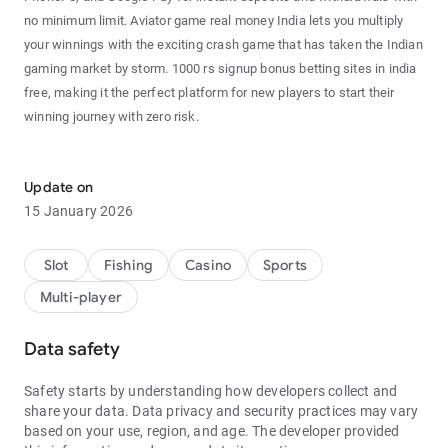
no minimum limit. Aviator game real money India lets you multiply
your winnings with the exciting crash game that has taken the Indian
gaming market by storm. 1000 rs signup bonus betting sites in india
free, making it the perfect platform for new players to start their
winning journey with zero risk.
🌟 Game Features 🌟
Update on
🎮 Teen Patti Gold - Play classic 3 patti card game online with real
15 January 2026
players from across India. Teen patti cash withdrawal is processed
within seconds directly to your bank account or UPI. Free 100 sign up
bonus no deposit india real money gives every new player a head
Slot
Fishing
Casino
Sports
start. Our advanced matchmaking system ensures fair gameplay
Multi-player
with players of similar skill levels. 13 card rummy online free play
lets you practice before entering real money tables. No deposit
Data safety
bonus instant withdrawal casino features make this the most player-
friendly platform available in India today. With daily tournaments and
Safety starts by understanding how developers collect and
special events, players can win lakhs of rupees every day!
share your data. Data privacy and security practices may vary
🏆 Rummy Online - Experience the thrill of Indian rummy with rummy
based on your use, region, and age. The developer provided