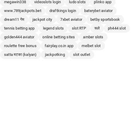
megawin338
videoslots login
ludo slots
plinko app
भारतीय पोकर गेम का सबसे लोकप्रिय वर्जन है!
www.789jackpots.bet
draftkings login
baterybet aviator
🎰 रमी गेम पैसे वाला — रमी गेम 51 बोनस के साथ शुरू करें और असली पैसे जीतें। रमी
dream11 गेम
jackpot city
7xbet aviator
betby sportsbook
गेम पैसे वाला 500 बोनस नए खिलाड़ियों के लिए उपलब्ध है। रमी गेम डाउनलोड करें प्ले
स्टोर से या सीधे हमारी वेबसाइट से APK डाउनलोड करें। ऑनलाइन रमी कैश गेम में 13
tennis betting app
legend slots
slot RTP
रूले
ph444 slot
कार्ड रमी, पूल रमी और डील्स रमी सभी वैरिएंट उपलब्ध हैं। एविएटर गेम डाउनलोड करें
golden444 aviator
online betting sites
amber slots
और क्रैश गेम का रोमांच अनुभव करें। एविएटर गेम पैसे कमाने वाला सबसे तेज़ तरीका है
roulette free bonus
fairplay.co.in app
melbet slot
ऑनलाइन पैसा कमाने का। एविएटर गेम कैसे खेलते हैं — बस प्लेन उड़ने से पहले कैश
satta मटका (kalyan)
jackpotking
slot outlet
आउट करें और जीतें। ऑनलाइन कैसीनो गेम डाउनलोड करें और 500 से ज़्यादा गेम
खेलें। पैसे कमाने वाला गेम डाउनलोड करें और रोज़ाना कमाई शुरू करें। पैसे कमाने वाला
गेम पेटीएम से विड्रॉल करें बिना किसी झंझट के। पैसा कमाने वाला ऐप डाउनलोड —
TeenPatti Master सबसे भरोसेमंद प्लेटफ़ॉर्म है!
🏏 क्रिकेट बेटिंग और स्पोर्ट्स — क्रिकेट ऑनलाइन भविष्यवाणी करें और पैसे जीतें।
क्रिकेट का स्कोर लाइव मैच आज 2026 IPL cricket के साथ बेटिंग का मज़ा लें।
क्रिकेट एक्सचेंज पर सबसे अच्छे ऑड्स मिलते हैं। 1 दिन में पैसा कैसे कमाए —
TeenPatti Master पर खेलें और तुरंत जीतें। 1 साल में पैसा डबल कैसे करें — हमारे
डेली बोनस और कैशबैक ऑफर्स के साथ। ऑनलाइन पैसा कमाने की app में
TeenPatti Master सबसे आगे है। ऑनलाइन गेम पैसे कमाने वाला — तीन पत्ती, रमी,
एविएटर सब एक जगह। 10 बेस्ट गेम कसीनो में TeenPatti Master नंबर 1 पर है।