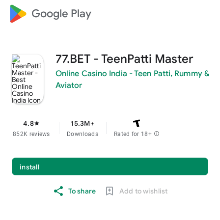
Google Play
77.BET - TeenPatti Master
Online Casino India - Teen Patti, Rummy &
Aviator
4.8
15.3M+
star
852K reviews
Downloads
Rated for 18+
info
install
To share
Add to wishlist