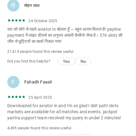
मो
मोहन लाल
available with the best odds for IPL 2026, T20 World Cup, and all
international matches. 1000 rs signup bonus betting sites in india
without any wagering requirements. Betway alternative with better
24 October 2025
odds and faster withdrawal. 10cric casino india competitor with
रात को सोने से पहले aviator in खेलता हूँ — बहुत आराम मिलता है! payline
payment में लाइव डीलर्स का अनुभव असली कैसीनो जैसा है। 576 slots की
more game variety and bigger bonuses. Our sportsbook covers
जीत से छुट्टियों का खर्चा निकल गया!
cricket, football, tennis, kabaddi, and all major Indian sporting
events. 1win apk download alternative with superior user interface
21,614 people found this review useful
and customer support in Hindi and English. Mostbet competitor
Yes
No
Did you find this helpful?
offering better welcome bonus and daily cashback. Parimatch
alternative with exclusive Indian market promotions. Fun88
competitor with more live casino tables and Indian dealers. Dafabet
F
Fahadh Faasil
alternative featuring dedicated teen patti and andar bahar tables.
22bet competitor with faster withdrawal processing and more UPI
25 April 2025
options. Jeetwin alternative trusted by millions of Indian players for
Downloaded for aviator in and I'm so glad I did! patti slots
fair gameplay!
markets are available for all matches and events. jackpot
🎰 Casino Games - Best online casino in india offering over 500+
yantra support team resolved my query in under 2 minutes!
games including live casino, slots, table games and instant win
4,495 people found this review useful
games. Blackjack online real money india with professional dealers