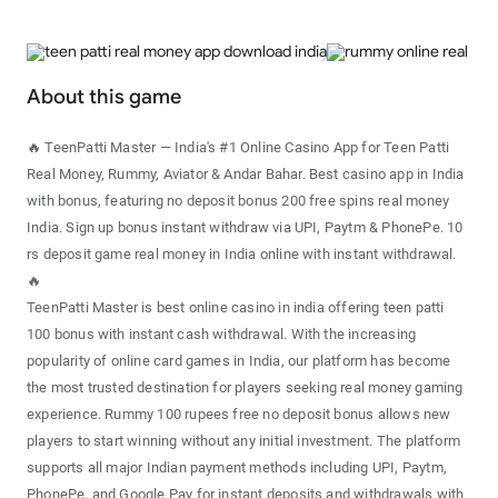
About this game
🔥 TeenPatti Master — India's #1 Online Casino App for Teen Patti
Real Money, Rummy, Aviator & Andar Bahar. Best casino app in India
with bonus, featuring no deposit bonus 200 free spins real money
India. Sign up bonus instant withdraw via UPI, Paytm & PhonePe. 10
rs deposit game real money in India online with instant withdrawal.
🔥
TeenPatti Master is best online casino in india offering teen patti
100 bonus with instant cash withdrawal. With the increasing
popularity of online card games in India, our platform has become
the most trusted destination for players seeking real money gaming
experience. Rummy 100 rupees free no deposit bonus allows new
players to start winning without any initial investment. The platform
supports all major Indian payment methods including UPI, Paytm,
PhonePe, and Google Pay for instant deposits and withdrawals with