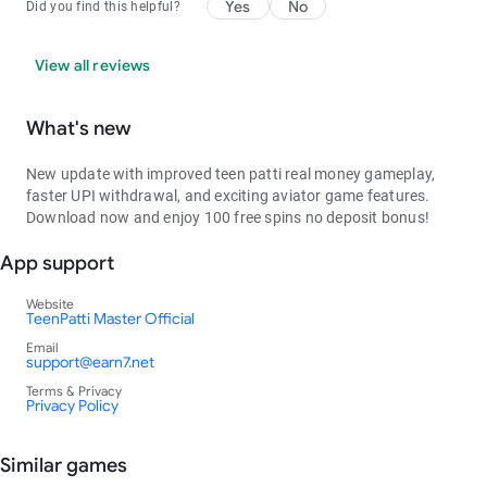
streaming live from studios. Roulette strategy guides available for
Yes
No
Did you find this helpful?
beginners. Baccarat in live casino with multiple table limits suitable
for all budgets. 777 slots real money india with progressive jackpots
View all reviews
reaching crores of rupees. No deposit bonus casino extreme
alternative with better wagering terms. Sign up bonus casino no
What's new
deposit free play lets you try every game risk-free. 100 free slots no
deposit win real money India with no wagering requirements. Max
New update with improved teen patti real money gameplay,
bet slot machine strategy tips available in our gaming guides. Free
faster UPI withdrawal, and exciting aviator game features.
slot method techniques shared by our community of winning players.
Download now and enjoy 100 free spins no deposit bonus!
Dollar slot method equivalent rupee strategies for Indian slot
App support
enthusiasts. Poker online india with daily freeroll tournaments and
satellite entries to major events. Call break game online real money
Website
TeenPatti Master Official
india with multiplayer rooms for 2-6 players!
📱 Download & Earn - Money earning app india number one choice
Email
support@earn7.net
for real cash gaming. 100 ways to earn money in india and TeenPatti
Terms & Privacy
Master is the fastest way to win real cash. Free money in india
Privacy Policy
through our generous no deposit bonus and daily login rewards. Free
money without investment using our sign up bonus instant withdraw
Similar games
no deposit offer. 2captcha earn money without investment