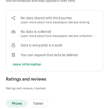
this information and may update it over time.
100 rupees free no deposit. Whether you prefer 13 card rummy, pool
rummy, or deals rummy, our platform offers every variant with real
money stakes. Best casino app in india with bonus provides
No data shared with third parties
generous rewards for active players. Call break game online real
Learn more about how developers declare sharing
money india is also available for card game enthusiasts. Daily cash
earn real money in india through our referral program and daily
No data is collected
check-in bonuses. The auto-play feature and smart suggestions
Learn more about how developers declare collection
help beginners learn quickly while experienced players can join high-
Data is encrypted in transit
stakes tables for maximum winnings.
🔥 Aviator & More - Download aviator game for the most exciting
You can request that data be deleted
crash game experience. Aviator bet app login register is quick and
more information
simple. 100 free spin and win real money with our daily bonus wheel.
Dragon tiger, andar bahar live casino real money, and blackjack
online real money india are all available 24/7. No deposit bonus 200
Ratings and reviews
free spins real money India 2026 welcomes new players with the
Ratings and reviews checked
biggest bonus package. Crazy time casino online real money india
offers the ultimate live casino experience with real dealers
streaming in HD quality. Fast withdrawal game real money in india
Phone
Tablet
ensures your winnings reach you in under 60 seconds! 🔥