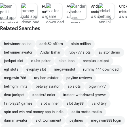
alternative - play games instead and earn more. Earn money online
Teen Patti Gold
Rummy Gold
Aviator Game
Andar Bahar Live
Cric
2026 with the most trusted gaming platform in India. Google play gift
teen patti gold real money
rummy online real money india
aviator game real money india
andar bahar online re
crick
card free equivalent bonus credits available for new players. Scratch
4.7 ★
4.6 ★
4.8 ★
4.5 ★
4.6 
tickets online with instant win prizes up to ₹1 lakh. Lottery india style
Related Searches
lucky draw every weekend with guaranteed winners. Check our app
daily for new bonus codes and promotional offers. Teen patti 500
betwinner-online
adda52 offers
slots million
bonus for weekend special deposits. Rummy 1000 bonus on your
birthday month. Aviator bonus game real money with exclusive
betwinner aviator
Andar Bahar
ruby777 slots
aviator demo
multiplier events every Friday!
jackpot slot
clubs poker
slots icon
oneplus jackpot
egt slots
evoplay slot
megawinslot
rummy 444 download
🇮🇳 हिंदी में जानकारी 🇮🇳
megawin 786
ray-ban aviator
payline reviews
🃏 तीन पत्ती गेम रियल मनी — TeenPatti Master भारत का नंबर 1 ऑनलाइन कैसीनो
ऐप है। तीन पत्ती गोल्ड apk download करें और तुरंत खेलना शुरू करें। तीन पत्ती 50
betmgm limits
betway aviator
ap slots
bigwin777
बोनस मिलता है साइन अप करते ही, बिना किसी डिपॉजिट के। तीन पत्ती कैश विड्रॉल
dear jackpot
scatter3 color
instant withdrawal groww
UPI के जरिए सीधे आपके बैंक अकाउंट में 30 सेकंड में आ जाता है। तीन पत्ती ऑनलाइन
fairplay24 games
slot winner
slot day88
va lottery
कैश गेम में पूरे भारत के खिलाड़ियों के साथ खेलें। तीन पत्ती किंग मास्टर बनें और लाखों
spin and win real money app in india
satta matta matka
रुपये जीतें। तीन पत्ती गेम ₹50 वाला टेबल से लेकर हाई स्टेक्स टेबल तक, सबके लिए
विकल्प उपलब्ध हैं। अंदर बाहर तीन पत्ती डाउनलोड करें और दोनों गेम एक ही ऐप में
daman aviator
slot tournament
paylines
megawin888 login
खेलें। आईपीएल तीन पत्ती टूर्नामेंट में भाग लें और बड़े इनाम जीतें। इंडियन तीन पत्ती गेम