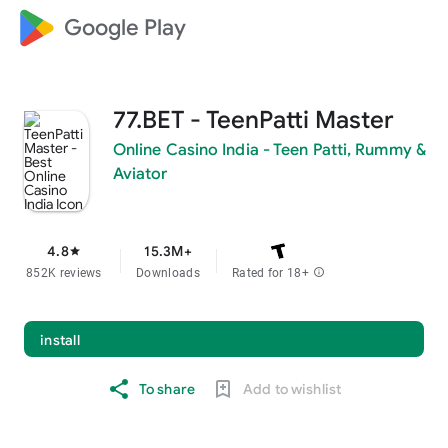
Google Play
77.BET - TeenPatti Master
Online Casino India - Teen Patti, Rummy &
Aviator
4.8
15.3M+
star
852K reviews
Downloads
Rated for 18+
info
install
To share
Add to wishlist