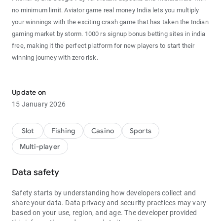
no minimum limit. Aviator game real money India lets you multiply
your winnings with the exciting crash game that has taken the Indian
gaming market by storm. 1000 rs signup bonus betting sites in india
free, making it the perfect platform for new players to start their
winning journey with zero risk.
🌟 Game Features 🌟
Update on
🎮 Teen Patti Gold - Play classic 3 patti card game online with real
15 January 2026
players from across India. Teen patti cash withdrawal is processed
within seconds directly to your bank account or UPI. Free 100 sign up
bonus no deposit india real money gives every new player a head
Slot
Fishing
Casino
Sports
start. Our advanced matchmaking system ensures fair gameplay
Multi-player
with players of similar skill levels. 13 card rummy online free play
lets you practice before entering real money tables. No deposit
Data safety
bonus instant withdrawal casino features make this the most player-
friendly platform available in India today. With daily tournaments and
Safety starts by understanding how developers collect and
special events, players can win lakhs of rupees every day!
share your data. Data privacy and security practices may vary
🏆 Rummy Online - Experience the thrill of Indian rummy with rummy
based on your use, region, and age. The developer provided