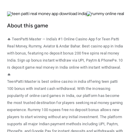
About this game
🔥 TeenPatti Master — India's #1 Online Casino App for Teen Patti
Real Money, Rummy, Aviator & Andar Bahar. Best casino app in India
with bonus, featuring no deposit bonus 200 free spins real money
India. Sign up bonus instant withdraw via UPI, Paytm & PhonePe. 10
rs deposit game real money in India online with instant withdrawal.
🔥
TeenPatti Master is best online casino in india offering teen patti
100 bonus with instant cash withdrawal. With the increasing
popularity of online card games in India, our platform has become
the most trusted destination for players seeking real money gaming
experience. Rummy 100 rupees free no deposit bonus allows new
players to start winning without any initial investment. The platform
supports all major Indian payment methods including UPI, Paytm,
PhonePe, and Google Pay for instant deposits and withdrawals with