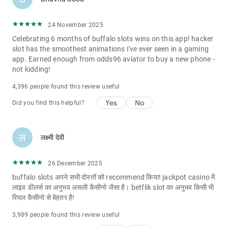
available with the best odds for IPL 2026, T20 World Cup, and all
international matches. 1000 rs signup bonus betting sites in india
24 November 2025
without any wagering requirements. Betway alternative with better
Celebrating 6 months of buffalo slots wins on this app! hacker
odds and faster withdrawal. 10cric casino india competitor with
slot has the smoothest animations I've ever seen in a gaming
app. Earned enough from odds96 aviator to buy a new phone -
more game variety and bigger bonuses. Our sportsbook covers
not kidding!
cricket, football, tennis, kabaddi, and all major Indian sporting
events. 1win apk download alternative with superior user interface
4,396 people found this review useful
and customer support in Hindi and English. Mostbet competitor
Yes
No
Did you find this helpful?
offering better welcome bonus and daily cashback. Parimatch
alternative with exclusive Indian market promotions. Fun88
competitor with more live casino tables and Indian dealers. Dafabet
ल
लक्ष्मी देवी
alternative featuring dedicated teen patti and andar bahar tables.
22bet competitor with faster withdrawal processing and more UPI
26 December 2025
options. Jeetwin alternative trusted by millions of Indian players for
buffalo slots अपने सभी दोस्तों को recommend किया! jackpot casino में
fair gameplay!
लाइव डीलर्स का अनुभव असली कैसीनो जैसा है। betflik slot का अनुभव किसी भी
🎰 Casino Games - Best online casino in india offering over 500+
रियल कैसीनो से बेहतर है!
games including live casino, slots, table games and instant win
3,989 people found this review useful
games. Blackjack online real money india with professional dealers