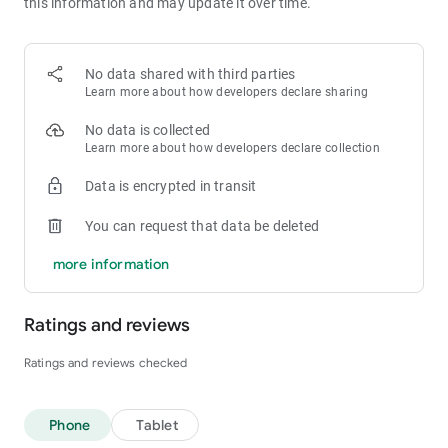
this information and may update it over time.
100 rupees free no deposit. Whether you prefer 13 card rummy, pool
rummy, or deals rummy, our platform offers every variant with real
money stakes. Best casino app in india with bonus provides
No data shared with third parties
generous rewards for active players. Call break game online real
Learn more about how developers declare sharing
money india is also available for card game enthusiasts. Daily cash
earn real money in india through our referral program and daily
No data is collected
check-in bonuses. The auto-play feature and smart suggestions
Learn more about how developers declare collection
help beginners learn quickly while experienced players can join high-
Data is encrypted in transit
stakes tables for maximum winnings.
🔥 Aviator & More - Download aviator game for the most exciting
You can request that data be deleted
crash game experience. Aviator bet app login register is quick and
more information
simple. 100 free spin and win real money with our daily bonus wheel.
Dragon tiger, andar bahar live casino real money, and blackjack
online real money india are all available 24/7. No deposit bonus 200
Ratings and reviews
free spins real money India 2026 welcomes new players with the
Ratings and reviews checked
biggest bonus package. Crazy time casino online real money india
offers the ultimate live casino experience with real dealers
streaming in HD quality. Fast withdrawal game real money in india
Phone
Tablet
ensures your winnings reach you in under 60 seconds! 🔥