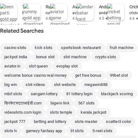
alternative - play games instead and earn more. Earn money online
Teen Patti Gold
Rummy Gold
Aviator Game
Andar Bahar Live
Cric
2026 with the most trusted gaming platform in India. Google play gift
teen patti gold real money
rummy online real money india
aviator game real money india
andar bahar online re
crick
card free equivalent bonus credits available for new players. Scratch
4.7 ★
4.6 ★
4.8 ★
4.5 ★
4.6 
tickets online with instant win prizes up to ₹1 lakh. Lottery india style
Related Searches
lucky draw every weekend with guaranteed winners. Check our app
daily for new bonus codes and promotional offers. Teen patti 500
casino slots
kick slots
sportsbook restaurant
fruit machine
bonus for weekend special deposits. Rummy 1000 bonus on your
birthday month. Aviator bonus game real money with exclusive
jackpot india
bonus slot
slot machine
crypto slots
multiplier events every Friday!
aviator.in
slot queen
evoplay slot
welcome bonus casino real money
get free bonus
99bet slot
🇮🇳 हिंदी में जानकारी 🇮🇳
big win
slot videos
slot website
megawin888
🃏 तीन पत्ती गेम रियल मनी — TeenPatti Master भारत का नंबर 1 ऑनलाइन कैसीनो
ऐप है। तीन पत्ती गोल्ड apk download करें और तुरंत खेलना शुरू करें। तीन पत्ती 50
mbit slots
sangam lottery
81 lottery login
blackjack scoring
बोनस मिलता है साइन अप करते ही, बिना किसी डिपॉजिट के। तीन पत्ती कैश विड्रॉल
क्रिकेटसट्टाआईडी.com
bigwin link
567 slots
UPI के जरिए सीधे आपके बैंक अकाउंट में 30 सेकंड में आ जाता है। तीन पत्ती ऑनलाइन
videoslots.com login
slots temple
kerala jackpot
कैश गेम में पूरे भारत के खिलाड़ियों के साथ खेलें। तीन पत्ती किंग मास्टर बनें और लाखों
jackpot 777
betting and lottery
slots master
scatter3 color
रुपये जीतें। तीन पत्ती गेम ₹50 वाला टेबल से लेकर हाई स्टेक्स टेबल तक, सबके लिए
विकल्प उपलब्ध हैं। अंदर बाहर तीन पत्ती डाउनलोड करें और दोनों गेम एक ही ऐप में
slots lv
gamezy fantasy app
lit slots
5-reel slots
खेलें। आईपीएल तीन पत्ती टूर्नामेंट में भाग लें और बड़े इनाम जीतें। इंडियन तीन पत्ती गेम