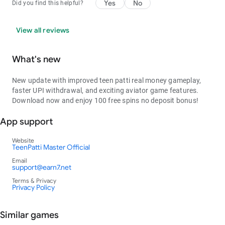
streaming live from studios. Roulette strategy guides available for
Yes
No
Did you find this helpful?
beginners. Baccarat in live casino with multiple table limits suitable
for all budgets. 777 slots real money india with progressive jackpots
View all reviews
reaching crores of rupees. No deposit bonus casino extreme
alternative with better wagering terms. Sign up bonus casino no
What's new
deposit free play lets you try every game risk-free. 100 free slots no
deposit win real money India with no wagering requirements. Max
New update with improved teen patti real money gameplay,
bet slot machine strategy tips available in our gaming guides. Free
faster UPI withdrawal, and exciting aviator game features.
slot method techniques shared by our community of winning players.
Download now and enjoy 100 free spins no deposit bonus!
Dollar slot method equivalent rupee strategies for Indian slot
App support
enthusiasts. Poker online india with daily freeroll tournaments and
satellite entries to major events. Call break game online real money
Website
TeenPatti Master Official
india with multiplayer rooms for 2-6 players!
📱 Download & Earn - Money earning app india number one choice
Email
support@earn7.net
for real cash gaming. 100 ways to earn money in india and TeenPatti
Terms & Privacy
Master is the fastest way to win real cash. Free money in india
Privacy Policy
through our generous no deposit bonus and daily login rewards. Free
money without investment using our sign up bonus instant withdraw
Similar games
no deposit offer. 2captcha earn money without investment