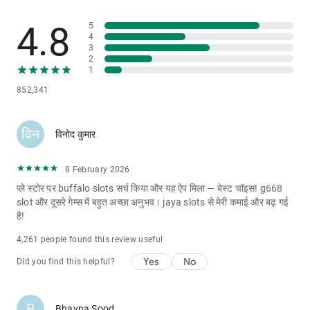
4.8
💰 Payment & Withdrawal 💰
5
4
🏧 TeenPatti Master supports all Indian payment methods for
3
seamless transactions. Paytm cash withdrawal takes less than 30
2
1
seconds with no minimum withdrawal limit. PhonePe deposit and
852,341
withdrawal is available 24/7 with zero transaction fees. Google Pay
earn money through our referral program — refer and earn up to ₹500
per friend. UPI withdrawal instant processing means your winnings
विन
विनोद कुमार
are in your bank account before you can blink. 100 withdrawal matka
app free download india compatible payment gateway ensures
8 February 2026
smooth transactions. Amazon Pay refer and earn bonus is also
प्ले स्टोर पर buffalo slots सर्च किया और यह ऐप मिला — बेस्ट चॉइस! g668
supported for deposits. Angel one refer and earn 1000 rupees
slot और दूसरे गेम्स में बहुत अच्छा अनुभव। jaya slots से मेरी कमाई और बढ़ गई
equivalent bonus credit when you invite friends to play. The minimum
है!
deposit is just 10 rs deposit game real money in india, making it
4,261 people found this review useful
accessible for every player regardless of budget. 3 patti real money
paytm cash apk download is available for Android and iOS devices.
Yes
No
Did you find this helpful?
50 deposit game real money in india with guaranteed bonus match
on first deposit!
B
🎯 Betting & Sports - Cricket betting apps real money in india are now
Bhavna Sood