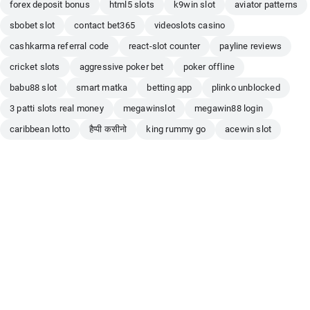
forex deposit bonus
html5 slots
k9win slot
aviator patterns
भारतीय पोकर गेम का सबसे लोकप्रिय वर्जन है!
sbobet slot
contact bet365
videoslots casino
🎰 रमी गेम पैसे वाला — रमी गेम 51 बोनस के साथ शुरू करें और असली पैसे जीतें। रमी
cashkarma referral code
react-slot counter
payline reviews
गेम पैसे वाला 500 बोनस नए खिलाड़ियों के लिए उपलब्ध है। रमी गेम डाउनलोड करें प्ले
स्टोर से या सीधे हमारी वेबसाइट से APK डाउनलोड करें। ऑनलाइन रमी कैश गेम में 13
cricket slots
aggressive poker bet
poker offline
कार्ड रमी, पूल रमी और डील्स रमी सभी वैरिएंट उपलब्ध हैं। एविएटर गेम डाउनलोड करें
babu88 slot
smart matka
betting app
plinko unblocked
और क्रैश गेम का रोमांच अनुभव करें। एविएटर गेम पैसे कमाने वाला सबसे तेज़ तरीका है
3 patti slots real money
megawinslot
megawin88 login
ऑनलाइन पैसा कमाने का। एविएटर गेम कैसे खेलते हैं — बस प्लेन उड़ने से पहले कैश
caribbean lotto
हैप्पी कसीनो
king rummy go
acewin slot
आउट करें और जीतें। ऑनलाइन कैसीनो गेम डाउनलोड करें और 500 से ज़्यादा गेम
खेलें। पैसे कमाने वाला गेम डाउनलोड करें और रोज़ाना कमाई शुरू करें। पैसे कमाने वाला
गेम पेटीएम से विड्रॉल करें बिना किसी झंझट के। पैसा कमाने वाला ऐप डाउनलोड —
TeenPatti Master सबसे भरोसेमंद प्लेटफ़ॉर्म है!
🏏 क्रिकेट बेटिंग और स्पोर्ट्स — क्रिकेट ऑनलाइन भविष्यवाणी करें और पैसे जीतें।
क्रिकेट का स्कोर लाइव मैच आज 2026 IPL cricket के साथ बेटिंग का मज़ा लें।
क्रिकेट एक्सचेंज पर सबसे अच्छे ऑड्स मिलते हैं। 1 दिन में पैसा कैसे कमाए —
TeenPatti Master पर खेलें और तुरंत जीतें। 1 साल में पैसा डबल कैसे करें — हमारे
डेली बोनस और कैशबैक ऑफर्स के साथ। ऑनलाइन पैसा कमाने की app में
TeenPatti Master सबसे आगे है। ऑनलाइन गेम पैसे कमाने वाला — तीन पत्ती, रमी,
एविएटर सब एक जगह। 10 बेस्ट गेम कसीनो में TeenPatti Master नंबर 1 पर है।