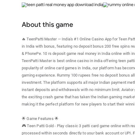
About this game
🔥 TeenPatti Master — India's #1 Online Casino App for Teen Pat
in India with bonus, featuring no deposit bonus 200 free spins r
& PhonePe. 10 rs deposit game real money in India online with in
TeenPatti Master is best online casino in india offering teen pat
popularity of online card games in India, our platform has becom
gaming experience. Rummy 100 rupees free no deposit bonus allow
investment. The platform supports all major Indian payment met
instant deposits and withdrawals with no minimum limit. Aviator 
the exciting crash game that has taken the Indian gaming market 
making it the perfect platform for new players to start their winni
🌟 Game Features 🌟
🎮 Teen Patti Gold - Play classic 3 patti card game online with re
processed within seconds directly to your bank account or UPI. 