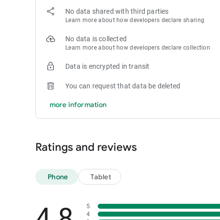
🏧 TeenPatti Master supports all Indian payment methods for se
No data shared with third parties
30 seconds with no minimum withdrawal limit. PhonePe deposit an
Learn more about how developers declare sharing
Google Pay earn money through our referral program — refer and 
means your winnings are in your bank account before you can bl
No data is collected
payment gateway ensures smooth transactions. Amazon Pay refer
Learn more about how developers declare collection
refer and earn 1000 rupees equivalent bonus credit when you invi
Data is encrypted in transit
game real money in india, making it accessible for every player 
download is available for Android and iOS devices. 50 deposit g
You can request that data be deleted
deposit!
more information
🎯 Betting & Sports - Cricket betting apps real money in india ar
and all international matches. 1000 rs signup bonus betting site
alternative with better odds and faster withdrawal. 10cric casin
Our sportsbook covers cricket, football, tennis, kabaddi, and all
Ratings and reviews
with superior user interface and customer support in Hindi and 
and daily cashback. Parimatch alternative with exclusive Indian
Phone
Tablet
tables and Indian dealers. Dafabet alternative featuring dedicate
faster withdrawal processing and more UPI options. Jeetwin altern
🎰 Casino Games - Best online casino in india offering over 500+
4.8
5
win games. Blackjack online real money india with professional d
4