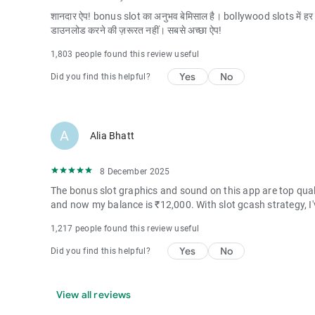
है। तीन पत्ती ऑनलाइन कैश गेम में पूरे भारत के खिलाड़ियों के साथ खेलें। तीन पत्त
शानदार ऐप! bonus slot का अनुभव बेमिसाल है। bollywood slots में हर द
हाई स्टेक्स टेबल तक, सबके लिए विकल्प उपलब्ध हैं। अंदर बाहर तीन पत्ती डाउनलोड करे
डाउनलोड करने की ज़रूरत नहीं। सबसे अच्छा ऐप!
और बड़े इनाम जीतें। इंडियन तीन पत्ती गेम भारतीय पोकर गेम का सबसे लोकप्रिय वर्
1,803 people found this review useful
🎰 रमी गेम पैसे वाला — रमी गेम 51 बोनस के साथ शुरू करें और असली पैसे जीतें।
Yes
No
Did you find this helpful?
डाउनलोड करें प्ले स्टोर से या सीधे हमारी वेबसाइट से APK डाउनलोड करें। ऑनलाइ
हैं। एविएटर गेम डाउनलोड करें और क्रैश गेम का रोमांच अनुभव करें। एविएटर गेम
कैसे खेलते हैं — बस प्लेन उड़ने से पहले कैश आउट करें और जीतें। ऑनलाइन कैसीन
डाउनलोड करें और रोज़ाना कमाई शुरू करें। पैसे कमाने वाला गेम पेटीएम से विड
A
Alia Bhatt
Master सबसे भरोसेमंद प्लेटफ़ॉर्म है!
🏏 क्रिकेट बेटिंग और स्पोर्ट्स — क्रिकेट ऑनलाइन भविष्यवाणी करें और पैसे जी
8 December 2025
मज़ा लें। क्रिकेट एक्सचेंज पर सबसे अच्छे ऑड्स मिलते हैं। 1 दिन में पैसा कैस
The bonus slot graphics and sound on this app are top quali
कैसे करें — हमारे डेली बोनस और कैशबैक ऑफर्स के साथ। ऑनलाइन पैसा कमाने 
and now my balance is ₹12,000. With slot gcash strategy, I'
— तीन पत्ती, रमी, एविएटर सब एक जगह। 10 बेस्ट गेम कसीनो में TeenPatti Mast
1,217 people found this review useful
3-रील स्लॉट और 5-रील स्लॉट दोनों उपलब्ध हैं। 777 गेम स्लॉट में प्रोग्रेसिव जैक
प्रो बनें। अंदर बाहर ऑनलाइन लाइव कैसीनो में रियल डीलर्स के साथ खेलें!
Yes
No
Did you find this helpful?
Explore a massive collection of casino slot games on TeenPatti 
with stunning graphics and progressive jackpots, our slot games 
View all reviews
rounds, and auto-spin features designed for the ultimate slot ga