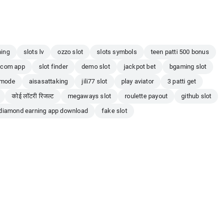
ning
slots lv
ozzo slot
slots symbols
teen patti 500 bonus
.com app
slot finder
demo slot
jackpot bet
bgaming slot
 mode
aisasattaking
jili77 slot
play aviator
3 patti get
कोई लॉटरी रिजल्ट
megaways slot
roulette payout
github slot
diamond earning app download
fake slot