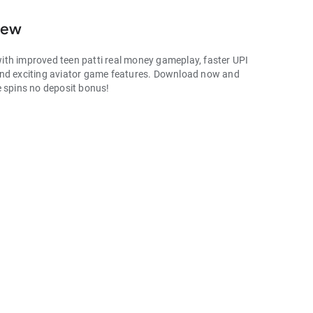
new
th improved teen patti real money gameplay, faster UPI
nd exciting aviator game features. Download now and
e spins no deposit bonus!