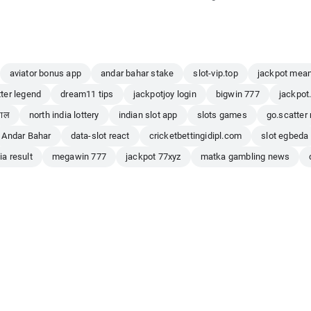
aviator bonus app
andar bahar stake
slot-vip.top
jackpot mea
tter legend
dream11 tips
jackpotjoy login
bigwin 777
jackpot
लाल
north india lottery
indian slot app
slots games
go.scatter
Andar Bahar
data-slot react
cricketbettingidipl.com
slot egbeda
ia result
megawin 777
jackpot 77xyz
matka gambling news