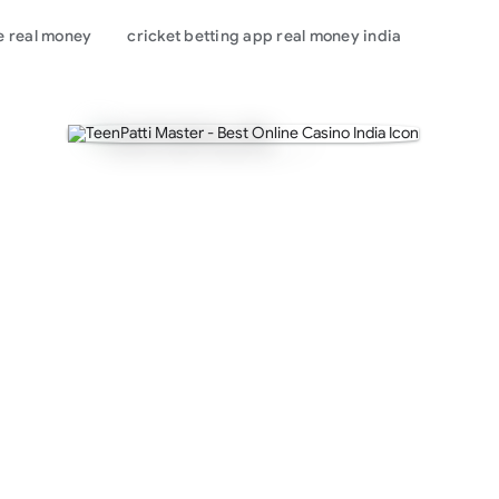
e real money
cricket betting app real money india