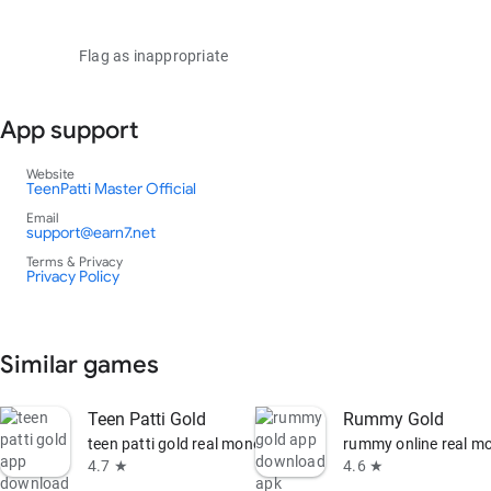
Slot tournaments run daily with a shared leaderboard and guarant
slots for one-tap access from the personalised home screen car
seasonal specials for Diwali, Christmas, and IPL. Mini-games ins
Flag as inappropriate
standard reel spinning. Adjustable paylines from 1 to 50 let you 
engine offers up to 117,649 ways to win on every single spin f
App support
150 से ज़्यादा स्लॉट गेम्स — बॉलीवुड थीम से लेकर क्लासिक वेगास स्टाइल तक 
लिमिट कंट्रोल के साथ। बोनस राउंड में 10x तक के मल्टीप्लायर फ्री स्पिन मिलते ह
Website
TeenPatti Master पर कैसीनो स्लॉट गेम्स का विशाल संग्रह खोजें। क्लासिक फ्
TeenPatti Master Official
मनोरंजन प्रदान करते हैं। मुफ्त दैनिक स्पिन और बोनस राउंड का आनंद लें।
Email
support@earn7.net
Terms & Privacy
🔍 Popular Searches: plinko stake, linear scatterplot, rtp slots, r
Privacy Policy
bigwin69 login, gossip slots, scatter symbol, indian slots, golden 
ambking slot, dynasty slot, aviator game, nitrobet aviator, aviator 
jackpot, slot winners, kerala jackpot, ag slots, 328 slot, greatwin
Similar games
Teen Patti Gold
Rummy Gold
teen patti gold real money
rummy online real mo
4.7 ★
4.6 ★