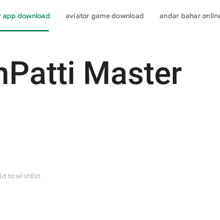
 app download
aviator game download
andar bahar onlin
nPatti Master
d to wishlist