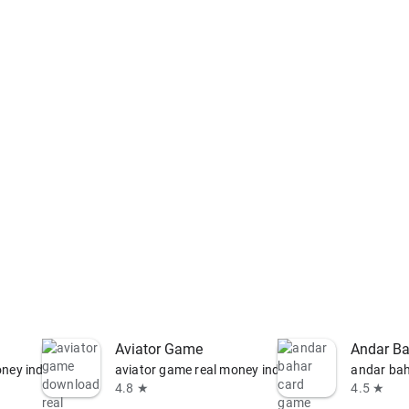
eed prize pools for top finishers. Bookmark your favourite
ousel. New slot themes are released every month, including
ide bonus rounds add an extra layer of interactivity beyond
control risk and reward to suit your play style. Megaways
or maximum excitement.
सब उपलब्ध। ऑटो-स्पिन में 100 लगातार स्पिन सेट करें — स्टॉप-लॉस और विन-
ैं। टर्बो स्पिन मोड एनिमेशन आधा कर देता है — फास्ट गेमप्ले के लिए।
रूट मशीन से लेकर आधुनिक वीडियो स्लॉट तक, हमारे स्लॉट गेम्स बेहतरीन
eact-slot-counter, netent slot, mega winner, cleopatra slots,
jackpot, 3 slots, bigwin lottery, indibet aviator, megawin 777,
4rabet, coinpoker aviator, jdb aviator, luckyland slots, are
 aviator
Aviator Game
Andar Ba
ney india
aviator game real money india
andar bah
4.8 ★
4.5 ★