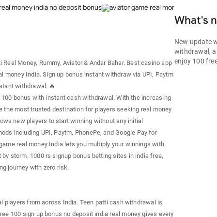
What's 
New update wi
withdrawal, a
enjoy 100 fre
ti Real Money, Rummy, Aviator & Andar Bahar. Best casino app
eal money India. Sign up bonus instant withdraw via UPI, Paytm
stant withdrawal. 🔥
ti 100 bonus with instant cash withdrawal. With the increasing
e the most trusted destination for players seeking real money
s new players to start winning without any initial
hods including UPI, Paytm, PhonePe, and Google Pay for
game real money India lets you multiply your winnings with
by storm. 1000 rs signup bonus betting sites in india free,
ng journey with zero risk.
al players from across India. Teen patti cash withdrawal is
Free 100 sign up bonus no deposit india real money gives every