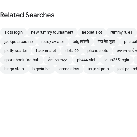
Related Searches
slots login
new rummy tournament
neobet slot
rummy rules
jackpota casino
ready aviator
bdg लॉटरी
इंटरनेट जुआ
plt.sca
plotly scatter
hacker slot
slots 99
phone slots
कल्याण चार्ट 
sportsbook football
खेलों पर सट्टा
ph444 slot
lotus365 login
bingo slots
bigwin bet
grand slots
igt jackpots
jackpot ind