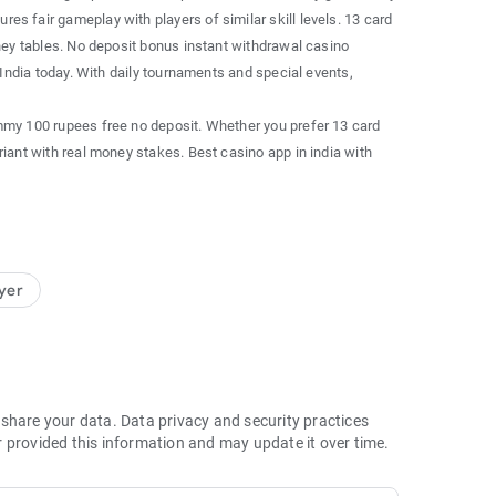
s fair gameplay with players of similar skill levels. 13 card
ney tables. No deposit bonus instant withdrawal casino
 India today. With daily tournaments and special events,
mmy 100 rupees free no deposit. Whether you prefer 13 card
iant with real money stakes. Best casino app in india with
ame online real money india is also available for card game
erral program and daily check-in bonuses. The auto-play
 experienced players can join high-stakes tables for
crash game experience. Aviator bet app login register is quick
ayer
s wheel. Dragon tiger, andar bahar live casino real money, and
posit bonus 200 free spins real money India 2026 welcomes new
 real money india offers the ultimate live casino experience
real money in india ensures your winnings reach you in under
share your data. Data privacy and security practices
 provided this information and may update it over time.