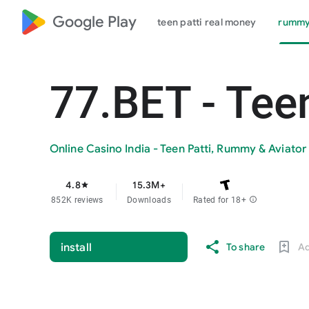
Google Play
teen patti real money
rummy
77.BET - Tee
Online Casino India - Teen Patti, Rummy & Aviator
4.8
15.3M+
star
852K reviews
Downloads
Rated for 18+
info
install
To share
Ad