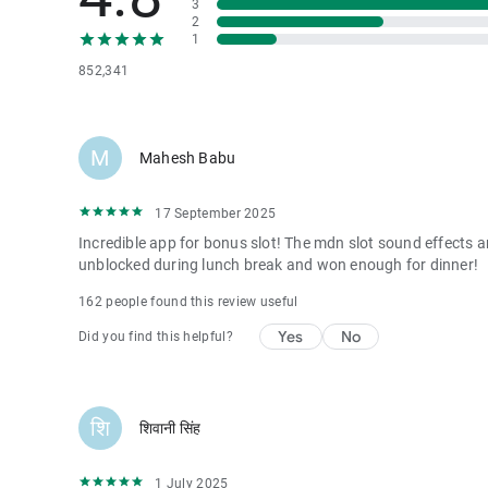
3
available for beginners. Baccarat in live casino with multiple tabl
2
with progressive jackpots reaching crores of rupees. No deposit
1
Sign up bonus casino no deposit free play lets you try every game
852,341
no wagering requirements. Max bet slot machine strategy tips av
shared by our community of winning players. Dollar slot method e
online india with daily freeroll tournaments and satellite entries
M
Mahesh Babu
multiplayer rooms for 2-6 players!
📱 Download & Earn - Money earning app india number one choice
17 September 2025
TeenPatti Master is the fastest way to win real cash. Free money
Incredible app for bonus slot! The mdn slot sound effects a
login rewards. Free money without investment using our sign up 
unblocked during lunch break and won enough for dinner!
money without investment alternative - play games instead and 
gaming platform in India. Google play gift card free equivalent bo
162 people found this review useful
with instant win prizes up to ₹1 lakh. Lottery india style lucky
Yes
No
Did you find this helpful?
daily for new bonus codes and promotional offers. Teen patti 
your birthday month. Aviator bonus game real money with exclusiv
शि
शिवानी सिंह
🇮🇳 हिंदी में जानकारी 🇮🇳
🃏 तीन पत्ती गेम रियल मनी — TeenPatti Master भारत का नंबर 1 ऑनलाइन कैसीन
तीन पत्ती 50 बोनस मिलता है साइन अप करते ही, बिना किसी डिपॉजिट के। तीन पत्त
1 July 2025