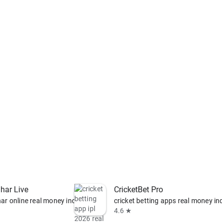
har Live
CricketBet Pro
ar online real money india
cricket betting apps real money in
4.6 ★