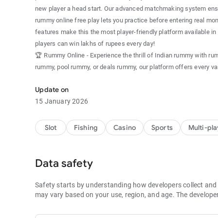
new player a head start. Our advanced matchmaking system ensure
rummy online free play lets you practice before entering real mo
features make this the most player-friendly platform available in
players can win lakhs of rupees every day!
🏆 Rummy Online - Experience the thrill of Indian rummy with ru
rummy, pool rummy, or deals rummy, our platform offers every var
bonus provides generous rewards for active players. Call break g
Update on
enthusiasts. Daily cash earn real money in india through our ref
15 January 2026
feature and smart suggestions help beginners learn quickly while
maximum winnings.
🔥 Aviator & More - Download aviator game for the most exciting 
Slot
Fishing
Casino
Sports
Multi-pl
and simple. 100 free spin and win real money with our daily bonu
blackjack online real money india are all available 24/7. No de
players with the biggest bonus package. Crazy time casino online
Data safety
with real dealers streaming in HD quality. Fast withdrawal game 
60 seconds! 🔥
Safety starts by understanding how developers collect and 
may vary based on your use, region, and age. The developer
💰 Payment & Withdrawal 💰