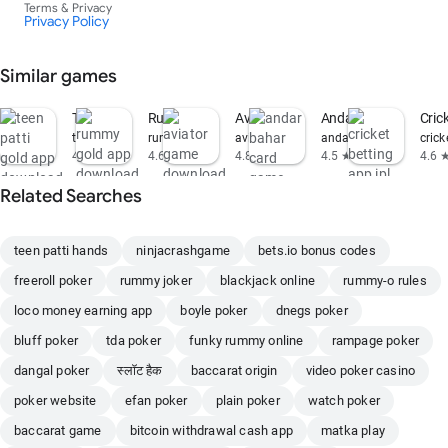
Terms & Privacy
Privacy Policy
भारतीय पोकर गेम का सबसे लोकप्रिय वर्जन है!
🎰 रमी गेम पैसे वाला — रमी गेम 51 बोनस के साथ शुरू करें और असली पैसे जीतें। रमी
गेम पैसे वाला 500 बोनस नए खिलाड़ियों के लिए उपलब्ध है। रमी गेम डाउनलोड करें प्ले
Similar games
स्टोर से या सीधे हमारी वेबसाइट से APK डाउनलोड करें। ऑनलाइन रमी कैश गेम में 13
कार्ड रमी, पूल रमी और डील्स रमी सभी वैरिएंट उपलब्ध हैं। एविएटर गेम डाउनलोड करें
Teen Patti Gold
Rummy Gold
Aviator Game
Andar Bahar Live
Cric
teen patti gold real money
rummy online real money india
aviator game real money india
andar bahar online re
crick
और क्रैश गेम का रोमांच अनुभव करें। एविएटर गेम पैसे कमाने वाला सबसे तेज़ तरीका है
4.7 ★
4.6 ★
4.8 ★
4.5 ★
4.6 
ऑनलाइन पैसा कमाने का। एविएटर गेम कैसे खेलते हैं — बस प्लेन उड़ने से पहले कैश
आउट करें और जीतें। ऑनलाइन कैसीनो गेम डाउनलोड करें और 500 से ज़्यादा गेम
Related Searches
खेलें। पैसे कमाने वाला गेम डाउनलोड करें और रोज़ाना कमाई शुरू करें। पैसे कमाने वाला
गेम पेटीएम से विड्रॉल करें बिना किसी झंझट के। पैसा कमाने वाला ऐप डाउनलोड —
teen patti hands
ninjacrashgame
bets.io bonus codes
TeenPatti Master सबसे भरोसेमंद प्लेटफ़ॉर्म है!
freeroll poker
rummy joker
blackjack online
rummy-o rules
🏏 क्रिकेट बेटिंग और स्पोर्ट्स — क्रिकेट ऑनलाइन भविष्यवाणी करें और पैसे जीतें।
क्रिकेट का स्कोर लाइव मैच आज 2026 IPL cricket के साथ बेटिंग का मज़ा लें।
loco money earning app
boyle poker
dnegs poker
क्रिकेट एक्सचेंज पर सबसे अच्छे ऑड्स मिलते हैं। 1 दिन में पैसा कैसे कमाए —
bluff poker
tda poker
funky rummy online
rampage poker
TeenPatti Master पर खेलें और तुरंत जीतें। 1 साल में पैसा डबल कैसे करें — हमारे
dangal poker
स्लॉट हैक
baccarat origin
video poker casino
डेली बोनस और कैशबैक ऑफर्स के साथ। ऑनलाइन पैसा कमाने की app में
poker website
efan poker
plain poker
watch poker
TeenPatti Master सबसे आगे है। ऑनलाइन गेम पैसे कमाने वाला — तीन पत्ती, रमी,
एविएटर सब एक जगह। 10 बेस्ट गेम कसीनो में TeenPatti Master नंबर 1 पर है।
baccarat game
bitcoin withdrawal cash app
matka play