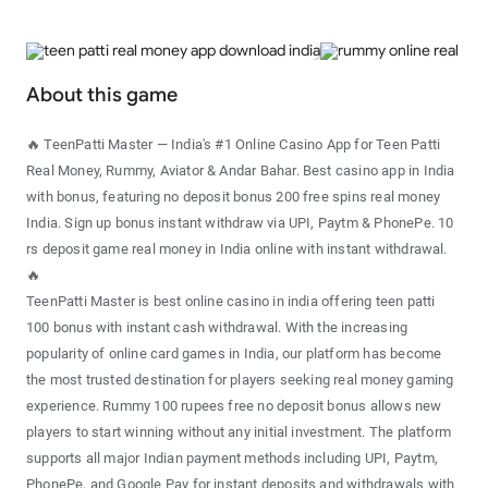
About this game
🔥 TeenPatti Master — India's #1 Online Casino App for Teen Patti
Real Money, Rummy, Aviator & Andar Bahar. Best casino app in India
with bonus, featuring no deposit bonus 200 free spins real money
India. Sign up bonus instant withdraw via UPI, Paytm & PhonePe. 10
rs deposit game real money in India online with instant withdrawal.
🔥
TeenPatti Master is best online casino in india offering teen patti
100 bonus with instant cash withdrawal. With the increasing
popularity of online card games in India, our platform has become
the most trusted destination for players seeking real money gaming
experience. Rummy 100 rupees free no deposit bonus allows new
players to start winning without any initial investment. The platform
supports all major Indian payment methods including UPI, Paytm,
PhonePe, and Google Pay for instant deposits and withdrawals with