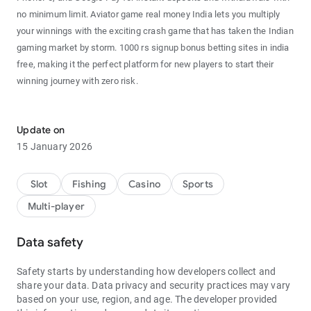
no minimum limit. Aviator game real money India lets you multiply
your winnings with the exciting crash game that has taken the Indian
gaming market by storm. 1000 rs signup bonus betting sites in india
free, making it the perfect platform for new players to start their
winning journey with zero risk.
🌟 Game Features 🌟
Update on
🎮 Teen Patti Gold - Play classic 3 patti card game online with real
15 January 2026
players from across India. Teen patti cash withdrawal is processed
within seconds directly to your bank account or UPI. Free 100 sign up
bonus no deposit india real money gives every new player a head
Slot
Fishing
Casino
Sports
start. Our advanced matchmaking system ensures fair gameplay
Multi-player
with players of similar skill levels. 13 card rummy online free play
lets you practice before entering real money tables. No deposit
Data safety
bonus instant withdrawal casino features make this the most player-
friendly platform available in India today. With daily tournaments and
Safety starts by understanding how developers collect and
special events, players can win lakhs of rupees every day!
share your data. Data privacy and security practices may vary
🏆 Rummy Online - Experience the thrill of Indian rummy with rummy
based on your use, region, and age. The developer provided