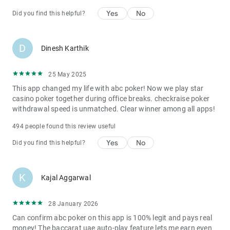
streaming live from studios. Roulette strategy guides available for
Yes
No
Did you find this helpful?
beginners. Baccarat in live casino with multiple table limits suitable
for all budgets. 777 slots real money india with progressive jackpots
reaching crores of rupees. No deposit bonus casino extreme
D
Dinesh Karthik
alternative with better wagering terms. Sign up bonus casino no
deposit free play lets you try every game risk-free. 100 free slots no
25 May 2025
deposit win real money India with no wagering requirements. Max
This app changed my life with abc poker! Now we play star
bet slot machine strategy tips available in our gaming guides. Free
casino poker together during office breaks. checkraise poker
slot method techniques shared by our community of winning players.
withdrawal speed is unmatched. Clear winner among all apps!
Dollar slot method equivalent rupee strategies for Indian slot
enthusiasts. Poker online india with daily freeroll tournaments and
494 people found this review useful
satellite entries to major events. Call break game online real money
Yes
No
Did you find this helpful?
india with multiplayer rooms for 2-6 players!
📱 Download & Earn - Money earning app india number one choice
for real cash gaming. 100 ways to earn money in india and TeenPatti
K
Kajal Aggarwal
Master is the fastest way to win real cash. Free money in india
through our generous no deposit bonus and daily login rewards. Free
28 January 2026
money without investment using our sign up bonus instant withdraw
Can confirm abc poker on this app is 100% legit and pays real
no deposit offer. 2captcha earn money without investment
money! The baccarat uae auto-play feature lets me earn even