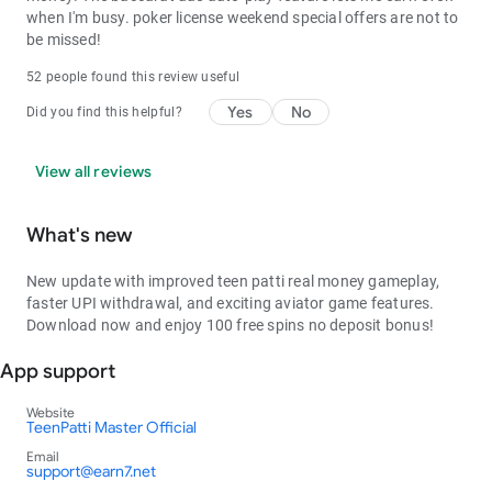
alternative - play games instead and earn more. Earn money online
when I'm busy. poker license weekend special offers are not to
be missed!
2026 with the most trusted gaming platform in India. Google play gift
card free equivalent bonus credits available for new players. Scratch
52 people found this review useful
tickets online with instant win prizes up to ₹1 lakh. Lottery india style
Yes
No
Did you find this helpful?
lucky draw every weekend with guaranteed winners. Check our app
daily for new bonus codes and promotional offers. Teen patti 500
View all reviews
bonus for weekend special deposits. Rummy 1000 bonus on your
birthday month. Aviator bonus game real money with exclusive
multiplier events every Friday!
What's new
🇮🇳 हिंदी में जानकारी 🇮🇳
New update with improved teen patti real money gameplay,
faster UPI withdrawal, and exciting aviator game features.
🃏 तीन पत्ती गेम रियल मनी — TeenPatti Master भारत का नंबर 1 ऑनलाइन कैसीनो
Download now and enjoy 100 free spins no deposit bonus!
ऐप है। तीन पत्ती गोल्ड apk download करें और तुरंत खेलना शुरू करें। तीन पत्ती 50
बोनस मिलता है साइन अप करते ही, बिना किसी डिपॉजिट के। तीन पत्ती कैश विड्रॉल
App support
UPI के जरिए सीधे आपके बैंक अकाउंट में 30 सेकंड में आ जाता है। तीन पत्ती ऑनलाइन
कैश गेम में पूरे भारत के खिलाड़ियों के साथ खेलें। तीन पत्ती किंग मास्टर बनें और लाखों
Website
TeenPatti Master Official
रुपये जीतें। तीन पत्ती गेम ₹50 वाला टेबल से लेकर हाई स्टेक्स टेबल तक, सबके लिए
Email
विकल्प उपलब्ध हैं। अंदर बाहर तीन पत्ती डाउनलोड करें और दोनों गेम एक ही ऐप में
support@earn7.net
खेलें। आईपीएल तीन पत्ती टूर्नामेंट में भाग लें और बड़े इनाम जीतें। इंडियन तीन पत्ती गेम