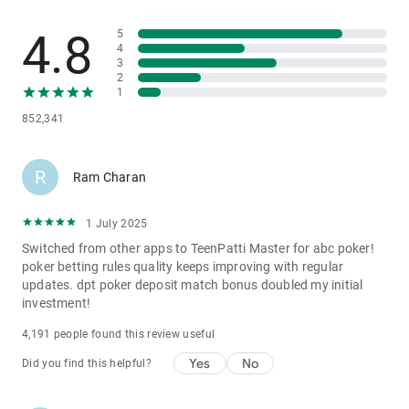
4.8
💰 Payment & Withdrawal 💰
5
4
🏧 TeenPatti Master supports all Indian payment methods for
3
seamless transactions. Paytm cash withdrawal takes less than 30
2
1
seconds with no minimum withdrawal limit. PhonePe deposit and
852,341
withdrawal is available 24/7 with zero transaction fees. Google Pay
earn money through our referral program — refer and earn up to ₹500
per friend. UPI withdrawal instant processing means your winnings
R
Ram Charan
are in your bank account before you can blink. 100 withdrawal matka
app free download india compatible payment gateway ensures
1 July 2025
smooth transactions. Amazon Pay refer and earn bonus is also
Switched from other apps to TeenPatti Master for abc poker!
supported for deposits. Angel one refer and earn 1000 rupees
poker betting rules quality keeps improving with regular
equivalent bonus credit when you invite friends to play. The minimum
updates. dpt poker deposit match bonus doubled my initial
deposit is just 10 rs deposit game real money in india, making it
investment!
accessible for every player regardless of budget. 3 patti real money
4,191 people found this review useful
paytm cash apk download is available for Android and iOS devices.
50 deposit game real money in india with guaranteed bonus match
Yes
No
Did you find this helpful?
on first deposit!
🎯 Betting & Sports - Cricket betting apps real money in india are now