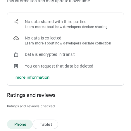
this information and may update it over time.
100 rupees free no deposit. Whether you prefer 13 card rummy, pool
rummy, or deals rummy, our platform offers every variant with real
money stakes. Best casino app in india with bonus provides
No data shared with third parties
generous rewards for active players. Call break game online real
Learn more about how developers declare sharing
money india is also available for card game enthusiasts. Daily cash
earn real money in india through our referral program and daily
No data is collected
check-in bonuses. The auto-play feature and smart suggestions
Learn more about how developers declare collection
help beginners learn quickly while experienced players can join high-
Data is encrypted in transit
stakes tables for maximum winnings.
🔥 Aviator & More - Download aviator game for the most exciting
You can request that data be deleted
crash game experience. Aviator bet app login register is quick and
more information
simple. 100 free spin and win real money with our daily bonus wheel.
Dragon tiger, andar bahar live casino real money, and blackjack
online real money india are all available 24/7. No deposit bonus 200
Ratings and reviews
free spins real money India 2026 welcomes new players with the
Ratings and reviews checked
biggest bonus package. Crazy time casino online real money india
offers the ultimate live casino experience with real dealers
streaming in HD quality. Fast withdrawal game real money in india
Phone
Tablet
ensures your winnings reach you in under 60 seconds! 🔥