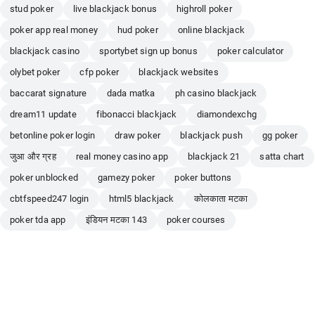
101 लॉटरी गेम लॉगिन करें और डेली लकी ड्रॉ में भाग लें। 3-रील स्लॉट और 5-रील
stud poker
live blackjack bonus
highroll poker
स्लॉट दोनों उपलब्ध हैं। 777 गेम स्लॉट में प्रोग्रेसिव जैकपॉट करोड़ों तक पहुँचता है।
poker app real money
hud poker
online blackjack
अंदर बाहर गेम कैसे जीते — हमारे गाइड पढ़ें और प्रो बनें। अंदर बाहर ऑनलाइन लाइव
blackjack casino
sportybet sign up bonus
poker calculator
कैसीनो में रियल डीलर्स के साथ खेलें!
Play world-class table games on TeenPatti Master, including
olybet poker
cfp poker
blackjack websites
Blackjack, Roulette, Baccarat, and Poker. Our live dealer tables bring
baccarat signature
dada matka
ph casino blackjack
the authentic casino atmosphere to your screen with real-time
dream11 update
fibonacci blackjack
diamondexchg
interaction and professional dealers. Whether you are a beginner or a
betonline poker login
draw poker
blackjack push
gg poker
high-roller, choose from multiple bet sizes and enjoy VIP tables with
exclusive rewards.
जुआ और ग्रह
real money casino app
blackjack 21
satta chart
Auto-rebuy keeps you at the table when your stack drops below the
poker unblocked
gamezy poker
poker buttons
minimum, so you never miss a hand. Custom chip denominations
cbtfspeed247 login
html5 blackjack
कोलकाता मटका
from ₹10 to ₹1,00,000 let you scale your bets to match your bankroll.
poker tda app
इंडियन मटका 143
poker courses
Speed Roulette completes each round in under 25 seconds for
players who enjoy rapid-fire betting action. Side bets on Blackjack
include Perfect Pairs and 21+3, adding extra ways to win on every
deal. Multi-hand Blackjack lets you play up to 5 hands
simultaneously, maximising your chances every round. Game history
exports to CSV format so you can analyse your sessions and refine