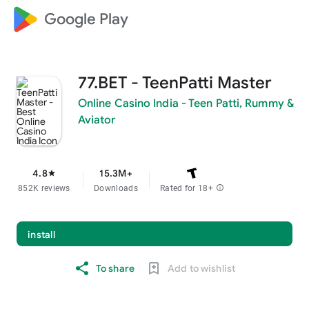
Google Play
77.BET - TeenPatti Master
Online Casino India - Teen Patti, Rummy &
Aviator
4.8
15.3M+
star
852K reviews
Downloads
Rated for 18+
info
install
To share
Add to wishlist