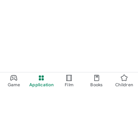
Game
Application
Film
Books
Children
All Pages
← Prev
Next →
Related in Table Games: