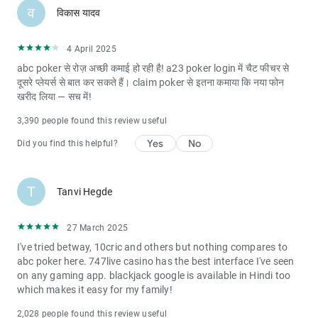
व
विकास यादव
available with the best odds for IPL 2026, T20 World Cup, and all
international matches. 1000 rs signup bonus betting sites in india
without any wagering requirements. Betway alternative with better
4 April 2025
odds and faster withdrawal. 10cric casino india competitor with
abc poker से रोज़ अच्छी कमाई हो रही है! a23 poker login में चैट फीचर से
दूसरे प्लेयर्स से बात कर सकते हैं। claim poker से इतना कमाया कि नया फोन
more game variety and bigger bonuses. Our sportsbook covers
खरीद लिया — सच में!
cricket, football, tennis, kabaddi, and all major Indian sporting
events. 1win apk download alternative with superior user interface
3,390 people found this review useful
and customer support in Hindi and English. Mostbet competitor
Yes
No
Did you find this helpful?
offering better welcome bonus and daily cashback. Parimatch
alternative with exclusive Indian market promotions. Fun88
competitor with more live casino tables and Indian dealers. Dafabet
T
Tanvi Hegde
alternative featuring dedicated teen patti and andar bahar tables.
22bet competitor with faster withdrawal processing and more UPI
27 March 2025
options. Jeetwin alternative trusted by millions of Indian players for
I've tried betway, 10cric and others but nothing compares to
fair gameplay!
abc poker here. 747live casino has the best interface I've seen
🎰 Casino Games - Best online casino in india offering over 500+
on any gaming app. blackjack google is available in Hindi too
games including live casino, slots, table games and instant win
which makes it easy for my family!
games. Blackjack online real money india with professional dealers
2,028 people found this review useful