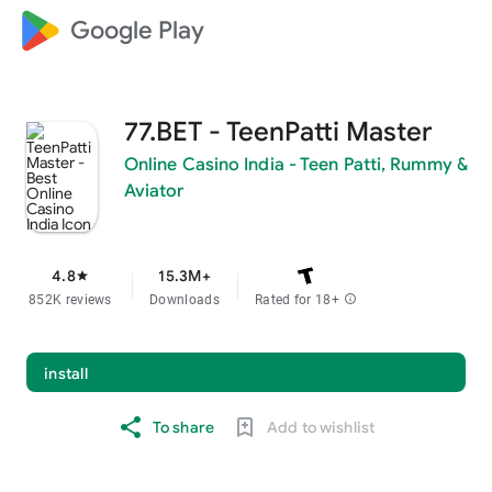
Google Play
77.BET - TeenPatti Master
Online Casino India - Teen Patti, Rummy &
Aviator
4.8
15.3M+
star
852K reviews
Downloads
Rated for 18+
info
install
To share
Add to wishlist