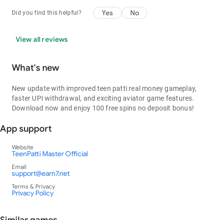
streaming live from studios. Roulette strategy guides available for
Yes
No
Did you find this helpful?
beginners. Baccarat in live casino with multiple table limits suitable
for all budgets. 777 slots real money india with progressive jackpots
reaching crores of rupees. No deposit bonus casino extreme
View all reviews
alternative with better wagering terms. Sign up bonus casino no
deposit free play lets you try every game risk-free. 100 free slots no
What's new
deposit win real money India with no wagering requirements. Max
bet slot machine strategy tips available in our gaming guides. Free
New update with improved teen patti real money gameplay,
slot method techniques shared by our community of winning players.
faster UPI withdrawal, and exciting aviator game features.
Download now and enjoy 100 free spins no deposit bonus!
Dollar slot method equivalent rupee strategies for Indian slot
enthusiasts. Poker online india with daily freeroll tournaments and
App support
satellite entries to major events. Call break game online real money
india with multiplayer rooms for 2-6 players!
Website
TeenPatti Master Official
📱 Download & Earn - Money earning app india number one choice
Email
for real cash gaming. 100 ways to earn money in india and TeenPatti
support@earn7.net
Master is the fastest way to win real cash. Free money in india
Terms & Privacy
through our generous no deposit bonus and daily login rewards. Free
Privacy Policy
money without investment using our sign up bonus instant withdraw
no deposit offer. 2captcha earn money without investment