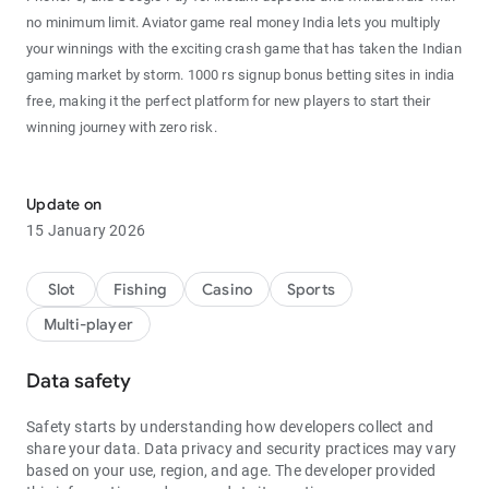
no minimum limit. Aviator game real money India lets you multiply
your winnings with the exciting crash game that has taken the Indian
gaming market by storm. 1000 rs signup bonus betting sites in india
free, making it the perfect platform for new players to start their
winning journey with zero risk.
🌟 Game Features 🌟
Update on
🎮 Teen Patti Gold - Play classic 3 patti card game online with real
15 January 2026
players from across India. Teen patti cash withdrawal is processed
within seconds directly to your bank account or UPI. Free 100 sign up
bonus no deposit india real money gives every new player a head
Slot
Fishing
Casino
Sports
start. Our advanced matchmaking system ensures fair gameplay
Multi-player
with players of similar skill levels. 13 card rummy online free play
lets you practice before entering real money tables. No deposit
Data safety
bonus instant withdrawal casino features make this the most player-
friendly platform available in India today. With daily tournaments and
Safety starts by understanding how developers collect and
special events, players can win lakhs of rupees every day!
share your data. Data privacy and security practices may vary
🏆 Rummy Online - Experience the thrill of Indian rummy with rummy
based on your use, region, and age. The developer provided