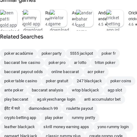
Similar games
alternative - play games instead and earn more. Earn money online
2026 with the most trusted gaming platform in India. Google play gift
Teen Patti Gold
Rummy Gold
Aviator Game
Andar Bahar Live
Cric
card free equivalent bonus credits available for new players. Scratch
teen patti gold real money
rummy online real money india
aviator game real money india
andar bahar online re
crick
4.7 ★
4.6 ★
4.8 ★
4.5 ★
4.6 
tickets online with instant win prizes up to ₹1 lakh. Lottery india style
lucky draw every weekend with guaranteed winners. Check our app
Related Searches
daily for new bonus codes and promotional offers. Teen patti 500
bonus for weekend special deposits. Rummy 1000 bonus on your
poker acadúmie
poker party
5555 jackpot
poker fr
birthday month. Aviator bonus game real money with exclusive
baccarat live casino
multiplier events every Friday!
poker pro
ar lotto
triton poker
baccarat payout odds
online baccarat
acr poker
🇮🇳 हिंदी में जानकारी 🇮🇳
poker table casino
poker gratuit
247 blackjack
poker coins
🃏 तीन पत्ती गेम रियल मनी — TeenPatti Master भारत का नंबर 1 ऑनलाइन कैसीनो
ante poker
baccarat analysis
wtop blackjack
agp slot
ऐप है। तीन पत्ती गोल्ड apk download करें और तुरंत खेलना शुरू करें। तीन पत्ती 50
play baccarat
बोनस मिलता है साइन अप करते ही, बिना किसी डिपॉजिट के। तीन पत्ती कैश विड्रॉल
ag.skyexchange login
anti accumulator bet
UPI के जरिए सीधे आपके बैंक अकाउंट में 30 सेकंड में आ जाता है। तीन पत्ती ऑनलाइन
ईवेंट में रूले
diamondexch 99
roulette payout
कैश गेम में पूरे भारत के खिलाड़ियों के साथ खेलें। तीन पत्ती किंग मास्टर बनें और लाखों
crypto betting app
play poker
rummy pretty
रुपये जीतें। तीन पत्ती गेम ₹50 वाला टेबल से लेकर हाई स्टेक्स टेबल तक, सबके लिए
leather blackjack
skrill money earning apps
yono rummy login
विकल्प उपलब्ध हैं। अंदर बाहर तीन पत्ती डाउनलोड करें और दोनों गेम एक ही ऐप में
gameart blackjack
खेलें। आईपीएल तीन पत्ती टूर्नामेंट में भाग लें और बड़े इनाम जीतें। इंडियन तीन पत्ती गेम
classic rummy plus
create promo code