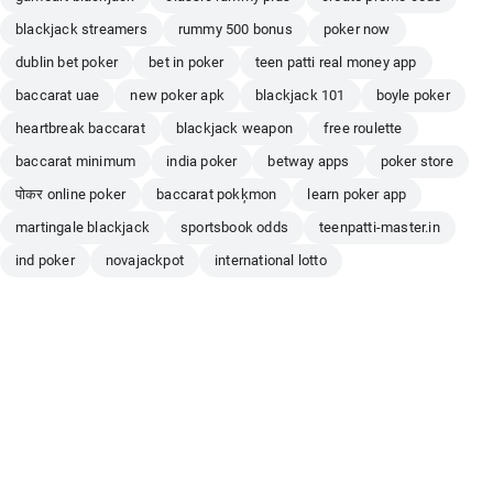
भारतीय पोकर गेम का सबसे लोकप्रिय वर्जन है!
blackjack streamers
rummy 500 bonus
poker now
🎰 रमी गेम पैसे वाला — रमी गेम 51 बोनस के साथ शुरू करें और असली पैसे जीतें। रमी
dublin bet poker
bet in poker
teen patti real money app
गेम पैसे वाला 500 बोनस नए खिलाड़ियों के लिए उपलब्ध है। रमी गेम डाउनलोड करें प्ले
baccarat uae
new poker apk
blackjack 101
boyle poker
स्टोर से या सीधे हमारी वेबसाइट से APK डाउनलोड करें। ऑनलाइन रमी कैश गेम में 13
heartbreak baccarat
कार्ड रमी, पूल रमी और डील्स रमी सभी वैरिएंट उपलब्ध हैं। एविएटर गेम डाउनलोड करें
blackjack weapon
free roulette
और क्रैश गेम का रोमांच अनुभव करें। एविएटर गेम पैसे कमाने वाला सबसे तेज़ तरीका है
baccarat minimum
india poker
betway apps
poker store
ऑनलाइन पैसा कमाने का। एविएटर गेम कैसे खेलते हैं — बस प्लेन उड़ने से पहले कैश
पोकर online poker
baccarat pokķmon
learn poker app
आउट करें और जीतें। ऑनलाइन कैसीनो गेम डाउनलोड करें और 500 से ज़्यादा गेम
martingale blackjack
sportsbook odds
teenpatti-master.in
खेलें। पैसे कमाने वाला गेम डाउनलोड करें और रोज़ाना कमाई शुरू करें। पैसे कमाने वाला
ind poker
गेम पेटीएम से विड्रॉल करें बिना किसी झंझट के। पैसा कमाने वाला ऐप डाउनलोड —
novajackpot
international lotto
TeenPatti Master सबसे भरोसेमंद प्लेटफ़ॉर्म है!
🏏 क्रिकेट बेटिंग और स्पोर्ट्स — क्रिकेट ऑनलाइन भविष्यवाणी करें और पैसे जीतें।
क्रिकेट का स्कोर लाइव मैच आज 2026 IPL cricket के साथ बेटिंग का मज़ा लें।
क्रिकेट एक्सचेंज पर सबसे अच्छे ऑड्स मिलते हैं। 1 दिन में पैसा कैसे कमाए —
TeenPatti Master पर खेलें और तुरंत जीतें। 1 साल में पैसा डबल कैसे करें — हमारे
डेली बोनस और कैशबैक ऑफर्स के साथ। ऑनलाइन पैसा कमाने की app में
TeenPatti Master सबसे आगे है। ऑनलाइन गेम पैसे कमाने वाला — तीन पत्ती, रमी,
एविएटर सब एक जगह। 10 बेस्ट गेम कसीनो में TeenPatti Master नंबर 1 पर है।