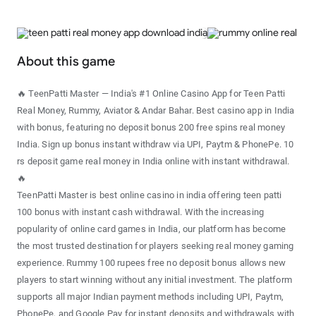
About this game
🔥 TeenPatti Master — India's #1 Online Casino App for Teen Patti
Real Money, Rummy, Aviator & Andar Bahar. Best casino app in India
with bonus, featuring no deposit bonus 200 free spins real money
India. Sign up bonus instant withdraw via UPI, Paytm & PhonePe. 10
rs deposit game real money in India online with instant withdrawal.
🔥
TeenPatti Master is best online casino in india offering teen patti
100 bonus with instant cash withdrawal. With the increasing
popularity of online card games in India, our platform has become
the most trusted destination for players seeking real money gaming
experience. Rummy 100 rupees free no deposit bonus allows new
players to start winning without any initial investment. The platform
supports all major Indian payment methods including UPI, Paytm,
PhonePe, and Google Pay for instant deposits and withdrawals with