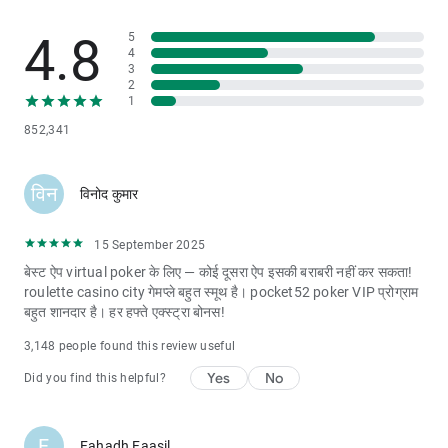
4.8
💰 Payment & Withdrawal 💰
5
4
🏧 TeenPatti Master supports all Indian payment methods for
3
seamless transactions. Paytm cash withdrawal takes less than 30
2
1
seconds with no minimum withdrawal limit. PhonePe deposit and
852,341
withdrawal is available 24/7 with zero transaction fees. Google Pay
earn money through our referral program — refer and earn up to ₹500
per friend. UPI withdrawal instant processing means your winnings
विन
विनोद कुमार
are in your bank account before you can blink. 100 withdrawal matka
app free download india compatible payment gateway ensures
15 September 2025
smooth transactions. Amazon Pay refer and earn bonus is also
बेस्ट ऐप virtual poker के लिए — कोई दूसरा ऐप इसकी बराबरी नहीं कर सकता!
supported for deposits. Angel one refer and earn 1000 rupees
roulette casino city गेमप्ले बहुत स्मूथ है। pocket52 poker VIP प्रोग्राम
equivalent bonus credit when you invite friends to play. The minimum
बहुत शानदार है। हर हफ्ते एक्स्ट्रा बोनस!
deposit is just 10 rs deposit game real money in india, making it
3,148 people found this review useful
accessible for every player regardless of budget. 3 patti real money
paytm cash apk download is available for Android and iOS devices.
Yes
No
Did you find this helpful?
50 deposit game real money in india with guaranteed bonus match
on first deposit!
F
🎯 Betting & Sports - Cricket betting apps real money in india are now
Fahadh Faasil