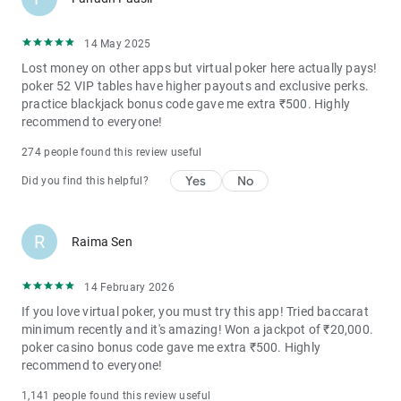
available with the best odds for IPL 2026, T20 World Cup, and all
international matches. 1000 rs signup bonus betting sites in india
14 May 2025
without any wagering requirements. Betway alternative with better
Lost money on other apps but virtual poker here actually pays!
odds and faster withdrawal. 10cric casino india competitor with
poker 52 VIP tables have higher payouts and exclusive perks.
practice blackjack bonus code gave me extra ₹500. Highly
more game variety and bigger bonuses. Our sportsbook covers
recommend to everyone!
cricket, football, tennis, kabaddi, and all major Indian sporting
events. 1win apk download alternative with superior user interface
274 people found this review useful
and customer support in Hindi and English. Mostbet competitor
Yes
No
Did you find this helpful?
offering better welcome bonus and daily cashback. Parimatch
alternative with exclusive Indian market promotions. Fun88
competitor with more live casino tables and Indian dealers. Dafabet
R
Raima Sen
alternative featuring dedicated teen patti and andar bahar tables.
22bet competitor with faster withdrawal processing and more UPI
14 February 2026
options. Jeetwin alternative trusted by millions of Indian players for
If you love virtual poker, you must try this app! Tried baccarat
fair gameplay!
minimum recently and it's amazing! Won a jackpot of ₹20,000.
🎰 Casino Games - Best online casino in india offering over 500+
poker casino bonus code gave me extra ₹500. Highly
games including live casino, slots, table games and instant win
recommend to everyone!
games. Blackjack online real money india with professional dealers
1,141 people found this review useful