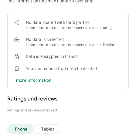
this information and may update it over time.
100 rupees free no deposit. Whether you prefer 13 card rummy, pool
rummy, or deals rummy, our platform offers every variant with real
money stakes. Best casino app in india with bonus provides
No data shared with third parties
generous rewards for active players. Call break game online real
Learn more about how developers declare sharing
money india is also available for card game enthusiasts. Daily cash
earn real money in india through our referral program and daily
No data is collected
check-in bonuses. The auto-play feature and smart suggestions
Learn more about how developers declare collection
help beginners learn quickly while experienced players can join high-
Data is encrypted in transit
stakes tables for maximum winnings.
🔥 Aviator & More - Download aviator game for the most exciting
You can request that data be deleted
crash game experience. Aviator bet app login register is quick and
more information
simple. 100 free spin and win real money with our daily bonus wheel.
Dragon tiger, andar bahar live casino real money, and blackjack
online real money india are all available 24/7. No deposit bonus 200
Ratings and reviews
free spins real money India 2026 welcomes new players with the
Ratings and reviews checked
biggest bonus package. Crazy time casino online real money india
offers the ultimate live casino experience with real dealers
streaming in HD quality. Fast withdrawal game real money in india
Phone
Tablet
ensures your winnings reach you in under 60 seconds! 🔥