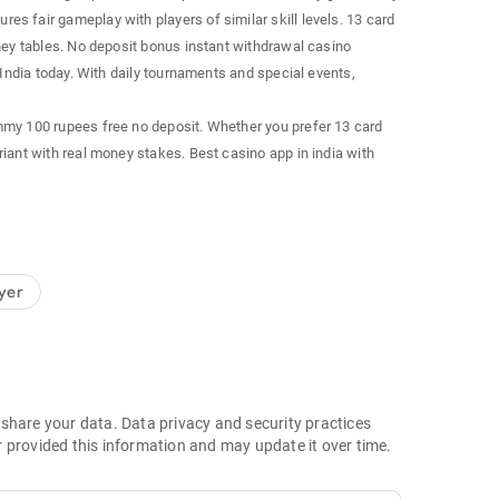
s fair gameplay with players of similar skill levels. 13 card
ney tables. No deposit bonus instant withdrawal casino
 India today. With daily tournaments and special events,
mmy 100 rupees free no deposit. Whether you prefer 13 card
iant with real money stakes. Best casino app in india with
ame online real money india is also available for card game
erral program and daily check-in bonuses. The auto-play
 experienced players can join high-stakes tables for
crash game experience. Aviator bet app login register is quick
ayer
s wheel. Dragon tiger, andar bahar live casino real money, and
posit bonus 200 free spins real money India 2026 welcomes new
 real money india offers the ultimate live casino experience
real money in india ensures your winnings reach you in under
share your data. Data privacy and security practices
 provided this information and may update it over time.