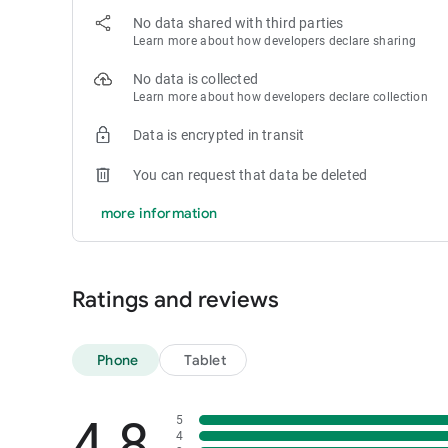
🏧 TeenPatti Master supports all Indian payment methods for se
No data shared with third parties
30 seconds with no minimum withdrawal limit. PhonePe deposit an
Learn more about how developers declare sharing
Google Pay earn money through our referral program — refer and 
means your winnings are in your bank account before you can bl
No data is collected
payment gateway ensures smooth transactions. Amazon Pay refer
Learn more about how developers declare collection
refer and earn 1000 rupees equivalent bonus credit when you invi
Data is encrypted in transit
game real money in india, making it accessible for every player 
download is available for Android and iOS devices. 50 deposit g
You can request that data be deleted
deposit!
more information
🎯 Betting & Sports - Cricket betting apps real money in india ar
and all international matches. 1000 rs signup bonus betting site
alternative with better odds and faster withdrawal. 10cric casin
Our sportsbook covers cricket, football, tennis, kabaddi, and all
Ratings and reviews
with superior user interface and customer support in Hindi and 
and daily cashback. Parimatch alternative with exclusive Indian
Phone
Tablet
tables and Indian dealers. Dafabet alternative featuring dedicate
faster withdrawal processing and more UPI options. Jeetwin altern
🎰 Casino Games - Best online casino in india offering over 500+
4.8
5
win games. Blackjack online real money india with professional d
4