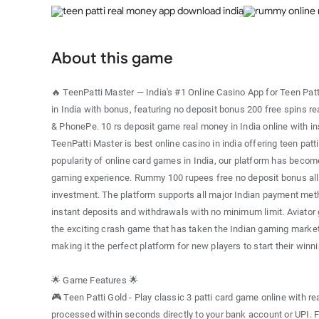
About this game
🔥 TeenPatti Master — India's #1 Online Casino App for Teen Pat
in India with bonus, featuring no deposit bonus 200 free spins r
& PhonePe. 10 rs deposit game real money in India online with in
TeenPatti Master is best online casino in india offering teen pat
popularity of online card games in India, our platform has becom
gaming experience. Rummy 100 rupees free no deposit bonus allow
investment. The platform supports all major Indian payment met
instant deposits and withdrawals with no minimum limit. Aviator 
the exciting crash game that has taken the Indian gaming market 
making it the perfect platform for new players to start their winni
🌟 Game Features 🌟
🎮 Teen Patti Gold - Play classic 3 patti card game online with re
processed within seconds directly to your bank account or UPI. 