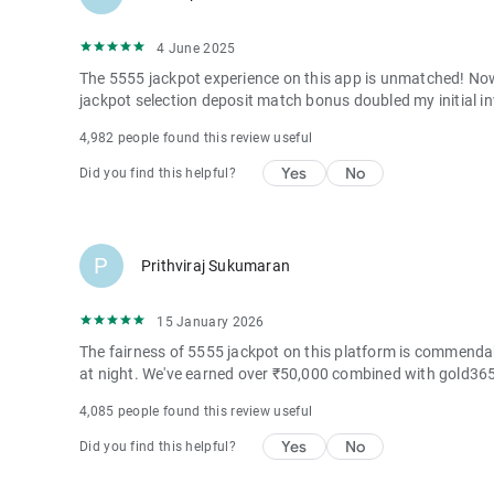
Low-stake slots accept bets from ₹1 per spin, making it accessi
slots for one-tap access from the personalised home screen caro
4 June 2025
optional stop-loss and win-limit controls. Over 150 slot titles ar
The 5555 jackpot experience on this app is unmatched! Now
fruit machines. New slot themes are released every month, includ
jackpot selection deposit match bonus doubled my initial i
Progressive jackpots pool across all players so the prize keeps 
ऑटो-स्पिन में 100 लगातार स्पिन सेट करें — स्टॉप-लॉस और विन-लिमिट कंट्रोल के
4,982 people found this review useful
स्पिन से बेट शुरू — कैजुअल प्लेयर्स के लिए परफेक्ट। फेवरिट स्लॉट बुकमार्क करें 
Yes
No
Did you find this helpful?
TeenPatti Master पर कैसीनो स्लॉट गेम्स का विशाल संग्रह खोजें। क्लासिक फ्
मनोरंजन प्रदान करते हैं। मुफ्त दैनिक स्पिन और बोनस राउंड का आनंद लें।
P
Prithviraj Sukumaran
🔍 Popular Searches: aviator-game-download.pro, candy slots, 3-
aviator, ind slots, payline nih, payline slot, buffalo slot, slot day
galaxy888, oneplus jackpot, jackpotjoy login, gscatter matlab, par
15 January 2026
joker slots, jackpot winner, mostbet.com aviator, matlab scatter3
The fairness of 5555 jackpot on this platform is commendab
at night. We've earned over ₹50,000 combined with gold365
4,085 people found this review useful
Yes
No
Did you find this helpful?