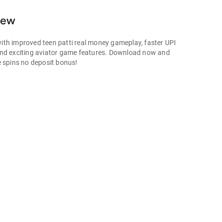
new
th improved teen patti real money gameplay, faster UPI
nd exciting aviator game features. Download now and
e spins no deposit bonus!