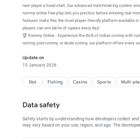
new player a head start. Our advanced matchmaking system ensure
rummy online free play lets you practice before entering real mo
features make this the most player-friendly platform available in
players can win lakhs of rupees every day!
🏆 Rummy Online - Experience the thrill of Indian rummy with ru
rummy, pool rummy, or deals rummy, our platform offers every var
bonus provides generous rewards for active players. Call break g
Update on
enthusiasts. Daily cash earn real money in india through our ref
15 January 2026
feature and smart suggestions help beginners learn quickly while
maximum winnings.
🔥 Aviator & More - Download aviator game for the most exciting 
Slot
Fishing
Casino
Sports
Multi-pl
and simple. 100 free spin and win real money with our daily bonu
blackjack online real money india are all available 24/7. No de
players with the biggest bonus package. Crazy time casino online
Data safety
with real dealers streaming in HD quality. Fast withdrawal game 
60 seconds! 🔥
Safety starts by understanding how developers collect and 
may vary based on your use, region, and age. The developer
💰 Payment & Withdrawal 💰