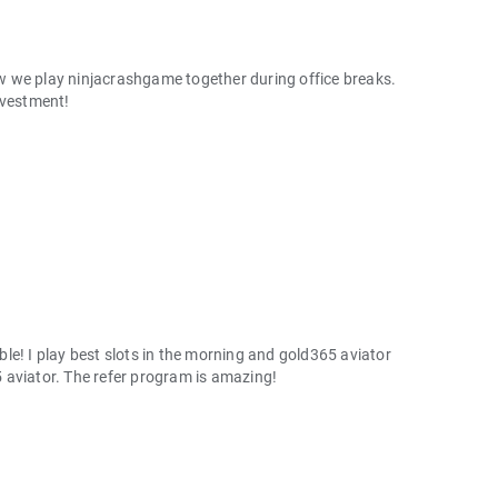
ble for casual players on any budget. Bookmark your favourite
usel. Auto-spin lets you set up to 100 consecutive spins with
e available, from Bollywood-themed reels to classic Vegas-style
 we play ninjacrashgame together during office breaks.
ing seasonal specials for Diwali, Christmas, and IPL.
nvestment!
growing until someone hits the mega win.
 साथ। बोनस राउंड में 10x तक के मल्टीप्लायर फ्री स्पिन मिलते हैं। ₹1 प्रति
और होम स्क्रीन से वन-टैप एक्सेस पाएं।
रूट मशीन से लेकर आधुनिक वीडियो स्लॉट तक, हमारे स्लॉट गेम्स बेहतरीन
reel slots, 789 JACKPOTS, rs7 slot, plinko game, ready
88, megawin888 slot, payline india, 777ph slot, nn777 slot, slot
typoker slots, slot calculator, slot machine, slots games,
, jackpot 777, slots fun
le! I play best slots in the morning and gold365 aviator
 aviator. The refer program is amazing!