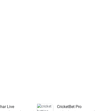
har Live
CricketBet Pro