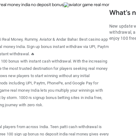
What's 
New update wi
withdrawal, a
enjoy 100 fre
ti Real Money, Rummy, Aviator & Andar Bahar. Best casino app
eal money India. Sign up bonus instant withdraw via UPI, Paytm
stant withdrawal. 🔥
ti 100 bonus with instant cash withdrawal. With the increasing
e the most trusted destination for players seeking real money
s new players to start winning without any initial
hods including UPI, Paytm, PhonePe, and Google Pay for
game real money India lets you multiply your winnings with
by storm. 1000 rs signup bonus betting sites in india free,
ng journey with zero risk.
al players from across India. Teen patti cash withdrawal is
Free 100 sign up bonus no deposit india real money gives every