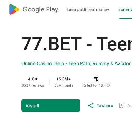
Google Play
teen patti real money
rummy
77.BET - Tee
Online Casino India - Teen Patti, Rummy & Aviator
4.8
15.3M+
star
852K reviews
Downloads
Rated for 18+
info
install
To share
Ad