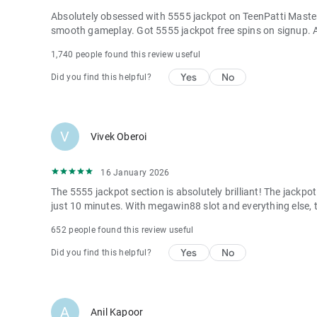
है। तीन पत्ती ऑनलाइन कैश गेम में पूरे भारत के खिलाड़ियों के साथ खेलें। तीन पत्त
Absolutely obsessed with 5555 jackpot on TeenPatti Master!
हाई स्टेक्स टेबल तक, सबके लिए विकल्प उपलब्ध हैं। अंदर बाहर तीन पत्ती डाउनलोड करे
smooth gameplay. Got 5555 jackpot free spins on signup. A
और बड़े इनाम जीतें। इंडियन तीन पत्ती गेम भारतीय पोकर गेम का सबसे लोकप्रिय वर्
1,740 people found this review useful
🎰 रमी गेम पैसे वाला — रमी गेम 51 बोनस के साथ शुरू करें और असली पैसे जीतें।
Yes
No
Did you find this helpful?
डाउनलोड करें प्ले स्टोर से या सीधे हमारी वेबसाइट से APK डाउनलोड करें। ऑनलाइ
हैं। एविएटर गेम डाउनलोड करें और क्रैश गेम का रोमांच अनुभव करें। एविएटर गेम
कैसे खेलते हैं — बस प्लेन उड़ने से पहले कैश आउट करें और जीतें। ऑनलाइन कैसीन
डाउनलोड करें और रोज़ाना कमाई शुरू करें। पैसे कमाने वाला गेम पेटीएम से विड
V
Vivek Oberoi
Master सबसे भरोसेमंद प्लेटफ़ॉर्म है!
🏏 क्रिकेट बेटिंग और स्पोर्ट्स — क्रिकेट ऑनलाइन भविष्यवाणी करें और पैसे जी
16 January 2026
मज़ा लें। क्रिकेट एक्सचेंज पर सबसे अच्छे ऑड्स मिलते हैं। 1 दिन में पैसा कैस
The 5555 jackpot section is absolutely brilliant! The jackp
कैसे करें — हमारे डेली बोनस और कैशबैक ऑफर्स के साथ। ऑनलाइन पैसा कमाने 
just 10 minutes. With megawin88 slot and everything else, th
— तीन पत्ती, रमी, एविएटर सब एक जगह। 10 बेस्ट गेम कसीनो में TeenPatti Mast
652 people found this review useful
3-रील स्लॉट और 5-रील स्लॉट दोनों उपलब्ध हैं। 777 गेम स्लॉट में प्रोग्रेसिव जैक
प्रो बनें। अंदर बाहर ऑनलाइन लाइव कैसीनो में रियल डीलर्स के साथ खेलें!
Yes
No
Did you find this helpful?
Explore a massive collection of casino slot games on TeenPatti 
with stunning graphics and progressive jackpots, our slot games 
rounds, and auto-spin features designed for the ultimate slot ga
A
Anil Kapoor