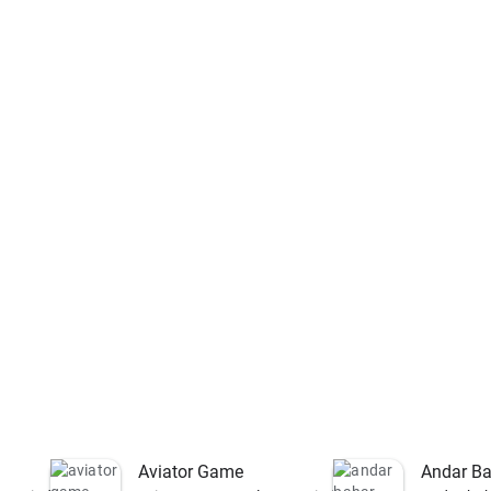
Aviator Game
Andar Ba