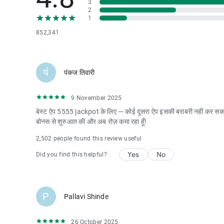
3
available for beginners. Baccarat in live casino with multiple tabl
2
with progressive jackpots reaching crores of rupees. No deposit
1
Sign up bonus casino no deposit free play lets you try every game
852,341
no wagering requirements. Max bet slot machine strategy tips av
shared by our community of winning players. Dollar slot method e
online india with daily freeroll tournaments and satellite entries
पं
पंकज तिवारी
multiplayer rooms for 2-6 players!
📱 Download & Earn - Money earning app india number one choice
9 November 2025
TeenPatti Master is the fastest way to win real cash. Free money
बेस्ट ऐप 5555 jackpot के लिए — कोई दूसरा ऐप इसकी बराबरी नहीं कर सकत
login rewards. Free money without investment using our sign up 
बोनस से शुरुआत की और अब रोज़ कमा रहा हूँ!
money without investment alternative - play games instead and 
gaming platform in India. Google play gift card free equivalent bo
2,502 people found this review useful
with instant win prizes up to ₹1 lakh. Lottery india style lucky
Yes
No
Did you find this helpful?
daily for new bonus codes and promotional offers. Teen patti 
your birthday month. Aviator bonus game real money with exclusiv
P
Pallavi Shinde
🇮🇳 हिंदी में जानकारी 🇮🇳
🃏 तीन पत्ती गेम रियल मनी — TeenPatti Master भारत का नंबर 1 ऑनलाइन कैसीन
तीन पत्ती 50 बोनस मिलता है साइन अप करते ही, बिना किसी डिपॉजिट के। तीन पत्त
26 October 2025