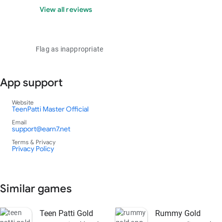
View all reviews
Flag as inappropriate
App support
Website
TeenPatti Master Official
Email
support@earn7.net
Terms & Privacy
Privacy Policy
Similar games
Teen Patti Gold
Rummy Gold