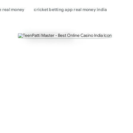
e real money
cricket betting app real money india