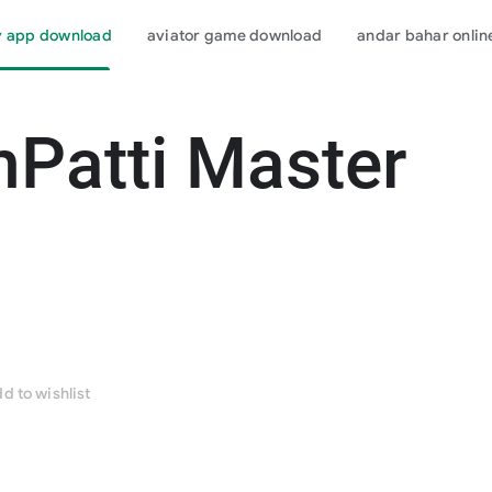
 app download
aviator game download
andar bahar onlin
nPatti Master
d to wishlist