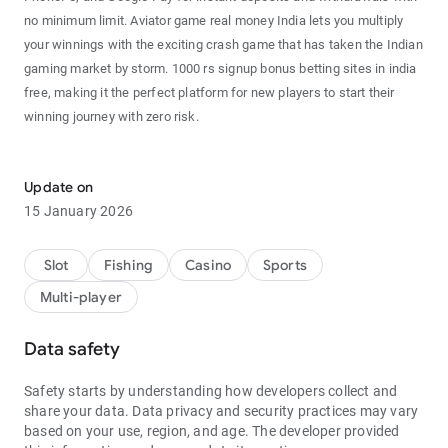
no minimum limit. Aviator game real money India lets you multiply
your winnings with the exciting crash game that has taken the Indian
gaming market by storm. 1000 rs signup bonus betting sites in india
free, making it the perfect platform for new players to start their
winning journey with zero risk.
🌟 Game Features 🌟
Update on
🎮 Teen Patti Gold - Play classic 3 patti card game online with real
15 January 2026
players from across India. Teen patti cash withdrawal is processed
within seconds directly to your bank account or UPI. Free 100 sign up
bonus no deposit india real money gives every new player a head
Slot
Fishing
Casino
Sports
start. Our advanced matchmaking system ensures fair gameplay
Multi-player
with players of similar skill levels. 13 card rummy online free play
lets you practice before entering real money tables. No deposit
Data safety
bonus instant withdrawal casino features make this the most player-
friendly platform available in India today. With daily tournaments and
Safety starts by understanding how developers collect and
special events, players can win lakhs of rupees every day!
share your data. Data privacy and security practices may vary
🏆 Rummy Online - Experience the thrill of Indian rummy with rummy
based on your use, region, and age. The developer provided