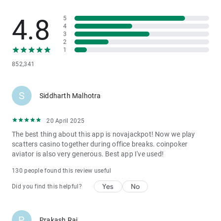
4.8
💰 Payment & Withdrawal 💰
5
4
🏧 TeenPatti Master supports all Indian payment methods for
3
seamless transactions. Paytm cash withdrawal takes less than 30
2
1
seconds with no minimum withdrawal limit. PhonePe deposit and
852,341
withdrawal is available 24/7 with zero transaction fees. Google Pay
earn money through our referral program — refer and earn up to ₹500
per friend. UPI withdrawal instant processing means your winnings
S
Siddharth Malhotra
are in your bank account before you can blink. 100 withdrawal matka
app free download india compatible payment gateway ensures
20 April 2025
smooth transactions. Amazon Pay refer and earn bonus is also
The best thing about this app is novajackpot! Now we play
supported for deposits. Angel one refer and earn 1000 rupees
scatters casino together during office breaks. coinpoker
equivalent bonus credit when you invite friends to play. The minimum
aviator is also very generous. Best app I've used!
deposit is just 10 rs deposit game real money in india, making it
130 people found this review useful
accessible for every player regardless of budget. 3 patti real money
paytm cash apk download is available for Android and iOS devices.
Yes
No
Did you find this helpful?
50 deposit game real money in india with guaranteed bonus match
on first deposit!
P
🎯 Betting & Sports - Cricket betting apps real money in india are now
Prakash Raj