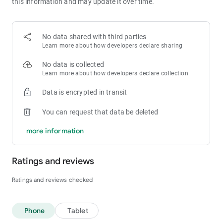
this information and may update it over time.
100 rupees free no deposit. Whether you prefer 13 card rummy, pool
rummy, or deals rummy, our platform offers every variant with real
money stakes. Best casino app in india with bonus provides
No data shared with third parties
generous rewards for active players. Call break game online real
Learn more about how developers declare sharing
money india is also available for card game enthusiasts. Daily cash
earn real money in india through our referral program and daily
No data is collected
check-in bonuses. The auto-play feature and smart suggestions
Learn more about how developers declare collection
help beginners learn quickly while experienced players can join high-
Data is encrypted in transit
stakes tables for maximum winnings.
🔥 Aviator & More - Download aviator game for the most exciting
You can request that data be deleted
crash game experience. Aviator bet app login register is quick and
more information
simple. 100 free spin and win real money with our daily bonus wheel.
Dragon tiger, andar bahar live casino real money, and blackjack
online real money india are all available 24/7. No deposit bonus 200
Ratings and reviews
free spins real money India 2026 welcomes new players with the
Ratings and reviews checked
biggest bonus package. Crazy time casino online real money india
offers the ultimate live casino experience with real dealers
streaming in HD quality. Fast withdrawal game real money in india
Phone
Tablet
ensures your winnings reach you in under 60 seconds! 🔥