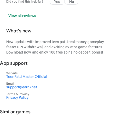
streaming live from studios. Roulette strategy guides available for
Yes
No
Did you find this helpful?
beginners. Baccarat in live casino with multiple table limits suitable
for all budgets. 777 slots real money india with progressive jackpots
View all reviews
reaching crores of rupees. No deposit bonus casino extreme
alternative with better wagering terms. Sign up bonus casino no
What's new
deposit free play lets you try every game risk-free. 100 free slots no
deposit win real money India with no wagering requirements. Max
New update with improved teen patti real money gameplay,
bet slot machine strategy tips available in our gaming guides. Free
faster UPI withdrawal, and exciting aviator game features.
slot method techniques shared by our community of winning players.
Download now and enjoy 100 free spins no deposit bonus!
Dollar slot method equivalent rupee strategies for Indian slot
App support
enthusiasts. Poker online india with daily freeroll tournaments and
satellite entries to major events. Call break game online real money
Website
TeenPatti Master Official
india with multiplayer rooms for 2-6 players!
📱 Download & Earn - Money earning app india number one choice
Email
support@earn7.net
for real cash gaming. 100 ways to earn money in india and TeenPatti
Terms & Privacy
Master is the fastest way to win real cash. Free money in india
Privacy Policy
through our generous no deposit bonus and daily login rewards. Free
money without investment using our sign up bonus instant withdraw
Similar games
no deposit offer. 2captcha earn money without investment