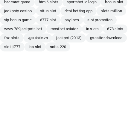
baccarat game
html5 slots
sportsbet.io login
bonus slot
भारतीय पोकर गेम का सबसे लोकप्रिय वर्जन है!
jackpoty casino
situs slot
desi betting app
slots million
🎰 रमी गेम पैसे वाला — रमी गेम 51 बोनस के साथ शुरू करें और असली पैसे जीतें। रमी
vip bonus game
d777 slot
paylines
slot promotion
गेम पैसे वाला 500 बोनस नए खिलाड़ियों के लिए उपलब्ध है। रमी गेम डाउनलोड करें प्ले
स्टोर से या सीधे हमारी वेबसाइट से APK डाउनलोड करें। ऑनलाइन रमी कैश गेम में 13
www.789jackpots.bet
mostbet aviator
in slots
678 slots
कार्ड रमी, पूल रमी और डील्स रमी सभी वैरिएंट उपलब्ध हैं। एविएटर गेम डाउनलोड करें
fox slots
जुआ पंजीकरण
jackpot (2013)
gscatter download
और क्रैश गेम का रोमांच अनुभव करें। एविएटर गेम पैसे कमाने वाला सबसे तेज़ तरीका है
slot jt777
isa slot
satta 220
ऑनलाइन पैसा कमाने का। एविएटर गेम कैसे खेलते हैं — बस प्लेन उड़ने से पहले कैश
आउट करें और जीतें। ऑनलाइन कैसीनो गेम डाउनलोड करें और 500 से ज़्यादा गेम
खेलें। पैसे कमाने वाला गेम डाउनलोड करें और रोज़ाना कमाई शुरू करें। पैसे कमाने वाला
गेम पेटीएम से विड्रॉल करें बिना किसी झंझट के। पैसा कमाने वाला ऐप डाउनलोड —
TeenPatti Master सबसे भरोसेमंद प्लेटफ़ॉर्म है!
🏏 क्रिकेट बेटिंग और स्पोर्ट्स — क्रिकेट ऑनलाइन भविष्यवाणी करें और पैसे जीतें।
क्रिकेट का स्कोर लाइव मैच आज 2026 IPL cricket के साथ बेटिंग का मज़ा लें।
क्रिकेट एक्सचेंज पर सबसे अच्छे ऑड्स मिलते हैं। 1 दिन में पैसा कैसे कमाए —
TeenPatti Master पर खेलें और तुरंत जीतें। 1 साल में पैसा डबल कैसे करें — हमारे
डेली बोनस और कैशबैक ऑफर्स के साथ। ऑनलाइन पैसा कमाने की app में
TeenPatti Master सबसे आगे है। ऑनलाइन गेम पैसे कमाने वाला — तीन पत्ती, रमी,
एविएटर सब एक जगह। 10 बेस्ट गेम कसीनो में TeenPatti Master नंबर 1 पर है।