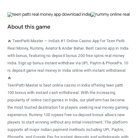
About this game
🔥 TeenPatti Master — India's #1 Online Casino App for Teen Patti
Real Money, Rummy, Aviator & Andar Bahar. Best casino app in India
with bonus, featuring no deposit bonus 200 free spins real money
India. Sign up bonus instant withdraw via UPI, Paytm & PhonePe. 10
rs deposit game real money in India online with instant withdrawal.
🔥
TeenPatti Master is best online casino in india offering teen patti
100 bonus with instant cash withdrawal. With the increasing
popularity of online card games in India, our platform has become
the most trusted destination for players seeking real money gaming
experience. Rummy 100 rupees free no deposit bonus allows new
players to start winning without any initial investment. The platform
supports all major Indian payment methods including UPI, Paytm,
PhonePe, and Google Pay for instant deposits and withdrawals with