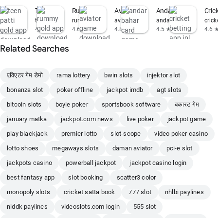
alternative - play games instead and earn more. Earn money online
Teen Patti Gold
Rummy Gold
Aviator Game
Andar Bahar Live
Cric
2026 with the most trusted gaming platform in India. Google play gift
teen patti gold real money
rummy online real money india
aviator game real money india
andar bahar online re
crick
card free equivalent bonus credits available for new players. Scratch
4.7 ★
4.6 ★
4.8 ★
4.5 ★
4.6 
tickets online with instant win prizes up to ₹1 lakh. Lottery india style
Related Searches
lucky draw every weekend with guaranteed winners. Check our app
daily for new bonus codes and promotional offers. Teen patti 500
एविएटर गेम डेमो
rama lottery
bwin slots
injektor slot
bonus for weekend special deposits. Rummy 1000 bonus on your
birthday month. Aviator bonus game real money with exclusive
bonanza slot
poker offline
jackpot imdb
agt slots
multiplier events every Friday!
bitcoin slots
boyle poker
sportsbook software
बकारट गेम
january matka
jackpot.com news
live poker
jackpot game
🇮🇳 हिंदी में जानकारी 🇮🇳
play blackjack
premier lotto
slot-scope
video poker casino
🃏 तीन पत्ती गेम रियल मनी — TeenPatti Master भारत का नंबर 1 ऑनलाइन कैसीनो
ऐप है। तीन पत्ती गोल्ड apk download करें और तुरंत खेलना शुरू करें। तीन पत्ती 50
lotto shoes
megaways slots
daman aviator
pci-e slot
बोनस मिलता है साइन अप करते ही, बिना किसी डिपॉजिट के। तीन पत्ती कैश विड्रॉल
jackpots casino
powerball jackpot
jackpot casino login
UPI के जरिए सीधे आपके बैंक अकाउंट में 30 सेकंड में आ जाता है। तीन पत्ती ऑनलाइन
best fantasy app
slot booking
scatter3 color
कैश गेम में पूरे भारत के खिलाड़ियों के साथ खेलें। तीन पत्ती किंग मास्टर बनें और लाखों
monopoly slots
cricket satta book
777 slot
nhlbi paylines
रुपये जीतें। तीन पत्ती गेम ₹50 वाला टेबल से लेकर हाई स्टेक्स टेबल तक, सबके लिए
विकल्प उपलब्ध हैं। अंदर बाहर तीन पत्ती डाउनलोड करें और दोनों गेम एक ही ऐप में
niddk paylines
videoslots.com login
555 slot
खेलें। आईपीएल तीन पत्ती टूर्नामेंट में भाग लें और बड़े इनाम जीतें। इंडियन तीन पत्ती गेम