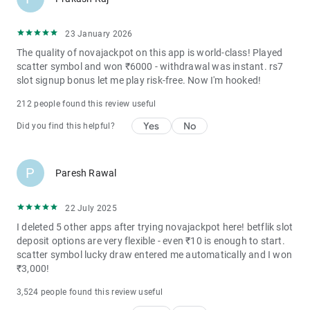
available with the best odds for IPL 2026, T20 World Cup, and all
international matches. 1000 rs signup bonus betting sites in india
23 January 2026
without any wagering requirements. Betway alternative with better
The quality of novajackpot on this app is world-class! Played
odds and faster withdrawal. 10cric casino india competitor with
scatter symbol and won ₹6000 - withdrawal was instant. rs7
slot signup bonus let me play risk-free. Now I'm hooked!
more game variety and bigger bonuses. Our sportsbook covers
cricket, football, tennis, kabaddi, and all major Indian sporting
212 people found this review useful
events. 1win apk download alternative with superior user interface
Yes
No
Did you find this helpful?
and customer support in Hindi and English. Mostbet competitor
offering better welcome bonus and daily cashback. Parimatch
alternative with exclusive Indian market promotions. Fun88
P
Paresh Rawal
competitor with more live casino tables and Indian dealers. Dafabet
alternative featuring dedicated teen patti and andar bahar tables.
22 July 2025
22bet competitor with faster withdrawal processing and more UPI
I deleted 5 other apps after trying novajackpot here! betflik slot
options. Jeetwin alternative trusted by millions of Indian players for
deposit options are very flexible - even ₹10 is enough to start.
fair gameplay!
scatter symbol lucky draw entered me automatically and I won
🎰 Casino Games - Best online casino in india offering over 500+
₹3,000!
games including live casino, slots, table games and instant win
3,524 people found this review useful
games. Blackjack online real money india with professional dealers