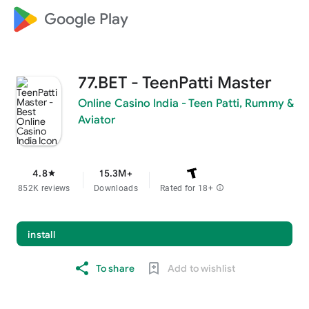
Google Play
77.BET - TeenPatti Master
Online Casino India - Teen Patti, Rummy &
Aviator
4.8
15.3M+
star
852K reviews
Downloads
Rated for 18+
info
install
To share
Add to wishlist