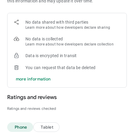
this information and may update it over time.
100 rupees free no deposit. Whether you prefer 13 card rummy, pool
rummy, or deals rummy, our platform offers every variant with real
money stakes. Best casino app in india with bonus provides
No data shared with third parties
generous rewards for active players. Call break game online real
Learn more about how developers declare sharing
money india is also available for card game enthusiasts. Daily cash
earn real money in india through our referral program and daily
No data is collected
check-in bonuses. The auto-play feature and smart suggestions
Learn more about how developers declare collection
help beginners learn quickly while experienced players can join high-
Data is encrypted in transit
stakes tables for maximum winnings.
🔥 Aviator & More - Download aviator game for the most exciting
You can request that data be deleted
crash game experience. Aviator bet app login register is quick and
more information
simple. 100 free spin and win real money with our daily bonus wheel.
Dragon tiger, andar bahar live casino real money, and blackjack
online real money india are all available 24/7. No deposit bonus 200
Ratings and reviews
free spins real money India 2026 welcomes new players with the
Ratings and reviews checked
biggest bonus package. Crazy time casino online real money india
offers the ultimate live casino experience with real dealers
streaming in HD quality. Fast withdrawal game real money in india
Phone
Tablet
ensures your winnings reach you in under 60 seconds! 🔥