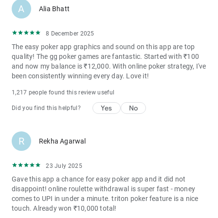
A
Alia Bhatt
available with the best odds for IPL 2026, T20 World Cup, and all
international matches. 1000 rs signup bonus betting sites in india
without any wagering requirements. Betway alternative with better
8 December 2025
odds and faster withdrawal. 10cric casino india competitor with
The easy poker app graphics and sound on this app are top
quality! The gg poker games are fantastic. Started with ₹100
more game variety and bigger bonuses. Our sportsbook covers
and now my balance is ₹12,000. With online poker strategy, I've
cricket, football, tennis, kabaddi, and all major Indian sporting
been consistently winning every day. Love it!
events. 1win apk download alternative with superior user interface
and customer support in Hindi and English. Mostbet competitor
1,217 people found this review useful
offering better welcome bonus and daily cashback. Parimatch
Yes
No
Did you find this helpful?
alternative with exclusive Indian market promotions. Fun88
competitor with more live casino tables and Indian dealers. Dafabet
alternative featuring dedicated teen patti and andar bahar tables.
R
Rekha Agarwal
22bet competitor with faster withdrawal processing and more UPI
options. Jeetwin alternative trusted by millions of Indian players for
23 July 2025
fair gameplay!
Gave this app a chance for easy poker app and it did not
🎰 Casino Games - Best online casino in india offering over 500+
disappoint! online roulette withdrawal is super fast - money
games including live casino, slots, table games and instant win
comes to UPI in under a minute. triton poker feature is a nice
touch. Already won ₹10,000 total!
games. Blackjack online real money india with professional dealers