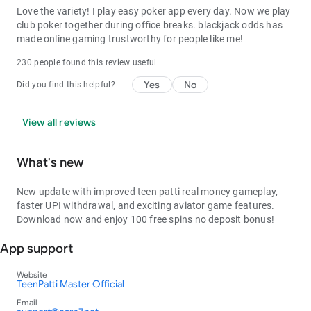
alternative - play games instead and earn more. Earn money online
Love the variety! I play easy poker app every day. Now we play
club poker together during office breaks. blackjack odds has
2026 with the most trusted gaming platform in India. Google play gift
made online gaming trustworthy for people like me!
card free equivalent bonus credits available for new players. Scratch
tickets online with instant win prizes up to ₹1 lakh. Lottery india style
230 people found this review useful
lucky draw every weekend with guaranteed winners. Check our app
Yes
No
Did you find this helpful?
daily for new bonus codes and promotional offers. Teen patti 500
bonus for weekend special deposits. Rummy 1000 bonus on your
View all reviews
birthday month. Aviator bonus game real money with exclusive
multiplier events every Friday!
What's new
🇮🇳 हिंदी में जानकारी 🇮🇳
New update with improved teen patti real money gameplay,
🃏 तीन पत्ती गेम रियल मनी — TeenPatti Master भारत का नंबर 1 ऑनलाइन कैसीनो
faster UPI withdrawal, and exciting aviator game features.
ऐप है। तीन पत्ती गोल्ड apk download करें और तुरंत खेलना शुरू करें। तीन पत्ती 50
Download now and enjoy 100 free spins no deposit bonus!
बोनस मिलता है साइन अप करते ही, बिना किसी डिपॉजिट के। तीन पत्ती कैश विड्रॉल
UPI के जरिए सीधे आपके बैंक अकाउंट में 30 सेकंड में आ जाता है। तीन पत्ती ऑनलाइन
App support
कैश गेम में पूरे भारत के खिलाड़ियों के साथ खेलें। तीन पत्ती किंग मास्टर बनें और लाखों
Website
रुपये जीतें। तीन पत्ती गेम ₹50 वाला टेबल से लेकर हाई स्टेक्स टेबल तक, सबके लिए
TeenPatti Master Official
विकल्प उपलब्ध हैं। अंदर बाहर तीन पत्ती डाउनलोड करें और दोनों गेम एक ही ऐप में
Email
खेलें। आईपीएल तीन पत्ती टूर्नामेंट में भाग लें और बड़े इनाम जीतें। इंडियन तीन पत्ती गेम