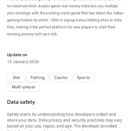
no minimum limit. Aviator game real money India lets you multiply
your winnings with the exciting crash game that has taken the Indian
gaming market by storm. 1000 rs signup bonus betting sites in india
free, making it the perfect platform for new players to start their
winning journey with zero risk.
🌟 Game Features 🌟
Update on
🎮 Teen Patti Gold - Play classic 3 patti card game online with real
15 January 2026
players from across India. Teen patti cash withdrawal is processed
within seconds directly to your bank account or UPI. Free 100 sign up
bonus no deposit india real money gives every new player a head
Slot
Fishing
Casino
Sports
start. Our advanced matchmaking system ensures fair gameplay
Multi-player
with players of similar skill levels. 13 card rummy online free play
lets you practice before entering real money tables. No deposit
Data safety
bonus instant withdrawal casino features make this the most player-
friendly platform available in India today. With daily tournaments and
Safety starts by understanding how developers collect and
special events, players can win lakhs of rupees every day!
share your data. Data privacy and security practices may vary
🏆 Rummy Online - Experience the thrill of Indian rummy with rummy
based on your use, region, and age. The developer provided