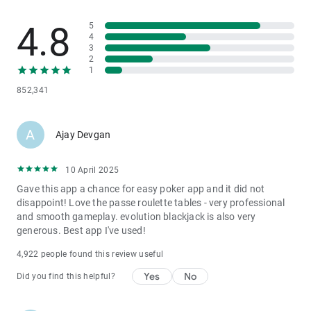
4.8
💰 Payment & Withdrawal 💰
5
4
🏧 TeenPatti Master supports all Indian payment methods for
3
seamless transactions. Paytm cash withdrawal takes less than 30
2
1
seconds with no minimum withdrawal limit. PhonePe deposit and
852,341
withdrawal is available 24/7 with zero transaction fees. Google Pay
earn money through our referral program — refer and earn up to ₹500
per friend. UPI withdrawal instant processing means your winnings
A
Ajay Devgan
are in your bank account before you can blink. 100 withdrawal matka
app free download india compatible payment gateway ensures
10 April 2025
smooth transactions. Amazon Pay refer and earn bonus is also
Gave this app a chance for easy poker app and it did not
supported for deposits. Angel one refer and earn 1000 rupees
disappoint! Love the passe roulette tables - very professional
equivalent bonus credit when you invite friends to play. The minimum
and smooth gameplay. evolution blackjack is also very
deposit is just 10 rs deposit game real money in india, making it
generous. Best app I've used!
accessible for every player regardless of budget. 3 patti real money
4,922 people found this review useful
paytm cash apk download is available for Android and iOS devices.
50 deposit game real money in india with guaranteed bonus match
Yes
No
Did you find this helpful?
on first deposit!
🎯 Betting & Sports - Cricket betting apps real money in india are now