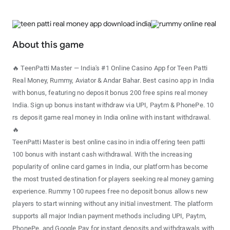
About this game
🔥 TeenPatti Master — India's #1 Online Casino App for Teen Patti
Real Money, Rummy, Aviator & Andar Bahar. Best casino app in India
with bonus, featuring no deposit bonus 200 free spins real money
India. Sign up bonus instant withdraw via UPI, Paytm & PhonePe. 10
rs deposit game real money in India online with instant withdrawal.
🔥
TeenPatti Master is best online casino in india offering teen patti
100 bonus with instant cash withdrawal. With the increasing
popularity of online card games in India, our platform has become
the most trusted destination for players seeking real money gaming
experience. Rummy 100 rupees free no deposit bonus allows new
players to start winning without any initial investment. The platform
supports all major Indian payment methods including UPI, Paytm,
PhonePe, and Google Pay for instant deposits and withdrawals with