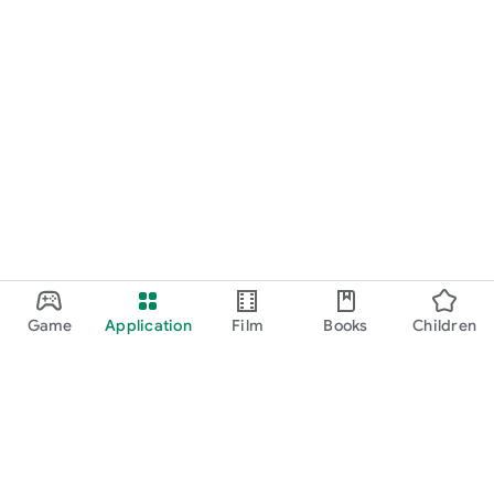
Game
Application
Film
Books
Children
All Pages
← Prev
Next →