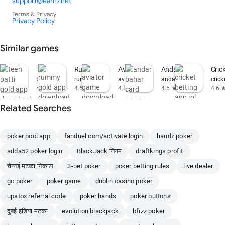
support@earn7.net
भारतीय पोकर गेम का सबसे लोकप्रिय वर्जन है!
Terms & Privacy
Privacy Policy
🎰 रमी गेम पैसे वाला — रमी गेम 51 बोनस के साथ शुरू करें और असली पैसे जीतें। रमी
गेम पैसे वाला 500 बोनस नए खिलाड़ियों के लिए उपलब्ध है। रमी गेम डाउनलोड करें प्ले
Similar games
स्टोर से या सीधे हमारी वेबसाइट से APK डाउनलोड करें। ऑनलाइन रमी कैश गेम में 13
कार्ड रमी, पूल रमी और डील्स रमी सभी वैरिएंट उपलब्ध हैं। एविएटर गेम डाउनलोड करें
Teen Patti Gold
Rummy Gold
Aviator Game
Andar Bahar Live
Cric
और क्रैश गेम का रोमांच अनुभव करें। एविएटर गेम पैसे कमाने वाला सबसे तेज़ तरीका है
teen patti gold real money
rummy online real money india
aviator game real money india
andar bahar online re
crick
ऑनलाइन पैसा कमाने का। एविएटर गेम कैसे खेलते हैं — बस प्लेन उड़ने से पहले कैश
4.7 ★
4.6 ★
4.8 ★
4.5 ★
4.6 
आउट करें और जीतें। ऑनलाइन कैसीनो गेम डाउनलोड करें और 500 से ज़्यादा गेम
Related Searches
खेलें। पैसे कमाने वाला गेम डाउनलोड करें और रोज़ाना कमाई शुरू करें। पैसे कमाने वाला
गेम पेटीएम से विड्रॉल करें बिना किसी झंझट के। पैसा कमाने वाला ऐप डाउनलोड —
TeenPatti Master सबसे भरोसेमंद प्लेटफ़ॉर्म है!
poker pool app
fanduel.com/activate login
handz poker
🏏 क्रिकेट बेटिंग और स्पोर्ट्स — क्रिकेट ऑनलाइन भविष्यवाणी करें और पैसे जीतें।
adda52 poker login
BlackJack नियम
draftkings profit
क्रिकेट का स्कोर लाइव मैच आज 2026 IPL cricket के साथ बेटिंग का मज़ा लें।
चेन्नई मटका निकाल
3-bet poker
poker betting rules
live dealer
क्रिकेट एक्सचेंज पर सबसे अच्छे ऑड्स मिलते हैं। 1 दिन में पैसा कैसे कमाए —
TeenPatti Master पर खेलें और तुरंत जीतें। 1 साल में पैसा डबल कैसे करें — हमारे
gc poker
poker game
dublin casino poker
डेली बोनस और कैशबैक ऑफर्स के साथ। ऑनलाइन पैसा कमाने की app में
upstox referral code
poker hands
poker buttons
TeenPatti Master सबसे आगे है। ऑनलाइन गेम पैसे कमाने वाला — तीन पत्ती, रमी,
दुबई इंडिया मटका
evolution blackjack
bfizz poker
एविएटर सब एक जगह। 10 बेस्ट गेम कसीनो में TeenPatti Master नंबर 1 पर है।