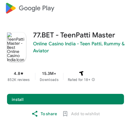
Google Play
77.BET - TeenPatti Master
Online Casino India - Teen Patti, Rummy &
Aviator
4.8
15.3M+
star
852K reviews
Downloads
Rated for 18+
info
install
To share
Add to wishlist