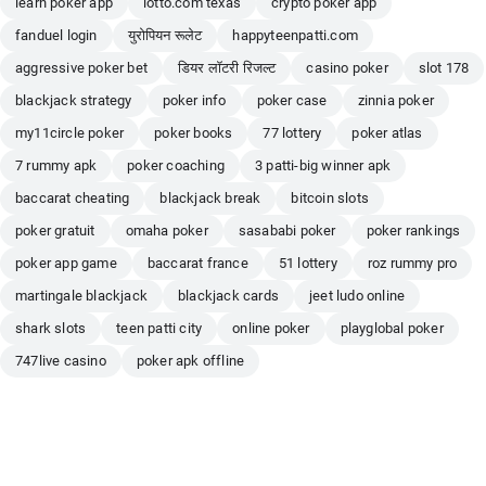
learn poker app
lotto.com texas
crypto poker app
101 लॉटरी गेम लॉगिन करें और डेली लकी ड्रॉ में भाग लें। 3-रील स्लॉट और 5-रील
स्लॉट दोनों उपलब्ध हैं। 777 गेम स्लॉट में प्रोग्रेसिव जैकपॉट करोड़ों तक पहुँचता है।
fanduel login
युरोपियन रूलेट
happyteenpatti.com
अंदर बाहर गेम कैसे जीते — हमारे गाइड पढ़ें और प्रो बनें। अंदर बाहर ऑनलाइन लाइव
aggressive poker bet
डियर लॉटरी रिजल्ट
casino poker
slot 178
कैसीनो में रियल डीलर्स के साथ खेलें!
blackjack strategy
poker info
poker case
zinnia poker
Play world-class table games on TeenPatti Master, including
my11circle poker
poker books
77 lottery
poker atlas
Blackjack, Roulette, Baccarat, and Poker. Our live dealer tables bring
the authentic casino atmosphere to your screen with real-time
7 rummy apk
poker coaching
3 patti-big winner apk
interaction and professional dealers. Whether you are a beginner or a
baccarat cheating
blackjack break
bitcoin slots
high-roller, choose from multiple bet sizes and enjoy VIP tables with
poker gratuit
omaha poker
sasababi poker
poker rankings
exclusive rewards.
poker app game
baccarat france
51 lottery
roz rummy pro
Multi-camera angles on live tables let you switch views for a more
immersive watching experience. Tip the dealer feature adds a
martingale blackjack
blackjack cards
jeet ludo online
realistic social touch that mirrors the etiquette of land-based
shark slots
teen patti city
online poker
playglobal poker
casinos. Custom chip denominations from ₹10 to ₹1,00,000 let you
747live casino
poker apk offline
scale your bets to match your bankroll. Strategy cards for Blackjack
basic strategy can be displayed as an overlay during gameplay for
reference. Table game tutorials include practice rounds with virtual
chips before you join a real-money session. Side bets on Blackjack
include Perfect Pairs and 21+3, adding extra ways to win on every