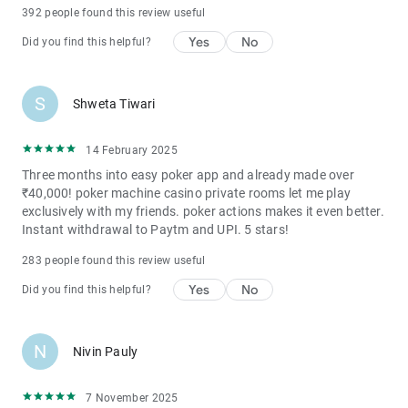
streaming live from studios. Roulette strategy guides available for
392 people found this review useful
beginners. Baccarat in live casino with multiple table limits suitable
Yes
No
Did you find this helpful?
for all budgets. 777 slots real money india with progressive jackpots
reaching crores of rupees. No deposit bonus casino extreme
alternative with better wagering terms. Sign up bonus casino no
S
Shweta Tiwari
deposit free play lets you try every game risk-free. 100 free slots no
deposit win real money India with no wagering requirements. Max
14 February 2025
bet slot machine strategy tips available in our gaming guides. Free
Three months into easy poker app and already made over
slot method techniques shared by our community of winning players.
₹40,000! poker machine casino private rooms let me play
Dollar slot method equivalent rupee strategies for Indian slot
exclusively with my friends. poker actions makes it even better.
enthusiasts. Poker online india with daily freeroll tournaments and
Instant withdrawal to Paytm and UPI. 5 stars!
satellite entries to major events. Call break game online real money
283 people found this review useful
india with multiplayer rooms for 2-6 players!
📱 Download & Earn - Money earning app india number one choice
Yes
No
Did you find this helpful?
for real cash gaming. 100 ways to earn money in india and TeenPatti
Master is the fastest way to win real cash. Free money in india
N
Nivin Pauly
through our generous no deposit bonus and daily login rewards. Free
money without investment using our sign up bonus instant withdraw
no deposit offer. 2captcha earn money without investment
7 November 2025