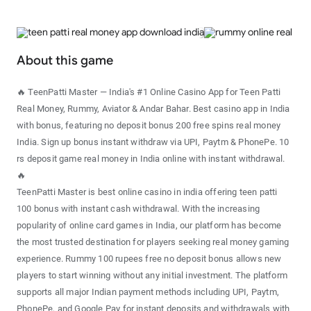
About this game
🔥 TeenPatti Master — India's #1 Online Casino App for Teen Patti
Real Money, Rummy, Aviator & Andar Bahar. Best casino app in India
with bonus, featuring no deposit bonus 200 free spins real money
India. Sign up bonus instant withdraw via UPI, Paytm & PhonePe. 10
rs deposit game real money in India online with instant withdrawal.
🔥
TeenPatti Master is best online casino in india offering teen patti
100 bonus with instant cash withdrawal. With the increasing
popularity of online card games in India, our platform has become
the most trusted destination for players seeking real money gaming
experience. Rummy 100 rupees free no deposit bonus allows new
players to start winning without any initial investment. The platform
supports all major Indian payment methods including UPI, Paytm,
PhonePe, and Google Pay for instant deposits and withdrawals with