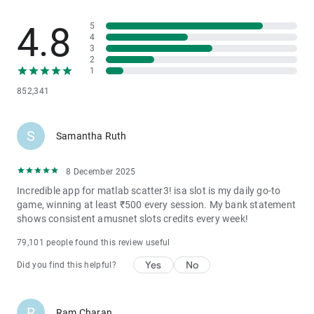
4.8
💰 Payment & Withdrawal 💰
5
4
🏧 TeenPatti Master supports all Indian payment methods for
3
seamless transactions. Paytm cash withdrawal takes less than 30
2
1
seconds with no minimum withdrawal limit. PhonePe deposit and
852,341
withdrawal is available 24/7 with zero transaction fees. Google Pay
earn money through our referral program — refer and earn up to ₹500
per friend. UPI withdrawal instant processing means your winnings
S
Samantha Ruth
are in your bank account before you can blink. 100 withdrawal matka
app free download india compatible payment gateway ensures
8 December 2025
smooth transactions. Amazon Pay refer and earn bonus is also
Incredible app for matlab scatter3! isa slot is my daily go-to
supported for deposits. Angel one refer and earn 1000 rupees
game, winning at least ₹500 every session. My bank statement
equivalent bonus credit when you invite friends to play. The minimum
shows consistent amusnet slots credits every week!
deposit is just 10 rs deposit game real money in india, making it
79,101 people found this review useful
accessible for every player regardless of budget. 3 patti real money
paytm cash apk download is available for Android and iOS devices.
Yes
No
Did you find this helpful?
50 deposit game real money in india with guaranteed bonus match
on first deposit!
R
🎯 Betting & Sports - Cricket betting apps real money in india are now
Ram Charan