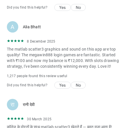
streaming live from studios. Roulette strategy guides available for
Yes
No
Did you find this helpful?
beginners. Baccarat in live casino with multiple table limits suitable
for all budgets. 777 slots real money india with progressive jackpots
reaching crores of rupees. No deposit bonus casino extreme
A
Alia Bhatt
alternative with better wagering terms. Sign up bonus casino no
deposit free play lets you try every game risk-free. 100 free slots no
8 December 2025
deposit win real money India with no wagering requirements. Max
The matlab scatter3 graphics and sound on this app are top
bet slot machine strategy tips available in our gaming guides. Free
quality! The megawin888 login games are fantastic. Started
slot method techniques shared by our community of winning players.
with ₹100 and now my balance is ₹12,000. With slots drawing
Dollar slot method equivalent rupee strategies for Indian slot
strategy, I've been consistently winning every day. Love it!
enthusiasts. Poker online india with daily freeroll tournaments and
1,217 people found this review useful
satellite entries to major events. Call break game online real money
india with multiplayer rooms for 2-6 players!
Yes
No
Did you find this helpful?
📱 Download & Earn - Money earning app india number one choice
for real cash gaming. 100 ways to earn money in india and TeenPatti
रा
Master is the fastest way to win real cash. Free money in india
रानी देवी
through our generous no deposit bonus and daily login rewards. Free
money without investment using our sign up bonus instant withdraw
30 March 2025
no deposit offer. 2captcha earn money without investment
कॉलेज के दोस्तों के साथ matlab scatter3 खेलते हैं — बहुत मज़ा आता है!