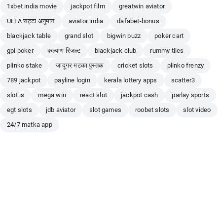
101 लॉटरी गेम लॉगिन करें और डेली लकी ड्रॉ में भाग लें। 3-रील स्लॉट और 5-रील
1xbet india movie
jackpot film
greatwin aviator
स्लॉट दोनों उपलब्ध हैं। 777 गेम स्लॉट में प्रोग्रेसिव जैकपॉट करोड़ों तक पहुँचता है।
UEFA सट्टा अनुमान
aviator india
dafabet-bonus
अंदर बाहर गेम कैसे जीते — हमारे गाइड पढ़ें और प्रो बनें। अंदर बाहर ऑनलाइन लाइव
blackjack table
grand slot
bigwin buzz
poker cart
कैसीनो में रियल डीलर्स के साथ खेलें!
Explore a massive collection of casino slot games on TeenPatti
gpi poker
कल्याण रिजल्ट
blackjack club
rummy tiles
Master. From classic fruit machines to modern video slots with
plinko stake
जादूगर मटका पुस्तक
cricket slots
plinko frenzy
stunning graphics and progressive jackpots, our slot games deliver
789 jackpot
payline login
kerala lottery apps
scatter3
non-stop entertainment. Enjoy free daily spins, bonus rounds, and
slot is
mega win
react slot
jackpot cash
parlay sports
auto-spin features designed for the ultimate slot gaming experience.
Bonus rounds trigger free spins with multipliers up to 10x, turning
egt slots
jdb aviator
slot games
roobet slots
slot video
small bets into massive payouts. Mini-games inside bonus rounds
24/7 matka app
add an extra layer of interactivity beyond standard reel spinning.
Cascading reels replace winning symbols automatically, creating
chain reactions and multiplier combos. Progressive jackpots pool
across all players so the prize keeps growing until someone hits the
mega win. Our RNG is independently certified by iTech Labs,
ensuring every spin outcome is completely random. Bookmark your
favourite slots for one-tap access from the personalised home
screen carousel.