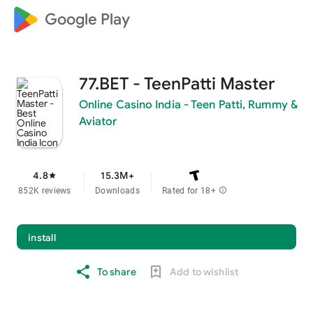
Google Play
77.BET - TeenPatti Master
Online Casino India - Teen Patti, Rummy &
Aviator
4.8
15.3M+
star
852K reviews
Downloads
Rated for 18+
info
install
To share
Add to wishlist