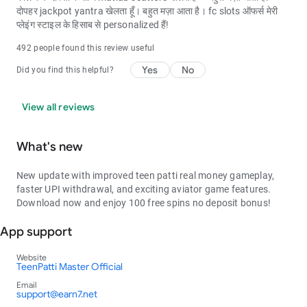
alternative - play games instead and earn more. Earn money online
दोपहर jackpot yantra खेलता हूँ। बहुत मज़ा आता है। fc slots ऑफर्स मेरी
प्लेइंग स्टाइल के हिसाब से personalized हैं!
2026 with the most trusted gaming platform in India. Google play gift
card free equivalent bonus credits available for new players. Scratch
492 people found this review useful
tickets online with instant win prizes up to ₹1 lakh. Lottery india style
Yes
No
Did you find this helpful?
lucky draw every weekend with guaranteed winners. Check our app
daily for new bonus codes and promotional offers. Teen patti 500
View all reviews
bonus for weekend special deposits. Rummy 1000 bonus on your
birthday month. Aviator bonus game real money with exclusive
multiplier events every Friday!
What's new
🇮🇳 हिंदी में जानकारी 🇮🇳
New update with improved teen patti real money gameplay,
faster UPI withdrawal, and exciting aviator game features.
🃏 तीन पत्ती गेम रियल मनी — TeenPatti Master भारत का नंबर 1 ऑनलाइन कैसीनो
Download now and enjoy 100 free spins no deposit bonus!
ऐप है। तीन पत्ती गोल्ड apk download करें और तुरंत खेलना शुरू करें। तीन पत्ती 50
बोनस मिलता है साइन अप करते ही, बिना किसी डिपॉजिट के। तीन पत्ती कैश विड्रॉल
App support
UPI के जरिए सीधे आपके बैंक अकाउंट में 30 सेकंड में आ जाता है। तीन पत्ती ऑनलाइन
कैश गेम में पूरे भारत के खिलाड़ियों के साथ खेलें। तीन पत्ती किंग मास्टर बनें और लाखों
Website
TeenPatti Master Official
रुपये जीतें। तीन पत्ती गेम ₹50 वाला टेबल से लेकर हाई स्टेक्स टेबल तक, सबके लिए
Email
विकल्प उपलब्ध हैं। अंदर बाहर तीन पत्ती डाउनलोड करें और दोनों गेम एक ही ऐप में
support@earn7.net
खेलें। आईपीएल तीन पत्ती टूर्नामेंट में भाग लें और बड़े इनाम जीतें। इंडियन तीन पत्ती गेम