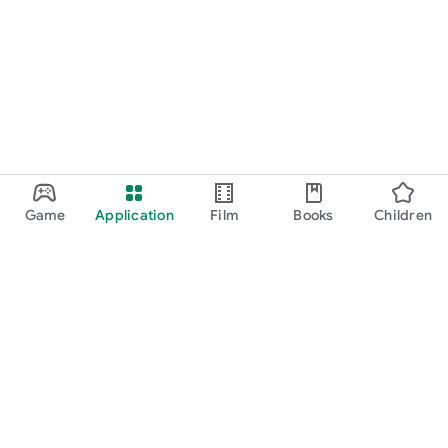
Game
Application
Film
Books
Children
All Pages
← Prev
Next →
Related in Casino & Slots:
jackpot (2013)
aviator script
jackpot a
monopoly slots
21.game aviator