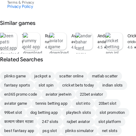
Terms & Privacy
Privacy Policy
भारतीय पोकर गेम का सबसे लोकप्रिय वर्जन है!
🎰 रमी गेम पैसे वाला — रमी गेम 51 बोनस के साथ शुरू करें और असली पैसे जीतें। रमी
गेम पैसे वाला 500 बोनस नए खिलाड़ियों के लिए उपलब्ध है। रमी गेम डाउनलोड करें प्ले
Similar games
स्टोर से या सीधे हमारी वेबसाइट से APK डाउनलोड करें। ऑनलाइन रमी कैश गेम में 13
कार्ड रमी, पूल रमी और डील्स रमी सभी वैरिएंट उपलब्ध हैं। एविएटर गेम डाउनलोड करें
Teen Patti Gold
Rummy Gold
Aviator Game
Andar Bahar Live
Cric
teen patti gold real money
rummy online real money india
aviator game real money india
andar bahar online re
crick
और क्रैश गेम का रोमांच अनुभव करें। एविएटर गेम पैसे कमाने वाला सबसे तेज़ तरीका है
4.7 ★
4.6 ★
4.8 ★
4.5 ★
4.6 
ऑनलाइन पैसा कमाने का। एविएटर गेम कैसे खेलते हैं — बस प्लेन उड़ने से पहले कैश
आउट करें और जीतें। ऑनलाइन कैसीनो गेम डाउनलोड करें और 500 से ज़्यादा गेम
Related Searches
खेलें। पैसे कमाने वाला गेम डाउनलोड करें और रोज़ाना कमाई शुरू करें। पैसे कमाने वाला
गेम पेटीएम से विड्रॉल करें बिना किसी झंझट के। पैसा कमाने वाला ऐप डाउनलोड —
plinko game
jackpot a
scatter online
matlab scatter
TeenPatti Master सबसे भरोसेमंद प्लेटफ़ॉर्म है!
fantasy sports
slot spin
cricket bets today
indian slots
🏏 क्रिकेट बेटिंग और स्पोर्ट्स — क्रिकेट ऑनलाइन भविष्यवाणी करें और पैसे जीतें।
क्रिकेट का स्कोर लाइव मैच आज 2026 IPL cricket के साथ बेटिंग का मज़ा लें।
en365 promo code
aviator jeetwin
22bet aviator
क्रिकेट एक्सचेंज पर सबसे अच्छे ऑड्स मिलते हैं। 1 दिन में पैसा कैसे कमाए —
aviator game
tennis betting app
slot into
20bet slot
TeenPatti Master पर खेलें और तुरंत जीतें। 1 साल में पैसा डबल कैसे करें — हमारे
99bet slot
dog betting app
playtech slots
slot promotion
डेली बोनस और कैशबैक ऑफर्स के साथ। ऑनलाइन पैसा कमाने की app में
कल्याण जोकर मटका
247 slots
rajbet aviator
slot platform
TeenPatti Master सबसे आगे है। ऑनलाइन गेम पैसे कमाने वाला — तीन पत्ती, रमी,
एविएटर सब एक जगह। 10 बेस्ट गेम कसीनो में TeenPatti Master नंबर 1 पर है।
best fantasy app
psg slot
plinko simulator
net slots