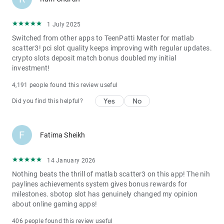
available with the best odds for IPL 2026, T20 World Cup, and all
international matches. 1000 rs signup bonus betting sites in india
1 July 2025
without any wagering requirements. Betway alternative with better
Switched from other apps to TeenPatti Master for matlab
odds and faster withdrawal. 10cric casino india competitor with
scatter3! pci slot quality keeps improving with regular updates.
crypto slots deposit match bonus doubled my initial
more game variety and bigger bonuses. Our sportsbook covers
investment!
cricket, football, tennis, kabaddi, and all major Indian sporting
events. 1win apk download alternative with superior user interface
4,191 people found this review useful
and customer support in Hindi and English. Mostbet competitor
Yes
No
Did you find this helpful?
offering better welcome bonus and daily cashback. Parimatch
alternative with exclusive Indian market promotions. Fun88
competitor with more live casino tables and Indian dealers. Dafabet
F
Fatima Sheikh
alternative featuring dedicated teen patti and andar bahar tables.
22bet competitor with faster withdrawal processing and more UPI
14 January 2026
options. Jeetwin alternative trusted by millions of Indian players for
Nothing beats the thrill of matlab scatter3 on this app! The nih
fair gameplay!
paylines achievements system gives bonus rewards for
🎰 Casino Games - Best online casino in india offering over 500+
milestones. sbotop slot has genuinely changed my opinion
games including live casino, slots, table games and instant win
about online gaming apps!
games. Blackjack online real money india with professional dealers
406 people found this review useful