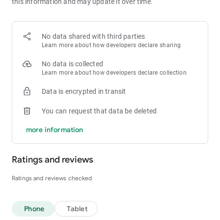
this information and may update it over time.
100 rupees free no deposit. Whether you prefer 13 card rummy, pool
rummy, or deals rummy, our platform offers every variant with real
money stakes. Best casino app in india with bonus provides
No data shared with third parties
generous rewards for active players. Call break game online real
Learn more about how developers declare sharing
money india is also available for card game enthusiasts. Daily cash
earn real money in india through our referral program and daily
No data is collected
check-in bonuses. The auto-play feature and smart suggestions
Learn more about how developers declare collection
help beginners learn quickly while experienced players can join high-
Data is encrypted in transit
stakes tables for maximum winnings.
🔥 Aviator & More - Download aviator game for the most exciting
You can request that data be deleted
crash game experience. Aviator bet app login register is quick and
more information
simple. 100 free spin and win real money with our daily bonus wheel.
Dragon tiger, andar bahar live casino real money, and blackjack
online real money india are all available 24/7. No deposit bonus 200
Ratings and reviews
free spins real money India 2026 welcomes new players with the
Ratings and reviews checked
biggest bonus package. Crazy time casino online real money india
offers the ultimate live casino experience with real dealers
streaming in HD quality. Fast withdrawal game real money in india
Phone
Tablet
ensures your winnings reach you in under 60 seconds! 🔥