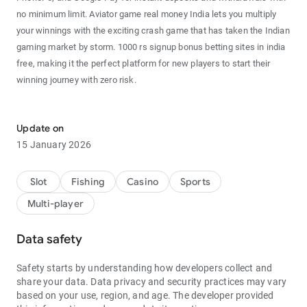
no minimum limit. Aviator game real money India lets you multiply
your winnings with the exciting crash game that has taken the Indian
gaming market by storm. 1000 rs signup bonus betting sites in india
free, making it the perfect platform for new players to start their
winning journey with zero risk.
🌟 Game Features 🌟
Update on
🎮 Teen Patti Gold - Play classic 3 patti card game online with real
15 January 2026
players from across India. Teen patti cash withdrawal is processed
within seconds directly to your bank account or UPI. Free 100 sign up
bonus no deposit india real money gives every new player a head
Slot
Fishing
Casino
Sports
start. Our advanced matchmaking system ensures fair gameplay
Multi-player
with players of similar skill levels. 13 card rummy online free play
lets you practice before entering real money tables. No deposit
Data safety
bonus instant withdrawal casino features make this the most player-
friendly platform available in India today. With daily tournaments and
Safety starts by understanding how developers collect and
special events, players can win lakhs of rupees every day!
share your data. Data privacy and security practices may vary
🏆 Rummy Online - Experience the thrill of Indian rummy with rummy
based on your use, region, and age. The developer provided