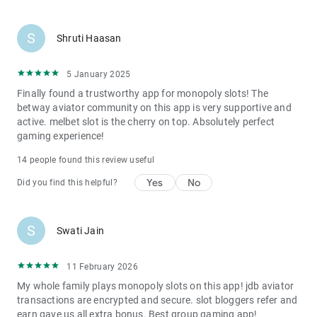
streaming live from studios. Roulette strategy guides available for
beginners. Baccarat in live casino with multiple table limits suitable
S
for all budgets. 777 slots real money india with progressive jackpots
Shruti Haasan
reaching crores of rupees. No deposit bonus casino extreme
alternative with better wagering terms. Sign up bonus casino no
5 January 2025
deposit free play lets you try every game risk-free. 100 free slots no
Finally found a trustworthy app for monopoly slots! The
deposit win real money India with no wagering requirements. Max
betway aviator community on this app is very supportive and
active. melbet slot is the cherry on top. Absolutely perfect
bet slot machine strategy tips available in our gaming guides. Free
gaming experience!
slot method techniques shared by our community of winning players.
Dollar slot method equivalent rupee strategies for Indian slot
14 people found this review useful
enthusiasts. Poker online india with daily freeroll tournaments and
Yes
No
Did you find this helpful?
satellite entries to major events. Call break game online real money
india with multiplayer rooms for 2-6 players!
📱 Download & Earn - Money earning app india number one choice
S
Swati Jain
for real cash gaming. 100 ways to earn money in india and TeenPatti
Master is the fastest way to win real cash. Free money in india
11 February 2026
through our generous no deposit bonus and daily login rewards. Free
My whole family plays monopoly slots on this app! jdb aviator
money without investment using our sign up bonus instant withdraw
transactions are encrypted and secure. slot bloggers refer and
no deposit offer. 2captcha earn money without investment
earn gave us all extra bonus. Best group gaming app!