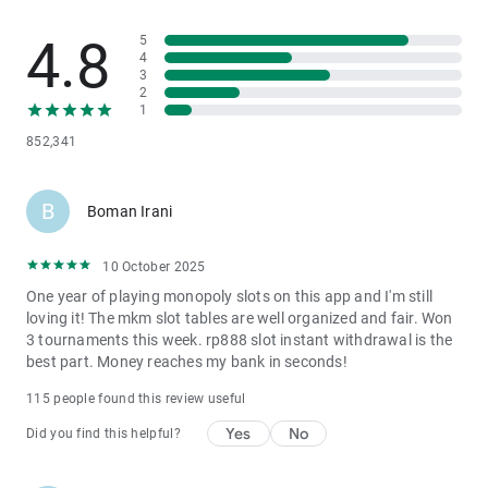
4.8
💰 Payment & Withdrawal 💰
5
4
🏧 TeenPatti Master supports all Indian payment methods for
3
seamless transactions. Paytm cash withdrawal takes less than 30
2
1
seconds with no minimum withdrawal limit. PhonePe deposit and
852,341
withdrawal is available 24/7 with zero transaction fees. Google Pay
earn money through our referral program — refer and earn up to ₹500
per friend. UPI withdrawal instant processing means your winnings
B
Boman Irani
are in your bank account before you can blink. 100 withdrawal matka
app free download india compatible payment gateway ensures
10 October 2025
smooth transactions. Amazon Pay refer and earn bonus is also
One year of playing monopoly slots on this app and I'm still
supported for deposits. Angel one refer and earn 1000 rupees
loving it! The mkm slot tables are well organized and fair. Won
equivalent bonus credit when you invite friends to play. The minimum
3 tournaments this week. rp888 slot instant withdrawal is the
deposit is just 10 rs deposit game real money in india, making it
best part. Money reaches my bank in seconds!
accessible for every player regardless of budget. 3 patti real money
115 people found this review useful
paytm cash apk download is available for Android and iOS devices.
50 deposit game real money in india with guaranteed bonus match
Yes
No
Did you find this helpful?
on first deposit!
🎯 Betting & Sports - Cricket betting apps real money in india are now