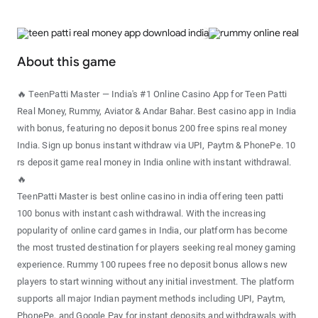
About this game
🔥 TeenPatti Master — India's #1 Online Casino App for Teen Patti
Real Money, Rummy, Aviator & Andar Bahar. Best casino app in India
with bonus, featuring no deposit bonus 200 free spins real money
India. Sign up bonus instant withdraw via UPI, Paytm & PhonePe. 10
rs deposit game real money in India online with instant withdrawal.
🔥
TeenPatti Master is best online casino in india offering teen patti
100 bonus with instant cash withdrawal. With the increasing
popularity of online card games in India, our platform has become
the most trusted destination for players seeking real money gaming
experience. Rummy 100 rupees free no deposit bonus allows new
players to start winning without any initial investment. The platform
supports all major Indian payment methods including UPI, Paytm,
PhonePe, and Google Pay for instant deposits and withdrawals with