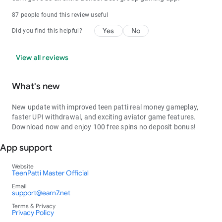
alternative - play games instead and earn more. Earn money online
87 people found this review useful
2026 with the most trusted gaming platform in India. Google play gift
card free equivalent bonus credits available for new players. Scratch
Yes
No
Did you find this helpful?
tickets online with instant win prizes up to ₹1 lakh. Lottery india style
lucky draw every weekend with guaranteed winners. Check our app
View all reviews
daily for new bonus codes and promotional offers. Teen patti 500
bonus for weekend special deposits. Rummy 1000 bonus on your
What's new
birthday month. Aviator bonus game real money with exclusive
multiplier events every Friday!
New update with improved teen patti real money gameplay,
faster UPI withdrawal, and exciting aviator game features.
🇮🇳 हिंदी में जानकारी 🇮🇳
Download now and enjoy 100 free spins no deposit bonus!
🃏 तीन पत्ती गेम रियल मनी — TeenPatti Master भारत का नंबर 1 ऑनलाइन कैसीनो
App support
ऐप है। तीन पत्ती गोल्ड apk download करें और तुरंत खेलना शुरू करें। तीन पत्ती 50
बोनस मिलता है साइन अप करते ही, बिना किसी डिपॉजिट के। तीन पत्ती कैश विड्रॉल
Website
TeenPatti Master Official
UPI के जरिए सीधे आपके बैंक अकाउंट में 30 सेकंड में आ जाता है। तीन पत्ती ऑनलाइन
कैश गेम में पूरे भारत के खिलाड़ियों के साथ खेलें। तीन पत्ती किंग मास्टर बनें और लाखों
Email
support@earn7.net
रुपये जीतें। तीन पत्ती गेम ₹50 वाला टेबल से लेकर हाई स्टेक्स टेबल तक, सबके लिए
Terms & Privacy
विकल्प उपलब्ध हैं। अंदर बाहर तीन पत्ती डाउनलोड करें और दोनों गेम एक ही ऐप में
Privacy Policy
खेलें। आईपीएल तीन पत्ती टूर्नामेंट में भाग लें और बड़े इनाम जीतें। इंडियन तीन पत्ती गेम