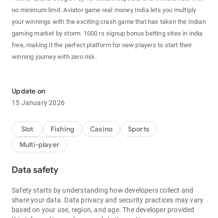
no minimum limit. Aviator game real money India lets you multiply
your winnings with the exciting crash game that has taken the Indian
gaming market by storm. 1000 rs signup bonus betting sites in india
free, making it the perfect platform for new players to start their
winning journey with zero risk.
🌟 Game Features 🌟
Update on
🎮 Teen Patti Gold - Play classic 3 patti card game online with real
15 January 2026
players from across India. Teen patti cash withdrawal is processed
within seconds directly to your bank account or UPI. Free 100 sign up
bonus no deposit india real money gives every new player a head
Slot
Fishing
Casino
Sports
start. Our advanced matchmaking system ensures fair gameplay
Multi-player
with players of similar skill levels. 13 card rummy online free play
lets you practice before entering real money tables. No deposit
Data safety
bonus instant withdrawal casino features make this the most player-
friendly platform available in India today. With daily tournaments and
Safety starts by understanding how developers collect and
special events, players can win lakhs of rupees every day!
share your data. Data privacy and security practices may vary
🏆 Rummy Online - Experience the thrill of Indian rummy with rummy
based on your use, region, and age. The developer provided