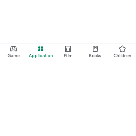
Game
Application
Film
Books
Children
All Pages
← Prev
Next →
Related in Casino & Slots:
49jili slot
a slots
gscatter3
betking slot
slot mdn
More Categories:
Indian Card Games
Table Games
Sports Betting
Betting Platforms
Bonuses & Earning
Lottery & Prediction