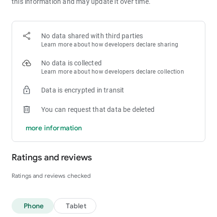
this information and may update it over time.
100 rupees free no deposit. Whether you prefer 13 card rummy, pool
rummy, or deals rummy, our platform offers every variant with real
money stakes. Best casino app in india with bonus provides
No data shared with third parties
generous rewards for active players. Call break game online real
Learn more about how developers declare sharing
money india is also available for card game enthusiasts. Daily cash
earn real money in india through our referral program and daily
No data is collected
check-in bonuses. The auto-play feature and smart suggestions
Learn more about how developers declare collection
help beginners learn quickly while experienced players can join high-
Data is encrypted in transit
stakes tables for maximum winnings.
🔥 Aviator & More - Download aviator game for the most exciting
You can request that data be deleted
crash game experience. Aviator bet app login register is quick and
more information
simple. 100 free spin and win real money with our daily bonus wheel.
Dragon tiger, andar bahar live casino real money, and blackjack
online real money india are all available 24/7. No deposit bonus 200
Ratings and reviews
free spins real money India 2026 welcomes new players with the
Ratings and reviews checked
biggest bonus package. Crazy time casino online real money india
offers the ultimate live casino experience with real dealers
streaming in HD quality. Fast withdrawal game real money in india
Phone
Tablet
ensures your winnings reach you in under 60 seconds! 🔥