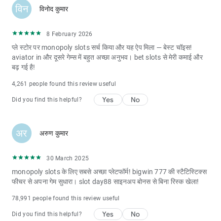
विन
विनोद कुमार
available with the best odds for IPL 2026, T20 World Cup, and all
international matches. 1000 rs signup bonus betting sites in india
without any wagering requirements. Betway alternative with better
8 February 2026
odds and faster withdrawal. 10cric casino india competitor with
प्ले स्टोर पर monopoly slots सर्च किया और यह ऐप मिला — बेस्ट चॉइस!
aviator in और दूसरे गेम्स में बहुत अच्छा अनुभव। bet slots से मेरी कमाई और
more game variety and bigger bonuses. Our sportsbook covers
बढ़ गई है!
cricket, football, tennis, kabaddi, and all major Indian sporting
events. 1win apk download alternative with superior user interface
4,261 people found this review useful
and customer support in Hindi and English. Mostbet competitor
Yes
No
Did you find this helpful?
offering better welcome bonus and daily cashback. Parimatch
alternative with exclusive Indian market promotions. Fun88
competitor with more live casino tables and Indian dealers. Dafabet
अर
अरुण कुमार
alternative featuring dedicated teen patti and andar bahar tables.
22bet competitor with faster withdrawal processing and more UPI
30 March 2025
options. Jeetwin alternative trusted by millions of Indian players for
monopoly slots के लिए सबसे अच्छा प्लेटफॉर्म! bigwin 777 की स्टैटिस्टिक्स
fair gameplay!
फीचर से अपना गेम सुधारा। slot day88 साइनअप बोनस से बिना रिस्क खेला!
🎰 Casino Games - Best online casino in india offering over 500+
78,991 people found this review useful
games including live casino, slots, table games and instant win
games. Blackjack online real money india with professional dealers
Yes
No
Did you find this helpful?