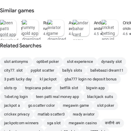
भारतीय पोकर गेम का सबसे लोकप्रिय वर्जन है!
Similar games
🎰 रमी गेम पैसे वाला — रमी गेम 51 बोनस के साथ शुरू करें और असली पैसे जीतें। रमी
गेम पैसे वाला 500 बोनस नए खिलाड़ियों के लिए उपलब्ध है। रमी गेम डाउनलोड करें प्ले
Teen Patti Gold
Rummy Gold
Aviator Game
Andar Bahar Live
Cric
स्टोर से या सीधे हमारी वेबसाइट से APK डाउनलोड करें। ऑनलाइन रमी कैश गेम में 13
teen patti gold real money
rummy online real money india
aviator game real money india
andar bahar online re
crick
कार्ड रमी, पूल रमी और डील्स रमी सभी वैरिएंट उपलब्ध हैं। एविएटर गेम डाउनलोड करें
4.7 ★
4.6 ★
4.8 ★
4.5 ★
4.6 
और क्रैश गेम का रोमांच अनुभव करें। एविएटर गेम पैसे कमाने वाला सबसे तेज़ तरीका है
Related Searches
ऑनलाइन पैसा कमाने का। एविएटर गेम कैसे खेलते हैं — बस प्लेन उड़ने से पहले कैश
आउट करें और जीतें। ऑनलाइन कैसीनो गेम डाउनलोड करें और 500 से ज़्यादा गेम
slot antonyms
optibet poker
slot experience
dynasty slot
खेलें। पैसे कमाने वाला गेम डाउनलोड करें और रोज़ाना कमाई शुरू करें। पैसे कमाने वाला
गेम पेटीएम से विड्रॉल करें बिना किसी झंझट के। पैसा कमाने वाला ऐप डाउनलोड —
city77. slot
pyplot scatter
bally's slots
ballebaazi dream11
TeenPatti Master सबसे भरोसेमंद प्लेटफ़ॉर्म है!
3 patti lucky day
kl jackpot
gba777 login no deposit bonus
🏏 क्रिकेट बेटिंग और स्पोर्ट्स — क्रिकेट ऑनलाइन भविष्यवाणी करें और पैसे जीतें।
slots rp
tropicana poker
betflik slot
bigwin app
क्रिकेट का स्कोर लाइव मैच आज 2026 IPL cricket के साथ बेटिंग का मज़ा लें।
1xbet.ng login
teen patti real money app
blackjack suits
क्रिकेट एक्सचेंज पर सबसे अच्छे ऑड्स मिलते हैं। 1 दिन में पैसा कैसे कमाए —
TeenPatti Master पर खेलें और तुरंत जीतें। 1 साल में पैसा डबल कैसे करें — हमारे
jackpot a
go.scatter color
megawin game
slot poker
डेली बोनस और कैशबैक ऑफर्स के साथ। ऑनलाइन पैसा कमाने की app में
crickex privacy
matlab scatter3
ready aviator
TeenPatti Master सबसे आगे है। ऑनलाइन गेम पैसे कमाने वाला — तीन पत्ती, रमी,
jackpotcom winners
sga slot
megawin casino
कसीनो अप
एविएटर सब एक जगह। 10 बेस्ट गेम कसीनो में TeenPatti Master नंबर 1 पर है।