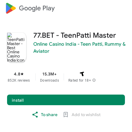
Google Play
77.BET - TeenPatti Master
Online Casino India - Teen Patti, Rummy &
Aviator
4.8
15.3M+
star
852K reviews
Downloads
Rated for 18+
info
install
To share
Add to wishlist