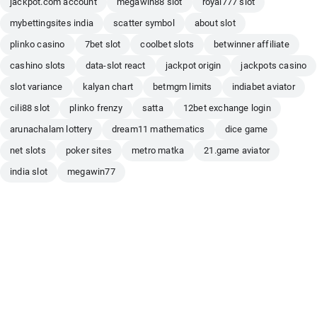
jackpot.com account
megawin88 slot
royal777 slot
101 लॉटरी गेम लॉगिन करें और डेली लकी ड्रॉ में भाग लें। 3-रील स्लॉट और 5-रील
स्लॉट दोनों उपलब्ध हैं। 777 गेम स्लॉट में प्रोग्रेसिव जैकपॉट करोड़ों तक पहुँचता है।
mybettingsites india
scatter symbol
about slot
अंदर बाहर गेम कैसे जीते — हमारे गाइड पढ़ें और प्रो बनें। अंदर बाहर ऑनलाइन लाइव
plinko casino
7bet slot
coolbet slots
betwinner affiliate
कैसीनो में रियल डीलर्स के साथ खेलें!
cashino slots
data-slot react
jackpot origin
jackpots casino
Explore a massive collection of casino slot games on TeenPatti
slot variance
kalyan chart
betmgm limits
indiabet aviator
Master. From classic fruit machines to modern video slots with
stunning graphics and progressive jackpots, our slot games deliver
cili88 slot
plinko frenzy
satta
12bet exchange login
non-stop entertainment. Enjoy free daily spins, bonus rounds, and
arunachalam lottery
dream11 mathematics
dice game
auto-spin features designed for the ultimate slot gaming experience.
net slots
poker sites
metro matka
21.game aviator
Low-stake slots accept bets from ₹1 per spin, making it accessible
india slot
megawin77
for casual players on any budget. Slot tournaments run daily with a
shared leaderboard and guaranteed prize pools for top finishers.
Megaways engine offers up to 117,649 ways to win on every single
spin for maximum excitement. Bookmark your favourite slots for
one-tap access from the personalised home screen carousel.
Adjustable paylines from 1 to 50 let you control risk and reward to
suit your play style. Mini-games inside bonus rounds add an extra
layer of interactivity beyond standard reel spinning.
बोनस राउंड में 10x तक के मल्टीप्लायर फ्री स्पिन मिलते हैं। प्रोग्रेसिव जैकपॉट सभी