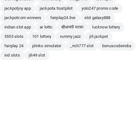
भारतीय पोकर गेम का सबसे लोकप्रिय वर्जन है!
jackpotjoy app
jackpota trustpilot
yolo247 promo code
🎰 रमी गेम पैसे वाला — रमी गेम 51 बोनस के साथ शुरू करें और असली पैसे जीतें। रमी
jackpotcom winners
fairplay24.live
slot galaxy888
गेम पैसे वाला 500 बोनस नए खिलाड़ियों के लिए उपलब्ध है। रमी गेम डाउनलोड करें प्ले
indian slot app
ar lotto
व्हीआयपी मटका
lucknow lottery
स्टोर से या सीधे हमारी वेबसाइट से APK डाउनलोड करें। ऑनलाइन रमी कैश गेम में 13
5555 slots
कार्ड रमी, पूल रमी और डील्स रमी सभी वैरिएंट उपलब्ध हैं। एविएटर गेम डाउनलोड करें
101 lottery
rummy jazz
jili jackpot
और क्रैश गेम का रोमांच अनुभव करें। एविएटर गेम पैसे कमाने वाला सबसे तेज़ तरीका है
fairplay 24
plinko simulator
_rich777 slot
bonuscodeindia
ऑनलाइन पैसा कमाने का। एविएटर गेम कैसे खेलते हैं — बस प्लेन उड़ने से पहले कैश
ind slots
jili49 slot
आउट करें और जीतें। ऑनलाइन कैसीनो गेम डाउनलोड करें और 500 से ज़्यादा गेम
खेलें। पैसे कमाने वाला गेम डाउनलोड करें और रोज़ाना कमाई शुरू करें। पैसे कमाने वाला
गेम पेटीएम से विड्रॉल करें बिना किसी झंझट के। पैसा कमाने वाला ऐप डाउनलोड —
TeenPatti Master सबसे भरोसेमंद प्लेटफ़ॉर्म है!
🏏 क्रिकेट बेटिंग और स्पोर्ट्स — क्रिकेट ऑनलाइन भविष्यवाणी करें और पैसे जीतें।
क्रिकेट का स्कोर लाइव मैच आज 2026 IPL cricket के साथ बेटिंग का मज़ा लें।
क्रिकेट एक्सचेंज पर सबसे अच्छे ऑड्स मिलते हैं। 1 दिन में पैसा कैसे कमाए —
TeenPatti Master पर खेलें और तुरंत जीतें। 1 साल में पैसा डबल कैसे करें — हमारे
डेली बोनस और कैशबैक ऑफर्स के साथ। ऑनलाइन पैसा कमाने की app में
TeenPatti Master सबसे आगे है। ऑनलाइन गेम पैसे कमाने वाला — तीन पत्ती, रमी,
एविएटर सब एक जगह। 10 बेस्ट गेम कसीनो में TeenPatti Master नंबर 1 पर है।