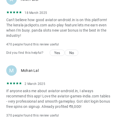
available with the best odds for IPL 2026, T20 World Cup, and all
international matches. 1000 rs signup bonus betting sites in india
18 March 2025
without any wagering requirements. Betway alternative with better
Can't believe how good aviator-android.in is on this platform!
odds and faster withdrawal. 10cric casino india competitor with
The kerala-jackpots.com auto-play feature lets me earn even
when I'm busy. panda slots new user bonus is the best in the
more game variety and bigger bonuses. Our sportsbook covers
industry!
cricket, football, tennis, kabaddi, and all major Indian sporting
events. 1win apk download alternative with superior user interface
470 people found this review useful
and customer support in Hindi and English. Mostbet competitor
Yes
No
Did you find this helpful?
offering better welcome bonus and daily cashback. Parimatch
alternative with exclusive Indian market promotions. Fun88
competitor with more live casino tables and Indian dealers. Dafabet
M
Mohan Lal
alternative featuring dedicated teen patti and andar bahar tables.
22bet competitor with faster withdrawal processing and more UPI
2 March 2025
options. Jeetwin alternative trusted by millions of Indian players for
If anyone asks me about aviator-android.in, I always
fair gameplay!
recommend this app! Love the aviator-games-india.com tables
🎰 Casino Games - Best online casino in india offering over 500+
- very professional and smooth gameplay. Got slot login bonus
games including live casino, slots, table games and instant win
free spins on signup. Already profited ₹8,000!
games. Blackjack online real money india with professional dealers
370 people found this review useful