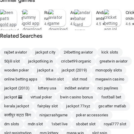
Similar games
alternative - play games instead and earn more. Earn money online
2026 with the most trusted gaming platform in India. Google play gift
Teen Patti Gold
Rummy Gold
Aviator Game
Andar Bahar Live
Cric
card free equivalent bonus credits available for new players. Scratch
teen patti gold real money
rummy online real money india
aviator game real money india
andar bahar online re
crick
4.7 ★
4.6 ★
4.8 ★
4.5 ★
4.6 
tickets online with instant win prizes up to ₹1 lakh. Lottery india style
lucky draw every weekend with guaranteed winners. Check our app
Related Searches
daily for new bonus codes and promotional offers. Teen patti 500
bonus for weekend special deposits. Rummy 1000 bonus on your
rajbet aviator
jackpot city
24betting aviator
kick slots
birthday month. Aviator bonus game real money with exclusive
50jili slot
multiplier events every Friday!
jackpotking.in
cricbet99.organic
greatwin aviator
wooden poker
jackpot a
jackpot (2019)
monopoly slots
🇮🇳 हिंदी में जानकारी 🇮🇳
online betting apps
99win slot
slot mod
megawin casino
🃏 तीन पत्ती गेम रियल मनी — TeenPatti Master भारत का नंबर 1 ऑनलाइन कैसीनो
jackpot (2013)
lottery usa
indibet aviator
nci paylines
ऐप है। तीन पत्ती गोल्ड apk download करें और तुरंत खेलना शुरू करें। तीन पत्ती 50
jackpot 🎰
बोनस मिलता है साइन अप करते ही, बिना किसी डिपॉजिट के। तीन पत्ती कैश विड्रॉल
virtual poker
bwin casino bonus
football bet
UPI के जरिए सीधे आपके बैंक अकाउंट में 30 सेकंड में आ जाता है। तीन पत्ती ऑनलाइन
kerala jackpot
fairplay slot
jackpot 77xyz
gscatter matlab
कैश गेम में पूरे भारत के खिलाड़ियों के साथ खेलें। तीन पत्ती किंग मास्टर बनें और लाखों
काशीपुर सट्टा किंग
ninjacrashgame
poker accessories
रुपये जीतें। तीन पत्ती गेम ₹50 वाला टेबल से लेकर हाई स्टेक्स टेबल तक, सबके लिए
dm slots
mdn slot
1xbet live
sbobet slot
royal777 slot
विकल्प उपलब्ध हैं। अंदर बाहर तीन पत्ती डाउनलोड करें और दोनों गेम एक ही ऐप में
slot registration
खेलें। आईपीएल तीन पत्ती टूर्नामेंट में भाग लें और बड़े इनाम जीतें। इंडियन तीन पत्ती गेम
mm lottery
mega win
slot spin