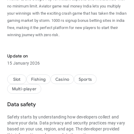
no minimum limit. Aviator game real money India lets you multiply
your winnings with the exciting crash game that has taken the Indian
gaming market by storm. 1000 rs signup bonus betting sites in india
free, making it the perfect platform for new players to start their
winning journey with zero risk.
🌟 Game Features 🌟
Update on
🎮 Teen Patti Gold - Play classic 3 patti card game online with real
15 January 2026
players from across India. Teen patti cash withdrawal is processed
within seconds directly to your bank account or UPI. Free 100 sign up
bonus no deposit india real money gives every new player a head
Slot
Fishing
Casino
Sports
start. Our advanced matchmaking system ensures fair gameplay
Multi-player
with players of similar skill levels. 13 card rummy online free play
lets you practice before entering real money tables. No deposit
Data safety
bonus instant withdrawal casino features make this the most player-
friendly platform available in India today. With daily tournaments and
Safety starts by understanding how developers collect and
special events, players can win lakhs of rupees every day!
share your data. Data privacy and security practices may vary
🏆 Rummy Online - Experience the thrill of Indian rummy with rummy
based on your use, region, and age. The developer provided