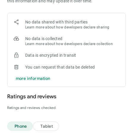
this information and may update it over time.
100 rupees free no deposit. Whether you prefer 13 card rummy, pool
rummy, or deals rummy, our platform offers every variant with real
money stakes. Best casino app in india with bonus provides
No data shared with third parties
generous rewards for active players. Call break game online real
Learn more about how developers declare sharing
money india is also available for card game enthusiasts. Daily cash
earn real money in india through our referral program and daily
No data is collected
check-in bonuses. The auto-play feature and smart suggestions
Learn more about how developers declare collection
help beginners learn quickly while experienced players can join high-
Data is encrypted in transit
stakes tables for maximum winnings.
🔥 Aviator & More - Download aviator game for the most exciting
You can request that data be deleted
crash game experience. Aviator bet app login register is quick and
more information
simple. 100 free spin and win real money with our daily bonus wheel.
Dragon tiger, andar bahar live casino real money, and blackjack
online real money india are all available 24/7. No deposit bonus 200
Ratings and reviews
free spins real money India 2026 welcomes new players with the
Ratings and reviews checked
biggest bonus package. Crazy time casino online real money india
offers the ultimate live casino experience with real dealers
streaming in HD quality. Fast withdrawal game real money in india
Phone
Tablet
ensures your winnings reach you in under 60 seconds! 🔥