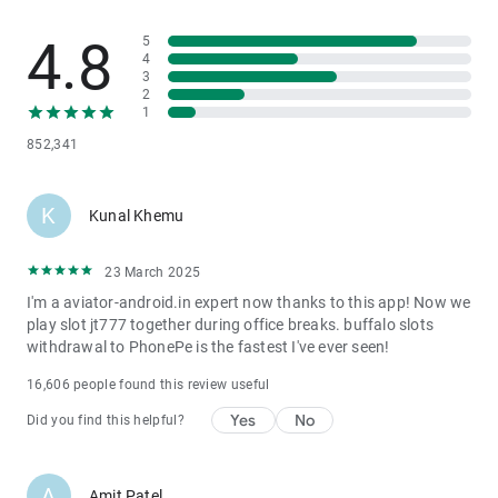
4.8
💰 Payment & Withdrawal 💰
5
4
🏧 TeenPatti Master supports all Indian payment methods for
3
seamless transactions. Paytm cash withdrawal takes less than 30
2
1
seconds with no minimum withdrawal limit. PhonePe deposit and
852,341
withdrawal is available 24/7 with zero transaction fees. Google Pay
earn money through our referral program — refer and earn up to ₹500
per friend. UPI withdrawal instant processing means your winnings
K
Kunal Khemu
are in your bank account before you can blink. 100 withdrawal matka
app free download india compatible payment gateway ensures
23 March 2025
smooth transactions. Amazon Pay refer and earn bonus is also
I'm a aviator-android.in expert now thanks to this app! Now we
supported for deposits. Angel one refer and earn 1000 rupees
play slot jt777 together during office breaks. buffalo slots
equivalent bonus credit when you invite friends to play. The minimum
withdrawal to PhonePe is the fastest I've ever seen!
deposit is just 10 rs deposit game real money in india, making it
16,606 people found this review useful
accessible for every player regardless of budget. 3 patti real money
paytm cash apk download is available for Android and iOS devices.
Yes
No
Did you find this helpful?
50 deposit game real money in india with guaranteed bonus match
on first deposit!
A
🎯 Betting & Sports - Cricket betting apps real money in india are now
Amit Patel