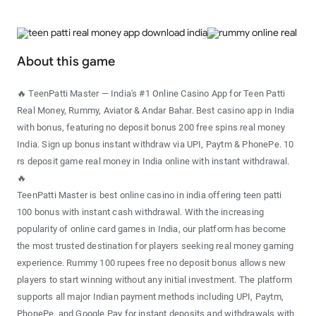
About this game
🔥 TeenPatti Master — India's #1 Online Casino App for Teen Patti
Real Money, Rummy, Aviator & Andar Bahar. Best casino app in India
with bonus, featuring no deposit bonus 200 free spins real money
India. Sign up bonus instant withdraw via UPI, Paytm & PhonePe. 10
rs deposit game real money in India online with instant withdrawal.
🔥
TeenPatti Master is best online casino in india offering teen patti
100 bonus with instant cash withdrawal. With the increasing
popularity of online card games in India, our platform has become
the most trusted destination for players seeking real money gaming
experience. Rummy 100 rupees free no deposit bonus allows new
players to start winning without any initial investment. The platform
supports all major Indian payment methods including UPI, Paytm,
PhonePe, and Google Pay for instant deposits and withdrawals with