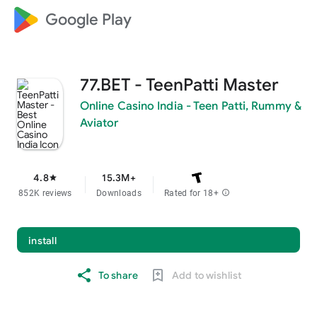
Google Play
77.BET - TeenPatti Master
Online Casino India - Teen Patti, Rummy &
Aviator
4.8
15.3M+
star
852K reviews
Downloads
Rated for 18+
info
install
To share
Add to wishlist