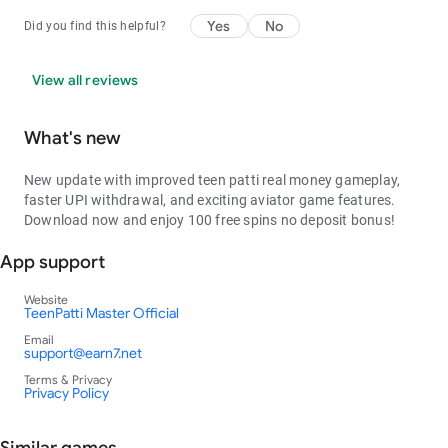
streaming live from studios. Roulette strategy guides available for
Yes
No
Did you find this helpful?
beginners. Baccarat in live casino with multiple table limits suitable
for all budgets. 777 slots real money india with progressive jackpots
reaching crores of rupees. No deposit bonus casino extreme
View all reviews
alternative with better wagering terms. Sign up bonus casino no
deposit free play lets you try every game risk-free. 100 free slots no
What's new
deposit win real money India with no wagering requirements. Max
bet slot machine strategy tips available in our gaming guides. Free
New update with improved teen patti real money gameplay,
slot method techniques shared by our community of winning players.
faster UPI withdrawal, and exciting aviator game features.
Download now and enjoy 100 free spins no deposit bonus!
Dollar slot method equivalent rupee strategies for Indian slot
enthusiasts. Poker online india with daily freeroll tournaments and
App support
satellite entries to major events. Call break game online real money
india with multiplayer rooms for 2-6 players!
Website
TeenPatti Master Official
📱 Download & Earn - Money earning app india number one choice
Email
for real cash gaming. 100 ways to earn money in india and TeenPatti
support@earn7.net
Master is the fastest way to win real cash. Free money in india
Terms & Privacy
through our generous no deposit bonus and daily login rewards. Free
Privacy Policy
money without investment using our sign up bonus instant withdraw
no deposit offer. 2captcha earn money without investment