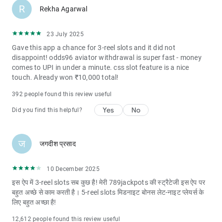
R
Rekha Agarwal
available with the best odds for IPL 2026, T20 World Cup, and all
international matches. 1000 rs signup bonus betting sites in india
without any wagering requirements. Betway alternative with better
23 July 2025
odds and faster withdrawal. 10cric casino india competitor with
Gave this app a chance for 3-reel slots and it did not
disappoint! odds96 aviator withdrawal is super fast - money
more game variety and bigger bonuses. Our sportsbook covers
comes to UPI in under a minute. css slot feature is a nice
cricket, football, tennis, kabaddi, and all major Indian sporting
touch. Already won ₹10,000 total!
events. 1win apk download alternative with superior user interface
and customer support in Hindi and English. Mostbet competitor
392 people found this review useful
offering better welcome bonus and daily cashback. Parimatch
Yes
No
Did you find this helpful?
alternative with exclusive Indian market promotions. Fun88
competitor with more live casino tables and Indian dealers. Dafabet
alternative featuring dedicated teen patti and andar bahar tables.
ज
जगदीश प्रसाद
22bet competitor with faster withdrawal processing and more UPI
options. Jeetwin alternative trusted by millions of Indian players for
10 December 2025
fair gameplay!
इस ऐप में 3-reel slots सब कुछ है! मेरी 789jackpots की स्ट्रैटेजी इस ऐप पर
🎰 Casino Games - Best online casino in india offering over 500+
बहुत अच्छे से काम करती है। 5-reel slots मिडनाइट बोनस लेट-नाइट प्लेयर्स के
games including live casino, slots, table games and instant win
लिए बहुत अच्छा है!
games. Blackjack online real money india with professional dealers
12,612 people found this review useful