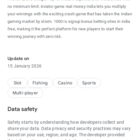
no minimum limit. Aviator game real money India lets you multiply
your winnings with the exciting crash game that has taken the Indian
gaming market by storm. 1000 rs signup bonus betting sites in india
free, making it the perfect platform for new players to start their
winning journey with zero risk.
🌟 Game Features 🌟
Update on
🎮 Teen Patti Gold - Play classic 3 patti card game online with real
15 January 2026
players from across India. Teen patti cash withdrawal is processed
within seconds directly to your bank account or UPI. Free 100 sign up
bonus no deposit india real money gives every new player a head
Slot
Fishing
Casino
Sports
start. Our advanced matchmaking system ensures fair gameplay
Multi-player
with players of similar skill levels. 13 card rummy online free play
lets you practice before entering real money tables. No deposit
Data safety
bonus instant withdrawal casino features make this the most player-
friendly platform available in India today. With daily tournaments and
Safety starts by understanding how developers collect and
special events, players can win lakhs of rupees every day!
share your data. Data privacy and security practices may vary
🏆 Rummy Online - Experience the thrill of Indian rummy with rummy
based on your use, region, and age. The developer provided