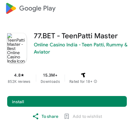
Google Play
77.BET - TeenPatti Master
Online Casino India - Teen Patti, Rummy &
Aviator
4.8
15.3M+
star
852K reviews
Downloads
Rated for 18+
info
install
To share
Add to wishlist