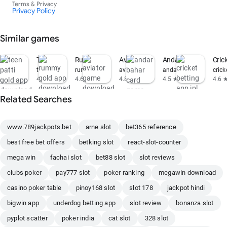
Terms & Privacy
Privacy Policy
भारतीय पोकर गेम का सबसे लोकप्रिय वर्जन है!
🎰 रमी गेम पैसे वाला — रमी गेम 51 बोनस के साथ शुरू करें और असली पैसे जीतें। रमी
गेम पैसे वाला 500 बोनस नए खिलाड़ियों के लिए उपलब्ध है। रमी गेम डाउनलोड करें प्ले
Similar games
स्टोर से या सीधे हमारी वेबसाइट से APK डाउनलोड करें। ऑनलाइन रमी कैश गेम में 13
कार्ड रमी, पूल रमी और डील्स रमी सभी वैरिएंट उपलब्ध हैं। एविएटर गेम डाउनलोड करें
Teen Patti Gold
Rummy Gold
Aviator Game
Andar Bahar Live
Cric
teen patti gold real money
rummy online real money india
aviator game real money india
andar bahar online re
crick
और क्रैश गेम का रोमांच अनुभव करें। एविएटर गेम पैसे कमाने वाला सबसे तेज़ तरीका है
4.7 ★
4.6 ★
4.8 ★
4.5 ★
4.6 
ऑनलाइन पैसा कमाने का। एविएटर गेम कैसे खेलते हैं — बस प्लेन उड़ने से पहले कैश
आउट करें और जीतें। ऑनलाइन कैसीनो गेम डाउनलोड करें और 500 से ज़्यादा गेम
Related Searches
खेलें। पैसे कमाने वाला गेम डाउनलोड करें और रोज़ाना कमाई शुरू करें। पैसे कमाने वाला
गेम पेटीएम से विड्रॉल करें बिना किसी झंझट के। पैसा कमाने वाला ऐप डाउनलोड —
www.789jackpots.bet
arne slot
bet365 reference
TeenPatti Master सबसे भरोसेमंद प्लेटफ़ॉर्म है!
best free bet offers
betking slot
react-slot-counter
🏏 क्रिकेट बेटिंग और स्पोर्ट्स — क्रिकेट ऑनलाइन भविष्यवाणी करें और पैसे जीतें।
क्रिकेट का स्कोर लाइव मैच आज 2026 IPL cricket के साथ बेटिंग का मज़ा लें।
mega win
fachai slot
bet88 slot
slot reviews
क्रिकेट एक्सचेंज पर सबसे अच्छे ऑड्स मिलते हैं। 1 दिन में पैसा कैसे कमाए —
clubs poker
pay777 slot
poker ranking
megawin download
TeenPatti Master पर खेलें और तुरंत जीतें। 1 साल में पैसा डबल कैसे करें — हमारे
casino poker table
pinoy168 slot
slot 178
jackpot hindi
डेली बोनस और कैशबैक ऑफर्स के साथ। ऑनलाइन पैसा कमाने की app में
bigwin app
underdog betting app
slot review
bonanza slot
TeenPatti Master सबसे आगे है। ऑनलाइन गेम पैसे कमाने वाला — तीन पत्ती, रमी,
एविएटर सब एक जगह। 10 बेस्ट गेम कसीनो में TeenPatti Master नंबर 1 पर है।
pyplot scatter
poker india
cat slot
328 slot