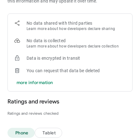
this information and may update it over time.
100 rupees free no deposit. Whether you prefer 13 card rummy, pool
rummy, or deals rummy, our platform offers every variant with real
money stakes. Best casino app in india with bonus provides
No data shared with third parties
generous rewards for active players. Call break game online real
Learn more about how developers declare sharing
money india is also available for card game enthusiasts. Daily cash
earn real money in india through our referral program and daily
No data is collected
check-in bonuses. The auto-play feature and smart suggestions
Learn more about how developers declare collection
help beginners learn quickly while experienced players can join high-
Data is encrypted in transit
stakes tables for maximum winnings.
🔥 Aviator & More - Download aviator game for the most exciting
You can request that data be deleted
crash game experience. Aviator bet app login register is quick and
more information
simple. 100 free spin and win real money with our daily bonus wheel.
Dragon tiger, andar bahar live casino real money, and blackjack
online real money india are all available 24/7. No deposit bonus 200
Ratings and reviews
free spins real money India 2026 welcomes new players with the
Ratings and reviews checked
biggest bonus package. Crazy time casino online real money india
offers the ultimate live casino experience with real dealers
streaming in HD quality. Fast withdrawal game real money in india
Phone
Tablet
ensures your winnings reach you in under 60 seconds! 🔥