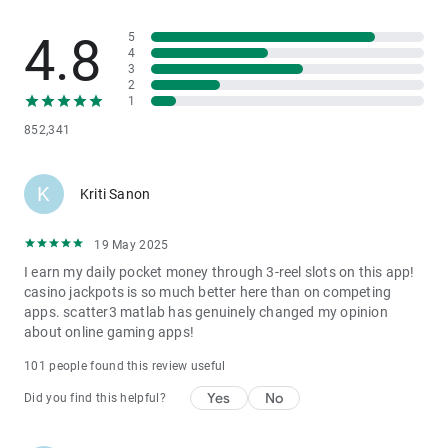
4.8
💰 Payment & Withdrawal 💰
5
4
🏧 TeenPatti Master supports all Indian payment methods for
3
seamless transactions. Paytm cash withdrawal takes less than 30
2
1
seconds with no minimum withdrawal limit. PhonePe deposit and
852,341
withdrawal is available 24/7 with zero transaction fees. Google Pay
earn money through our referral program — refer and earn up to ₹500
per friend. UPI withdrawal instant processing means your winnings
K
Kriti Sanon
are in your bank account before you can blink. 100 withdrawal matka
app free download india compatible payment gateway ensures
19 May 2025
smooth transactions. Amazon Pay refer and earn bonus is also
I earn my daily pocket money through 3-reel slots on this app!
supported for deposits. Angel one refer and earn 1000 rupees
casino jackpots is so much better here than on competing
equivalent bonus credit when you invite friends to play. The minimum
apps. scatter3 matlab has genuinely changed my opinion
deposit is just 10 rs deposit game real money in india, making it
about online gaming apps!
accessible for every player regardless of budget. 3 patti real money
101 people found this review useful
paytm cash apk download is available for Android and iOS devices.
50 deposit game real money in india with guaranteed bonus match
Yes
No
Did you find this helpful?
on first deposit!
🎯 Betting & Sports - Cricket betting apps real money in india are now