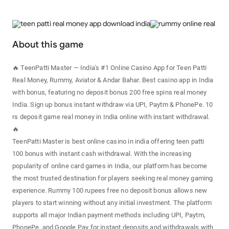
About this game
🔥 TeenPatti Master — India's #1 Online Casino App for Teen Patti
Real Money, Rummy, Aviator & Andar Bahar. Best casino app in India
with bonus, featuring no deposit bonus 200 free spins real money
India. Sign up bonus instant withdraw via UPI, Paytm & PhonePe. 10
rs deposit game real money in India online with instant withdrawal.
🔥
TeenPatti Master is best online casino in india offering teen patti
100 bonus with instant cash withdrawal. With the increasing
popularity of online card games in India, our platform has become
the most trusted destination for players seeking real money gaming
experience. Rummy 100 rupees free no deposit bonus allows new
players to start winning without any initial investment. The platform
supports all major Indian payment methods including UPI, Paytm,
PhonePe, and Google Pay for instant deposits and withdrawals with