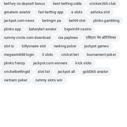
101 लॉटरी गेम लॉगिन करें और डेली लकी ड्रॉ में भाग लें। 3-रील स्लॉट और 5-रील
betfury no deposit bonus
best betting odds
crickex365 club
स्लॉट दोनों उपलब्ध हैं। 777 गेम स्लॉट में प्रोग्रेसिव जैकपॉट करोड़ों तक पहुँचता है।
greatwin aviator
fair betting app
a slots
ashoka slot
अंदर बाहर गेम कैसे जीते — हमारे गाइड पढ़ें और प्रो बनें। अंदर बाहर ऑनलाइन लाइव
jackpot.com news
betmgm pa
bet69 slot
plinko gambling
कैसीनो में रियल डीलर्स के साथ खेलें!
Explore a massive collection of casino slot games on TeenPatti
plinko app
baterybet aviator
bigwin69 casino
Master. From classic fruit machines to modern video slots with
rummy circle.com download
nia paylines
एविएटर गेम ओरिजिनल
stunning graphics and progressive jackpots, our slot games deliver
slot is
billyonaire slot
ranking poker
jackpot games
non-stop entertainment. Enjoy free daily spins, bonus rounds, and
megawin888 login
3 slots
cricket bet
tournament poker
auto-spin features designed for the ultimate slot gaming experience.
Slot tournaments run daily with a shared leaderboard and guaranteed
plinko frenzy
jackpot.com winners
kick slots
prize pools for top finishers. Over 150 slot titles are available, from
cricketbettingid
slot list
jackpot all
gold365 aviator
Bollywood-themed reels to classic Vegas-style fruit machines. Turbo
vietnam poker
rummy slots win
spin mode cuts animation time in half for players who prefer fast-
paced slot sessions. Megaways engine offers up to 117,649 ways to
win on every single spin for maximum excitement. Mini-games
inside bonus rounds add an extra layer of interactivity beyond
standard reel spinning. New slot themes are released every month,
including seasonal specials for Diwali, Christmas, and IPL.
ऑटो-स्पिन में 100 लगातार स्पिन सेट करें — स्टॉप-लॉस और विन-लिमिट कंट्रोल के