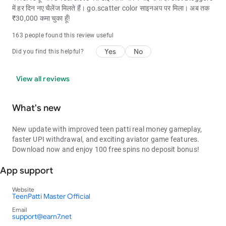
alternative - play games instead and earn more. Earn money online
में हर दिन नए चैलेंज मिलते हैं। go.scatter color साइनअप पर मिला। अब तक
₹30,000 कमा चुका हूँ!
2026 with the most trusted gaming platform in India. Google play gift
card free equivalent bonus credits available for new players. Scratch
163 people found this review useful
tickets online with instant win prizes up to ₹1 lakh. Lottery india style
Yes
No
Did you find this helpful?
lucky draw every weekend with guaranteed winners. Check our app
daily for new bonus codes and promotional offers. Teen patti 500
View all reviews
bonus for weekend special deposits. Rummy 1000 bonus on your
birthday month. Aviator bonus game real money with exclusive
multiplier events every Friday!
What's new
🇮🇳 हिंदी में जानकारी 🇮🇳
New update with improved teen patti real money gameplay,
faster UPI withdrawal, and exciting aviator game features.
🃏 तीन पत्ती गेम रियल मनी — TeenPatti Master भारत का नंबर 1 ऑनलाइन कैसीनो
Download now and enjoy 100 free spins no deposit bonus!
ऐप है। तीन पत्ती गोल्ड apk download करें और तुरंत खेलना शुरू करें। तीन पत्ती 50
बोनस मिलता है साइन अप करते ही, बिना किसी डिपॉजिट के। तीन पत्ती कैश विड्रॉल
App support
UPI के जरिए सीधे आपके बैंक अकाउंट में 30 सेकंड में आ जाता है। तीन पत्ती ऑनलाइन
कैश गेम में पूरे भारत के खिलाड़ियों के साथ खेलें। तीन पत्ती किंग मास्टर बनें और लाखों
Website
TeenPatti Master Official
रुपये जीतें। तीन पत्ती गेम ₹50 वाला टेबल से लेकर हाई स्टेक्स टेबल तक, सबके लिए
Email
विकल्प उपलब्ध हैं। अंदर बाहर तीन पत्ती डाउनलोड करें और दोनों गेम एक ही ऐप में
support@earn7.net
खेलें। आईपीएल तीन पत्ती टूर्नामेंट में भाग लें और बड़े इनाम जीतें। इंडियन तीन पत्ती गेम