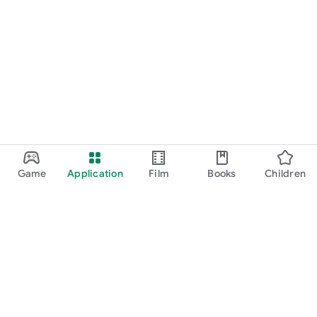
Game
Application
Film
Books
Children
All Pages
← Prev
Next →
Related in Casino & Slots:
rajbet aviator
m88 slot
betvictor slots
22bet slots