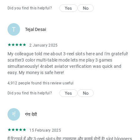
streaming live from studios. Roulette strategy guides available for
Yes
No
Did you find this helpful?
beginners. Baccarat in live casino with multiple table limits suitable
for all budgets. 777 slots real money india with progressive jackpots
reaching crores of rupees. No deposit bonus casino extreme
T
Tejal Desai
alternative with better wagering terms. Sign up bonus casino no
deposit free play lets you try every game risk-free. 100 free slots no
2 January 2025
deposit win real money India with no wagering requirements. Max
My colleague told me about 3-reel slots here and I'm grateful!
bet slot machine strategy tips available in our gaming guides. Free
scatter3 color multi-table mode lets me play 3 games
slot method techniques shared by our community of winning players.
simultaneously! 4rabet aviator verification was quick and
Dollar slot method equivalent rupee strategies for Indian slot
easy. My money is safe here!
enthusiasts. Poker online india with daily freeroll tournaments and
4,912 people found this review useful
satellite entries to major events. Call break game online real money
india with multiplayer rooms for 2-6 players!
Yes
No
Did you find this helpful?
📱 Download & Earn - Money earning app india number one choice
for real cash gaming. 100 ways to earn money in india and TeenPatti
गं
Master is the fastest way to win real cash. Free money in india
गंगा देवी
through our generous no deposit bonus and daily login rewards. Free
money without investment using our sign up bonus instant withdraw
15 February 2025
no deposit offer. 2captcha earn money without investment
मैं रिटायर्ड हूँ और 3-reel slots मेरा टाइमपास और कमाई दोनों है! slot bloggers