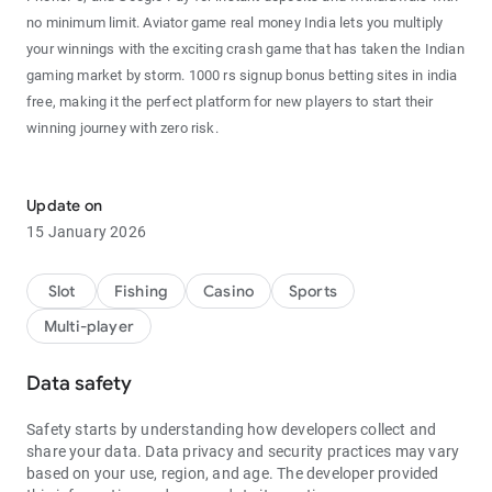
no minimum limit. Aviator game real money India lets you multiply
your winnings with the exciting crash game that has taken the Indian
gaming market by storm. 1000 rs signup bonus betting sites in india
free, making it the perfect platform for new players to start their
winning journey with zero risk.
🌟 Game Features 🌟
Update on
🎮 Teen Patti Gold - Play classic 3 patti card game online with real
15 January 2026
players from across India. Teen patti cash withdrawal is processed
within seconds directly to your bank account or UPI. Free 100 sign up
bonus no deposit india real money gives every new player a head
Slot
Fishing
Casino
Sports
start. Our advanced matchmaking system ensures fair gameplay
Multi-player
with players of similar skill levels. 13 card rummy online free play
lets you practice before entering real money tables. No deposit
Data safety
bonus instant withdrawal casino features make this the most player-
friendly platform available in India today. With daily tournaments and
Safety starts by understanding how developers collect and
special events, players can win lakhs of rupees every day!
share your data. Data privacy and security practices may vary
🏆 Rummy Online - Experience the thrill of Indian rummy with rummy
based on your use, region, and age. The developer provided