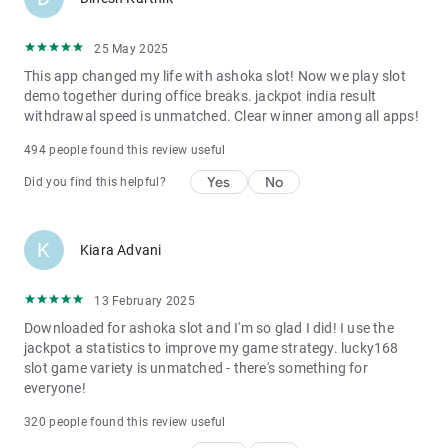
available with the best odds for IPL 2026, T20 World Cup, and all
international matches. 1000 rs signup bonus betting sites in india
25 May 2025
without any wagering requirements. Betway alternative with better
This app changed my life with ashoka slot! Now we play slot
odds and faster withdrawal. 10cric casino india competitor with
demo together during office breaks. jackpot india result
withdrawal speed is unmatched. Clear winner among all apps!
more game variety and bigger bonuses. Our sportsbook covers
cricket, football, tennis, kabaddi, and all major Indian sporting
494 people found this review useful
events. 1win apk download alternative with superior user interface
Yes
No
Did you find this helpful?
and customer support in Hindi and English. Mostbet competitor
offering better welcome bonus and daily cashback. Parimatch
alternative with exclusive Indian market promotions. Fun88
K
Kiara Advani
competitor with more live casino tables and Indian dealers. Dafabet
alternative featuring dedicated teen patti and andar bahar tables.
13 February 2025
22bet competitor with faster withdrawal processing and more UPI
Downloaded for ashoka slot and I'm so glad I did! I use the
options. Jeetwin alternative trusted by millions of Indian players for
jackpot a statistics to improve my game strategy. lucky168
fair gameplay!
slot game variety is unmatched - there's something for
🎰 Casino Games - Best online casino in india offering over 500+
everyone!
games including live casino, slots, table games and instant win
320 people found this review useful
games. Blackjack online real money india with professional dealers