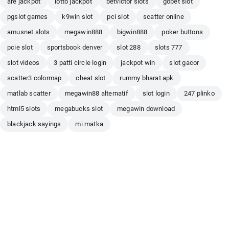
are jackpot
lotto jackpot
betvictor slots
gobet slot
101 लॉटरी गेम लॉगिन करें और डेली लकी ड्रॉ में भाग लें। 3-रील स्लॉट और 5-रील
स्लॉट दोनों उपलब्ध हैं। 777 गेम स्लॉट में प्रोग्रेसिव जैकपॉट करोड़ों तक पहुँचता है।
pgslot games
k9win slot
pci slot
scatter online
अंदर बाहर गेम कैसे जीते — हमारे गाइड पढ़ें और प्रो बनें। अंदर बाहर ऑनलाइन लाइव
amusnet slots
megawin888
bigwin888
poker buttons
कैसीनो में रियल डीलर्स के साथ खेलें!
pcie slot
sportsbook denver
slot 288
slots 777
Explore a massive collection of casino slot games on TeenPatti
slot videos
3 patti circle login
jackpot win
slot gacor
Master. From classic fruit machines to modern video slots with
stunning graphics and progressive jackpots, our slot games deliver
scatter3 colormap
cheat slot
rummy bharat apk
non-stop entertainment. Enjoy free daily spins, bonus rounds, and
matlab scatter
megawin88 alternatif
slot login
247 plinko
auto-spin features designed for the ultimate slot gaming experience.
html5 slots
megabucks slot
megawin download
Low-stake slots accept bets from ₹1 per spin, making it accessible
blackjack sayings
mi matka
for casual players on any budget. Cascading reels replace winning
symbols automatically, creating chain reactions and multiplier
combos. Turbo spin mode cuts animation time in half for players
who prefer fast-paced slot sessions. Auto-spin lets you set up to
100 consecutive spins with optional stop-loss and win-limit controls.
Over 150 slot titles are available, from Bollywood-themed reels to
classic Vegas-style fruit machines. Adjustable paylines from 1 to 50
let you control risk and reward to suit your play style.
कैस्केडिंग रील्स जीतने वाले सिंबल को रिप्लेस करते हैं और चेन रिएक्शन बनाते हैं।