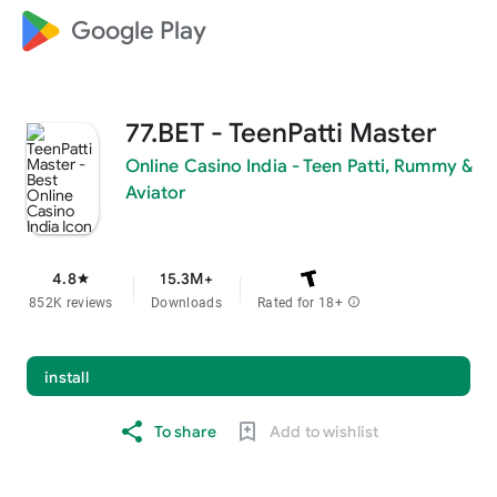
Google Play
77.BET - TeenPatti Master
Online Casino India - Teen Patti, Rummy &
Aviator
4.8
15.3M+
star
852K reviews
Downloads
Rated for 18+
info
install
To share
Add to wishlist