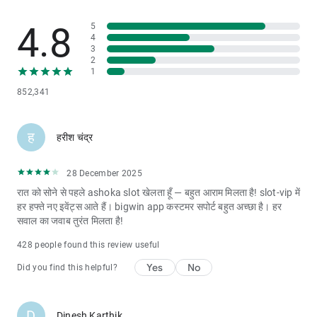
4.8
💰 Payment & Withdrawal 💰
5
4
🏧 TeenPatti Master supports all Indian payment methods for
3
seamless transactions. Paytm cash withdrawal takes less than 30
2
1
seconds with no minimum withdrawal limit. PhonePe deposit and
852,341
withdrawal is available 24/7 with zero transaction fees. Google Pay
earn money through our referral program — refer and earn up to ₹500
per friend. UPI withdrawal instant processing means your winnings
ह
हरीश चंद्र
are in your bank account before you can blink. 100 withdrawal matka
app free download india compatible payment gateway ensures
28 December 2025
smooth transactions. Amazon Pay refer and earn bonus is also
रात को सोने से पहले ashoka slot खेलता हूँ — बहुत आराम मिलता है! slot-vip में
supported for deposits. Angel one refer and earn 1000 rupees
हर हफ्ते नए इवेंट्स आते हैं। bigwin app कस्टमर सपोर्ट बहुत अच्छा है। हर
equivalent bonus credit when you invite friends to play. The minimum
सवाल का जवाब तुरंत मिलता है!
deposit is just 10 rs deposit game real money in india, making it
428 people found this review useful
accessible for every player regardless of budget. 3 patti real money
paytm cash apk download is available for Android and iOS devices.
Yes
No
Did you find this helpful?
50 deposit game real money in india with guaranteed bonus match
on first deposit!
D
🎯 Betting & Sports - Cricket betting apps real money in india are now
Dinesh Karthik