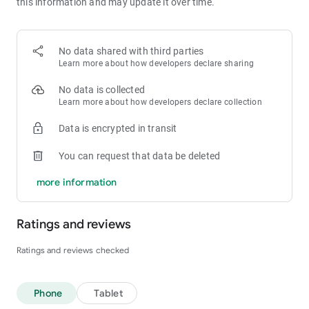
this information and may update it over time.
100 rupees free no deposit. Whether you prefer 13 card rummy, pool
rummy, or deals rummy, our platform offers every variant with real
money stakes. Best casino app in india with bonus provides
No data shared with third parties
generous rewards for active players. Call break game online real
Learn more about how developers declare sharing
money india is also available for card game enthusiasts. Daily cash
earn real money in india through our referral program and daily
No data is collected
check-in bonuses. The auto-play feature and smart suggestions
Learn more about how developers declare collection
help beginners learn quickly while experienced players can join high-
Data is encrypted in transit
stakes tables for maximum winnings.
🔥 Aviator & More - Download aviator game for the most exciting
You can request that data be deleted
crash game experience. Aviator bet app login register is quick and
more information
simple. 100 free spin and win real money with our daily bonus wheel.
Dragon tiger, andar bahar live casino real money, and blackjack
online real money india are all available 24/7. No deposit bonus 200
Ratings and reviews
free spins real money India 2026 welcomes new players with the
Ratings and reviews checked
biggest bonus package. Crazy time casino online real money india
offers the ultimate live casino experience with real dealers
streaming in HD quality. Fast withdrawal game real money in india
Phone
Tablet
ensures your winnings reach you in under 60 seconds! 🔥