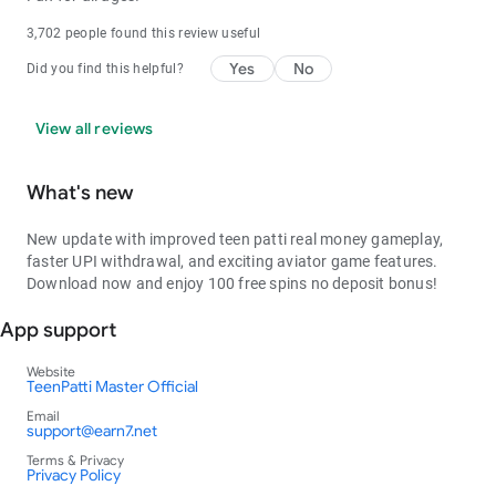
alternative - play games instead and earn more. Earn money online
3,702 people found this review useful
2026 with the most trusted gaming platform in India. Google play gift
card free equivalent bonus credits available for new players. Scratch
Yes
No
Did you find this helpful?
tickets online with instant win prizes up to ₹1 lakh. Lottery india style
lucky draw every weekend with guaranteed winners. Check our app
View all reviews
daily for new bonus codes and promotional offers. Teen patti 500
bonus for weekend special deposits. Rummy 1000 bonus on your
What's new
birthday month. Aviator bonus game real money with exclusive
multiplier events every Friday!
New update with improved teen patti real money gameplay,
faster UPI withdrawal, and exciting aviator game features.
🇮🇳 हिंदी में जानकारी 🇮🇳
Download now and enjoy 100 free spins no deposit bonus!
🃏 तीन पत्ती गेम रियल मनी — TeenPatti Master भारत का नंबर 1 ऑनलाइन कैसीनो
App support
ऐप है। तीन पत्ती गोल्ड apk download करें और तुरंत खेलना शुरू करें। तीन पत्ती 50
बोनस मिलता है साइन अप करते ही, बिना किसी डिपॉजिट के। तीन पत्ती कैश विड्रॉल
Website
TeenPatti Master Official
UPI के जरिए सीधे आपके बैंक अकाउंट में 30 सेकंड में आ जाता है। तीन पत्ती ऑनलाइन
कैश गेम में पूरे भारत के खिलाड़ियों के साथ खेलें। तीन पत्ती किंग मास्टर बनें और लाखों
Email
support@earn7.net
रुपये जीतें। तीन पत्ती गेम ₹50 वाला टेबल से लेकर हाई स्टेक्स टेबल तक, सबके लिए
Terms & Privacy
विकल्प उपलब्ध हैं। अंदर बाहर तीन पत्ती डाउनलोड करें और दोनों गेम एक ही ऐप में
Privacy Policy
खेलें। आईपीएल तीन पत्ती टूर्नामेंट में भाग लें और बड़े इनाम जीतें। इंडियन तीन पत्ती गेम