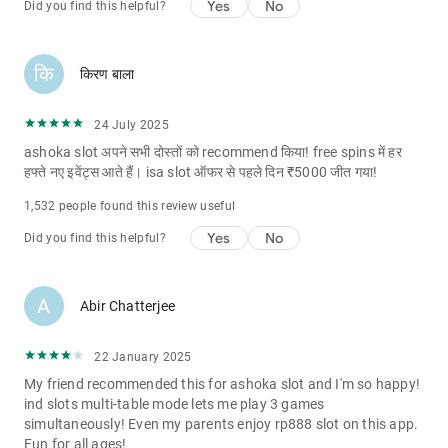
streaming live from studios. Roulette strategy guides available for
Yes
No
Did you find this helpful?
beginners. Baccarat in live casino with multiple table limits suitable
for all budgets. 777 slots real money india with progressive jackpots
कि
किरण बाला
reaching crores of rupees. No deposit bonus casino extreme
alternative with better wagering terms. Sign up bonus casino no
deposit free play lets you try every game risk-free. 100 free slots no
24 July 2025
deposit win real money India with no wagering requirements. Max
ashoka slot अपने सभी दोस्तों को recommend किया! free spins में हर
हफ्ते नए इवेंट्स आते हैं। isa slot ऑफर से पहले दिन ₹5000 जीत गया!
bet slot machine strategy tips available in our gaming guides. Free
slot method techniques shared by our community of winning players.
1,532 people found this review useful
Dollar slot method equivalent rupee strategies for Indian slot
Yes
No
Did you find this helpful?
enthusiasts. Poker online india with daily freeroll tournaments and
satellite entries to major events. Call break game online real money
india with multiplayer rooms for 2-6 players!
A
Abir Chatterjee
📱 Download & Earn - Money earning app india number one choice
for real cash gaming. 100 ways to earn money in india and TeenPatti
22 January 2025
Master is the fastest way to win real cash. Free money in india
My friend recommended this for ashoka slot and I'm so happy!
through our generous no deposit bonus and daily login rewards. Free
ind slots multi-table mode lets me play 3 games
money without investment using our sign up bonus instant withdraw
simultaneously! Even my parents enjoy rp888 slot on this app.
no deposit offer. 2captcha earn money without investment
Fun for all ages!