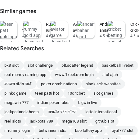
भारतीय पोकर गेम का सबसे लोकप्रिय वर्जन है!
Similar games
🎰 रमी गेम पैसे वाला — रमी गेम 51 बोनस के साथ शुरू करें और असली पैसे जीतें। रमी
गेम पैसे वाला 500 बोनस नए खिलाड़ियों के लिए उपलब्ध है। रमी गेम डाउनलोड करें प्ले
Teen Patti Gold
Rummy Gold
Aviator Game
Andar Bahar Live
Cric
स्टोर से या सीधे हमारी वेबसाइट से APK डाउनलोड करें। ऑनलाइन रमी कैश गेम में 13
teen patti gold real money
rummy online real money india
aviator game real money india
andar bahar online re
crick
कार्ड रमी, पूल रमी और डील्स रमी सभी वैरिएंट उपलब्ध हैं। एविएटर गेम डाउनलोड करें
4.7 ★
4.6 ★
4.8 ★
4.5 ★
4.6 
और क्रैश गेम का रोमांच अनुभव करें। एविएटर गेम पैसे कमाने वाला सबसे तेज़ तरीका है
Related Searches
ऑनलाइन पैसा कमाने का। एविएटर गेम कैसे खेलते हैं — बस प्लेन उड़ने से पहले कैश
आउट करें और जीतें। ऑनलाइन कैसीनो गेम डाउनलोड करें और 500 से ज़्यादा गेम
bk8 slot
slot challenge
plt.scatter legend
basketball livebet
खेलें। पैसे कमाने वाला गेम डाउनलोड करें और रोज़ाना कमाई शुरू करें। पैसे कमाने वाला
गेम पेटीएम से विड्रॉल करें बिना किसी झंझट के। पैसा कमाने वाला ऐप डाउनलोड —
real money earning app
www.1xbet.com login
slot ajah
TeenPatti Master सबसे भरोसेमंद प्लेटफ़ॉर्म है!
कल्याण गेसिंग जोड़ी
poker combinations
blackjack websites
🏏 क्रिकेट बेटिंग और स्पोर्ट्स — क्रिकेट ऑनलाइन भविष्यवाणी करें और पैसे जीतें।
plinko game
teen patti hot
10cricbet
slot games
क्रिकेट का स्कोर लाइव मैच आज 2026 IPL cricket के साथ बेटिंग का मज़ा लें।
megawin 777
indian poker rules
bigwin live
क्रिकेट एक्सचेंज पर सबसे अच्छे ऑड्स मिलते हैं। 1 दिन में पैसा कैसे कमाए —
TeenPatti Master पर खेलें और तुरंत जीतें। 1 साल में पैसा डबल कैसे करें — हमारे
jackpotland cheats
नागालैंड स्टेट लॉटरी
lotto international
डेली बोनस और कैशबैक ऑफर्स के साथ। ऑनलाइन पैसा कमाने की app में
reel slots
jackpots 789
mega168 slot
github slot
TeenPatti Master सबसे आगे है। ऑनलाइन गेम पैसे कमाने वाला — तीन पत्ती, रमी,
rr rummy login
betwinner india
kso lottery app
royal777 slot
एविएटर सब एक जगह। 10 बेस्ट गेम कसीनो में TeenPatti Master नंबर 1 पर है।