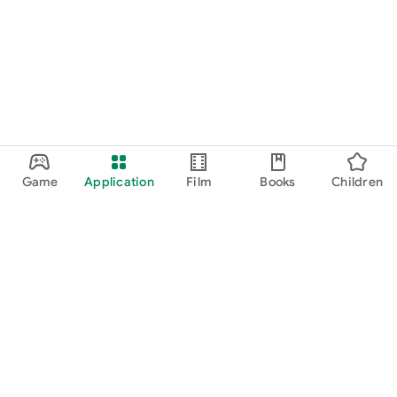
Game
Application
Film
Books
Children
All Pages
← Prev
Next →
Related in Casino & Slots:
slot videos
ready aviator
fake slots
agp slot
gscatter matlab
More Categories: