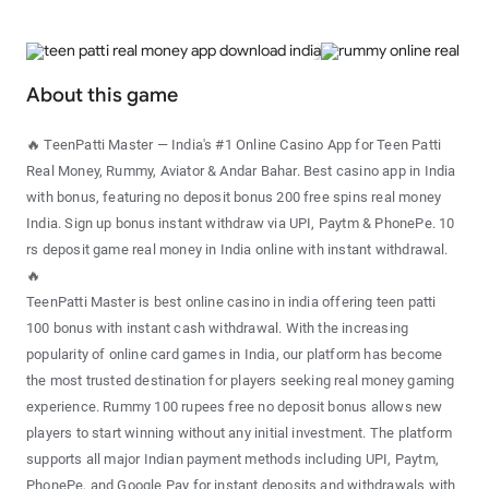
About this game
🔥 TeenPatti Master — India's #1 Online Casino App for Teen Patti
Real Money, Rummy, Aviator & Andar Bahar. Best casino app in India
with bonus, featuring no deposit bonus 200 free spins real money
India. Sign up bonus instant withdraw via UPI, Paytm & PhonePe. 10
rs deposit game real money in India online with instant withdrawal.
🔥
TeenPatti Master is best online casino in india offering teen patti
100 bonus with instant cash withdrawal. With the increasing
popularity of online card games in India, our platform has become
the most trusted destination for players seeking real money gaming
experience. Rummy 100 rupees free no deposit bonus allows new
players to start winning without any initial investment. The platform
supports all major Indian payment methods including UPI, Paytm,
PhonePe, and Google Pay for instant deposits and withdrawals with